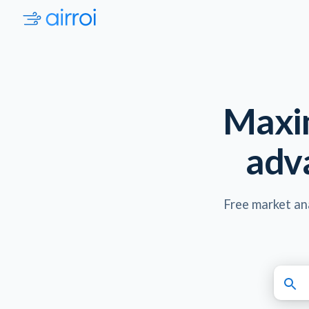
Maxim
adv
Free market ana