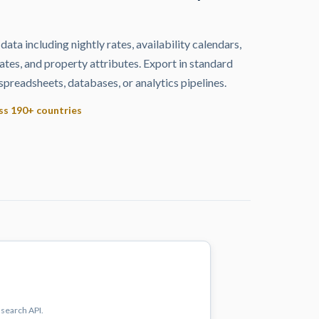
 data including nightly rates, availability calendars,
ates, and property attributes. Export in standard
spreadsheets, databases, or analytics pipelines.
oss 190+ countries
 search API.