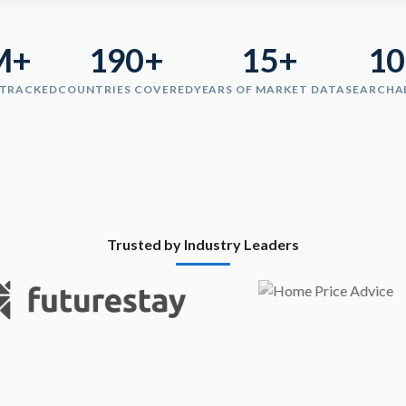
M+
190+
15+
1
 TRACKED
COUNTRIES COVERED
YEARS OF MARKET DATA
SEARCHA
Trusted by Industry Leaders