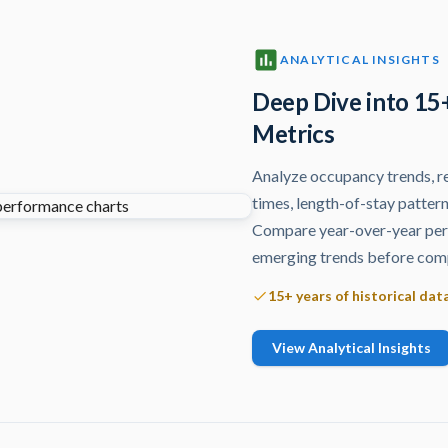
ANALYTICAL INSIGHTS
Deep Dive into 15
Metrics
Analyze occupancy trends, re
times, length-of-stay pattern
Compare year-over-year perf
emerging trends before comp
15+ years of historical dat
View Analytical Insights