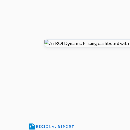
REGIONAL REPORT