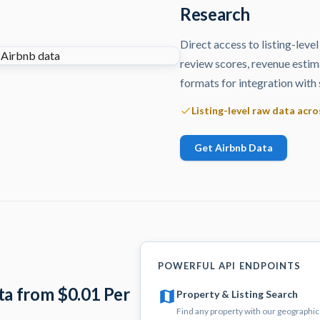
Research
Direct access to listing-level
review scores, revenue estim
formats for integration with 
Listing-level raw data acr
Get Airbnb Data
POWERFUL API ENDPOINTS
ta from $0.01 Per
Property & Listing Search
Find any property with our geographic