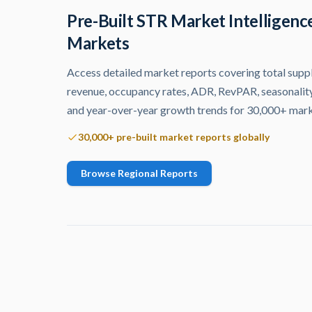
Pre-Built STR Market Intelligenc
Markets
Access detailed market reports covering total supply
revenue, occupancy rates, ADR, RevPAR, seasonality
and year-over-year growth trends for 30,000+ mar
30,000+ pre-built market reports globally
Browse Regional Reports