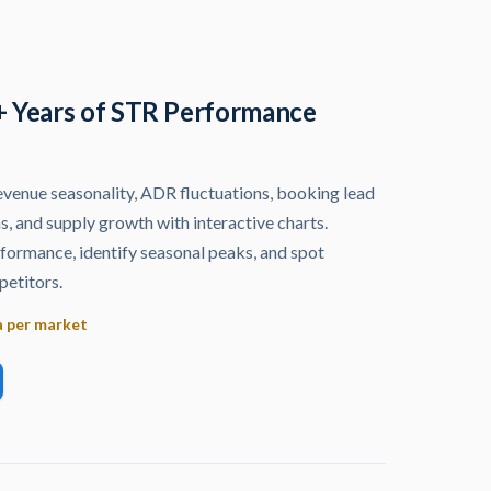
+ Years of STR Performance
venue seasonality, ADR fluctuations, booking lead
s, and supply growth with interactive charts.
ormance, identify seasonal peaks, and spot
etitors.
a per market