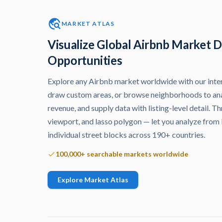
MARKET ATLAS
Visualize Global Airbnb Market D
Opportunities
Explore any Airbnb market worldwide with our inter
draw custom areas, or browse neighborhoods to an
revenue, and supply data with listing-level detail. 
viewport, and lasso polygon — let you analyze from
individual street blocks across 190+ countries.
100,000+ searchable markets worldwide
Explore Market Atlas