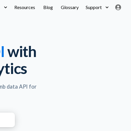
s
Resources
Blog
Glossary
Support
I
with
tics
bnb data API for