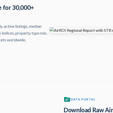
e for 30,000+
, active listings, median
 indices, property type mix,
kets worldwide.
DATA PORTAL
Download Raw Air