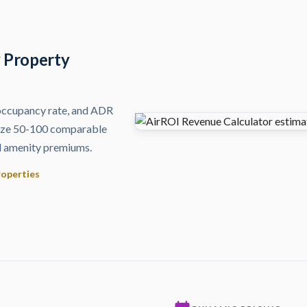
y Property
 occupancy rate, and ADR
lyze 50-100 comparable
and amenity premiums.
roperties