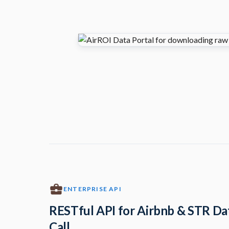
ENTERPRISE API
RESTful API for Airbnb & STR Da
Call