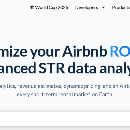
⚽ World Cup 2026
Developers
Product
ize your Airbnb
RO
anced STR data analy
lytics, revenue estimates, dynamic pricing, and an Air
every short-term rental market on Earth.