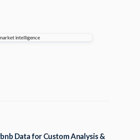
bnb Data for Custom Analysis &