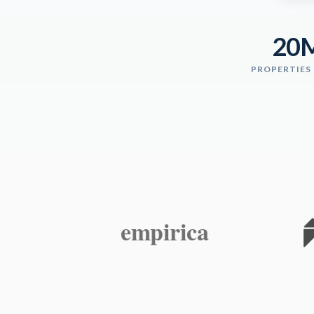
20
PROPERTIES