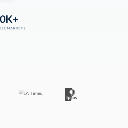
00K+
BLE MARKETS