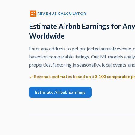
REVENUE CALCULATOR
Estimate Airbnb Earnings for An
Worldwide
Enter any address to get projected annual revenue,
based on comparable listings. Our ML models ana
properties, factoring in seasonality, local events, 
Revenue estimates based on 50-100 comparable p
Estimate Airbnb Earnings