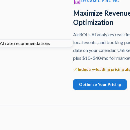
DYNAMIC PRICING
Maximize Revenue
Optimization
AirROI's AI analyzes real-ti
local events, and booking pa
date on your calendar. Unlik
plus $10–$40/mo for market 
Industry-leading pricing a
Optimize Your Pricing