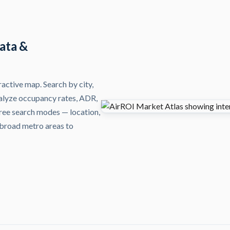
ata &
active map. Search by city,
alyze occupancy rates, ADR,
Three search modes — location,
 broad metro areas to