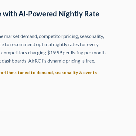
 with AI-Powered Nightly Rate
me market demand, competitor pricing, seasonality,
ce to recommend optimal nightly rates for every
e competitors charging $19.99 per listing per month
dashboards, AirROI's dynamic pricing is free.
lgorithms tuned to demand, seasonality & events