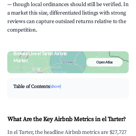
— though local ordinances should still be verified. In
a market this size, differentiated listings with strong
reviews can capture outsized returns relative to the
competition.
Browse Live el Tarter Airbnb
Market
Open Atlas
Search by revenue, occupancy &
neighborhood on an interactive map
Table of Contents
[show]
What Are the Key Airbnb Metrics in el Tarter?
In el Tarter, the headline Airbnb metrics are $27,727