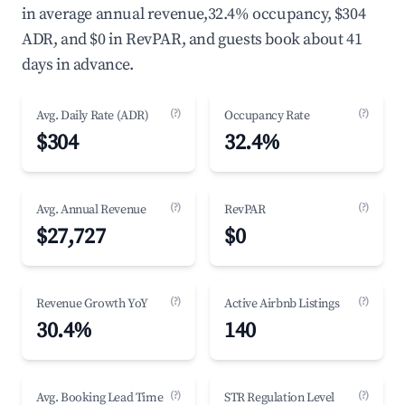
in average annual revenue,32.4% occupancy, $304
ADR, and $0 in RevPAR, and guests book about 41
days in advance.
(?)
(?)
Avg. Daily Rate (ADR)
Occupancy Rate
$304
32.4%
(?)
(?)
Avg. Annual Revenue
RevPAR
$27,727
$0
(?)
(?)
Revenue Growth YoY
Active Airbnb Listings
30.4%
140
(?)
(?)
Avg. Booking Lead Time
STR Regulation Level