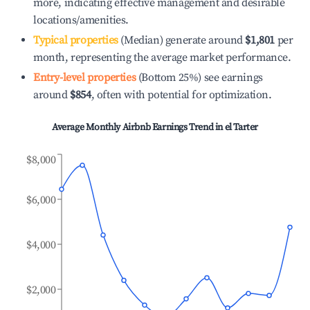
more, indicating effective management and desirable
locations/amenities.
Typical properties
(Median) generate around
$1,801
per
month, representing the average market performance.
Entry-level properties
(Bottom 25%) see earnings
around
$854
, often with potential for optimization.
Average Monthly Airbnb Earnings Trend in
el Tarter
$8,000
$6,000
$4,000
$2,000