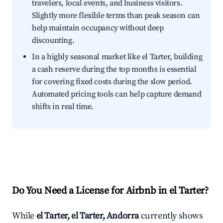
travelers, local events, and business visitors.
Slightly more flexible terms than peak season can
help maintain occupancy without deep
discounting.
In a highly seasonal market like el Tarter, building
a cash reserve during the top months is essential
for covering fixed costs during the slow period.
Automated pricing tools can help capture demand
shifts in real time.
Do You Need a License for Airbnb in el Tarter?
While
el Tarter, el Tarter, Andorra
currently shows