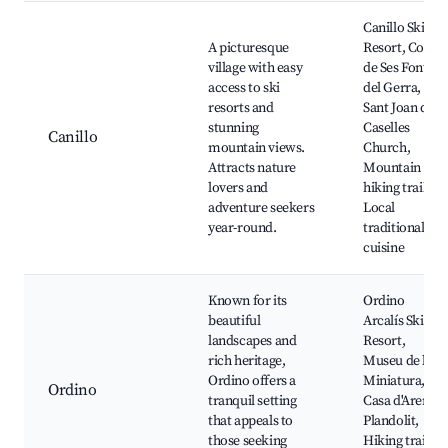
Canillo Ski
A picturesque
Resort, Coves
village with easy
de Ses Fonts
access to ski
del Gerra,
resorts and
Sant Joan de
stunning
Caselles
Canillo
mountain views.
Church,
Attracts nature
Mountain
lovers and
hiking trails,
adventure seekers
Local
year-round.
traditional
cuisine
Known for its
Ordino
beautiful
Arcalís Ski
landscapes and
Resort,
rich heritage,
Museu de la
Ordino offers a
Miniatura,
Ordino
tranquil setting
Casa d'Areny-
that appeals to
Plandolit,
those seeking
Hiking trails,