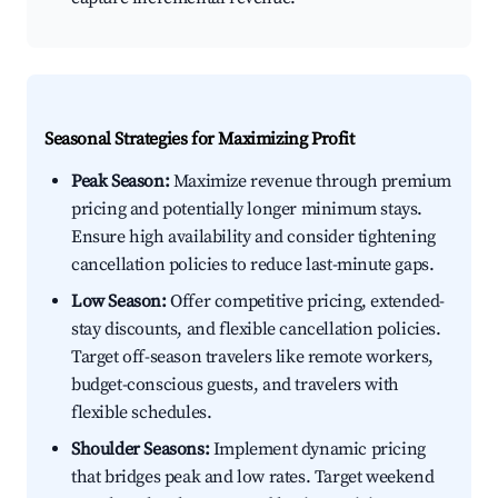
Seasonal Strategies for Maximizing Profit
Peak Season:
Maximize revenue through premium
pricing and potentially longer minimum stays.
Ensure high availability and consider tightening
cancellation policies to reduce last-minute gaps.
Low Season:
Offer competitive pricing, extended-
stay discounts, and flexible cancellation policies.
Target off-season travelers like remote workers,
budget-conscious guests, and travelers with
flexible schedules.
Shoulder Seasons:
Implement dynamic pricing
that bridges peak and low rates. Target weekend