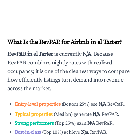
What Is the RevPAR for Airbnb in
el Tarter
?
RevPAR in
el Tarter
is currently
N/A
. Because
RevPAR combines nightly rates with realized
occupancy, it is one of the cleanest ways to compare
how efficiently listings turn demand into revenue
across the market.
Entry-level properties
(
Bottom 25%
)
see
N/A
RevPAR.
Typical properties
(
Median
)
generate
N/A
RevPAR.
Strong performers
(
Top 25%
)
earn
N/A
RevPAR.
Best-in-class
(
Top 10%
)
achieve
N/A
RevPAR.