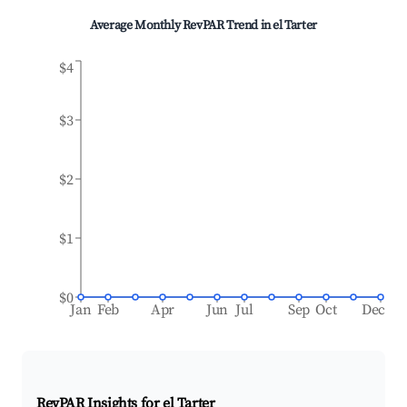
Average Monthly RevPAR Trend in
el Tarter
$4
$3
$2
$1
$0
Jan
Feb
Apr
Jun
Jul
Sep
Oct
Dec
RevPAR Insights for
el Tarter