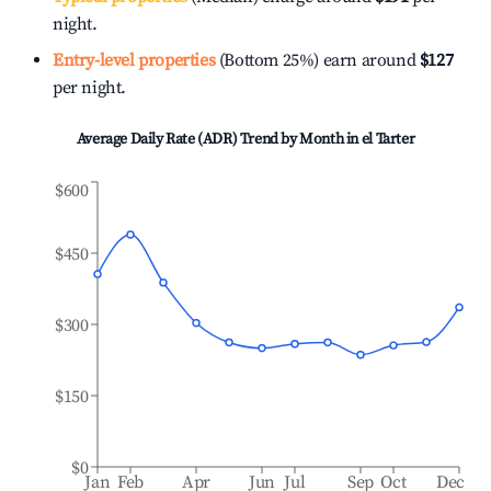
night.
Entry-level properties
(Bottom 25%) earn around
$127
per night.
Average Daily Rate (ADR) Trend by Month in
el Tarter
$600
$450
$300
$150
$0
Jan
Feb
Apr
Jun
Jul
Sep
Oct
Dec