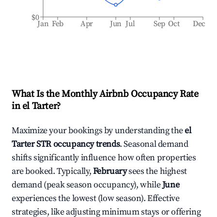
$0
Jan
Feb
Apr
Jun
Jul
Sep
Oct
Dec
What Is the Monthly Airbnb Occupancy Rate
in
el Tarter
?
Maximize your bookings by understanding the
el
Tarter
STR occupancy trends
. Seasonal demand
shifts significantly influence how often properties
are booked. Typically,
February
sees the highest
demand (peak season occupancy), while
June
experiences the lowest (low season). Effective
strategies, like adjusting minimum stays or offering