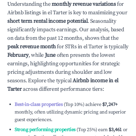
Understanding the
monthly revenue variations
for
Airbnb listings in
el Tarter
is key to maximizing your
short term rental income potential
. Seasonality
significantly impacts earnings. Our analysis, based
on data from the past 12 months, shows that the
peak revenue month
for STRs in
el Tarter
is typically
February
, while
June
often presents the lowest
earnings, highlighting opportunities for strategic
pricing adjustments during shoulder and low
seasons. Explore the typical
Airbnb income in
el
Tarter
across different performance tiers:
Best-in-class properties
(Top 10%) achieve
$7,247
+
monthly, often utilizing dynamic pricing and superior
guest experiences.
Strong performing properties
(Top 25%) earn
$3,461
or