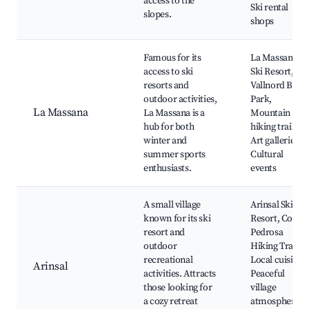
access to the
Ski rental
slopes.
shops
Famous for its
La Massana
access to ski
Ski Resort,
resorts and
Vallnord Bike
outdoor activities,
Park,
La Massana
La Massana is a
Mountain
hub for both
hiking trails,
winter and
Art galleries,
summer sports
Cultural
enthusiasts.
events
A small village
Arinsal Ski
known for its ski
Resort, Coma
resort and
Pedrosa
outdoor
Hiking Trail,
recreational
Local cuisine,
Arinsal
activities. Attracts
Peaceful
those looking for
village
a cozy retreat
atmosphere,