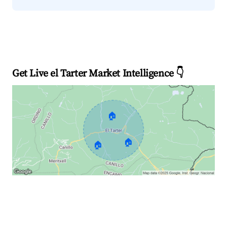
Get Live el Tarter Market Intelligence 👇
🏠
🏠
🏠
Explore Real-time Analytics