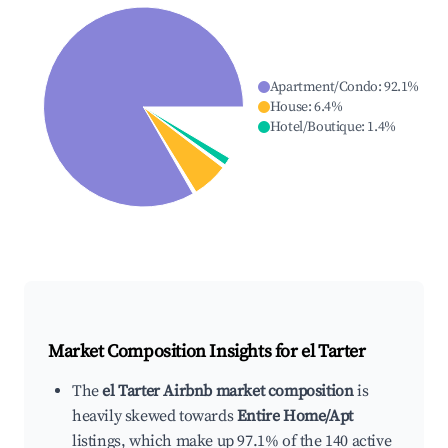
Apartment/Condo
:
92.1
%
House
:
6.4
%
Hotel/Boutique
:
1.4
%
Market Composition Insights for
el Tarter
The
el Tarter Airbnb market composition
is
heavily skewed towards
Entire Home/Apt
listings, which make up 97.1% of the 140 active