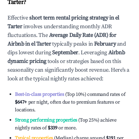
Tarter
?
Effective
short term rental pricing strategy in
el
Tarter
involves understanding monthly ADR
fluctuations. The
Average Daily Rate (ADR) for
Airbnb in
el Tarter
typically peaks in
February
and
dips lowest during
September
. Leveraging
Airbnb
dynamic pricing
tools or strategies based on this
seasonality can significantly boost revenue. Here's a
look at the typical nightly rates achieved:
Best-in-class properties
(Top 10%) command rates of
$647
+
per night, often due to premium features or
locations.
Strong performing properties
(Top 25%) achieve
nightly rates of
$339
or more.
Typical properties
(Median) charge around
$191
per