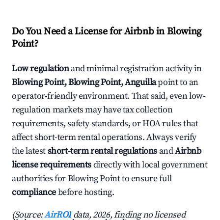
Do You Need a License for Airbnb in Blowing
Point?
Low regulation
and minimal registration activity in
Blowing Point, Blowing Point, Anguilla
point to an
operator-friendly environment. That said, even low-
regulation markets may have tax collection
requirements, safety standards, or HOA rules that
affect short-term rental operations. Always verify
the latest
short-term rental regulations
and
Airbnb
license requirements
directly with local government
authorities for Blowing Point to ensure full
compliance
before hosting.
(Source:
AirROI
data, 2026, finding no licensed