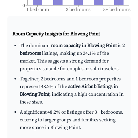
0
1 bedroom
3 bedrooms
5+ bedrooms
Room Capacity Insights for
Blowing Point
The dominant
room capacity in Blowing Point
is
2
bedrooms
listings, making up 24.1% of the
market. This suggests a strong demand for
properties suitable for couples or solo travelers.
Together, 2 bedrooms and 1 bedroom properties
represent 48.2% of the
active Airbnb listings in
Blowing Point
, indicating a high concentration in
these sizes.
A significant 48.2% of listings offer 3+ bedrooms,
catering to larger groups and families seeking
more space in Blowing Point.