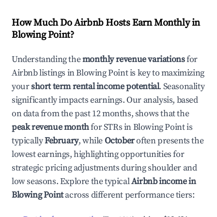
How Much Do Airbnb Hosts Earn Monthly in
Blowing Point
?
Understanding the
monthly revenue variations
for
Airbnb listings in
Blowing Point
is key to maximizing
your
short term rental income potential
. Seasonality
significantly impacts earnings. Our analysis, based
on data from the past 12 months, shows that the
peak revenue month
for STRs in
Blowing Point
is
typically
February
, while
October
often presents the
lowest earnings, highlighting opportunities for
strategic pricing adjustments during shoulder and
low seasons. Explore the typical
Airbnb income in
Blowing Point
across different performance tiers: