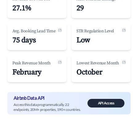
27.1%
29
(?)
(?)
Avg. Booking Lead Time
STR Regulation Level
75 days
Low
(?)
(?)
Peak Revenue Month
Lowest Revenue Month
February
October
Airbnb Data API
API Access
Access this data programmatically. 22
endpoints, 20M+ properties, 190+ countries.