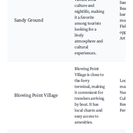
Sandy 
culture and
Beach,
nightlife, making
bars, L
it a favorite
Sandy Ground
music e
among tourists
Fishing
looking for a
opportu
lively
Art gall
atmosphere and
cultural
experiences.
Blowing Point
Village is close to
the ferry
Local
terminal, making
market
it convenient for
Nearby 
Blowing Point Village
travelers arriving
Cultural
by boat. It has
Restaur
local charm and
Ferry s
easy access to
amenities.