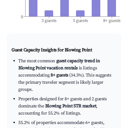
0
3 guests
5 guests
8+ guests
Guest Capacity Insights for
Blowing Point
The most common
guest capacity trend in
Blowing Point vacation rentals
is listings
accommodating
8+ guests
(34.5%). This suggests
the primary traveler segment is likely larger
groups.
Properties designed for 8+ guests and 2 guests
dominate the
Blowing Point STR market
,
accounting for 55.2% of listings.
55.2% of properties accommodate 6+ guests,