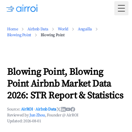
Togg
Home
Airbnb Data
World
Anguilla
Blowing Point
Blowing Point
Blowing Point, Blowing
Point Airbnb Market Data
2026: STR Report & Statistics
Source:
AirROI
·
Airbnb Data
Reviewed by
Jun Zhou
, Founder @ AirROI
Updated:
2026-08-01