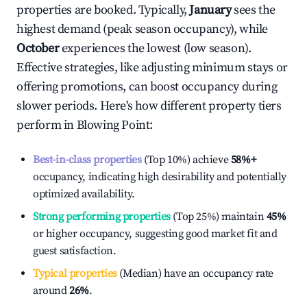
properties are booked. Typically,
January
sees the
highest demand (peak season occupancy), while
October
experiences the lowest (low season).
Effective strategies, like adjusting minimum stays or
offering promotions, can boost occupancy during
slower periods. Here's how different property tiers
perform in
Blowing Point
:
Best-in-class properties
(Top 10%) achieve
58%
+
occupancy, indicating high desirability and potentially
optimized availability.
Strong performing properties
(Top 25%) maintain
45%
or higher occupancy, suggesting good market fit and
guest satisfaction.
Typical properties
(Median) have an occupancy rate
around
26%
.