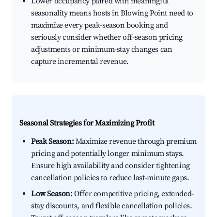
Lower occupancy paired with meaningful
seasonality means hosts in Blowing Point need to
maximize every peak-season booking and
seriously consider whether off-season pricing
adjustments or minimum-stay changes can
capture incremental revenue.
Seasonal Strategies for Maximizing Profit
Peak Season:
Maximize revenue through premium
pricing and potentially longer minimum stays.
Ensure high availability and consider tightening
cancellation policies to reduce last-minute gaps.
Low Season:
Offer competitive pricing, extended-
stay discounts, and flexible cancellation policies.