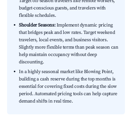
Target off-season travelers like remote workers,
budget-conscious guests, and travelers with
flexible schedules.
Shoulder Seasons:
Implement dynamic pricing
that bridges peak and low rates. Target weekend
travelers, local events, and business visitors.
Slightly more flexible terms than peak season can
help maintain occupancy without deep
discounting.
In a highly seasonal market like Blowing Point,
building a cash reserve during the top months is
essential for covering fixed costs during the slow
period. Automated pricing tools can help capture
demand shifts in real time.