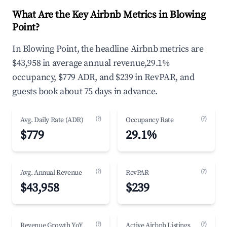
What Are the Key Airbnb Metrics in Blowing
Point?
In Blowing Point, the headline Airbnb metrics are
$43,958 in average annual revenue,29.1%
occupancy, $779 ADR, and $239 in RevPAR, and
guests book about 75 days in advance.
(?)
(?)
Avg. Daily Rate (ADR)
Occupancy Rate
$779
29.1%
(?)
(?)
Avg. Annual Revenue
RevPAR
$43,958
$239
(?)
(?)
Revenue Growth YoY
Active Airbnb Listings