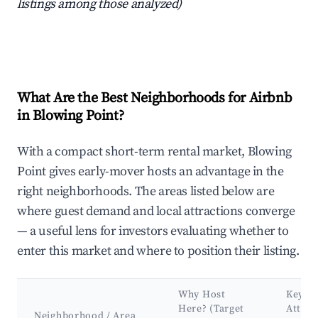
listings among those analyzed)
What Are the Best Neighborhoods for Airbnb
in Blowing Point?
With a compact short-term rental market, Blowing
Point gives early-mover hosts an advantage in the
right neighborhoods. The areas listed below are
where guest demand and local attractions converge
— a useful lens for investors evaluating whether to
enter this market and where to position their listing.
Why Host
Key
Here? (Target
Attrac
Neighborhood / Area