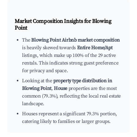
Market Composition Insights for
Blowing
Point
The
Blowing Point Airbnb market composition
is heavily skewed towards
Entire Home/Apt
listings, which make up 100% of the 29 active
rentals. This indicates strong guest preference
for privacy and space.
Looking at the
property type distribution in
Blowing Point
,
House
properties are the most
common (79.3%), reflecting the local real estate
landscape.
Houses represent a significant 79.3% portion,
catering likely to families or larger groups.