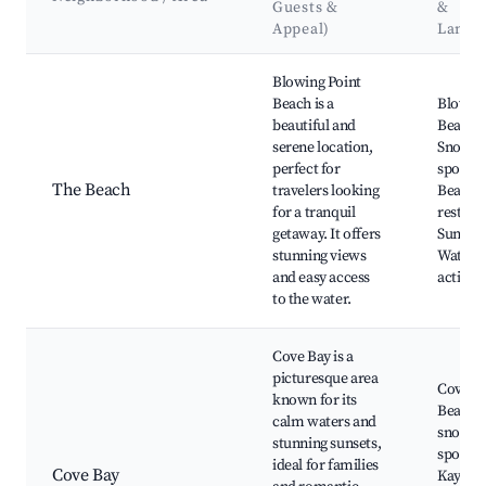
Guests &
&
Appeal)
Landm
Best neighborhoods for Airbnb in Blowing Point
Blowing Point
Beach is a
Blowing
beautiful and
Beach,
serene location,
Snorkel
perfect for
spots,
The Beach
travelers looking
Beachf
for a tranquil
restaur
getaway. It offers
Sunset 
stunning views
Water s
and easy access
activiti
to the water.
Cove Bay is a
picturesque area
Cove B
known for its
Beach, 
calm waters and
snorkel
stunning sunsets,
spots,
ideal for families
Cove Bay
Kayaki