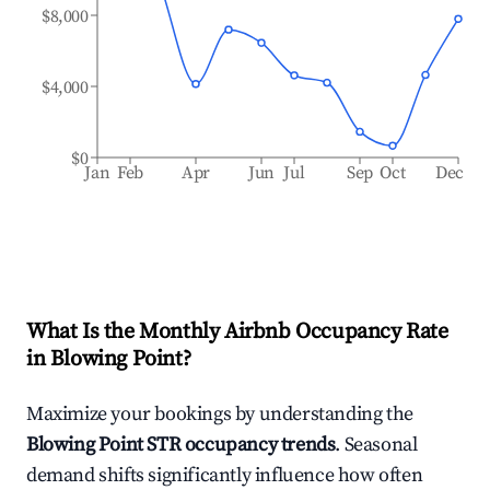
$8,000
$4,000
$0
Jan
Feb
Apr
Jun
Jul
Sep
Oct
Dec
What Is the Monthly Airbnb Occupancy Rate
in
Blowing Point
?
Maximize your bookings by understanding the
Blowing Point
STR occupancy trends
. Seasonal
demand shifts significantly influence how often