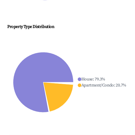
Property Type Distribution
House
:
79.3
%
Apartment/Condo
:
20.7
%