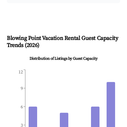
Blowing Point
Vacation Rental Guest Capacity
Trends (
2026
)
Distribution of Listings by Guest Capacity
12
9
6
3