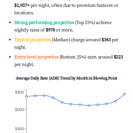
$1,937
+
per night, often due to premium features or
locations.
Strong performing properties
(Top 25%) achieve
nightly rates of
$978
or more.
Typical properties
(Median) charge around
$343
per
night.
Entry-level properties
(Bottom 25%) earn around
$223
per night.
Average Daily Rate (ADR) Trend by Month in
Blowing Point
$800
$600
$400