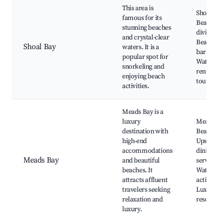
This area is
Shoal B
famous for its
Beach,
stunning beaches
diving s
and crystal-clear
Beachf
Shoal Bay
waters. It is a
bars,
popular spot for
Waters
snorkeling and
rentals,
enjoying beach
tours
activities.
Meads Bay is a
luxury
Meads 
destination with
Beach,
high-end
Upscal
accommodations
dining,
Meads Bay
and beautiful
services
beaches. It
Water
attracts affluent
activiti
travelers seeking
Luxury
relaxation and
resorts
luxury.