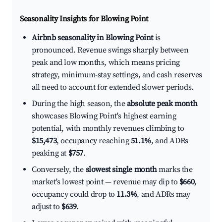
Seasonality Insights for Blowing Point
Airbnb seasonality in Blowing Point
is
pronounced. Revenue swings sharply between
peak and low months, which means pricing
strategy, minimum-stay settings, and cash reserves
all need to account for extended slower periods.
During the high season, the
absolute peak month
showcases Blowing Point's highest earning
potential, with monthly revenues climbing to
$15,473
, occupancy reaching
51.1%
, and ADRs
peaking at
$757
.
Conversely, the
slowest single month
marks the
market's lowest point — revenue may dip to
$660
,
occupancy could drop to
11.3%
, and ADRs may
adjust to
$639
.