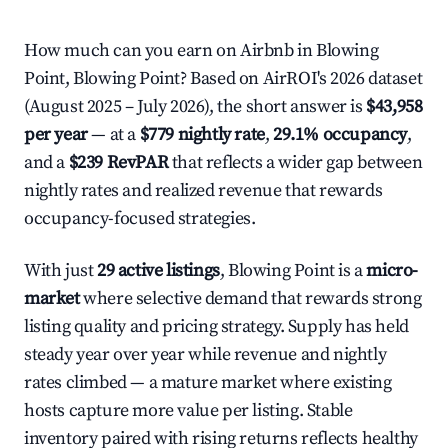
How much can you earn on Airbnb in Blowing
Point, Blowing Point? Based on AirROI's 2026 dataset
(August 2025 – July 2026), the short answer is
$43,958
per year
— at a
$779 nightly rate
,
29.1% occupancy
,
and a
$239 RevPAR
that reflects a wider gap between
nightly rates and realized revenue that rewards
occupancy-focused strategies.
With just
29 active listings
, Blowing Point is a
micro-
market
where selective demand that rewards strong
listing quality and pricing strategy. Supply has held
steady year over year while revenue and nightly
rates climbed — a mature market where existing
hosts capture more value per listing. Stable
inventory paired with rising returns reflects healthy