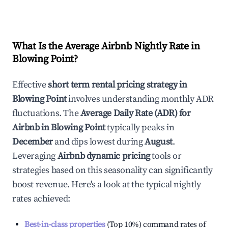
What Is the Average Airbnb Nightly Rate in
Blowing Point
?
Effective
short term rental pricing strategy in
Blowing Point
involves understanding monthly ADR
fluctuations. The
Average Daily Rate (ADR) for
Airbnb in
Blowing Point
typically peaks in
December
and dips lowest during
August
.
Leveraging
Airbnb dynamic pricing
tools or
strategies based on this seasonality can significantly
boost revenue. Here's a look at the typical nightly
rates achieved:
Best-in-class properties
(Top 10%) command rates of