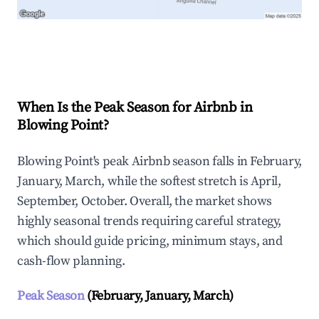
Explore Real-time Analytics
When Is the Peak Season for Airbnb in
Blowing Point?
Blowing Point's peak Airbnb season falls in February,
January, March, while the softest stretch is April,
September, October. Overall, the market shows
highly seasonal trends requiring careful strategy,
which should guide pricing, minimum stays, and
cash-flow planning.
Peak Season
(February, January, March)