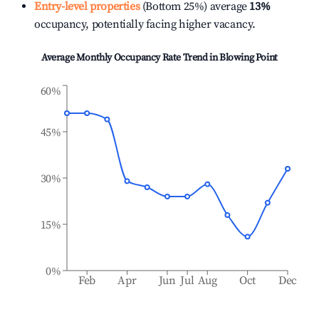
Entry-level properties
(Bottom 25%) average
13%
occupancy, potentially facing higher vacancy.
Average Monthly Occupancy Rate Trend in
Blowing Point
60%
45%
30%
15%
0%
Feb
Apr
Jun
Jul
Aug
Oct
Dec