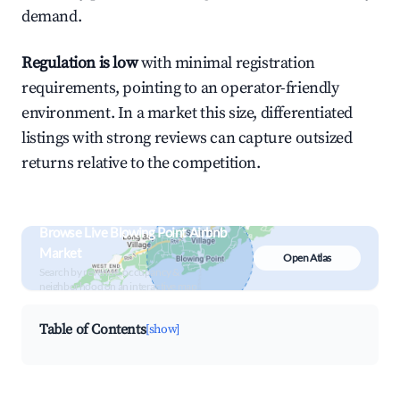
demand.
Regulation is low
with minimal registration
requirements, pointing to an operator-friendly
environment. In a market this size, differentiated
listings with strong reviews can capture outsized
returns relative to the competition.
Browse Live Blowing Point Airbnb
Market
Open Atlas
Search by revenue, occupancy &
neighborhood on an interactive map
Table of Contents
[show]