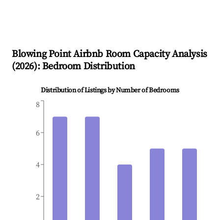
Blowing Point
Airbnb Room Capacity Analysis
(
2026
): Bedroom Distribution
Distribution of Listings by Number of Bedrooms
8
6
4
2