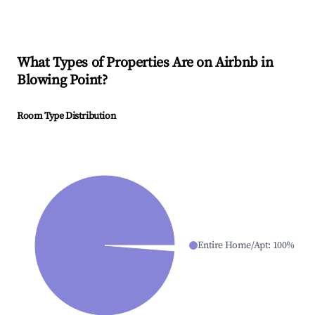
What Types of Properties Are on Airbnb in
Blowing Point
?
Room Type Distribution
Entire Home/Apt
:
100
%