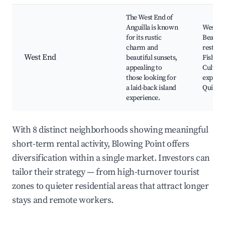
The West End of
Anguilla is known
West E
for its rustic
Beach, 
charm and
restaur
West End
beautiful sunsets,
Fishing
appealing to
Cultura
those looking for
experie
a laid-back island
Quiet r
experience.
With 8 distinct neighborhoods showing meaningful
short-term rental activity, Blowing Point offers
diversification within a single market. Investors can
tailor their strategy — from high-turnover tourist
zones to quieter residential areas that attract longer
stays and remote workers.