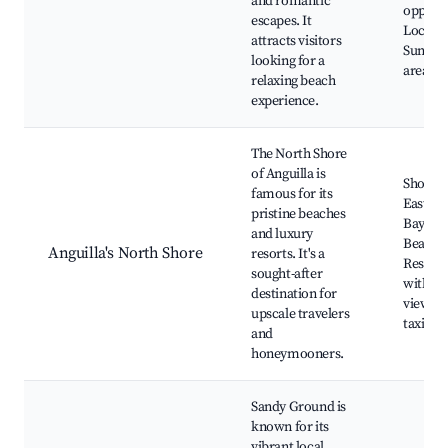
and romantic
opportu
escapes. It
Local ea
attracts visitors
Sunbat
looking for a
areas
relaxing beach
experience.
The North Shore
of Anguilla is
Shoal B
famous for its
East, M
pristine beaches
Bay, Sk
and luxury
Beach,
Anguilla's North Shore
resorts. It's a
Restaur
sought-after
with se
destination for
views, 
upscale travelers
taxi ser
and
honeymooners.
Sandy Ground is
known for its
vibrant local