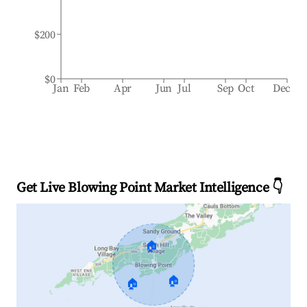
$200
$0
Jan
Feb
Apr
Jun
Jul
Sep
Oct
Dec
Get Live Blowing Point Market Intelligence 👇
🏠
🏠
🏠