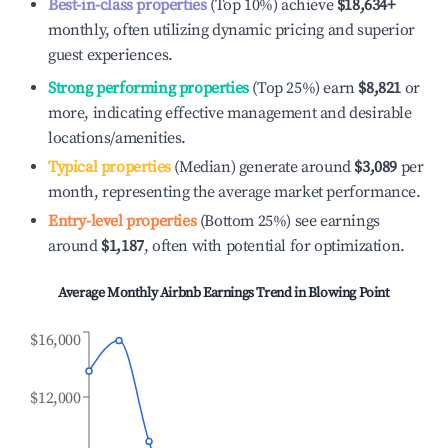
Best-in-class properties
(Top 10%) achieve
$18,634
+
monthly, often utilizing dynamic pricing and superior
guest experiences.
Strong performing properties
(Top 25%) earn
$8,821
or
more, indicating effective management and desirable
locations/amenities.
Typical properties
(Median) generate around
$3,089
per
month, representing the average market performance.
Entry-level properties
(Bottom 25%) see earnings
around
$1,187
, often with potential for optimization.
Average Monthly Airbnb Earnings Trend in
Blowing Point
$16,000
$12,000