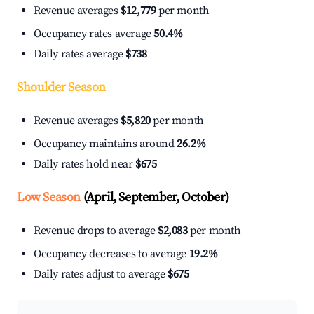
Revenue averages
$12,779
per month
Occupancy rates average
50.4%
Daily rates average
$738
Shoulder Season
Revenue averages
$5,820
per month
Occupancy maintains around
26.2%
Daily rates hold near
$675
Low Season
(April, September, October)
Revenue drops to average
$2,083
per month
Occupancy decreases to average
19.2%
Daily rates adjust to average
$675