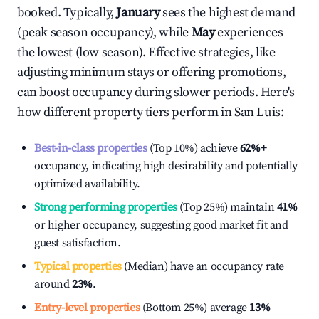
booked. Typically,
January
sees the highest demand
(peak season occupancy), while
May
experiences
the lowest (low season). Effective strategies, like
adjusting minimum stays or offering promotions,
can boost occupancy during slower periods. Here's
how different property tiers perform in
San Luis
:
Best-in-class properties
(Top 10%) achieve
62%
+
occupancy, indicating high desirability and potentially
optimized availability.
Strong performing properties
(Top 25%) maintain
41%
or higher occupancy, suggesting good market fit and
guest satisfaction.
Typical properties
(Median) have an occupancy rate
around
23%
.
Entry-level properties
(Bottom 25%) average
13%