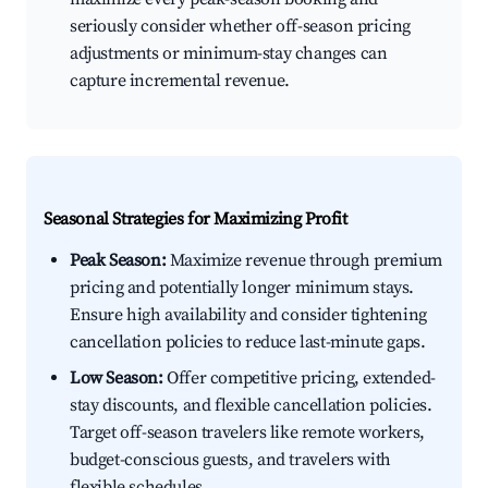
seriously consider whether off-season pricing
adjustments or minimum-stay changes can
capture incremental revenue.
Seasonal Strategies for Maximizing Profit
Peak Season:
Maximize revenue through premium
pricing and potentially longer minimum stays.
Ensure high availability and consider tightening
cancellation policies to reduce last-minute gaps.
Low Season:
Offer competitive pricing, extended-
stay discounts, and flexible cancellation policies.
Target off-season travelers like remote workers,
budget-conscious guests, and travelers with
flexible schedules.