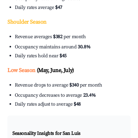
Daily rates average
$47
Shoulder Season
Revenue averages
$382
per month
Occupancy maintains around
30.8%
Daily rates hold near
$45
Low Season
(May, June, July)
Revenue drops to average
$340
per month
Occupancy decreases to average
23.4%
Daily rates adjust to average
$48
Seasonality Insights for San Luis