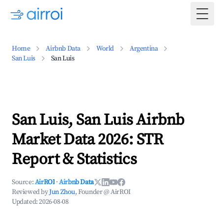
Togg
Home
Airbnb Data
World
Argentina
San Luis
San Luis
San Luis, San Luis Airbnb
Market Data 2026: STR
Report & Statistics
Source:
AirROI
·
Airbnb Data
Reviewed by
Jun Zhou
, Founder @ AirROI
Updated:
2026-08-08