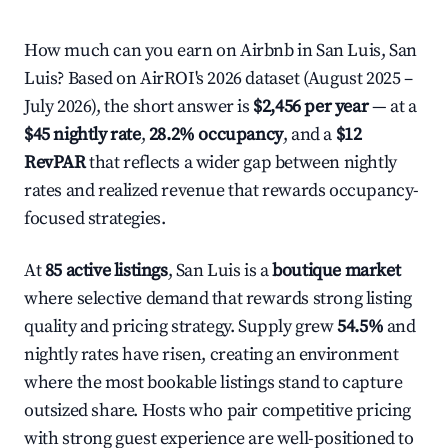
How much can you earn on Airbnb in San Luis, San
Luis? Based on AirROI's 2026 dataset (August 2025 –
July 2026), the short answer is
$2,456 per year
— at a
$45 nightly rate
,
28.2% occupancy
, and a
$12
RevPAR
that reflects a wider gap between nightly
rates and realized revenue that rewards occupancy-
focused strategies.
At
85 active listings
, San Luis is a
boutique market
where selective demand that rewards strong listing
quality and pricing strategy. Supply grew
54.5%
and
nightly rates have risen, creating an environment
where the most bookable listings stand to capture
outsized share. Hosts who pair competitive pricing
with strong guest experience are well-positioned to