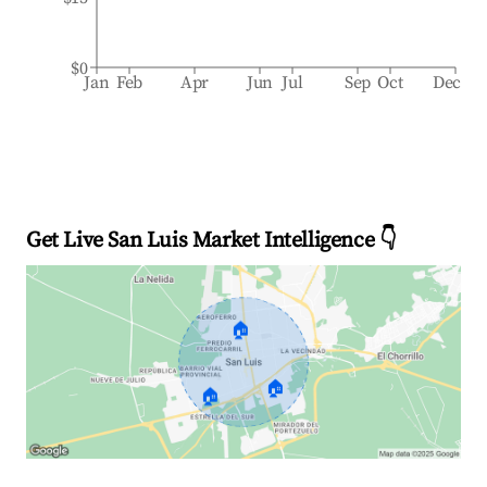
$0
Jan
Feb
Apr
Jun
Jul
Sep
Oct
Dec
Get Live San Luis Market Intelligence 👇
🏠
🏠
🏠