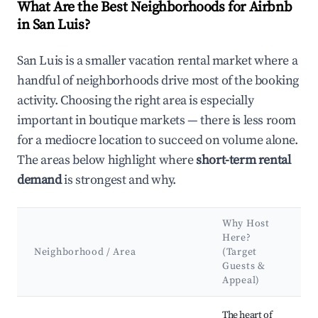
What Are the Best Neighborhoods for Airbnb
in San Luis?
San Luis is a smaller vacation rental market where a
handful of neighborhoods drive most of the booking
activity. Choosing the right area is especially
important in boutique markets — there is less room
for a mediocre location to succeed on volume alone.
The areas below highlight where
short-term rental
demand
is strongest and why.
Why Host
Here?
Neighborhood / Area
(Target
Guests &
Appeal)
Best neighborhoods for Airbnb in San Luis
The heart of