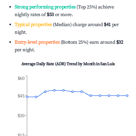
Strong performing properties
(Top 25%) achieve
nightly rates of
$53
or more.
Typical properties
(Median) charge around
$41
per
night.
Entry-level properties
(Bottom 25%) earn around
$32
per night.
Average Daily Rate (ADR) Trend by Month in
San Luis
$60
$45
$30
$15