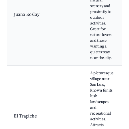
natural
scenery and
proximity to
Juana Koslay
outdoor
activities.
Great for
nature lovers
and those
wanting a
quieter stay
near the city.
A picturesque
village near
San Luis,
known for its
lush
landscapes
and
recreational
El Trapiche
activities.
Attracts