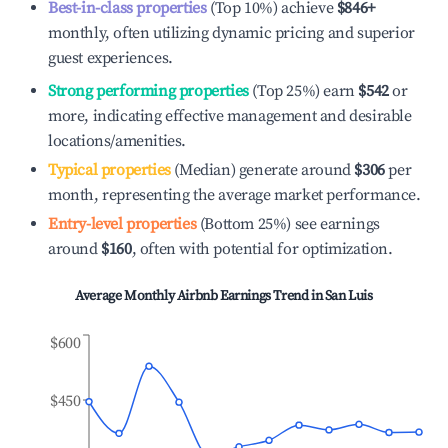
Best-in-class properties
(Top 10%) achieve
$846
+
monthly, often utilizing dynamic pricing and superior
guest experiences.
Strong performing properties
(Top 25%) earn
$542
or
more, indicating effective management and desirable
locations/amenities.
Typical properties
(Median) generate around
$306
per
month, representing the average market performance.
Entry-level properties
(Bottom 25%) see earnings
around
$160
, often with potential for optimization.
Average Monthly Airbnb Earnings Trend in
San Luis
$600
$450