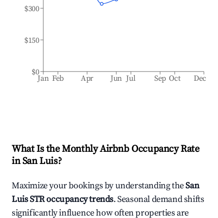
$300
$150
$0
Jan
Feb
Apr
Jun
Jul
Sep
Oct
Dec
What Is the Monthly Airbnb Occupancy Rate
in
San Luis
?
Maximize your bookings by understanding the
San
Luis
STR occupancy trends
. Seasonal demand shifts
significantly influence how often properties are