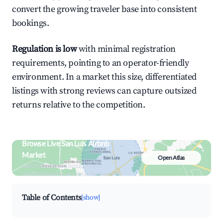
convert the growing traveler base into consistent
bookings.
Regulation is low
with minimal registration
requirements, pointing to an operator-friendly
environment. In a market this size, differentiated
listings with strong reviews can capture outsized
returns relative to the competition.
Browse Live San Luis Airbnb
Market
Open Atlas
Search by revenue, occupancy &
neighborhood on an interactive map
Table of Contents
[show]