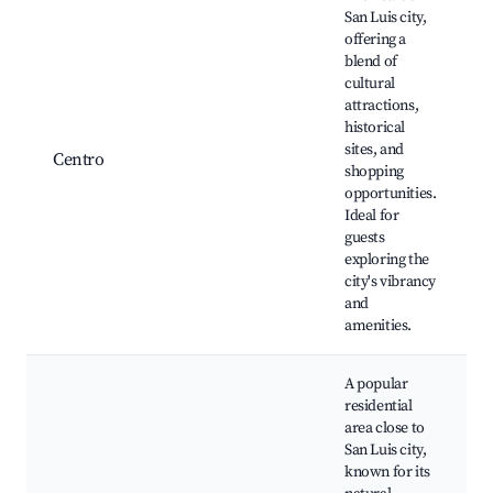
San Luis city,
offering a
blend of
cultural
attractions,
historical
sites, and
Centro
shopping
opportunities.
Ideal for
guests
exploring the
city's vibrancy
and
amenities.
A popular
residential
area close to
San Luis city,
known for its