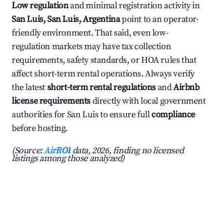
Low regulation
and minimal registration activity in
San Luis, San Luis, Argentina
point to an operator-
friendly environment. That said, even low-
regulation markets may have tax collection
requirements, safety standards, or HOA rules that
affect short-term rental operations. Always verify
the latest
short-term rental regulations
and
Airbnb
license requirements
directly with local government
authorities for San Luis to ensure full
compliance
before hosting.
(Source:
AirROI
data, 2026, finding no licensed
listings among those analyzed)