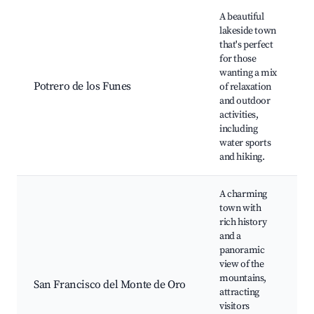
A beautiful
lakeside town
that's perfect
for those
wanting a mix
Potrero de los Funes
of relaxation
and outdoor
activities,
including
water sports
and hiking.
A charming
town with
rich history
and a
panoramic
view of the
mountains,
San Francisco del Monte de Oro
attracting
visitors