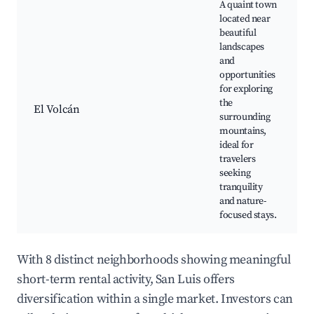
A quaint town
located near
beautiful
landscapes
and
opportunities
for exploring
the
El Volcán
surrounding
mountains,
ideal for
travelers
seeking
tranquility
and nature-
focused stays.
With 8 distinct neighborhoods showing meaningful
short-term rental activity, San Luis offers
diversification within a single market. Investors can