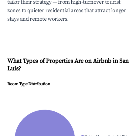
tailor their strategy — from high-turnover tourist
zones to quieter residential areas that attract longer
stays and remote workers.
What Types of Properties Are on Airbnb in
San
Luis
?
Room Type Distribution