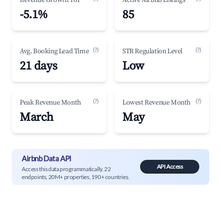
Revenue Growth YoY
Active Airbnb Listings
-5.1%
85
(?)
(?)
Avg. Booking Lead Time
STR Regulation Level
21 days
Low
(?)
(?)
Peak Revenue Month
Lowest Revenue Month
March
May
Airbnb Data API
API Access
Access this data programmatically. 22
endpoints, 20M+ properties, 190+ countries.