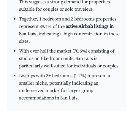
This suggests a strong demand for properties
suitable for couples or solo travelers.
Together, 1 bedroom and 2 bedrooms properties
represent 89.4% of the
active Airbnb listings in
San Luis
, indicating a high concentration in these
sizes.
With over half the market (70.6%) consisting of
studios or 1-bedroom units, San Luis is
particularly well-suited for individuals or couples.
Listings with 3+ bedrooms (1.2%) represent a
smaller niche, potentially indicating an
underserved market for larger group
accommodations in San Luis.