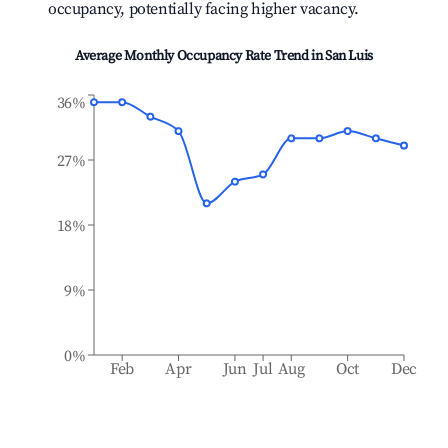
occupancy, potentially facing higher vacancy.
Average Monthly Occupancy Rate Trend in
San Luis
36%
27%
18%
9%
0%
Feb
Apr
Jun
Jul
Aug
Oct
Dec