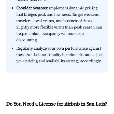
Shoulder Seasons:
Implement dynamic pricing
that bridges peak and low rates. Target weekend
travelers, local events, and business visitors.
Slightly more flexible terms than peak season can
help maintain occupancy without deep
discounting.
Regularly analyze your own performance against
these San Luis seasonality benchmarks and adjust
your pricing and availability strategy accordingly.
Do You Need a License for Airbnb in San Luis?