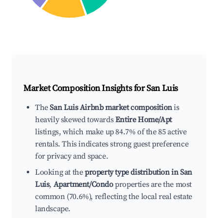
Market Composition Insights for
San Luis
The
San Luis Airbnb market composition
is
heavily skewed towards
Entire Home/Apt
listings, which make up 84.7% of the 85 active
rentals. This indicates strong guest preference
for privacy and space.
Looking at the
property type distribution in San
Luis
,
Apartment/Condo
properties are the most
common (70.6%), reflecting the local real estate
landscape.