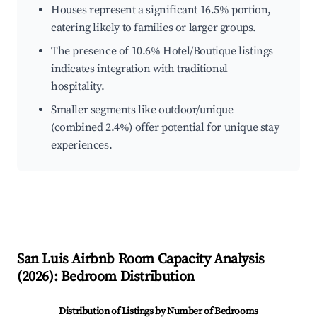
Houses represent a significant 16.5% portion,
catering likely to families or larger groups.
The presence of 10.6% Hotel/Boutique listings
indicates integration with traditional
hospitality.
Smaller segments like outdoor/unique
(combined 2.4%) offer potential for unique stay
experiences.
San Luis
Airbnb Room Capacity Analysis
(
2026
): Bedroom Distribution
Distribution of Listings by Number of Bedrooms