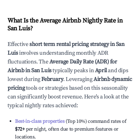
What Is the Average Airbnb Nightly Rate in
San Luis
?
Effective
short term rental pricing strategy in
San
Luis
involves understanding monthly ADR
fluctuations. The
Average Daily Rate (ADR) for
Airbnb in
San Luis
typically peaks in
April
and dips
lowest during
February
. Leveraging
Airbnb dynamic
pricing
tools or strategies based on this seasonality
can significantly boost revenue. Here's a look at the
typical nightly rates achieved:
Best-in-class properties
(Top 10%) command rates of
$72
+
per night, often due to premium features or
locations.