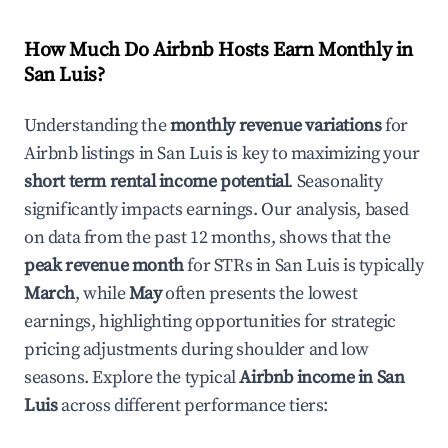
How Much Do Airbnb Hosts Earn Monthly in
San Luis
?
Understanding the
monthly revenue variations
for
Airbnb listings in
San Luis
is key to maximizing your
short term rental income potential
. Seasonality
significantly impacts earnings. Our analysis, based
on data from the past 12 months, shows that the
peak revenue month
for STRs in
San Luis
is typically
March
, while
May
often presents the lowest
earnings, highlighting opportunities for strategic
pricing adjustments during shoulder and low
seasons. Explore the typical
Airbnb income in
San
Luis
across different performance tiers: