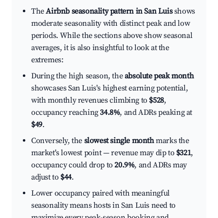
The
Airbnb seasonality pattern in San Luis
shows
moderate seasonality with distinct peak and low
periods. While the sections above show seasonal
averages, it is also insightful to look at the
extremes:
During the high season, the
absolute peak month
showcases San Luis's highest earning potential,
with monthly revenues climbing to
$528
,
occupancy reaching
34.8%
, and ADRs peaking at
$49
.
Conversely, the
slowest single month
marks the
market's lowest point — revenue may dip to
$321
,
occupancy could drop to
20.9%
, and ADRs may
adjust to
$44
.
Lower occupancy paired with meaningful
seasonality means hosts in San Luis need to
maximize every peak-season booking and