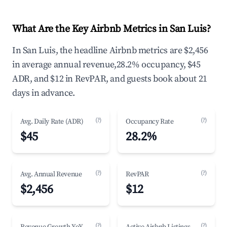
What Are the Key Airbnb Metrics in San Luis?
In San Luis, the headline Airbnb metrics are $2,456
in average annual revenue,28.2% occupancy, $45
ADR, and $12 in RevPAR, and guests book about 21
days in advance.
(?)
(?)
Avg. Daily Rate (ADR)
Occupancy Rate
$45
28.2%
(?)
(?)
Avg. Annual Revenue
RevPAR
$2,456
$12
(?)
(?)