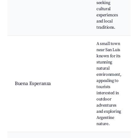
seeking
cultural
experiences
and local
traditions.
A small town
near San Luis
known for its
stunning
natural
environment,
appealing to
Buena Esperanza
tourists
interested in
outdoor
adventures
and exploring
Argentine
nature.