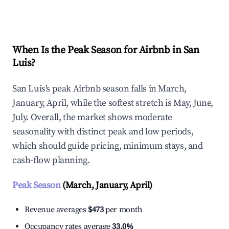
Explore Real-time Analytics
When Is the Peak Season for Airbnb in San
Luis?
San Luis's peak Airbnb season falls in March,
January, April, while the softest stretch is May, June,
July. Overall, the market shows moderate
seasonality with distinct peak and low periods,
which should guide pricing, minimum stays, and
cash-flow planning.
Peak Season
(March, January, April)
Revenue averages
$473
per month
Occupancy rates average
33.0%