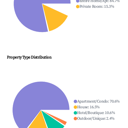
Entire Home/Apt
:
84.7
%
Private Room
:
15.3
%
Property Type Distribution
Apartment/Condo
:
70.6
%
House
:
16.5
%
Hotel/Boutique
:
10.6
%
Outdoor/Unique
:
2.4
%