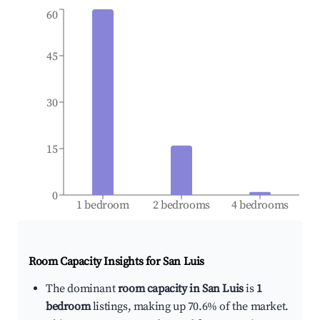
60
45
30
15
0
1 bedroom
2 bedrooms
4 bedrooms
Room Capacity Insights for
San Luis
The dominant
room capacity in San Luis
is
1
bedroom
listings, making up 70.6% of the market.