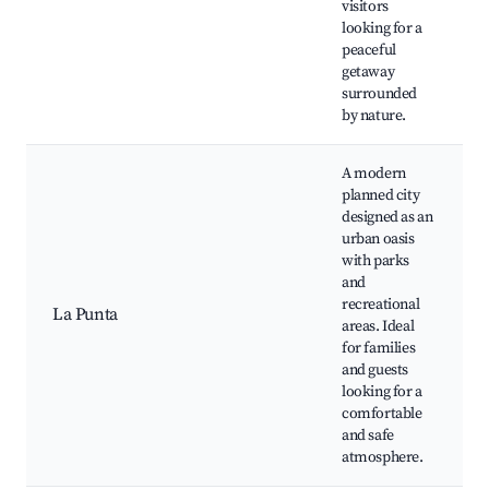
visitors
looking for a
peaceful
getaway
surrounded
by nature.
A modern
planned city
designed as an
urban oasis
with parks
and
recreational
La Punta
areas. Ideal
for families
and guests
looking for a
comfortable
and safe
atmosphere.