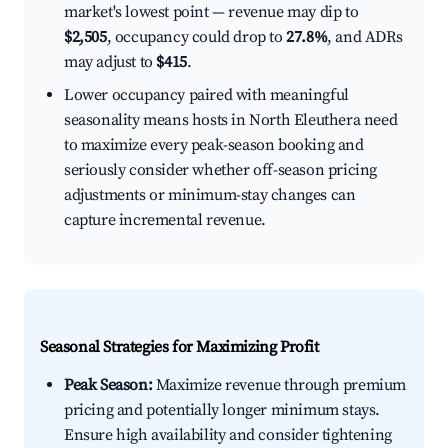
market's lowest point — revenue may dip to
$2,505
, occupancy could drop to
27.8%
, and ADRs
may adjust to
$415
.
Lower occupancy paired with meaningful
seasonality means hosts in North Eleuthera need
to maximize every peak-season booking and
seriously consider whether off-season pricing
adjustments or minimum-stay changes can
capture incremental revenue.
Seasonal Strategies for Maximizing Profit
Peak Season:
Maximize revenue through premium
pricing and potentially longer minimum stays.
Ensure high availability and consider tightening