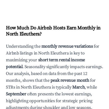
How Much Do Airbnb Hosts Earn Monthly in
North Eleuthera
?
Understanding the
monthly revenue variations
for
Airbnb listings in
North Eleuthera
is key to
maximizing your
short term rental income
potential
. Seasonality significantly impacts earnings.
Our analysis, based on data from the past 12
months, shows that the
peak revenue month
for
STRs in
North Eleuthera
is typically
March
, while
September
often presents the lowest earnings,
highlighting opportunities for strategic pricing
adjustments during shoulder and low seasons.