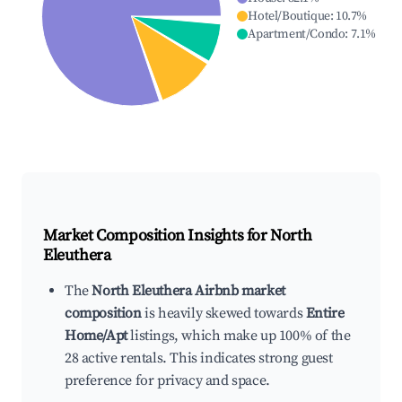
Hotel/Boutique
:
10.7
%
Apartment/Condo
:
7.1
%
Market Composition Insights for
North
Eleuthera
The
North Eleuthera Airbnb market
composition
is heavily skewed towards
Entire
Home/Apt
listings, which make up 100% of the
28 active rentals. This indicates strong guest
preference for privacy and space.