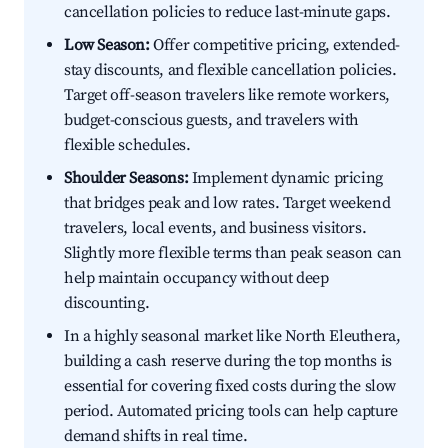
cancellation policies to reduce last-minute gaps.
Low Season:
Offer competitive pricing, extended-
stay discounts, and flexible cancellation policies.
Target off-season travelers like remote workers,
budget-conscious guests, and travelers with
flexible schedules.
Shoulder Seasons:
Implement dynamic pricing
that bridges peak and low rates. Target weekend
travelers, local events, and business visitors.
Slightly more flexible terms than peak season can
help maintain occupancy without deep
discounting.
In a highly seasonal market like North Eleuthera,
building a cash reserve during the top months is
essential for covering fixed costs during the slow
period. Automated pricing tools can help capture
demand shifts in real time.