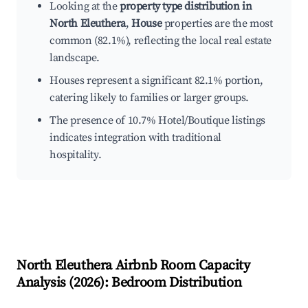
Looking at the
property type distribution in
North Eleuthera
,
House
properties are the most
common (82.1%), reflecting the local real estate
landscape.
Houses represent a significant 82.1% portion,
catering likely to families or larger groups.
The presence of 10.7% Hotel/Boutique listings
indicates integration with traditional
hospitality.
North Eleuthera
Airbnb Room Capacity
Analysis (
2026
): Bedroom Distribution