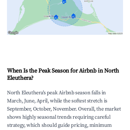
🏠
🏠
🏠
Explore Real-time Analytics
When Is the Peak Season for Airbnb in North
Eleuthera?
North Eleuthera's peak Airbnb season falls in
March, June, April, while the softest stretch is
September, October, November. Overall, the market
shows highly seasonal trends requiring careful
strategy, which should guide pricing, minimum