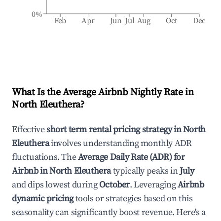
0%
Feb
Apr
Jun
Jul
Aug
Oct
Dec
What Is the Average Airbnb Nightly Rate in
North Eleuthera
?
Effective
short term rental pricing strategy in
North
Eleuthera
involves understanding monthly ADR
fluctuations. The
Average Daily Rate (ADR) for
Airbnb in
North Eleuthera
typically peaks in
July
and dips lowest during
October
. Leveraging
Airbnb
dynamic pricing
tools or strategies based on this
seasonality can significantly boost revenue. Here's a