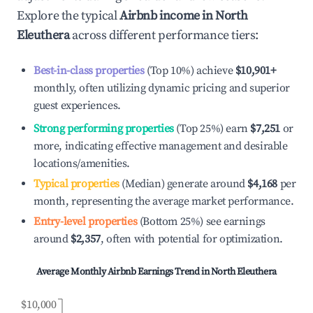
Explore the typical
Airbnb income in
North
Eleuthera
across different performance tiers:
Best-in-class properties
(Top 10%) achieve
$10,901
+
monthly, often utilizing dynamic pricing and superior
guest experiences.
Strong performing properties
(Top 25%) earn
$7,251
or
more, indicating effective management and desirable
locations/amenities.
Typical properties
(Median) generate around
$4,168
per
month, representing the average market performance.
Entry-level properties
(Bottom 25%) see earnings
around
$2,357
, often with potential for optimization.
Average Monthly Airbnb Earnings Trend in
North Eleuthera
$10,000