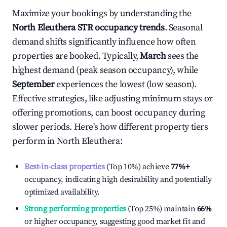
Maximize your bookings by understanding the
North Eleuthera
STR occupancy trends
. Seasonal
demand shifts significantly influence how often
properties are booked. Typically,
March
sees the
highest demand (peak season occupancy), while
September
experiences the lowest (low season).
Effective strategies, like adjusting minimum stays or
offering promotions, can boost occupancy during
slower periods. Here's how different property tiers
perform in
North Eleuthera
:
Best-in-class properties
(Top 10%) achieve
77%
+
occupancy, indicating high desirability and potentially
optimized availability.
Strong performing properties
(Top 25%) maintain
66%
or higher occupancy, suggesting good market fit and