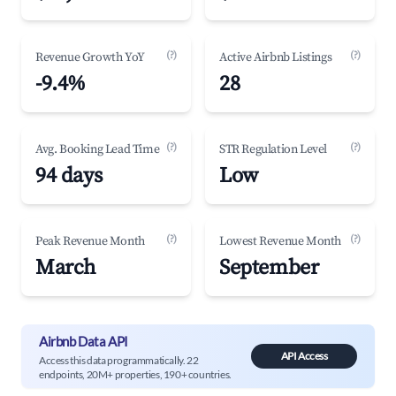
(?)
(?)
Revenue Growth YoY
Active Airbnb Listings
-9.4%
28
(?)
(?)
Avg. Booking Lead Time
STR Regulation Level
94 days
Low
(?)
(?)
Peak Revenue Month
Lowest Revenue Month
March
September
Airbnb Data API
API Access
Access this data programmatically. 22
endpoints, 20M+ properties, 190+ countries.