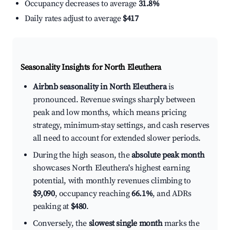
Occupancy decreases to average
31.8%
Daily rates adjust to average
$417
Seasonality Insights for North Eleuthera
Airbnb seasonality in North Eleuthera
is
pronounced. Revenue swings sharply between
peak and low months, which means pricing
strategy, minimum-stay settings, and cash reserves
all need to account for extended slower periods.
During the high season, the
absolute peak month
showcases North Eleuthera's highest earning
potential, with monthly revenues climbing to
$9,090
, occupancy reaching
66.1%
, and ADRs
peaking at
$480
.
Conversely, the
slowest single month
marks the