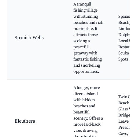
A tranquil
fishing village
with stunning
Spanish We
beaches and rich
Beach, G
marine life. It
Limbo Cre
attracts those
Dolphin T
Spanish Wells
seeking a
Local Sea
peaceful
Restauran
getaway with
Scuba Div
fantastic fishing
Spots
and snorkeling
opportunities.
A longer, more
diverse island
Twin Cove
with hidden
Beach, Th
beaches and
Glass Wi
beautiful
Bridge, F
scenery. Offers a
Eleuthera
Leave Bea
more laid-back
Preacher's
vibe, drawing
Cave,
those looking