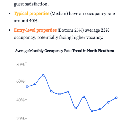
guest satisfaction.
Typical properties
(Median) have an occupancy rate
around
40%
.
Entry-level properties
(Bottom 25%) average
23%
occupancy, potentially facing higher vacancy.
Average Monthly Occupancy Rate Trend in
North Eleuthera
80%
60%
40%
20%