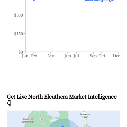
$300
$150
$0
Jan
Feb
Apr
Jun
Jul
Sep
Oct
Dec
Get Live North Eleuthera Market Intelligence
👇