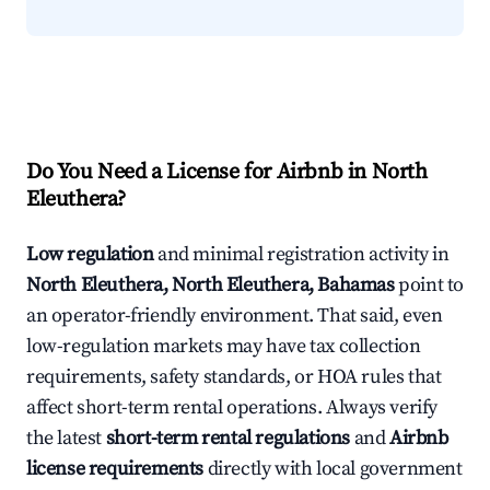
Do You Need a License for Airbnb in North
Eleuthera?
Low regulation
and minimal registration activity in
North Eleuthera, North Eleuthera, Bahamas
point to
an operator-friendly environment. That said, even
low-regulation markets may have tax collection
requirements, safety standards, or HOA rules that
affect short-term rental operations. Always verify
the latest
short-term rental regulations
and
Airbnb
license requirements
directly with local government