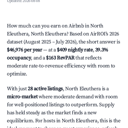
Updated:
2026-08-08
How much can you earn on Airbnb in North
Eleuthera, North Eleuthera? Based on AirROI's 2026
dataset (August 2025 – July 2026), the short answer is
$46,976 per year
— at a
$409 nightly rate
,
39.3%
occupancy
, and a
$163 RevPAR
that reflects
moderate rate-to-revenue efficiency with room to
optimize.
With just
28 active listings
, North Eleuthera is a
micro-market
where moderate demand with room
for well-positioned listings to outperform. Supply
has held steady as the market finds a new
equilibrium. For hosts in North Eleuthera, this is the