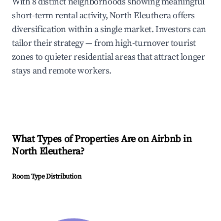
With 8 distinct neighborhoods showing meaningful
short-term rental activity, North Eleuthera offers
diversification within a single market. Investors can
tailor their strategy — from high-turnover tourist
zones to quieter residential areas that attract longer
stays and remote workers.
What Types of Properties Are on Airbnb in
North Eleuthera
?
Room Type Distribution