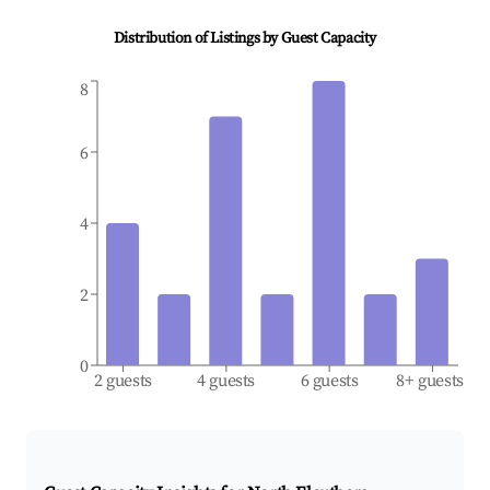
Distribution of Listings by Guest Capacity
8
6
4
2
0
2 guests
4 guests
6 guests
8+ guests