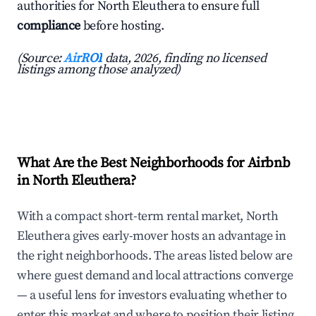
authorities for North Eleuthera to ensure full
compliance
before hosting.
(Source:
AirROI
data, 2026, finding no licensed
listings among those analyzed)
What Are the Best Neighborhoods for Airbnb
in North Eleuthera?
With a compact short-term rental market, North
Eleuthera gives early-mover hosts an advantage in
the right neighborhoods. The areas listed below are
where guest demand and local attractions converge
— a useful lens for investors evaluating whether to
enter this market and where to position their listing.