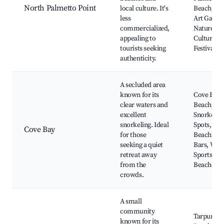
North Palmetto Point
local culture. It's
Beach, Lo
less
Art Galleri
commercialized,
Nature Tra
appealing to
Cultural
tourists seeking
Festivals
authenticity.
A secluded area
known for its
Cove Bay
clear waters and
Beach,
excellent
Snorkelin
snorkeling. Ideal
Spots, Loc
Cove Bay
for those
Beachfron
seeking a quiet
Bars, Wat
retreat away
Sports Ren
from the
Beachcom
crowds.
A small
community
Tarpum B
known for its