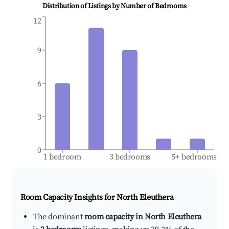
Distribution of Listings by Number of Bedrooms
12
9
6
3
0
1 bedroom
3 bedrooms
5+ bedrooms
Room Capacity Insights for
North Eleuthera
The dominant
room capacity in North Eleuthera