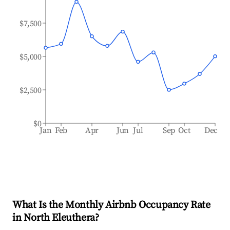
$7,500
$5,000
$2,500
$0
Jan
Feb
Apr
Jun
Jul
Sep
Oct
Dec
What Is the Monthly Airbnb Occupancy Rate
in
North Eleuthera
?