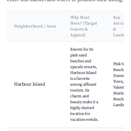
Why Host
Key
Here? (Target
Attracti
Neighborhood / Area
Guests &
&
Appeal)
Landmar
Best neighborhoods for Airbnb in North Eleuthera
Known for its
pink sand
beaches and
Pink Sand
upscale resorts,
Beach,
Harbour Island
Dunmore
is a favorite
Town,
Harbour Island
among affluent
Valentines
tourists. Its
Marina, G
charm and
Beach, Th
beauty make it a
Landing
highly desired
location for
vacation rentals.