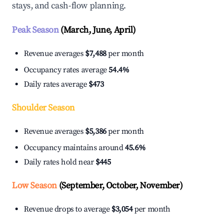
stays, and cash-flow planning.
Peak Season
(March, June, April)
Revenue averages
$7,488
per month
Occupancy rates average
54.4%
Daily rates average
$473
Shoulder Season
Revenue averages
$5,386
per month
Occupancy maintains around
45.6%
Daily rates hold near
$445
Low Season
(September, October, November)
Revenue drops to average
$3,054
per month