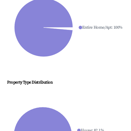
Entire Home/Apt
:
100
%
Property Type Distribution
House
:
82.1
%