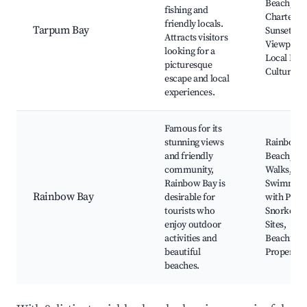
Beach, Fis
fishing and
Charters,
friendly locals.
Tarpum Bay
Sunset
Attracts visitors
Viewpoint
looking for a
Local Mar
picturesque
Cultural E
escape and local
experiences.
Famous for its
stunning views
Rainbow 
and friendly
Beach, Na
community,
Walks,
Rainbow Bay is
Swimmin
Rainbow Bay
desirable for
with Pigs 
tourists who
Snorkelin
enjoy outdoor
Sites,
activities and
Beachfron
beautiful
Properties
beaches.