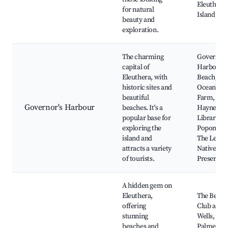
Eleuthera
for natural
Island Fa
beauty and
exploration.
The charming
Governor
capital of
Harbour
Eleuthera, with
Beach,
historic sites and
OceanVie
beautiful
Farm, The
Governor's Harbour
beaches. It's a
Haynes
popular base for
Library,
exploring the
Poponi Be
island and
The Leon 
attracts a variety
Native Pla
of tourists.
Preserve
A hidden gem on
Eleuthera,
The Beach
offering
Club at Sp
stunning
Wells,
beaches and
Palmetto