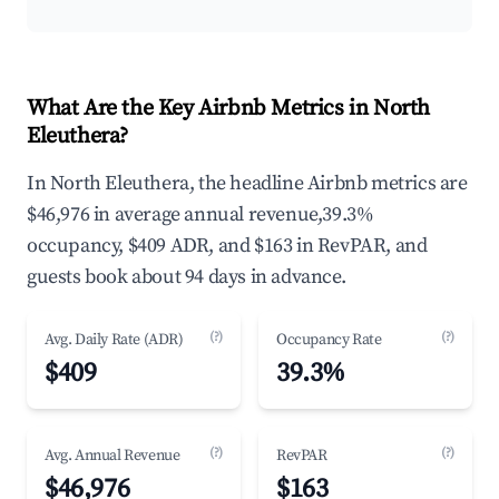
What Are the Key Airbnb Metrics in North
Eleuthera?
In North Eleuthera, the headline Airbnb metrics are
$46,976 in average annual revenue,39.3%
occupancy, $409 ADR, and $163 in RevPAR, and
guests book about 94 days in advance.
(?)
(?)
Avg. Daily Rate (ADR)
Occupancy Rate
$409
39.3%
(?)
(?)
Avg. Annual Revenue
RevPAR
$46,976
$163