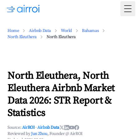
Togg
Home
Airbnb Data
World
Bahamas
North Eleuthera
North Eleuthera
North Eleuthera, North
Eleuthera Airbnb Market
Data 2026: STR Report &
Statistics
Source:
AirROI
·
Airbnb Data
Reviewed by
Jun Zhou
, Founder @ AirROI