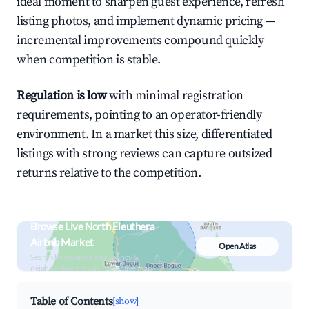
ideal moment to sharpen guest experience, refresh
listing photos, and implement dynamic pricing —
incremental improvements compound quickly
when competition is stable.
Regulation is low
with minimal registration
requirements, pointing to an operator-friendly
environment. In a market this size, differentiated
listings with strong reviews can capture outsized
returns relative to the competition.
Browse Live North Eleuthera
Airbnb Market
Open Atlas
Search by revenue, occupancy &
neighborhood on an interactive map
Table of Contents
[show]