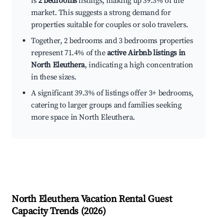
is
2 bedrooms
listings, making up 39.3% of the
market. This suggests a strong demand for
properties suitable for couples or solo travelers.
Together, 2 bedrooms and 3 bedrooms properties
represent 71.4% of the
active Airbnb listings in
North Eleuthera
, indicating a high concentration
in these sizes.
A significant 39.3% of listings offer 3+ bedrooms,
catering to larger groups and families seeking
more space in North Eleuthera.
North Eleuthera
Vacation Rental Guest
Capacity Trends (
2026
)