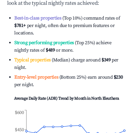
look at the typical nightly rates achieved:
Best-in-class properties
(Top 10%) command rates of
$781
+
per night, often due to premium features or
locations.
Strong performing properties
(Top 25%) achieve
nightly rates of
$489
or more.
Typical properties
(Median) charge around
$349
per
night.
Entry-level properties
(Bottom 25%) earn around
$230
per night.
Average Daily Rate (ADR) Trend by Month in
North Eleuthera
$600
$450