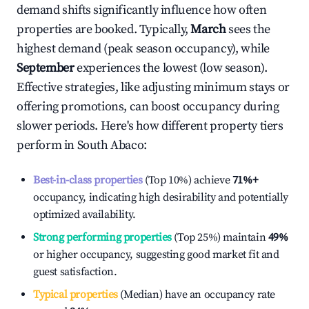
demand shifts significantly influence how often
properties are booked. Typically,
March
sees the
highest demand (peak season occupancy), while
September
experiences the lowest (low season).
Effective strategies, like adjusting minimum stays or
offering promotions, can boost occupancy during
slower periods. Here's how different property tiers
perform in
South Abaco
:
Best-in-class properties
(Top 10%) achieve
71%
+
occupancy, indicating high desirability and potentially
optimized availability.
Strong performing properties
(Top 25%) maintain
49%
or higher occupancy, suggesting good market fit and
guest satisfaction.
Typical properties
(Median) have an occupancy rate