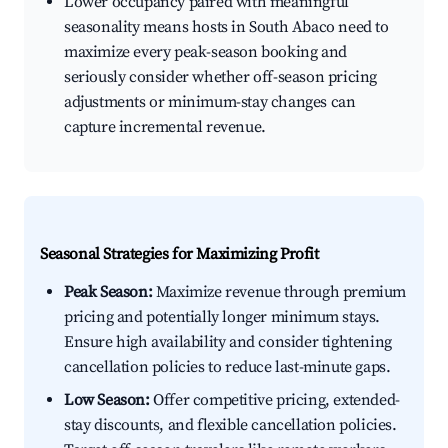
Lower occupancy paired with meaningful
seasonality means hosts in South Abaco need to
maximize every peak-season booking and
seriously consider whether off-season pricing
adjustments or minimum-stay changes can
capture incremental revenue.
Seasonal Strategies for Maximizing Profit
Peak Season:
Maximize revenue through premium
pricing and potentially longer minimum stays.
Ensure high availability and consider tightening
cancellation policies to reduce last-minute gaps.
Low Season:
Offer competitive pricing, extended-
stay discounts, and flexible cancellation policies.