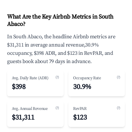
What Are the Key Airbnb Metrics in South
Abaco?
In South Abaco, the headline Airbnb metrics are
$31,311 in average annual revenue,30.9%
occupancy, $398 ADR, and $123 in RevPAR, and
guests book about 79 days in advance.
(?)
(?)
Avg. Daily Rate (ADR)
Occupancy Rate
$398
30.9%
(?)
(?)
Avg. Annual Revenue
RevPAR
$31,311
$123