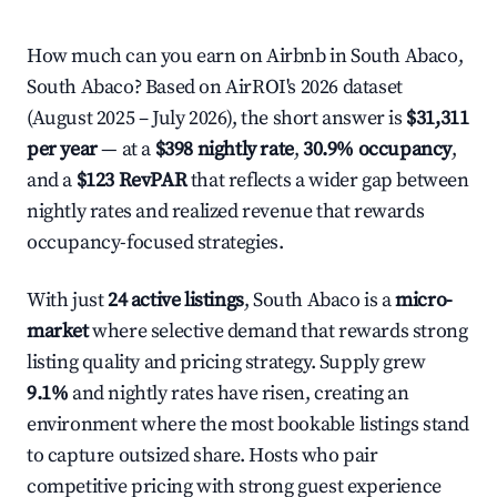
How much can you earn on Airbnb in South Abaco,
South Abaco? Based on AirROI's 2026 dataset
(August 2025 – July 2026), the short answer is
$31,311
per year
— at a
$398 nightly rate
,
30.9% occupancy
,
and a
$123 RevPAR
that reflects a wider gap between
nightly rates and realized revenue that rewards
occupancy-focused strategies.
With just
24 active listings
, South Abaco is a
micro-
market
where selective demand that rewards strong
listing quality and pricing strategy. Supply grew
9.1%
and nightly rates have risen, creating an
environment where the most bookable listings stand
to capture outsized share. Hosts who pair
competitive pricing with strong guest experience