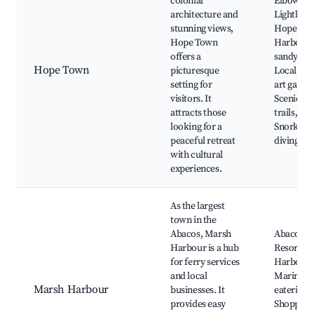
colonial
Elbow Re
architecture and
Lighthous
stunning views,
Hope To
Hope Town
Harbour,
offers a
sandy bea
Hope Town
picturesque
Local sho
setting for
art galleri
visitors. It
Scenic wa
attracts those
trails,
looking for a
Snorkelin
peaceful retreat
diving sp
with cultural
experiences.
As the largest
town in the
Abacos, Marsh
Abaco Be
Harbour is a hub
Resort, 
for ferry services
Harbour
and local
Marina, L
Marsh Harbour
businesses. It
eateries,
provides easy
Shopping 