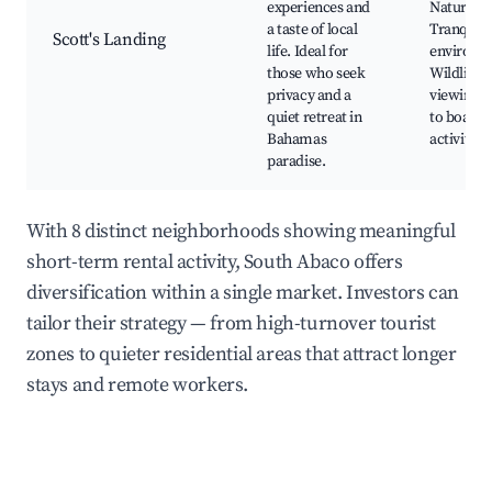
experiences and
Nature to
a taste of local
Tranquil
Scott's Landing
life. Ideal for
environm
those who seek
Wildlife
privacy and a
viewing, 
quiet retreat in
to boatin
Bahamas
activities
paradise.
With 8 distinct neighborhoods showing meaningful
short-term rental activity, South Abaco offers
diversification within a single market. Investors can
tailor their strategy — from high-turnover tourist
zones to quieter residential areas that attract longer
stays and remote workers.