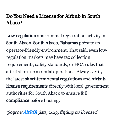
Do You Need a License for Airbnb in South
Abaco?
Low regulation
and minimal registration activity in
South Abaco, South Abaco, Bahamas
point to an
operator-friendly environment. That said, even low-
regulation markets may have tax collection
requirements, safety standards, or HOA rules that
affect short-term rental operations. Always verify
the latest
short-term rental regulations
and
Airbnb
license requirements
directly with local government
authorities for South Abaco to ensure full
compliance
before hosting.
(Source:
AirROI
data, 2026, finding no licensed