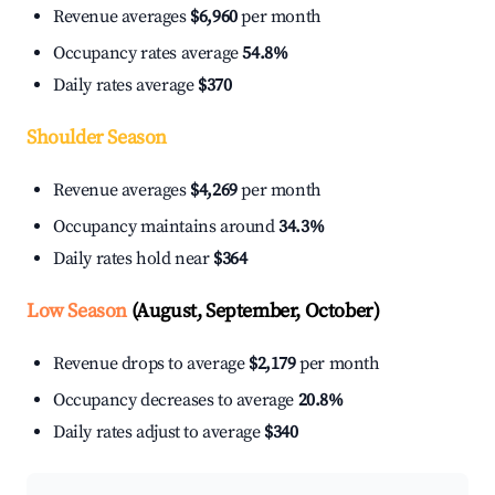
Revenue averages
$6,960
per month
Occupancy rates average
54.8%
Daily rates average
$370
Shoulder Season
Revenue averages
$4,269
per month
Occupancy maintains around
34.3%
Daily rates hold near
$364
Low Season
(August, September, October)
Revenue drops to average
$2,179
per month
Occupancy decreases to average
20.8%
Daily rates adjust to average
$340