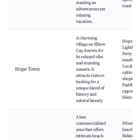
wanting an
roast
adventurous yet
relaxing
vacation.
A charming
Hope To
village on Elbow
Lighthous
Cay, known for
Ferry serv
its relaxed vibe
nearby is
and stunning
Local din
Hope Town
sunsets. It
options, 
attracts visitors
shops,
looking for a
Paddlebo
unique blend of
opportuni
history and
Historica
natural beauty.
A less
commercialized
Private
area that offers
beaches, 
intimate beach
fishing sp