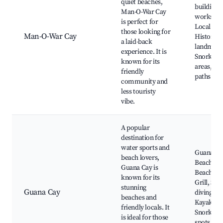
quiet beaches,
building
Man-O-War Cay
workshop
is perfect for
Local craf
those looking for
Man-O-War Cay
Historica
a laid-back
landmark
experience. It is
Snorkelin
known for its
areas, Bi
friendly
paths
community and
less touristy
vibe.
A popular
destination for
water sports and
Guana Ca
beach lovers,
Beach, Ni
Guana Cay is
Beach Ba
known for its
Grill, Scu
stunning
Guana Cay
diving sit
beaches and
Kayaking
friendly locals. It
Snorkelin
is ideal for those
spots, Loc