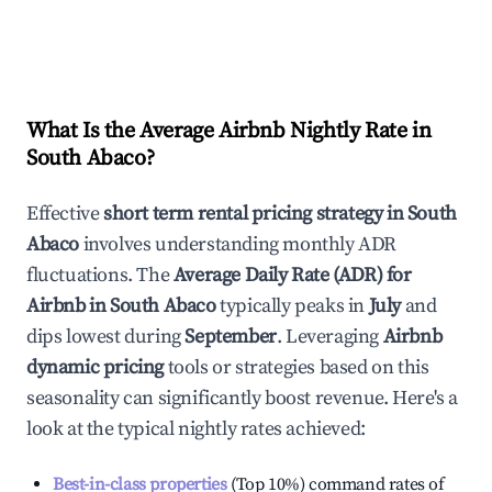
What Is the Average Airbnb Nightly Rate in
South Abaco
?
Effective
short term rental pricing strategy in
South
Abaco
involves understanding monthly ADR
fluctuations. The
Average Daily Rate (ADR) for
Airbnb in
South Abaco
typically peaks in
July
and
dips lowest during
September
. Leveraging
Airbnb
dynamic pricing
tools or strategies based on this
seasonality can significantly boost revenue. Here's a
look at the typical nightly rates achieved:
Best-in-class properties
(Top 10%) command rates of