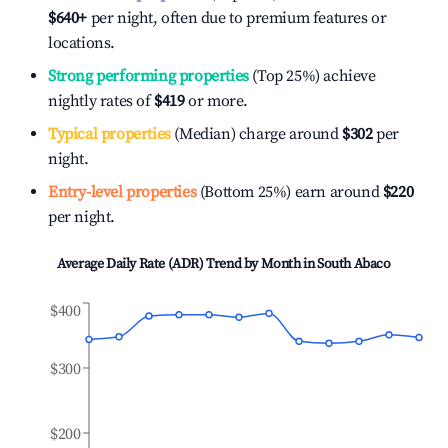
$640
+
per night, often due to premium features or
locations.
Strong performing properties
(Top 25%) achieve
nightly rates of
$419
or more.
Typical properties
(Median) charge around
$302
per
night.
Entry-level properties
(Bottom 25%) earn around
$220
per night.
Average Daily Rate (ADR) Trend by Month in
South Abaco
$400
$300
$200