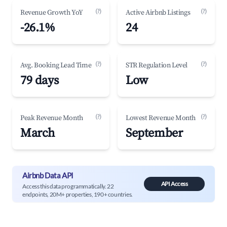
(?)
(?)
Revenue Growth YoY
Active Airbnb Listings
-26.1%
24
(?)
(?)
Avg. Booking Lead Time
STR Regulation Level
79 days
Low
(?)
(?)
Peak Revenue Month
Lowest Revenue Month
March
September
Airbnb Data API
API Access
Access this data programmatically. 22
endpoints, 20M+ properties, 190+ countries.