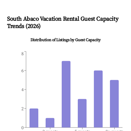
South Abaco
Vacation Rental Guest Capacity
Trends (
2026
)
Distribution of Listings by Guest Capacity
8
6
4
2
0