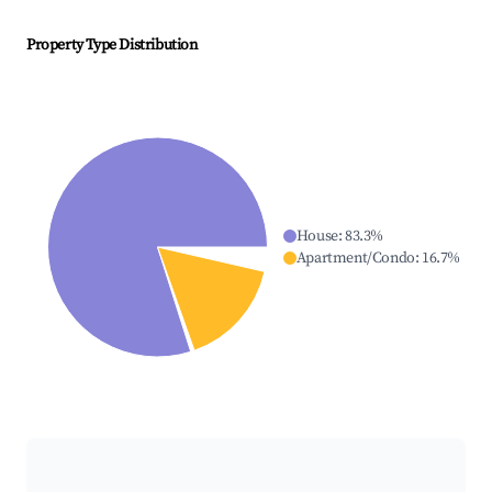
Property Type Distribution
House
:
83.3
%
Apartment/Condo
:
16.7
%