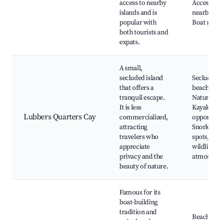
access to nearby
Access to
islands and is
nearby ca
popular with
Boat rent
both tourists and
expats.
A small,
secluded island
Secluded
that offers a
beaches,
tranquil escape.
Nature tra
It is less
Kayaking
Lubbers Quarters Cay
commercialized,
opportuni
attracting
Snorkelin
travelers who
spots, Lo
appreciate
wildlife, 
privacy and the
atmosphe
beauty of nature.
Famous for its
boat-building
tradition and
Beaches, 