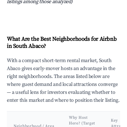
listings among those analyzed)
What Are the Best Neighborhoods for Airbnb
in South Abaco?
With a compact short-term rental market, South
Abaco gives early-mover hosts an advantage in the
right neighborhoods. The areas listed below are
where guest demand and local attractions converge
— a useful lens for investors evaluating whether to
enter this market and where to position their listing.
Why Host
Key
Here? (Target
Neighborhood / Area
Attracti