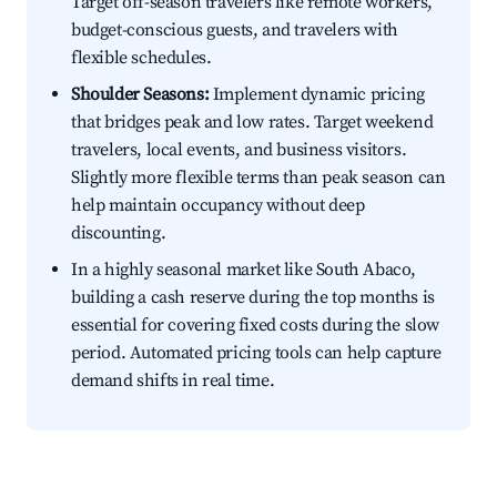
Target off-season travelers like remote workers,
budget-conscious guests, and travelers with
flexible schedules.
Shoulder Seasons:
Implement dynamic pricing
that bridges peak and low rates. Target weekend
travelers, local events, and business visitors.
Slightly more flexible terms than peak season can
help maintain occupancy without deep
discounting.
In a highly seasonal market like South Abaco,
building a cash reserve during the top months is
essential for covering fixed costs during the slow
period. Automated pricing tools can help capture
demand shifts in real time.