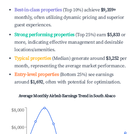
Best-in-class properties
(Top 10%) achieve
$9,359
+
monthly, often utilizing dynamic pricing and superior
guest experiences.
Strong performing properties
(Top 25%) earn
$5,833
or
more, indicating effective management and desirable
locations/amenities.
Typical properties
(Median) generate around
$3,252
per
month, representing the average market performance.
Entry-level properties
(Bottom 25%) see earnings
around
$1,692
, often with potential for optimization.
Average Monthly Airbnb Earnings Trend in
South Abaco
$8,000
$6,000