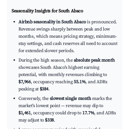
Seasonality Insights for South Abaco
Airbnb seasonality in South Abaco
is pronounced.
Revenue swings sharply between peak and low
months, which means pricing strategy, minimum-
stay settings, and cash reserves all need to account
for extended slower periods.
During the high season, the
absolute peak month
showcases South Abaco's highest earning
potential, with monthly revenues climbing to
$7,966
, occupancy reaching
55.1%
, and ADRs
peaking at
$384
.
Conversely, the
slowest single month
marks the
market's lowest point — revenue may dip to
$1,461
, occupancy could drop to
17.7%
, and ADRs
may adjust to
$338
.