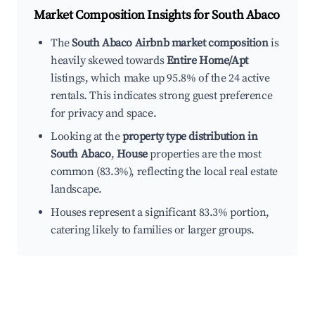
Market Composition Insights for
South Abaco
The
South Abaco Airbnb market composition
is
heavily skewed towards
Entire Home/Apt
listings, which make up 95.8% of the 24 active
rentals. This indicates strong guest preference
for privacy and space.
Looking at the
property type distribution in
South Abaco
,
House
properties are the most
common (83.3%), reflecting the local real estate
landscape.
Houses represent a significant 83.3% portion,
catering likely to families or larger groups.