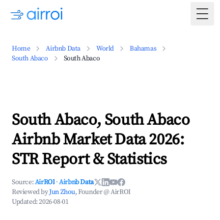
Togg
Home
Airbnb Data
World
Bahamas
South Abaco
South Abaco
South Abaco, South Abaco
Airbnb Market Data 2026:
STR Report & Statistics
Source:
AirROI
·
Airbnb Data
Reviewed by
Jun Zhou
, Founder @ AirROI
Updated:
2026-08-01