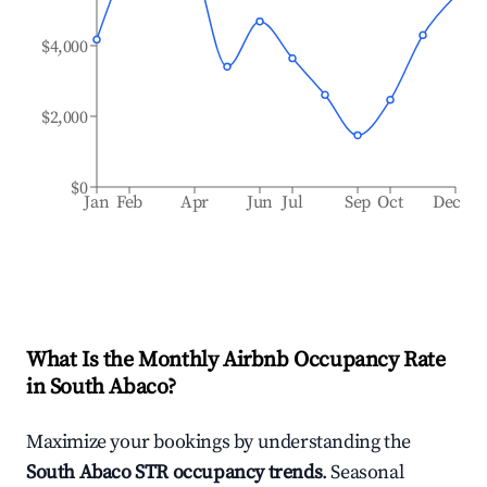
$4,000
$2,000
$0
Jan
Feb
Apr
Jun
Jul
Sep
Oct
Dec
What Is the Monthly Airbnb Occupancy Rate
in
South Abaco
?
Maximize your bookings by understanding the
South Abaco
STR occupancy trends
. Seasonal