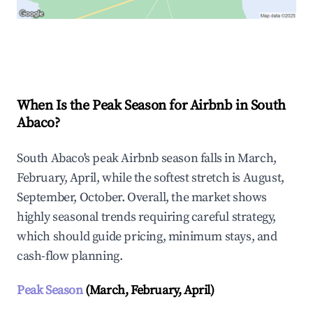
Explore Real-time Analytics
When Is the Peak Season for Airbnb in South
Abaco?
South Abaco's peak Airbnb season falls in March,
February, April, while the softest stretch is August,
September, October. Overall, the market shows
highly seasonal trends requiring careful strategy,
which should guide pricing, minimum stays, and
cash-flow planning.
Peak Season
(March, February, April)