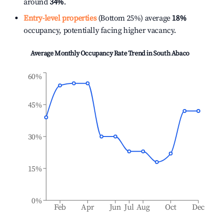
around
34%
.
Entry-level properties
(Bottom 25%) average
18%
occupancy, potentially facing higher vacancy.
Average Monthly Occupancy Rate Trend in
South Abaco
60%
45%
30%
15%
0%
Feb
Apr
Jun
Jul
Aug
Oct
Dec