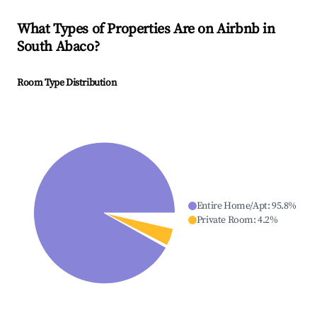
What Types of Properties Are on Airbnb in
South Abaco
?
Room Type Distribution
Entire Home/Apt
:
95.8
%
Private Room
:
4.2
%