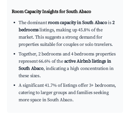
Room Capacity Insights for
South Abaco
The dominant
room capacity in South Abaco
is
2
bedrooms
listings, making up 45.8% of the
market. This suggests a strong demand for
properties suitable for couples or solo travelers.
Together, 2 bedrooms and 4 bedrooms properties
represent 66.6% of the
active Airbnb listings in
South Abaco
, indicating a high concentration in
these sizes.
A significant 41.7% of listings offer 3+ bedrooms,
catering to larger groups and families seeking
more space in South Abaco.