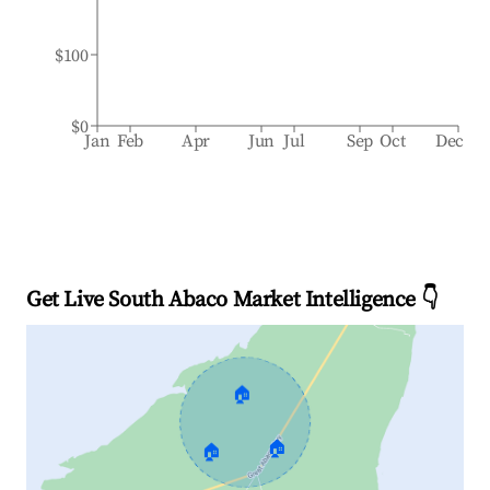
$100
$0
Jan
Feb
Apr
Jun
Jul
Sep
Oct
Dec
Get Live South Abaco Market Intelligence 👇
🏠
🏠
🏠