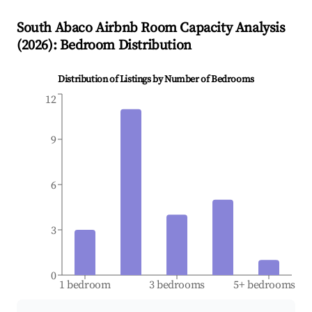
South Abaco
Airbnb Room Capacity Analysis
(
2026
): Bedroom Distribution
Distribution of Listings by Number of Bedrooms
12
9
6
3
0
1 bedroom
3 bedrooms
5+ bedrooms