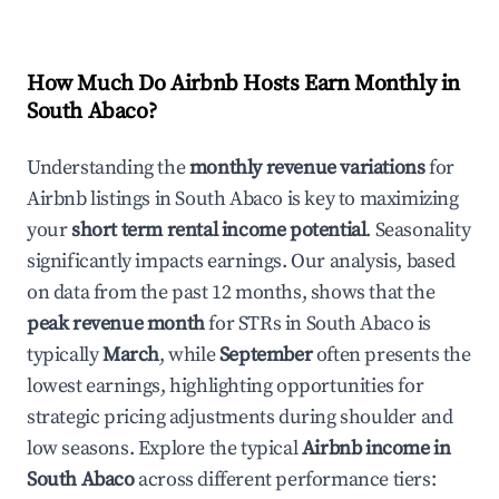
How Much Do Airbnb Hosts Earn Monthly in
South Abaco
?
Understanding the
monthly revenue variations
for
Airbnb listings in
South Abaco
is key to maximizing
your
short term rental income potential
. Seasonality
significantly impacts earnings. Our analysis, based
on data from the past 12 months, shows that the
peak revenue month
for STRs in
South Abaco
is
typically
March
, while
September
often presents the
lowest earnings, highlighting opportunities for
strategic pricing adjustments during shoulder and
low seasons. Explore the typical
Airbnb income in
South Abaco
across different performance tiers: