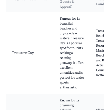
Guests &
Landma
Appeal)
Best neighborhoods for Airbnb in South Abaco
Famous for its
beautiful
beaches and
Treasure
crystal-clear
Beach,
waters, Treasure
Treasure
Cay is a popular
Resort &
spot for tourists
Marina, 
Treasure Cay
seeking a
Beach, Fi
relaxing
and Boati
getaway. It offers
Activities
excellent
Course, L
amenities and is
Restauran
perfect for water
sports
enthusiasts.
Known for its
charming