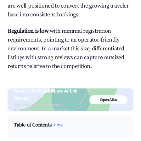
are well-positioned to convert the growing traveler
base into consistent bookings.
Regulation is low
with minimal registration
requirements, pointing to an operator-friendly
environment. In a market this size, differentiated
listings with strong reviews can capture outsized
returns relative to the competition.
Browse Live South Abaco Airbnb
Market
Open Atlas
Search by revenue, occupancy &
neighborhood on an interactive map
Table of Contents
[show]