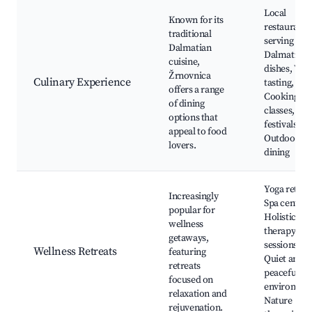
Local
Known for its
restaurants
traditional
serving
Dalmatian
Dalmatian
cuisine,
dishes, Win
Žrnovnica
Culinary Experience
tasting,
offers a range
Cooking
of dining
classes, Fo
options that
festivals,
appeal to food
Outdoor
lovers.
dining
Yoga retreat
Increasingly
Spa centers
popular for
Holistic
wellness
therapy
getaways,
sessions,
Wellness Retreats
featuring
Quiet and
retreats
peaceful
focused on
environmen
relaxation and
Nature
rejuvenation.