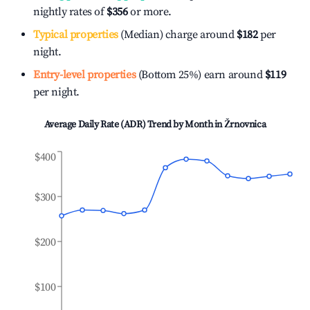
nightly rates of
$356
or more.
Typical properties
(Median) charge around
$182
per
night.
Entry-level properties
(Bottom 25%) earn around
$119
per night.
Average Daily Rate (ADR) Trend by Month in
Žrnovnica
$400
$300
$200
$100