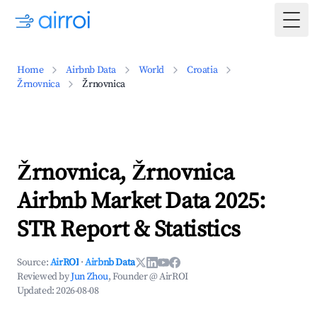
Togg
Home
Airbnb Data
World
Croatia
Žrnovnica
Žrnovnica
Žrnovnica, Žrnovnica
Airbnb Market Data 2025:
STR Report & Statistics
Source:
AirROI
·
Airbnb Data
Reviewed by
Jun Zhou
, Founder @ AirROI
Updated:
2026-08-08