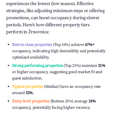
experiences the lowest (low season). Effective
strategies, like adjusting minimum stays or offering
promotions, can boost occupancy during slower
periods. Here's how different property tiers
perform in
Žrnovnica
:
Best-in-class properties
(Top 10%) achieve
67%
+
occupancy, indicating high desirability and potentially
optimized availability.
Strong performing properties
(Top 25%) maintain
51%
or higher occupancy, suggesting good market fit and
guest satisfaction.
Typical properties
(Median) have an occupancy rate
around
32%
.
Entry-level properties
(Bottom 25%) average
18%
occupancy, potentially facing higher vacancy.