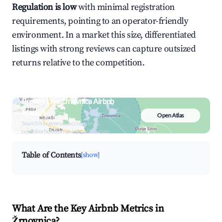
Regulation is low
with minimal registration
requirements, pointing to an operator-friendly
environment. In a market this size, differentiated
listings with strong reviews can capture outsized
returns relative to the competition.
Browse Live Žrnovnica Airbnb
Market
Open Atlas
Search by revenue, occupancy &
neighborhood on an interactive map
Table of Contents
[show]
What Are the Key Airbnb Metrics in
Žrnovnica?