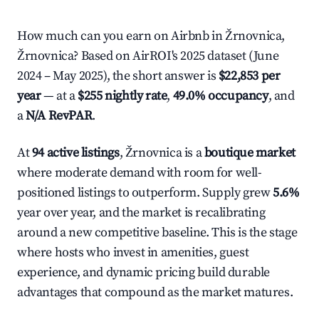
How much can you earn on Airbnb in Žrnovnica,
Žrnovnica? Based on AirROI's 2025 dataset (June
2024 – May 2025), the short answer is
$22,853 per
year
— at a
$255 nightly rate
,
49.0% occupancy
, and
a
N/A RevPAR
.
At
94 active listings
, Žrnovnica is a
boutique market
where moderate demand with room for well-
positioned listings to outperform. Supply grew
5.6%
year over year, and the market is recalibrating
around a new competitive baseline. This is the stage
where hosts who invest in amenities, guest
experience, and dynamic pricing build durable
advantages that compound as the market matures.