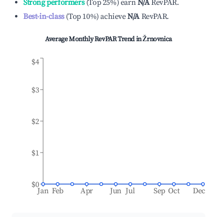
Strong performers
(
Top 25%
)
earn
N/A
RevPAR.
Best-in-class
(
Top 10%
)
achieve
N/A
RevPAR.
Average Monthly RevPAR Trend in
Žrnovnica
$4
$3
$2
$1
$0
Jan
Feb
Apr
Jun
Jul
Sep
Oct
Dec