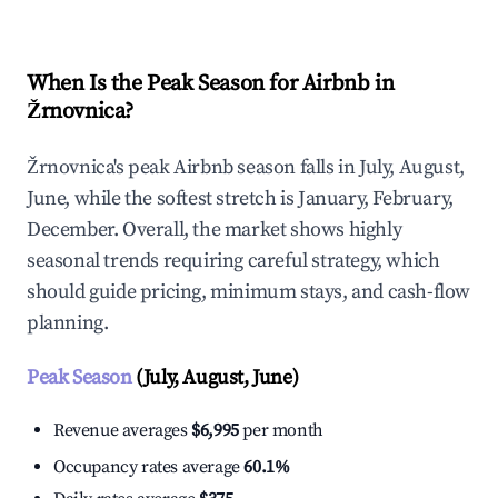
When Is the Peak Season for Airbnb in
Žrnovnica?
Žrnovnica's peak Airbnb season falls in July, August,
June, while the softest stretch is January, February,
December. Overall, the market shows highly
seasonal trends requiring careful strategy, which
should guide pricing, minimum stays, and cash-flow
planning.
Peak Season
(July, August, June)
Revenue averages
$6,995
per month
Occupancy rates average
60.1%