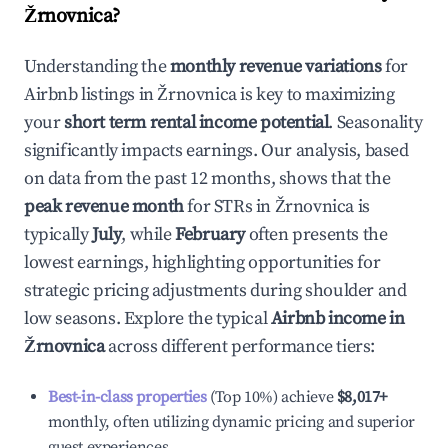
Žrnovnica
?
Understanding the
monthly revenue variations
for
Airbnb listings in
Žrnovnica
is key to maximizing
your
short term rental income potential
. Seasonality
significantly impacts earnings. Our analysis, based
on data from the past 12 months, shows that the
peak revenue month
for STRs in
Žrnovnica
is
typically
July
, while
February
often presents the
lowest earnings, highlighting opportunities for
strategic pricing adjustments during shoulder and
low seasons. Explore the typical
Airbnb income in
Žrnovnica
across different performance tiers:
Best-in-class properties
(Top 10%) achieve
$8,017
+
monthly, often utilizing dynamic pricing and superior
guest experiences.