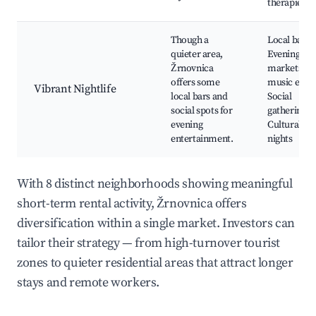
therapies
Though a
Local bars,
quieter area,
Evening
Žrnovnica
markets, Li
offers some
music event
Vibrant Nightlife
local bars and
Social
social spots for
gatherings,
evening
Cultural
entertainment.
nights
With 8 distinct neighborhoods showing meaningful
short-term rental activity, Žrnovnica offers
diversification within a single market. Investors can
tailor their strategy — from high-turnover tourist
zones to quieter residential areas that attract longer
stays and remote workers.