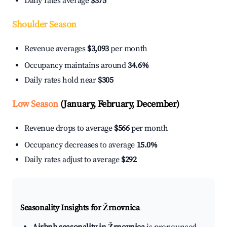
Daily rates average
$375
Shoulder Season
Revenue averages
$3,093
per month
Occupancy maintains around
34.6%
Daily rates hold near
$305
Low Season
(January, February, December)
Revenue drops to average
$566
per month
Occupancy decreases to average
15.0%
Daily rates adjust to average
$292
Seasonality Insights for Žrnovnica