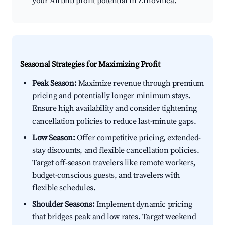
your Airbnb profit potential in Žrnovnica.
Seasonal Strategies for Maximizing Profit
Peak Season:
Maximize revenue through premium
pricing and potentially longer minimum stays.
Ensure high availability and consider tightening
cancellation policies to reduce last-minute gaps.
Low Season:
Offer competitive pricing, extended-
stay discounts, and flexible cancellation policies.
Target off-season travelers like remote workers,
budget-conscious guests, and travelers with
flexible schedules.
Shoulder Seasons:
Implement dynamic pricing
that bridges peak and low rates. Target weekend