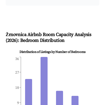
Žrnovnica
Airbnb Room Capacity Analysis
(
2026
): Bedroom Distribution
Distribution of Listings by Number of Bedrooms
36
27
18
9