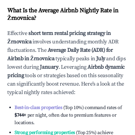
What Is the Average Airbnb Nightly Rate in
Žrnovnica
?
Effective
short term rental pricing strategy in
Žrnovnica
involves understanding monthly ADR
fluctuations. The
Average Daily Rate (ADR) for
Airbnb in
Žrnovnica
typically peaks in
July
and dips
lowest during
January
. Leveraging
Airbnb dynamic
pricing
tools or strategies based on this seasonality
can significantly boost revenue. Here's a look at the
typical nightly rates achieved:
Best-in-class properties
(Top 10%) command rates of
$744
+
per night, often due to premium features or
locations.
Strong performing properties
(Top 25%) achieve