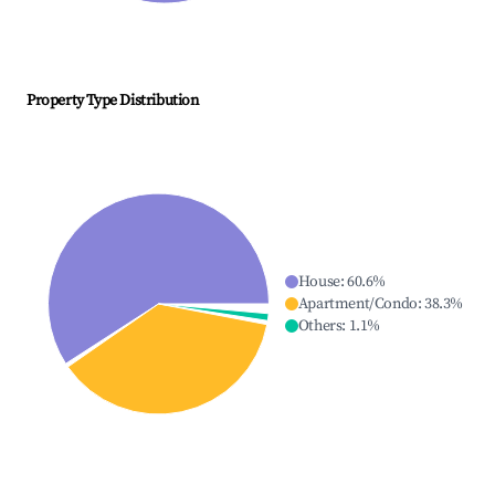
Property Type Distribution
House
:
60.6
%
Apartment/Condo
:
38.3
%
Others
:
1.1
%