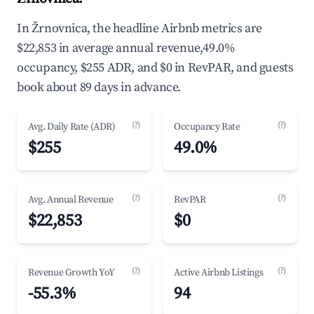
In Žrnovnica, the headline Airbnb metrics are
$22,853 in average annual revenue,49.0%
occupancy, $255 ADR, and $0 in RevPAR, and guests
book about 89 days in advance.
(?)
(?)
Avg. Daily Rate (ADR)
Occupancy Rate
$255
49.0%
(?)
(?)
Avg. Annual Revenue
RevPAR
$22,853
$0
(?)
(?)
Revenue Growth YoY
Active Airbnb Listings
-55.3%
94