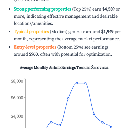
Strong performing properties
(Top 25%) earn
$4,589
or
more, indicating effective management and desirable
locations/amenities.
Typical properties
(Median) generate around
$1,949
per
month, representing the average market performance.
Entry-level properties
(Bottom 25%) see earnings
around
$960
, often with potential for optimization.
Average Monthly Airbnb Earnings Trend in
Žrnovnica
$8,000
$6,000
$4,000