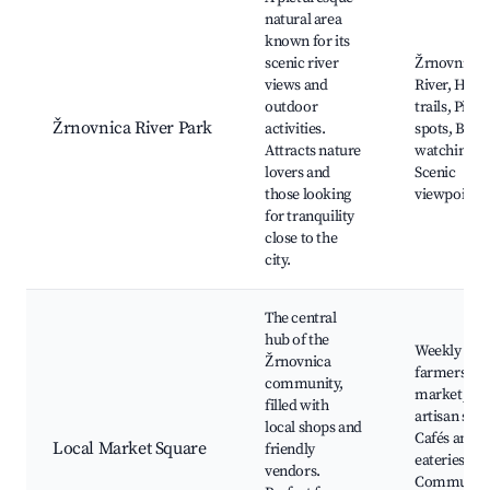
natural area
known for its
scenic river
Žrnovnica
views and
River, Hiki
outdoor
trails, Picni
Žrnovnica River Park
activities.
spots, Bird
Attracts nature
watching,
lovers and
Scenic
those looking
viewpoints
for tranquility
close to the
city.
The central
hub of the
Weekly
Žrnovnica
farmers
community,
market, Lo
filled with
artisan shop
local shops and
Cafés and
Local Market Square
friendly
eateries,
vendors.
Communit