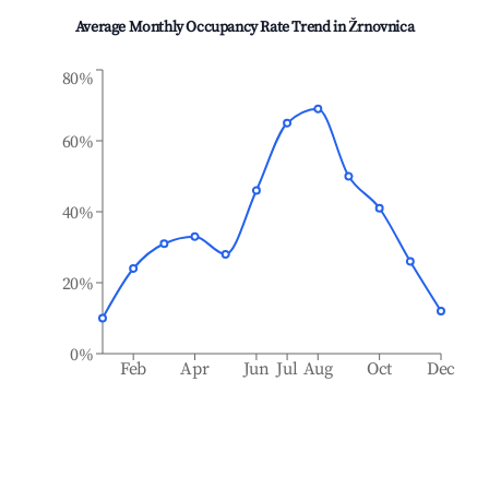
Average Monthly Occupancy Rate Trend in
Žrnovnica
80%
60%
40%
20%
0%
Feb
Apr
Jun
Jul
Aug
Oct
Dec