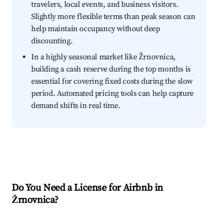
travelers, local events, and business visitors.
Slightly more flexible terms than peak season can
help maintain occupancy without deep
discounting.
In a highly seasonal market like Žrnovnica,
building a cash reserve during the top months is
essential for covering fixed costs during the slow
period. Automated pricing tools can help capture
demand shifts in real time.
Do You Need a License for Airbnb in
Žrnovnica?