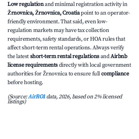
Low regulation
and minimal registration activity in
Žrnovnica, Žrnovnica, Croatia
point to an operator-
friendly environment. That said, even low-
regulation markets may have tax collection
requirements, safety standards, or HOA rules that
affect short-term rental operations. Always verify
the latest
short-term rental regulations
and
Airbnb
license requirements
directly with local government
authorities for Žrnovnica to ensure full
compliance
before hosting.
(Source:
AirROI
data, 2026, based on 2% licensed
listings)