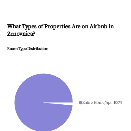
What Types of Properties Are on Airbnb in
Žrnovnica
?
Room Type Distribution
Entire Home/Apt
:
100
%