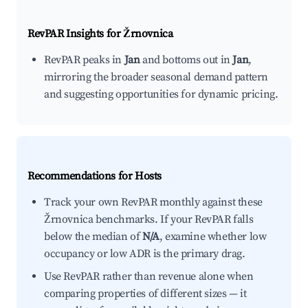
RevPAR Insights for
Žrnovnica
RevPAR peaks in
Jan
and bottoms out in
Jan
,
mirroring the broader seasonal demand pattern
and suggesting opportunities for dynamic pricing.
Recommendations for Hosts
Track your own RevPAR monthly against these
Žrnovnica benchmarks. If your RevPAR falls
below the median of
N/A
, examine whether low
occupancy or low ADR is the primary drag.
Use RevPAR rather than revenue alone when
comparing properties of different sizes — it