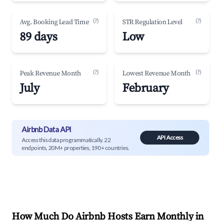
(?)
(?)
Avg. Booking Lead Time
STR Regulation Level
89 days
Low
(?)
(?)
Peak Revenue Month
Lowest Revenue Month
July
February
Airbnb Data API
API Access
Access this data programmatically. 22
endpoints, 20M+ properties, 190+ countries.
How Much Do Airbnb Hosts Earn Monthly in