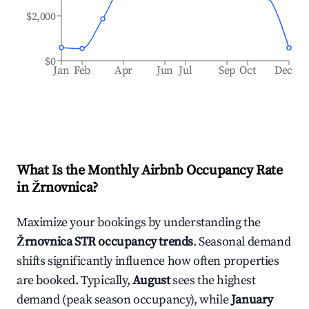
$2,000
$0
Jan
Feb
Apr
Jun
Jul
Sep
Oct
Dec
What Is the Monthly Airbnb Occupancy Rate
in
Žrnovnica
?
Maximize your bookings by understanding the
Žrnovnica
STR occupancy trends
. Seasonal demand
shifts significantly influence how often properties
are booked. Typically,
August
sees the highest
demand (peak season occupancy), while
January