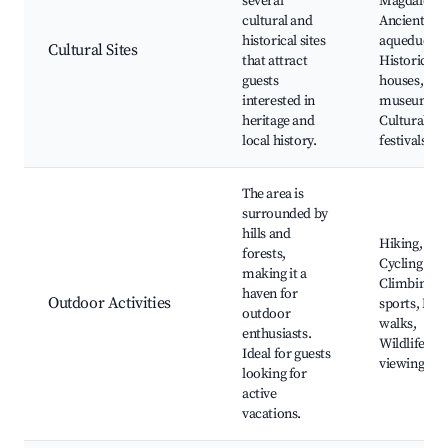
several
Magdalene,
cultural and
Ancient
historical sites
aqueduct,
Cultural Sites
that attract
Historic st
guests
houses, Loc
interested in
museums,
heritage and
Cultural
local history.
festivals
The area is
surrounded by
hills and
Hiking,
forests,
Cycling trail
making it a
Climbing
haven for
Outdoor Activities
sports, Nat
outdoor
walks,
enthusiasts.
Wildlife
Ideal for guests
viewing
looking for
active
vacations.