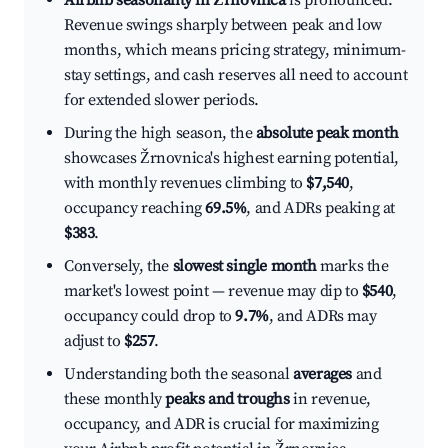
Airbnb seasonality in Žrnovnica
is pronounced.
Revenue swings sharply between peak and low
months, which means pricing strategy, minimum-
stay settings, and cash reserves all need to account
for extended slower periods.
During the high season, the
absolute peak month
showcases Žrnovnica's highest earning potential,
with monthly revenues climbing to
$7,540
,
occupancy reaching
69.5%
, and ADRs peaking at
$383
.
Conversely, the
slowest single month
marks the
market's lowest point — revenue may dip to
$540
,
occupancy could drop to
9.7%
, and ADRs may
adjust to
$257
.
Understanding both the seasonal
averages
and
these monthly
peaks and troughs
in revenue,
occupancy, and ADR is crucial for maximizing