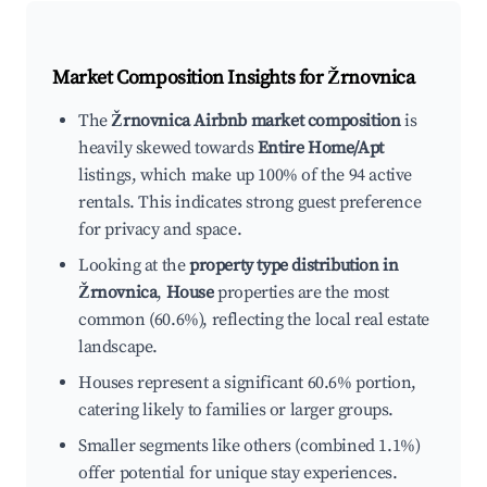
Market Composition Insights for
Žrnovnica
The
Žrnovnica Airbnb market composition
is
heavily skewed towards
Entire Home/Apt
listings, which make up 100% of the 94 active
rentals. This indicates strong guest preference
for privacy and space.
Looking at the
property type distribution in
Žrnovnica
,
House
properties are the most
common (60.6%), reflecting the local real estate
landscape.
Houses represent a significant 60.6% portion,
catering likely to families or larger groups.
Smaller segments like others (combined 1.1%)
offer potential for unique stay experiences.