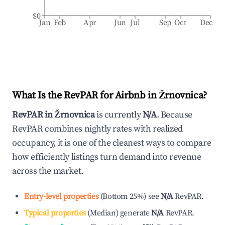
$0
Jan
Feb
Apr
Jun
Jul
Sep
Oct
Dec
What Is the RevPAR for Airbnb in
Žrnovnica
?
RevPAR in
Žrnovnica
is currently
N/A
. Because
RevPAR combines nightly rates with realized
occupancy, it is one of the cleanest ways to compare
how efficiently listings turn demand into revenue
across the market.
Entry-level properties
(
Bottom 25%
)
see
N/A
RevPAR.
Typical properties
(
Median
)
generate
N/A
RevPAR.