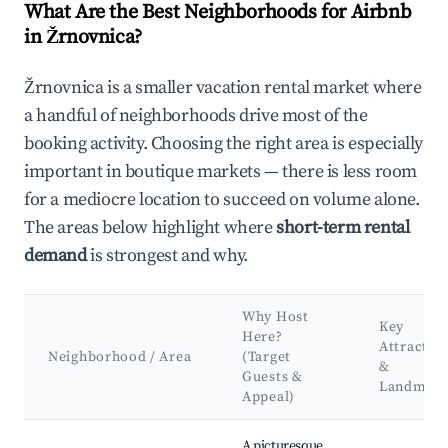
What Are the Best Neighborhoods for Airbnb
in Žrnovnica?
Žrnovnica is a smaller vacation rental market where
a handful of neighborhoods drive most of the
booking activity. Choosing the right area is especially
important in boutique markets — there is less room
for a mediocre location to succeed on volume alone.
The areas below highlight where
short-term rental
demand
is strongest and why.
Why Host
Key
Here?
Attractio
Neighborhood / Area
(Target
&
Guests &
Landmark
Appeal)
Best neighborhoods for Airbnb in Žrnovnica
A picturesque