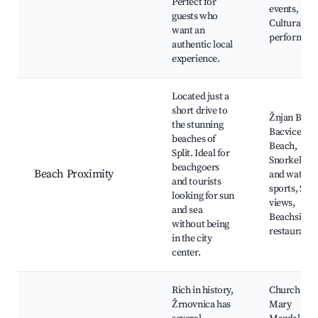
Perfect for
events,
guests who
Cultural
want an
performan
authentic local
experience.
Located just a
short drive to
Žnjan Beac
the stunning
Bacvice
beaches of
Beach,
Split. Ideal for
Snorkeling
beachgoers
Beach Proximity
and water
and tourists
sports, Sun
looking for sun
views,
and sea
Beachside
without being
restaurants
in the city
center.
Rich in history,
Church of S
Žrnovnica has
Mary