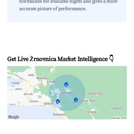
normalizes for available nights and gives a more
accurate picture of performance.
Get Live Žrnovnica Market Intelligence 👇
🏠
🏠
🏠
Explore Real-time Analytics