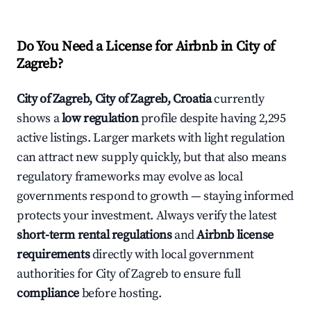
Do You Need a License for Airbnb in City of
Zagreb?
City of Zagreb, City of Zagreb, Croatia
currently
shows a
low regulation
profile despite having 2,295
active listings. Larger markets with light regulation
can attract new supply quickly, but that also means
regulatory frameworks may evolve as local
governments respond to growth — staying informed
protects your investment. Always verify the latest
short-term rental regulations
and
Airbnb license
requirements
directly with local government
authorities for City of Zagreb to ensure full
compliance
before hosting.