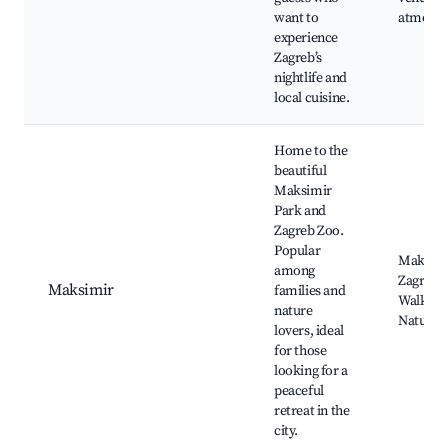
want to
atmosph
experience
Zagreb’s
nightlife and
local cuisine.
Home to the
beautiful
Maksimir
Park and
Zagreb Zoo.
Popular
Maksimi
among
Zagreb 
Maksimir
families and
Walking 
nature
Nature t
lovers, ideal
for those
looking for a
peaceful
retreat in the
city.