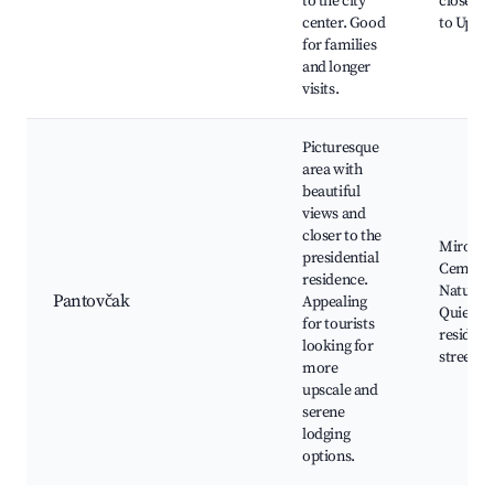
to the city
close pr
center. Good
to Uppe
for families
and longer
visits.
Picturesque
area with
beautiful
views and
closer to the
Mirogoj
presidential
Cemeter
residence.
Nature w
Pantovčak
Appealing
Quiet
for tourists
resident
looking for
streets
more
upscale and
serene
lodging
options.