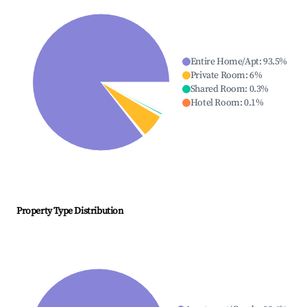
Entire Home/Apt
:
93.5
%
Private Room
:
6
%
Shared Room
:
0.3
%
Hotel Room
:
0.1
%
Property Type Distribution