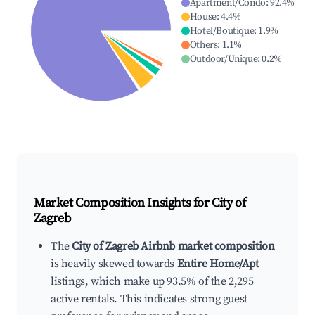
Apartment/Condo
:
92.4
%
House
:
4.4
%
Hotel/Boutique
:
1.9
%
Others
:
1.1
%
Outdoor/Unique
:
0.2
%
Market Composition Insights for
City of
Zagreb
The
City of Zagreb Airbnb market composition
is heavily skewed towards
Entire Home/Apt
listings, which make up 93.5% of the 2,295
active rentals. This indicates strong guest