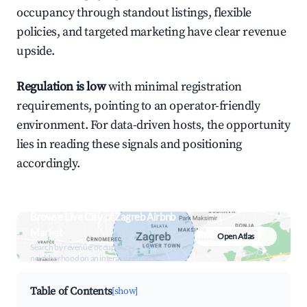
occupancy through standout listings, flexible
policies, and targeted marketing have clear revenue
upside.
Regulation is low
with minimal registration
requirements, pointing to an operator-friendly
environment. For data-driven hosts, the opportunity
lies in reading these signals and positioning
accordingly.
Browse Live City of Zagreb Airbnb
Market
Open Atlas
Search by revenue, occupancy &
neighborhood on an interactive map
Table of Contents
[show]