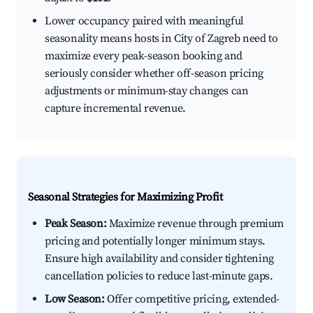
Lower occupancy paired with meaningful
seasonality means hosts in City of Zagreb need to
maximize every peak-season booking and
seriously consider whether off-season pricing
adjustments or minimum-stay changes can
capture incremental revenue.
Seasonal Strategies for Maximizing Profit
Peak Season:
Maximize revenue through premium
pricing and potentially longer minimum stays.
Ensure high availability and consider tightening
cancellation policies to reduce last-minute gaps.
Low Season:
Offer competitive pricing, extended-