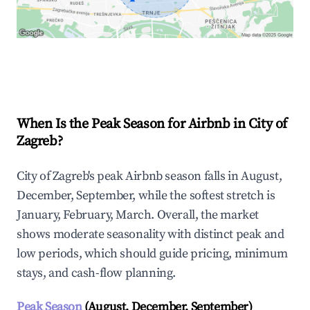
Explore Real-time Analytics
When Is the Peak Season for Airbnb in City of
Zagreb?
City of Zagreb's peak Airbnb season falls in August,
December, September, while the softest stretch is
January, February, March. Overall, the market
shows moderate seasonality with distinct peak and
low periods, which should guide pricing, minimum
stays, and cash-flow planning.
Peak Season
(August, December, September)