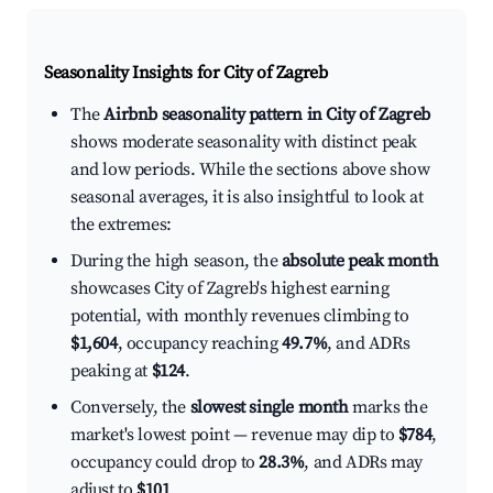
Seasonality Insights for City of Zagreb
The
Airbnb seasonality pattern in City of Zagreb
shows moderate seasonality with distinct peak
and low periods. While the sections above show
seasonal averages, it is also insightful to look at
the extremes:
During the high season, the
absolute peak month
showcases City of Zagreb's highest earning
potential, with monthly revenues climbing to
$1,604
, occupancy reaching
49.7%
, and ADRs
peaking at
$124
.
Conversely, the
slowest single month
marks the
market's lowest point — revenue may dip to
$784
,
occupancy could drop to
28.3%
, and ADRs may
adjust to
$101
.