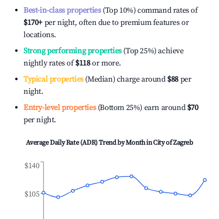
Best-in-class properties
(Top 10%) command rates of
$170
+
per night, often due to premium features or
locations.
Strong performing properties
(Top 25%) achieve
nightly rates of
$118
or more.
Typical properties
(Median) charge around
$88
per
night.
Entry-level properties
(Bottom 25%) earn around
$70
per night.
Average Daily Rate (ADR) Trend by Month in
City of Zagreb
$140
$105