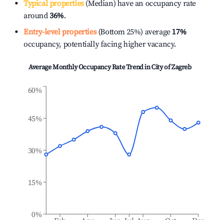
Typical properties
(Median) have an occupancy rate
around
36%
.
Entry-level properties
(Bottom 25%) average
17%
occupancy, potentially facing higher vacancy.
Average Monthly Occupancy Rate Trend in
City of Zagreb
60%
45%
30%
15%
0%