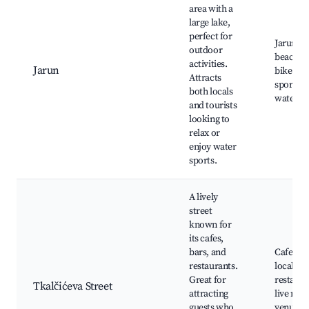
area with a
large lake,
perfect for
Jarun La
outdoor
beach ar
activities.
Jarun
bike pat
Attracts
sports fa
both locals
water act
and tourists
looking to
relax or
enjoy water
sports.
A lively
street
known for
its cafes,
bars, and
Cafes an
restaurants.
local
Great for
restaura
Tkalčićeva Street
attracting
live mus
guests who
venues, 