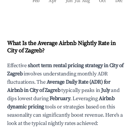
Feb
Apr
Jun
Jul
Aug
Oct
Dec
What Is the Average Airbnb Nightly Rate in
City of Zagreb
?
Effective
short term rental pricing strategy in
City of
Zagreb
involves understanding monthly ADR
fluctuations. The
Average Daily Rate (ADR) for
Airbnb in
City of Zagreb
typically peaks in
July
and
dips lowest during
February
. Leveraging
Airbnb
dynamic pricing
tools or strategies based on this
seasonality can significantly boost revenue. Here's a
look at the typical nightly rates achieved: