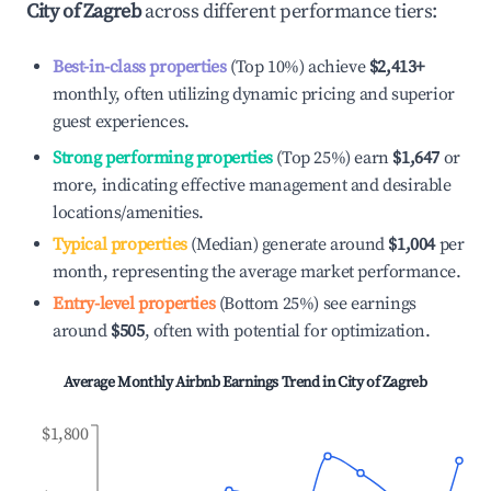
City of Zagreb
across different performance tiers:
Best-in-class properties
(Top 10%) achieve
$2,413
+
monthly, often utilizing dynamic pricing and superior
guest experiences.
Strong performing properties
(Top 25%) earn
$1,647
or
more, indicating effective management and desirable
locations/amenities.
Typical properties
(Median) generate around
$1,004
per
month, representing the average market performance.
Entry-level properties
(Bottom 25%) see earnings
around
$505
, often with potential for optimization.
Average Monthly Airbnb Earnings Trend in
City of Zagreb
$1,800