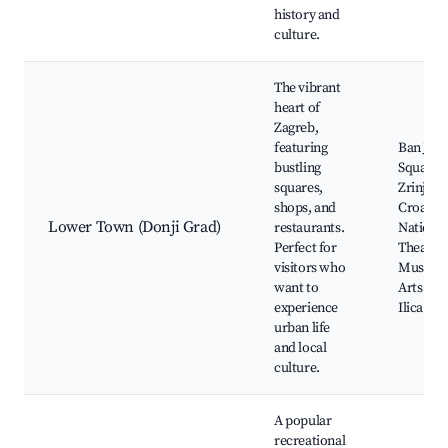
history and
culture.
The vibrant
heart of
Zagreb,
featuring
Ban Jela
bustling
Square,
squares,
Zrinjeva
shops, and
Croatia
Lower Town (Donji Grad)
restaurants.
National
Perfect for
Theatre,
visitors who
Museum
want to
Arts and
experience
Ilica Str
urban life
and local
culture.
A popular
recreational