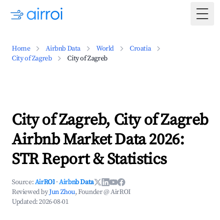
Togg
Home
Airbnb Data
World
Croatia
City of Zagreb
City of Zagreb
City of Zagreb, City of Zagreb
Airbnb Market Data 2026:
STR Report & Statistics
Source:
AirROI
·
Airbnb Data
Reviewed by
Jun Zhou
, Founder @ AirROI
Updated:
2026-08-01