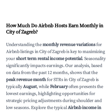
How Much Do Airbnb Hosts Earn Monthly in
City of Zagreb
?
Understanding the
monthly revenue variations
for
Airbnb listings in
City of Zagreb
is key to maximizing
your
short term rental income potential
. Seasonality
significantly impacts earnings. Our analysis, based
on data from the past 12 months, shows that the
peak revenue month
for STRs in
City of Zagreb
is
typically
August
, while
February
often presents the
lowest earnings, highlighting opportunities for
strategic pricing adjustments during shoulder and
low seasons. Explore the typical
Airbnb income in