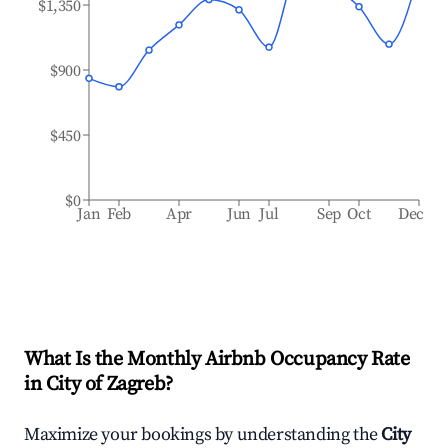
$1,350
$900
$450
$0
Jan
Feb
Apr
Jun
Jul
Sep
Oct
Dec
What Is the Monthly Airbnb Occupancy Rate
in
City of Zagreb
?
Maximize your bookings by understanding the
City