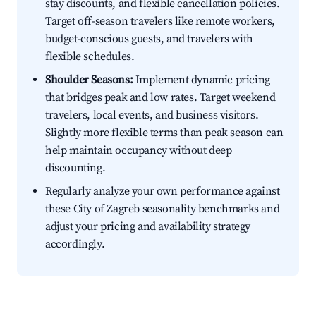
stay discounts, and flexible cancellation policies.
Target off-season travelers like remote workers,
budget-conscious guests, and travelers with
flexible schedules.
Shoulder Seasons:
Implement dynamic pricing
that bridges peak and low rates. Target weekend
travelers, local events, and business visitors.
Slightly more flexible terms than peak season can
help maintain occupancy without deep
discounting.
Regularly analyze your own performance against
these City of Zagreb seasonality benchmarks and
adjust your pricing and availability strategy
accordingly.