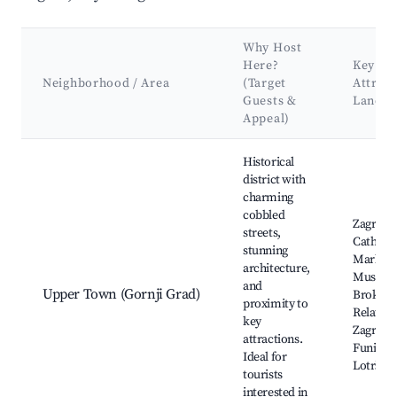
Why Host
Here?
Key
Neighborhood / Area
(Target
Attract
Guests &
Landm
Appeal)
Best neighborhoods for Airbnb in City of Zagreb
Historical
district with
charming
cobbled
Zagreb
streets,
Cathedra
stunning
Mark's 
architecture,
Museum
and
Upper Town (Gornji Grad)
Broken
proximity to
Relation
key
Zagreb
attractions.
Funicula
Ideal for
Lotršča
tourists
interested in