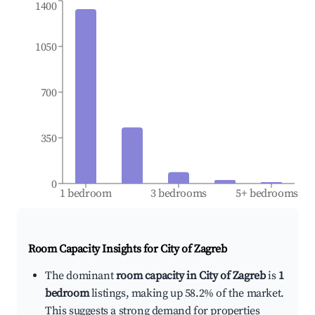
1400
1050
700
350
0
1 bedroom
3 bedrooms
5+ bedrooms
Room Capacity Insights for
City of Zagreb
The dominant
room capacity in City of Zagreb
is
1
bedroom
listings, making up 58.2% of the market.
This suggests a strong demand for properties