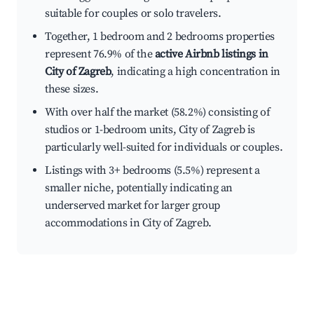
suitable for couples or solo travelers.
Together, 1 bedroom and 2 bedrooms properties
represent 76.9% of the
active Airbnb listings in
City of Zagreb
, indicating a high concentration in
these sizes.
With over half the market (58.2%) consisting of
studios or 1-bedroom units, City of Zagreb is
particularly well-suited for individuals or couples.
Listings with 3+ bedrooms (5.5%) represent a
smaller niche, potentially indicating an
underserved market for larger group
accommodations in City of Zagreb.