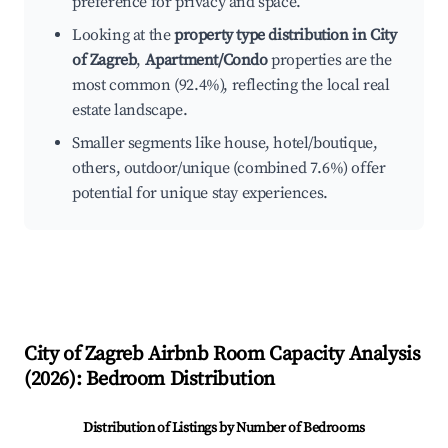
preference for privacy and space.
Looking at the
property type distribution in City
of Zagreb
,
Apartment/Condo
properties are the
most common (92.4%), reflecting the local real
estate landscape.
Smaller segments like house, hotel/boutique,
others, outdoor/unique (combined 7.6%) offer
potential for unique stay experiences.
City of Zagreb
Airbnb Room Capacity Analysis
(
2026
): Bedroom Distribution
Distribution of Listings by Number of Bedrooms