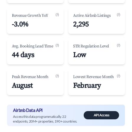
(?)
(?)
Revenue Growth YoY
Active Airbnb Listings
-3.0%
2,295
(?)
(?)
Avg. Booking Lead Time
STR Regulation Level
44 days
Low
(?)
(?)
Peak Revenue Month
Lowest Revenue Month
August
February
Airbnb Data API
API Access
Access this data programmatically. 22
endpoints, 20M+ properties, 190+ countries.