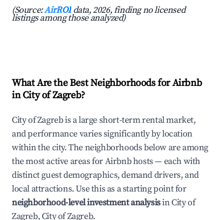
(Source:
AirROI
data, 2026, finding no licensed
listings among those analyzed)
What Are the Best Neighborhoods for Airbnb
in City of Zagreb?
City of Zagreb is a large short-term rental market,
and performance varies significantly by location
within the city. The neighborhoods below are among
the most active areas for Airbnb hosts — each with
distinct guest demographics, demand drivers, and
local attractions. Use this as a starting point for
neighborhood-level investment analysis
in City of
Zagreb, City of Zagreb.