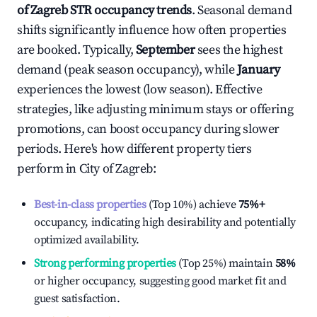
of Zagreb
STR occupancy trends
. Seasonal demand
shifts significantly influence how often properties
are booked. Typically,
September
sees the highest
demand (peak season occupancy), while
January
experiences the lowest (low season). Effective
strategies, like adjusting minimum stays or offering
promotions, can boost occupancy during slower
periods. Here's how different property tiers
perform in
City of Zagreb
:
Best-in-class properties
(Top 10%) achieve
75%
+
occupancy, indicating high desirability and potentially
optimized availability.
Strong performing properties
(Top 25%) maintain
58%
or higher occupancy, suggesting good market fit and
guest satisfaction.