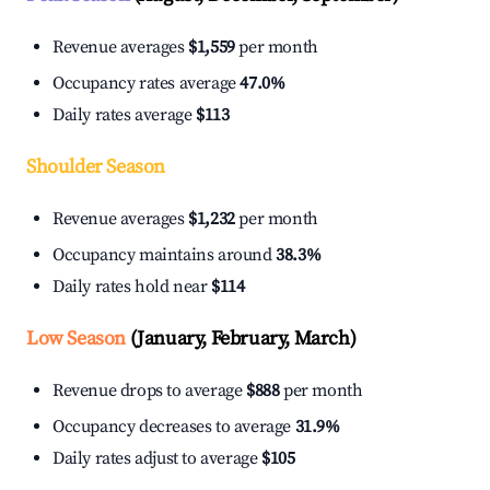
Revenue averages
$1,559
per month
Occupancy rates average
47.0%
Daily rates average
$113
Shoulder Season
Revenue averages
$1,232
per month
Occupancy maintains around
38.3%
Daily rates hold near
$114
Low Season
(January, February, March)
Revenue drops to average
$888
per month
Occupancy decreases to average
31.9%
Daily rates adjust to average
$105