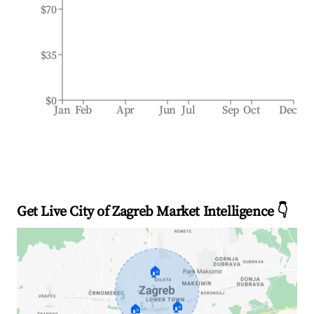
$70
$35
$0
Jan
Feb
Apr
Jun
Jul
Sep
Oct
Dec
Get Live City of Zagreb Market Intelligence 👇
🏠
🏠
🏠