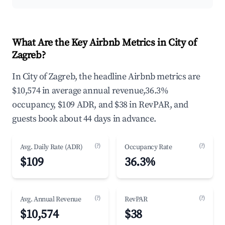
What Are the Key Airbnb Metrics in City of
Zagreb?
In City of Zagreb, the headline Airbnb metrics are
$10,574 in average annual revenue,36.3%
occupancy, $109 ADR, and $38 in RevPAR, and
guests book about 44 days in advance.
(?)
(?)
Avg. Daily Rate (ADR)
Occupancy Rate
$109
36.3%
(?)
(?)
Avg. Annual Revenue
RevPAR
$10,574
$38