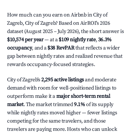
How much can you earn on Airbnb in City of
Zagreb, City of Zagreb? Based on AirROI's 2026
dataset (August 2025 – July 2026), the short answer is
$10,574 per year
— at a
$109 nightly rate
,
36.3%
occupancy
, and a
$38 RevPAR
that reflects a wider
gap between nightly rates and realized revenue that
rewards occupancy-focused strategies.
City of Zagreb's
2,295 active listings
and moderate
demand with room for well-positioned listings to
outperform make it a
major short-term rental
market
. The market trimmed
9.1%
of its supply
while nightly rates moved higher — fewer listings
competing for the same travelers, and those
travelers are paying more. Hosts who can unlock