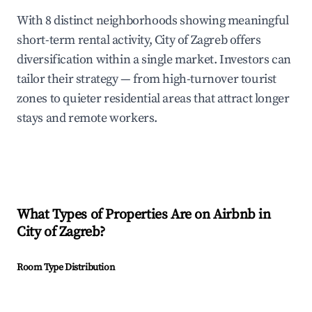
With 8 distinct neighborhoods showing meaningful
short-term rental activity, City of Zagreb offers
diversification within a single market. Investors can
tailor their strategy — from high-turnover tourist
zones to quieter residential areas that attract longer
stays and remote workers.
What Types of Properties Are on Airbnb in
City of Zagreb
?
Room Type Distribution