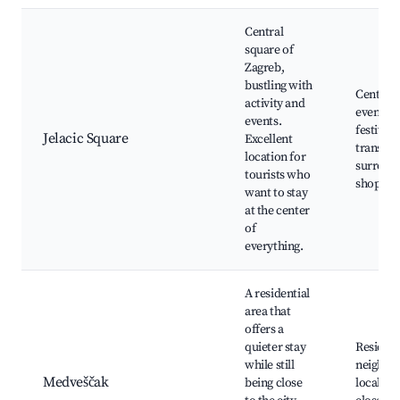
Central
square of
Zagreb,
bustling with
Central 
activity and
events a
events.
festivals
Jelacic Square
Excellent
transpor
location for
surroun
tourists who
shops an
want to stay
at the center
of
everything.
A residential
area that
offers a
quieter stay
Resident
while still
neighbo
Medveščak
being close
local pa