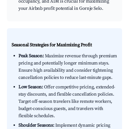
occupancy, and ADR is crucial for maximizing
your Airbnb profit potential in Gornje Selo.
Seasonal Strategies for Maximizing Profit
Peak Season:
Maximize revenue through premium
pricing and potentially longer minimum stays.
Ensure high availability and consider tightening
cancellation policies to reduce last-minute gaps.
Low Season:
Offer competitive pricing, extended-
stay discounts, and flexible cancellation policies.
Target off-season travelers like remote workers,
budget-conscious guests, and travelers with
flexible schedules.
Shoulder Seasons:
Implement dynamic pricing