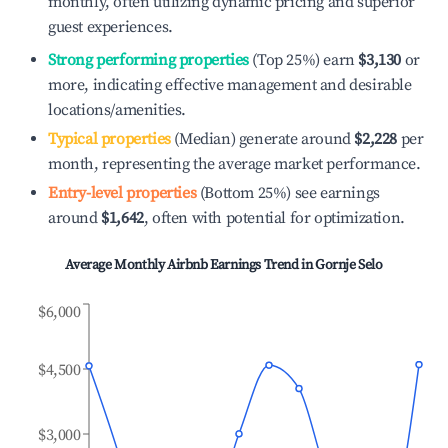
monthly, often utilizing dynamic pricing and superior
guest experiences.
Strong performing properties
(Top 25%) earn
$3,130
or
more, indicating effective management and desirable
locations/amenities.
Typical properties
(Median) generate around
$2,228
per
month, representing the average market performance.
Entry-level properties
(Bottom 25%) see earnings
around
$1,642
, often with potential for optimization.
Average Monthly Airbnb Earnings Trend in
Gornje Selo
$6,000
$4,500
$3,000