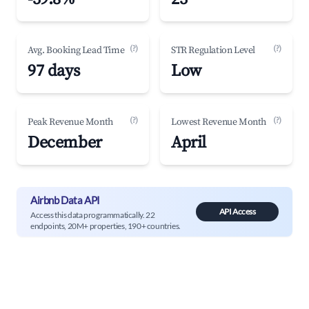
(?)
(?)
Avg. Booking Lead Time
STR Regulation Level
97 days
Low
(?)
(?)
Peak Revenue Month
Lowest Revenue Month
December
April
Airbnb Data API
API Access
Access this data programmatically. 22
endpoints, 20M+ properties, 190+ countries.