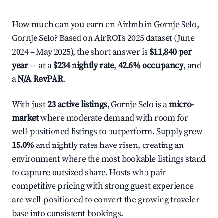
How much can you earn on Airbnb in Gornje Selo,
Gornje Selo? Based on AirROI's 2025 dataset (June
2024 – May 2025), the short answer is
$11,840 per
year
— at a
$234 nightly rate
,
42.6% occupancy
, and
a
N/A RevPAR
.
With just
23 active listings
, Gornje Selo is a
micro-
market
where moderate demand with room for
well-positioned listings to outperform. Supply grew
15.0%
and nightly rates have risen, creating an
environment where the most bookable listings stand
to capture outsized share. Hosts who pair
competitive pricing with strong guest experience
are well-positioned to convert the growing traveler
base into consistent bookings.