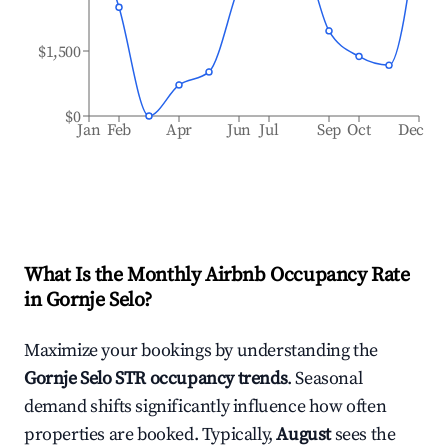
$1,500
$0
Jan
Feb
Apr
Jun
Jul
Sep
Oct
Dec
What Is the Monthly Airbnb Occupancy Rate
in
Gornje Selo
?
Maximize your bookings by understanding the
Gornje Selo
STR occupancy trends
. Seasonal
demand shifts significantly influence how often
properties are booked. Typically,
August
sees the