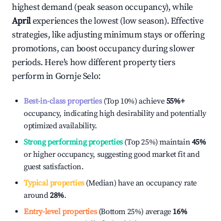
highest demand (peak season occupancy), while
April
experiences the lowest (low season). Effective
strategies, like adjusting minimum stays or offering
promotions, can boost occupancy during slower
periods. Here's how different property tiers
perform in
Gornje Selo
:
Best-in-class properties
(Top 10%) achieve
55%
+
occupancy, indicating high desirability and potentially
optimized availability.
Strong performing properties
(Top 25%) maintain
45%
or higher occupancy, suggesting good market fit and
guest satisfaction.
Typical properties
(Median) have an occupancy rate
around
28%
.
Entry-level properties
(Bottom 25%) average
16%