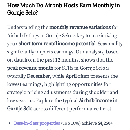
How Much Do Airbnb Hosts Earn Monthly in
Gornje Selo
?
Understanding the
monthly revenue variations
for
Airbnb listings in
Gornje Selo
is key to maximizing
your
short term rental income potential
. Seasonality
significantly impacts earnings. Our analysis, based
on data from the past 12 months, shows that the
peak revenue month
for STRs in
Gornje Selo
is
typically
December
, while
April
often presents the
lowest earnings, highlighting opportunities for
strategic pricing adjustments during shoulder and
low seasons. Explore the typical
Airbnb income in
Gornje Selo
across different performance tiers:
Best-in-class properties
(Top 10%) achieve
$4,260
+