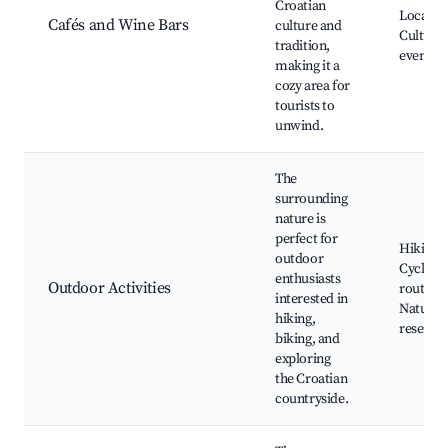
Croatian
Local cu
Cafés and Wine Bars
culture and
Cultural
tradition,
events
making it a
cozy area for
tourists to
unwind.
The
surrounding
nature is
perfect for
Hiking tr
outdoor
Cycling
enthusiasts
Outdoor Activities
routes,
interested in
Nature
hiking,
reserves
biking, and
exploring
the Croatian
countryside.