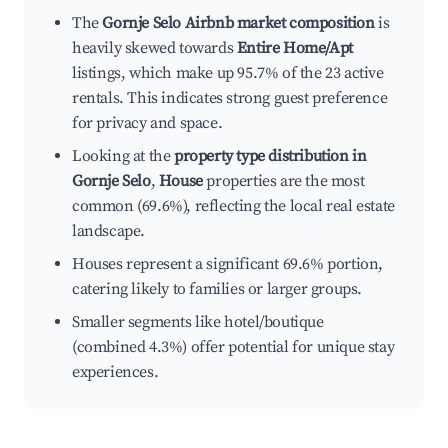
The
Gornje Selo Airbnb market composition
is
heavily skewed towards
Entire Home/Apt
listings, which make up 95.7% of the 23 active
rentals. This indicates strong guest preference
for privacy and space.
Looking at the
property type distribution in
Gornje Selo
,
House
properties are the most
common (69.6%), reflecting the local real estate
landscape.
Houses represent a significant 69.6% portion,
catering likely to families or larger groups.
Smaller segments like hotel/boutique
(combined 4.3%) offer potential for unique stay
experiences.