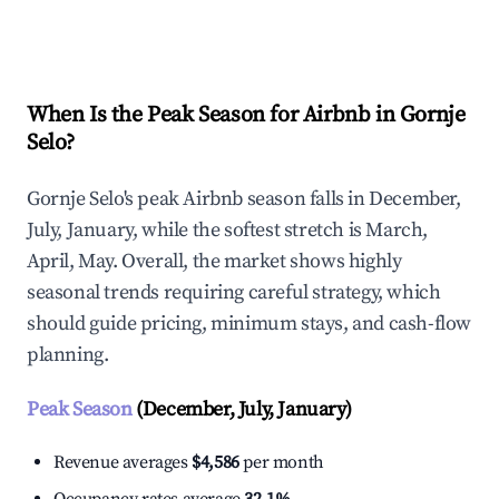
Explore Real-time Analytics
When Is the Peak Season for Airbnb in Gornje
Selo?
Gornje Selo's peak Airbnb season falls in December,
July, January, while the softest stretch is March,
April, May. Overall, the market shows highly
seasonal trends requiring careful strategy, which
should guide pricing, minimum stays, and cash-flow
planning.
Peak Season
(December, July, January)
Revenue averages
$4,586
per month