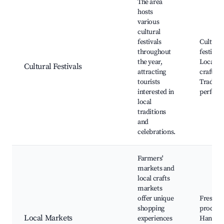
The area
hosts
various
cultural
festivals
Cultural
throughout
festivals
the year,
Local ar
Cultural Festivals
attracting
crafts,
tourists
Traditio
interested in
perform
local
traditions
and
celebrations.
Farmers'
markets and
local crafts
markets
offer unique
Fresh
shopping
produce
Local Markets
experiences
Handm