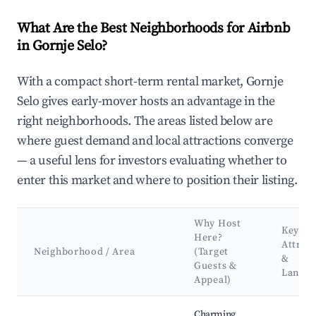
What Are the Best Neighborhoods for Airbnb
in Gornje Selo?
With a compact short-term rental market, Gornje
Selo gives early-mover hosts an advantage in the
right neighborhoods. The areas listed below are
where guest demand and local attractions converge
— a useful lens for investors evaluating whether to
enter this market and where to position their listing.
Why Host
Key
Here?
Attrac
Neighborhood / Area
(Target
&
Guests &
Landm
Appeal)
Best neighborhoods for Airbnb in Gornje Selo
Charming