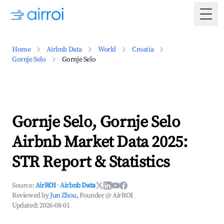
Togg
Home
Airbnb Data
World
Croatia
Gornje Selo
Gornje Selo
Gornje Selo, Gornje Selo
Airbnb Market Data 2025:
STR Report & Statistics
Source:
AirROI
·
Airbnb Data
Reviewed by
Jun Zhou
, Founder @ AirROI
Updated:
2026-08-01