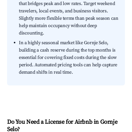
that bridges peak and low rates. Target weekend
travelers, local events, and business visitors.
Slightly more flexible terms than peak season can
help maintain occupancy without deep
discounting.
In a highly seasonal market like Gornje Selo,
building a cash reserve during the top months is
essential for covering fixed costs during the slow
period. Automated pricing tools can help capture
demand shifts in real time.
Do You Need a License for Airbnb in Gornje
Selo?