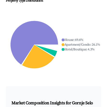
Property Type Distribution
House
:
69.6
%
Apartment/Condo
:
26.1
%
Hotel/Boutique
:
4.3
%
Market Composition Insights for
Gornje Selo