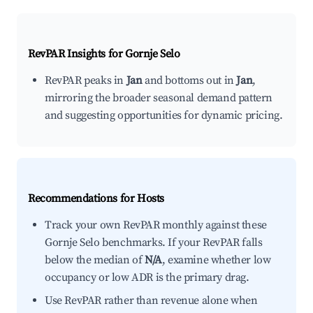
RevPAR Insights for
Gornje Selo
RevPAR peaks in
Jan
and bottoms out in
Jan
,
mirroring the broader seasonal demand pattern
and suggesting opportunities for dynamic pricing.
Recommendations for Hosts
Track your own RevPAR monthly against these
Gornje Selo benchmarks. If your RevPAR falls
below the median of
N/A
, examine whether low
occupancy or low ADR is the primary drag.
Use RevPAR rather than revenue alone when