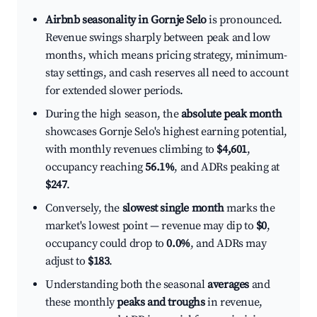
Airbnb seasonality in Gornje Selo
is pronounced.
Revenue swings sharply between peak and low
months, which means pricing strategy, minimum-
stay settings, and cash reserves all need to account
for extended slower periods.
During the high season, the
absolute peak month
showcases Gornje Selo's highest earning potential,
with monthly revenues climbing to
$4,601
,
occupancy reaching
56.1%
, and ADRs peaking at
$247
.
Conversely, the
slowest single month
marks the
market's lowest point — revenue may dip to
$0
,
occupancy could drop to
0.0%
, and ADRs may
adjust to
$183
.
Understanding both the seasonal
averages
and
these monthly
peaks and troughs
in revenue,