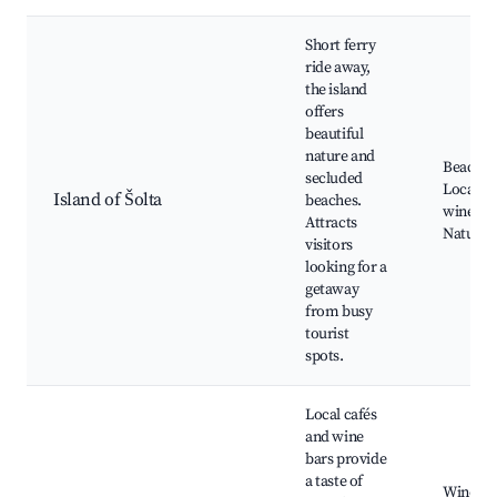
Short ferry
ride away,
the island
offers
beautiful
nature and
Beaches
secluded
Local
Island of Šolta
beaches.
wineries
Attracts
Natural
visitors
looking for a
getaway
from busy
tourist
spots.
Local cafés
and wine
bars provide
a taste of
Wine tas