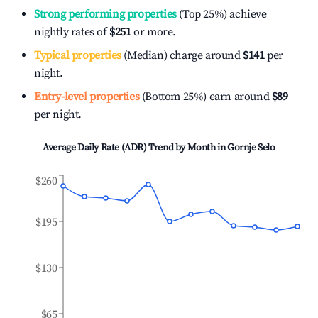
Strong performing properties
(Top 25%) achieve
nightly rates of
$251
or more.
Typical properties
(Median) charge around
$141
per
night.
Entry-level properties
(Bottom 25%) earn around
$89
per night.
Average Daily Rate (ADR) Trend by Month in
Gornje Selo
$260
$195
$130
$65