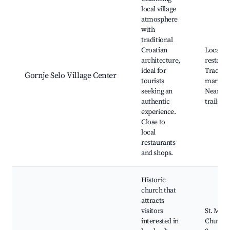
local village
atmosphere
with
traditional
Croatian
Local
architecture,
restaura
ideal for
Traditio
Gornje Selo Village Center
tourists
markets
seeking an
Nearby 
authentic
trails
experience.
Close to
local
restaurants
and shops.
Historic
church that
attracts
visitors
St. Mary
interested in
Church,