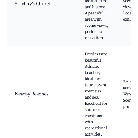
local culture
Scenic
St. Mary's Church
and history.
viewpoi
A peaceful
Local fo
area with
exhibits
scenic views,
perfect for
relaxation.
Proximity to
beautiful
Adriatic
beaches,
ideal for
Beach
tourists who
activitie
want sun
Nearby Beaches
Water sp
and sea.
Scenic
Excellent for
promen
summer
vacations
with
recreational
activities.