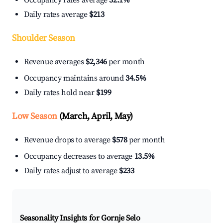
Occupancy rates average
32.1%
Daily rates average
$213
Shoulder Season
Revenue averages
$2,346
per month
Occupancy maintains around
34.5%
Daily rates hold near
$199
Low Season
(March, April, May)
Revenue drops to average
$578
per month
Occupancy decreases to average
13.5%
Daily rates adjust to average
$233
Seasonality Insights for Gornje Selo