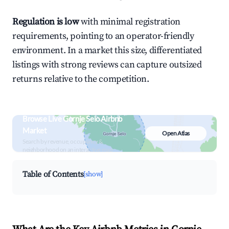
Regulation is low
with minimal registration
requirements, pointing to an operator-friendly
environment. In a market this size, differentiated
listings with strong reviews can capture outsized
returns relative to the competition.
Browse Live Gornje Selo Airbnb
Market
Open Atlas
Search by revenue, occupancy &
neighborhood on an interactive map
Table of Contents
[show]