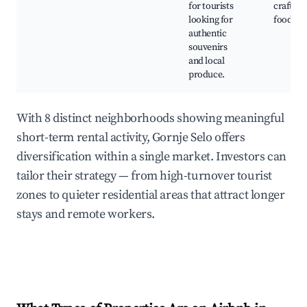
for tourists
crafts, 
looking for
foods
authentic
souvenirs
and local
produce.
With 8 distinct neighborhoods showing meaningful
short-term rental activity, Gornje Selo offers
diversification within a single market. Investors can
tailor their strategy — from high-turnover tourist
zones to quieter residential areas that attract longer
stays and remote workers.