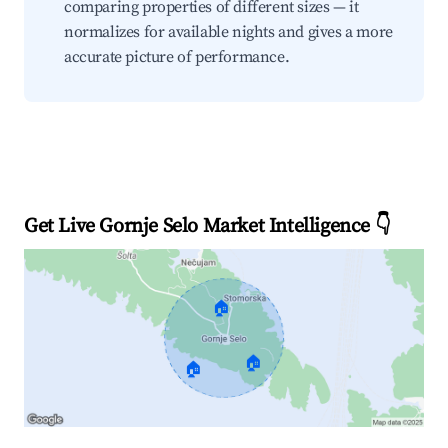
comparing properties of different sizes — it
normalizes for available nights and gives a more
accurate picture of performance.
Get Live Gornje Selo Market Intelligence 👇
🏠
🏠
🏠