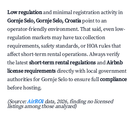
Low regulation
and minimal registration activity in
Gornje Selo, Gornje Selo, Croatia
point to an
operator-friendly environment. That said, even low-
regulation markets may have tax collection
requirements, safety standards, or HOA rules that
affect short-term rental operations. Always verify
the latest
short-term rental regulations
and
Airbnb
license requirements
directly with local government
authorities for Gornje Selo to ensure full
compliance
before hosting.
(Source:
AirROI
data, 2026, finding no licensed
listings among those analyzed)