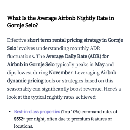
What Is the Average Airbnb Nightly Rate in
Gornje Selo
?
Effective
short term rental pricing strategy in
Gornje
Selo
involves understanding monthly ADR
fluctuations. The
Average Daily Rate (ADR) for
Airbnb in
Gornje Selo
typically peaks in
May
and
dips lowest during
November
. Leveraging
Airbnb
dynamic pricing
tools or strategies based on this
seasonality can significantly boost revenue. Here's a
look at the typical nightly rates achieved:
Best-in-class properties
(Top 10%) command rates of
$552
+
per night, often due to premium features or
locations.