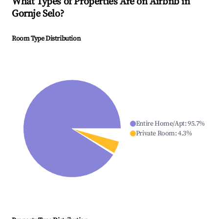
What Types of Properties Are on Airbnb in
Gornje Selo
?
Room Type Distribution
Entire Home/Apt
:
95.7
%
Private Room
:
4.3
%