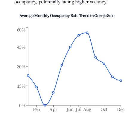
occupancy, potentially facing higher vacancy.
Average Monthly Occupancy Rate Trend in
Gornje Selo
60%
45%
30%
15%
0%
Feb
Apr
Jun
Jul
Aug
Oct
Dec