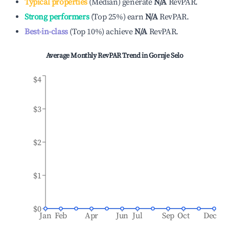
Typical properties
(
Median
)
generate
N/A
RevPAR.
Strong performers
(
Top 25%
)
earn
N/A
RevPAR.
Best-in-class
(
Top 10%
)
achieve
N/A
RevPAR.
Average Monthly RevPAR Trend in
Gornje Selo
$4
$3
$2
$1
$0
Jan
Feb
Apr
Jun
Jul
Sep
Oct
Dec