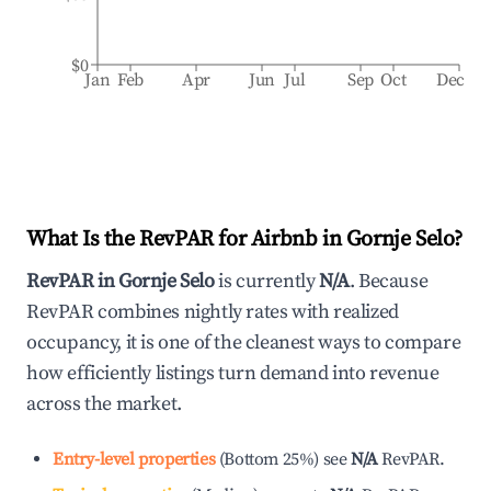
$0
Jan
Feb
Apr
Jun
Jul
Sep
Oct
Dec
What Is the RevPAR for Airbnb in
Gornje Selo
?
RevPAR in
Gornje Selo
is currently
N/A
. Because
RevPAR combines nightly rates with realized
occupancy, it is one of the cleanest ways to compare
how efficiently listings turn demand into revenue
across the market.
Entry-level properties
(
Bottom 25%
)
see
N/A
RevPAR.