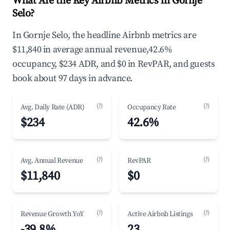
What Are the Key Airbnb Metrics in Gornje
Selo?
In Gornje Selo, the headline Airbnb metrics are
$11,840 in average annual revenue,42.6%
occupancy, $234 ADR, and $0 in RevPAR, and guests
book about 97 days in advance.
(?)
(?)
Avg. Daily Rate (ADR)
Occupancy Rate
$234
42.6%
(?)
(?)
Avg. Annual Revenue
RevPAR
$11,840
$0
(?)
(?)
Revenue Growth YoY
Active Airbnb Listings
-39.8%
23