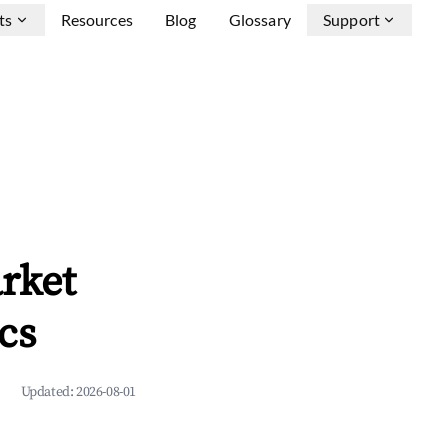
ts
Resources
Blog
Glossary
Support
rket
cs
Updated:
2026-08-01