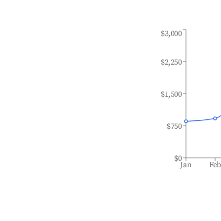
$3,000
$2,250
$1,500
$750
$0
Jan
Fe