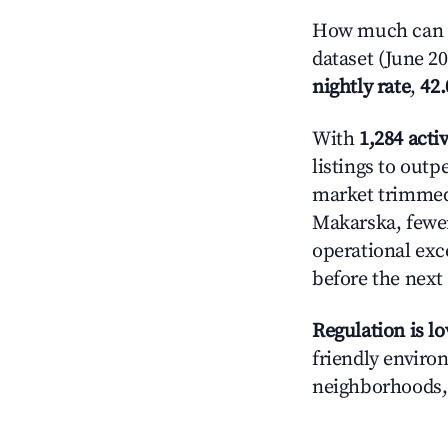
How much can y
dataset (June 2
nightly rate
,
42
With
1,284 activ
listings to out
market trimme
Makarska, fewe
operational exc
before the next
Regulation is l
friendly enviro
neighborhoods, 