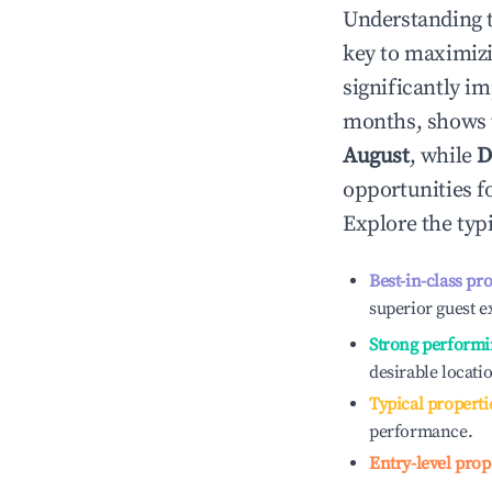
Understanding 
key to maximiz
significantly i
months, shows 
August
, while
D
opportunities f
Explore the typ
Best-in-class pr
superior guest e
Strong performi
desirable locati
Typical properti
performance.
Entry-level prop