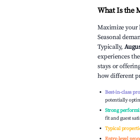
What Is the 
Maximize your 
Seasonal demand
Typically,
Augu
experiences the
stays or offeri
how different p
Best-in-class pr
potentially optim
Strong performi
fit and guest sat
Typical properti
Entry-level prop