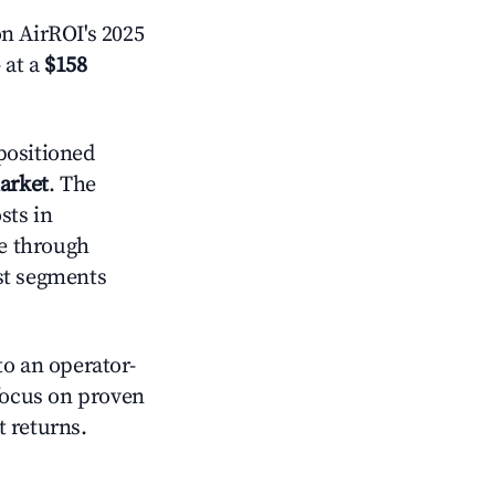
n AirROI's 2025
 at a
$158
positioned
market
. The
sts in
e through
st segments
o an operator-
 focus on proven
t returns.