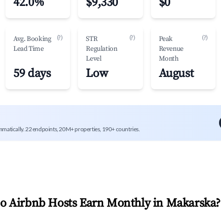
42.0%
$9,330
$0
(?)
(?)
(?)
Avg. Booking
STR
Peak
Lead Time
Regulation
Revenue
Level
Month
59 days
Low
August
mmatically. 22 endpoints, 20M+ properties, 190+ countries.
 Airbnb Hosts Earn Monthly in
Makarska
?