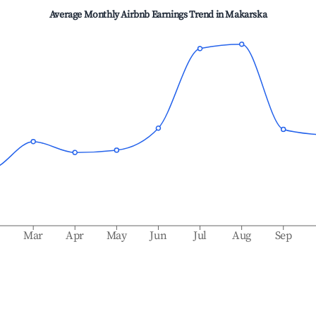
Average Monthly Airbnb Earnings Trend in
Makarska
b
Mar
Apr
May
Jun
Jul
Aug
Sep