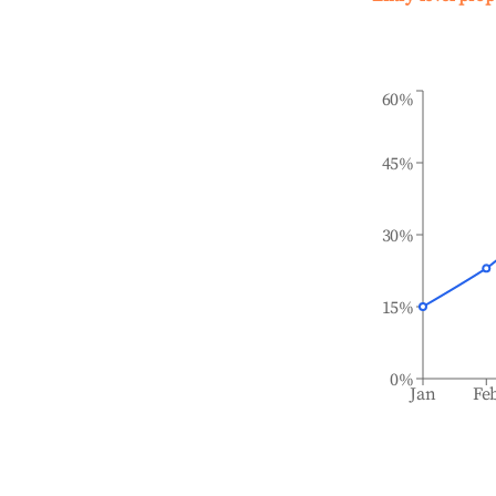
60%
45%
30%
15%
0%
Jan
Fe