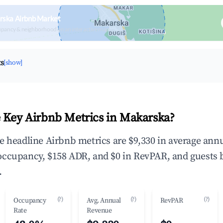
rska Airbnb Market
upancy & neighborhood on an interactive map
ts
[show]
 Key Airbnb Metrics in Makarska?
e headline Airbnb metrics are $9,330 in average ann
occupancy, $158 ADR, and $0 in RevPAR, and guests 
.
(?)
(?)
(?)
Occupancy
Avg. Annual
RevPAR
Rate
Revenue