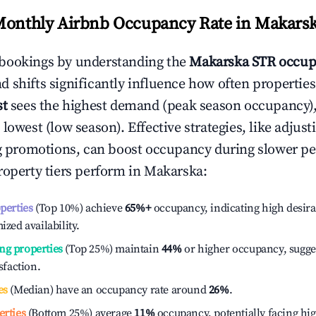
Monthly Airbnb Occupancy Rate in
Makars
bookings by understanding the
Makarska
STR occup
 shifts significantly influence how often properties
st
sees the highest demand (peak season occupancy)
 lowest (low season). Effective strategies, like adj
ng promotions, can boost occupancy during slower pe
roperty tiers perform in
Makarska
:
operties
(Top 10%) achieve
65%
+
occupancy, indicating high desira
ized availability.
ng properties
(Top 25%) maintain
44%
or higher occupancy, sugge
isfaction.
es
(Median) have an occupancy rate around
26%
.
erties
(Bottom 25%) average
11%
occupancy, potentially facing hi