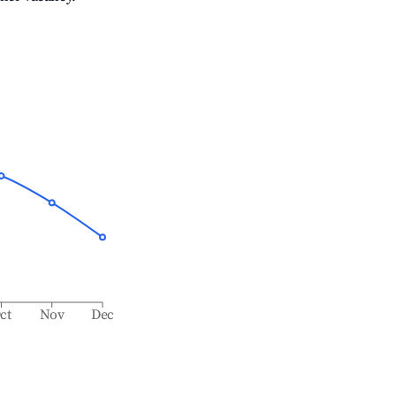
ct
Nov
Dec