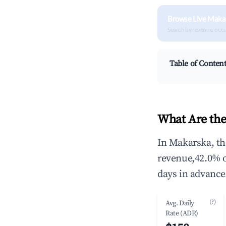
Browse Live Maka
Search by revenue, occ
Table of Conten
What Are the
In Makarska, th
revenue,42.0% 
days in advance
(?)
Avg. Daily
Rate (ADR)