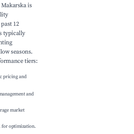
n
Makarska
is
lity
 past 12
s typically
hting
 low seasons.
formance tiers:
c pricing and
e management and
erage market
l for optimization.