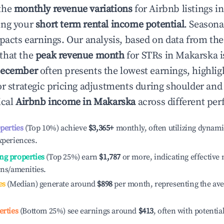
the
monthly revenue variations
for Airbnb listings i
ing your
short term rental income potential
. Seasona
mpacts earnings. Our analysis, based on data from the
that the
peak revenue month
for STRs in
Makarska
i
ecember
often presents the lowest earnings, highlig
or strategic pricing adjustments during shoulder and
ical
Airbnb income in
Makarska
across different per
operties
(Top 10%) achieve
$3,365
+
monthly, often utilizing dynami
xperiences.
ng properties
(Top 25%) earn
$1,787
or more, indicating effectiv
ons/amenities.
es
(Median) generate around
$898
per month, representing the av
erties
(Bottom 25%) see earnings around
$413
, often with potentia