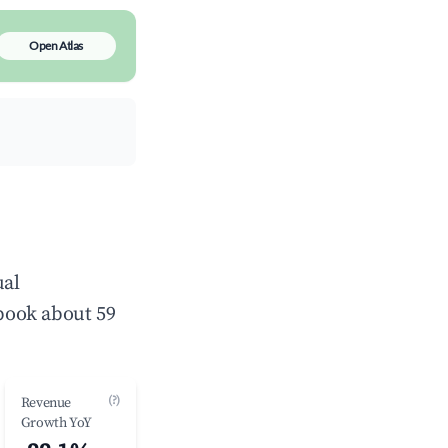
Open Atlas
ual
book about 59
(?)
Revenue
Growth YoY