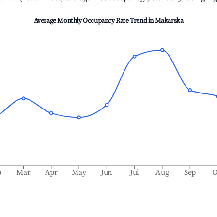
Average Monthly Occupancy Rate Trend in
Makarska
b
Mar
Apr
May
Jun
Jul
Aug
Sep
O