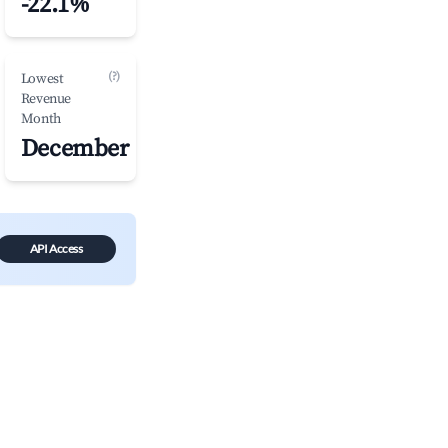
-22.1%
(?)
Lowest
Revenue
Month
December
API Access