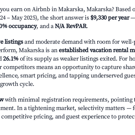
ou earn on Airbnb in Makarska, Makarska? Based o
024 – May 2025), the short answer is
$9,330 per year
—
.0% occupancy
, and a
N/A RevPAR
.
e listings
and moderate demand with room for well-
perform, Makarska is an
established vacation rental 
d
26.1%
of its supply as weaker listings exited. For ho
r competitors means an opportunity to capture shar
ellence, smart pricing, and tapping underserved gue
 growth cycle.
ow
with minimal registration requirements, pointing t
nment. In a tightening market, selectivity matters —
competitive pricing, and guest experience to protec