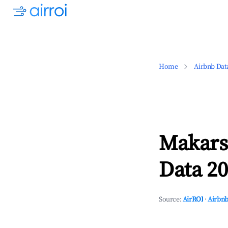
Home
Airbnb Dat
Makars
Data 20
Source:
AirROI
·
Airbnb