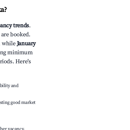
ka
?
ancy trends
.
 are booked.
, while
January
usting minimum
riods. Here's
bility and
sting good market
gher vacancy.