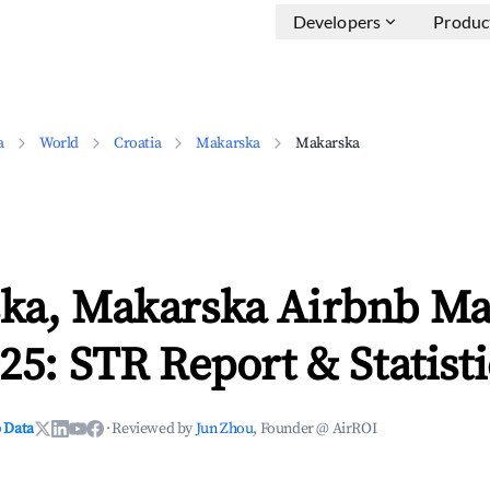
Developers
Produc
a
World
Croatia
Makarska
Makarska
ka, Makarska Airbnb Ma
25: STR Report & Statisti
 Data
·
Reviewed by
Jun Zhou
, Founder @ AirROI