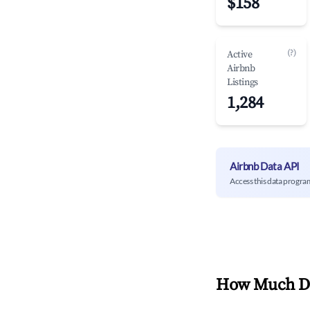
$158
(?)
Active
Airbnb
Listings
1,284
Airbnb Data API
Access this data progra
How Much Do