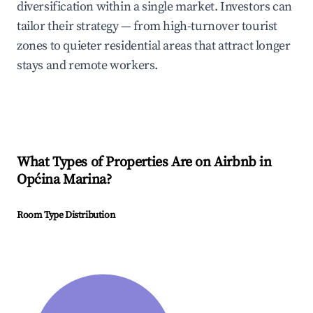
diversification within a single market. Investors can
tailor their strategy — from high-turnover tourist
zones to quieter residential areas that attract longer
stays and remote workers.
What Types of Properties Are on Airbnb in
Općina Marina
?
Room Type Distribution