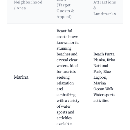
Neighborhood
Attractions
(Target
/ Area
&
Guests &
Landmarks
Appeal)
Best neighborhoods for Airbnb in Općina Marina
Beautiful
coastal town
known for its
stunning
beaches and
Beach Punta
crystal-clear
Planka, Krka
waters. Ideal
National
for tourists
Park, Blue
Marina
seeking
Lagoon,
relaxation
Marina
and
Ocean Walk,
sunbathing,
Water sports
with a variety
activities
of water
sports and
activities
available.