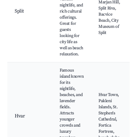
Marjan Hill,
nightlife, and
Split Riva,
Split
rich cultural
Bacvice
offerings.
Beach, City
Great for
Museum of
guests
Split
looking for
city life as
well as beach
relaxation.
Famous
island known
for its
nightlife,
beaches, and
Hvar Town,
lavender
Pakleni
fields.
Islands, St.
Attracts
Stephen's
Hvar
younger
Cathedral,
crowds and
Fortica
luxury
Fortress,