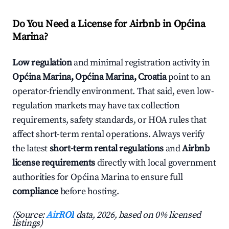
Do You Need a License for Airbnb in Općina
Marina?
Low regulation
and minimal registration activity in
Općina Marina, Općina Marina, Croatia
point to an
operator-friendly environment. That said, even low-
regulation markets may have tax collection
requirements, safety standards, or HOA rules that
affect short-term rental operations. Always verify
the latest
short-term rental regulations
and
Airbnb
license requirements
directly with local government
authorities for Općina Marina to ensure full
compliance
before hosting.
(Source:
AirROI
data, 2026, based on 0% licensed
listings)