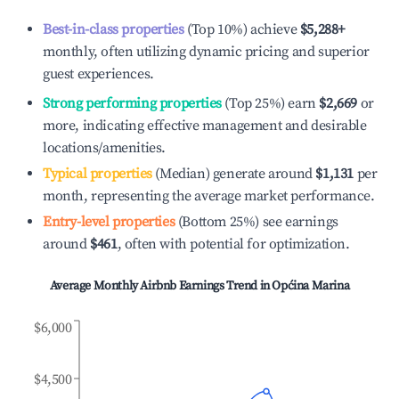
Best-in-class properties
(Top 10%) achieve
$5,288
+
monthly, often utilizing dynamic pricing and superior
guest experiences.
Strong performing properties
(Top 25%) earn
$2,669
or
more, indicating effective management and desirable
locations/amenities.
Typical properties
(Median) generate around
$1,131
per
month, representing the average market performance.
Entry-level properties
(Bottom 25%) see earnings
around
$461
, often with potential for optimization.
Average Monthly Airbnb Earnings Trend in
Općina Marina
$6,000
$4,500