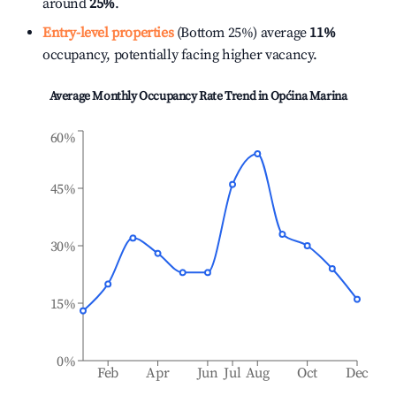
around
25%
.
Entry-level properties
(Bottom 25%) average
11%
occupancy, potentially facing higher vacancy.
Average Monthly Occupancy Rate Trend in
Općina Marina
60%
45%
30%
15%
0%
Feb
Apr
Jun
Jul
Aug
Oct
Dec