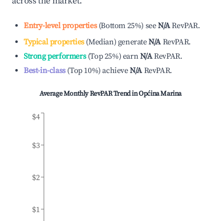
across the market.
Entry-level properties
(
Bottom 25%
)
see
N/A
RevPAR.
Typical properties
(
Median
)
generate
N/A
RevPAR.
Strong performers
(
Top 25%
)
earn
N/A
RevPAR.
Best-in-class
(
Top 10%
)
achieve
N/A
RevPAR.
Average Monthly RevPAR Trend in
Općina Marina
$4
$3
$2
$1