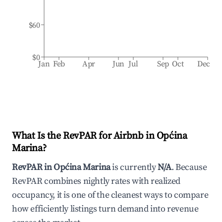
$60
$0
Jan
Feb
Apr
Jun
Jul
Sep
Oct
Dec
What Is the RevPAR for Airbnb in
Općina
Marina
?
RevPAR in
Općina Marina
is currently
N/A
. Because
RevPAR combines nightly rates with realized
occupancy, it is one of the cleanest ways to compare
how efficiently listings turn demand into revenue