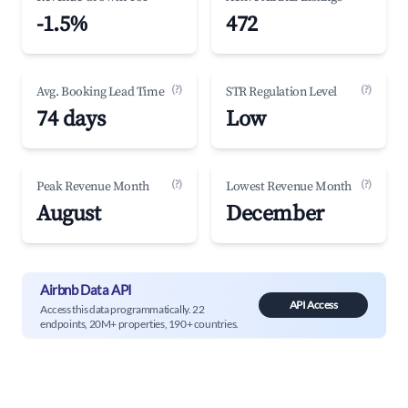
-1.5%
472
(?)
(?)
Avg. Booking Lead Time
STR Regulation Level
74 days
Low
(?)
(?)
Peak Revenue Month
Lowest Revenue Month
August
December
Airbnb Data API
API Access
Access this data programmatically. 22
endpoints, 20M+ properties, 190+ countries.