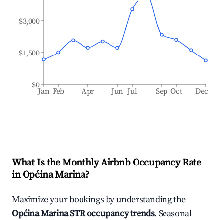
$3,000
$1,500
$0
Jan
Feb
Apr
Jun
Jul
Sep
Oct
Dec
What Is the Monthly Airbnb Occupancy Rate
in
Općina Marina
?
Maximize your bookings by understanding the
Općina Marina
STR occupancy trends
. Seasonal