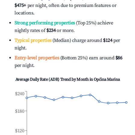
$475
+
per night, often due to premium features or
locations.
Strong performing properties
(Top 25%) achieve
nightly rates of
$234
or more.
Typical properties
(Median) charge around
$124
per
night.
Entry-level properties
(Bottom 25%) earn around
$86
per night.
Average Daily Rate (ADR) Trend by Month in
Općina Marina
$240
$180
$120