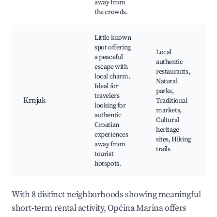
away from
the crowds.
Little-known
spot offering
Local
a peaceful
authentic
escape with
restaurants,
local charm.
Natural
Ideal for
parks,
travelers
Krnjak
Traditional
looking for
markets,
authentic
Cultural
Croatian
heritage
experiences
sites, Hiking
away from
trails
tourist
hotspots.
With 8 distinct neighborhoods showing meaningful
short-term rental activity, Općina Marina offers