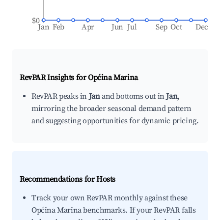
$0
Jan
Feb
Apr
Jun
Jul
Sep
Oct
Dec
RevPAR Insights for
Općina Marina
RevPAR peaks in
Jan
and bottoms out in
Jan
,
mirroring the broader seasonal demand pattern
and suggesting opportunities for dynamic pricing.
Recommendations for Hosts
Track your own RevPAR monthly against these
Općina Marina benchmarks. If your RevPAR falls