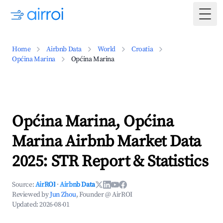
Togg
Home
Airbnb Data
World
Croatia
Općina Marina
Općina Marina
Općina Marina, Općina
Marina Airbnb Market Data
2025: STR Report & Statistics
Source:
AirROI
·
Airbnb Data
Reviewed by
Jun Zhou
, Founder @ AirROI
Updated:
2026-08-01