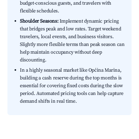
budget-conscious guests, and travelers with
flexible schedules.
Shoulder Seasons:
Implement dynamic pricing
that bridges peak and low rates. Target weekend
travelers, local events, and business visitors.
Slightly more flexible terms than peak season can
help maintain occupancy without deep
discounting.
In a highly seasonal market like Općina Marina,
building a cash reserve during the top months is
essential for covering fixed costs during the slow
period. Automated pricing tools can help capture
demand shifts in real time.