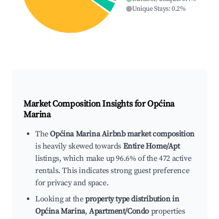
Unique Stays
:
0.2
%
Market Composition Insights for
Općina
Marina
The
Općina Marina Airbnb market composition
is heavily skewed towards
Entire Home/Apt
listings, which make up 96.6% of the 472 active
rentals. This indicates strong guest preference
for privacy and space.
Looking at the
property type distribution in
Općina Marina
,
Apartment/Condo
properties