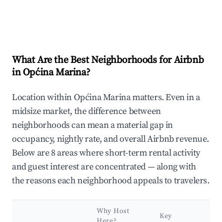
What Are the Best Neighborhoods for Airbnb
in Općina Marina?
Location within Općina Marina matters. Even in a
midsize market, the difference between
neighborhoods can mean a material gap in
occupancy, nightly rate, and overall Airbnb revenue.
Below are 8 areas where short-term rental activity
and guest interest are concentrated — along with
the reasons each neighborhood appeals to travelers.
Why Host
Key
Here?