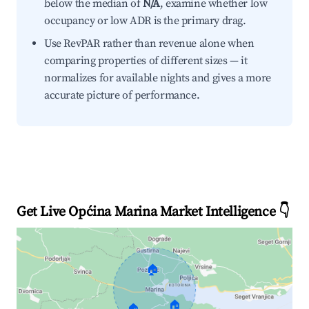
below the median of
N/A
, examine whether low
occupancy or low ADR is the primary drag.
Use RevPAR rather than revenue alone when
comparing properties of different sizes — it
normalizes for available nights and gives a more
accurate picture of performance.
Get Live Općina Marina Market Intelligence 👇
🏠
🏠