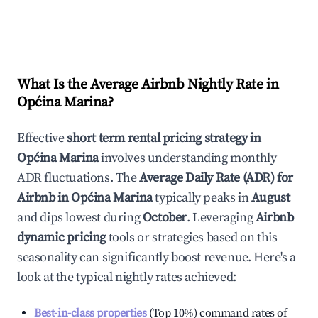
What Is the Average Airbnb Nightly Rate in
Općina Marina
?
Effective
short term rental pricing strategy in
Općina Marina
involves understanding monthly
ADR fluctuations. The
Average Daily Rate (ADR) for
Airbnb in
Općina Marina
typically peaks in
August
and dips lowest during
October
. Leveraging
Airbnb
dynamic pricing
tools or strategies based on this
seasonality can significantly boost revenue. Here's a
look at the typical nightly rates achieved:
Best-in-class properties
(Top 10%) command rates of