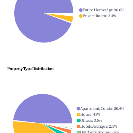
Entire Home/Apt
:
96.6
%
Private Room
:
3.4
%
Property Type Distribution
Apartment/Condo
:
50.4
%
House
:
43
%
Others
:
3.6
%
Hotel/Boutique
:
2.3
%
Outdoor/Unique
:
0.4
%