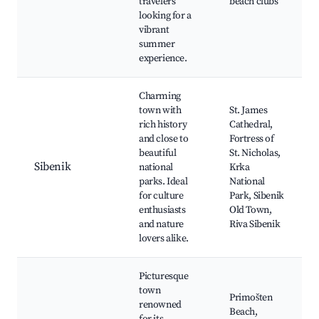
travelers
beach clubs
looking for a
vibrant
summer
experience.
Charming
town with
St. James
rich history
Cathedral,
and close to
Fortress of
beautiful
St. Nicholas,
Sibenik
national
Krka
parks. Ideal
National
for culture
Park, Sibenik
enthusiasts
Old Town,
and nature
Riva Sibenik
lovers alike.
Picturesque
town
Primošten
renowned
Beach,