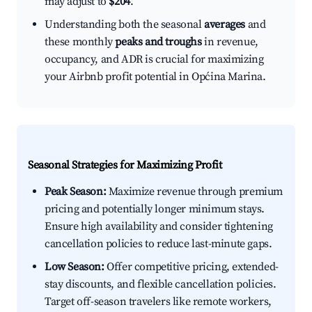
may adjust to
$204
.
Understanding both the seasonal
averages
and
these monthly
peaks and troughs
in revenue,
occupancy, and ADR is crucial for maximizing
your Airbnb profit potential in Općina Marina.
Seasonal Strategies for Maximizing Profit
Peak Season:
Maximize revenue through premium
pricing and potentially longer minimum stays.
Ensure high availability and consider tightening
cancellation policies to reduce last-minute gaps.
Low Season:
Offer competitive pricing, extended-
stay discounts, and flexible cancellation policies.
Target off-season travelers like remote workers,