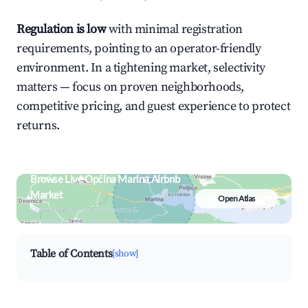
Regulation is low
with minimal registration
requirements, pointing to an operator-friendly
environment. In a tightening market, selectivity
matters — focus on proven neighborhoods,
competitive pricing, and guest experience to protect
returns.
Browse Live Općina Marina Airbnb
Market
Open Atlas
Search by revenue, occupancy &
neighborhood on an interactive map
Table of Contents
[show]