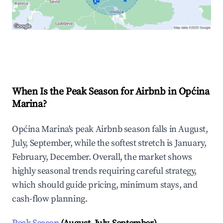
🏠
Explore Real-time Analytics
When Is the Peak Season for Airbnb in Općina
Marina?
Općina Marina's peak Airbnb season falls in August,
July, September, while the softest stretch is January,
February, December. Overall, the market shows
highly seasonal trends requiring careful strategy,
which should guide pricing, minimum stays, and
cash-flow planning.