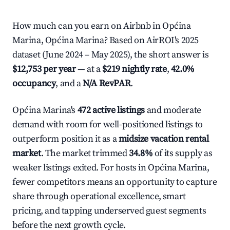
How much can you earn on Airbnb in Općina
Marina, Općina Marina? Based on AirROI's 2025
dataset (June 2024 – May 2025), the short answer is
$12,753 per year
— at a
$219 nightly rate
,
42.0%
occupancy
, and a
N/A RevPAR
.
Općina Marina's
472 active listings
and moderate
demand with room for well-positioned listings to
outperform position it as a
midsize vacation rental
market
. The market trimmed
34.8%
of its supply as
weaker listings exited. For hosts in Općina Marina,
fewer competitors means an opportunity to capture
share through operational excellence, smart
pricing, and tapping underserved guest segments
before the next growth cycle.