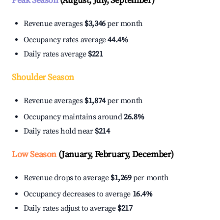
Peak Season
(August, July, September)
Revenue averages
$3,346
per month
Occupancy rates average
44.4%
Daily rates average
$221
Shoulder Season
Revenue averages
$1,874
per month
Occupancy maintains around
26.8%
Daily rates hold near
$214
Low Season
(January, February, December)
Revenue drops to average
$1,269
per month
Occupancy decreases to average
16.4%
Daily rates adjust to average
$217