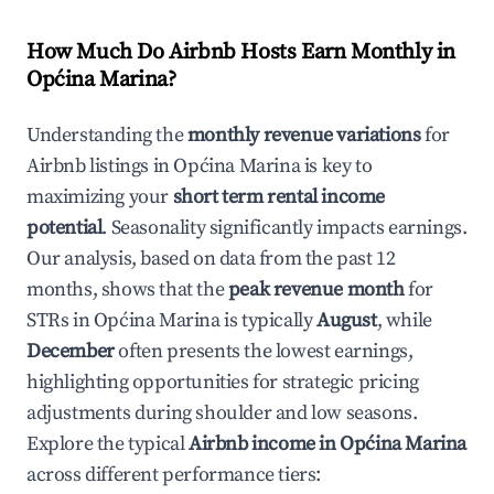
How Much Do Airbnb Hosts Earn Monthly in
Općina Marina
?
Understanding the
monthly revenue variations
for
Airbnb listings in
Općina Marina
is key to
maximizing your
short term rental income
potential
. Seasonality significantly impacts earnings.
Our analysis, based on data from the past 12
months, shows that the
peak revenue month
for
STRs in
Općina Marina
is typically
August
, while
December
often presents the lowest earnings,
highlighting opportunities for strategic pricing
adjustments during shoulder and low seasons.
Explore the typical
Airbnb income in
Općina Marina
across different performance tiers: