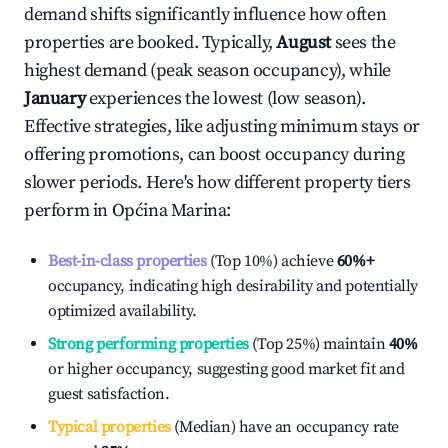
demand shifts significantly influence how often
properties are booked. Typically,
August
sees the
highest demand (peak season occupancy), while
January
experiences the lowest (low season).
Effective strategies, like adjusting minimum stays or
offering promotions, can boost occupancy during
slower periods. Here's how different property tiers
perform in
Općina Marina
:
Best-in-class properties
(Top 10%) achieve
60%
+
occupancy, indicating high desirability and potentially
optimized availability.
Strong performing properties
(Top 25%) maintain
40%
or higher occupancy, suggesting good market fit and
guest satisfaction.
Typical properties
(Median) have an occupancy rate