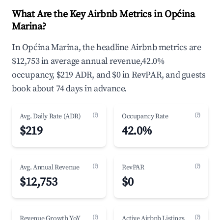
What Are the Key Airbnb Metrics in Općina
Marina?
In Općina Marina, the headline Airbnb metrics are
$12,753 in average annual revenue,42.0%
occupancy, $219 ADR, and $0 in RevPAR, and guests
book about 74 days in advance.
(?)
(?)
Avg. Daily Rate (ADR)
Occupancy Rate
$219
42.0%
(?)
(?)
Avg. Annual Revenue
RevPAR
$12,753
$0
(?)
(?)
Revenue Growth YoY
Active Airbnb Listings