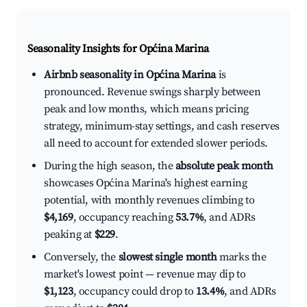
Seasonality Insights for Općina Marina
Airbnb seasonality in Općina Marina
is
pronounced. Revenue swings sharply between
peak and low months, which means pricing
strategy, minimum-stay settings, and cash reserves
all need to account for extended slower periods.
During the high season, the
absolute peak month
showcases Općina Marina's highest earning
potential, with monthly revenues climbing to
$4,169
, occupancy reaching
53.7%
, and ADRs
peaking at
$229
.
Conversely, the
slowest single month
marks the
market's lowest point — revenue may dip to
$1,123
, occupancy could drop to
13.4%
, and ADRs