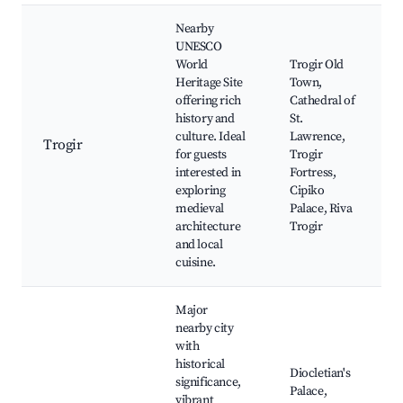
Nearby
UNESCO
World
Trogir Old
Heritage Site
Town,
offering rich
Cathedral of
history and
St.
culture. Ideal
Lawrence,
Trogir
for guests
Trogir
interested in
Fortress,
exploring
Cipiko
medieval
Palace, Riva
architecture
Trogir
and local
cuisine.
Major
nearby city
with
historical
Diocletian's
significance,
Palace,
vibrant