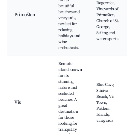
for its
Rogoznica,
beautiful
Vineyards of
beaches and
Primošten
Primošten,
vineyards,
Church of St.
perfect for
George,
relaxing
Sailing and
holidays and
water sports
wine
enthusiasts.
Remote
island known
for its
stunning
Blue Cave,
nature and
Stiniva
secluded
Beach, Vis
beaches. A
Vis
Town,
great
Pakleni
destination
Islands,
for those
vineyards
looking for
tranquility