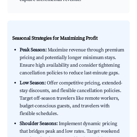
Seasonal Strategies for Maximizing Profit
Peak Season:
Maximize revenue through premium
pricing and potentially longer minimum stays.
Ensure high availability and consider tightening
cancellation policies to reduce last-minute gaps.
Low Season:
Offer competitive pricing, extended-
stay discounts, and flexible cancellation policies.
Target off-season travelers like remote workers,
budget-conscious guests, and travelers with
flexible schedules.
Shoulder Seasons:
Implement dynamic pricing
that bridges peak and low rates. Target weekend