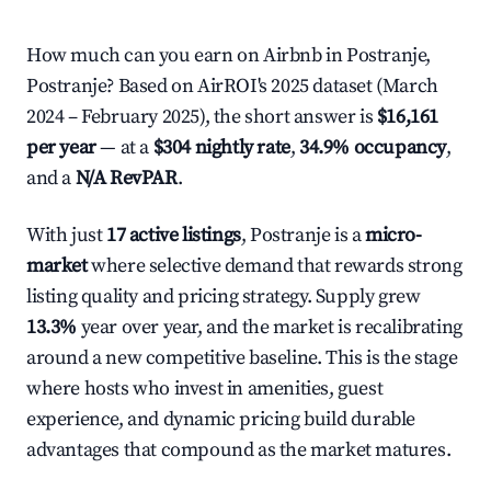
How much can you earn on Airbnb in Postranje,
Postranje? Based on AirROI's 2025 dataset (March
2024 – February 2025), the short answer is
$16,161
per year
— at a
$304 nightly rate
,
34.9% occupancy
,
and a
N/A RevPAR
.
With just
17 active listings
, Postranje is a
micro-
market
where selective demand that rewards strong
listing quality and pricing strategy. Supply grew
13.3%
year over year, and the market is recalibrating
around a new competitive baseline. This is the stage
where hosts who invest in amenities, guest
experience, and dynamic pricing build durable
advantages that compound as the market matures.