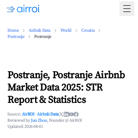
Togg
Home
Airbnb Data
World
Croatia
Postranje
Postranje
Postranje, Postranje Airbnb
Market Data 2025: STR
Report & Statistics
Source:
AirROI
·
Airbnb Data
Reviewed by
Jun Zhou
, Founder @ AirROI
Updated:
2026-08-01