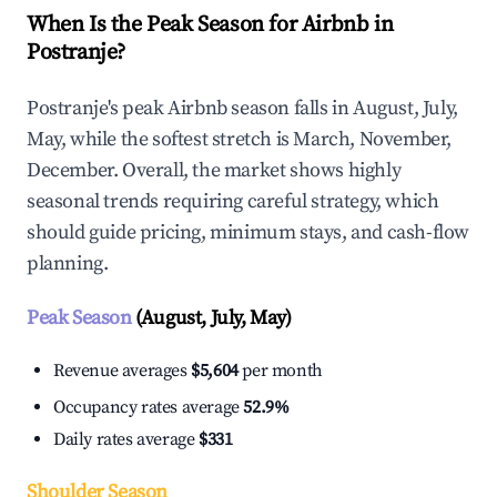
When Is the Peak Season for Airbnb in
Postranje?
Postranje's peak Airbnb season falls in August, July,
May, while the softest stretch is March, November,
December. Overall, the market shows highly
seasonal trends requiring careful strategy, which
should guide pricing, minimum stays, and cash-flow
planning.
Peak Season
(August, July, May)
Revenue averages
$5,604
per month
Occupancy rates average
52.9%
Daily rates average
$331
Shoulder Season