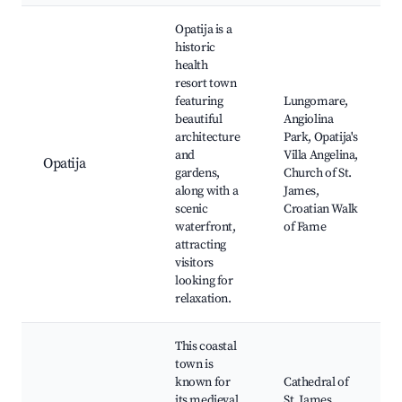
Opatija is a
historic
health
resort town
featuring
Lungomare,
beautiful
Angiolina
architecture
Park, Opatija's
and
Villa Angelina,
Opatija
gardens,
Church of St.
along with a
James,
scenic
Croatian Walk
waterfront,
of Fame
attracting
visitors
looking for
relaxation.
This coastal
town is
known for
Cathedral of
its medieval
St. James,