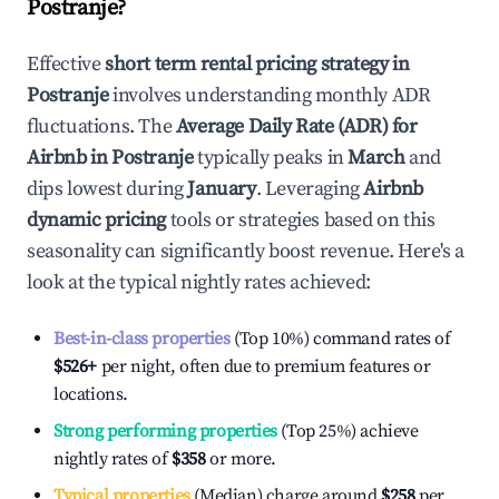
Postranje
?
Effective
short term rental pricing strategy in
Postranje
involves understanding monthly ADR
fluctuations. The
Average Daily Rate (ADR) for
Airbnb in
Postranje
typically peaks in
March
and
dips lowest during
January
. Leveraging
Airbnb
dynamic pricing
tools or strategies based on this
seasonality can significantly boost revenue. Here's a
look at the typical nightly rates achieved:
Best-in-class properties
(Top 10%) command rates of
$526
+
per night, often due to premium features or
locations.
Strong performing properties
(Top 25%) achieve
nightly rates of
$358
or more.
Typical properties
(Median) charge around
$258
per