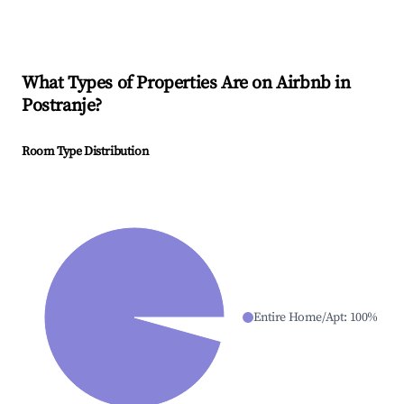
What Types of Properties Are on Airbnb in
Postranje
?
Room Type Distribution
Entire Home/Apt
:
100
%