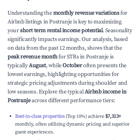
Understanding the
monthly revenue variations
for
Airbnb listings in
Postranje
is key to maximizing
your
short term rental income potential
. Seasonality
significantly impacts earnings. Our analysis, based
on data from the past 12 months, shows that the
peak revenue month
for STRs in
Postranje
is
typically
August
, while
October
often presents the
lowest earnings, highlighting opportunities for
strategic pricing adjustments during shoulder and
low seasons. Explore the typical
Airbnb income in
Postranje
across different performance tiers:
Best-in-class properties
(Top 10%) achieve
$7,313
+
monthly, often utilizing dynamic pricing and superior
guest experiences.