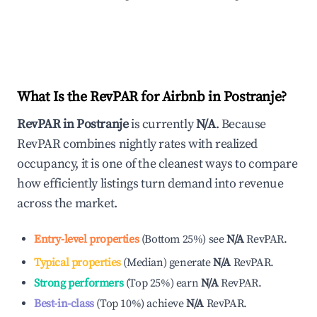
What Is the RevPAR for Airbnb in
Postranje
?
RevPAR in
Postranje
is currently
N/A
. Because
RevPAR combines nightly rates with realized
occupancy, it is one of the cleanest ways to compare
how efficiently listings turn demand into revenue
across the market.
Entry-level properties
(
Bottom 25%
)
see
N/A
RevPAR.
Typical properties
(
Median
)
generate
N/A
RevPAR.
Strong performers
(
Top 25%
)
earn
N/A
RevPAR.
Best-in-class
(
Top 10%
)
achieve
N/A
RevPAR.