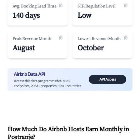
(?)
(?)
Avg. Booking Lead Time
STR Regulation Level
140 days
Low
(?)
(?)
Peak Revenue Month
Lowest Revenue Month
August
October
Airbnb Data API
API Access
Access this data programmatically. 22
endpoints, 20M+ properties, 190+ countries.
How Much Do Airbnb Hosts Earn Monthly in
Postranje
?