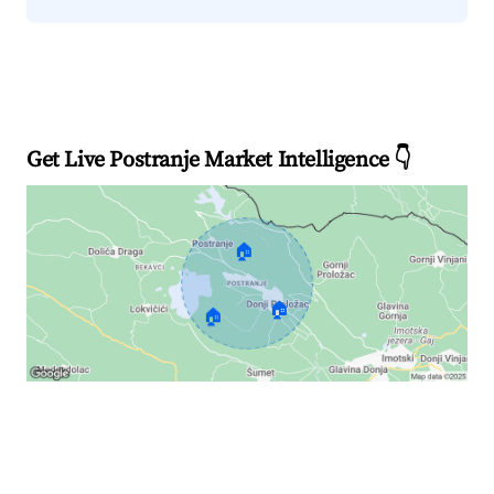
Get Live Postranje Market Intelligence 👇
🏠
🏠
🏠
Explore Real-time Analytics