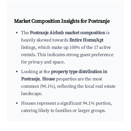
Market Composition Insights for
Postranje
The
Postranje Airbnb market composition
is
heavily skewed towards
Entire Home/Apt
listings, which make up 100% of the 17 active
rentals. This indicates strong guest preference
for privacy and space.
Looking at the
property type distribution in
Postranje
,
House
properties are the most
common (94.1%), reflecting the local real estate
landscape.
Houses represent a significant 94.1% portion,
catering likely to families or larger groups.