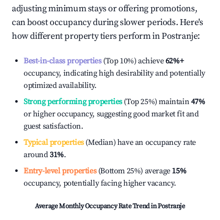
adjusting minimum stays or offering promotions,
can boost occupancy during slower periods. Here's
how different property tiers perform in
Postranje
:
Best-in-class properties
(Top 10%) achieve
62%
+
occupancy, indicating high desirability and potentially
optimized availability.
Strong performing properties
(Top 25%) maintain
47%
or higher occupancy, suggesting good market fit and
guest satisfaction.
Typical properties
(Median) have an occupancy rate
around
31%
.
Entry-level properties
(Bottom 25%) average
15%
occupancy, potentially facing higher vacancy.
Average Monthly Occupancy Rate Trend in
Postranje