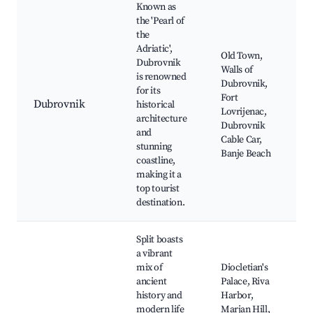
Known as
the 'Pearl of
the
Adriatic',
Old Town,
Dubrovnik
Walls of
is renowned
Dubrovnik,
for its
Fort
Dubrovnik
historical
Lovrijenac,
architecture
Dubrovnik
and
Cable Car,
stunning
Banje Beach
coastline,
making it a
top tourist
destination.
Split boasts
a vibrant
mix of
Diocletian's
ancient
Palace, Riva
history and
Harbor,
modern life
Marjan Hill,