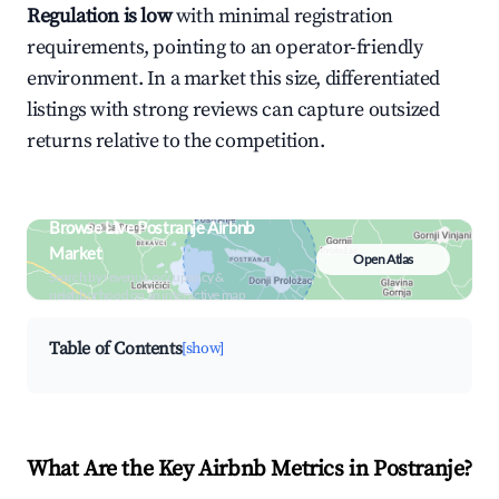
Regulation is low
with minimal registration
requirements, pointing to an operator-friendly
environment. In a market this size, differentiated
listings with strong reviews can capture outsized
returns relative to the competition.
Browse Live Postranje Airbnb
Market
Open Atlas
Search by revenue, occupancy &
neighborhood on an interactive map
Table of Contents
[show]
What Are the Key Airbnb Metrics in Postranje?