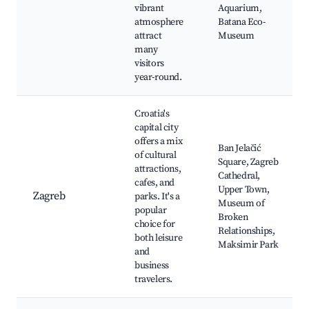
vibrant
Aquarium,
atmosphere
Batana Eco-
attract
Museum
many
visitors
year-round.
Croatia's
capital city
offers a mix
Ban Jelačić
of cultural
Square, Zagreb
attractions,
Cathedral,
cafes, and
Upper Town,
Zagreb
parks. It's a
Museum of
popular
Broken
choice for
Relationships,
both leisure
Maksimir Park
and
business
travelers.