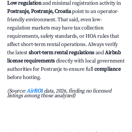
Low regulation
and minimal registration activity in
Postranje, Postranje, Croatia
point to an operator-
friendly environment. That said, even low-
regulation markets may have tax collection
requirements, safety standards, or HOA rules that
affect short-term rental operations. Always verify
the latest
short-term rental regulations
and
Airbnb
license requirements
directly with local government
authorities for Postranje to ensure full
compliance
before hosting.
(Source:
AirROI
data, 2026, finding no licensed
listings among those analyzed)