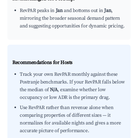
RevPAR peaks in
Jan
and bottoms out in
Jan
,
mirroring the broader seasonal demand pattern
and suggesting opportunities for dynamic pricing.
Recommendations for Hosts
Track your own RevPAR monthly against these
Postranje benchmarks. If your RevPAR falls below
the median of
N/A
, examine whether low
occupancy or low ADR is the primary drag.
Use RevPAR rather than revenue alone when
comparing properties of different sizes — it
normalizes for available nights and gives a more
accurate picture of performance.