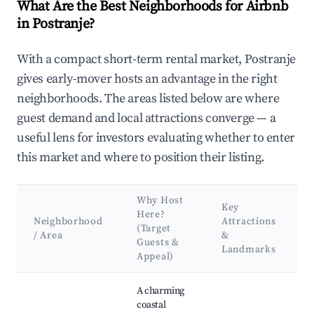
What Are the Best Neighborhoods for Airbnb
in Postranje?
With a compact short-term rental market, Postranje
gives early-mover hosts an advantage in the right
neighborhoods. The areas listed below are where
guest demand and local attractions converge — a
useful lens for investors evaluating whether to enter
this market and where to position their listing.
Why Host
Key
Here?
Neighborhood
Attractions
(Target
/ Area
&
Guests &
Landmarks
Appeal)
Best neighborhoods for Airbnb in Postranje
A charming
coastal