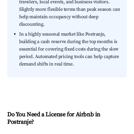
travelers, local events, and business visitors.
Slightly more flexible terms than peak season can
help maintain occupancy without deep
discounting.
In a highly seasonal market like Postranje,
building a cash reserve during the top months is
essential for covering fixed costs during the slow
period. Automated pricing tools can help capture
demand shifts in real time.
Do You Need a License for Airbnb in
Postranje?