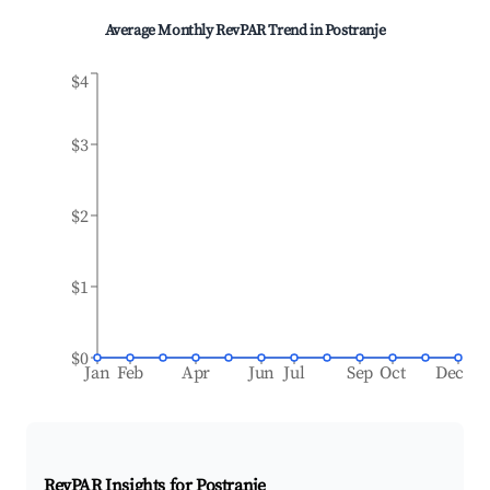
Average Monthly RevPAR Trend in
Postranje
$4
$3
$2
$1
$0
Jan
Feb
Apr
Jun
Jul
Sep
Oct
Dec
RevPAR Insights for
Postranje