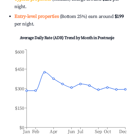
night.
Entry-level properties
(Bottom 25%) earn around
$199
per night.
Average Daily Rate (ADR) Trend by Month in
Postranje
$600
$450
$300
$150
$0
Jan
Feb
Apr
Jun
Jul
Sep
Oct
Dec