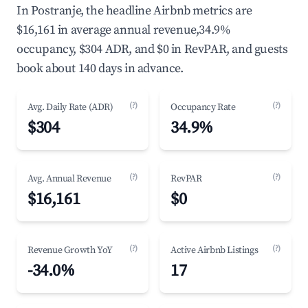
In Postranje, the headline Airbnb metrics are
$16,161 in average annual revenue,34.9%
occupancy, $304 ADR, and $0 in RevPAR, and guests
book about 140 days in advance.
(?)
(?)
Avg. Daily Rate (ADR)
Occupancy Rate
$304
34.9%
(?)
(?)
Avg. Annual Revenue
RevPAR
$16,161
$0
(?)
(?)
Revenue Growth YoY
Active Airbnb Listings
-34.0%
17