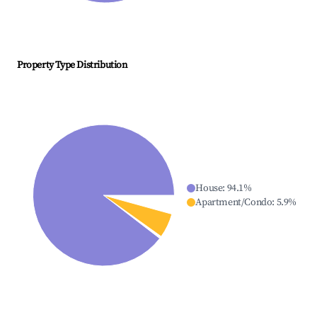
Property Type Distribution
House
:
94.1
%
Apartment/Condo
:
5.9
%