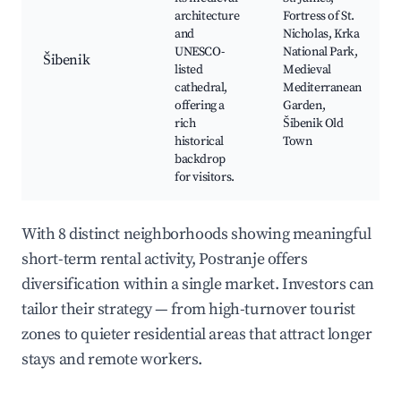
architecture
Fortress of St.
and
Nicholas, Krka
UNESCO-
National Park,
Šibenik
listed
Medieval
cathedral,
Mediterranean
offering a
Garden,
rich
Šibenik Old
historical
Town
backdrop
for visitors.
With 8 distinct neighborhoods showing meaningful
short-term rental activity, Postranje offers
diversification within a single market. Investors can
tailor their strategy — from high-turnover tourist
zones to quieter residential areas that attract longer
stays and remote workers.