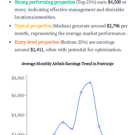
Strong performing properties
(Top 25%) earn
$4,500
or
more, indicating effective management and desirable
locations/amenities.
Typical properties
(Median) generate around
$2,796
per
month, representing the average market performance.
Entry-level properties
(Bottom 25%) see earnings
around
$1,411
, often with potential for optimization.
Average Monthly Airbnb Earnings Trend in
Postranje
$8,000
$6,000
$4,000
$2,000