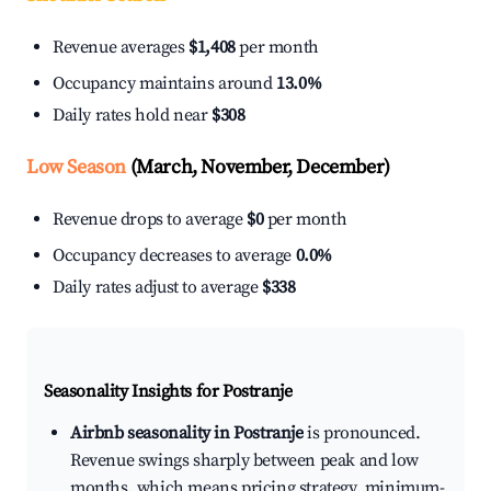
Revenue averages
$1,408
per month
Occupancy maintains around
13.0%
Daily rates hold near
$308
Low Season
(March, November, December)
Revenue drops to average
$0
per month
Occupancy decreases to average
0.0%
Daily rates adjust to average
$338
Seasonality Insights for Postranje
Airbnb seasonality in Postranje
is pronounced.
Revenue swings sharply between peak and low
months, which means pricing strategy, minimum-