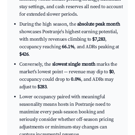
stay settings, and cash reserves all need to account
for extended slower periods.
During the high season, the
absolute peak month
showcases Postranje's highest earning potential,
with monthly revenues climbing to
$7,283
,
occupancy reaching
66.1%
, and ADRs peaking at
$426
.
Conversely, the
slowest single month
marks the
market's lowest point — revenue may dip to
$0
,
occupancy could drop to
0.0%
, and ADRs may
adjust to
$283
.
Lower occupancy paired with meaningful
seasonality means hosts in Postranje need to
maximize every peak-season booking and
seriously consider whether off-season pricing
adjustments or minimum-stay changes can
capture incremental revenue.