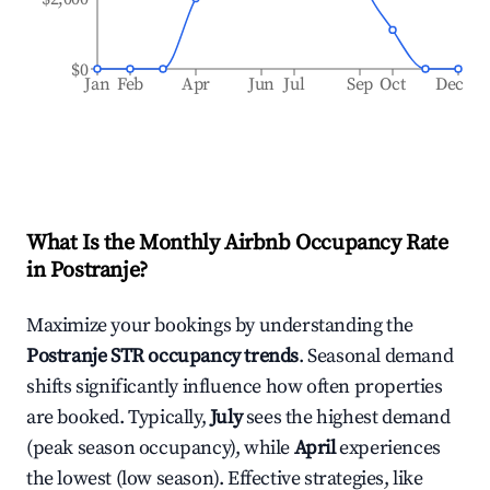
$0
Jan
Feb
Apr
Jun
Jul
Sep
Oct
Dec
What Is the Monthly Airbnb Occupancy Rate
in
Postranje
?
Maximize your bookings by understanding the
Postranje
STR occupancy trends
. Seasonal demand
shifts significantly influence how often properties
are booked. Typically,
July
sees the highest demand
(peak season occupancy), while
April
experiences
the lowest (low season). Effective strategies, like