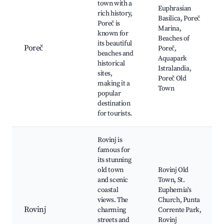
town with a
Euphrasian
rich history,
Basilica, Poreč
Poreč is
Marina,
known for
Beaches of
its beautiful
Poreč
Poreč,
beaches and
Aquapark
historical
Istralandia,
sites,
Poreč Old
making it a
Town
popular
destination
for tourists.
Rovinj is
famous for
its stunning
old town
Rovinj Old
and scenic
Town, St.
coastal
Euphemia's
views. The
Church, Punta
Rovinj
charming
Corrente Park,
streets and
Rovinj