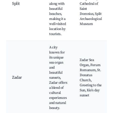
Split
along with
Cathedral of
beautiful
Saint
beaches,
Domnius, Split
making it a
Archaeological
well-visited
Museum
location by
tourists.
A city
known for
its unique
Zadar Sea
sea organ
Organ, Forum
and
Romanum, St.
beautiful
Donatus
Zadar
sunsets,
Church,
Zadar offers
Greeting to the
a blend of
Sun, Kio's day
cultural
sunset
experiences
and natural
beauty.