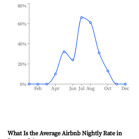
80%
60%
40%
20%
0%
Feb
Apr
Jun
Jul
Aug
Oct
Dec
What Is the Average Airbnb Nightly Rate in