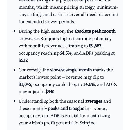
Revenue swings sharply between peak and low
months, which means pricing strategy, minimum-
stay settings, and cash reserves all need to account
for extended slower periods.
During the high season, the
absolute peak month
showcases Srinjine's highest earning potential,
with monthly revenues climbing to
$9,687
,
occupancy reaching
64.5%
, and ADRs peaking at
$532
.
Conversely, the
slowest single month
marks the
market's lowest point — revenue may dip to
$1,045
, occupancy could drop to
14.6%
, and ADRs
may adjust to
$340
.
Understanding both the seasonal
averages
and
these monthly
peaks and troughs
in revenue,
occupancy, and ADR is crucial for maximizing
your Airbnb profit potential in Srinjine.