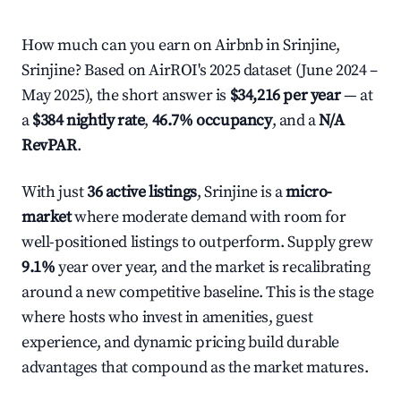
How much can you earn on Airbnb in Srinjine,
Srinjine? Based on AirROI's 2025 dataset (June 2024 –
May 2025), the short answer is
$34,216 per year
— at
a
$384 nightly rate
,
46.7% occupancy
, and a
N/A
RevPAR
.
With just
36 active listings
, Srinjine is a
micro-
market
where moderate demand with room for
well-positioned listings to outperform. Supply grew
9.1%
year over year, and the market is recalibrating
around a new competitive baseline. This is the stage
where hosts who invest in amenities, guest
experience, and dynamic pricing build durable
advantages that compound as the market matures.