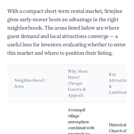
With a compact short-term rental market, Srinjine
gives early-mover hosts an advantage in the right
neighborhoods. The areas listed below are where
guest demand and local attractions converge — a
useful lens for investors evaluating whether to enter
this market and where to position their listing.
Why Host
Key
Here?
Neighborhood /
Attractions
(Target
Area
&
Guests &
Landmarks
Appeal)
Best neighborhoods for Airbnb in Srinjine
A tranquil
village
atmosphere
Historical
combined with
Church of St.