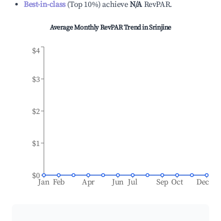
Best-in-class
(
Top 10%
)
achieve
N/A
RevPAR.
Average Monthly RevPAR Trend in
Srinjine
$4
$3
$2
$1
$0
Jan
Feb
Apr
Jun
Jul
Sep
Oct
Dec