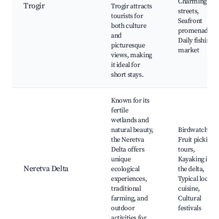
Charming old
Trogir
Trogir attracts
streets,
tourists for
Seafront
both culture
promenades,
and
Daily fishing
picturesque
market
views, making
it ideal for
short stays.
Known for its
fertile
wetlands and
natural beauty,
Birdwatching,
the Neretva
Fruit picking
Delta offers
tours,
unique
Kayaking in
Neretva Delta
ecological
the delta,
experiences,
Typical local
traditional
cuisine,
farming, and
Cultural
outdoor
festivals
activities for