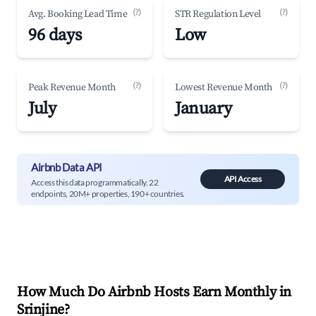
(?)
(?)
Avg. Booking Lead Time
STR Regulation Level
96 days
Low
(?)
(?)
Peak Revenue Month
Lowest Revenue Month
July
January
Airbnb Data API
API Access
Access this data programmatically. 22
endpoints, 20M+ properties, 190+ countries.
How Much Do Airbnb Hosts Earn Monthly in
Srinjine
?