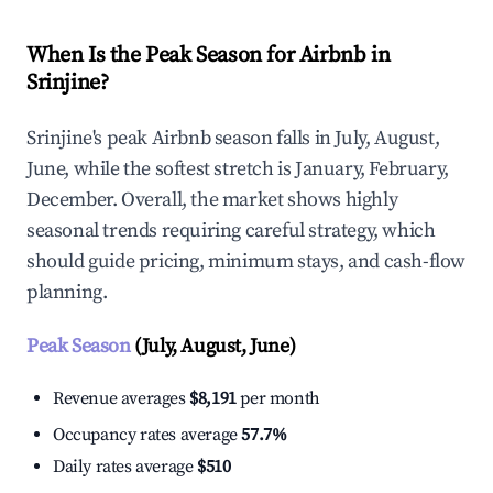
When Is the Peak Season for Airbnb in
Srinjine?
Srinjine's peak Airbnb season falls in July, August,
June, while the softest stretch is January, February,
December. Overall, the market shows highly
seasonal trends requiring careful strategy, which
should guide pricing, minimum stays, and cash-flow
planning.
Peak Season
(July, August, June)
Revenue averages
$8,191
per month
Occupancy rates average
57.7%
Daily rates average
$510