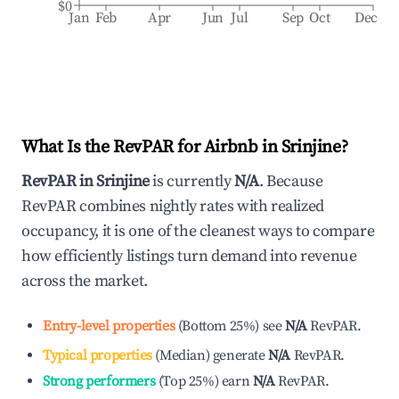
$0
Jan
Feb
Apr
Jun
Jul
Sep
Oct
Dec
What Is the RevPAR for Airbnb in
Srinjine
?
RevPAR in
Srinjine
is currently
N/A
. Because
RevPAR combines nightly rates with realized
occupancy, it is one of the cleanest ways to compare
how efficiently listings turn demand into revenue
across the market.
Entry-level properties
(
Bottom 25%
)
see
N/A
RevPAR.
Typical properties
(
Median
)
generate
N/A
RevPAR.
Strong performers
(
Top 25%
)
earn
N/A
RevPAR.