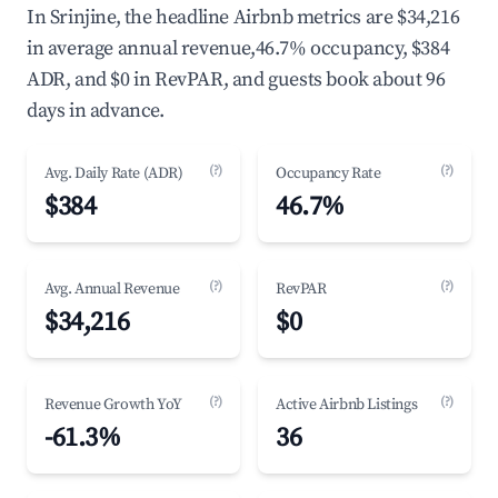
In Srinjine, the headline Airbnb metrics are $34,216
in average annual revenue,46.7% occupancy, $384
ADR, and $0 in RevPAR, and guests book about 96
days in advance.
(?)
(?)
Avg. Daily Rate (ADR)
Occupancy Rate
$384
46.7%
(?)
(?)
Avg. Annual Revenue
RevPAR
$34,216
$0
(?)
(?)
Revenue Growth YoY
Active Airbnb Listings
-61.3%
36