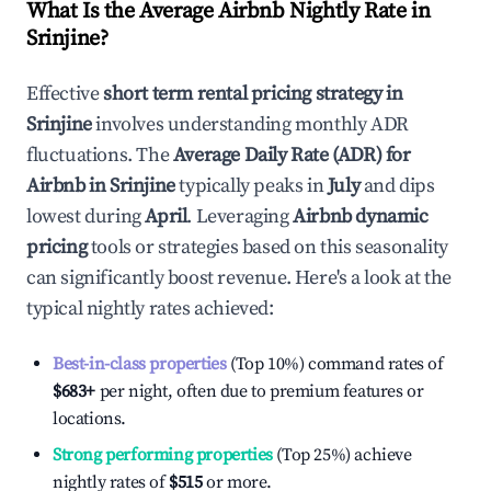
What Is the Average Airbnb Nightly Rate in
Srinjine
?
Effective
short term rental pricing strategy in
Srinjine
involves understanding monthly ADR
fluctuations. The
Average Daily Rate (ADR) for
Airbnb in
Srinjine
typically peaks in
July
and dips
lowest during
April
. Leveraging
Airbnb dynamic
pricing
tools or strategies based on this seasonality
can significantly boost revenue. Here's a look at the
typical nightly rates achieved:
Best-in-class properties
(Top 10%) command rates of
$683
+
per night, often due to premium features or
locations.
Strong performing properties
(Top 25%) achieve
nightly rates of
$515
or more.