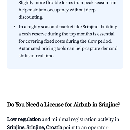
Slightly more flexible terms than peak season can
help maintain occupancy without deep
discounting.
In a highly seasonal market like Srinjine, building
a cash reserve during the top months is essential
for covering fixed costs during the slow period.
Automated pricing tools can help capture demand
shifts in real time.
Do You Need a License for Airbnb in Srinjine?
Low regulation
and minimal registration activity in
Srinjine, Srinjine, Croatia
point to an operator-