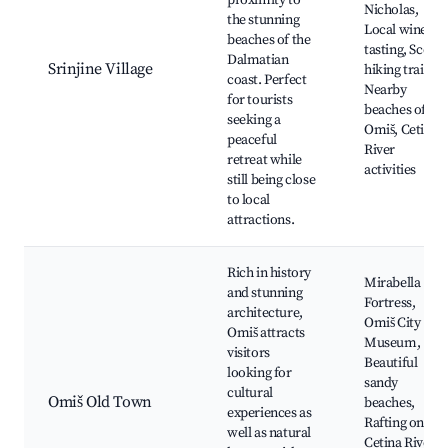
proximity to
Nicholas,
the stunning
Local wine
beaches of the
tasting, Scenic
Dalmatian
Srinjine Village
hiking trails,
coast. Perfect
Nearby
for tourists
beaches of
seeking a
Omiš, Cetina
peaceful
River
retreat while
activities
still being close
to local
attractions.
Rich in history
Mirabella
and stunning
Fortress,
architecture,
Omiš City
Omiš attracts
Museum,
visitors
Beautiful
looking for
sandy
cultural
Omiš Old Town
beaches,
experiences as
Rafting on the
well as natural
Cetina River,