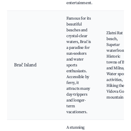
entertainment.
Famous for its
beautiful
beaches and
Zlatni Rat
crystal-clear
beach,
waters, Brač is
Supetar
a paradise for
waterfront,
sun-seekers
Historic
and water
towns of Bol
Brač Island
sports
and Milna,
enthusiasts.
Water sports
Accessible by
activities,
ferry, it
Hiking the
attracts many
Vidova Gora
day-trippers
mountain
and longer-
term
vacationers.
A stunning