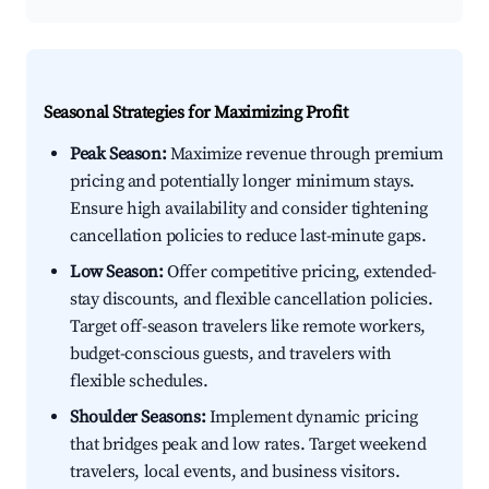
Seasonal Strategies for Maximizing Profit
Peak Season:
Maximize revenue through premium
pricing and potentially longer minimum stays.
Ensure high availability and consider tightening
cancellation policies to reduce last-minute gaps.
Low Season:
Offer competitive pricing, extended-
stay discounts, and flexible cancellation policies.
Target off-season travelers like remote workers,
budget-conscious guests, and travelers with
flexible schedules.
Shoulder Seasons:
Implement dynamic pricing
that bridges peak and low rates. Target weekend
travelers, local events, and business visitors.