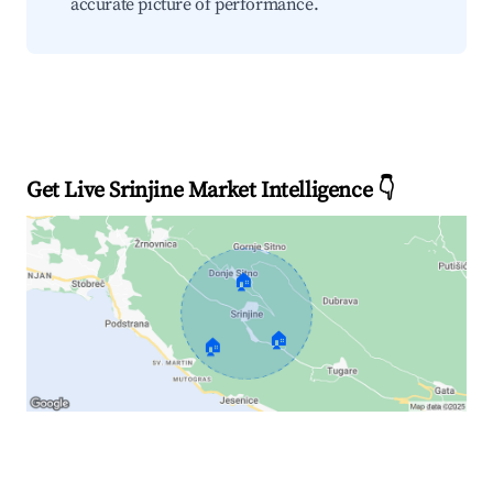
accurate picture of performance.
Get Live Srinjine Market Intelligence 👇
🏠
🏠
🏠
Explore Real-time Analytics