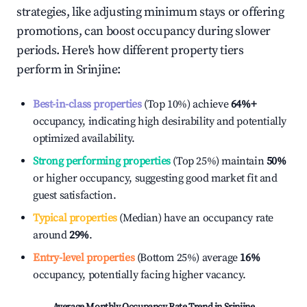
strategies, like adjusting minimum stays or offering
promotions, can boost occupancy during slower
periods. Here's how different property tiers
perform in
Srinjine
:
Best-in-class properties
(Top 10%) achieve
64%
+
occupancy, indicating high desirability and potentially
optimized availability.
Strong performing properties
(Top 25%) maintain
50%
or higher occupancy, suggesting good market fit and
guest satisfaction.
Typical properties
(Median) have an occupancy rate
around
29%
.
Entry-level properties
(Bottom 25%) average
16%
occupancy, potentially facing higher vacancy.