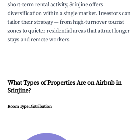
short-term rental activity, Srinjine offers
diversification within a single market. Investors can
tailor their strategy — from high-turnover tourist
zones to quieter residential areas that attract longer
stays and remote workers.
What Types of Properties Are on Airbnb in
Srinjine
?
Room Type Distribution