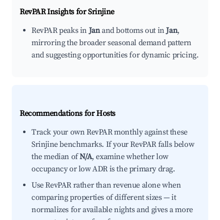
RevPAR Insights for
Srinjine
RevPAR peaks in
Jan
and bottoms out in
Jan
,
mirroring the broader seasonal demand pattern
and suggesting opportunities for dynamic pricing.
Recommendations for Hosts
Track your own RevPAR monthly against these
Srinjine benchmarks. If your RevPAR falls below
the median of
N/A
, examine whether low
occupancy or low ADR is the primary drag.
Use RevPAR rather than revenue alone when
comparing properties of different sizes — it
normalizes for available nights and gives a more