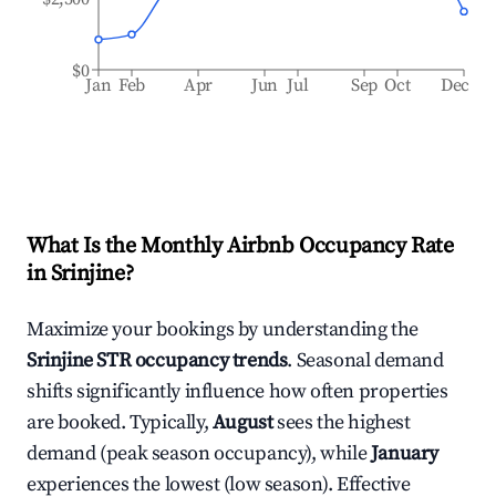
$0
Jan
Feb
Apr
Jun
Jul
Sep
Oct
Dec
What Is the Monthly Airbnb Occupancy Rate
in
Srinjine
?
Maximize your bookings by understanding the
Srinjine
STR occupancy trends
. Seasonal demand
shifts significantly influence how often properties
are booked. Typically,
August
sees the highest
demand (peak season occupancy), while
January
experiences the lowest (low season). Effective