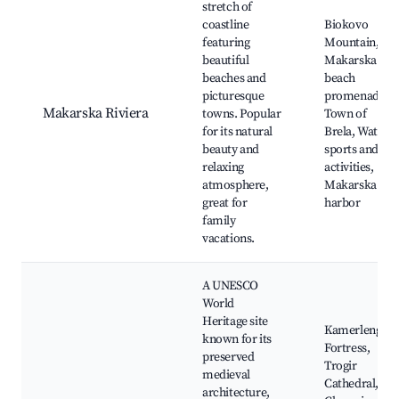
stretch of
coastline
Biokovo
featuring
Mountain,
beautiful
Makarska
beaches and
beach
picturesque
promenade,
Makarska Riviera
towns. Popular
Town of
for its natural
Brela, Water
beauty and
sports and
relaxing
activities,
atmosphere,
Makarska
great for
harbor
family
vacations.
A UNESCO
World
Heritage site
Kamerlengo
known for its
Fortress,
preserved
Trogir
medieval
Cathedral,
architecture,