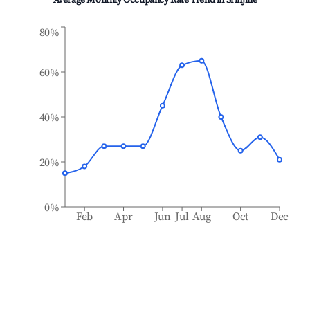
Average Monthly Occupancy Rate Trend in
Srinjine
80%
60%
40%
20%
0%
Feb
Apr
Jun
Jul
Aug
Oct
Dec