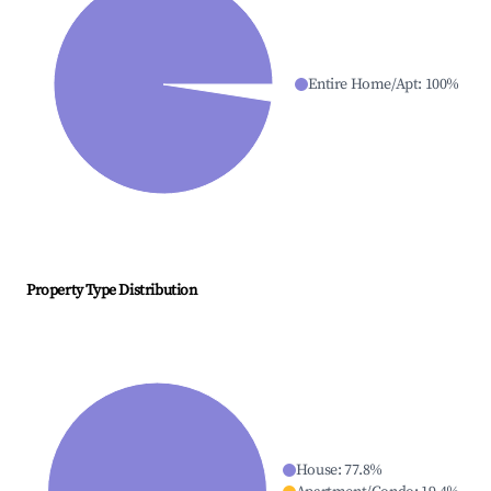
Entire Home/Apt
:
100
%
Property Type Distribution
House
:
77.8
%