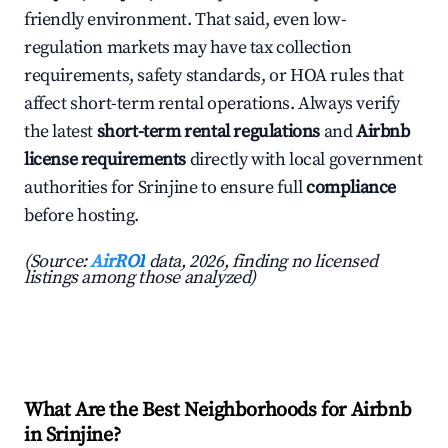
friendly environment. That said, even low-
regulation markets may have tax collection
requirements, safety standards, or HOA rules that
affect short-term rental operations. Always verify
the latest
short-term rental regulations
and
Airbnb
license requirements
directly with local government
authorities for Srinjine to ensure full
compliance
before hosting.
(Source:
AirROI
data, 2026, finding no licensed
listings among those analyzed)
What Are the Best Neighborhoods for Airbnb
in Srinjine?