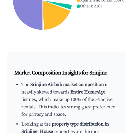
Apartment/Condo
:
19.4
%
Others
:
2.8
%
Market Composition Insights for
Srinjine
The
Srinjine Airbnb market composition
is
heavily skewed towards
Entire Home/Apt
listings, which make up 100% of the 36 active
rentals. This indicates strong guest preference
for privacy and space.
Looking at the
property type distribution in
Srinjine
,
House
properties are the most