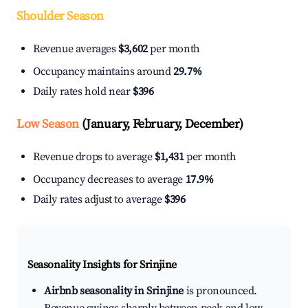
Shoulder Season
Revenue averages
$3,602
per month
Occupancy maintains around
29.7%
Daily rates hold near
$396
Low Season
(January, February, December)
Revenue drops to average
$1,431
per month
Occupancy decreases to average
17.9%
Daily rates adjust to average
$396
Seasonality Insights for Srinjine
Airbnb seasonality in Srinjine
is pronounced.