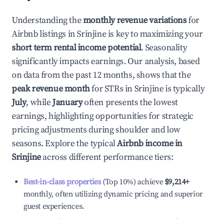
Understanding the
monthly revenue variations
for
Airbnb listings in
Srinjine
is key to maximizing your
short term rental income potential
. Seasonality
significantly impacts earnings. Our analysis, based
on data from the past 12 months, shows that the
peak revenue month
for STRs in
Srinjine
is typically
July
, while
January
often presents the lowest
earnings, highlighting opportunities for strategic
pricing adjustments during shoulder and low
seasons. Explore the typical
Airbnb income in
Srinjine
across different performance tiers:
Best-in-class properties
(Top 10%) achieve
$9,214
+
monthly, often utilizing dynamic pricing and superior
guest experiences.