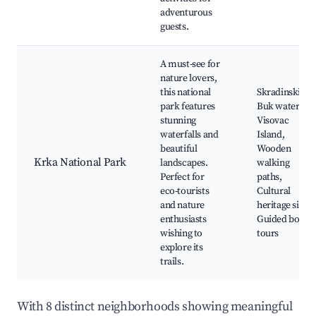
adventurous
guests.
A must-see for
nature lovers,
this national
Skradinski
park features
Buk waterfall,
stunning
Visovac
waterfalls and
Island,
beautiful
Wooden
Krka National Park
landscapes.
walking
Perfect for
paths,
eco-tourists
Cultural
and nature
heritage sites,
enthusiasts
Guided boat
wishing to
tours
explore its
trails.
With 8 distinct neighborhoods showing meaningful