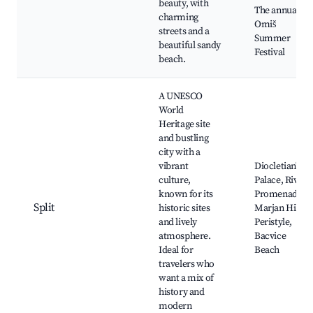
beauty, with
The annual
charming
Omiš
streets and a
Summer
beautiful sandy
Festival
beach.
A UNESCO
World
Heritage site
and bustling
city with a
vibrant
Diocletian's
culture,
Palace, Riva
known for its
Promenade,
Split
historic sites
Marjan Hill,
and lively
Peristyle,
atmosphere.
Bacvice
Ideal for
Beach
travelers who
want a mix of
history and
modern