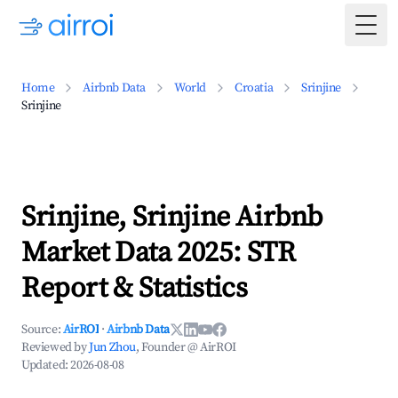
Togg
Home
Airbnb Data
World
Croatia
Srinjine
Srinjine
Srinjine, Srinjine Airbnb
Market Data 2025: STR
Report & Statistics
Source:
AirROI
·
Airbnb Data
Reviewed by
Jun Zhou
, Founder @ AirROI
Updated:
2026-08-08