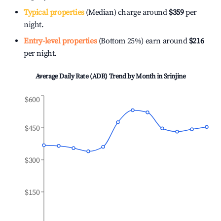
Typical properties
(Median) charge around
$359
per
night.
Entry-level properties
(Bottom 25%) earn around
$216
per night.
Average Daily Rate (ADR) Trend by Month in
Srinjine
$600
$450
$300
$150