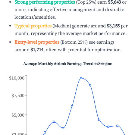
Strong performing properties
(Top 25%) earn
$5,643
or
more, indicating effective management and desirable
locations/amenities.
Typical properties
(Median) generate around
$3,155
per
month, representing the average market performance.
Entry-level properties
(Bottom 25%) see earnings
around
$1,714
, often with potential for optimization.
Average Monthly Airbnb Earnings Trend in
Srinjine
$10,000
$7,500
$5,000
$2,500