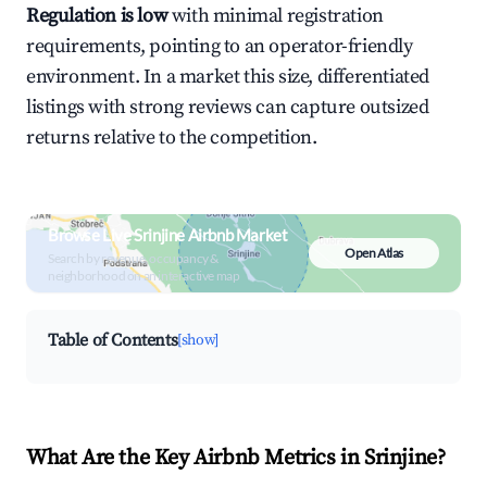
Regulation is low
with minimal registration
requirements, pointing to an operator-friendly
environment. In a market this size, differentiated
listings with strong reviews can capture outsized
returns relative to the competition.
Browse Live Srinjine Airbnb Market
Open Atlas
Search by revenue, occupancy &
neighborhood on an interactive map
Table of Contents
[show]
What Are the Key Airbnb Metrics in Srinjine?