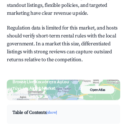
standout listings, flexible policies, and targeted
marketing have clear revenue upside.
Regulation data is limited for this market, and hosts
should verify short-term rental rules with the local
government. In a market this size, differentiated
listings with strong reviews can capture outsized
returns relative to the competition.
Browse Live Κοινότητα Αγίου
Τύχωνα Airbnb Market
Open Atlas
Search by revenue, occupancy &
neighborhood on an interactive map
Table of Contents
[show]