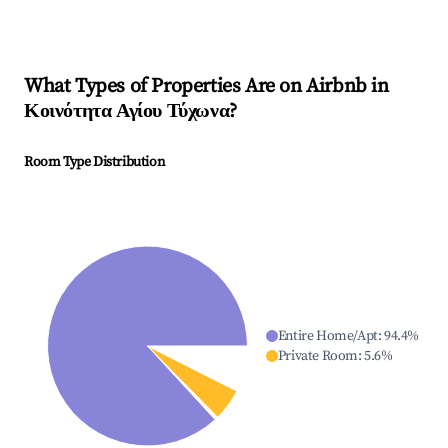
What Types of Properties Are on Airbnb in
Κοινότητα Αγίου Τύχωνα
?
Room Type Distribution
Entire Home/Apt
:
94.4
%
Private Room
:
5.6
%