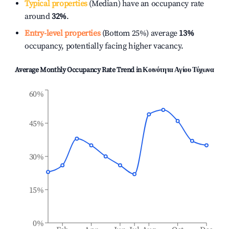
Typical properties
(Median) have an occupancy rate
around
32%
.
Entry-level properties
(Bottom 25%) average
13%
occupancy, potentially facing higher vacancy.
Average Monthly Occupancy Rate Trend in
Κοινότητα Αγίου Τύχωνα
60%
45%
30%
15%
0%