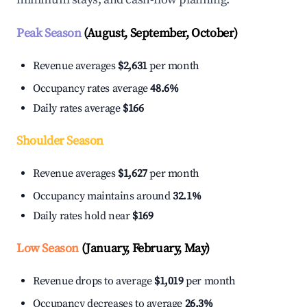
Peak Season
(August, September, October)
Revenue averages
$2,631
per month
Occupancy rates average
48.6%
Daily rates average
$166
Shoulder Season
Revenue averages
$1,627
per month
Occupancy maintains around
32.1%
Daily rates hold near
$169
Low Season
(January, February, May)
Revenue drops to average
$1,019
per month
Occupancy decreases to average
26.3%