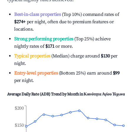
Best-in-class properties
(Top 10%) command rates of
$274
+
per night, often due to premium features or
locations.
Strong performing properties
(Top 25%) achieve
nightly rates of
$171
or more.
Typical properties
(Median) charge around
$130
per
night.
Entry-level properties
(Bottom 25%) earn around
$99
per night.
Average Daily Rate (ADR) Trend by Month in
Κοινότητα Αγίου Τύχωνα
$200
$150