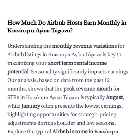
How Much Do Airbnb Hosts Earn Monthly in
Κοινότητα Αγίου Τύχωνα
?
Understanding the
monthly revenue variations
for
Airbnb listings in
Κοινότητα Αγίου Τύχωνα
is key to
maximizing your
short term rental income
potential
. Seasonality significantly impacts earnings.
Our analysis, based on data from the past 12
months, shows that the
peak revenue month
for
STRs in
Κοινότητα Αγίου Τύχωνα
is typically
August
,
while
January
often presents the lowest earnings,
highlighting opportunities for strategic pricing
adjustments during shoulder and low seasons.
Explore the typical
Airbnb income in
Κοινότητα