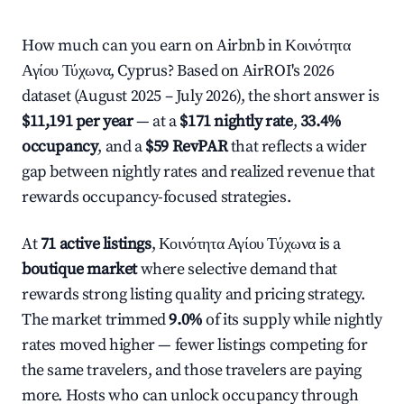
How much can you earn on Airbnb in Κοινότητα
Αγίου Τύχωνα, Cyprus? Based on AirROI's 2026
dataset (August 2025 – July 2026), the short answer is
$11,191 per year
— at a
$171 nightly rate
,
33.4%
occupancy
, and a
$59 RevPAR
that reflects a wider
gap between nightly rates and realized revenue that
rewards occupancy-focused strategies.
At
71 active listings
, Κοινότητα Αγίου Τύχωνα is a
boutique market
where selective demand that
rewards strong listing quality and pricing strategy.
The market trimmed
9.0%
of its supply while nightly
rates moved higher — fewer listings competing for
the same travelers, and those travelers are paying
more. Hosts who can unlock occupancy through