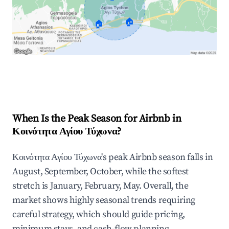
🏠
🏠
Explore Real-time Analytics
When Is the Peak Season for Airbnb in
Κοινότητα Αγίου Τύχωνα?
Κοινότητα Αγίου Τύχωνα's peak Airbnb season falls in
August, September, October, while the softest
stretch is January, February, May. Overall, the
market shows highly seasonal trends requiring
careful strategy, which should guide pricing,
minimum stays, and cash-flow planning.