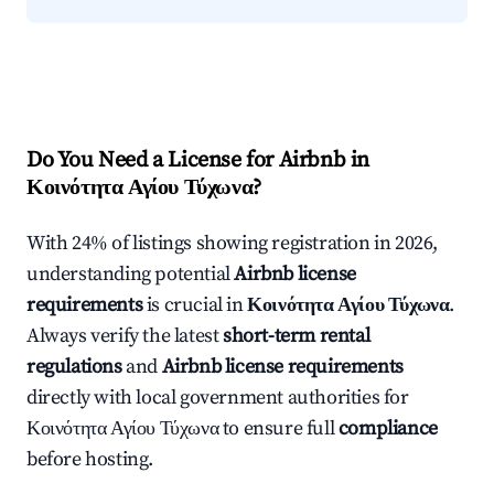
Do You Need a License for Airbnb in
Κοινότητα Αγίου Τύχωνα?
With 24% of listings showing registration in 2026,
understanding potential
Airbnb license
requirements
is crucial in
Κοινότητα Αγίου Τύχωνα
.
Always verify the latest
short-term rental
regulations
and
Airbnb license requirements
directly with local government authorities for
Κοινότητα Αγίου Τύχωνα to ensure full
compliance
before hosting.