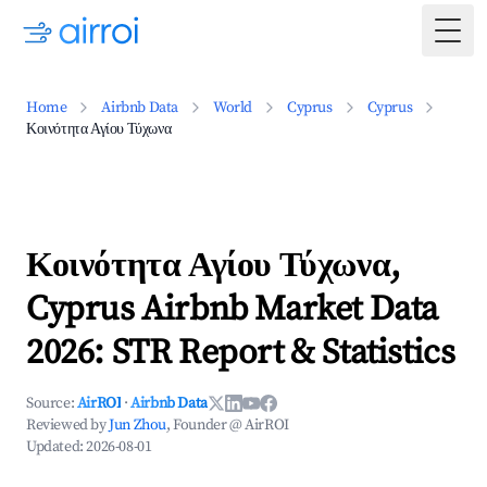
Togg
Home
Airbnb Data
World
Cyprus
Cyprus
Κοινότητα Αγίου Τύχωνα
Κοινότητα Αγίου Τύχωνα,
Cyprus Airbnb Market Data
2026: STR Report & Statistics
Source:
AirROI
·
Airbnb Data
Reviewed by
Jun Zhou
, Founder @ AirROI
Updated:
2026-08-01