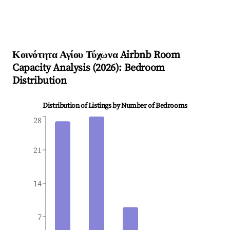
Κοινότητα Αγίου Τύχωνα
Airbnb Room
Capacity Analysis (
2026
): Bedroom
Distribution
Distribution of Listings by Number of Bedrooms
28
21
14
7