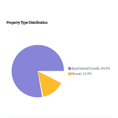
Property Type Distribution
Apartment/Condo
:
84.5
%
House
:
15.5
%