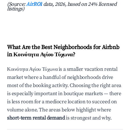
(Source:
AirROI
data, 2026, based on 24% licensed
listings)
What Are the Best Neighborhoods for Airbnb
in Κοινότητα Αγίου Τύχωνα?
Κοινότητα Αγίου Τύχωνα is a smaller vacation rental
market where a handful of neighborhoods drive
most of the booking activity. Choosing the right area
is especially important in boutique markets — there
is less room for a mediocre location to succeed on
volume alone. The areas below highlight where
short-term rental demand
is strongest and why.