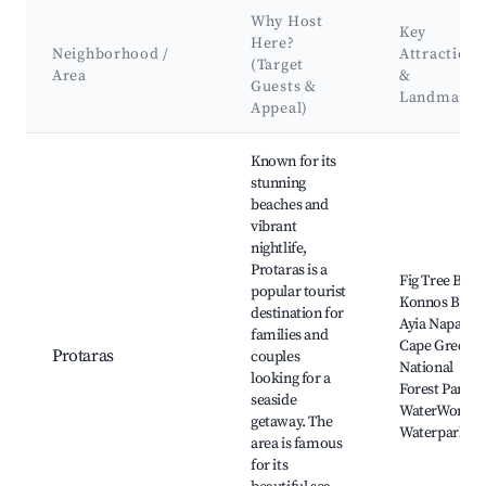
Why Host
Key
Here?
Neighborhood /
Attractions
(Target
Area
&
Guests &
Landmarks
Appeal)
Best neighborhoods for Airbnb in Κοινότητα Αγίου Τύχωνα
Known for its
stunning
beaches and
vibrant
nightlife,
Protaras is a
Fig Tree Bay,
popular tourist
Konnos Bay,
destination for
Ayia Napa,
families and
Cape Greco
Protaras
couples
National
looking for a
Forest Park,
seaside
WaterWorld
getaway. The
Waterpark
area is famous
for its