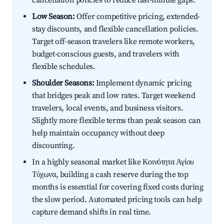
cancellation policies to reduce last-minute gaps.
Low Season:
Offer competitive pricing, extended-
stay discounts, and flexible cancellation policies.
Target off-season travelers like remote workers,
budget-conscious guests, and travelers with
flexible schedules.
Shoulder Seasons:
Implement dynamic pricing
that bridges peak and low rates. Target weekend
travelers, local events, and business visitors.
Slightly more flexible terms than peak season can
help maintain occupancy without deep
discounting.
In a highly seasonal market like Κοινότητα Αγίου
Τύχωνα, building a cash reserve during the top
months is essential for covering fixed costs during
the slow period. Automated pricing tools can help
capture demand shifts in real time.