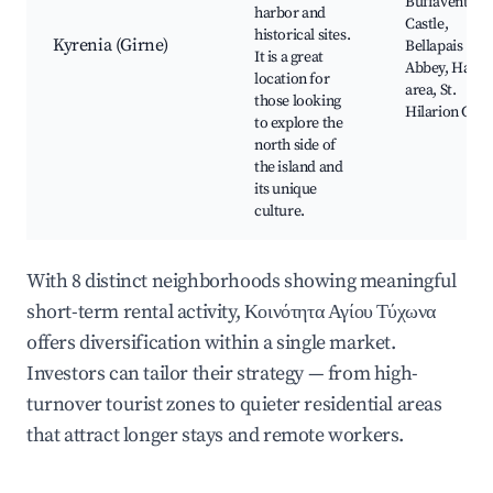
Buffavento
harbor and
Castle,
historical sites.
Kyrenia (Girne)
Bellapais
It is a great
Abbey, Harbo
location for
area, St.
those looking
Hilarion Cast
to explore the
north side of
the island and
its unique
culture.
With 8 distinct neighborhoods showing meaningful
short-term rental activity, Κοινότητα Αγίου Τύχωνα
offers diversification within a single market.
Investors can tailor their strategy — from high-
turnover tourist zones to quieter residential areas
that attract longer stays and remote workers.