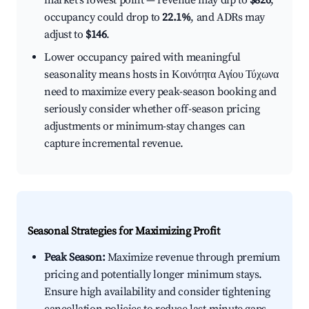
market's lowest point — revenue may dip to
$826
,
occupancy could drop to
22.1%
, and ADRs may
adjust to
$146
.
Lower occupancy paired with meaningful
seasonality means hosts in Κοινότητα Αγίου Τύχωνα
need to maximize every peak-season booking and
seriously consider whether off-season pricing
adjustments or minimum-stay changes can
capture incremental revenue.
Seasonal Strategies for Maximizing Profit
Peak Season:
Maximize revenue through premium
pricing and potentially longer minimum stays.
Ensure high availability and consider tightening