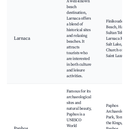
A well-known
beach
destination,
Larnaca offers
Finikoudes
a blend of
Beach, Hala
historical sites
Sultan Tekke,
and relaxing
Larnaca
Larnaca Fort,
beaches. It
Salt Lake,
attracts
Church of
tourists who
Saint Lazarus
are interested
in both culture
and leisure
activities.
Famous for its
archaeological
sites and
Paphos
natural beauty,
Archaeologic
Paphos is a
Park, Tomb o
UNESCO
the Kings,
World
Paphos
Paphos