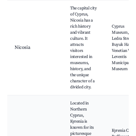
The capital city
of Cyprus,
Nicosia has a
rich history
Cyprus
and vibrant
Museum,
culture. It
Ledra Street,
attracts
Buyuk Han,
Nicosia
visitors
Venetian Wall
interested in
Leventis
museums,
Municipal
history, and
Museum
the unique
character of a
divided city.
Located in
Northern
Cyprus,
Kyrenia is
known for its
Kyrenia Castl
picturesque