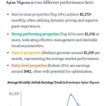
Αγίου Τύχωνα
across different performance tiers:
Best-in-class properties
(Top 10%) achieve
$3,272
+
monthly, often utilizing dynamic pricing and superior
guest experiences.
Strong performing properties
(Top 25%) earn
$1,918
or
more, indicating effective management and desirable
locations/amenities.
Typical properties
(Median) generate around
$1,029
per
month, representing the average market performance.
Entry-level properties
(Bottom 25%) see earnings
around
$482
, often with potential for optimization.
Average Monthly Airbnb Earnings Trend in
Κοινότητα Αγίου Τύχωνα
$3,200