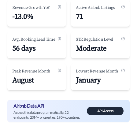
(?)
(?)
Revenue Growth YoY
Active Airbnb Listings
-13.0%
71
(?)
(?)
Avg. Booking Lead Time
STR Regulation Level
56 days
Moderate
(?)
(?)
Peak Revenue Month
Lowest Revenue Month
August
January
Airbnb Data API
API Access
Access this data programmatically. 22
endpoints, 20M+ properties, 190+ countries.