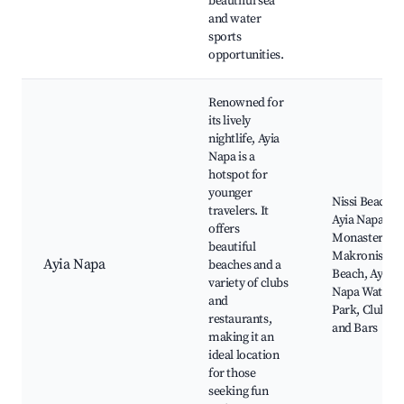
beautiful sea
and water
sports
opportunities.
Renowned for
its lively
nightlife, Ayia
Napa is a
hotspot for
younger
Nissi Beach,
travelers. It
Ayia Napa
offers
Monastery,
beautiful
Makronissos
Ayia Napa
beaches and a
Beach, Ayia
variety of clubs
Napa Water
and
Park, Clubs
restaurants,
and Bars
making it an
ideal location
for those
seeking fun