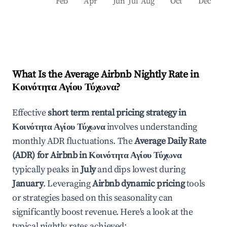
Feb
Apr
Jun
Jul
Aug
Oct
Dec
What Is the Average Airbnb Nightly Rate in
Κοινότητα Αγίου Τύχωνα
?
Effective
short term rental pricing strategy in
Κοινότητα Αγίου Τύχωνα
involves understanding
monthly ADR fluctuations. The
Average Daily Rate
(ADR) for Airbnb in
Κοινότητα Αγίου Τύχωνα
typically peaks in
July
and dips lowest during
January
. Leveraging
Airbnb dynamic pricing
tools
or strategies based on this seasonality can
significantly boost revenue. Here's a look at the
typical nightly rates achieved: