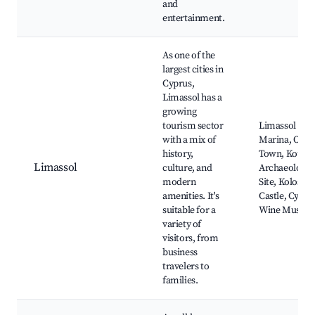
and
entertainment.
As one of the
largest cities in
Cyprus,
Limassol has a
growing
tourism sector
Limassol
with a mix of
Marina, Old
history,
Town, Kouri
Limassol
culture, and
Archaeologic
modern
Site, Kolossi
amenities. It's
Castle, Cypru
suitable for a
Wine Museu
variety of
visitors, from
business
travelers to
families.