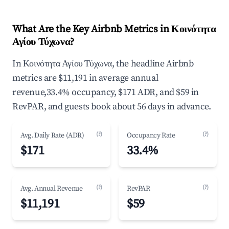
What Are the Key Airbnb Metrics in Κοινότητα
Αγίου Τύχωνα?
In Κοινότητα Αγίου Τύχωνα, the headline Airbnb
metrics are $11,191 in average annual
revenue,33.4% occupancy, $171 ADR, and $59 in
RevPAR, and guests book about 56 days in advance.
(?)
(?)
Avg. Daily Rate (ADR)
Occupancy Rate
$171
33.4%
(?)
(?)
Avg. Annual Revenue
RevPAR
$11,191
$59