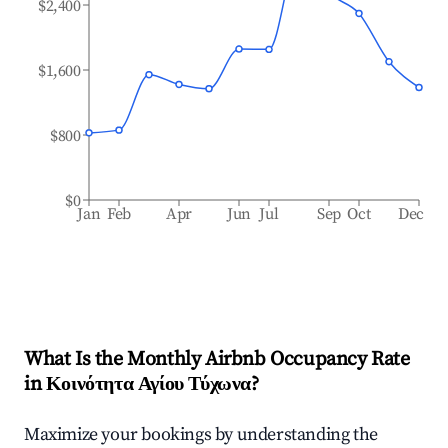
$2,400
$1,600
$800
$0
Jan
Feb
Apr
Jun
Jul
Sep
Oct
Dec
What Is the Monthly Airbnb Occupancy Rate
in
Κοινότητα Αγίου Τύχωνα
?
Maximize your bookings by understanding the