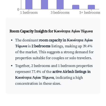
0
1 bedroom
3 bedrooms
5+ bedrooms
Room Capacity Insights for
Κοινότητα Αγίου Τύχωνα
The dominant
room capacity in Κοινότητα Αγίου
Τύχωνα
is
2 bedrooms
listings, making up 39.4%
of the market. This suggests a strong demand for
properties suitable for couples or solo travelers.
Together, 2 bedrooms and 1 bedroom properties
represent 77.4% of the
active Airbnb listings in
Κοινότητα Αγίου Τύχωνα
, indicating a high
concentration in these sizes.