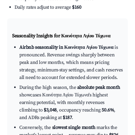
Daily rates adjust to average
$160
Seasonality Insights for Κοινότητα Αγίου Τύχωνα
Airbnb seasonality in Κοινότητα Αγίου Τύχωνα
is
pronounced. Revenue swings sharply between
peak and low months, which means pricing
strategy, minimum-stay settings, and cash reserves
all need to account for extended slower periods.
During the high season, the
absolute peak month
showcases Κοινότητα Αγίου Τύχωνα's highest
earning potential, with monthly revenues
climbing to
$3,048
, occupancy reaching
50.6%
,
and ADRs peaking at
$187
.
Conversely, the
slowest single month
marks the