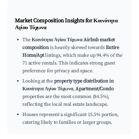
Market Composition Insights for
Κοινότητα
Αγίου Τύχωνα
The
Κοινότητα Αγίου Τύχωνα Airbnb market
composition
is heavily skewed towards
Entire
Home/Apt
listings, which make up 94.4% of the
71 active rentals. This indicates strong guest
preference for privacy and space.
Looking at the
property type distribution in
Κοινότητα Αγίου Τύχωνα
,
Apartment/Condo
properties are the most common (84.5%),
reflecting the local real estate landscape.
Houses represent a significant 15.5% portion,
catering likely to families or larger groups.