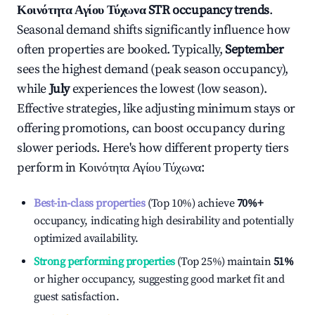
Κοινότητα Αγίου Τύχωνα
STR occupancy trends
.
Seasonal demand shifts significantly influence how
often properties are booked. Typically,
September
sees the highest demand (peak season occupancy),
while
July
experiences the lowest (low season).
Effective strategies, like adjusting minimum stays or
offering promotions, can boost occupancy during
slower periods. Here's how different property tiers
perform in
Κοινότητα Αγίου Τύχωνα
:
Best-in-class properties
(Top 10%) achieve
70%
+
occupancy, indicating high desirability and potentially
optimized availability.
Strong performing properties
(Top 25%) maintain
51%
or higher occupancy, suggesting good market fit and
guest satisfaction.