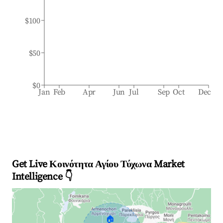
$100
$50
$0
Jan
Feb
Apr
Jun
Jul
Sep
Oct
Dec
Get Live Κοινότητα Αγίου Τύχωνα Market
Intelligence 👇
🏠