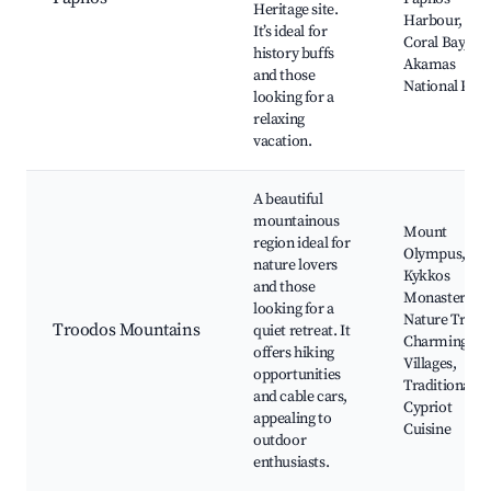
Heritage site.
Harbour,
It’s ideal for
Coral Bay,
history buffs
Akamas
and those
National Park
looking for a
relaxing
vacation.
A beautiful
mountainous
Mount
region ideal for
Olympus,
nature lovers
Kykkos
and those
Monastery,
looking for a
Nature Trails,
Troodos Mountains
quiet retreat. It
Charming
offers hiking
Villages,
opportunities
Traditional
and cable cars,
Cypriot
appealing to
Cuisine
outdoor
enthusiasts.