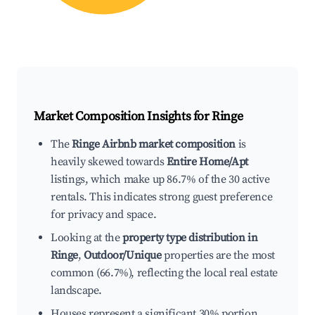
Market Composition Insights for
Ringe
The
Ringe Airbnb market composition
is
heavily skewed towards
Entire Home/Apt
listings, which make up 86.7% of the 30 active
rentals. This indicates strong guest preference
for privacy and space.
Looking at the
property type distribution in
Ringe
,
Outdoor/Unique
properties are the most
common (66.7%), reflecting the local real estate
landscape.
Houses represent a significant 30% portion,