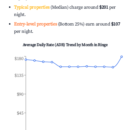
Typical properties
(Median) charge around
$201
per
night.
Entry-level properties
(Bottom 25%) earn around
$107
per night.
Average Daily Rate (ADR) Trend by Month in
Ringe
$180
$135
$90
$45