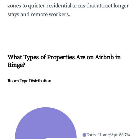
zones to quieter residential areas that attract longer
stays and remote workers.
What Types of Properties Are on Airbnb in
Ringe
?
Room Type Distribution
Entire Home/Apt
:
86.7
%