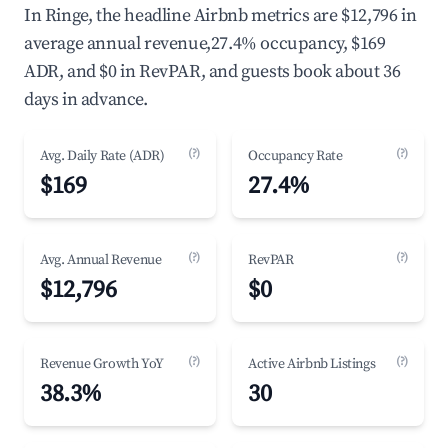
In Ringe, the headline Airbnb metrics are $12,796 in
average annual revenue,27.4% occupancy, $169
ADR, and $0 in RevPAR, and guests book about 36
days in advance.
(?)
(?)
Avg. Daily Rate (ADR)
Occupancy Rate
$169
27.4%
(?)
(?)
Avg. Annual Revenue
RevPAR
$12,796
$0
(?)
(?)
Revenue Growth YoY
Active Airbnb Listings
38.3%
30