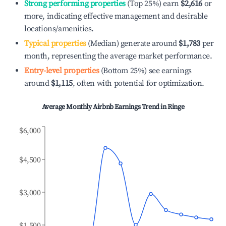
Strong performing properties
(Top 25%) earn
$2,616
or
more, indicating effective management and desirable
locations/amenities.
Typical properties
(Median) generate around
$1,783
per
month, representing the average market performance.
Entry-level properties
(Bottom 25%) see earnings
around
$1,115
, often with potential for optimization.
Average Monthly Airbnb Earnings Trend in
Ringe
$6,000
$4,500
$3,000
$1,500