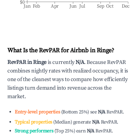
$0
Jan
Feb
Apr
Jun
Jul
Sep
Oct
Dec
What Is the RevPAR for Airbnb in
Ringe
?
RevPAR in
Ringe
is currently
N/A
. Because RevPAR
combines nightly rates with realized occupancy, it is
one of the cleanest ways to compare how efficiently
listings turn demand into revenue across the
market.
Entry-level properties
(
Bottom 25%
)
see
N/A
RevPAR.
Typical properties
(
Median
)
generate
N/A
RevPAR.
Strong performers
(
Top 25%
)
earn
N/A
RevPAR.