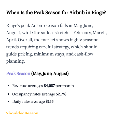
When Is the Peak Season for Airbnb in Ringe?
Ringe's peak Airbnb season falls in May, June,
August, while the softest stretch is February, March,
April. Overall, the market shows highly seasonal
trends requiring careful strategy, which should
guide pricing, minimum stays, and cash-flow
planning.
Peak Season
(May, June, August)
Revenue averages
$4,087
per month
Occupancy rates average
52.7%
Daily rates average
$155
Shoulder Season