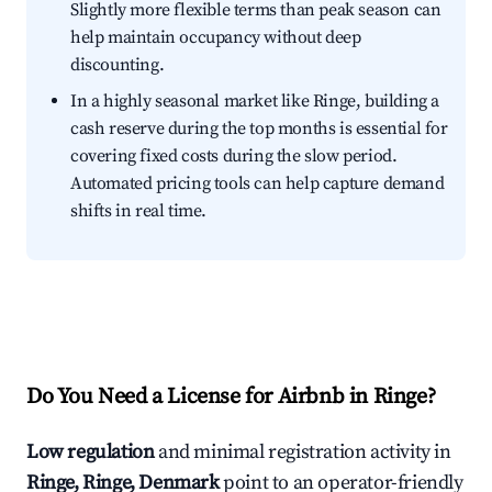
Slightly more flexible terms than peak season can
help maintain occupancy without deep
discounting.
In a highly seasonal market like Ringe, building a
cash reserve during the top months is essential for
covering fixed costs during the slow period.
Automated pricing tools can help capture demand
shifts in real time.
Do You Need a License for Airbnb in Ringe?
Low regulation
and minimal registration activity in
Ringe, Ringe, Denmark
point to an operator-friendly