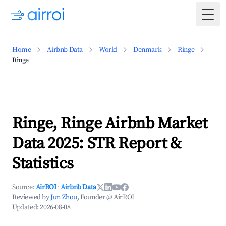
Togg
Home
Airbnb Data
World
Denmark
Ringe
Ringe
Ringe, Ringe Airbnb Market
Data 2025: STR Report &
Statistics
Source:
AirROI
·
Airbnb Data
Reviewed by
Jun Zhou
, Founder @ AirROI
Updated:
2026-08-08