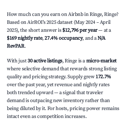
How much can you earn on Airbnb in Ringe, Ringe?
Based on AirROI's 2025 dataset (May 2024 – April
2025), the short answer is
$12,796 per year
— at a
$169 nightly rate
,
27.4% occupancy
, and a
N/A
RevPAR
.
With just
30 active listings
, Ringe is a
micro-market
where selective demand that rewards strong listing
quality and pricing strategy. Supply grew
172.7%
over the past year, yet revenue and nightly rates
both trended upward — a signal that traveler
demand is outpacing new inventory rather than
being diluted by it. For hosts, pricing power remains
intact even as competition increases.