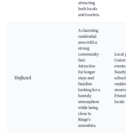
attracting
both locals
and tourists.
A charming
residential
area with a
strong
community
Local park
feel.
Communi
Attractive
events,
for longer
Nearby
Højlund
stays and
schools, S
families
residential
looking for a
streets,
homely
Friendly
atmosphere
locals
while being
close to
Ringe's
amenities.