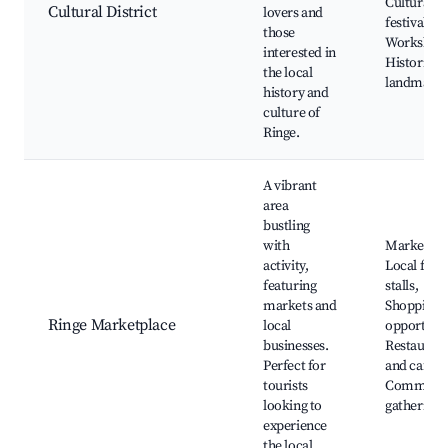
Cultural
Cultural District
lovers and
festivals,
those
Workshops
interested in
Historical
the local
landmark
history and
culture of
Ringe.
A vibrant
area
bustling
with
Market da
activity,
Local food
featuring
stalls,
markets and
Shopping
Ringe Marketplace
local
opportunit
businesses.
Restauran
Perfect for
and cafes,
tourists
Communi
looking to
gatherings
experience
the local