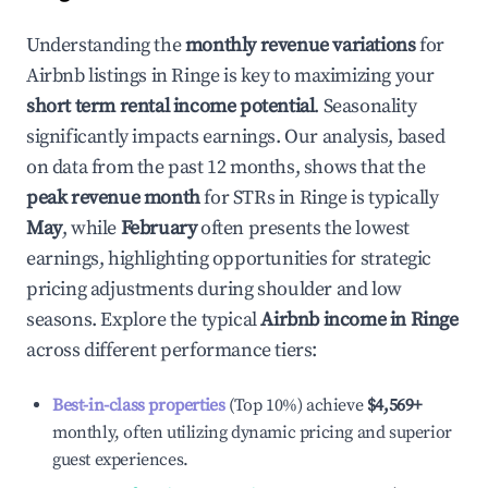
Understanding the
monthly revenue variations
for
Airbnb listings in
Ringe
is key to maximizing your
short term rental income potential
. Seasonality
significantly impacts earnings. Our analysis, based
on data from the past 12 months, shows that the
peak revenue month
for STRs in
Ringe
is typically
May
, while
February
often presents the lowest
earnings, highlighting opportunities for strategic
pricing adjustments during shoulder and low
seasons. Explore the typical
Airbnb income in
Ringe
across different performance tiers:
Best-in-class properties
(Top 10%) achieve
$4,569
+
monthly, often utilizing dynamic pricing and superior
guest experiences.