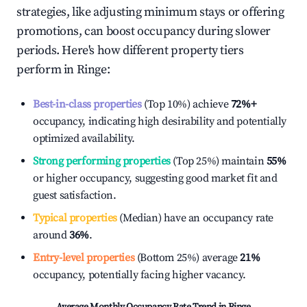
strategies, like adjusting minimum stays or offering
promotions, can boost occupancy during slower
periods. Here's how different property tiers
perform in
Ringe
:
Best-in-class properties
(Top 10%) achieve
72%
+
occupancy, indicating high desirability and potentially
optimized availability.
Strong performing properties
(Top 25%) maintain
55%
or higher occupancy, suggesting good market fit and
guest satisfaction.
Typical properties
(Median) have an occupancy rate
around
36%
.
Entry-level properties
(Bottom 25%) average
21%
occupancy, potentially facing higher vacancy.