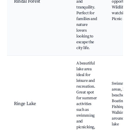
Rindal Forest
and
opportunit
tranquility.
Wildlife
Perfect for
watching,
families and
Picnic are
nature
lovers
looking to
escape the
city life.
A beautiful
lake area
ideal for
leisure and
Swimmin
recreation.
areas, Loc
Great spot
beaches,
for summer
Boating,
Ringe Lake
activities
Fishing spo
such as
Walking pa
swimming
around th
and
lake
picnicking,