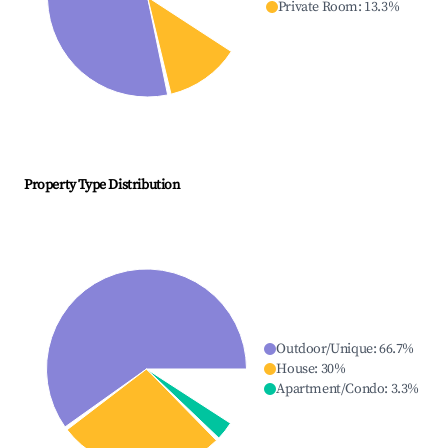
Private Room
:
13.3
%
Property Type Distribution
Outdoor/Unique
:
66.7
%
House
:
30
%
Apartment/Condo
:
3.3
%