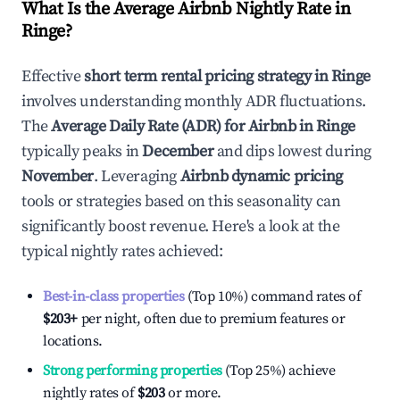
What Is the Average Airbnb Nightly Rate in
Ringe
?
Effective
short term rental pricing strategy in
Ringe
involves understanding monthly ADR fluctuations.
The
Average Daily Rate (ADR) for Airbnb in
Ringe
typically peaks in
December
and dips lowest during
November
. Leveraging
Airbnb dynamic pricing
tools or strategies based on this seasonality can
significantly boost revenue. Here's a look at the
typical nightly rates achieved:
Best-in-class properties
(Top 10%) command rates of
$203
+
per night, often due to premium features or
locations.
Strong performing properties
(Top 25%) achieve
nightly rates of
$203
or more.