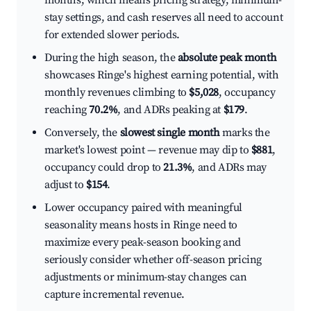
months, which means pricing strategy, minimum-
stay settings, and cash reserves all need to account
for extended slower periods.
During the high season, the
absolute peak month
showcases Ringe's highest earning potential, with
monthly revenues climbing to
$5,028
, occupancy
reaching
70.2%
, and ADRs peaking at
$179
.
Conversely, the
slowest single month
marks the
market's lowest point — revenue may dip to
$881
,
occupancy could drop to
21.3%
, and ADRs may
adjust to
$154
.
Lower occupancy paired with meaningful
seasonality means hosts in Ringe need to
maximize every peak-season booking and
seriously consider whether off-season pricing
adjustments or minimum-stay changes can
capture incremental revenue.