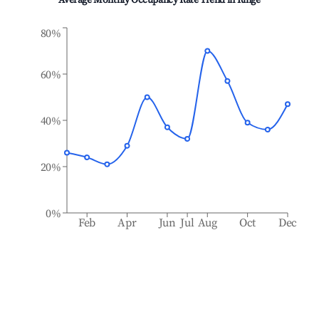
Average Monthly Occupancy Rate Trend in
Ringe
80%
60%
40%
20%
0%
Feb
Apr
Jun
Jul
Aug
Oct
Dec