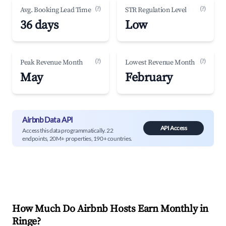
(?)
(?)
Avg. Booking Lead Time
STR Regulation Level
36 days
Low
(?)
(?)
Peak Revenue Month
Lowest Revenue Month
May
February
Airbnb Data API
API Access
Access this data programmatically. 22
endpoints, 20M+ properties, 190+ countries.
How Much Do Airbnb Hosts Earn Monthly in
Ringe
?