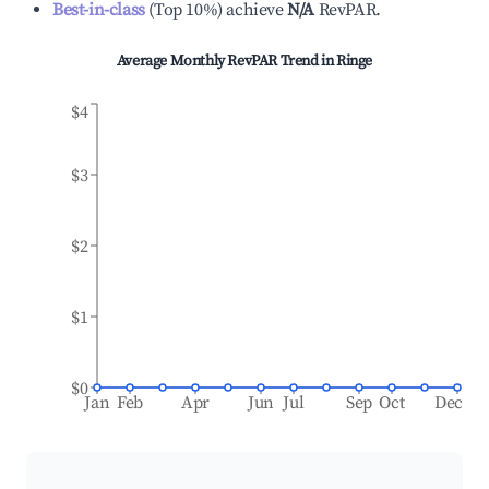
Best-in-class
(
Top 10%
)
achieve
N/A
RevPAR.
Average Monthly RevPAR Trend in
Ringe
$4
$3
$2
$1
$0
Jan
Feb
Apr
Jun
Jul
Sep
Oct
Dec