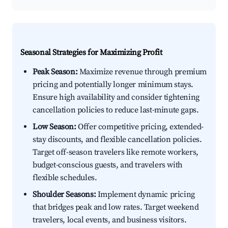
Seasonal Strategies for Maximizing Profit
Peak Season:
Maximize revenue through premium
pricing and potentially longer minimum stays.
Ensure high availability and consider tightening
cancellation policies to reduce last-minute gaps.
Low Season:
Offer competitive pricing, extended-
stay discounts, and flexible cancellation policies.
Target off-season travelers like remote workers,
budget-conscious guests, and travelers with
flexible schedules.
Shoulder Seasons:
Implement dynamic pricing
that bridges peak and low rates. Target weekend
travelers, local events, and business visitors.