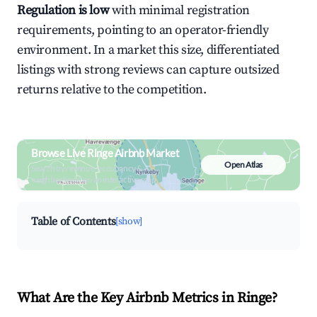
Regulation is low
with minimal registration
requirements, pointing to an operator-friendly
environment. In a market this size, differentiated
listings with strong reviews can capture outsized
returns relative to the competition.
Browse Live Ringe Airbnb Market
Open Atlas
Search by revenue, occupancy &
neighborhood on an interactive map
Table of Contents
[show]
What Are the Key Airbnb Metrics in Ringe?