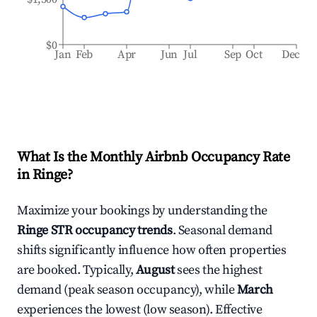
$0
Jan
Feb
Apr
Jun
Jul
Sep
Oct
Dec
What Is the Monthly Airbnb Occupancy Rate
in
Ringe
?
Maximize your bookings by understanding the
Ringe
STR occupancy trends
. Seasonal demand
shifts significantly influence how often properties
are booked. Typically,
August
sees the highest
demand (peak season occupancy), while
March
experiences the lowest (low season). Effective