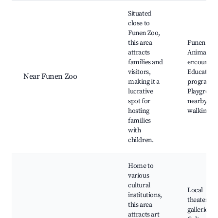
Situated
close to
Funen Zoo,
this area
Funen Zoo
attracts
Animal
families and
encounter
visitors,
Education
Near Funen Zoo
making it a
programs,
lucrative
Playgroun
spot for
nearby, Sc
hosting
walking ar
families
with
children.
Home to
various
cultural
Local
institutions,
theaters, A
this area
galleries,
attracts art