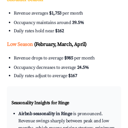
Revenue averages
$1,753
per month
Occupancy maintains around
39.5%
Daily rates hold near
$162
Low Season
(February, March, April)
Revenue drops to average
$985
per month
Occupancy decreases to average
24.5%
Daily rates adjust to average
$167
Seasonality Insights for Ringe
Airbnb seasonality in Ringe
is pronounced.
Revenue swings sharply between peak and low