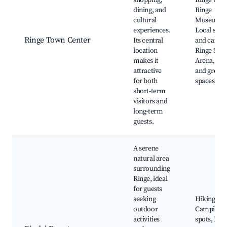
shopping,
Ringe Chu
dining, and
Ringe
cultural
Museum,
experiences.
Local shop
Ringe Town Center
Its central
and cafes,
location
Ringe Spor
makes it
Arena, Par
attractive
and green
for both
spaces
short-term
visitors and
long-term
guests.
A serene
natural area
surrounding
Ringe, ideal
for guests
seeking
Hiking trai
outdoor
Camping
activities
spots, Fish