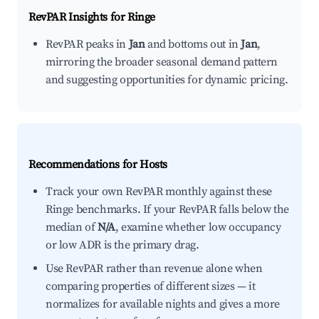
RevPAR Insights for
Ringe
RevPAR peaks in
Jan
and bottoms out in
Jan
,
mirroring the broader seasonal demand pattern
and suggesting opportunities for dynamic pricing.
Recommendations for Hosts
Track your own RevPAR monthly against these
Ringe benchmarks. If your RevPAR falls below the
median of
N/A
, examine whether low occupancy
or low ADR is the primary drag.
Use RevPAR rather than revenue alone when
comparing properties of different sizes — it
normalizes for available nights and gives a more