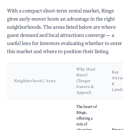
With a compact short-term rental market, Ringe
gives early-mover hosts an advantage in the right
neighborhoods. The areas listed below are where
guest demand and local attractions converge — a
useful lens for investors evaluating whether to enter
this market and where to position their listing.
Why Host
Key
Here?
Attracti
Neighborhood / Area
(Target
&
Guests &
Landmar
Appeal)
Best neighborhoods for Airbnb in Ringe
The heart of
Ringe,
offering a
mix of