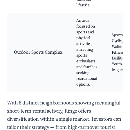
lifestyle.
An area
focused on
sports and
Sports fiel
physical
Cycling pa
activities,
Walking tra
attracting
Outdoor Sports Complex
Fitness
sports
facilities,
enthusiasts
Youth spor
and families
leagues
seeking
recreational
options.
With 8 distinct neighborhoods showing meaningful
short-term rental activity, Ringe offers
diversification within a single market. Investors can
tailor their strategy — from high-turnover tourist