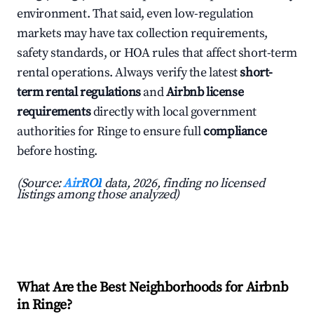
environment. That said, even low-regulation
markets may have tax collection requirements,
safety standards, or HOA rules that affect short-term
rental operations. Always verify the latest
short-
term rental regulations
and
Airbnb license
requirements
directly with local government
authorities for Ringe to ensure full
compliance
before hosting.
(Source:
AirROI
data, 2026, finding no licensed
listings among those analyzed)
What Are the Best Neighborhoods for Airbnb
in Ringe?