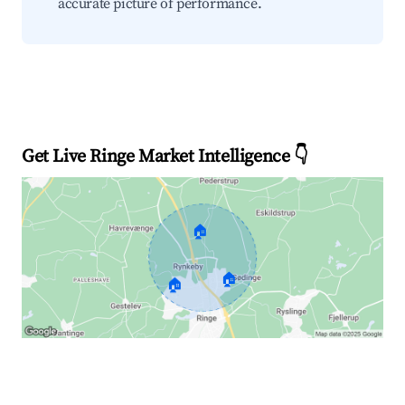
accurate picture of performance.
Get Live Ringe Market Intelligence 👇
🏠
🏠
🏠
Explore Real-time Analytics