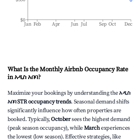
$0
Jan
Feb
Apr
Jun
Jul
Sep
Oct
Dec
What Is the Monthly Airbnb Occupancy Rate
in
አዲስ አበባ
?
Maximize your bookings by understanding the
አዲስ
አበባ
STR occupancy trends
. Seasonal demand shifts
significantly influence how often properties are
booked. Typically,
October
sees the highest demand
(peak season occupancy), while
March
experiences
the lowest (low season). Effective strategies, like