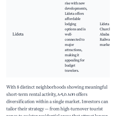
rise with new
developments,
Lideta offers
affordable
lodging
Lideta
options and is
Church, A
Lideta
well-
Ababa
connected to
Railway, lo
major
markets
attractions,
making it
appealing for
budget
travelers.
With 8 distinct neighborhoods showing meaningful
short-term rental activity, አዲስ አበባ offers
diversification within a single market. Investors can
tailor their strategy — from high-turnover tourist