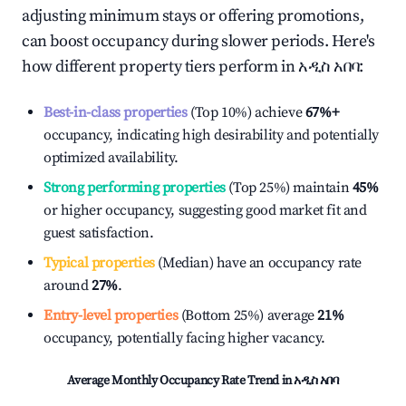
adjusting minimum stays or offering promotions,
can boost occupancy during slower periods. Here's
how different property tiers perform in
አዲስ አበባ
:
Best-in-class properties
(Top 10%) achieve
67%
+
occupancy, indicating high desirability and potentially
optimized availability.
Strong performing properties
(Top 25%) maintain
45%
or higher occupancy, suggesting good market fit and
guest satisfaction.
Typical properties
(Median) have an occupancy rate
around
27%
.
Entry-level properties
(Bottom 25%) average
21%
occupancy, potentially facing higher vacancy.
Average Monthly Occupancy Rate Trend in
አዲስ አበባ