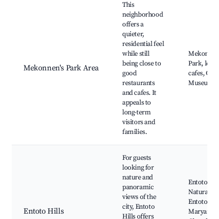
This
neighborhood
offers a
quieter,
residential feel
while still
Mekonnen
being close to
Park, local
Mekonnen's Park Area
good
cafes, Cult
restaurants
Museum
and cafes. It
appeals to
long-term
visitors and
families.
For guests
looking for
nature and
Entoto
panoramic
Natural Pa
views of the
Entoto
city, Entoto
Entoto Hills
Maryam
Hills offers