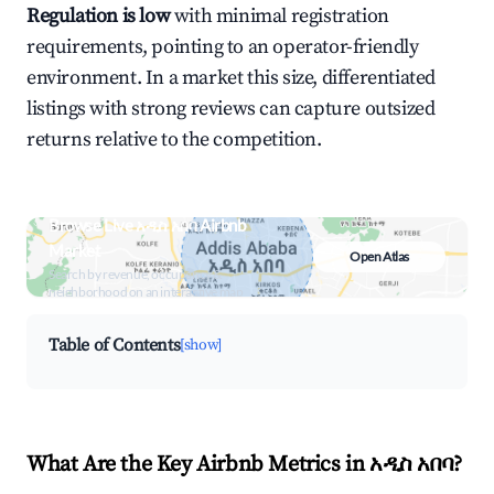
Regulation is low
with minimal registration
requirements, pointing to an operator-friendly
environment. In a market this size, differentiated
listings with strong reviews can capture outsized
returns relative to the competition.
Browse Live አዲስ አበባ Airbnb
Market
Open Atlas
Search by revenue, occupancy &
neighborhood on an interactive map
Table of Contents
[show]
What Are the Key Airbnb Metrics in አዲስ አበባ?