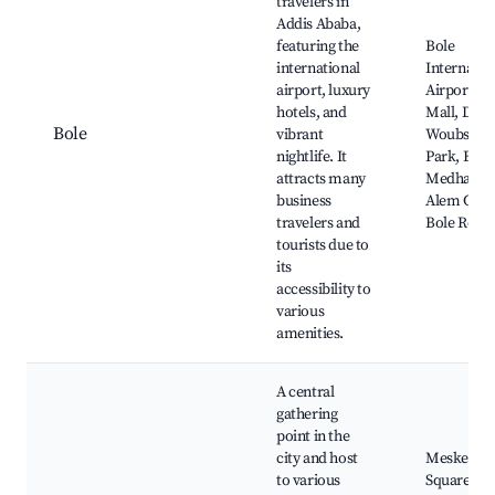
travelers in
Addis Ababa,
featuring the
Bole
international
Internatio
airport, luxury
Airport, E
hotels, and
Mall, Darg
Bole
vibrant
Woubshet
nightlife. It
Park, Bole
attracts many
Medhane
business
Alem Chur
travelers and
Bole Road
tourists due to
its
accessibility to
various
amenities.
A central
gathering
point in the
city and host
Meskel
to various
Square,