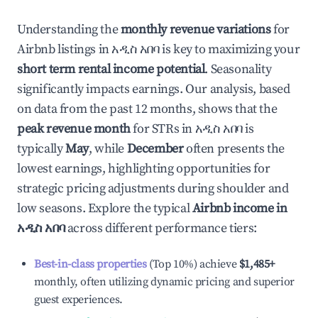
Understanding the
monthly revenue variations
for
Airbnb listings in
አዲስ አበባ
is key to maximizing your
short term rental income potential
. Seasonality
significantly impacts earnings. Our analysis, based
on data from the past 12 months, shows that the
peak revenue month
for STRs in
አዲስ አበባ
is
typically
May
, while
December
often presents the
lowest earnings, highlighting opportunities for
strategic pricing adjustments during shoulder and
low seasons. Explore the typical
Airbnb income in
አዲስ አበባ
across different performance tiers:
Best-in-class properties
(Top 10%) achieve
$1,485
+
monthly, often utilizing dynamic pricing and superior
guest experiences.