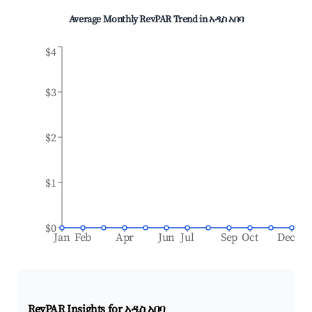
Average Monthly RevPAR Trend in
አዲስ አበባ
$4
$3
$2
$1
$0
Jan
Feb
Apr
Jun
Jul
Sep
Oct
Dec
RevPAR Insights for
አዲስ አበባ