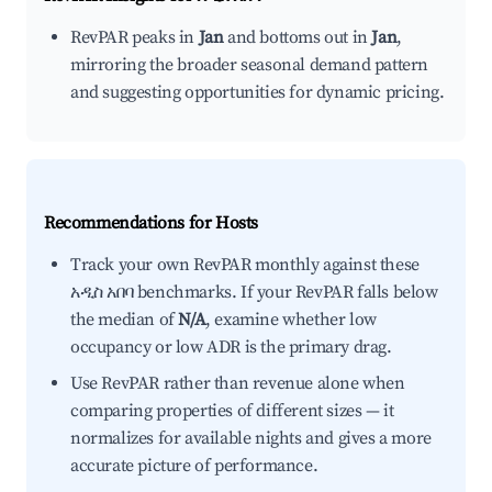
RevPAR peaks in
Jan
and bottoms out in
Jan
,
mirroring the broader seasonal demand pattern
and suggesting opportunities for dynamic pricing.
Recommendations for Hosts
Track your own RevPAR monthly against these
አዲስ አበባ benchmarks. If your RevPAR falls below
the median of
N/A
, examine whether low
occupancy or low ADR is the primary drag.
Use RevPAR rather than revenue alone when
comparing properties of different sizes — it
normalizes for available nights and gives a more
accurate picture of performance.