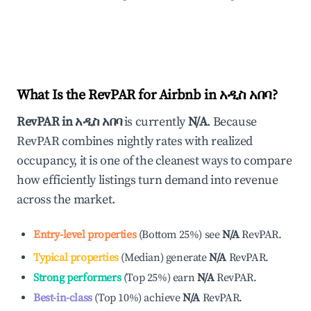
What Is the RevPAR for Airbnb in
አዲስ አበባ
?
RevPAR in
አዲስ አበባ
is currently
N/A
. Because
RevPAR combines nightly rates with realized
occupancy, it is one of the cleanest ways to compare
how efficiently listings turn demand into revenue
across the market.
Entry-level properties
(
Bottom 25%
)
see
N/A
RevPAR.
Typical properties
(
Median
)
generate
N/A
RevPAR.
Strong performers
(
Top 25%
)
earn
N/A
RevPAR.
Best-in-class
(
Top 10%
)
achieve
N/A
RevPAR.