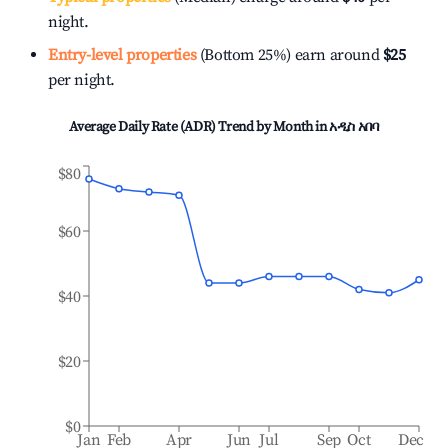
night.
Entry-level properties
(Bottom 25%) earn around
$25
per night.
Average Daily Rate (ADR) Trend by Month in
አዲስ አበባ
$80
$60
$40
$20
$0
Jan
Feb
Apr
Jun
Jul
Sep
Oct
Dec