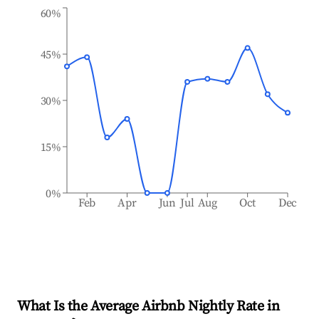
60%
45%
30%
15%
0%
Feb
Apr
Jun
Jul
Aug
Oct
Dec
What Is the Average Airbnb Nightly Rate in