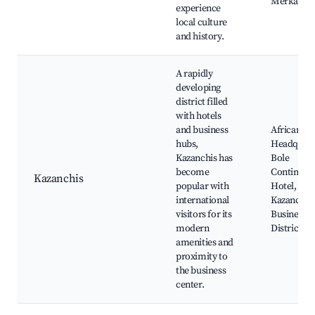
Merkato
experience
local culture
and history.
A rapidly
developing
district filled
with hotels
and business
African Un
hubs,
Headquart
Kazanchis has
Bole
become
Continenta
Kazanchis
popular with
Hotel,
international
Kazanchis
visitors for its
Business
modern
District
amenities and
proximity to
the business
center.