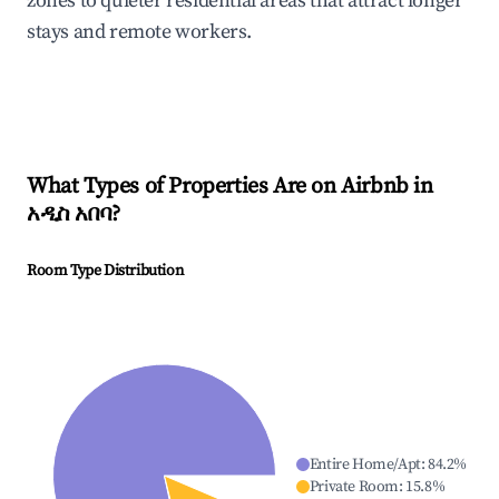
zones to quieter residential areas that attract longer
stays and remote workers.
What Types of Properties Are on Airbnb in
አዲስ አበባ
?
Room Type Distribution
Entire Home/Apt
:
84.2
%
Private Room
:
15.8
%