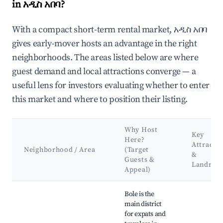
in አዲስ አበባ?
With a compact short-term rental market, አዲስ አበባ
gives early-mover hosts an advantage in the right
neighborhoods. The areas listed below are where
guest demand and local attractions converge — a
useful lens for investors evaluating whether to enter
this market and where to position their listing.
Why Host
Key
Here?
Attracti
Neighborhood / Area
(Target
&
Guests &
Landmar
Appeal)
Best neighborhoods for Airbnb in አዲስ አበባ
Bole is the
main district
for expats and