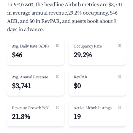
In አዲስ አበባ, the headline Airbnb metrics are $3,741
in average annual revenue,29.2% occupancy, $46
ADR, and $0 in RevPAR, and guests book about 9
days in advance.
(?)
(?)
Avg. Daily Rate (ADR)
Occupancy Rate
$46
29.2%
(?)
(?)
Avg. Annual Revenue
RevPAR
$3,741
$0
(?)
(?)
Revenue Growth YoY
Active Airbnb Listings
21.8%
19