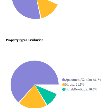
Property Type Distribution
Apartment/Condo
:
68.4
%
House
:
21.1
%
Hotel/Boutique
:
10.5
%