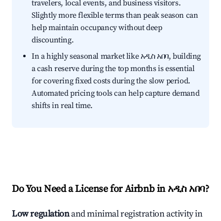
travelers, local events, and business visitors.
Slightly more flexible terms than peak season can
help maintain occupancy without deep
discounting.
In a highly seasonal market like አዲስ አበባ, building
a cash reserve during the top months is essential
for covering fixed costs during the slow period.
Automated pricing tools can help capture demand
shifts in real time.
Do You Need a License for Airbnb in አዲስ አበባ?
Low regulation
and minimal registration activity in