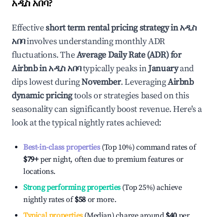
አዲስ አበባ
?
Effective
short term rental pricing strategy in
አዲስ
አበባ
involves understanding monthly ADR
fluctuations. The
Average Daily Rate (ADR) for
Airbnb in
አዲስ አበባ
typically peaks in
January
and
dips lowest during
November
. Leveraging
Airbnb
dynamic pricing
tools or strategies based on this
seasonality can significantly boost revenue. Here's a
look at the typical nightly rates achieved:
Best-in-class properties
(Top 10%) command rates of
$79
+
per night, often due to premium features or
locations.
Strong performing properties
(Top 25%) achieve
nightly rates of
$58
or more.
Typical properties
(Median) charge around
$40
per