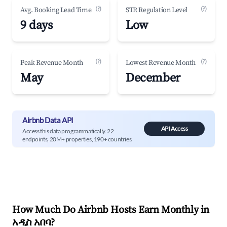
(?)
(?)
Avg. Booking Lead Time
STR Regulation Level
9 days
Low
(?)
(?)
Peak Revenue Month
Lowest Revenue Month
May
December
Airbnb Data API
API Access
Access this data programmatically. 22
endpoints, 20M+ properties, 190+ countries.
How Much Do Airbnb Hosts Earn Monthly in
አዲስ አበባ
?