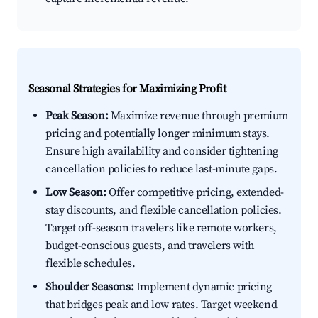
Seasonal Strategies for Maximizing Profit
Peak Season:
Maximize revenue through premium
pricing and potentially longer minimum stays.
Ensure high availability and consider tightening
cancellation policies to reduce last-minute gaps.
Low Season:
Offer competitive pricing, extended-
stay discounts, and flexible cancellation policies.
Target off-season travelers like remote workers,
budget-conscious guests, and travelers with
flexible schedules.
Shoulder Seasons:
Implement dynamic pricing
that bridges peak and low rates. Target weekend