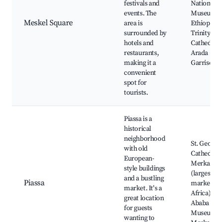
festivals and
National
events. The
Museum o
Meskel Square
area is
Ethiopia, 
surrounded by
Trinity
hotels and
Cathedral,
restaurants,
Arada
making it a
Garrison
convenient
spot for
tourists.
Piassa is a
historical
neighborhood
St. George'
with old
Cathedral,
European-
Merkato
style buildings
(largest
and a bustling
Piassa
market in
market. It's a
Africa), Ad
great location
Ababa
for guests
Museum,
wanting to