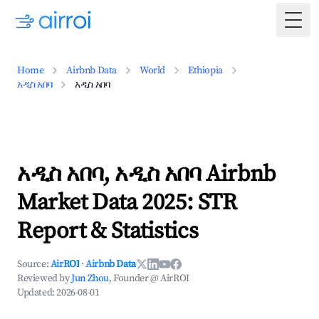
Togg
Home
Airbnb Data
World
Ethiopia
አዲስ አበባ
አዲስ አበባ
አዲስ አበባ, አዲስ አበባ Airbnb
Market Data 2025: STR
Report & Statistics
Source:
AirROI
·
Airbnb Data
Reviewed by
Jun Zhou
, Founder @ AirROI
Updated:
2026-08-01