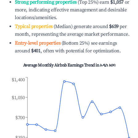
Strong performing properties
(Top 25%) earn
$1,057
or
more, indicating effective management and desirable
locations/amenities.
Typical properties
(Median) generate around
$659
per
month, representing the average market performance.
Entry-level properties
(Bottom 25%) see earnings
around
$401
, often with potential for optimization.
Average Monthly Airbnb Earnings Trend in
አዲስ አበባ
$1,400
$1,050
$700
$350