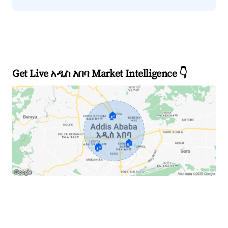
Get Live አዲስ አበባ Market Intelligence 👇
🏠
🏠
🏠
Explore Real-time Analytics