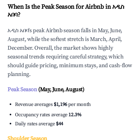
When Is the Peak Season for Airbnb in አዲስ
አበባ?
አዲስ አበባ's peak Airbnb season falls in May, June,
August, while the softest stretch is March, April,
December. Overall, the market shows highly
seasonal trends requiring careful strategy, which
should guide pricing, minimum stays, and cash-flow
planning.
Peak Season
(May, June, August)
Revenue averages
$1,196
per month
Occupancy rates average
12.3%
Daily rates average
$44
Shoulder Season