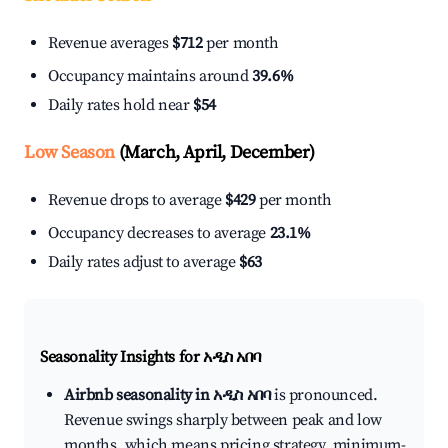
Revenue averages
$712
per month
Occupancy maintains around
39.6%
Daily rates hold near
$54
Low Season
(March, April, December)
Revenue drops to average
$429
per month
Occupancy decreases to average
23.1%
Daily rates adjust to average
$63
Seasonality Insights for አዲስ አበባ
Airbnb seasonality in አዲስ አበባ
is pronounced.
Revenue swings sharply between peak and low
months, which means pricing strategy, minimum-