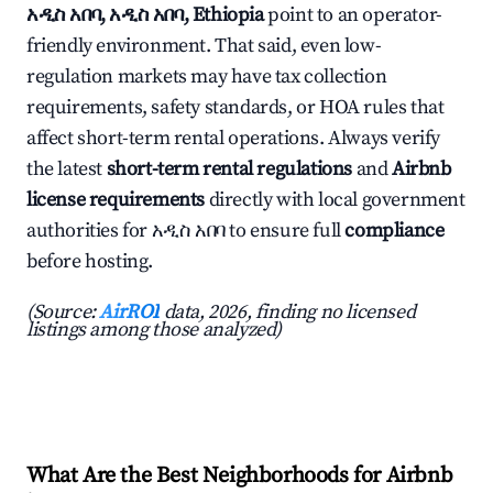
አዲስ አበባ, አዲስ አበባ, Ethiopia
point to an operator-
friendly environment. That said, even low-
regulation markets may have tax collection
requirements, safety standards, or HOA rules that
affect short-term rental operations. Always verify
the latest
short-term rental regulations
and
Airbnb
license requirements
directly with local government
authorities for አዲስ አበባ to ensure full
compliance
before hosting.
(Source:
AirROI
data, 2026, finding no licensed
listings among those analyzed)
What Are the Best Neighborhoods for Airbnb