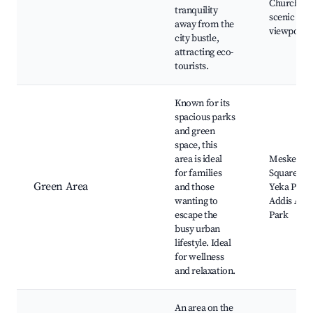
Church,
tranquility
scenic
away from the
viewpoint
city bustle,
attracting eco-
tourists.
Known for its
spacious parks
and green
space, this
area is ideal
Meskel
for families
Square Par
Green Area
and those
Yeka Park,
wanting to
Addis Aba
escape the
Park
busy urban
lifestyle. Ideal
for wellness
and relaxation.
An area on the