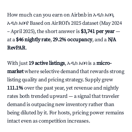
How much can you earn on Airbnb in አዲስ አበባ,
አዲስ አበባ? Based on AirROI's 2025 dataset (May 2024
– April 2025), the short answer is
$3,741 per year
—
at a
$46 nightly rate
,
29.2% occupancy
, and a
N/A
RevPAR
.
With just
19 active listings
, አዲስ አበባ is a
micro-
market
where selective demand that rewards strong
listing quality and pricing strategy. Supply grew
111.1%
over the past year, yet revenue and nightly
rates both trended upward — a signal that traveler
demand is outpacing new inventory rather than
being diluted by it. For hosts, pricing power remains
intact even as competition increases.