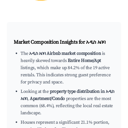
Market Composition Insights for
አዲስ አበባ
The
አዲስ አበባ Airbnb market composition
is
heavily skewed towards
Entire Home/Apt
listings, which make up 84.2% of the 19 active
rentals. This indicates strong guest preference
for privacy and space.
Looking at the
property type distribution in አዲስ
አበባ
,
Apartment/Condo
properties are the most
common (68.4%), reflecting the local real estate
landscape.
Houses represent a significant 21.1% portion,