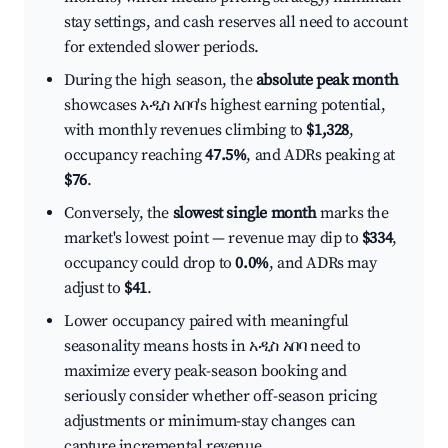
stay settings, and cash reserves all need to account
for extended slower periods.
During the high season, the
absolute peak month
showcases አዲስ አበባ's highest earning potential,
with monthly revenues climbing to
$1,328
,
occupancy reaching
47.5%
, and ADRs peaking at
$76
.
Conversely, the
slowest single month
marks the
market's lowest point — revenue may dip to
$334
,
occupancy could drop to
0.0%
, and ADRs may
adjust to
$41
.
Lower occupancy paired with meaningful
seasonality means hosts in አዲስ አበባ need to
maximize every peak-season booking and
seriously consider whether off-season pricing
adjustments or minimum-stay changes can
capture incremental revenue.