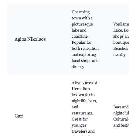
Charming
town with a
picturesque
Voulismeni
lake and
Lake, Local
coastline.
shops and
Agios Nikolaos
Popular for
boutiques,
both relaxation
Beaches
and exploring
nearby
local shops and
dining.
A lively area of
Heraklion
known for its
nightlife, bars,
and
Bars and
restaurants.
nightclubs,
Gazi
Great for
Cultural eve
younger
and festivals
travelers and