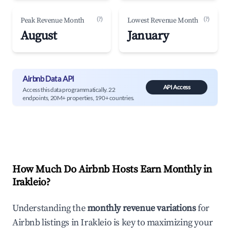
(?)
(?)
Peak Revenue Month
Lowest Revenue Month
August
January
Airbnb Data API
API Access
Access this data programmatically. 22
endpoints, 20M+ properties, 190+ countries.
How Much Do Airbnb Hosts Earn Monthly in
Irakleio
?
Understanding the
monthly revenue variations
for
Airbnb listings in
Irakleio
is key to maximizing your