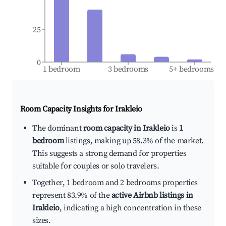
25
0
1 bedroom
3 bedrooms
5+ bedrooms
Room Capacity Insights for
Irakleio
The dominant
room capacity in Irakleio
is
1
bedroom
listings, making up 58.3% of the market.
This suggests a strong demand for properties
suitable for couples or solo travelers.
Together, 1 bedroom and 2 bedrooms properties
represent 83.9% of the
active Airbnb listings in
Irakleio
, indicating a high concentration in these
sizes.