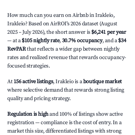
How much can you earn on Airbnb in Irakleio,
Irakleio? Based on AirROI's 2026 dataset (August
2025 – July 2026), the short answer is
$6,241 per year
— at a
$105 nightly rate
,
30.7% occupancy
, and a
$34
RevPAR
that reflects a wider gap between nightly
rates and realized revenue that rewards occupancy-
focused strategies.
At
156 active listings
, Irakleio is a
boutique market
where selective demand that rewards strong listing
quality and pricing strategy.
Regulation is high
and 100% of listings show active
registration — compliance is the cost of entry. In a
market this size, differentiated listings with strong