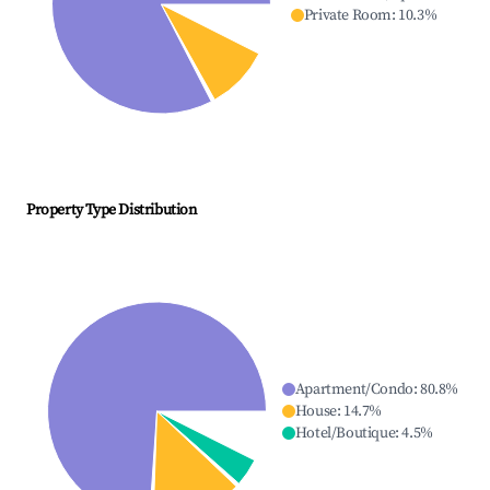
Private Room
:
10.3
%
Property Type Distribution
Apartment/Condo
:
80.8
%
House
:
14.7
%
Hotel/Boutique
:
4.5
%