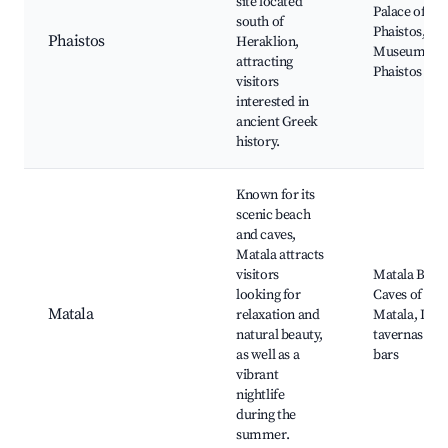
site located
Palace of
south of
Phaistos,
Phaistos
Heraklion,
Museum of
attracting
Phaistos
visitors
interested in
ancient Greek
history.
Known for its
scenic beach
and caves,
Matala attracts
visitors
Matala Beac
looking for
Caves of
Matala
relaxation and
Matala, Loca
natural beauty,
tavernas and
as well as a
bars
vibrant
nightlife
during the
summer.