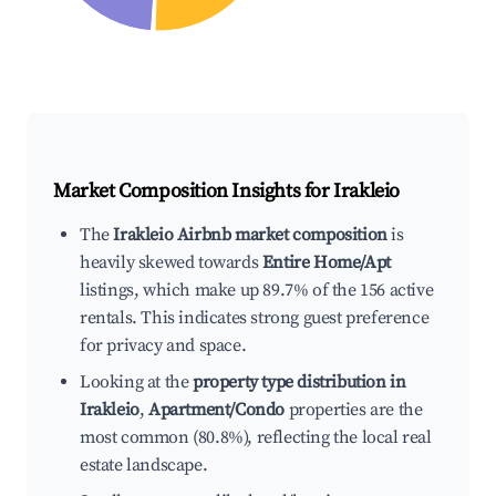
Market Composition Insights for
Irakleio
The
Irakleio Airbnb market composition
is
heavily skewed towards
Entire Home/Apt
listings, which make up 89.7% of the 156 active
rentals. This indicates strong guest preference
for privacy and space.
Looking at the
property type distribution in
Irakleio
,
Apartment/Condo
properties are the
most common (80.8%), reflecting the local real
estate landscape.