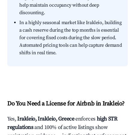
help maintain occupancy without deep
discounting.
In a highly seasonal market like Irakleio, building
a cash reserve during the top months is essential
for covering fixed costs during the slow period.
Automated pricing tools can help capture demand
shifts in real time.
Do You Need a License for Airbnb in Irakleio?
Yes,
Irakleio, Irakleio, Greece
enforces
high STR
regulations
and 100% of active listings show