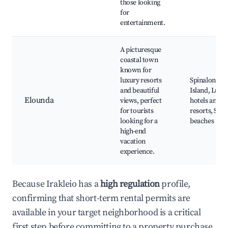
those looking
for
entertainment.
A picturesque
coastal town
known for
luxury resorts
Spinalonga
and beautiful
Island, Luxu
Elounda
views, perfect
hotels and
for tourists
resorts, Scen
looking for a
beaches
high-end
vacation
experience.
Because Irakleio has a
high regulation
profile,
confirming that short-term rental permits are
available in your target neighborhood is a critical
first step before committing to a property purchase.