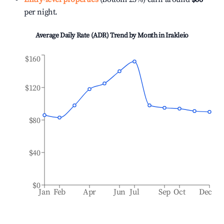
per night.
Average Daily Rate (ADR) Trend by Month in
Irakleio
$160
$120
$80
$40
$0
Jan
Feb
Apr
Jun
Jul
Sep
Oct
Dec