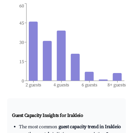
60
45
30
15
0
2 guests
4 guests
6 guests
8+ guests
Guest Capacity Insights for
Irakleio
The most common
guest capacity trend in Irakleio