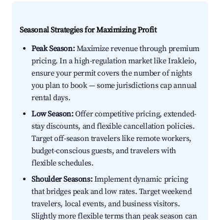
Seasonal Strategies for Maximizing Profit
Peak Season:
Maximize revenue through premium
pricing. In a high-regulation market like Irakleio,
ensure your permit covers the number of nights
you plan to book — some jurisdictions cap annual
rental days.
Low Season:
Offer competitive pricing, extended-
stay discounts, and flexible cancellation policies.
Target off-season travelers like remote workers,
budget-conscious guests, and travelers with
flexible schedules.
Shoulder Seasons:
Implement dynamic pricing
that bridges peak and low rates. Target weekend
travelers, local events, and business visitors.
Slightly more flexible terms than peak season can