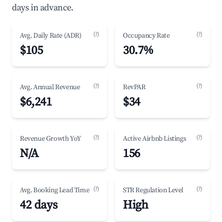
days in advance.
(?)
(?)
Avg. Daily Rate (ADR)
Occupancy Rate
$105
30.7%
(?)
(?)
Avg. Annual Revenue
RevPAR
$6,241
$34
(?)
(?)
Revenue Growth YoY
Active Airbnb Listings
N/A
156
(?)
(?)
Avg. Booking Lead Time
STR Regulation Level
42 days
High