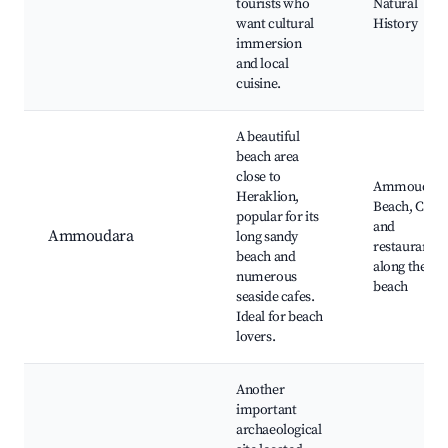
tourists who
Natural
want cultural
History
immersion
and local
cuisine.
A beautiful
beach area
close to
Ammoudar
Heraklion,
Beach, Cafes
popular for its
and
Ammoudara
long sandy
restaurants
beach and
along the
numerous
beach
seaside cafes.
Ideal for beach
lovers.
Another
important
archaeological