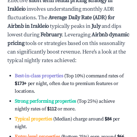
Effective
short term rental pricing strategy in
Irakleio
involves understanding monthly ADR
fluctuations. The
Average Daily Rate (ADR) for
Airbnb in
Irakleio
typically peaks in
July
and dips
lowest during
February
. Leveraging
Airbnb dynamic
pricing
tools or strategies based on this seasonality
can significantly boost revenue. Here's a look at the
typical nightly rates achieved:
Best-in-class properties
(Top 10%) command rates of
$173
+
per night, often due to premium features or
locations.
Strong performing properties
(Top 25%) achieve
nightly rates of
$112
or more.
Typical properties
(Median) charge around
$84
per
night.
Entry-level properties
(Bottom 25%) earn around
$66