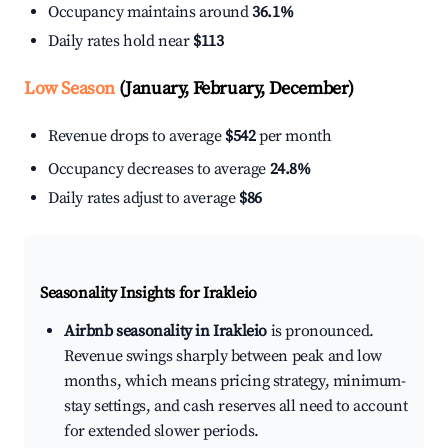
Occupancy maintains around
36.1%
Daily rates hold near
$113
Low Season
(January, February, December)
Revenue drops to average
$542
per month
Occupancy decreases to average
24.8%
Daily rates adjust to average
$86
Seasonality Insights for Irakleio
Airbnb seasonality in Irakleio
is pronounced.
Revenue swings sharply between peak and low
months, which means pricing strategy, minimum-
stay settings, and cash reserves all need to account
for extended slower periods.