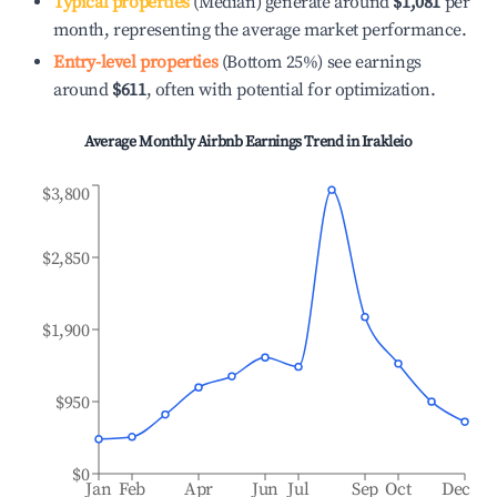
Typical properties
(Median) generate around
$1,081
per
month, representing the average market performance.
Entry-level properties
(Bottom 25%) see earnings
around
$611
, often with potential for optimization.
Average Monthly Airbnb Earnings Trend in
Irakleio
$3,800
$2,850
$1,900
$950
$0
Jan
Feb
Apr
Jun
Jul
Sep
Oct
Dec