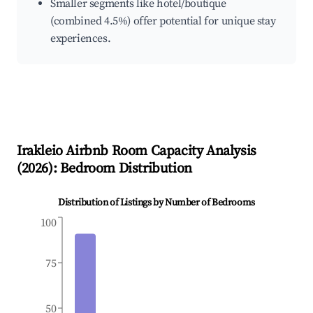
Smaller segments like hotel/boutique
(combined 4.5%) offer potential for unique stay
experiences.
Irakleio
Airbnb Room Capacity Analysis
(
2026
): Bedroom Distribution
Distribution of Listings by Number of Bedrooms
100
75
50