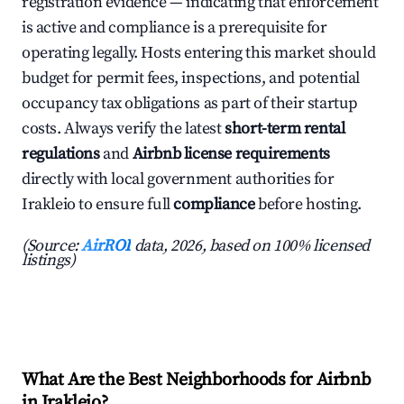
registration evidence — indicating that enforcement
is active and compliance is a prerequisite for
operating legally. Hosts entering this market should
budget for permit fees, inspections, and potential
occupancy tax obligations as part of their startup
costs. Always verify the latest
short-term rental
regulations
and
Airbnb license requirements
directly with local government authorities for
Irakleio to ensure full
compliance
before hosting.
(Source:
AirROI
data, 2026, based on 100% licensed
listings)
What Are the Best Neighborhoods for Airbnb
in Irakleio?