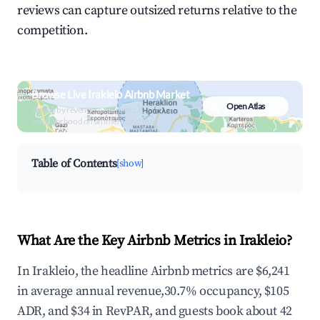
reviews can capture outsized returns relative to the
competition.
Browse Live Irakleio Airbnb Market
Open Atlas
Search by revenue, occupancy &
neighborhood on an interactive map
Table of Contents
[show]
What Are the Key Airbnb Metrics in Irakleio?
In Irakleio, the headline Airbnb metrics are $6,241
in average annual revenue,30.7% occupancy, $105
ADR, and $34 in RevPAR, and guests book about 42