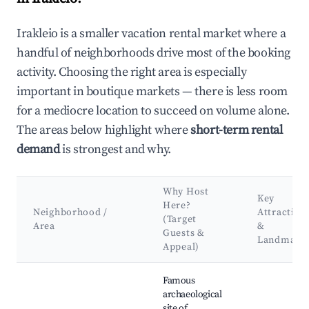
Irakleio is a smaller vacation rental market where a
handful of neighborhoods drive most of the booking
activity. Choosing the right area is especially
important in boutique markets — there is less room
for a mediocre location to succeed on volume alone.
The areas below highlight where
short-term rental
demand
is strongest and why.
Why Host
Key
Here?
Neighborhood /
Attraction
(Target
Area
&
Guests &
Landmark
Appeal)
Best neighborhoods for Airbnb in Irakleio
Famous
archaeological
site of