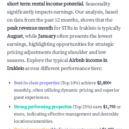
short term rental income potential
. Seasonality
significantly impacts earnings. Our analysis, based
on data from the past 12 months, shows that the
peak revenue month
for STRs in
Irakleio
is typically
August
, while
January
often presents the lowest
earnings, highlighting opportunities for strategic
pricing adjustments during shoulder and low
seasons. Explore the typical
Airbnb income in
Irakleio
across different performance tiers:
Best-in-class properties
(Top 10%) achieve
$2,800
+
monthly, often utilizing dynamic pricing and superior
guest experiences.
Strong performing properties
(Top 25%) earn
$1,793
or
more, indicating effective management and desirable
locations/amenities.