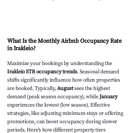
What Is the Monthly Airbnb Occupancy Rate
in
Irakleio
?
Maximize your bookings by understanding the
Irakleio
STR occupancy trends
. Seasonal demand
shifts significantly influence how often properties
are booked. Typically,
August
sees the highest
demand (peak season occupancy), while
January
experiences the lowest (low season). Effective
strategies, like adjusting minimum stays or offering
promotions, can boost occupancy during slower
periods. Here's how different property tiers