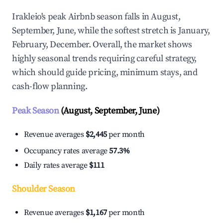
Irakleio's peak Airbnb season falls in August,
September, June, while the softest stretch is January,
February, December. Overall, the market shows
highly seasonal trends requiring careful strategy,
which should guide pricing, minimum stays, and
cash-flow planning.
Peak Season
(August, September, June)
Revenue averages
$2,445
per month
Occupancy rates average
57.3%
Daily rates average
$111
Shoulder Season
Revenue averages
$1,167
per month