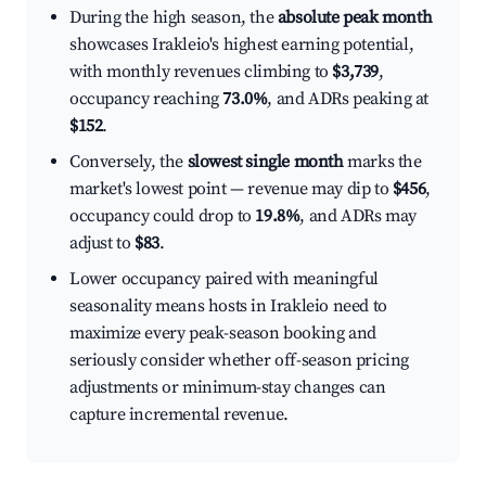
During the high season, the
absolute peak month
showcases Irakleio's highest earning potential,
with monthly revenues climbing to
$3,739
,
occupancy reaching
73.0%
, and ADRs peaking at
$152
.
Conversely, the
slowest single month
marks the
market's lowest point — revenue may dip to
$456
,
occupancy could drop to
19.8%
, and ADRs may
adjust to
$83
.
Lower occupancy paired with meaningful
seasonality means hosts in Irakleio need to
maximize every peak-season booking and
seriously consider whether off-season pricing
adjustments or minimum-stay changes can
capture incremental revenue.