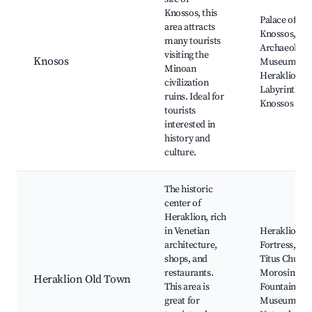
Knossos, this
Palace of
area attracts
Knossos,
many tourists
Archaeologic
visiting the
Knosos
Museum of
Minoan
Heraklion,
civilization
Labyrinth of
ruins. Ideal for
Knossos
tourists
interested in
history and
culture.
The historic
center of
Heraklion, rich
in Venetian
Heraklion
architecture,
Fortress, Sai
shops, and
Titus Church
restaurants.
Morosini
Heraklion Old Town
This area is
Fountain,
great for
Museum of