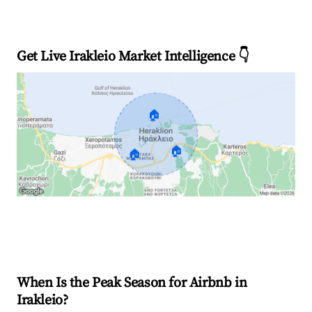
Get Live Irakleio Market Intelligence 👇
🏠
🏠
🏠
Explore Real-time Analytics
When Is the Peak Season for Airbnb in
Irakleio?