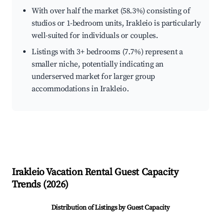
With over half the market (58.3%) consisting of
studios or 1-bedroom units, Irakleio is particularly
well-suited for individuals or couples.
Listings with 3+ bedrooms (7.7%) represent a
smaller niche, potentially indicating an
underserved market for larger group
accommodations in Irakleio.
Irakleio
Vacation Rental Guest Capacity
Trends (
2026
)
Distribution of Listings by Guest Capacity