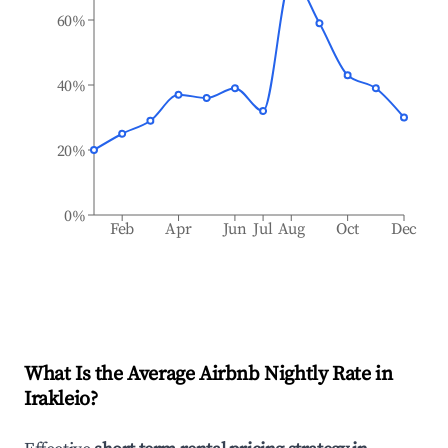
60%
40%
20%
0%
Feb
Apr
Jun
Jul
Aug
Oct
Dec
What Is the Average Airbnb Nightly Rate in
Irakleio
?