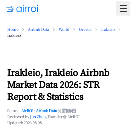
Togg
Home
Airbnb Data
World
Greece
Irakleio
Irakleio
Irakleio, Irakleio Airbnb
Market Data 2026: STR
Report & Statistics
Source:
AirROI
·
Airbnb Data
Reviewed by
Jun Zhou
, Founder @ AirROI
Updated:
2026-08-08