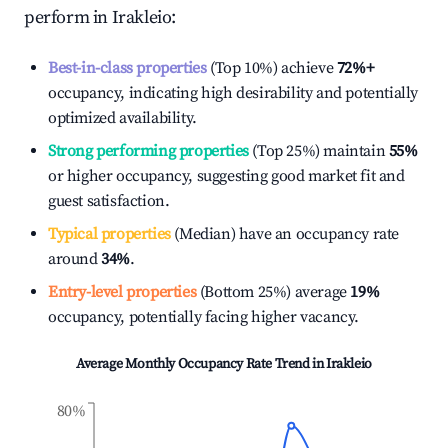
perform in
Irakleio
:
Best-in-class properties
(Top 10%) achieve
72%
+
occupancy, indicating high desirability and potentially
optimized availability.
Strong performing properties
(Top 25%) maintain
55%
or higher occupancy, suggesting good market fit and
guest satisfaction.
Typical properties
(Median) have an occupancy rate
around
34%
.
Entry-level properties
(Bottom 25%) average
19%
occupancy, potentially facing higher vacancy.
Average Monthly Occupancy Rate Trend in
Irakleio
80%