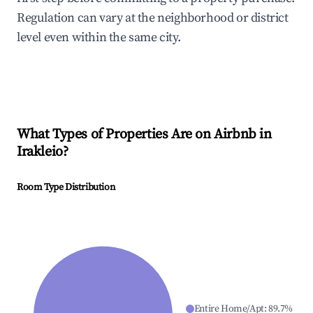
Regulation can vary at the neighborhood or district
level even within the same city.
What Types of Properties Are on Airbnb in
Irakleio
?
Room Type Distribution
Entire Home/Apt
:
89.7
%