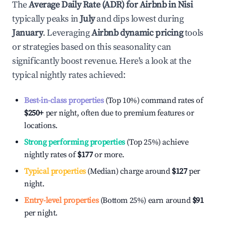
The
Average Daily Rate (ADR) for Airbnb in
Nisi
typically peaks in
July
and dips lowest during
January
. Leveraging
Airbnb dynamic pricing
tools
or strategies based on this seasonality can
significantly boost revenue. Here's a look at the
typical nightly rates achieved:
Best-in-class properties
(Top 10%) command rates of
$250
+
per night, often due to premium features or
locations.
Strong performing properties
(Top 25%) achieve
nightly rates of
$177
or more.
Typical properties
(Median) charge around
$127
per
night.
Entry-level properties
(Bottom 25%) earn around
$91
per night.