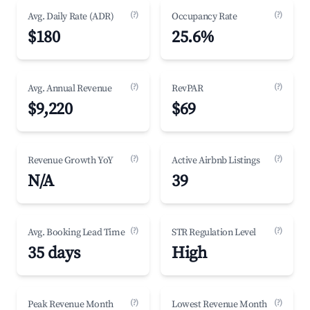
(?)
(?)
Avg. Daily Rate (ADR)
Occupancy Rate
$180
25.6%
(?)
(?)
Avg. Annual Revenue
RevPAR
$9,220
$69
(?)
(?)
Revenue Growth YoY
Active Airbnb Listings
N/A
39
(?)
(?)
Avg. Booking Lead Time
STR Regulation Level
35 days
High
(?)
(?)
Peak Revenue Month
Lowest Revenue Month