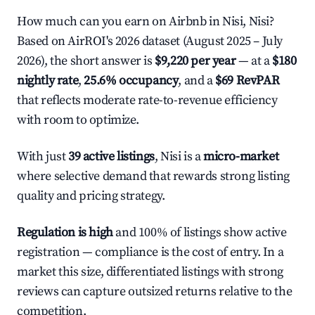
How much can you earn on Airbnb in Nisi, Nisi?
Based on AirROI's 2026 dataset (August 2025 – July
2026), the short answer is
$9,220 per year
— at a
$180
nightly rate
,
25.6% occupancy
, and a
$69 RevPAR
that reflects moderate rate-to-revenue efficiency
with room to optimize.
With just
39 active listings
, Nisi is a
micro-market
where selective demand that rewards strong listing
quality and pricing strategy.
Regulation is high
and 100% of listings show active
registration — compliance is the cost of entry. In a
market this size, differentiated listings with strong
reviews can capture outsized returns relative to the
competition.