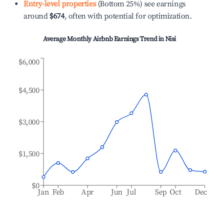
Entry-level properties
(Bottom 25%) see earnings
around
$674
, often with potential for optimization.
Average Monthly Airbnb Earnings Trend in
Nisi
$6,000
$4,500
$3,000
$1,500
$0
Jan
Feb
Apr
Jun
Jul
Sep
Oct
Dec