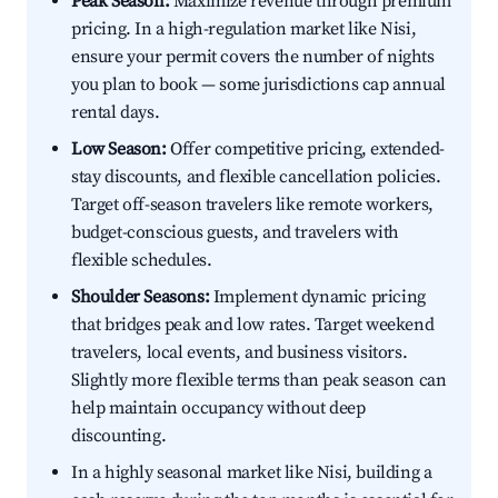
Peak Season:
Maximize revenue through premium
pricing. In a high-regulation market like Nisi,
ensure your permit covers the number of nights
you plan to book — some jurisdictions cap annual
rental days.
Low Season:
Offer competitive pricing, extended-
stay discounts, and flexible cancellation policies.
Target off-season travelers like remote workers,
budget-conscious guests, and travelers with
flexible schedules.
Shoulder Seasons:
Implement dynamic pricing
that bridges peak and low rates. Target weekend
travelers, local events, and business visitors.
Slightly more flexible terms than peak season can
help maintain occupancy without deep
discounting.
In a highly seasonal market like Nisi, building a