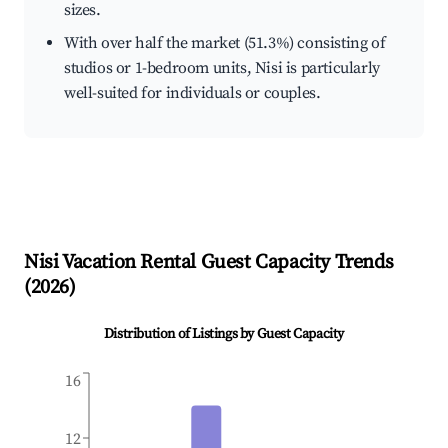
sizes.
With over half the market (51.3%) consisting of
studios or 1-bedroom units, Nisi is particularly
well-suited for individuals or couples.
Nisi
Vacation Rental Guest Capacity Trends
(
2026
)
Distribution of Listings by Guest Capacity
16
12