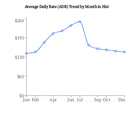
Average Daily Rate (ADR) Trend by Month in
Nisi
$260
$195
$130
$65
$0
Jan
Feb
Apr
Jun
Jul
Sep
Oct
Dec