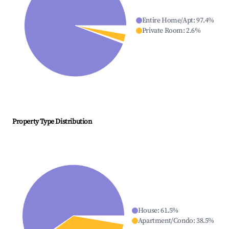
Entire Home/Apt
:
97.4
%
Private Room
:
2.6
%
Property Type Distribution
House
:
61.5
%
Apartment/Condo
:
38.5
%