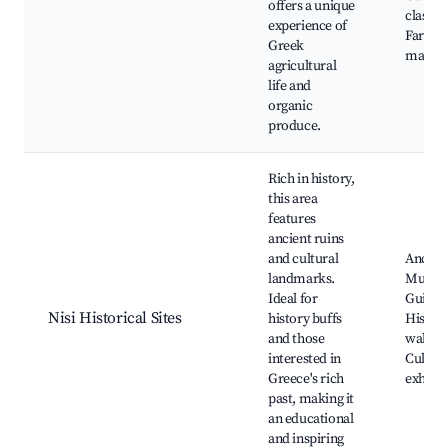
offers a unique
classes
experience of
Farmer
Greek
market
agricultural
life and
organic
produce.
Rich in history,
this area
features
ancient ruins
and cultural
Ancient
landmarks.
Museu
Ideal for
Guided 
Nisi Historical Sites
history buffs
Histori
and those
walks,
interested in
Cultura
Greece's rich
exhibit
past, making it
an educational
and inspiring