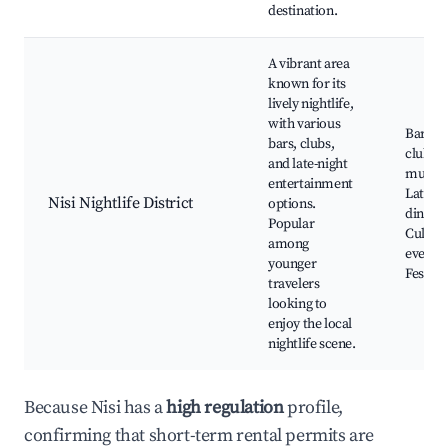
destination.
A vibrant area
known for its
lively nightlife,
with various
Bars a
bars, clubs,
clubs, 
and late-night
music 
entertainment
Late-ni
Nisi Nightlife District
options.
dining,
Popular
Cultura
among
events,
younger
Festiva
travelers
looking to
enjoy the local
nightlife scene.
Because Nisi has a
high regulation
profile,
confirming that short-term rental permits are