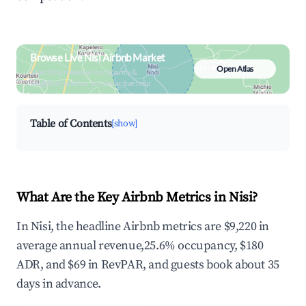
Browse Live Nisi Airbnb Market
Open Atlas
Search by revenue, occupancy &
neighborhood on an interactive map
Table of Contents
[show]
What Are the Key Airbnb Metrics in Nisi?
In Nisi, the headline Airbnb metrics are $9,220 in
average annual revenue,25.6% occupancy, $180
ADR, and $69 in RevPAR, and guests book about 35
days in advance.