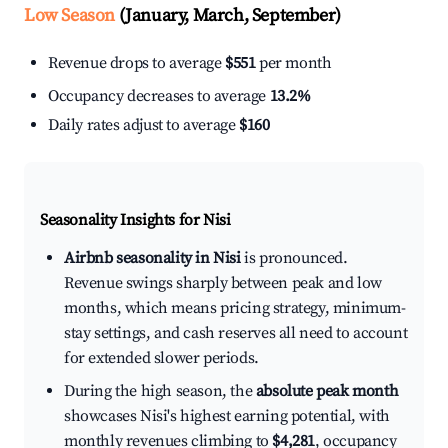
Low Season
(January, March, September)
Revenue drops to average
$551
per month
Occupancy decreases to average
13.2%
Daily rates adjust to average
$160
Seasonality Insights for Nisi
Airbnb seasonality in Nisi
is pronounced.
Revenue swings sharply between peak and low
months, which means pricing strategy, minimum-
stay settings, and cash reserves all need to account
for extended slower periods.
During the high season, the
absolute peak month
showcases Nisi's highest earning potential, with
monthly revenues climbing to
$4,281
, occupancy