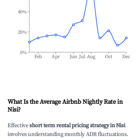
40%
20%
0%
Feb
Apr
Jun
Jul
Aug
Oct
Dec
What Is the Average Airbnb Nightly Rate in
Nisi
?
Effective
short term rental pricing strategy in
Nisi
involves understanding monthly ADR fluctuations.