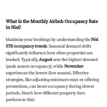
What Is the Monthly Airbnb Occupancy Rate
in
Nisi
?
Maximize your bookings by understanding the
Nisi
STR occupancy trends
. Seasonal demand shifts
significantly influence how often properties are
booked. Typically,
August
sees the highest demand
(peak season occupancy), while
November
experiences the lowest (low season). Effective
strategies, like adjusting minimum stays or offering
promotions, can boost occupancy during slower
periods. Here's how different property tiers
perform in
Nisi
: