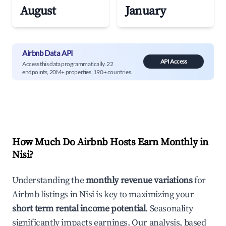
August
January
Airbnb Data API
API Access
Access this data programmatically. 22
endpoints, 20M+ properties, 190+ countries.
How Much Do Airbnb Hosts Earn Monthly in
Nisi
?
Understanding the
monthly revenue variations
for
Airbnb listings in
Nisi
is key to maximizing your
short term rental income potential
. Seasonality
significantly impacts earnings. Our analysis, based