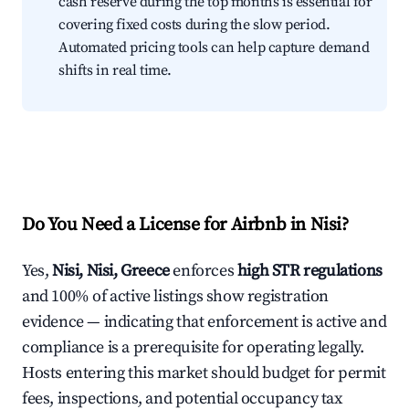
cash reserve during the top months is essential for
covering fixed costs during the slow period.
Automated pricing tools can help capture demand
shifts in real time.
Do You Need a License for Airbnb in Nisi?
Yes,
Nisi, Nisi, Greece
enforces
high STR regulations
and 100% of active listings show registration
evidence — indicating that enforcement is active and
compliance is a prerequisite for operating legally.
Hosts entering this market should budget for permit
fees, inspections, and potential occupancy tax