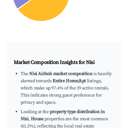
Market Composition Insights for
Nisi
The
Nisi Airbnb market composition
is heavily
skewed towards
Entire Home/Apt
listings,
which make up 97.4% of the 39 active rentals.
This indicates strong guest preference for
privacy and space.
Looking at the
property type distribution in
Nisi
,
House
properties are the most common
(61.5%), reflecting the local real estate