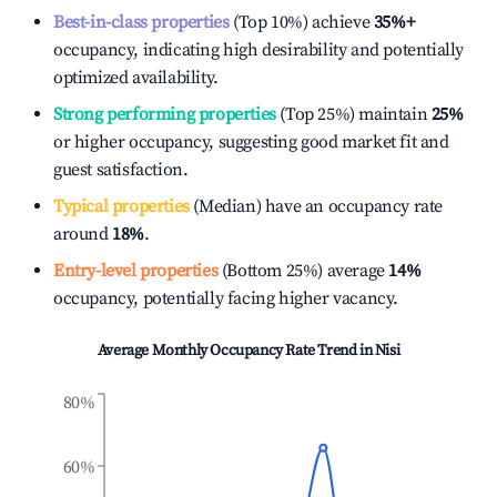
Best-in-class properties
(Top 10%) achieve
35%
+
occupancy, indicating high desirability and potentially
optimized availability.
Strong performing properties
(Top 25%) maintain
25%
or higher occupancy, suggesting good market fit and
guest satisfaction.
Typical properties
(Median) have an occupancy rate
around
18%
.
Entry-level properties
(Bottom 25%) average
14%
occupancy, potentially facing higher vacancy.
Average Monthly Occupancy Rate Trend in
Nisi
80%
60%