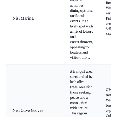
nautical
Boat re
activities,
Waterf
dining options,
restaur
and local
Nisi Marina
Fishing
events. It's a
excursi
lively spot with
Sailing
a mix of leisure
Marina
and
entertainment,
appealing to
boaters and
visitors alike.
A tranquil area
surrounded by
lush olive
trees, ideal for
Olive oi
those seeking
tasting,
peace and a
Walkin
connection
tours, 
with nature.
Nisi Olive Groves
explora
This region
Culina