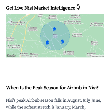
Get Live Nisi Market Intelligence 👇
🏠
🏠
🏠
Explore Real-time Analytics
When Is the Peak Season for Airbnb in Nisi?
Nisi's peak Airbnb season falls in August, July, June,
while the softest stretch is January, March,