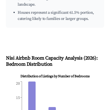
landscape.
Houses represent a significant 61.5% portion,
catering likely to families or larger groups.
Nisi
Airbnb Room Capacity Analysis (
2026
):
Bedroom Distribution
Distribution of Listings by Number of Bedrooms
20
15