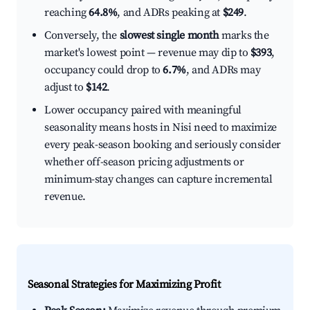
reaching
64.8%
, and ADRs peaking at
$249
.
Conversely, the
slowest single month
marks the
market's lowest point — revenue may dip to
$393
,
occupancy could drop to
6.7%
, and ADRs may
adjust to
$142
.
Lower occupancy paired with meaningful
seasonality means hosts in Nisi need to maximize
every peak-season booking and seriously consider
whether off-season pricing adjustments or
minimum-stay changes can capture incremental
revenue.
Seasonal Strategies for Maximizing Profit