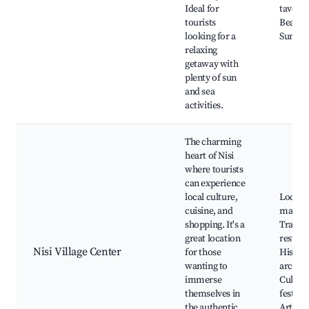
Ideal for
taverna
tourists
Beach 
looking for a
Sunset
relaxing
getaway with
plenty of sun
and sea
activities.
The charming
heart of Nisi
where tourists
can experience
local culture,
Local
cuisine, and
market
shopping. It's a
Traditi
great location
restaur
Nisi Village Center
for those
Histori
wanting to
archite
immerse
Cultura
themselves in
festival
the authentic
Artisan