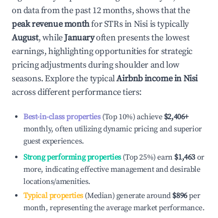
on data from the past 12 months, shows that the
peak revenue month
for STRs in
Nisi
is typically
August
, while
January
often presents the lowest
earnings, highlighting opportunities for strategic
pricing adjustments during shoulder and low
seasons. Explore the typical
Airbnb income in
Nisi
across different performance tiers:
Best-in-class properties
(Top 10%) achieve
$2,406
+
monthly, often utilizing dynamic pricing and superior
guest experiences.
Strong performing properties
(Top 25%) earn
$1,463
or
more, indicating effective management and desirable
locations/amenities.
Typical properties
(Median) generate around
$896
per
month, representing the average market performance.