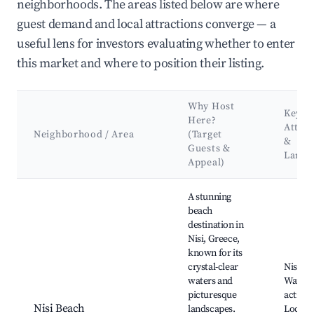
neighborhoods. The areas listed below are where
guest demand and local attractions converge — a
useful lens for investors evaluating whether to enter
this market and where to position their listing.
Why Host
Key
Here?
Attrac
Neighborhood / Area
(Target
&
Guests &
Landm
Appeal)
Best neighborhoods for Airbnb in Nisi
A stunning
beach
destination in
Nisi, Greece,
known for its
crystal-clear
Nisi Be
waters and
Water 
picturesque
activiti
Nisi Beach
landscapes.
Local