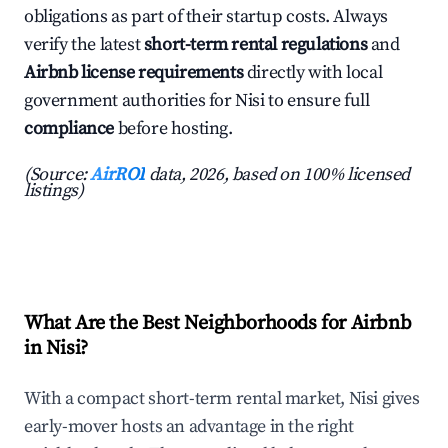
obligations as part of their startup costs. Always
verify the latest
short-term rental regulations
and
Airbnb license requirements
directly with local
government authorities for Nisi to ensure full
compliance
before hosting.
(Source:
AirROI
data, 2026, based on 100% licensed
listings)
What Are the Best Neighborhoods for Airbnb
in Nisi?
With a compact short-term rental market, Nisi gives
early-mover hosts an advantage in the right