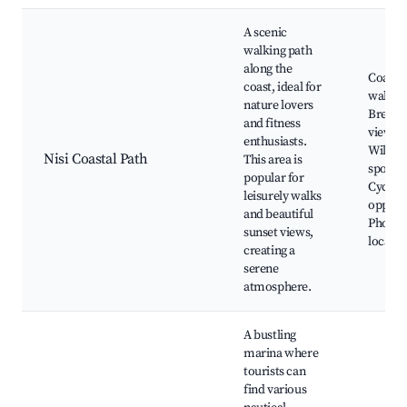
A scenic
walking path
along the
Coasta
coast, ideal for
walking
nature lovers
Breath
and fitness
viewpo
enthusiasts.
Wildlif
Nisi Coastal Path
This area is
spottin
popular for
Cyclin
leisurely walks
opportu
and beautiful
Photog
sunset views,
locatio
creating a
serene
atmosphere.
A bustling
marina where
tourists can
find various