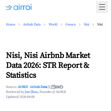
Togg
Home
Airbnb Data
World
Greece
Nisi
Nisi
Nisi, Nisi Airbnb Market
Data 2026: STR Report &
Statistics
Source:
AirROI
·
Airbnb Data
Reviewed by
Jun Zhou
, Founder @ AirROI
Updated:
2026-08-08