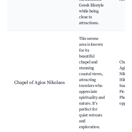
Greek lifestyle
while being
close to
attractions.
This serene
area is known
for its
beautiful
chapel and
Chapel
stunning
Agios
coastal views,
Nikola
attracting
Hiking 
Chapel of Agios Nikolaos
travelers who
Sea vie
appreciate
Picnic 
spirituality and
Photog
nature. It's
opportu
perfect for
quiet retreats
and
exploration.