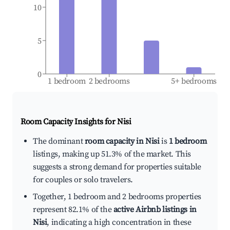
10
5
0
1 bedroom
2 bedrooms
5+ bedrooms
Room Capacity Insights for
Nisi
The dominant
room capacity in Nisi
is
1 bedroom
listings, making up 51.3% of the market. This
suggests a strong demand for properties suitable
for couples or solo travelers.
Together, 1 bedroom and 2 bedrooms properties
represent 82.1% of the
active Airbnb listings in
Nisi
, indicating a high concentration in these