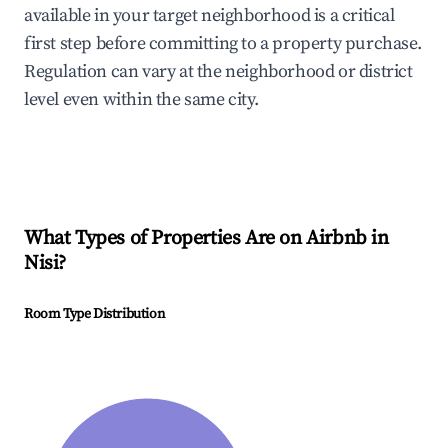
available in your target neighborhood is a critical
first step before committing to a property purchase.
Regulation can vary at the neighborhood or district
level even within the same city.
What Types of Properties Are on Airbnb in
Nisi
?
Room Type Distribution