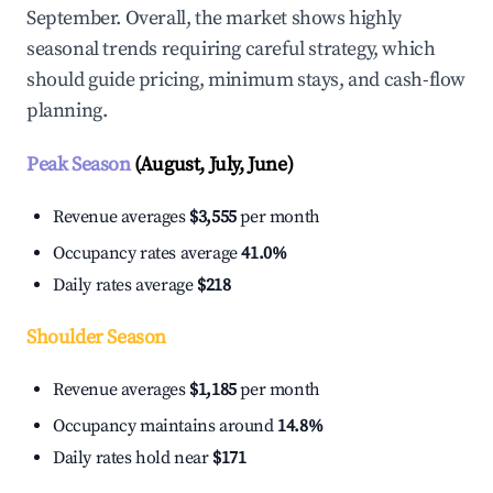
September. Overall, the market shows highly
seasonal trends requiring careful strategy, which
should guide pricing, minimum stays, and cash-flow
planning.
Peak Season
(August, July, June)
Revenue averages
$3,555
per month
Occupancy rates average
41.0%
Daily rates average
$218
Shoulder Season
Revenue averages
$1,185
per month
Occupancy maintains around
14.8%
Daily rates hold near
$171