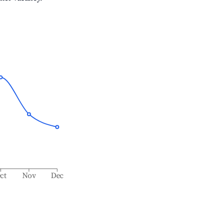
ct
Nov
Dec