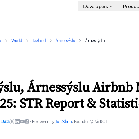
Developers
Produc
a
World
Iceland
Árnessýslu
Árnessýslu
ýslu, Árnessýslu Airbnb
25: STR Report & Statisti
 Data
·
Reviewed by
Jun Zhou
, Founder @ AirROI