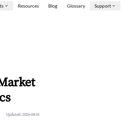
ts
Resources
Blog
Glossary
Support
 Market
cs
Updated:
2026-08-01