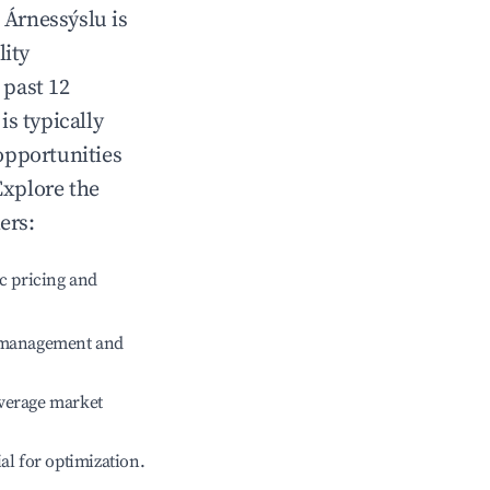
n
Árnessýslu
is
lity
 past 12
is typically
opportunities
Explore the
ers:
c pricing and
e management and
verage market
ial for optimization.