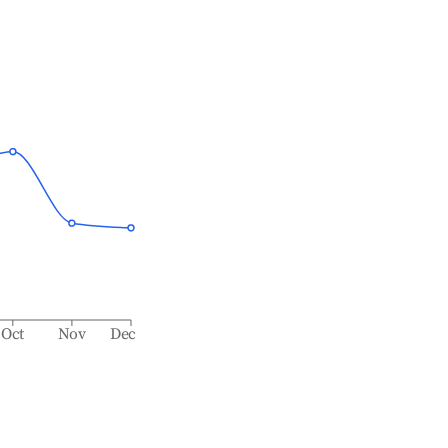
Oct
Nov
Dec