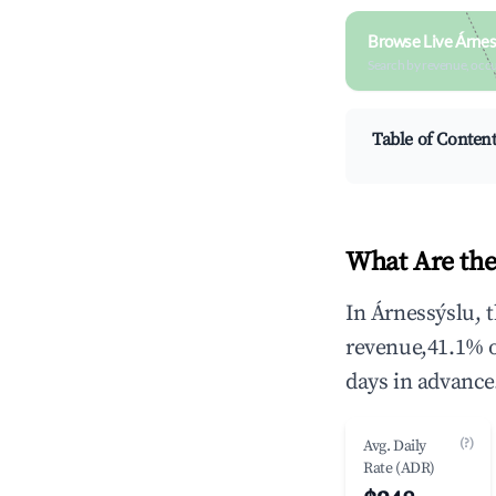
Browse Live Árnes
Search by revenue, occ
Table of Conten
What Are the
In Árnessýslu, 
revenue,41.1% 
days in advance
(?)
Avg. Daily
Rate (ADR)