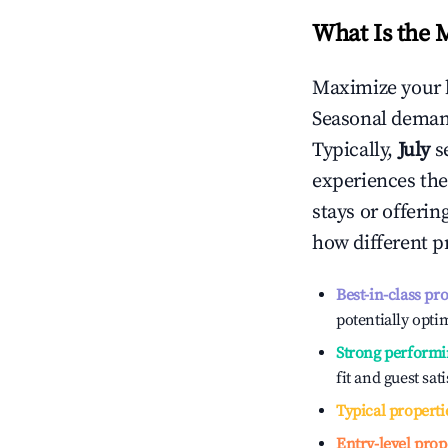
What Is the 
Maximize your 
Seasonal demand
Typically,
July
s
experiences the
stays or offeri
how different p
Best-in-class pr
potentially optim
Strong performi
fit and guest sat
Typical properti
Entry-level prop