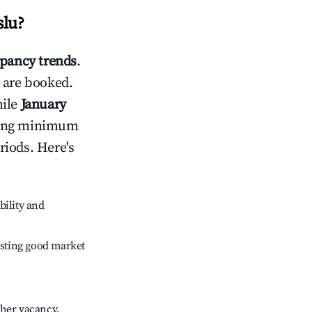
slu
?
pancy trends
.
 are booked.
hile
January
usting minimum
riods. Here's
bility and
sting good market
gher vacancy.