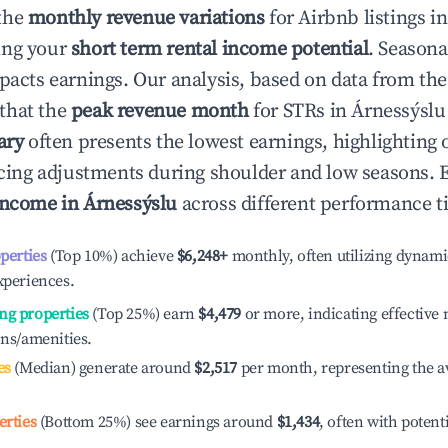
the
monthly revenue variations
for Airbnb listings i
ing your
short term rental income potential
. Seasona
mpacts earnings. Our analysis, based on data from the
that the
peak revenue month
for STRs in
Árnessýslu
ary
often presents the lowest earnings, highlighting 
ricing adjustments during shoulder and low seasons. 
income in
Árnessýslu
across different performance ti
operties
(Top 10%) achieve
$6,248
+
monthly, often utilizing dynami
xperiences.
ng properties
(Top 25%) earn
$4,479
or more, indicating effectiv
ons/amenities.
es
(Median) generate around
$2,517
per month, representing the a
erties
(Bottom 25%) see earnings around
$1,434
, often with potent