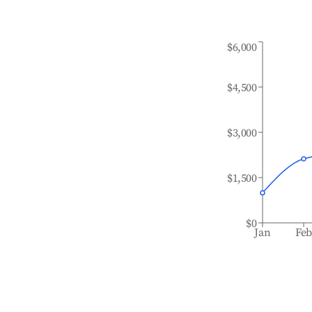
$6,000
$4,500
$3,000
$1,500
$0
Jan
Fe