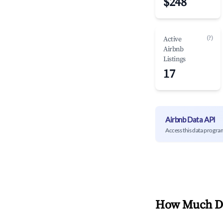
$248
(?)
Active
Airbnb
Listings
17
Airbnb Data API
Access this data progra
How Much Do