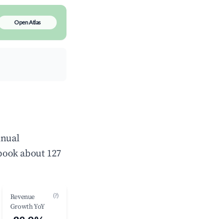
Open Atlas
nnual
book about 127
(?)
Revenue
Growth YoY