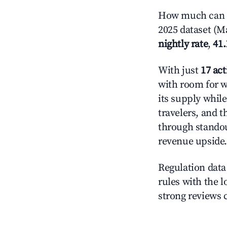
How much can y
2025 dataset (Ma
nightly rate
,
41
With just
17 act
with room for w
its supply whil
travelers, and 
through standout
revenue upside.
Regulation data 
rules with the l
strong reviews 