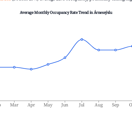
Average Monthly Occupancy Rate Trend in
Árnessýslu
b
Mar
Apr
May
Jun
Jul
Aug
Sep
O