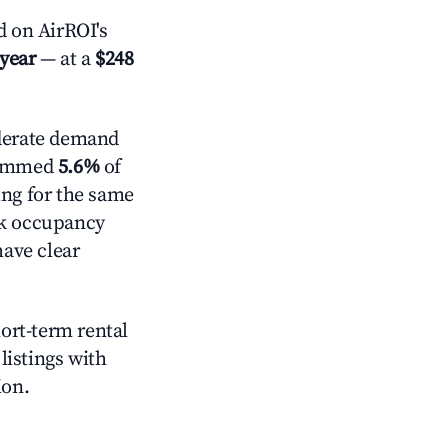
 on AirROI's
 year
— at a
$248
erate demand
trimmed
5.6%
of
ing for the same
ck occupancy
have clear
hort-term rental
listings with
ion.