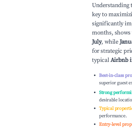
Understanding 
key to maximiz
significantly i
months, shows 
July
, while
Janu
for strategic p
typical
Airbnb 
Best-in-class pr
superior guest e
Strong performi
desirable locati
Typical properti
performance.
Entry-level prop