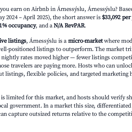
ou earn on Airbnb in Árnessýslu, Árnessýslu? Based
y 2024 – April 2025), the short answer is
$33,092 per
.1% occupancy
, and a
N/A RevPAR
.
ive listings
, Árnessýslu is a
micro-market
where mod
ell-positioned listings to outperform. The market 
e nightly rates moved higher — fewer listings compet
those travelers are paying more. Hosts who can unlo
 listings, flexible policies, and targeted marketing 
is limited for this market, and hosts should verify s
ocal government. In a market this size, differentiated 
can capture outsized returns relative to the competit