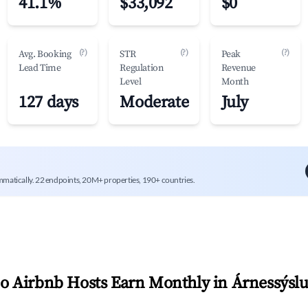
41.1%
$33,092
$0
(?)
(?)
(?)
Avg. Booking
STR
Peak
Lead Time
Regulation
Revenue
Level
Month
127 days
Moderate
July
mmatically. 22 endpoints, 20M+ properties, 190+ countries.
 Airbnb Hosts Earn Monthly in
Árnessýsl