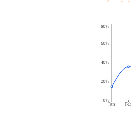
80%
60%
40%
20%
0%
Jan
Fe