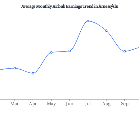
Average Monthly Airbnb Earnings Trend in
Árnessýslu
b
Mar
Apr
May
Jun
Jul
Aug
Sep