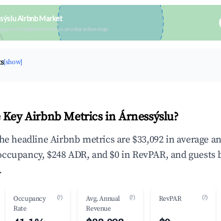
sýslu Airbnb Market
upancy & neighborhood on an interactive map
ts
[show]
 Key Airbnb Metrics in Árnessýslu?
the headline Airbnb metrics are $33,092 in average a
occupancy, $248 ADR, and $0 in RevPAR, and guests 
.
(?)
(?)
(?)
Occupancy
Avg. Annual
RevPAR
Rate
Revenue