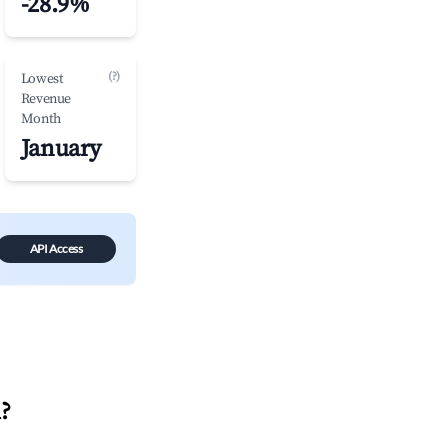
-28.9%
(?)
Lowest
Revenue
Month
January
API Access
u
?