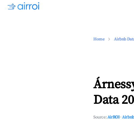
Home
Airbnb Dat
Árness
Data 20
Source:
AirROI
·
Airbnb