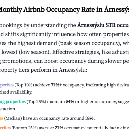
Monthly Airbnb Occupancy Rate in
Árnessý
bookings by understanding the
Árnessýslu
STR occu
 shifts significantly influence how often properties
ees the highest demand (peak season occupancy), w
 lowest (low season). Effective strategies, like adj
ng promotions, can boost occupancy during slower pe
roperty tiers perform in
Árnessýslu
:
operties
(Top 10%) achieve
71%
+
occupancy, indicating high desira
ized availability.
ng properties
(Top 25%) maintain
54%
or higher occupancy, sugge
isfaction.
es
(Median) have an occupancy rate around
38%
.
erties
(Bottom 25%) average
21%
occupancy, potentially facing hi