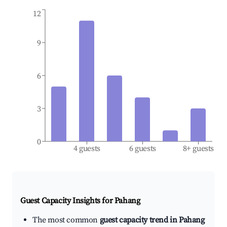
12
9
6
3
0
4 guests
6 guests
8+ guests
Guest Capacity Insights for
Pahang
The most common
guest capacity trend in Pahang