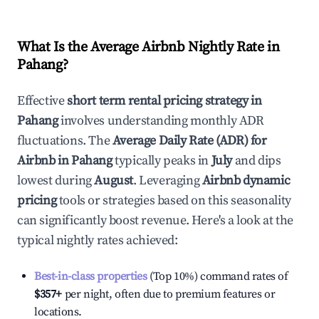
What Is the Average Airbnb Nightly Rate in
Pahang
?
Effective
short term rental pricing strategy in
Pahang
involves understanding monthly ADR
fluctuations. The
Average Daily Rate (ADR) for
Airbnb in
Pahang
typically peaks in
July
and dips
lowest during
August
. Leveraging
Airbnb dynamic
pricing
tools or strategies based on this seasonality
can significantly boost revenue. Here's a look at the
typical nightly rates achieved:
Best-in-class properties
(Top 10%) command rates of
$357
+
per night, often due to premium features or
locations.