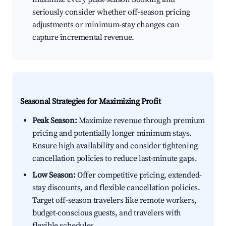
seriously consider whether off-season pricing
adjustments or minimum-stay changes can
capture incremental revenue.
Seasonal Strategies for Maximizing Profit
Peak Season:
Maximize revenue through premium
pricing and potentially longer minimum stays.
Ensure high availability and consider tightening
cancellation policies to reduce last-minute gaps.
Low Season:
Offer competitive pricing, extended-
stay discounts, and flexible cancellation policies.
Target off-season travelers like remote workers,
budget-conscious guests, and travelers with
flexible schedules.