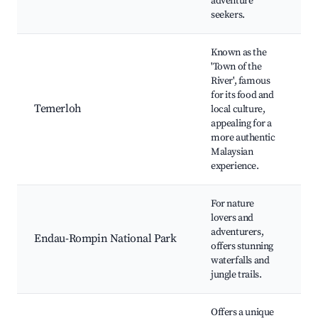
adventure
Ni
seekers.
Known as the
T
'Town of the
Ri
River', famous
P
for its food and
L
Temerloh
local culture,
M
appealing for a
P
more authentic
P
Malaysian
T
experience.
For nature
J
lovers and
H
adventurers,
Wa
Endau-Rompin National Park
offers stunning
C
waterfalls and
Wi
jungle trails.
W
Offers a unique