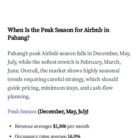
Explore Real-time Analytics
When Is the Peak Season for Airbnb in
Pahang?
Pahang's peak Airbnb season falls in December, May,
July, while the softest stretch is February, March,
June. Overall, the market shows highly seasonal
trends requiring careful strategy, which should
guide pricing, minimum stays, and cash-flow
planning.
Peak Season
(December, May, July)
Revenue averages
$1,806
per month
Occupancy rates average
16.9%