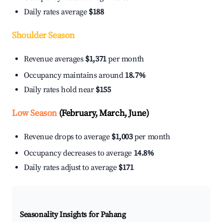
Daily rates average
$188
Shoulder Season
Revenue averages
$1,371
per month
Occupancy maintains around
18.7%
Daily rates hold near
$155
Low Season
(February, March, June)
Revenue drops to average
$1,003
per month
Occupancy decreases to average
14.8%
Daily rates adjust to average
$171
Seasonality Insights for Pahang