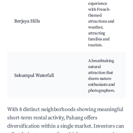
experience
with French-
C
themed
Tr
Berjaya Hills
attractions and
J
weather,
G
attracting
T
families and
tourists.
A breathtaking
Wa
natural
T
attraction that
N
Sekumpul Waterfall
draws nature
Tr
enthusiasts and
P
photographers.
S
With 8 distinct neighborhoods showing meaningful
short-term rental activity, Pahang offers
diversification within a single market. Investors can