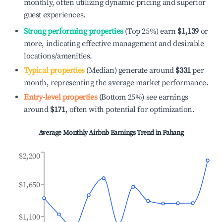
monthly, often utilizing dynamic pricing and superior
guest experiences.
Strong performing properties
(Top 25%) earn
$1,139
or
more, indicating effective management and desirable
locations/amenities.
Typical properties
(Median) generate around
$331
per
month, representing the average market performance.
Entry-level properties
(Bottom 25%) see earnings
around
$171
, often with potential for optimization.
Average Monthly Airbnb Earnings Trend in
Pahang
$2,200
$1,650
$1,100