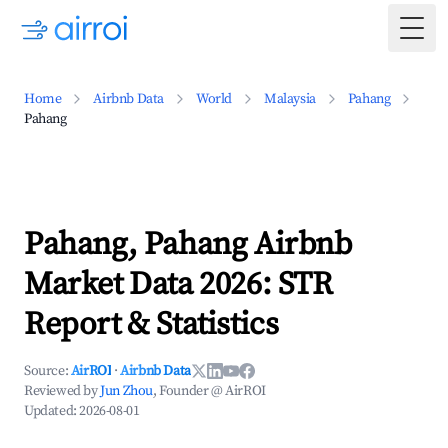
Togg
Home
Airbnb Data
World
Malaysia
Pahang
Pahang
Pahang, Pahang Airbnb
Market Data 2026: STR
Report & Statistics
Source:
AirROI
·
Airbnb Data
Reviewed by
Jun Zhou
, Founder @ AirROI
Updated:
2026-08-01