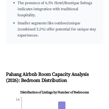
The presence of 6.5% Hotel/Boutique listings
indicates integration with traditional
hospitality.
Smaller segments like outdoor/unique
(combined 3.2%) offer potential for unique stay
experiences.
Pahang
Airbnb Room Capacity Analysis
(
2026
): Bedroom Distribution
Distribution of Listings by Number of Bedrooms
16