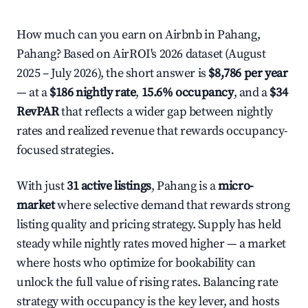
How much can you earn on Airbnb in Pahang,
Pahang? Based on AirROI's 2026 dataset (August
2025 – July 2026), the short answer is
$8,786 per year
— at a
$186 nightly rate
,
15.6% occupancy
, and a
$34
RevPAR
that reflects a wider gap between nightly
rates and realized revenue that rewards occupancy-
focused strategies.
With just
31 active listings
, Pahang is a
micro-
market
where selective demand that rewards strong
listing quality and pricing strategy. Supply has held
steady while nightly rates moved higher — a market
where hosts who optimize for bookability can
unlock the full value of rising rates. Balancing rate
strategy with occupancy is the key lever, and hosts