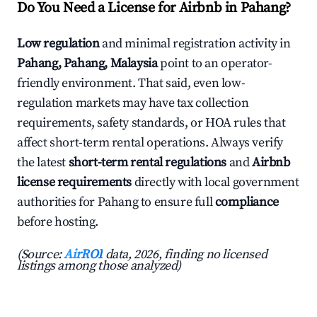
Do You Need a License for Airbnb in Pahang?
Low regulation
and minimal registration activity in
Pahang, Pahang, Malaysia
point to an operator-
friendly environment. That said, even low-
regulation markets may have tax collection
requirements, safety standards, or HOA rules that
affect short-term rental operations. Always verify
the latest
short-term rental regulations
and
Airbnb
license requirements
directly with local government
authorities for Pahang to ensure full
compliance
before hosting.
(Source:
AirROI
data, 2026, finding no licensed
listings among those analyzed)