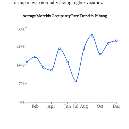
occupancy, potentially facing higher vacancy.
Average Monthly Occupancy Rate Trend in
Pahang
28%
21%
14%
7%
0%
Feb
Apr
Jun
Jul
Aug
Oct
Dec