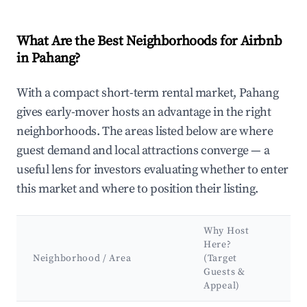
What Are the Best Neighborhoods for Airbnb
in Pahang?
With a compact short-term rental market, Pahang
gives early-mover hosts an advantage in the right
neighborhoods. The areas listed below are where
guest demand and local attractions converge — a
useful lens for investors evaluating whether to enter
this market and where to position their listing.
Why Host
K
Here?
A
Neighborhood / Area
(Target
&
Guests &
L
Appeal)