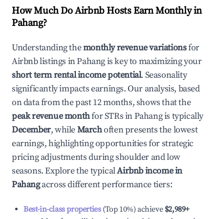
How Much Do Airbnb Hosts Earn Monthly in
Pahang
?
Understanding the
monthly revenue variations
for
Airbnb listings in
Pahang
is key to maximizing your
short term rental income potential
. Seasonality
significantly impacts earnings. Our analysis, based
on data from the past 12 months, shows that the
peak revenue month
for STRs in
Pahang
is typically
December
, while
March
often presents the lowest
earnings, highlighting opportunities for strategic
pricing adjustments during shoulder and low
seasons. Explore the typical
Airbnb income in
Pahang
across different performance tiers:
Best-in-class properties
(Top 10%) achieve
$2,989
+