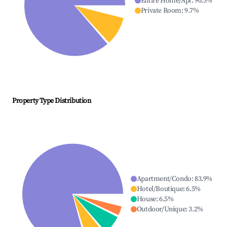
Entire Home/Apt
:
90.3
%
Private Room
:
9.7
%
Property Type Distribution
Apartment/Condo
:
83.9
%
Hotel/Boutique
:
6.5
%
House
:
6.5
%
Outdoor/Unique
:
3.2
%