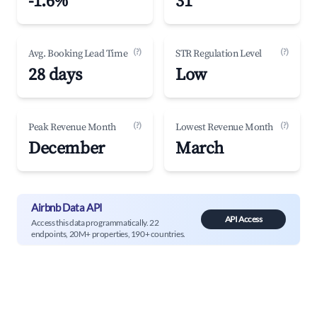
-1.6%
31
(?)
(?)
Avg. Booking Lead Time
STR Regulation Level
28 days
Low
(?)
(?)
Peak Revenue Month
Lowest Revenue Month
December
March
Airbnb Data API
API Access
Access this data programmatically. 22
endpoints, 20M+ properties, 190+ countries.