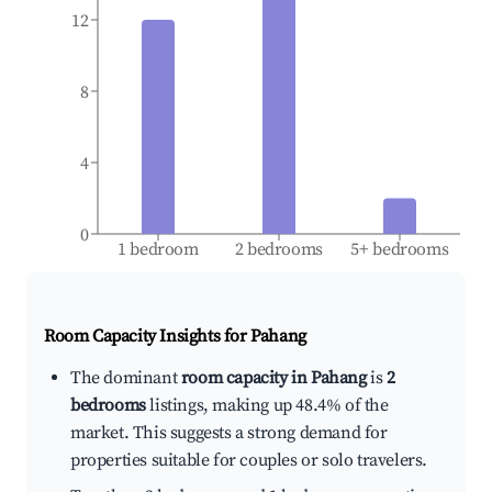
12
8
4
0
1 bedroom
2 bedrooms
5+ bedrooms
Room Capacity Insights for
Pahang
The dominant
room capacity in Pahang
is
2
bedrooms
listings, making up 48.4% of the
market. This suggests a strong demand for
properties suitable for couples or solo travelers.