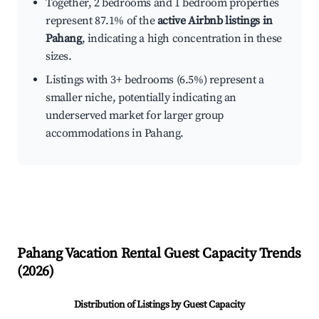
Together, 2 bedrooms and 1 bedroom properties
represent 87.1% of the
active Airbnb listings in
Pahang
, indicating a high concentration in these
sizes.
Listings with 3+ bedrooms (6.5%) represent a
smaller niche, potentially indicating an
underserved market for larger group
accommodations in Pahang.
Pahang
Vacation Rental Guest Capacity Trends
(
2026
)
Distribution of Listings by Guest Capacity