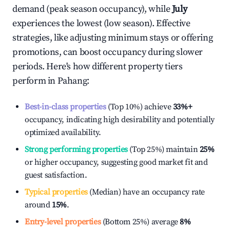
demand (peak season occupancy), while
July
experiences the lowest (low season). Effective
strategies, like adjusting minimum stays or offering
promotions, can boost occupancy during slower
periods. Here's how different property tiers
perform in
Pahang
:
Best-in-class properties
(Top 10%) achieve
33%
+
occupancy, indicating high desirability and potentially
optimized availability.
Strong performing properties
(Top 25%) maintain
25%
or higher occupancy, suggesting good market fit and
guest satisfaction.
Typical properties
(Median) have an occupancy rate
around
15%
.
Entry-level properties
(Bottom 25%) average
8%