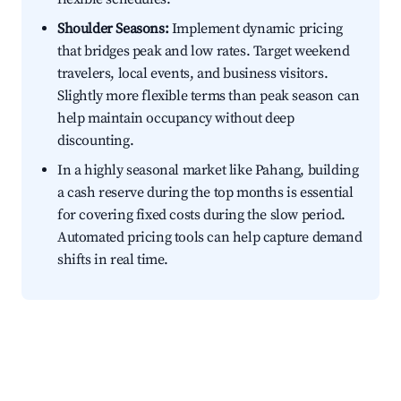
Shoulder Seasons:
Implement dynamic pricing
that bridges peak and low rates. Target weekend
travelers, local events, and business visitors.
Slightly more flexible terms than peak season can
help maintain occupancy without deep
discounting.
In a highly seasonal market like Pahang, building
a cash reserve during the top months is essential
for covering fixed costs during the slow period.
Automated pricing tools can help capture demand
shifts in real time.