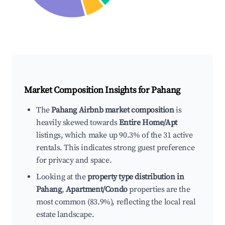
Market Composition Insights for
Pahang
The
Pahang Airbnb market composition
is
heavily skewed towards
Entire Home/Apt
listings, which make up 90.3% of the 31 active
rentals. This indicates strong guest preference
for privacy and space.
Looking at the
property type distribution in
Pahang
,
Apartment/Condo
properties are the
most common (83.9%), reflecting the local real
estate landscape.