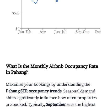
$550
$0
Jan
Feb
Apr
Jun
Jul
Sep
Oct
Dec
What Is the Monthly Airbnb Occupancy Rate
in
Pahang
?
Maximize your bookings by understanding the
Pahang
STR occupancy trends
. Seasonal demand
shifts significantly influence how often properties
are booked. Typically,
September
sees the highest