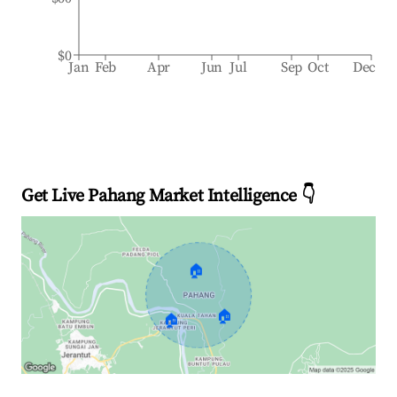
$0
Jan
Feb
Apr
Jun
Jul
Sep
Oct
Dec
Get Live Pahang Market Intelligence 👇
🏠
🏠
🏠