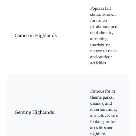
Best neighborhoods for Airbnb in Pahang
B
Popular hill
Pl
station known
M
for its tea
Fo
plantations and
C
cool climate,
Cameron Highlands
L
attracting
S
tourists for
F
nature retreats
C
and outdoor
H
activities.
Tr
G
S
Famous for its
T
theme parks,
S
casinos, and
C
entertainment,
Genting Highlands
C
attracts visitors
T
looking for fun
G
activities and
H
nightlife.