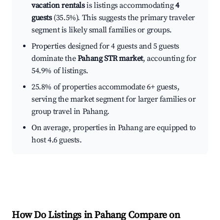
vacation rentals
is listings accommodating
4
guests
(35.5%). This suggests the primary traveler
segment is likely small families or groups.
Properties designed for 4 guests and 5 guests
dominate the
Pahang STR market
, accounting for
54.9% of listings.
25.8% of properties accommodate 6+ guests,
serving the market segment for larger families or
group travel in Pahang.
On average, properties in Pahang are equipped to
host 4.6 guests.
How Do Listings in Pahang Compare on