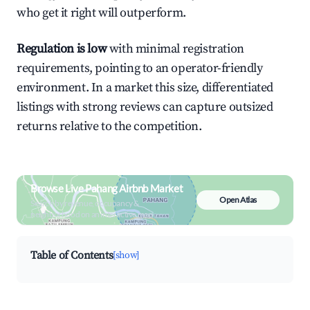
who get it right will outperform.
Regulation is low
with minimal registration
requirements, pointing to an operator-friendly
environment. In a market this size, differentiated
listings with strong reviews can capture outsized
returns relative to the competition.
Browse Live Pahang Airbnb Market
Open Atlas
Search by revenue, occupancy &
neighborhood on an interactive map
Table of Contents
[show]