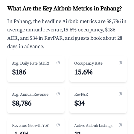
What Are the Key Airbnb Metrics in Pahang?
In Pahang, the headline Airbnb metrics are $8,786 in
average annual revenue,15.6% occupancy, $186
ADR, and $34 in RevPAR, and guests book about 28
days in advance.
(?)
(?)
Avg. Daily Rate (ADR)
Occupancy Rate
$186
15.6%
(?)
(?)
Avg. Annual Revenue
RevPAR
$8,786
$34
(?)
(?)
Revenue Growth YoY
Active Airbnb Listings