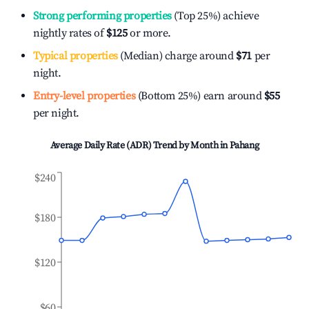
Strong performing properties
(Top 25%) achieve
nightly rates of
$125
or more.
Typical properties
(Median) charge around
$71
per
night.
Entry-level properties
(Bottom 25%) earn around
$55
per night.
Average Daily Rate (ADR) Trend by Month in
Pahang
$240
$180
$120
$60