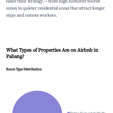
tailor their strategy — from high-turnover tourist
zones to quieter residential areas that attract longer
stays and remote workers.
What Types of Properties Are on Airbnb in
Pahang
?
Room Type Distribution