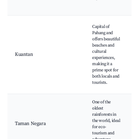
P
O
T
Capital of
C
Pahang and
B
offers beautiful
S
beaches and
L
cultural
Kuantan
M
experiences,
K
making it a
Ri
prime spot for
P
both locals and
Cu
tourists.
C
One of the
C
oldest
W
rainforests in
J
the world, ideal
Taman Negara
T
for eco-
R
tourism and
Cr