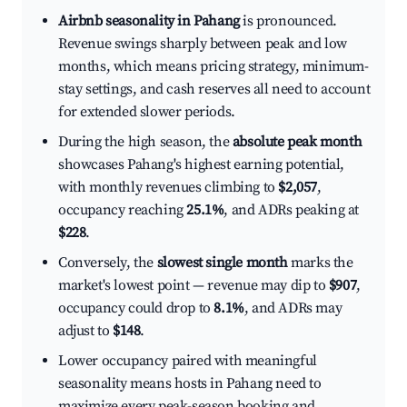
Airbnb seasonality in Pahang
is pronounced.
Revenue swings sharply between peak and low
months, which means pricing strategy, minimum-
stay settings, and cash reserves all need to account
for extended slower periods.
During the high season, the
absolute peak month
showcases Pahang's highest earning potential,
with monthly revenues climbing to
$2,057
,
occupancy reaching
25.1%
, and ADRs peaking at
$228
.
Conversely, the
slowest single month
marks the
market's lowest point — revenue may dip to
$907
,
occupancy could drop to
8.1%
, and ADRs may
adjust to
$148
.
Lower occupancy paired with meaningful
seasonality means hosts in Pahang need to
maximize every peak-season booking and