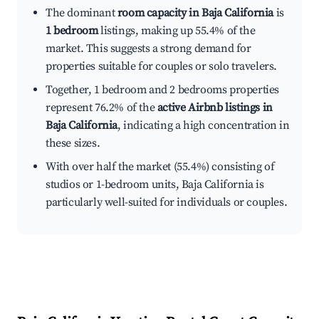
The dominant
room capacity in Baja California
is
1 bedroom
listings, making up 55.4% of the
market. This suggests a strong demand for
properties suitable for couples or solo travelers.
Together, 1 bedroom and 2 bedrooms properties
represent 76.2% of the
active Airbnb listings in
Baja California
, indicating a high concentration in
these sizes.
With over half the market (55.4%) consisting of
studios or 1-bedroom units, Baja California is
particularly well-suited for individuals or couples.