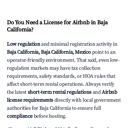
Do You Need a License for Airbnb in Baja
California?
Low regulation
and minimal registration activity in
Baja California, Baja California, Mexico
point to an
operator-friendly environment. That said, even low-
regulation markets may have tax collection
requirements, safety standards, or HOA rules that
affect short-term rental operations. Always verify
the latest
short-term rental regulations
and
Airbnb
license requirements
directly with local government
authorities for Baja California to ensure full
compliance
before hosting.