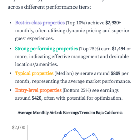
across different performance tiers:
Best-in-class properties
(Top 10%) achieve
$2,930
+
monthly, often utilizing dynamic pricing and superior
guest experiences.
Strong performing properties
(Top 25%) earn
$1,494
or
more, indicating effective management and desirable
locations/amenities.
Typical properties
(Median) generate around
$809
per
month, representing the average market performance.
Entry-level properties
(Bottom 25%) see earnings
around
$420
, often with potential for optimization.
Average Monthly Airbnb Earnings Trend in
Baja California
$2,000