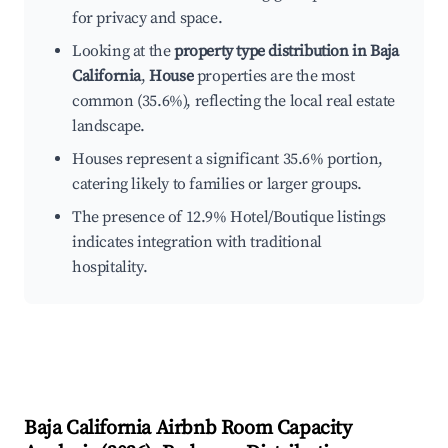
for privacy and space.
Looking at the
property type distribution in Baja
California
,
House
properties are the most
common (35.6%), reflecting the local real estate
landscape.
Houses represent a significant 35.6% portion,
catering likely to families or larger groups.
The presence of 12.9% Hotel/Boutique listings
indicates integration with traditional
hospitality.
Baja California
Airbnb Room Capacity