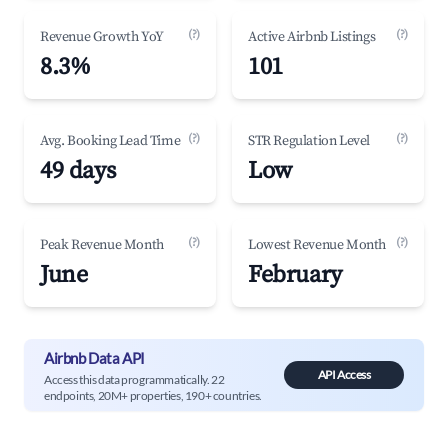
(?)
(?)
Revenue Growth YoY
Active Airbnb Listings
8.3%
101
(?)
(?)
Avg. Booking Lead Time
STR Regulation Level
49 days
Low
(?)
(?)
Peak Revenue Month
Lowest Revenue Month
June
February
Airbnb Data API
API Access
Access this data programmatically. 22
endpoints, 20M+ properties, 190+ countries.