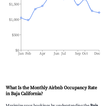
$1,500
$1,000
$500
$0
Jan
Feb
Apr
Jun
Jul
Sep
Oct
Dec
What Is the Monthly Airbnb Occupancy Rate
in
Baja California
?
Maximize your bookings by understanding the
Baja