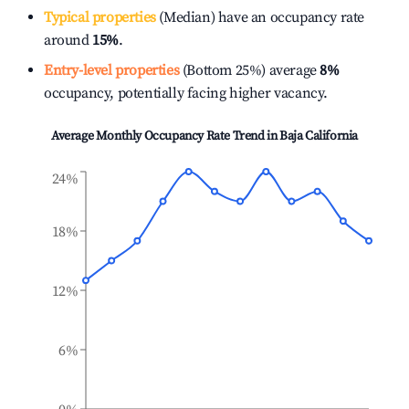
Typical properties
(Median) have an occupancy rate
around
15%
.
Entry-level properties
(Bottom 25%) average
8%
occupancy, potentially facing higher vacancy.
Average Monthly Occupancy Rate Trend in
Baja California
24%
18%
12%
6%