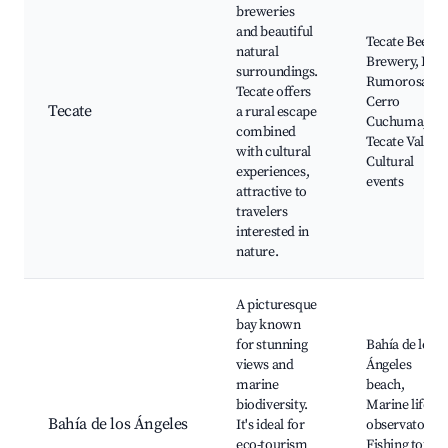
breweries
and beautiful
Tecate Beer
natural
Brewery, La
surroundings.
Rumorosa,
Tecate offers
Cerro
Tecate
a rural escape
Cuchuma,
combined
Tecate Valley,
with cultural
Cultural
experiences,
events
attractive to
travelers
interested in
nature.
A picturesque
bay known
for stunning
Bahía de los
views and
Ángeles
marine
beach,
biodiversity.
Marine life
Bahía de los Ángeles
It's ideal for
observatory,
eco-tourism
Fishing tours,