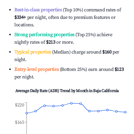
Best-in-class properties
(Top 10%) command rates of
$334
+
per night, often due to premium features or
locations.
Strong performing properties
(Top 25%) achieve
nightly rates of
$213
or more.
Typical properties
(Median) charge around
$160
per
night.
Entry-level properties
(Bottom 25%) earn around
$123
per night.
Average Daily Rate (ADR) Trend by Month in
Baja California
$220
$165