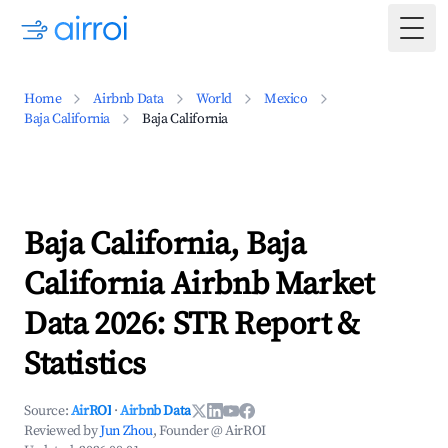
Togg
Home
Airbnb Data
World
Mexico
Baja California
Baja California
Baja California, Baja
California Airbnb Market
Data 2026: STR Report &
Statistics
Source:
AirROI
·
Airbnb Data
Reviewed by
Jun Zhou
, Founder @ AirROI