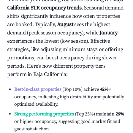
California
STR occupancy trends
. Seasonal demand
shifts significantly influence how often properties
are booked. Typically,
August
sees the highest
demand (peak season occupancy), while
January
experiences the lowest (low season). Effective
strategies, like adjusting minimum stays or offering
promotions, can boost occupancy during slower
periods. Here's how different property tiers
perform in
Baja California
:
Best-in-class properties
(Top 10%) achieve
42%
+
occupancy, indicating high desirability and potentially
optimized availability.
Strong performing properties
(Top 25%) maintain
26%
or higher occupancy, suggesting good market fit and
guest satisfaction.