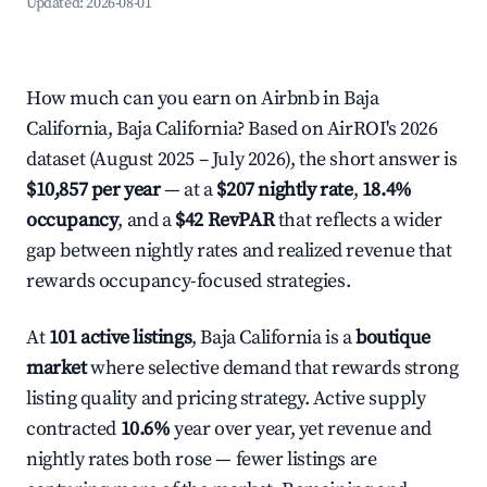
Updated:
2026-08-01
How much can you earn on Airbnb in Baja
California, Baja California? Based on AirROI's 2026
dataset (August 2025 – July 2026), the short answer is
$10,857 per year
— at a
$207 nightly rate
,
18.4%
occupancy
, and a
$42 RevPAR
that reflects a wider
gap between nightly rates and realized revenue that
rewards occupancy-focused strategies.
At
101 active listings
, Baja California is a
boutique
market
where selective demand that rewards strong
listing quality and pricing strategy. Active supply
contracted
10.6%
year over year, yet revenue and
nightly rates both rose — fewer listings are