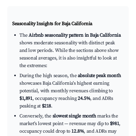
Seasonality Insights for Baja California
The
Airbnb seasonality pattern in Baja California
shows moderate seasonality with distinct peak
and low periods. While the sections above show
seasonal averages, it is also insightful to look at
the extremes:
During the high season, the
absolute peak month
showcases Baja California's highest earning
potential, with monthly revenues climbing to
$1,891
, occupancy reaching
24.5%
, and ADRs
peaking at
$218
.
Conversely, the
slowest single month
marks the
market's lowest point — revenue may dip to
$981
,
occupancy could drop to
12.8%
, and ADRs may