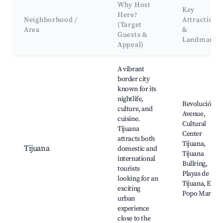
Why Host
Key
Here?
Neighborhood /
Attractions
(Target
Area
&
Guests &
Landmarks
Appeal)
Best neighborhoods for Airbnb in Baja California
A vibrant
border city
known for its
nightlife,
Revolución
culture, and
Avenue,
cuisine.
Cultural
Tijuana
Center
attracts both
Tijuana,
Tijuana
domestic and
Tijuana
international
Bullring,
tourists
Playas de
looking for an
Tijuana, El
exciting
Popo Market
urban
experience
close to the