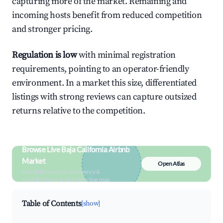
capturing more of the market. Remaining and
incoming hosts benefit from reduced competition
and stronger pricing.
Regulation is low
with minimal registration
requirements, pointing to an operator-friendly
environment. In a market this size, differentiated
listings with strong reviews can capture outsized
returns relative to the competition.
Browse Live Baja California Airbnb
Market
Open Atlas
Search by revenue, occupancy &
neighborhood on an interactive map
Table of Contents
[show]