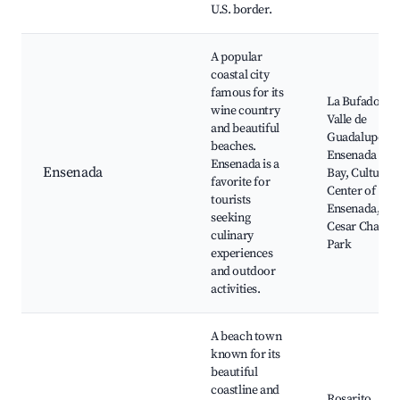
U.S. border.
A popular
coastal city
famous for its
La Bufadora,
wine country
Valle de
and beautiful
Guadalupe,
beaches.
Ensenada
Ensenada is a
Ensenada
Bay, Cultural
favorite for
Center of
tourists
Ensenada,
seeking
Cesar Chavez
culinary
Park
experiences
and outdoor
activities.
A beach town
known for its
beautiful
coastline and
Rosarito