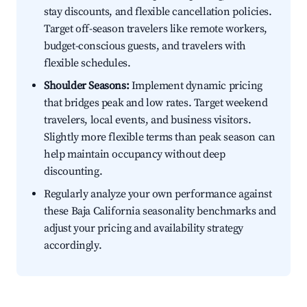
stay discounts, and flexible cancellation policies.
Target off-season travelers like remote workers,
budget-conscious guests, and travelers with
flexible schedules.
Shoulder Seasons:
Implement dynamic pricing
that bridges peak and low rates. Target weekend
travelers, local events, and business visitors.
Slightly more flexible terms than peak season can
help maintain occupancy without deep
discounting.
Regularly analyze your own performance against
these Baja California seasonality benchmarks and
adjust your pricing and availability strategy
accordingly.