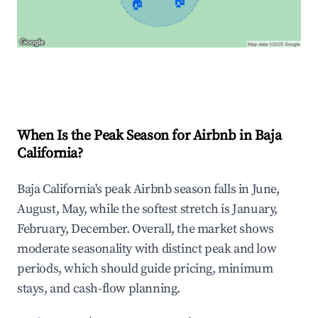
🏠
🏠
Explore Real-time Analytics
When Is the Peak Season for Airbnb in Baja
California?
Baja California's peak Airbnb season falls in June,
August, May, while the softest stretch is January,
February, December. Overall, the market shows
moderate seasonality with distinct peak and low
periods, which should guide pricing, minimum
stays, and cash-flow planning.