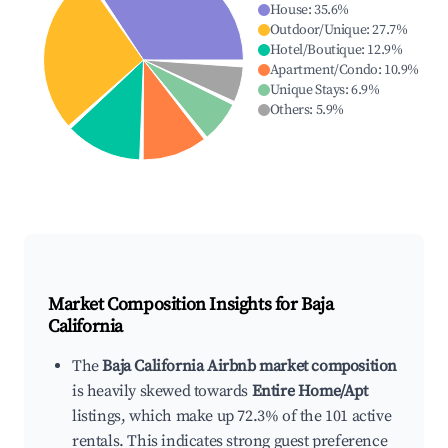
House
:
35.6
%
Outdoor/Unique
:
27.7
%
Hotel/Boutique
:
12.9
%
Apartment/Condo
:
10.9
%
Unique Stays
:
6.9
%
Others
:
5.9
%
Market Composition Insights for
Baja
California
The
Baja California Airbnb market composition
is heavily skewed towards
Entire Home/Apt
listings, which make up 72.3% of the 101 active
rentals. This indicates strong guest preference