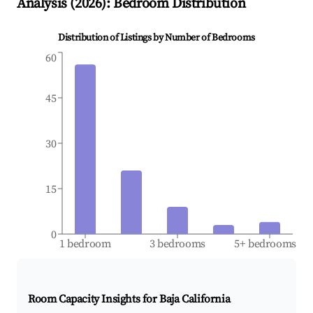
Analysis (
2026
): Bedroom Distribution
Distribution of Listings by Number of Bedrooms
60
45
30
15
0
1 bedroom
3 bedrooms
5+ bedrooms
Room Capacity Insights for
Baja California