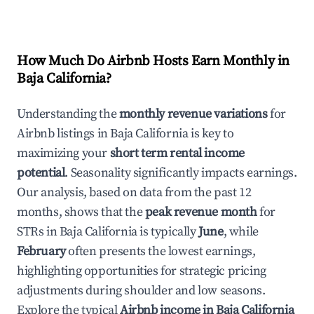
How Much Do Airbnb Hosts Earn Monthly in
Baja California
?
Understanding the
monthly revenue variations
for
Airbnb listings in
Baja California
is key to
maximizing your
short term rental income
potential
. Seasonality significantly impacts earnings.
Our analysis, based on data from the past 12
months, shows that the
peak revenue month
for
STRs in
Baja California
is typically
June
, while
February
often presents the lowest earnings,
highlighting opportunities for strategic pricing
adjustments during shoulder and low seasons.
Explore the typical
Airbnb income in
Baja California