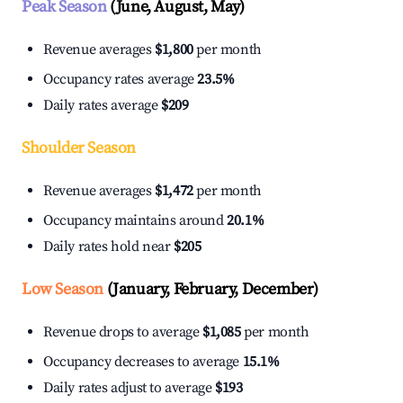
Peak Season
(June, August, May)
Revenue averages
$1,800
per month
Occupancy rates average
23.5%
Daily rates average
$209
Shoulder Season
Revenue averages
$1,472
per month
Occupancy maintains around
20.1%
Daily rates hold near
$205
Low Season
(January, February, December)
Revenue drops to average
$1,085
per month
Occupancy decreases to average
15.1%
Daily rates adjust to average
$193