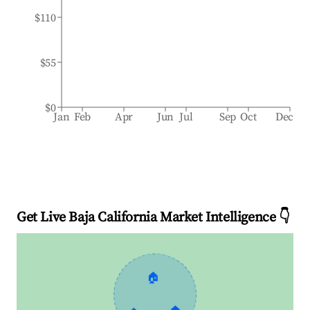
$110
$55
$0
Jan
Feb
Apr
Jun
Jul
Sep
Oct
Dec
Get Live Baja California Market Intelligence 👇
🏠