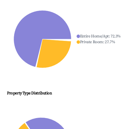
Entire Home/Apt
:
72.3
%
Private Room
:
27.7
%
Property Type Distribution