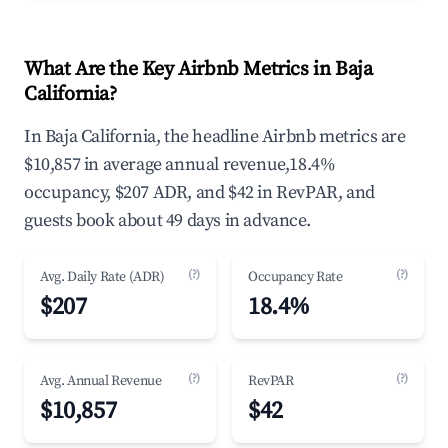
What Are the Key Airbnb Metrics in Baja
California?
In Baja California, the headline Airbnb metrics are
$10,857 in average annual revenue,18.4%
occupancy, $207 ADR, and $42 in RevPAR, and
guests book about 49 days in advance.
(?)
(?)
Avg. Daily Rate (ADR)
Occupancy Rate
$207
18.4%
(?)
(?)
Avg. Annual Revenue
RevPAR
$10,857
$42