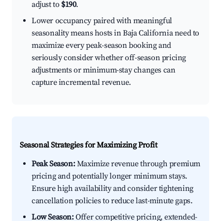
adjust to
$190
.
Lower occupancy paired with meaningful
seasonality means hosts in Baja California need to
maximize every peak-season booking and
seriously consider whether off-season pricing
adjustments or minimum-stay changes can
capture incremental revenue.
Seasonal Strategies for Maximizing Profit
Peak Season:
Maximize revenue through premium
pricing and potentially longer minimum stays.
Ensure high availability and consider tightening
cancellation policies to reduce last-minute gaps.
Low Season:
Offer competitive pricing, extended-