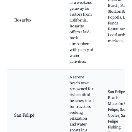
as a weekend
Beach, Fox
getaway for
Studios Baja,
visitors from
Popotla, La
Rosarito
California.
Fonda
Rosarito
Restaurant,
offers a laid-
Local artisan
back
markets
atmosphere
with plenty of
water
activities.
A serene
beach town
renowned for
San Felipe
its beautiful
Beach,
beaches, ideal
Malecón San
for travelers
Felipe, Sea of
seeking
San Felipe
Cortez, San
relaxation
Felipe
and water
Fishing,
sports in a