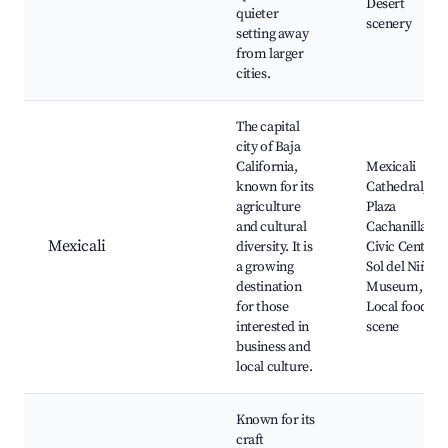
Desert
quieter
scenery
setting away
from larger
cities.
The capital
city of Baja
California,
Mexicali
known for its
Cathedral,
agriculture
Plaza
and cultural
Cachanilla,
Mexicali
diversity. It is
Civic Center,
a growing
Sol del Niño
destination
Museum,
for those
Local food
interested in
scene
business and
local culture.
Known for its
craft