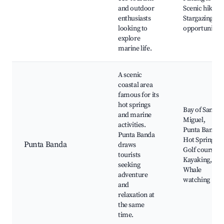
and outdoor
Scenic hikes,
enthusiasts
Stargazing
looking to
opportunities
explore
marine life.
A scenic
coastal area
famous for its
hot springs
Bay of San
and marine
Miguel,
activities.
Punta Banda
Punta Banda
Hot Springs,
Punta Banda
draws
Golf course,
tourists
Kayaking,
seeking
Whale
adventure
watching
and
relaxation at
the same
time.