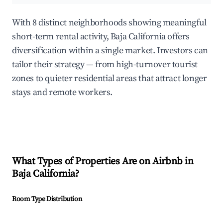
With 8 distinct neighborhoods showing meaningful
short-term rental activity, Baja California offers
diversification within a single market. Investors can
tailor their strategy — from high-turnover tourist
zones to quieter residential areas that attract longer
stays and remote workers.
What Types of Properties Are on Airbnb in
Baja California
?
Room Type Distribution