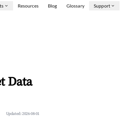
ts
Resources
Blog
Glossary
Support
t Data
Updated:
2026-08-01