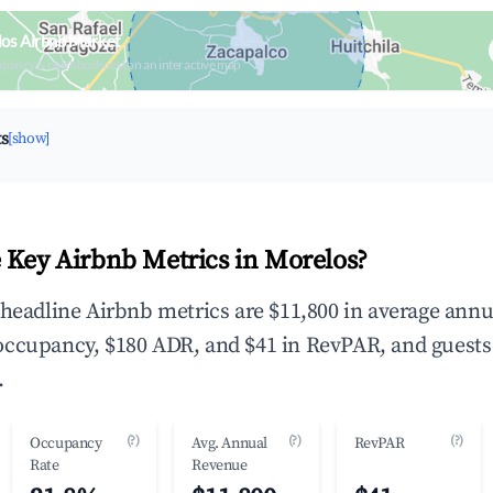
los Airbnb Market
upancy & neighborhood on an interactive map
ts
[show]
 Key Airbnb Metrics in Morelos?
 headline Airbnb metrics are $11,800 in average annu
occupancy, $180 ADR, and $41 in RevPAR, and guests
.
(?)
(?)
(?)
Occupancy
Avg. Annual
RevPAR
Rate
Revenue