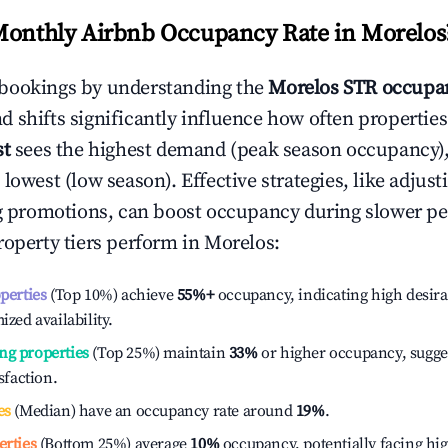
Monthly Airbnb Occupancy Rate in
Morelos
bookings by understanding the
Morelos
STR occupan
 shifts significantly influence how often properties
st
sees the highest demand (peak season occupancy)
 lowest (low season). Effective strategies, like adj
ng promotions, can boost occupancy during slower pe
roperty tiers perform in
Morelos
:
operties
(Top 10%) achieve
55%
+
occupancy, indicating high desira
ized availability.
ng properties
(Top 25%) maintain
33%
or higher occupancy, sugge
isfaction.
es
(Median) have an occupancy rate around
19%
.
erties
(Bottom 25%) average
10%
occupancy, potentially facing hi