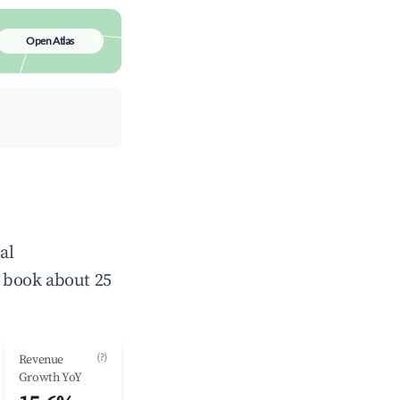
Open Atlas
al
 book about 25
(?)
Revenue
Growth YoY