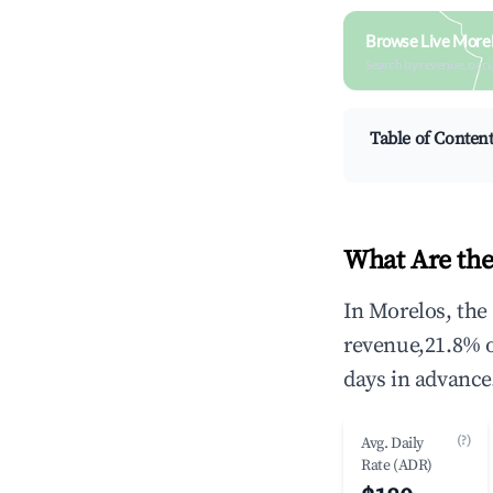
Browse Live More
Search by revenue, occ
Table of Conten
What Are the
In Morelos, the
revenue,21.8% 
days in advance
(?)
Avg. Daily
Rate (ADR)