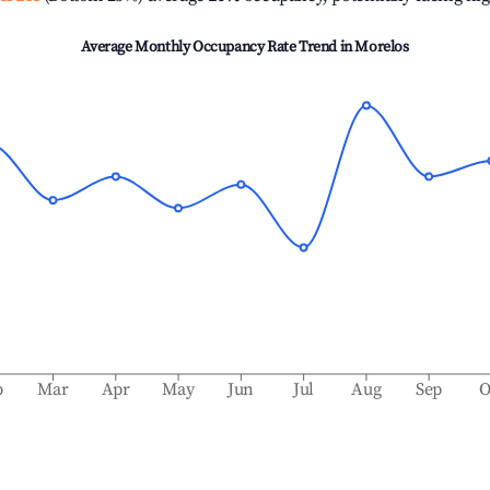
Average Monthly Occupancy Rate Trend in
Morelos
b
Mar
Apr
May
Jun
Jul
Aug
Sep
O