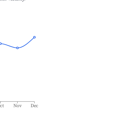
ct
Nov
Dec