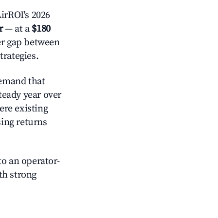
irROI's 2026
r
— at a
$180
der gap between
trategies.
emand that
steady year over
ere existing
sing returns
o an operator-
ith strong