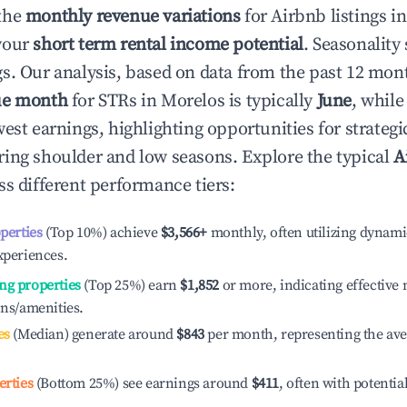
the
monthly revenue variations
for Airbnb listings i
your
short term rental income potential
. Seasonality 
s. Our analysis, based on data from the past 12 mon
ue month
for STRs in
Morelos
is typically
June
, whil
est earnings, highlighting opportunities for strategi
ing shoulder and low seasons. Explore the typical
A
s different performance tiers:
operties
(Top 10%) achieve
$3,566
+
monthly, often utilizing dynami
xperiences.
ng properties
(Top 25%) earn
$1,852
or more, indicating effectiv
ons/amenities.
es
(Median) generate around
$843
per month, representing the av
erties
(Bottom 25%) see earnings around
$411
, often with potentia