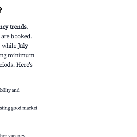
?
cy trends
.
 are booked.
, while
July
usting minimum
riods. Here's
bility and
sting good market
gher vacancy.