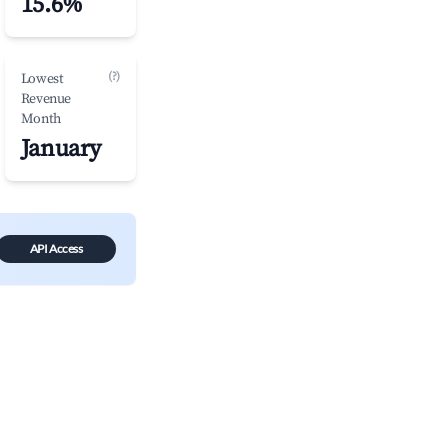
15.6%
(?)
Lowest
Revenue
Month
January
API Access