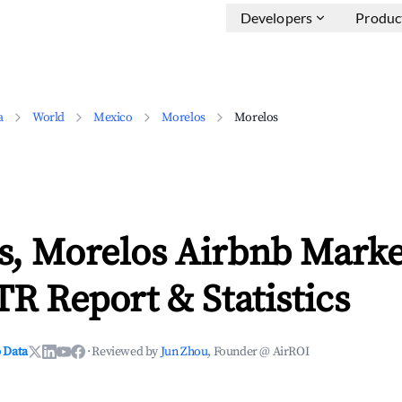
Developers
Produc
a
World
Mexico
Morelos
Morelos
s, Morelos Airbnb Marke
TR Report & Statistics
 Data
·
Reviewed by
Jun Zhou
, Founder @ AirROI