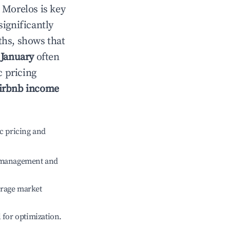
n
Morelos
is key
significantly
ths, shows that
e
January
often
c pricing
irbnb income
c pricing and
e management and
erage market
l for optimization.