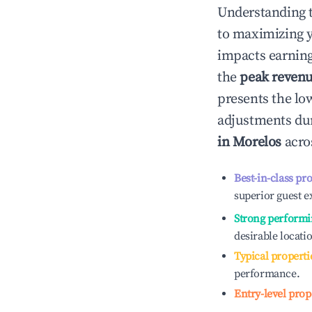
Understanding 
to maximizing 
impacts earning
the
peak reven
presents the low
adjustments dur
in
Morelos
acros
Best-in-class pr
superior guest e
Strong performi
desirable locati
Typical properti
performance.
Entry-level prop