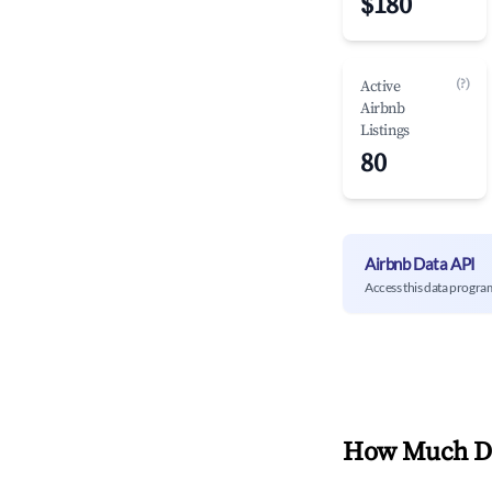
$180
(?)
Active
Airbnb
Listings
80
Airbnb Data API
Access this data progra
How Much Do