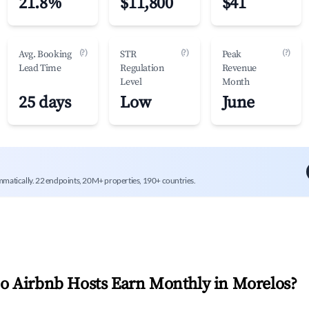
21.8%
$11,800
$41
(?)
(?)
(?)
Avg. Booking
STR
Peak
Lead Time
Regulation
Revenue
Level
Month
25 days
Low
June
mmatically. 22 endpoints, 20M+ properties, 190+ countries.
 Airbnb Hosts Earn Monthly in
Morelos
?