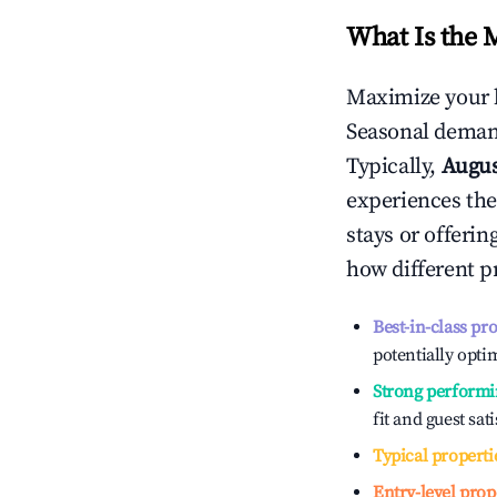
What Is the 
Maximize your 
Seasonal demand
Typically,
Augu
experiences the
stays or offeri
how different p
Best-in-class pr
potentially optim
Strong performi
fit and guest sat
Typical properti
Entry-level prop