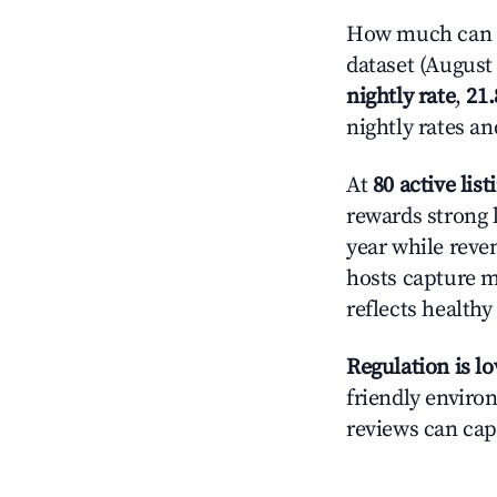
How much can y
dataset (August 
nightly rate
,
21
nightly rates a
At
80 active list
rewards strong l
year while reve
hosts capture mo
reflects health
Regulation is l
friendly environ
reviews can cap