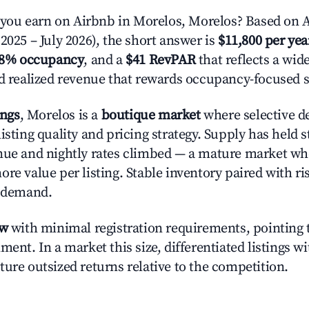
ou earn on Airbnb in Morelos, Morelos? Based on A
2025 – July 2026), the short answer is
$11,800 per yea
.8% occupancy
, and a
$41 RevPAR
that reflects a wi
nd realized revenue that rewards occupancy-focused s
ings
, Morelos is a
boutique market
where selective d
isting quality and pricing strategy. Supply has held 
nue and nightly rates climbed — a mature market wh
re value per listing. Stable inventory paired with ri
y demand.
ow
with minimal registration requirements, pointing t
ment. In a market this size, differentiated listings w
ture outsized returns relative to the competition.