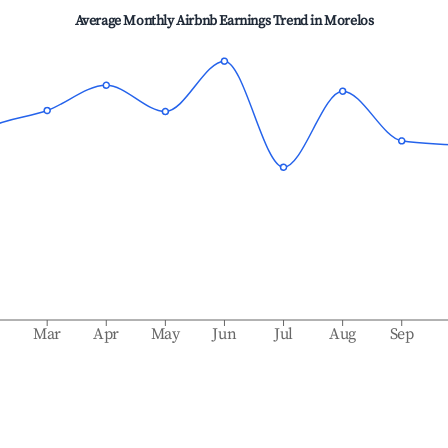
Average Monthly Airbnb Earnings Trend in
Morelos
b
Mar
Apr
May
Jun
Jul
Aug
Sep