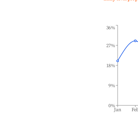
36%
27%
18%
9%
0%
Jan
Fe