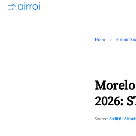
Home
Airbnb Dat
Morelo
2026: S
Source:
AirROI
·
Airbnb