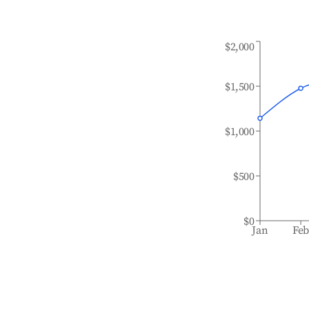
$2,000
$1,500
$1,000
$500
$0
Jan
Fe