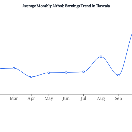
Average Monthly Airbnb Earnings Trend in
Tlaxcala
b
Mar
Apr
May
Jun
Jul
Aug
Sep