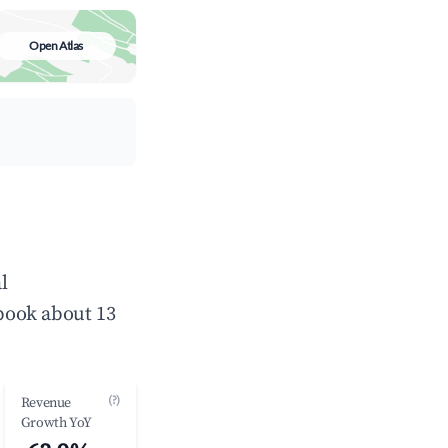
Open Atlas
l
book about 13
(?)
Revenue
Growth YoY