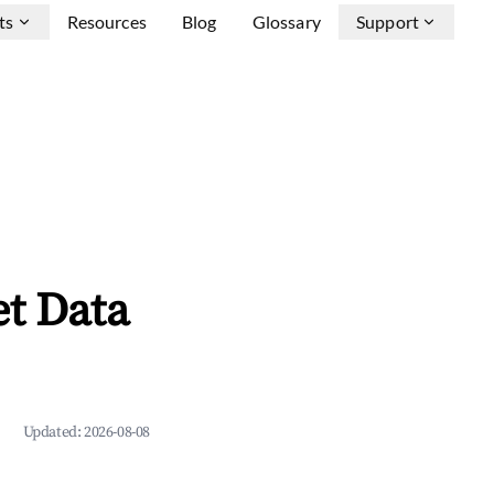
ts
Resources
Blog
Glossary
Support
et Data
Updated:
2026-08-08