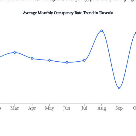
Average Monthly Occupancy Rate Trend in
Tlaxcala
b
Mar
Apr
May
Jun
Jul
Aug
Sep
O