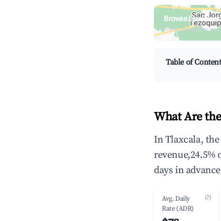
Browse Live Tlaxc
Search by revenue, occ
Table of Conten
What Are the
In Tlaxcala, th
revenue,24.5% 
days in advance
(?)
Avg. Daily
Rate (ADR)