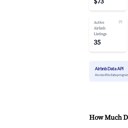
$73
(?)
Active
Airbnb
Listings
35
Airbnb Data API
Access this data progra
How Much Do