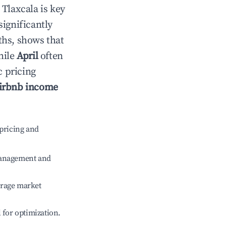
n
Tlaxcala
is key
significantly
ths, shows that
hile
April
often
c pricing
irbnb income
pricing and
management and
erage market
l for optimization.