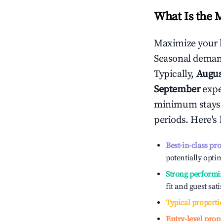
What Is the 
Maximize your 
Seasonal demand
Typically,
Augu
September
exper
minimum stays 
periods. Here's
Best-in-class pr
potentially optim
Strong performi
fit and guest sat
Typical properti
Entry-level prop