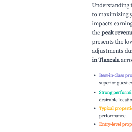
Understanding 
to maximizing 
impacts earning
the
peak reven
presents the low
adjustments dur
in
Tlaxcala
acro
Best-in-class pr
superior guest e
Strong performi
desirable locati
Typical properti
performance.
Entry-level prop