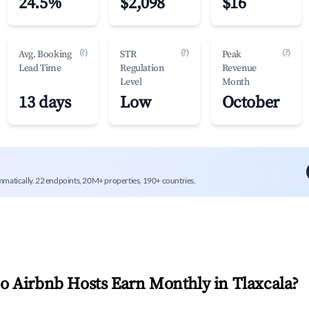
24.5%
$2,098
$16
(?)
(?)
(?)
Avg. Booking
STR
Peak
Lead Time
Regulation
Revenue
Level
Month
13 days
Low
October
mmatically. 22 endpoints, 20M+ properties, 190+ countries.
 Airbnb Hosts Earn Monthly in
Tlaxcala
?