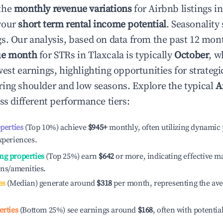
the
monthly revenue variations
for Airbnb listings i
your
short term rental income potential
. Seasonality 
s. Our analysis, based on data from the past 12 mon
ue month
for STRs in
Tlaxcala
is typically
October
, w
est earnings, highlighting opportunities for strategi
ing shoulder and low seasons. Explore the typical
A
ss different performance tiers:
operties
(Top 10%) achieve
$945
+
monthly, often utilizing dynamic 
xperiences.
ng properties
(Top 25%) earn
$642
or more, indicating effective 
ons/amenities.
es
(Median) generate around
$318
per month, representing the av
erties
(Bottom 25%) see earnings around
$168
, often with potentia