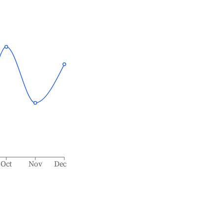
Oct
Nov
Dec