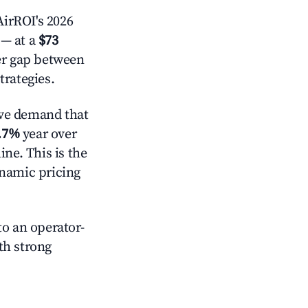
irROI's 2026
— at a
$73
der gap between
trategies.
ve demand that
.7%
year over
ne. This is the
ynamic pricing
o an operator-
ith strong