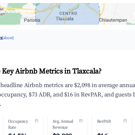
ala Airbnb Market
upancy & neighborhood on an interactive map
ts
[show]
 Key Airbnb Metrics in Tlaxcala?
e headline Airbnb metrics are $2,098 in average annua
occupancy, $73 ADR, and $16 in RevPAR, and guests 
.
(?)
(?)
(?)
Occupancy
Avg. Annual
RevPAR
Rate
Revenue