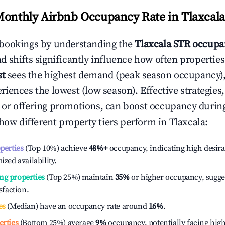
Monthly Airbnb Occupancy Rate in
Tlaxcala
bookings by understanding the
Tlaxcala
STR occupan
 shifts significantly influence how often properties
st
sees the highest demand (peak season occupancy),
iences the lowest (low season). Effective strategies,
or offering promotions, can boost occupancy durin
 how different property tiers perform in
Tlaxcala
:
operties
(Top 10%) achieve
48%
+
occupancy, indicating high desira
ized availability.
ng properties
(Top 25%) maintain
35%
or higher occupancy, sugge
isfaction.
es
(Median) have an occupancy rate around
16%
.
erties
(Bottom 25%) average
9%
occupancy, potentially facing hig