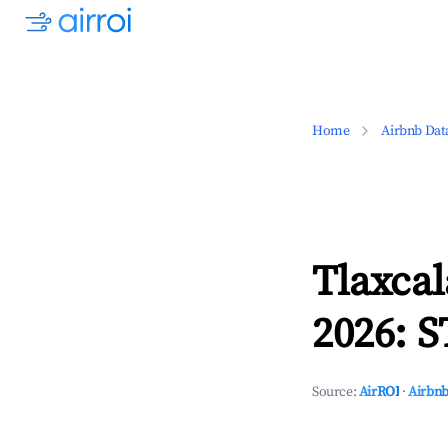
Home
Airbnb Dat
Tlaxcal
2026: S
Source:
AirROI
·
Airbnb