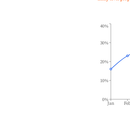
40%
30%
20%
10%
0%
Jan
Fe