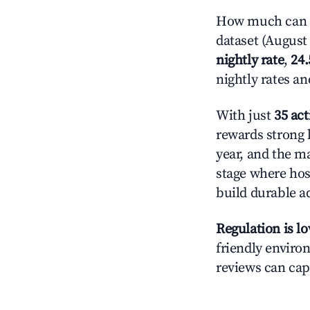
How much can yo
dataset (August 
nightly rate
,
24
nightly rates a
With just
35 act
rewards strong l
year, and the ma
stage where hos
build durable 
Regulation is l
friendly environ
reviews can cap