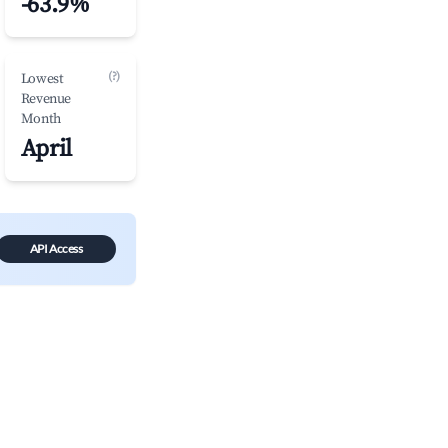
-63.9%
(?)
Lowest
Revenue
Month
April
API Access