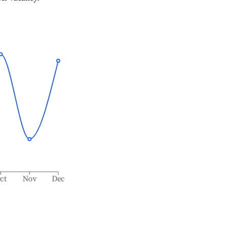
ct
Nov
Dec