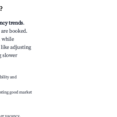
?
cy trends
.
 are booked.
 while
 like adjusting
g slower
bility and
sting good market
her vacancy.