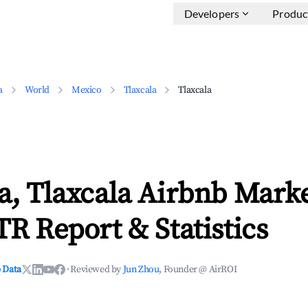
Developers
Produc
a
World
Mexico
Tlaxcala
Tlaxcala
a, Tlaxcala Airbnb Mark
TR Report & Statistics
 Data
·
Reviewed by
Jun Zhou
, Founder @ AirROI