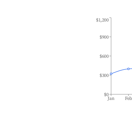
$1,200
$900
$600
$300
$0
Jan
Fe