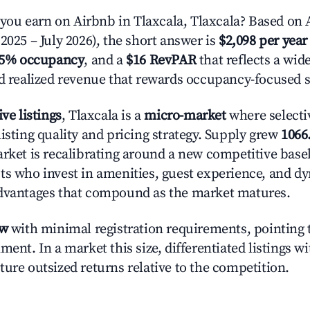
u earn on Airbnb in Tlaxcala, Tlaxcala? Based on A
2025 – July 2026), the short answer is
$2,098 per year
.5% occupancy
, and a
$16 RevPAR
that reflects a wi
nd realized revenue that rewards occupancy-focused s
ive listings
, Tlaxcala is a
micro-market
where selecti
isting quality and pricing strategy. Supply grew
1066
rket is recalibrating around a new competitive baseli
ts who invest in amenities, guest experience, and d
advantages that compound as the market matures.
ow
with minimal registration requirements, pointing t
ment. In a market this size, differentiated listings w
ture outsized returns relative to the competition.