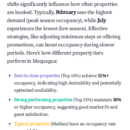
shifts significantly influence how often properties
are booked. Typically,
February
sees the highest
demand (peak season occupancy), while
July
experiences the lowest (low season). Effective
strategies, like adjusting minimum stays or offering
promotions, can boost occupancy during slower
periods. Here's how different property tiers
perform in
Moquegua
:
Best-in-class properties
(Top 10%) achieve
51%
+
occupancy, indicating high desirability and potentially
optimized availability.
Strong performing properties
(Top 25%) maintain
30%
or higher occupancy, suggesting good market fit and
guest satisfaction.
Typical properties
(Median) have an occupancy rate