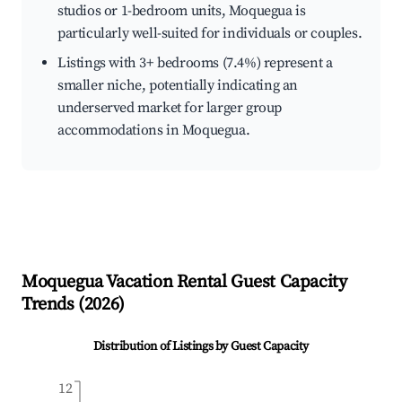
studios or 1-bedroom units, Moquegua is
particularly well-suited for individuals or couples.
Listings with 3+ bedrooms (7.4%) represent a
smaller niche, potentially indicating an
underserved market for larger group
accommodations in Moquegua.
Moquegua
Vacation Rental Guest Capacity
Trends (
2026
)
Distribution of Listings by Guest Capacity
12