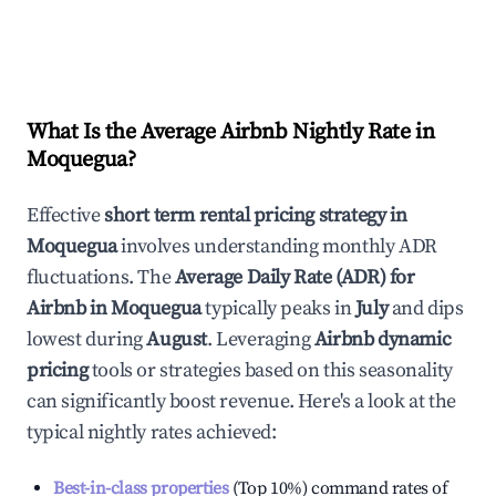
What Is the Average Airbnb Nightly Rate in
Moquegua
?
Effective
short term rental pricing strategy in
Moquegua
involves understanding monthly ADR
fluctuations. The
Average Daily Rate (ADR) for
Airbnb in
Moquegua
typically peaks in
July
and dips
lowest during
August
. Leveraging
Airbnb dynamic
pricing
tools or strategies based on this seasonality
can significantly boost revenue. Here's a look at the
typical nightly rates achieved:
Best-in-class properties
(Top 10%) command rates of