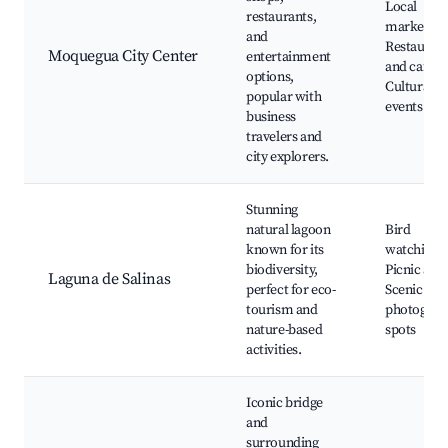
Local
restaurants,
markets,
and
Restauran
Moquegua City Center
entertainment
and cafes,
options,
Cultural
popular with
events
business
travelers and
city explorers.
Stunning
natural lagoon
Bird
known for its
watching,
biodiversity,
Picnic area
Laguna de Salinas
perfect for eco-
Scenic
tourism and
photograp
nature-based
spots
activities.
Iconic bridge
and
surrounding