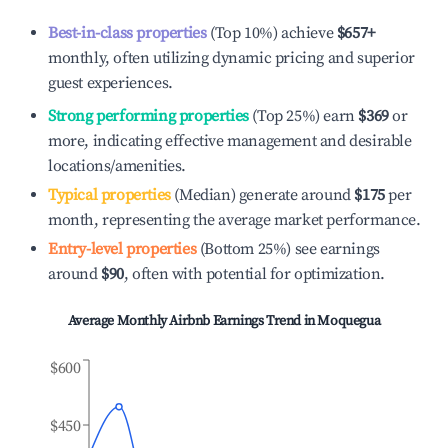
Best-in-class properties
(Top 10%) achieve
$657
+
monthly, often utilizing dynamic pricing and superior
guest experiences.
Strong performing properties
(Top 25%) earn
$369
or
more, indicating effective management and desirable
locations/amenities.
Typical properties
(Median) generate around
$175
per
month, representing the average market performance.
Entry-level properties
(Bottom 25%) see earnings
around
$90
, often with potential for optimization.
Average Monthly Airbnb Earnings Trend in
Moquegua
$600
$450