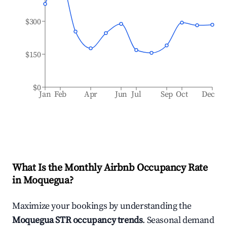
$300
$150
$0
Jan
Feb
Apr
Jun
Jul
Sep
Oct
Dec
What Is the Monthly Airbnb Occupancy Rate
in
Moquegua
?
Maximize your bookings by understanding the
Moquegua
STR occupancy trends
. Seasonal demand