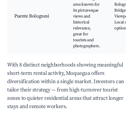
area known for
Bolognesi
its picturesque
Bridge,
Puente Bolognesi
views and
Viewpoint
historical
Local dini
relevance,
options
great for
tourists and
photographers.
With 8 distinct neighborhoods showing meaningful
short-term rental activity, Moquegua offers
diversification within a single market. Investors can
tailor their strategy — from high-turnover tourist
zones to quieter residential areas that attract longer
stays and remote workers.