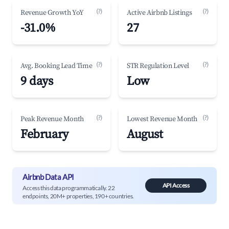
(?)
(?)
Revenue Growth YoY
Active Airbnb Listings
-31.0%
27
(?)
(?)
Avg. Booking Lead Time
STR Regulation Level
9 days
Low
(?)
(?)
Peak Revenue Month
Lowest Revenue Month
February
August
Airbnb Data API
API Access
Access this data programmatically. 22
endpoints, 20M+ properties, 190+ countries.