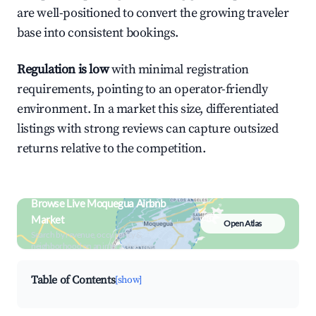
are well-positioned to convert the growing traveler
base into consistent bookings.
Regulation is low
with minimal registration
requirements, pointing to an operator-friendly
environment. In a market this size, differentiated
listings with strong reviews can capture outsized
returns relative to the competition.
Browse Live Moquegua Airbnb
Market
Open Atlas
Search by revenue, occupancy &
neighborhood on an interactive map
Table of Contents
[show]