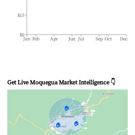
$15
$0
Jan
Feb
Apr
Jun
Jul
Sep
Oct
Dec
Get Live Moquegua Market Intelligence 👇
🏠
🏠
🏠