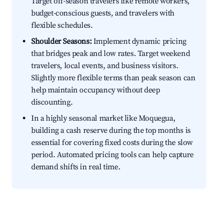
Target off-season travelers like remote workers,
budget-conscious guests, and travelers with
flexible schedules.
Shoulder Seasons:
Implement dynamic pricing
that bridges peak and low rates. Target weekend
travelers, local events, and business visitors.
Slightly more flexible terms than peak season can
help maintain occupancy without deep
discounting.
In a highly seasonal market like Moquegua,
building a cash reserve during the top months is
essential for covering fixed costs during the slow
period. Automated pricing tools can help capture
demand shifts in real time.