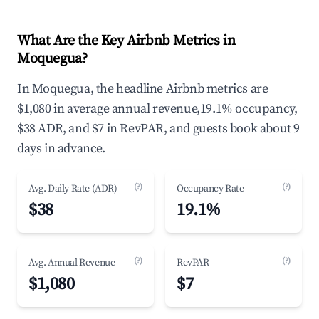
What Are the Key Airbnb Metrics in
Moquegua?
In Moquegua, the headline Airbnb metrics are
$1,080 in average annual revenue,19.1% occupancy,
$38 ADR, and $7 in RevPAR, and guests book about 9
days in advance.
(?)
(?)
Avg. Daily Rate (ADR)
Occupancy Rate
$38
19.1%
(?)
(?)
Avg. Annual Revenue
RevPAR
$1,080
$7