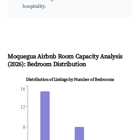
hospitality.
Moquegua
Airbnb Room Capacity Analysis
(
2026
): Bedroom Distribution
Distribution of Listings by Number of Bedrooms
16
12
8