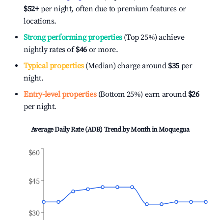
$52
+
per night, often due to premium features or
locations.
Strong performing properties
(Top 25%) achieve
nightly rates of
$46
or more.
Typical properties
(Median) charge around
$35
per
night.
Entry-level properties
(Bottom 25%) earn around
$26
per night.
Average Daily Rate (ADR) Trend by Month in
Moquegua
$60
$45
$30