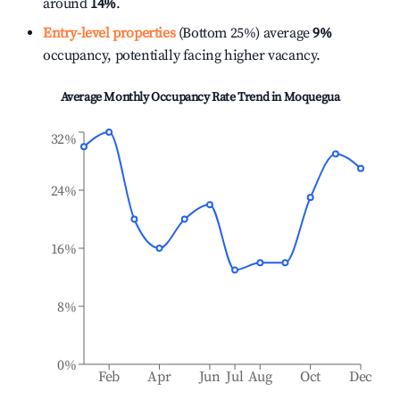
around
14%
.
Entry-level properties
(Bottom 25%) average
9%
occupancy, potentially facing higher vacancy.
Average Monthly Occupancy Rate Trend in
Moquegua
32%
24%
16%
8%
0%
Feb
Apr
Jun
Jul
Aug
Oct
Dec