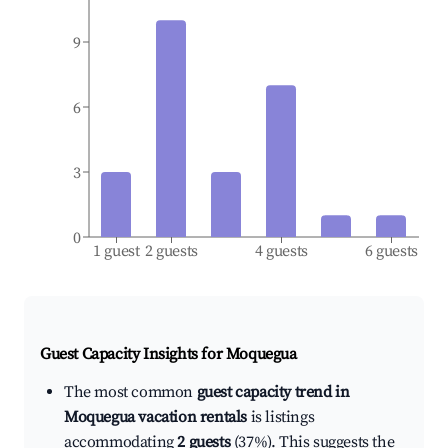
9
6
3
0
1 guest
2 guests
4 guests
6 guests
Guest Capacity Insights for
Moquegua
The most common
guest capacity trend in
Moquegua vacation rentals
is listings
accommodating
2 guests
(37%). This suggests the