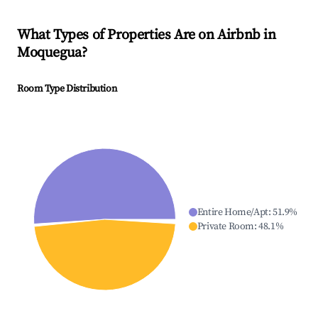
What Types of Properties Are on Airbnb in
Moquegua
?
Room Type Distribution
Entire Home/Apt
:
51.9
%
Private Room
:
48.1
%