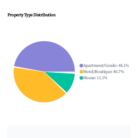
Property Type Distribution
Apartment/Condo
:
48.1
%
Hotel/Boutique
:
40.7
%
House
:
11.1
%