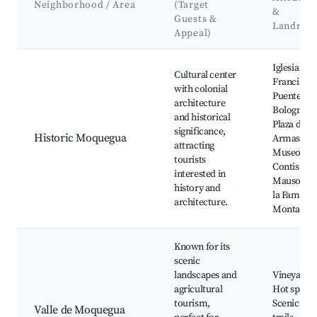
Neighborhood / Area
(Target
&
Guests &
Landmar
Appeal)
Best neighborhoods for Airbnb in Moquegua
Iglesia de 
Cultural center
Francisco,
with colonial
Puente
architecture
Bolognesi,
and historical
Plaza de
significance,
Historic Moquegua
Armas,
attracting
Museo
tourists
Contisuyo,
interested in
Mausoleo 
history and
la Familia
architecture.
Montalvo
Known for its
scenic
landscapes and
Vineyards,
agricultural
Hot spring
tourism,
Scenic hik
Valle de Moquegua