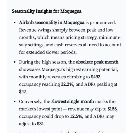
Seasonality Insights for Moquegua
Airbnb seasonality in Moquegua
is pronounced.
Revenue swings sharply between peak and low
months, which means pricing strategy, minimum-
stay settings, and cash reserves all need to account
for extended slower periods.
During the high season, the
absolute peak month
showcases Moquegua's highest earning potential,
with monthly revenues climbing to
$492
,
occupancy reaching
32.2%
, and ADRs peaking at
$42
.
Conversely, the
slowest single month
marks the
market's lowest point — revenue may dip to
$156
,
occupancy could drop to
12.5%
, and ADRs may
adjust to
$34
.