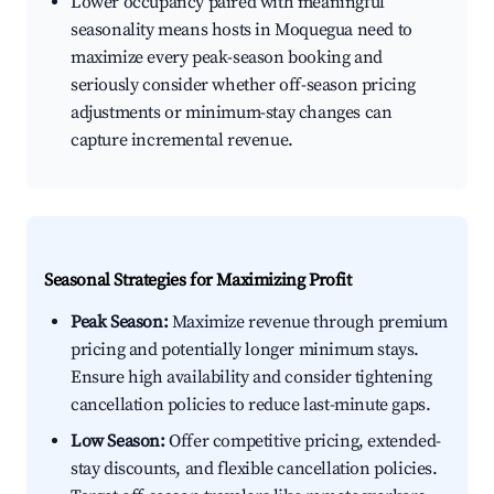
Lower occupancy paired with meaningful
seasonality means hosts in Moquegua need to
maximize every peak-season booking and
seriously consider whether off-season pricing
adjustments or minimum-stay changes can
capture incremental revenue.
Seasonal Strategies for Maximizing Profit
Peak Season:
Maximize revenue through premium
pricing and potentially longer minimum stays.
Ensure high availability and consider tightening
cancellation policies to reduce last-minute gaps.
Low Season:
Offer competitive pricing, extended-
stay discounts, and flexible cancellation policies.