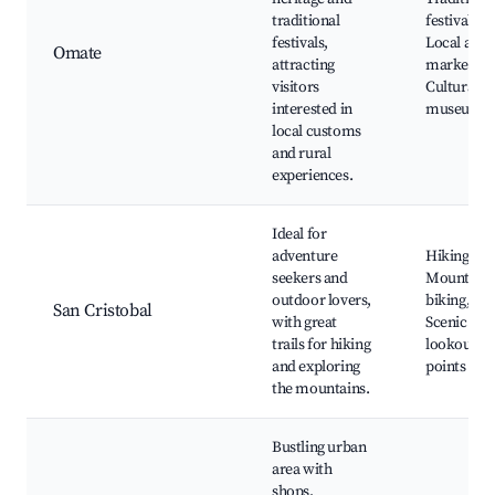
traditional
festivals,
festivals,
Local arti
Omate
attracting
markets,
visitors
Cultural
interested in
museums
local customs
and rural
experiences.
Ideal for
adventure
Hiking trai
seekers and
Mountain
outdoor lovers,
biking,
San Cristobal
with great
Scenic
trails for hiking
lookout
and exploring
points
the mountains.
Bustling urban
area with
shops,