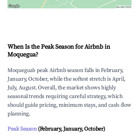
Explore Real-time Analytics
When Is the Peak Season for Airbnb in
Moquegua?
Moquegua's peak Airbnb season falls in February,
January, October, while the softest stretch is April,
July, August. Overall, the market shows highly
seasonal trends requiring careful strategy, which
should guide pricing, minimum stays, and cash-flow
planning.
Peak Season
(February, January, October)