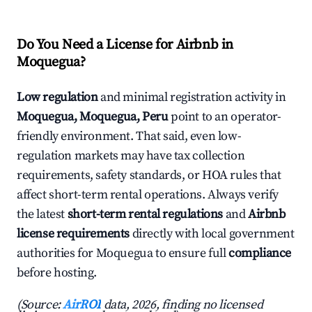
Do You Need a License for Airbnb in
Moquegua?
Low regulation
and minimal registration activity in
Moquegua, Moquegua, Peru
point to an operator-
friendly environment. That said, even low-
regulation markets may have tax collection
requirements, safety standards, or HOA rules that
affect short-term rental operations. Always verify
the latest
short-term rental regulations
and
Airbnb
license requirements
directly with local government
authorities for Moquegua to ensure full
compliance
before hosting.
(Source:
AirROI
data, 2026, finding no licensed