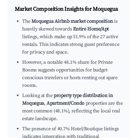
Market Composition Insights for
Moquegua
The
Moquegua Airbnb market composition
is
heavily skewed towards
Entire Home/Apt
listings, which make up 51.9% of the 27 active
rentals. This indicates strong guest preference
for privacy and space.
However, a notable 48.1% share for Private
Rooms suggests opportunities for budget-
conscious travelers or hosts renting out spare
rooms.
Looking at the
property type distribution in
Moquegua
,
Apartment/Condo
properties are the
most common (48.1%), reflecting the local real
estate landscape.
The presence of 40.7% Hotel/Boutique listings
indicates integration with traditional