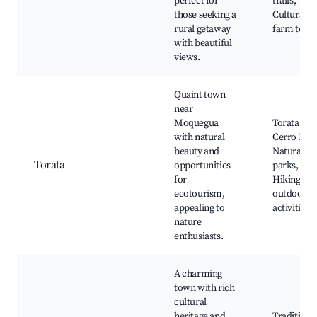
perfect for
trails,
those seeking a
Cultural
rural getaway
farm tours
with beautiful
views.
Quaint town
near
Moquegua
Torata Vall
with natural
Cerro Baul
beauty and
Natural
Torata
opportunities
parks,
for
Hiking an
ecotourism,
outdoor
appealing to
activities
nature
enthusiasts.
A charming
town with rich
cultural
heritage and
Traditiona