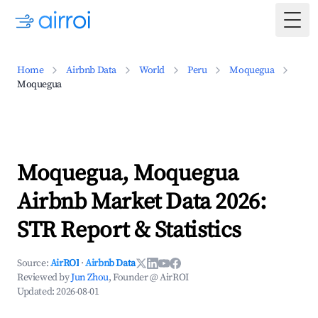
Togg
Home
Airbnb Data
World
Peru
Moquegua
Moquegua
Moquegua, Moquegua
Airbnb Market Data 2026:
STR Report & Statistics
Source:
AirROI
·
Airbnb Data
Reviewed by
Jun Zhou
, Founder @ AirROI
Updated:
2026-08-01