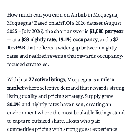
How much can you earn on Airbnb in Moquegua,
Moquegua? Based on AirROI's 2026 dataset (August
2025 – July 2026), the short answer is
$1,080 per year
— at a
$38 nightly rate
,
19.1% occupancy
, and a
$7
RevPAR
that reflects a wider gap between nightly
rates and realized revenue that rewards occupancy-
focused strategies.
With just
27 active listings
, Moquegua is a
micro-
market
where selective demand that rewards strong
listing quality and pricing strategy. Supply grew
80.0%
and nightly rates have risen, creating an
environment where the most bookable listings stand
to capture outsized share. Hosts who pair
competitive pricing with strong guest experience