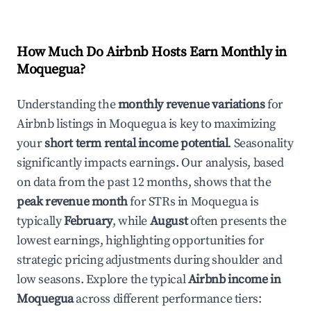
How Much Do Airbnb Hosts Earn Monthly in
Moquegua
?
Understanding the
monthly revenue variations
for
Airbnb listings in
Moquegua
is key to maximizing
your
short term rental income potential
. Seasonality
significantly impacts earnings. Our analysis, based
on data from the past 12 months, shows that the
peak revenue month
for STRs in
Moquegua
is
typically
February
, while
August
often presents the
lowest earnings, highlighting opportunities for
strategic pricing adjustments during shoulder and
low seasons. Explore the typical
Airbnb income in
Moquegua
across different performance tiers: