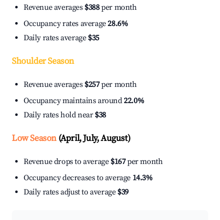
Revenue averages
$388
per month
Occupancy rates average
28.6%
Daily rates average
$35
Shoulder Season
Revenue averages
$257
per month
Occupancy maintains around
22.0%
Daily rates hold near
$38
Low Season
(April, July, August)
Revenue drops to average
$167
per month
Occupancy decreases to average
14.3%
Daily rates adjust to average
$39