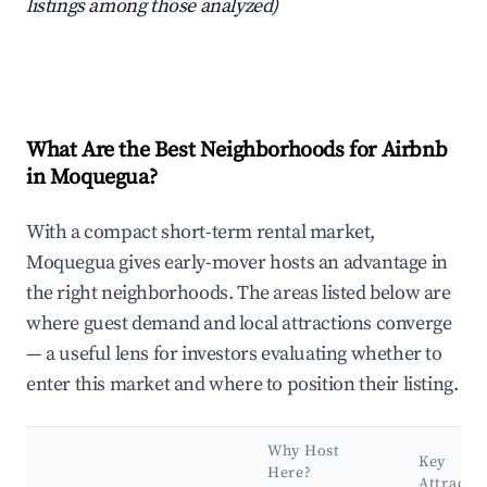
listings among those analyzed)
What Are the Best Neighborhoods for Airbnb
in Moquegua?
With a compact short-term rental market,
Moquegua gives early-mover hosts an advantage in
the right neighborhoods. The areas listed below are
where guest demand and local attractions converge
— a useful lens for investors evaluating whether to
enter this market and where to position their listing.
Why Host
Key
Here?
Attracti