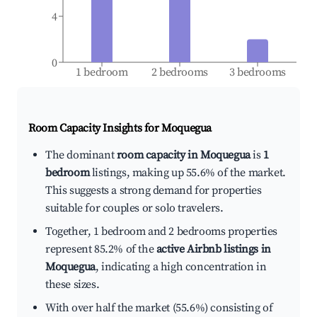
4
0
1 bedroom
2 bedrooms
3 bedrooms
Room Capacity Insights for
Moquegua
The dominant
room capacity in Moquegua
is
1
bedroom
listings, making up 55.6% of the market.
This suggests a strong demand for properties
suitable for couples or solo travelers.
Together, 1 bedroom and 2 bedrooms properties
represent 85.2% of the
active Airbnb listings in
Moquegua
, indicating a high concentration in
these sizes.
With over half the market (55.6%) consisting of