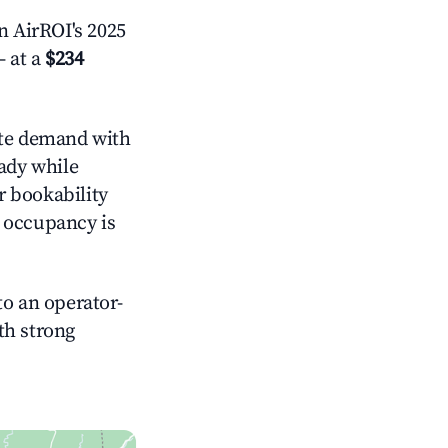
 AirROI's 2025
 at a
$234
te demand with
eady while
r bookability
h occupancy is
o an operator-
ith strong