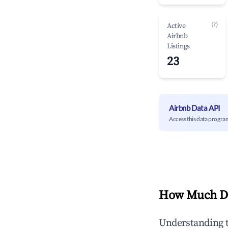
(?)
Active
Airbnb
Listings
23
Airbnb Data API
Access this data progra
How Much Do
Understanding 