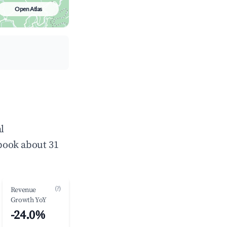
Open Atlas
l
book about 31
(?)
Revenue
Growth YoY
-24.0%