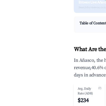
Browse Live Añas
Search by revenue, occ
Table of Conten
What Are the
In Añasco, the 
revenue,40.6% 
days in advance
(?)
Avg. Daily
Rate (ADR)
$234