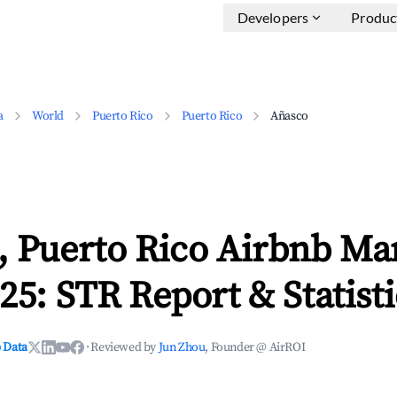
Developers
Produc
a
World
Puerto Rico
Puerto Rico
Añasco
, Puerto Rico Airbnb Ma
25: STR Report & Statisti
 Data
·
Reviewed by
Jun Zhou
, Founder @ AirROI