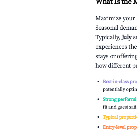
What Is the 
Maximize your 
Seasonal demand
Typically,
July
s
experiences the
stays or offeri
how different p
Best-in-class pr
potentially optim
Strong performi
fit and guest sat
Typical properti
Entry-level prop