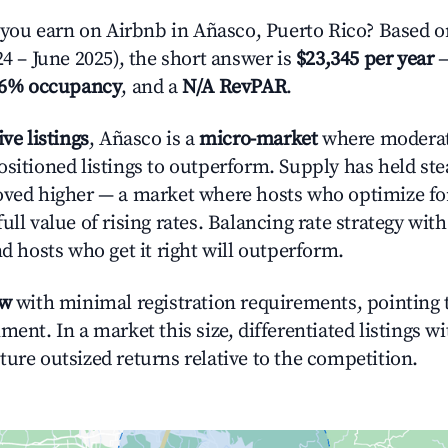
ou earn on Airbnb in Añasco, Puerto Rico? Based on
24 – June 2025), the short answer is
$23,345 per year
—
.6% occupancy
, and a
N/A RevPAR
.
ive listings
, Añasco is a
micro-market
where modera
ositioned listings to outperform. Supply has held st
oved higher — a market where hosts who optimize fo
ull value of rising rates. Balancing rate strategy wit
nd hosts who get it right will outperform.
ow
with minimal registration requirements, pointing t
ment. In a market this size, differentiated listings w
ture outsized returns relative to the competition.