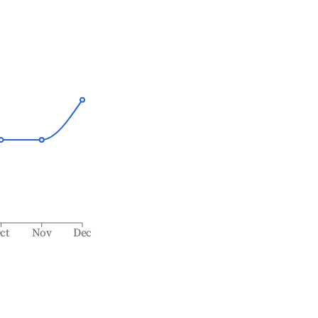
ct
Nov
Dec