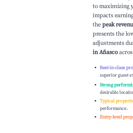
to maximizing 
impacts earning
the
peak reven
presents the low
adjustments dur
in
Añasco
acros
Best-in-class pr
superior guest e
Strong performi
desirable locati
Typical properti
performance.
Entry-level prop