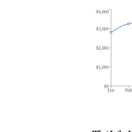
$4,000
$3,000
$2,000
$1,000
$0
Jan
Fe