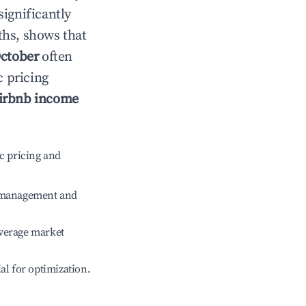
significantly
ths, shows that
ctober
often
c pricing
irbnb income
c pricing and
e management and
verage market
ial for optimization.