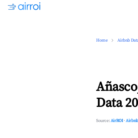
Home
Airbnb Dat
Añasco
Data 20
Source:
AirROI
·
Airbnb