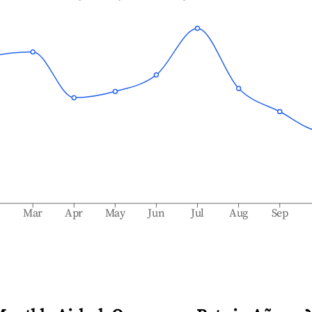
b
Mar
Apr
May
Jun
Jul
Aug
Sep