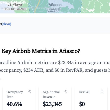
co Airbnb Market
upancy & neighborhood on an interactive map
ts
[show]
 Key Airbnb Metrics in Añasco?
headline Airbnb metrics are $23,345 in average annua
occupancy, $234 ADR, and $0 in RevPAR, and guests 
.
(?)
(?)
(?)
Occupancy
Avg. Annual
RevPAR
Rate
Revenue
40.6%
$23,345
$0