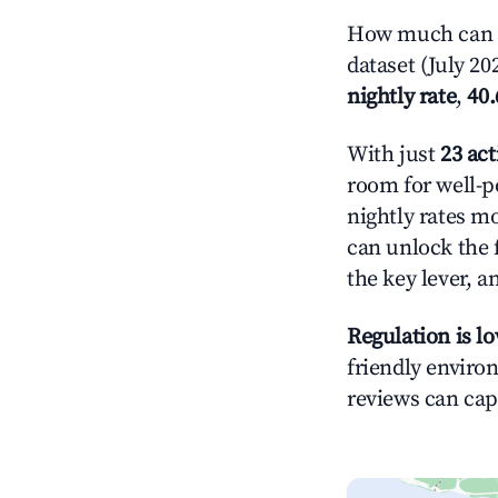
How much can y
dataset (July 20
nightly rate
,
40
With just
23 act
room for well-p
nightly rates m
can unlock the f
the key lever, a
Regulation is l
friendly environ
reviews can cap