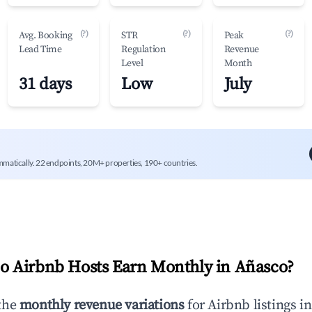
(?)
(?)
(?)
Avg. Booking
STR
Peak
Lead Time
Regulation
Revenue
Level
Month
31 days
Low
July
mmatically. 22 endpoints, 20M+ properties, 190+ countries.
 Airbnb Hosts Earn Monthly in
Añasco
?
the
monthly revenue variations
for Airbnb listings i