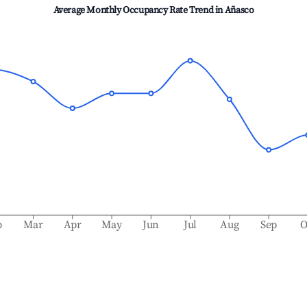
Average Monthly Occupancy Rate Trend in
Añasco
b
Mar
Apr
May
Jun
Jul
Aug
Sep
O