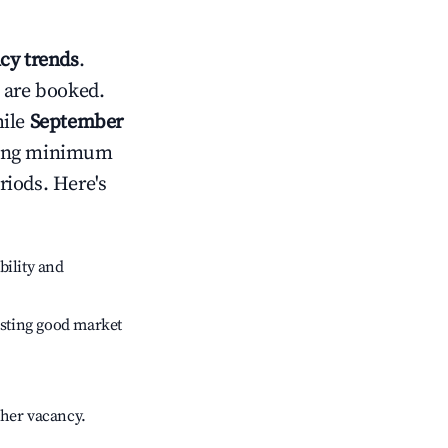
cy trends
.
 are booked.
hile
September
usting minimum
riods. Here's
bility and
sting good market
gher vacancy.