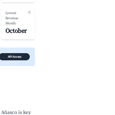
(?)
Lowest
Revenue
Month
October
API Access
n
Añasco
is key