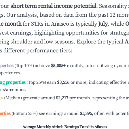
your
short term rental income potential
. Seasonality 
s. Our analysis, based on data from the past 12 mon
ue month
for STRs in
Añasco
is typically
July
, while
O
est earnings, highlighting opportunities for strategi
ing shoulder and low seasons. Explore the typical
A
s different performance tiers:
operties
(Top 10%) achieve
$5,005
+
monthly, often utilizing dynami
xperiences.
ng properties
(Top 25%) earn
$3,556
or more, indicating effectiv
ons/amenities.
es
(Median) generate around
$2,217
per month, representing the a
erties
(Bottom 25%) see earnings around
$1,395
, often with potent
Average Monthly Airbnb Earnings Trend in
Añasco