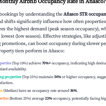
Monthly Airbnb Occupancy Rate in
Añasco
?
bookings by understanding the
Añasco
STR occupan
 shifts significantly influence how often properties
ees the highest demand (peak season occupancy), w
 lowest (low season). Effective strategies, like adj
ng promotions, can boost occupancy during slower pe
roperty tiers perform in
Añasco
:
operties
(Top 10%) achieve
70%
+
occupancy, indicating high desira
ized availability.
ng properties
(Top 25%) maintain
54%
or higher occupancy, sugge
isfaction.
es
(Median) have an occupancy rate around
36%
.
erties
(Bottom 25%) average
23%
occupancy, potentially facing hi