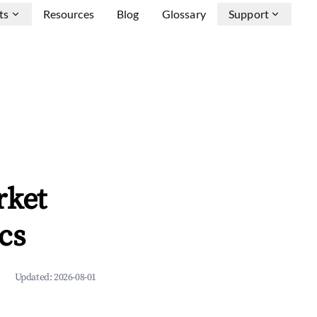
ts
Resources
Blog
Glossary
Support
rket
cs
Updated:
2026-08-01