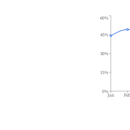
60%
45%
30%
15%
0%
Jan
Fe