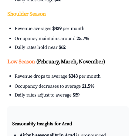
Shoulder Season
Revenue averages
$439
per month
Occupancy maintains around
25.7%
Daily rates hold near
$62
Low Season
(February, March, November)
Revenue drops to average
$343
per month
Occupancy decreases to average
21.5%
Daily rates adjust to average
$59
Seasonality Insights for Arad
Airbnb seasonality in Arad
is pronounced.