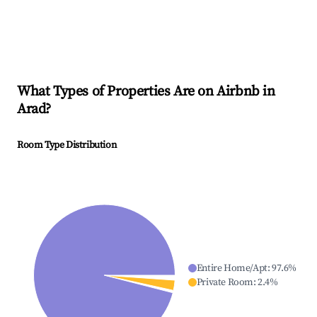
What Types of Properties Are on Airbnb in
Arad
?
Room Type Distribution
Entire Home/Apt
:
97.6
%
Private Room
:
2.4
%