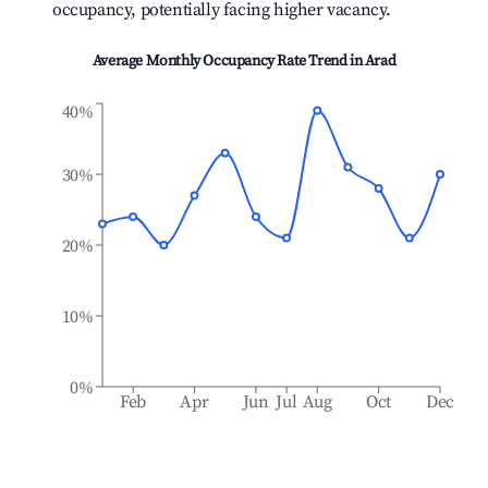
occupancy, potentially facing higher vacancy.
Average Monthly Occupancy Rate Trend in
Arad
40%
30%
20%
10%
0%
Feb
Apr
Jun
Jul
Aug
Oct
Dec