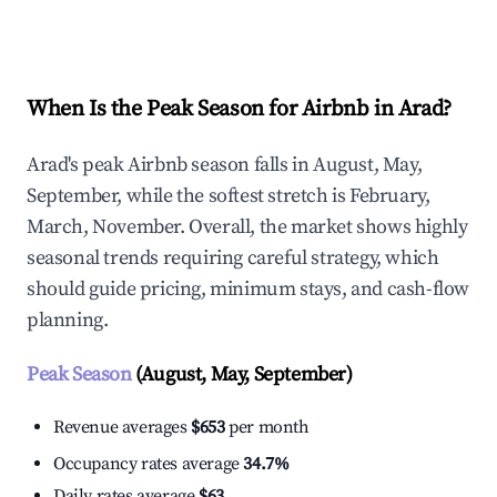
Explore Real-time Analytics
When Is the Peak Season for Airbnb in Arad?
Arad's peak Airbnb season falls in August, May,
September, while the softest stretch is February,
March, November. Overall, the market shows highly
seasonal trends requiring careful strategy, which
should guide pricing, minimum stays, and cash-flow
planning.
Peak Season
(August, May, September)
Revenue averages
$653
per month
Occupancy rates average
34.7%
Daily rates average
$63