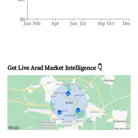
$0
Jan
Feb
Apr
Jun
Jul
Sep
Oct
Dec
Get Live Arad Market Intelligence 👇
🏠
🏠
🏠