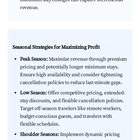
revenue.
Seasonal Strategies for Maximizing Profit
Peak Season:
Maximize revenue through premium
pricing and potentially longer minimum stays.
Ensure high availability and consider tightening
cancellation policies to reduce last-minute gaps.
Low Season:
Offer competitive pricing, extended-
stay discounts, and flexible cancellation policies.
Target off-season travelers like remote workers,
budget-conscious guests, and travelers with
flexible schedules.
Shoulder Seasons:
Implement dynamic pricing