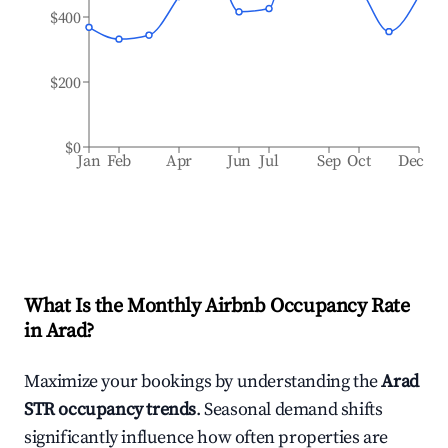
$400
$200
$0
Jan
Feb
Apr
Jun
Jul
Sep
Oct
Dec
What Is the Monthly Airbnb Occupancy Rate
in
Arad
?
Maximize your bookings by understanding the
Arad
STR occupancy trends
. Seasonal demand shifts
significantly influence how often properties are