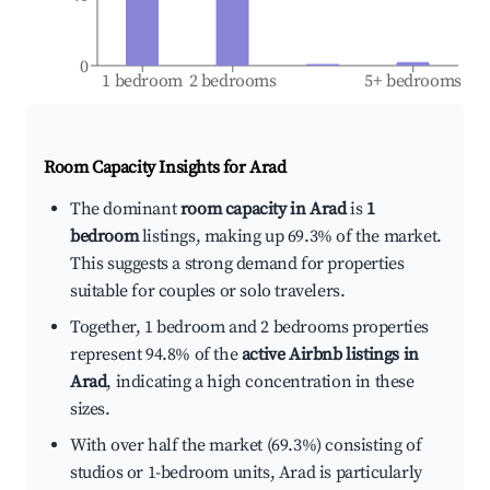
0
1 bedroom
2 bedrooms
5+ bedrooms
Room Capacity Insights for
Arad
The dominant
room capacity in Arad
is
1
bedroom
listings, making up 69.3% of the market.
This suggests a strong demand for properties
suitable for couples or solo travelers.
Together, 1 bedroom and 2 bedrooms properties
represent 94.8% of the
active Airbnb listings in
Arad
, indicating a high concentration in these
sizes.
With over half the market (69.3%) consisting of
studios or 1-bedroom units, Arad is particularly