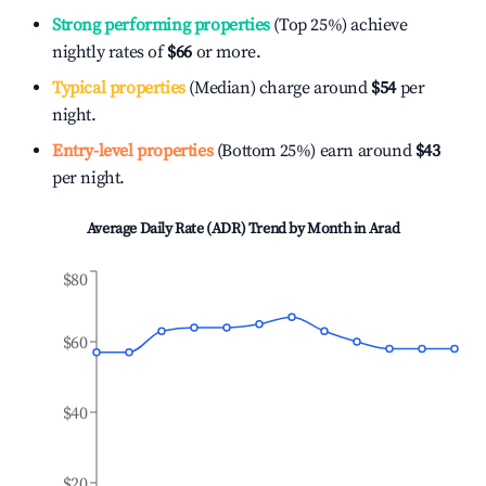
Strong performing properties
(Top 25%) achieve
nightly rates of
$66
or more.
Typical properties
(Median) charge around
$54
per
night.
Entry-level properties
(Bottom 25%) earn around
$43
per night.
Average Daily Rate (ADR) Trend by Month in
Arad
$80
$60
$40
$20