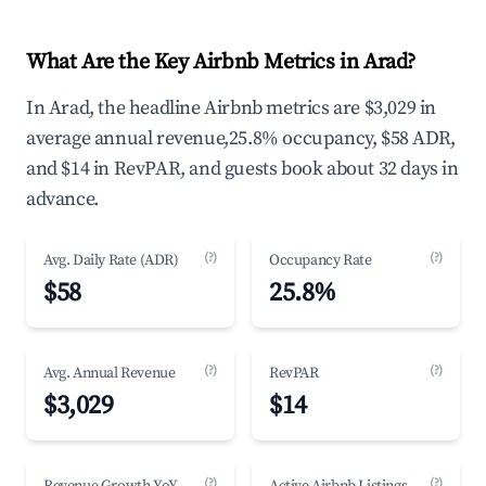
What Are the Key Airbnb Metrics in Arad?
In Arad, the headline Airbnb metrics are $3,029 in
average annual revenue,25.8% occupancy, $58 ADR,
and $14 in RevPAR, and guests book about 32 days in
advance.
(?)
(?)
Avg. Daily Rate (ADR)
Occupancy Rate
$58
25.8%
(?)
(?)
Avg. Annual Revenue
RevPAR
$3,029
$14
(?)
(?)