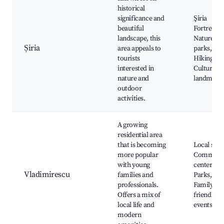
historical
significance and
Şiria
beautiful
Fortress,
landscape, this
Nature
Șiria
area appeals to
parks,
tourists
Hiking trai
interested in
Cultural
nature and
landmark
outdoor
activities.
A growing
residential area
that is becoming
Local shop
more popular
Communi
with young
centers,
Vladimirescu
families and
Parks,
professionals.
Family-
Offers a mix of
friendly
local life and
events
modern