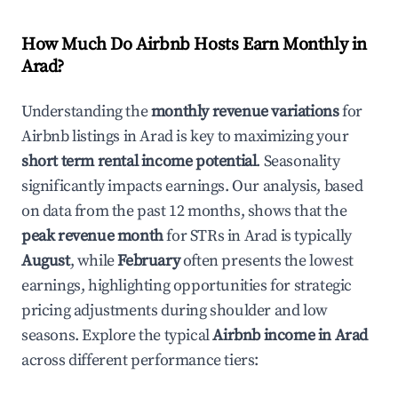
How Much Do Airbnb Hosts Earn Monthly in
Arad
?
Understanding the
monthly revenue variations
for
Airbnb listings in
Arad
is key to maximizing your
short term rental income potential
. Seasonality
significantly impacts earnings. Our analysis, based
on data from the past 12 months, shows that the
peak revenue month
for STRs in
Arad
is typically
August
, while
February
often presents the lowest
earnings, highlighting opportunities for strategic
pricing adjustments during shoulder and low
seasons. Explore the typical
Airbnb income in
Arad
across different performance tiers: