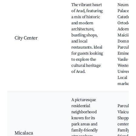
The vibrant heart
Neumann
of Arad, featuring
Palace,
a mix of historic
Catedrala
and modern
Ortodoxă
architecture,
Adormire
bustling shops,
Maicii
City Center
and local
Domnului
restaurants. Ideal
Parcul Mi
for guests looking
Eminescu
to explore the
Vasile Gol
cultural heritage
Western
of Arad.
University
Local
markets
A picturesque
residential
Parcul Aur
neighborhood
Vlaicu,
known for its
Shopping
park areas and
centers,
family-friendly
Family-
Micalaca