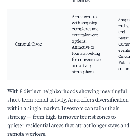
amenities.
A modern area
Shopping
with shopping
malls, Caf
complexes and
and
entertainment
restaurant
options.
Centrul Civic
Cultural
Attractive to
events,
tourists looking
Cinema,
for convenience
Public
and a lively
squares
atmosphere.
With 8 distinct neighborhoods showing meaningful
short-term rental activity, Arad offers diversification
within a single market. Investors can tailor their
strategy — from high-turnover tourist zones to
quieter residential areas that attract longer stays and
remote workers.