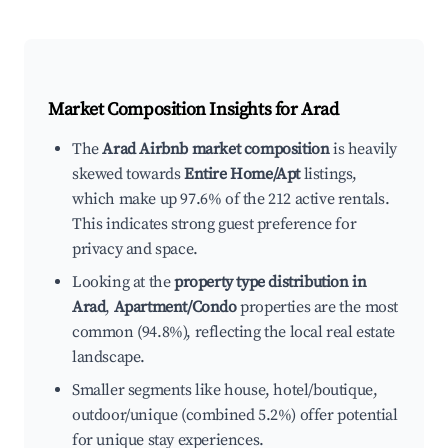
Market Composition Insights for
Arad
The
Arad Airbnb market composition
is heavily
skewed towards
Entire Home/Apt
listings,
which make up 97.6% of the 212 active rentals.
This indicates strong guest preference for
privacy and space.
Looking at the
property type distribution in
Arad
,
Apartment/Condo
properties are the most
common (94.8%), reflecting the local real estate
landscape.
Smaller segments like house, hotel/boutique,
outdoor/unique (combined 5.2%) offer potential
for unique stay experiences.