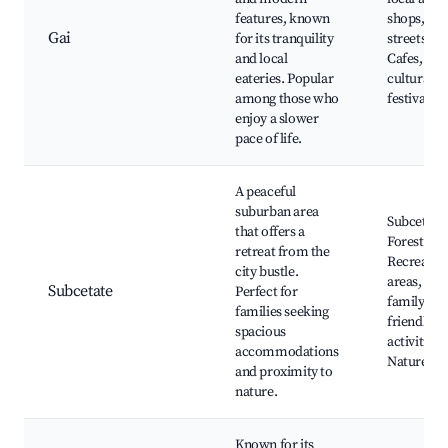
features, known
shops, qui
Gai
for its tranquility
streets,
and local
Cafes,
eateries. Popular
cultural
among those who
festivals
enjoy a slower
pace of life.
A peaceful
suburban area
Subcetate
that offers a
Forest,
retreat from the
Recreatio
city bustle.
areas,
Subcetate
Perfect for
family-
families seeking
friendly
spacious
activities,
accommodations
Nature tra
and proximity to
nature.
Known for its