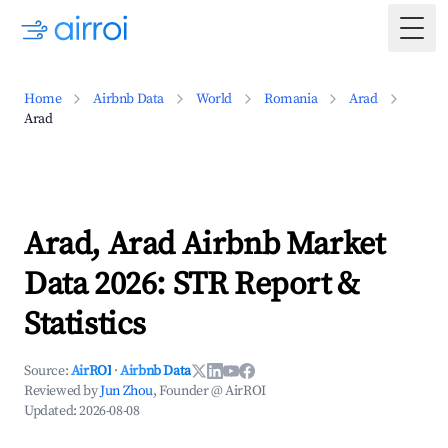
Togg
Home
Airbnb Data
World
Romania
Arad
Arad
Arad, Arad Airbnb Market
Data 2026: STR Report &
Statistics
Source:
AirROI
·
Airbnb Data
Reviewed by
Jun Zhou
, Founder @ AirROI
Updated:
2026-08-08