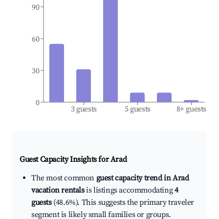
90
60
30
0
3 guests
5 guests
8+ guests
Guest Capacity Insights for
Arad
The most common
guest capacity trend in Arad
vacation rentals
is listings accommodating
4
guests
(48.6%). This suggests the primary traveler
segment is likely small families or groups.