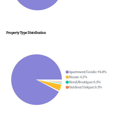
Property Type Distribution
Apartment/Condo
:
94.8
%
House
:
4.2
%
Hotel/Boutique
:
0.5
%
Outdoor/Unique
:
0.5
%