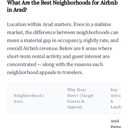
What Are the Best Neighborhoods for Airbnb
in Arad?
Location within Arad matters. Even in a midsize
market, the difference between neighborhoods can
mean a material gap in occupancy, nightly rate, and
overall Airbnb revenue. Below are 8 areas where
short-term rental activity and guest interest are
concentrated — along with the reasons each
neighborhood appeals to travelers.
Why Host
Key
Neighborhood /
Here? (Target
Attracti
Area
Guests &
&
Appeal)
Landmar
Best neighborhoods for Airbnb in Arad
Arad
Fortress,