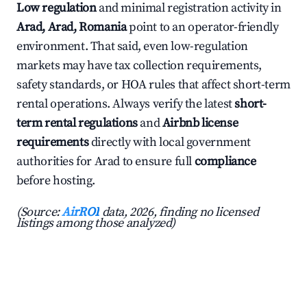
Low regulation
and minimal registration activity in
Arad, Arad, Romania
point to an operator-friendly
environment. That said, even low-regulation
markets may have tax collection requirements,
safety standards, or HOA rules that affect short-term
rental operations. Always verify the latest
short-
term rental regulations
and
Airbnb license
requirements
directly with local government
authorities for Arad to ensure full
compliance
before hosting.
(Source:
AirROI
data, 2026, finding no licensed
listings among those analyzed)