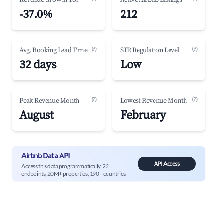
Revenue Growth YoY
Active Airbnb Listings
-37.0%
212
(?)
(?)
Avg. Booking Lead Time
STR Regulation Level
32 days
Low
(?)
(?)
Peak Revenue Month
Lowest Revenue Month
August
February
Airbnb Data API
API Access
Access this data programmatically. 22
endpoints, 20M+ properties, 190+ countries.