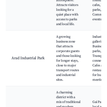
atmosphere.
friendly
Attracts visitors
cafes, Loc
looking for a
parks,
quiet place with
Communi
access to parks
events
and local life.
A growing
Industrial
business zone
galleries,
that attracts
Business
corporate guests
parks,
and those looking
Transport
Arad Industrial Park
for longer stays,
connectio
close to major
Cafes and
transport routes
restaurant
and industrial
for busine
sites.
meetings
A charming
district with a
mix of traditional
Gai Park,
and modern
local artis