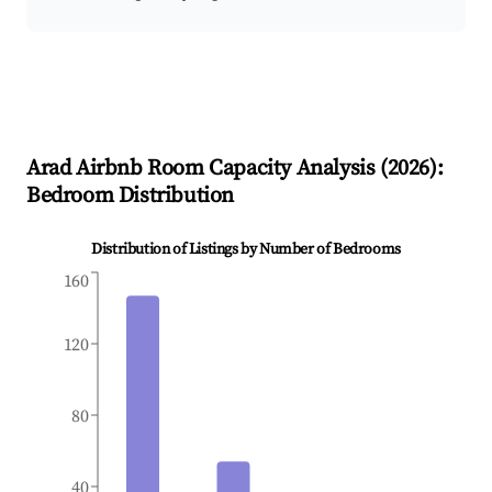
Arad
Airbnb Room Capacity Analysis (
2026
):
Bedroom Distribution
Distribution of Listings by Number of Bedrooms
160
120
80
40