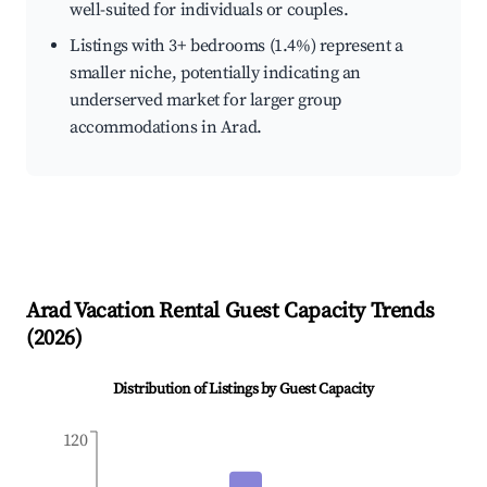
well-suited for individuals or couples.
Listings with 3+ bedrooms (1.4%) represent a
smaller niche, potentially indicating an
underserved market for larger group
accommodations in Arad.
Arad
Vacation Rental Guest Capacity Trends
(
2026
)
Distribution of Listings by Guest Capacity
120