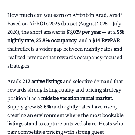
How much can you earn on Airbnb in Arad, Arad?
Based on AirROI's 2026 dataset (August 2025 – July
2026), the short answer is
$3,029 per year
— at a
$58
nightly rate
,
25.8% occupancy
, and a
$14 RevPAR
that reflects a wider gap between nightly rates and
realized revenue that rewards occupancy-focused
strategies.
Arad's
212 active listings
and selective demand that
rewards strong listing quality and pricing strategy
position it as a
midsize vacation rental market
.
Supply grew
53.6%
and nightly rates have risen,
creating an environment where the most bookable
listings stand to capture outsized share. Hosts who
pair competitive pricing with strong guest