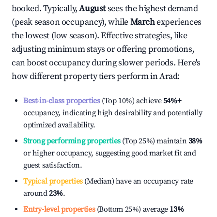
booked. Typically,
August
sees the highest demand
(peak season occupancy), while
March
experiences
the lowest (low season). Effective strategies, like
adjusting minimum stays or offering promotions,
can boost occupancy during slower periods. Here's
how different property tiers perform in
Arad
:
Best-in-class properties
(Top 10%) achieve
54%
+
occupancy, indicating high desirability and potentially
optimized availability.
Strong performing properties
(Top 25%) maintain
38%
or higher occupancy, suggesting good market fit and
guest satisfaction.
Typical properties
(Median) have an occupancy rate
around
23%
.
Entry-level properties
(Bottom 25%) average
13%