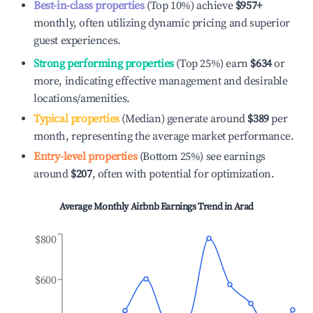
Best-in-class properties
(Top 10%) achieve
$957
+
monthly, often utilizing dynamic pricing and superior
guest experiences.
Strong performing properties
(Top 25%) earn
$634
or
more, indicating effective management and desirable
locations/amenities.
Typical properties
(Median) generate around
$389
per
month, representing the average market performance.
Entry-level properties
(Bottom 25%) see earnings
around
$207
, often with potential for optimization.
Average Monthly Airbnb Earnings Trend in
Arad
$800
$600