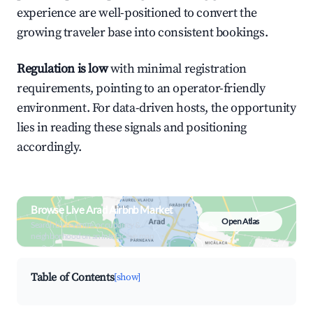
experience are well-positioned to convert the
growing traveler base into consistent bookings.
Regulation is low
with minimal registration
requirements, pointing to an operator-friendly
environment. For data-driven hosts, the opportunity
lies in reading these signals and positioning
accordingly.
Browse Live Arad Airbnb Market
Open Atlas
Search by revenue, occupancy &
neighborhood on an interactive map
Table of Contents
[show]