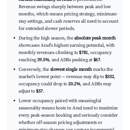
Revenue swings sharply between peak and low
months, which means pricing strategy, minimum-
stay settings, and cash reserves all need to account
for extended slower periods.
During the high season, the
absolute peak month
showcases Arad's highest earning potential, with
monthly revenues climbing to
$781
, occupancy
reaching
39.5%
, and ADRs peaking at
$67
.
Conversely, the
slowest single month
marks the
market's lowest point — revenue may dip to
$332
,
occupancy could drop to
20.2%
, and ADRs may
adjust to
$57
.
Lower occupancy paired with meaningful
seasonality means hosts in Arad need to maximize
every peak-season booking and seriously consider
whether off-season pricing adjustments or
minimum-stay changes can capture incremental