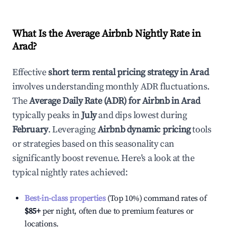
What Is the Average Airbnb Nightly Rate in
Arad
?
Effective
short term rental pricing strategy in
Arad
involves understanding monthly ADR fluctuations.
The
Average Daily Rate (ADR) for Airbnb in
Arad
typically peaks in
July
and dips lowest during
February
. Leveraging
Airbnb dynamic pricing
tools
or strategies based on this seasonality can
significantly boost revenue. Here's a look at the
typical nightly rates achieved:
Best-in-class properties
(Top 10%) command rates of
$85
+
per night, often due to premium features or
locations.