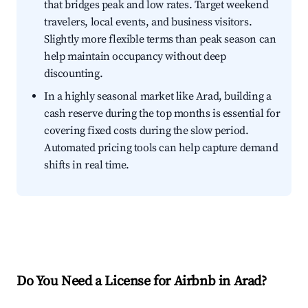
that bridges peak and low rates. Target weekend
travelers, local events, and business visitors.
Slightly more flexible terms than peak season can
help maintain occupancy without deep
discounting.
In a highly seasonal market like Arad, building a
cash reserve during the top months is essential for
covering fixed costs during the slow period.
Automated pricing tools can help capture demand
shifts in real time.
Do You Need a License for Airbnb in Arad?