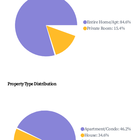
Entire Home/Apt
:
84.6
%
Private Room
:
15.4
%
Property Type Distribution
Apartment/Condo
:
46.2
%
House
:
34.6
%