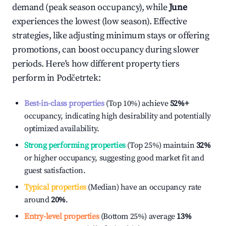
demand (peak season occupancy), while
June
experiences the lowest (low season). Effective
strategies, like adjusting minimum stays or offering
promotions, can boost occupancy during slower
periods. Here's how different property tiers
perform in
Podčetrtek
:
Best-in-class properties
(Top 10%) achieve
52%
+
occupancy, indicating high desirability and potentially
optimized availability.
Strong performing properties
(Top 25%) maintain
32%
or higher occupancy, suggesting good market fit and
guest satisfaction.
Typical properties
(Median) have an occupancy rate
around
20%
.
Entry-level properties
(Bottom 25%) average
13%