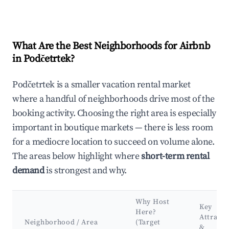
What Are the Best Neighborhoods for Airbnb
in Podčetrtek?
Podčetrtek is a smaller vacation rental market
where a handful of neighborhoods drive most of the
booking activity. Choosing the right area is especially
important in boutique markets — there is less room
for a mediocre location to succeed on volume alone.
The areas below highlight where
short-term rental
demand
is strongest and why.
Why Host
Key
Here?
Attracti
Neighborhood / Area
(Target
&