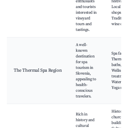
enthusiasts
festivals,
and tourists
Local win
interested in
shops,
vineyard
Tradition
tours and
wine cella
tastings.
A well-
known
Spa facilit
destination
Thermal
for spa
baths,
tourism in
The Thermal Spa Region
Wellness
Slovenia,
treatment
appealing to
Water spo
health-
Yoga retr
conscious
travelers.
Historical
Rich in
churches
history and
buildings,
cultural