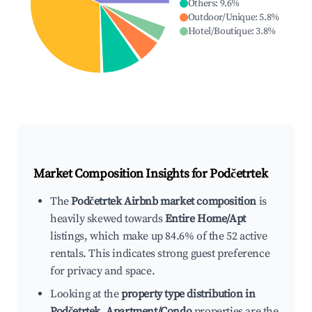
Others
:
9.6
%
Outdoor/Unique
:
5.8
%
Hotel/Boutique
:
3.8
%
Market Composition Insights for
Podčetrtek
The
Podčetrtek Airbnb market composition
is
heavily skewed towards
Entire Home/Apt
listings, which make up 84.6% of the 52 active
rentals. This indicates strong guest preference
for privacy and space.
Looking at the
property type distribution in
Podčetrtek
,
Apartment/Condo
properties are the