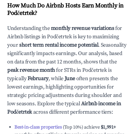
How Much Do Airbnb Hosts Earn Monthly in
Podčetrtek
?
Understanding the
monthly revenue variations
for
Airbnb listings in
Podčetrtek
is key to maximizing
your
short term rental income potential
. Seasonality
significantly impacts earnings. Our analysis, based
on data from the past 12 months, shows that the
peak revenue month
for STRs in
Podčetrtek
is
typically
February
, while
June
often presents the
lowest earnings, highlighting opportunities for
strategic pricing adjustments during shoulder and
low seasons. Explore the typical
Airbnb income in
Podčetrtek
across different performance tiers:
Best-in-class properties
(Top 10%) achieve
$1,991
+