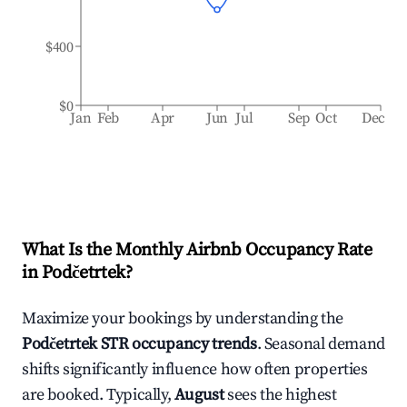
$400
$0
Jan
Feb
Apr
Jun
Jul
Sep
Oct
Dec
What Is the Monthly Airbnb Occupancy Rate
in
Podčetrtek
?
Maximize your bookings by understanding the
Podčetrtek
STR occupancy trends
. Seasonal demand
shifts significantly influence how often properties
are booked. Typically,
August
sees the highest