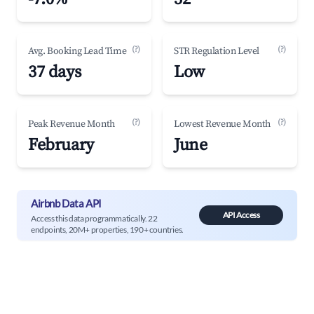
(?)
(?)
Avg. Booking Lead Time
STR Regulation Level
37 days
Low
(?)
(?)
Peak Revenue Month
Lowest Revenue Month
February
June
Airbnb Data API
API Access
Access this data programmatically. 22
endpoints, 20M+ properties, 190+ countries.