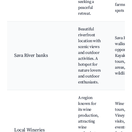
seeking a
farms, Fi
peaceful
spots
retreat.
Beautiful
riverfront
Sava Rive
location with
walks, Fi
scenic views
opportuni
and outdoor
Sava River banks
Kayaking
activities. A
tours, Pic
hotspot for
areas, Na
nature lovers
wildlife
and outdoor
enthusiasts.
A region
known for
Wine tast
its wine
tours,
production,
Vineyard
attracting
visits, Cul
wine
events an
Local Wineries