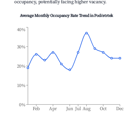
occupancy, potentially facing higher vacancy.
Average Monthly Occupancy Rate Trend in
Podčetrtek
40%
30%
20%
10%
0%
Feb
Apr
Jun
Jul
Aug
Oct
Dec