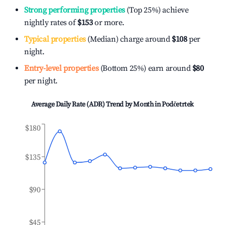
Strong performing properties
(Top 25%) achieve
nightly rates of
$153
or more.
Typical properties
(Median) charge around
$108
per
night.
Entry-level properties
(Bottom 25%) earn around
$80
per night.
Average Daily Rate (ADR) Trend by Month in
Podčetrtek
$180
$135
$90
$45