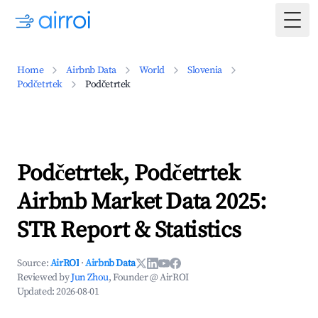
Togg
Home
Airbnb Data
World
Slovenia
Podčetrtek
Podčetrtek
Podčetrtek, Podčetrtek
Airbnb Market Data 2025:
STR Report & Statistics
Source:
AirROI
·
Airbnb Data
Reviewed by
Jun Zhou
, Founder @ AirROI
Updated:
2026-08-01