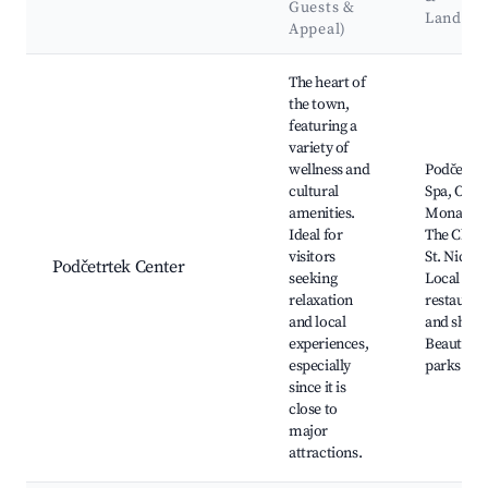
Guests &
Landma
Appeal)
Best neighborhoods for Airbnb in Podčetrtek
The heart of
the town,
featuring a
variety of
wellness and
Podčetrte
cultural
Spa, Olim
amenities.
Monaster
Ideal for
The Churc
visitors
St. Nichol
Podčetrtek Center
seeking
Local
relaxation
restauran
and local
and shops
experiences,
Beautiful
especially
parks
since it is
close to
major
attractions.