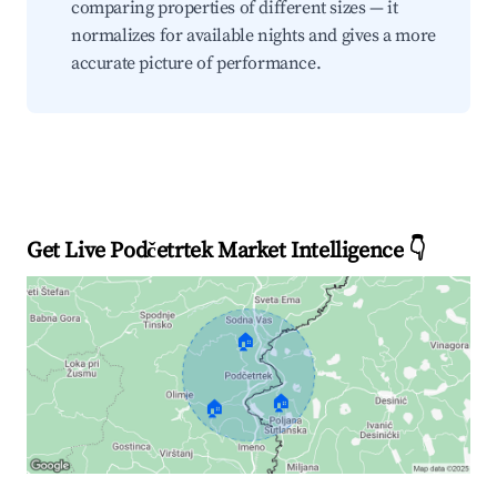
comparing properties of different sizes — it
normalizes for available nights and gives a more
accurate picture of performance.
Get Live Podčetrtek Market Intelligence 👇
🏠
🏠
🏠