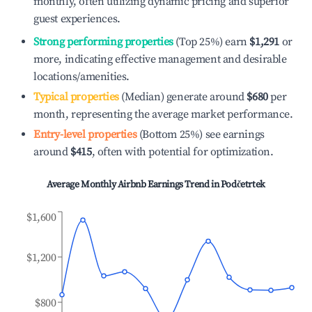
monthly, often utilizing dynamic pricing and superior
guest experiences.
Strong performing properties
(Top 25%) earn
$1,291
or
more, indicating effective management and desirable
locations/amenities.
Typical properties
(Median) generate around
$680
per
month, representing the average market performance.
Entry-level properties
(Bottom 25%) see earnings
around
$415
, often with potential for optimization.
Average Monthly Airbnb Earnings Trend in
Podčetrtek
$1,600
$1,200
$800