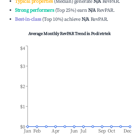
Typical properties
(
Median
)
generate
N/A
RevPAR.
Strong performers
(
Top 25%
)
earn
N/A
RevPAR.
Best-in-class
(
Top 10%
)
achieve
N/A
RevPAR.
Average Monthly RevPAR Trend in
Podčetrtek
$4
$3
$2
$1
$0
Jan
Feb
Apr
Jun
Jul
Sep
Oct
Dec