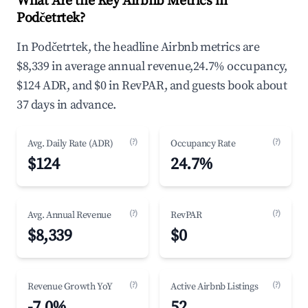
What Are the Key Airbnb Metrics in
Podčetrtek?
In Podčetrtek, the headline Airbnb metrics are
$8,339 in average annual revenue,24.7% occupancy,
$124 ADR, and $0 in RevPAR, and guests book about
37 days in advance.
(?)
(?)
Avg. Daily Rate (ADR)
Occupancy Rate
$124
24.7%
(?)
(?)
Avg. Annual Revenue
RevPAR
$8,339
$0
(?)
(?)
Revenue Growth YoY
Active Airbnb Listings
-7.0%
52