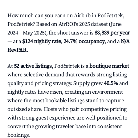
How much can you earn on Airbnb in Podčetrtek,
Podčetrtek? Based on AirROI's 2025 dataset (June
2024 – May 2025), the short answer is
$8,339 per year
— at a
$124 nightly rate
,
24.7% occupancy
, and a
N/A
RevPAR
.
At
52 active listings
, Podčetrtek is a
boutique market
where selective demand that rewards strong listing
quality and pricing strategy. Supply grew
40.5%
and
nightly rates have risen, creating an environment
where the most bookable listings stand to capture
outsized share. Hosts who pair competitive pricing
with strong guest experience are well-positioned to
convert the growing traveler base into consistent
bookings.