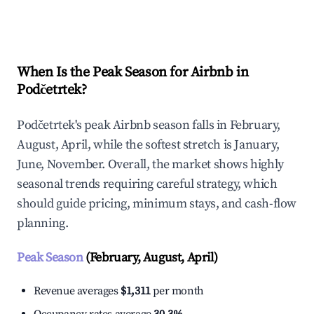
Explore Real-time Analytics
When Is the Peak Season for Airbnb in
Podčetrtek?
Podčetrtek's peak Airbnb season falls in February,
August, April, while the softest stretch is January,
June, November. Overall, the market shows highly
seasonal trends requiring careful strategy, which
should guide pricing, minimum stays, and cash-flow
planning.
Peak Season
(February, August, April)
Revenue averages
$1,311
per month