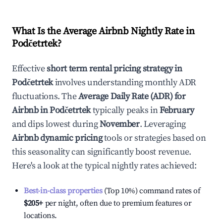
What Is the Average Airbnb Nightly Rate in
Podčetrtek
?
Effective
short term rental pricing strategy in
Podčetrtek
involves understanding monthly ADR
fluctuations. The
Average Daily Rate (ADR) for
Airbnb in
Podčetrtek
typically peaks in
February
and dips lowest during
November
. Leveraging
Airbnb dynamic pricing
tools or strategies based on
this seasonality can significantly boost revenue.
Here's a look at the typical nightly rates achieved:
Best-in-class properties
(Top 10%) command rates of
$205
+
per night, often due to premium features or
locations.