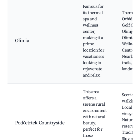
Famous for
its thermal
Thermal
spa and
Orhidelia,
wellness
Golf Cour
center,
Olimje,
making it a
Olimia
Olimia
prime
Wellness
location for
Centre,
vacationers
Nearby n
looking to
trails, Cul
rejuvenate
landmark
and relax.
This area
Scenic
offers a
walking tr
serene rural
Local
environment
vineyards
with natural
Nature
Podčetrtek Countryside
beauty,
reserves,
perfect for
Tradition
those
Slovenian