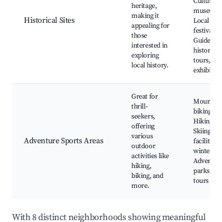
Cultural
heritage,
museums
making it
Historical Sites
Local
appealing for
festivals,
those
Guided
interested in
historical
exploring
tours, Art
local history.
exhibitio
Great for
Mountain
thrill-
biking trai
seekers,
Hiking ro
offering
Skiing
various
Adventure Sports Areas
facilities i
outdoor
winter,
activities like
Adventur
hiking,
parks, Gu
biking, and
tours
more.
With 8 distinct neighborhoods showing meaningful