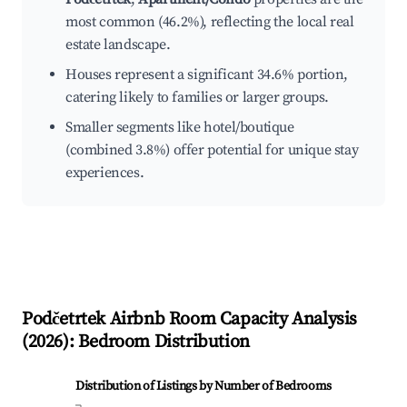
most common (46.2%), reflecting the local real
estate landscape.
Houses represent a significant 34.6% portion,
catering likely to families or larger groups.
Smaller segments like hotel/boutique
(combined 3.8%) offer potential for unique stay
experiences.
Podčetrtek
Airbnb Room Capacity Analysis
(
2026
): Bedroom Distribution
Distribution of Listings by Number of Bedrooms