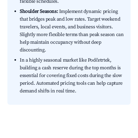
flexible schedules.
Shoulder Seasons:
Implement dynamic pricing
that bridges peak and low rates. Target weekend
travelers, local events, and business visitors.
Slightly more flexible terms than peak season can
help maintain occupancy without deep
discounting.
In a highly seasonal market like Podčetrtek,
building a cash reserve during the top months is
essential for covering fixed costs during the slow
period. Automated pricing tools can help capture
demand shifts in real time.