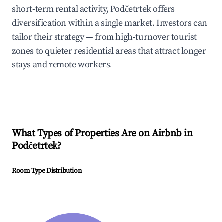
short-term rental activity, Podčetrtek offers
diversification within a single market. Investors can
tailor their strategy — from high-turnover tourist
zones to quieter residential areas that attract longer
stays and remote workers.
What Types of Properties Are on Airbnb in
Podčetrtek
?
Room Type Distribution