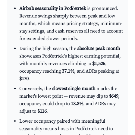
Airbnb seasonality in Podčetrtek
is pronounced.
Revenue swings sharply between peak and low
months, which means pricing strategy, minimum-
stay settings, and cash reserves all need to account
for extended slower periods.
During the high season, the
absolute peak month
showcases Podčetrtek's highest earning potential,
with monthly revenues climbing to
$1,526
,
occupancy reaching
37.1%
, and ADRs peaking at
$170
.
Conversely, the
slowest single month
marks the
market's lowest point — revenue may dip to
$649
,
occupancy could drop to
18.3%
, and ADRs may
adjust to
$116
.
Lower occupancy paired with meaningful
seasonality means hosts in Podčetrtek need to