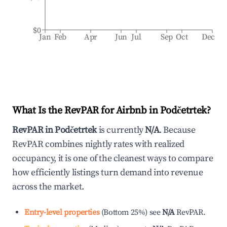
$0
Jan
Feb
Apr
Jun
Jul
Sep
Oct
Dec
What Is the RevPAR for Airbnb in
Podčetrtek
?
RevPAR in
Podčetrtek
is currently
N/A
. Because
RevPAR combines nightly rates with realized
occupancy, it is one of the cleanest ways to compare
how efficiently listings turn demand into revenue
across the market.
Entry-level properties
(
Bottom 25%
)
see
N/A
RevPAR.