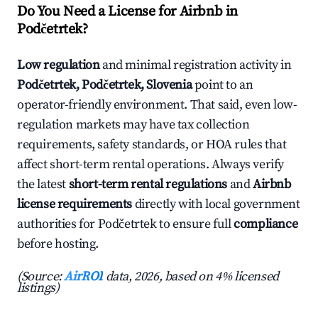
Do You Need a License for Airbnb in
Podčetrtek?
Low regulation
and minimal registration activity in
Podčetrtek, Podčetrtek, Slovenia
point to an
operator-friendly environment. That said, even low-
regulation markets may have tax collection
requirements, safety standards, or HOA rules that
affect short-term rental operations. Always verify
the latest
short-term rental regulations
and
Airbnb
license requirements
directly with local government
authorities for Podčetrtek to ensure full
compliance
before hosting.
(Source:
AirROI
data, 2026, based on 4% licensed
listings)