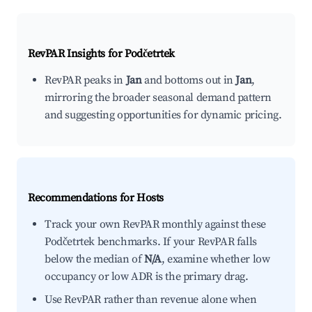
RevPAR Insights for
Podčetrtek
RevPAR peaks in
Jan
and bottoms out in
Jan
,
mirroring the broader seasonal demand pattern
and suggesting opportunities for dynamic pricing.
Recommendations for Hosts
Track your own RevPAR monthly against these
Podčetrtek benchmarks. If your RevPAR falls
below the median of
N/A
, examine whether low
occupancy or low ADR is the primary drag.
Use RevPAR rather than revenue alone when