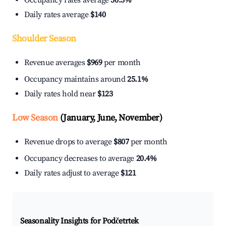
Occupancy rates average
30.3%
Daily rates average
$140
Shoulder Season
Revenue averages
$969
per month
Occupancy maintains around
25.1%
Daily rates hold near
$123
Low Season
(January, June, November)
Revenue drops to average
$807
per month
Occupancy decreases to average
20.4%
Daily rates adjust to average
$121
Seasonality Insights for Podčetrtek