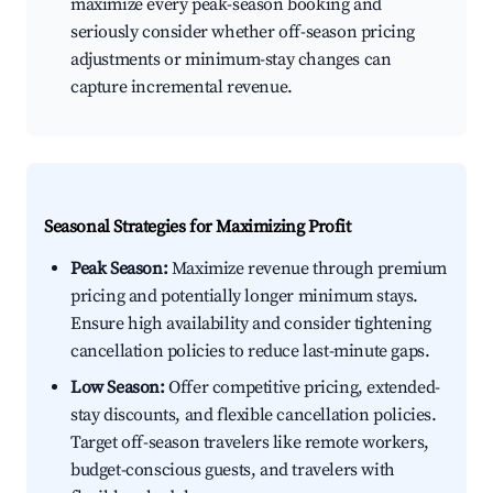
maximize every peak-season booking and
seriously consider whether off-season pricing
adjustments or minimum-stay changes can
capture incremental revenue.
Seasonal Strategies for Maximizing Profit
Peak Season:
Maximize revenue through premium
pricing and potentially longer minimum stays.
Ensure high availability and consider tightening
cancellation policies to reduce last-minute gaps.
Low Season:
Offer competitive pricing, extended-
stay discounts, and flexible cancellation policies.
Target off-season travelers like remote workers,
budget-conscious guests, and travelers with