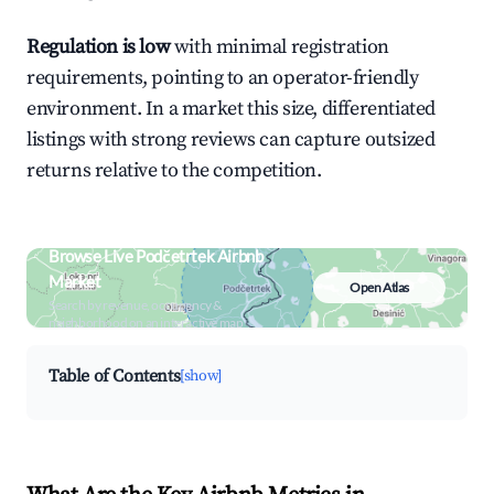
Regulation is low
with minimal registration
requirements, pointing to an operator-friendly
environment. In a market this size, differentiated
listings with strong reviews can capture outsized
returns relative to the competition.
Browse Live Podčetrtek Airbnb
Market
Open Atlas
Search by revenue, occupancy &
neighborhood on an interactive map
Table of Contents
[show]