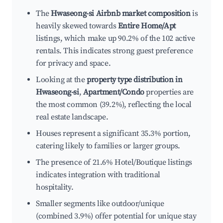
The
Hwaseong-si Airbnb market composition
is
heavily skewed towards
Entire Home/Apt
listings, which make up 90.2% of the 102 active
rentals. This indicates strong guest preference
for privacy and space.
Looking at the
property type distribution in
Hwaseong-si
,
Apartment/Condo
properties are
the most common (39.2%), reflecting the local
real estate landscape.
Houses represent a significant 35.3% portion,
catering likely to families or larger groups.
The presence of 21.6% Hotel/Boutique listings
indicates integration with traditional
hospitality.
Smaller segments like outdoor/unique
(combined 3.9%) offer potential for unique stay