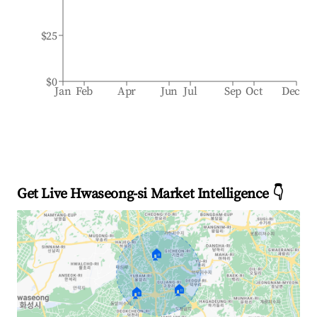
$25
$0
Jan
Feb
Apr
Jun
Jul
Sep
Oct
Dec
Get Live Hwaseong-si Market Intelligence 👇
🏠
🏠
🏠