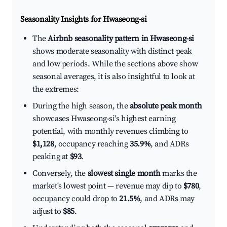
Seasonality Insights for Hwaseong-si
The
Airbnb seasonality pattern in Hwaseong-si
shows moderate seasonality with distinct peak
and low periods. While the sections above show
seasonal averages, it is also insightful to look at
the extremes:
During the high season, the
absolute peak month
showcases Hwaseong-si's highest earning
potential, with monthly revenues climbing to
$1,128
, occupancy reaching
35.9%
, and ADRs
peaking at
$93
.
Conversely, the
slowest single month
marks the
market's lowest point — revenue may dip to
$780
,
occupancy could drop to
21.5%
, and ADRs may
adjust to
$85
.