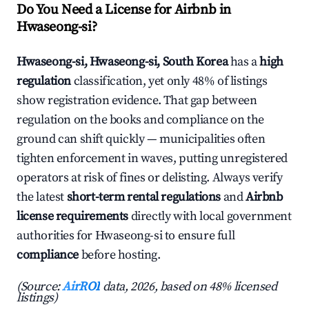
Do You Need a License for Airbnb in
Hwaseong-si?
Hwaseong-si, Hwaseong-si, South Korea
has a
high
regulation
classification, yet only 48% of listings
show registration evidence. That gap between
regulation on the books and compliance on the
ground can shift quickly — municipalities often
tighten enforcement in waves, putting unregistered
operators at risk of fines or delisting. Always verify
the latest
short-term rental regulations
and
Airbnb
license requirements
directly with local government
authorities for Hwaseong-si to ensure full
compliance
before hosting.
(Source:
AirROI
data, 2026, based on 48% licensed
listings)