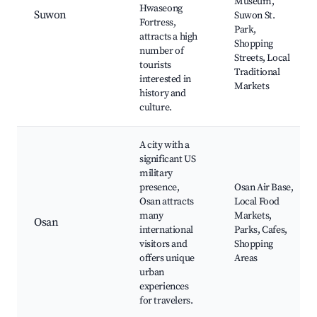
Museum,
Hwaseong
Suwon
Suwon St.
Fortress,
Park,
attracts a high
Shopping
number of
Streets, Local
tourists
Traditional
interested in
Markets
history and
culture.
A city with a
significant US
military
presence,
Osan Air Base,
Osan attracts
Local Food
many
Markets,
Osan
international
Parks, Cafes,
visitors and
Shopping
offers unique
Areas
urban
experiences
for travelers.