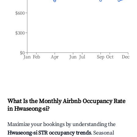
$600
$300
$0
Jan
Feb
Apr
Jun
Jul
Sep
Oct
Dec
What Is the Monthly Airbnb Occupancy Rate
in
Hwaseong-si
?
Maximize your bookings by understanding the
Hwaseong-si
STR occupancy trends
. Seasonal