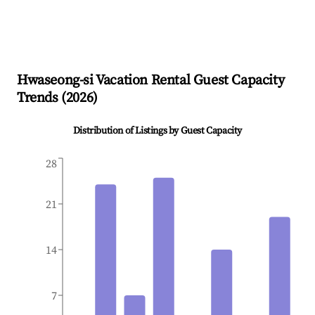
Hwaseong-si
Vacation Rental Guest Capacity
Trends (
2026
)
Distribution of Listings by Guest Capacity
28
21
14
7