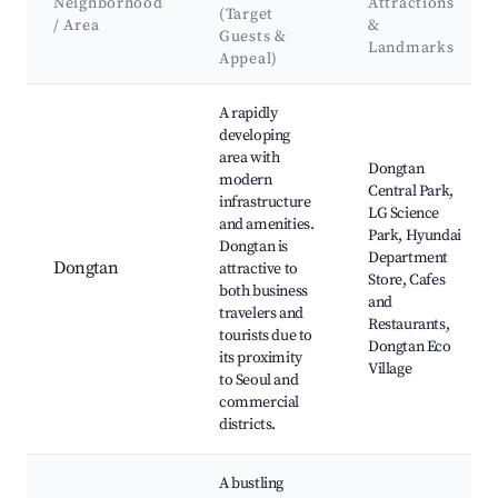
Neighborhood
Attractions
(Target
/ Area
&
Guests &
Landmarks
Appeal)
Best neighborhoods for Airbnb in Hwaseong-si
A rapidly
developing
area with
Dongtan
modern
Central Park,
infrastructure
LG Science
and amenities.
Park, Hyundai
Dongtan is
Department
Dongtan
attractive to
Store, Cafes
both business
and
travelers and
Restaurants,
tourists due to
Dongtan Eco
its proximity
Village
to Seoul and
commercial
districts.
A bustling