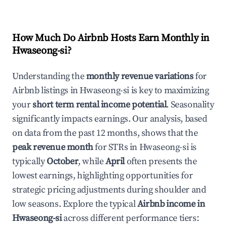
How Much Do Airbnb Hosts Earn Monthly in
Hwaseong-si
?
Understanding the
monthly revenue variations
for
Airbnb listings in
Hwaseong-si
is key to maximizing
your
short term rental income potential
. Seasonality
significantly impacts earnings. Our analysis, based
on data from the past 12 months, shows that the
peak revenue month
for STRs in
Hwaseong-si
is
typically
October
, while
April
often presents the
lowest earnings, highlighting opportunities for
strategic pricing adjustments during shoulder and
low seasons. Explore the typical
Airbnb income in
Hwaseong-si
across different performance tiers: