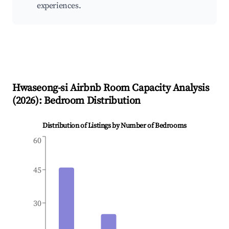
experiences.
Hwaseong-si
Airbnb Room Capacity Analysis
(
2026
): Bedroom Distribution
Distribution of Listings by Number of Bedrooms
60
45
30