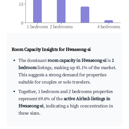
15
0
1 bedroom
2 bedrooms
4 bedrooms
Room Capacity Insights for
Hwaseong-si
The dominant
room capacity in Hwaseong-si
is
1
bedroom
listings, making up 45.1% of the market.
This suggests a strong demand for properties
suitable for couples or solo travelers.
Together, 1 bedroom and 2 bedrooms properties
represent 69.6% of the
active Airbnb listings in
Hwaseong-si
, indicating a high concentration in
these sizes.