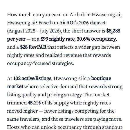
How much can you earn on Airbnb in Hwaseong-si,
Hwaseong-si? Based on AirROI's 2026 dataset
(August 2025 – July 2026), the short answer is
$5,288
per year
— at a
$99 nightly rate
,
30.6% occupancy
,
and a
$28 RevPAR
that reflects a wider gap between
nightly rates and realized revenue that rewards
occupancy-focused strategies.
At
102 active listings
, Hwaseong-si is a
boutique
market
where selective demand that rewards strong
listing quality and pricing strategy. The market
trimmed
45.2%
of its supply while nightly rates
moved higher — fewer listings competing for the
same travelers, and those travelers are paying more.
Hosts who can unlock occupancy through standout