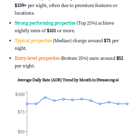
$159
+
per night, often due to premium features or
locations.
Strong performing properties
(Top 25%) achieve
nightly rates of
$101
or more.
Typical properties
(Median) charge around
$71
per
night.
Entry-level properties
(Bottom 25%) earn around
$52
per night.
Average Daily Rate (ADR) Trend by Month in
Hwaseong-si
$100
$75
$50