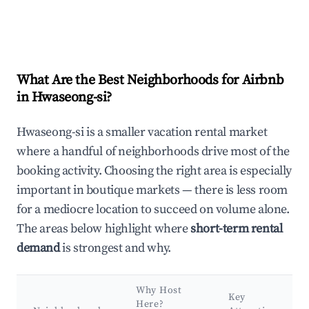
What Are the Best Neighborhoods for Airbnb
in Hwaseong-si?
Hwaseong-si is a smaller vacation rental market
where a handful of neighborhoods drive most of the
booking activity. Choosing the right area is especially
important in boutique markets — there is less room
for a mediocre location to succeed on volume alone.
The areas below highlight where
short-term rental
demand
is strongest and why.
Why Host
Key
Here?