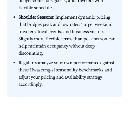
budget-conscious guests, and travelers with
flexible schedules.
Shoulder Seasons:
Implement dynamic pricing
that bridges peak and low rates. Target weekend
travelers, local events, and business visitors.
Slightly more flexible terms than peak season can
help maintain occupancy without deep
discounting.
Regularly analyze your own performance against
these Hwaseong-si seasonality benchmarks and
adjust your pricing and availability strategy
accordingly.