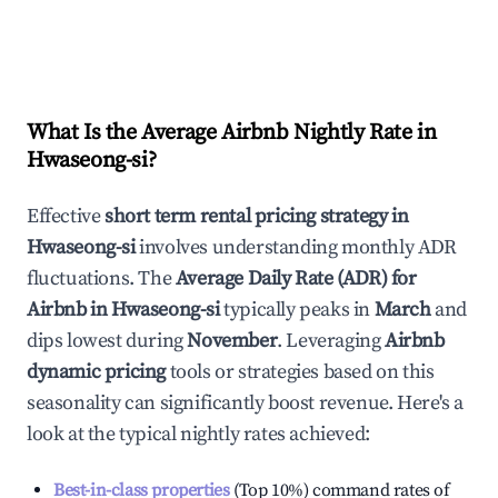
What Is the Average Airbnb Nightly Rate in
Hwaseong-si
?
Effective
short term rental pricing strategy in
Hwaseong-si
involves understanding monthly ADR
fluctuations. The
Average Daily Rate (ADR) for
Airbnb in
Hwaseong-si
typically peaks in
March
and
dips lowest during
November
. Leveraging
Airbnb
dynamic pricing
tools or strategies based on this
seasonality can significantly boost revenue. Here's a
look at the typical nightly rates achieved:
Best-in-class properties
(Top 10%) command rates of