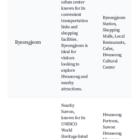
urban center
known for its
convenient
Byeongjeom
transportation
Station,
links and
Shopping
shopping
Malls, Local
facilities.
Byeongjeom
Restaurants,
Byeongjeom is
Cafes,
ideal for
Hwaseong
visitors
Cultural
looking to
Center
explore
Hwaseong and
nearby
attractions.
Nearby
Suwon,
Hwaseong
known for its
Fortress,
UNESCO
Suwon
World
Hwaseong
Heritage-listed