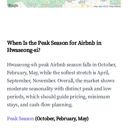
Explore Real-time Analytics
When Is the Peak Season for Airbnb in
Hwaseong-si?
Hwaseong-si's peak Airbnb season falls in October,
February, May, while the softest stretch is April,
September, November. Overall, the market shows
moderate seasonality with distinct peak and low
periods, which should guide pricing, minimum
stays, and cash-flow planning.
Peak Season
(October, February, May)