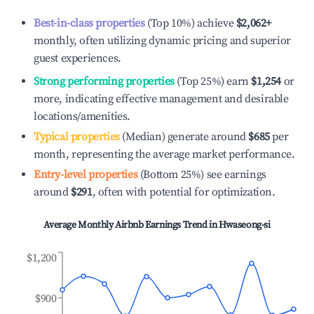
Best-in-class properties
(Top 10%) achieve
$2,062
+
monthly, often utilizing dynamic pricing and superior
guest experiences.
Strong performing properties
(Top 25%) earn
$1,254
or
more, indicating effective management and desirable
locations/amenities.
Typical properties
(Median) generate around
$685
per
month, representing the average market performance.
Entry-level properties
(Bottom 25%) see earnings
around
$291
, often with potential for optimization.
Average Monthly Airbnb Earnings Trend in
Hwaseong-si
$1,200
$900