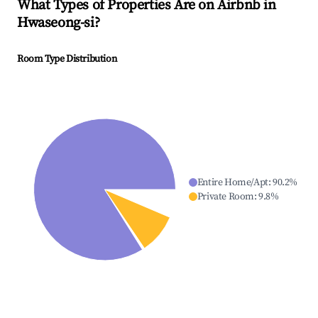
What Types of Properties Are on Airbnb in
Hwaseong-si
?
Room Type Distribution
Entire Home/Apt
:
90.2
%
Private Room
:
9.8
%