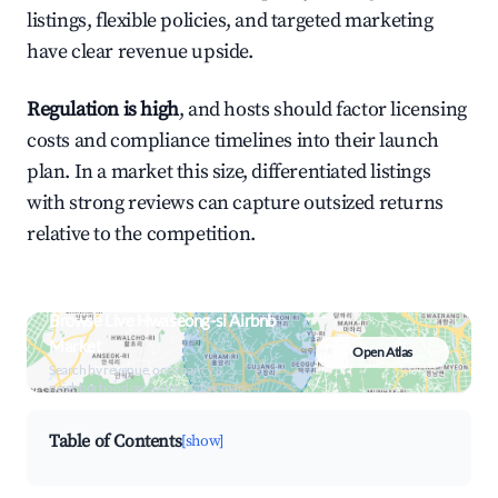
listings, flexible policies, and targeted marketing
have clear revenue upside.
Regulation is high
, and hosts should factor licensing
costs and compliance timelines into their launch
plan. In a market this size, differentiated listings
with strong reviews can capture outsized returns
relative to the competition.
Browse Live Hwaseong-si Airbnb
Market
Open Atlas
Search by revenue, occupancy &
neighborhood on an interactive map
Table of Contents
[show]