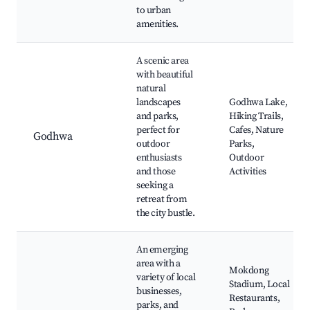
to urban
amenities.
A scenic area
with beautiful
natural
landscapes
Godhwa Lake,
and parks,
Hiking Trails,
perfect for
Cafes, Nature
Godhwa
outdoor
Parks,
enthusiasts
Outdoor
and those
Activities
seeking a
retreat from
the city bustle.
An emerging
area with a
Mokdong
variety of local
Stadium, Local
businesses,
Restaurants,
parks, and