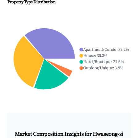
Property Type Distribution
Apartment/Condo
:
39.2
%
House
:
35.3
%
Hotel/Boutique
:
21.6
%
Outdoor/Unique
:
3.9
%
Market Composition Insights for
Hwaseong-si