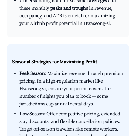
Understanding both the seasonal
averages
and
these monthly
peaks and troughs
in revenue,
occupancy, and ADR is crucial for maximizing
your Airbnb profit potential in Hwaseong-si.
Seasonal Strategies for Maximizing Profit
Peak Season:
Maximize revenue through premium
pricing. In a high-regulation market like
Hwaseong-si, ensure your permit covers the
number of nights you plan to book — some
jurisdictions cap annual rental days.
Low Season:
Offer competitive pricing, extended-
stay discounts, and flexible cancellation policies.
Target off-season travelers like remote workers,