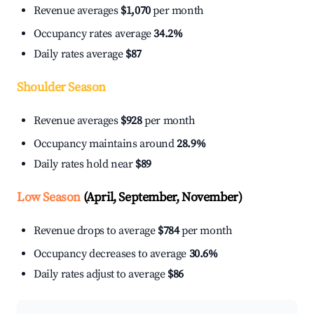
Revenue averages
$1,070
per month
Occupancy rates average
34.2%
Daily rates average
$87
Shoulder Season
Revenue averages
$928
per month
Occupancy maintains around
28.9%
Daily rates hold near
$89
Low Season
(April, September, November)
Revenue drops to average
$784
per month
Occupancy decreases to average
30.6%
Daily rates adjust to average
$86