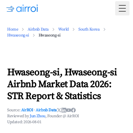
Togg
Home
Airbnb Data
World
South Korea
Hwaseong-si
Hwaseong-si
Hwaseong-si, Hwaseong-si
Airbnb Market Data 2026:
STR Report & Statistics
Source:
AirROI
·
Airbnb Data
Reviewed by
Jun Zhou
, Founder @ AirROI
Updated:
2026-08-01