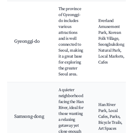
The province
of Gyeonggi-
do includes
Everland
various
Amusement
attractions
Park, Korean
and is well
Folk Village,
Gyeonggi-do
connected to
Seongbukdong
Seoul, making
Natural Park,
it a great base
Local Markets,
for exploring
Cafes
the greater
Seoul area.
A quieter
neighborhood
facing the Han
Han River
River, ideal for
Park, Local
those wanting
Samsong-dong
Cafes, Parks,
a relaxing
Bicycle Trails,
getaway yet
Art Spaces
close enough