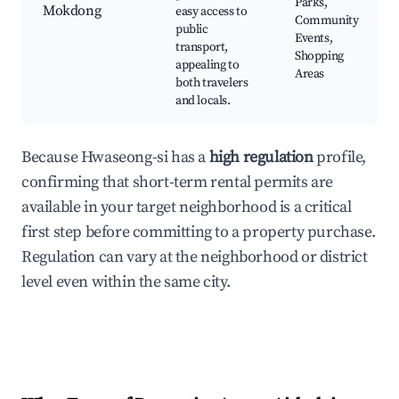
Parks,
Mokdong
easy access to
Community
public
Events,
transport,
Shopping
appealing to
Areas
both travelers
and locals.
Because Hwaseong-si has a
high regulation
profile,
confirming that short-term rental permits are
available in your target neighborhood is a critical
first step before committing to a property purchase.
Regulation can vary at the neighborhood or district
level even within the same city.