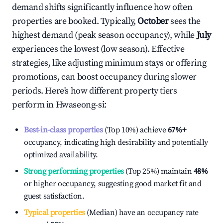
demand shifts significantly influence how often
properties are booked. Typically,
October
sees the
highest demand (peak season occupancy), while
July
experiences the lowest (low season). Effective
strategies, like adjusting minimum stays or offering
promotions, can boost occupancy during slower
periods. Here's how different property tiers
perform in
Hwaseong-si
:
Best-in-class properties
(Top 10%) achieve
67%
+
occupancy, indicating high desirability and potentially
optimized availability.
Strong performing properties
(Top 25%) maintain
48%
or higher occupancy, suggesting good market fit and
guest satisfaction.
Typical properties
(Median) have an occupancy rate