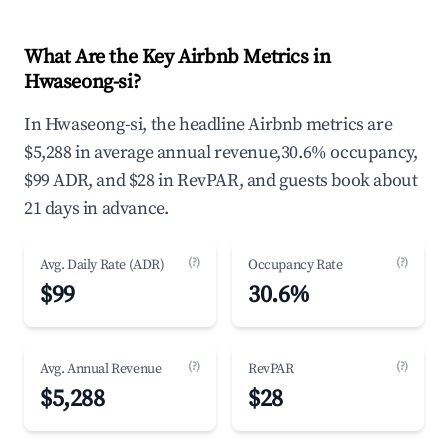
What Are the Key Airbnb Metrics in
Hwaseong-si?
In Hwaseong-si, the headline Airbnb metrics are
$5,288 in average annual revenue,30.6% occupancy,
$99 ADR, and $28 in RevPAR, and guests book about
21 days in advance.
(?)
(?)
Avg. Daily Rate (ADR)
Occupancy Rate
$99
30.6%
(?)
(?)
Avg. Annual Revenue
RevPAR
$5,288
$28