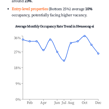
around
23%
.
Entry-level properties
(Bottom 25%) average
10%
occupancy, potentially facing higher vacancy.
Average Monthly Occupancy Rate Trend in
Hwaseong-si
36%
27%
18%
9%
0%
Feb
Apr
Jun
Jul
Aug
Oct
Dec