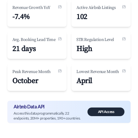
(?)
(?)
Revenue Growth YoY
Active Airbnb Listings
-7.4%
102
(?)
(?)
Avg. Booking Lead Time
STR Regulation Level
21 days
High
(?)
(?)
Peak Revenue Month
Lowest Revenue Month
October
April
Airbnb Data API
API Access
Access this data programmatically. 22
endpoints, 20M+ properties, 190+ countries.