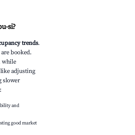
u-si
?
upancy trends
.
 are booked.
 while
like adjusting
g slower
:
bility and
sting good market