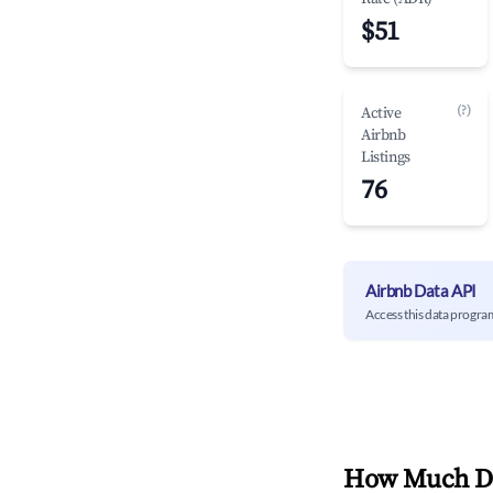
$51
(?)
Active
Airbnb
Listings
76
Airbnb Data API
Access this data progra
How Much Do