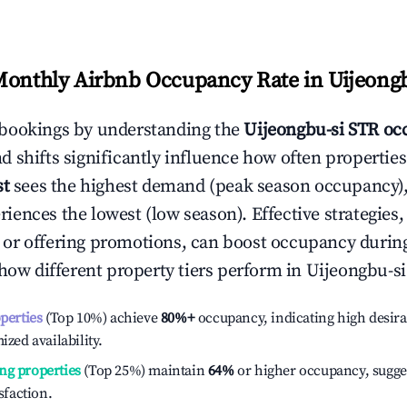
Monthly Airbnb Occupancy Rate in
Uijeongb
bookings by understanding the
Uijeongbu-si
STR occ
 shifts significantly influence how often properties
st
sees the highest demand (peak season occupancy),
iences the lowest (low season). Effective strategies, 
or offering promotions, can boost occupancy durin
 how different property tiers perform in
Uijeongbu-si
operties
(Top 10%) achieve
80%
+
occupancy, indicating high desira
ized availability.
ng properties
(Top 25%) maintain
64%
or higher occupancy, sugge
isfaction.