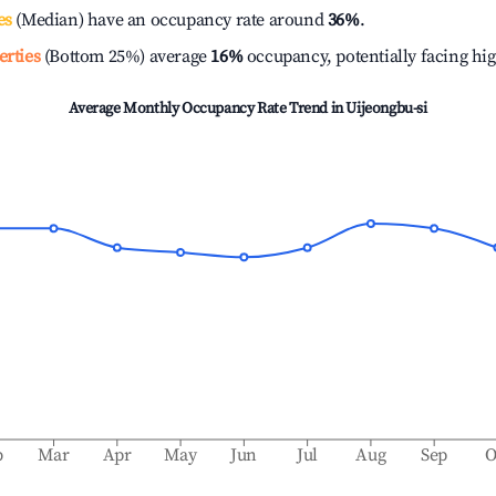
es
(Median) have an occupancy rate around
36%
.
erties
(Bottom 25%) average
16%
occupancy, potentially facing hi
Average Monthly Occupancy Rate Trend in
Uijeongbu-si
b
Mar
Apr
May
Jun
Jul
Aug
Sep
O