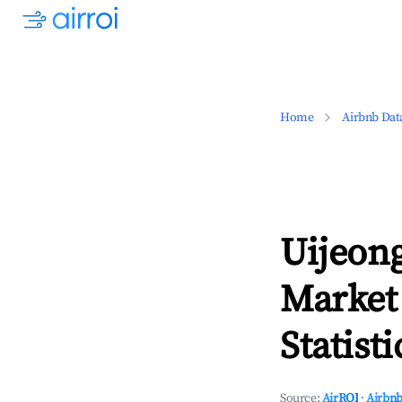
Home
Airbnb Dat
Uijeong
Market
Statisti
Source:
AirROI
·
Airbnb