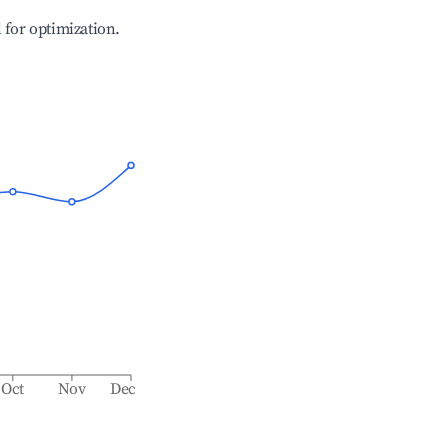
l for optimization.
Oct
Nov
Dec