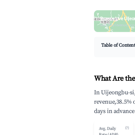
Browse Live Uijeo
Search by revenue, occ
Table of Conten
What Are the
In Uijeongbu-si
revenue,38.5% 
days in advance
(?)
Avg. Daily
Rate (ADR)