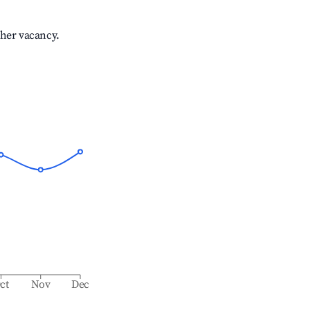
gher vacancy.
ct
Nov
Dec