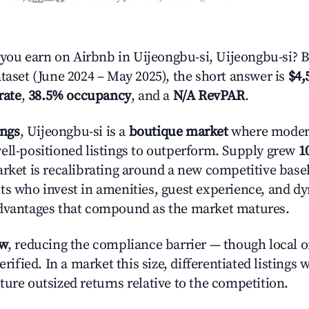
ou earn on Airbnb in Uijeongbu-si, Uijeongbu-si? 
ataset (June 2024 – May 2025), the short answer is
$4,
rate
,
38.5% occupancy
, and a
N/A RevPAR
.
ings
, Uijeongbu-si is a
boutique market
where moder
ell-positioned listings to outperform. Supply grew
1
rket is recalibrating around a new competitive baseli
ts who invest in amenities, guest experience, and d
advantages that compound as the market matures.
ow
, reducing the compliance barrier — though local 
erified. In a market this size, differentiated listings 
ture outsized returns relative to the competition.