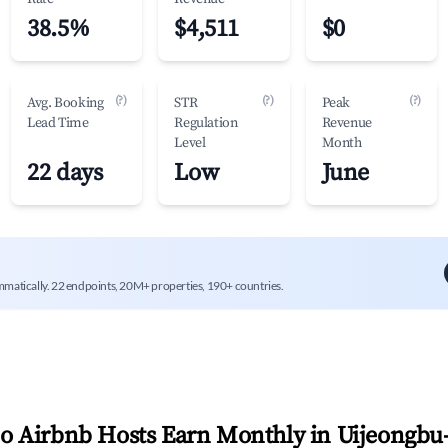
38.5%
$4,511
$0
(?)
(?)
(?)
Avg. Booking
STR
Peak
Lead Time
Regulation
Revenue
Level
Month
22 days
Low
June
mmatically. 22 endpoints, 20M+ properties, 190+ countries.
 Airbnb Hosts Earn Monthly in
Uijeongbu-