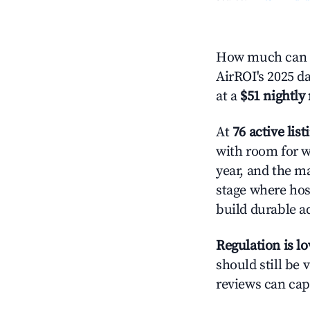
How much can y
AirROI's 2025 d
at a
$51 nightly 
At
76 active list
with room for w
year, and the ma
stage where hos
build durable 
Regulation is l
should still be v
reviews can cap