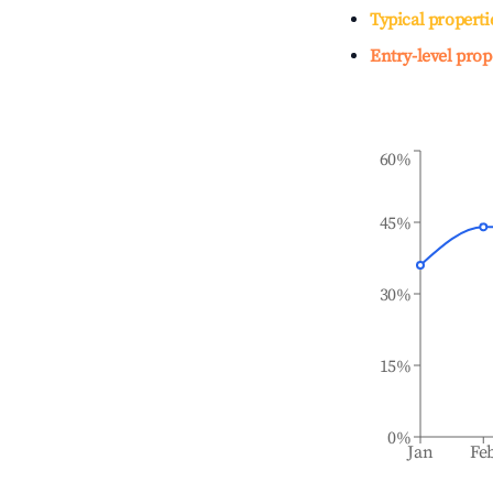
Typical properti
Entry-level prop
60%
45%
30%
15%
0%
Jan
Fe