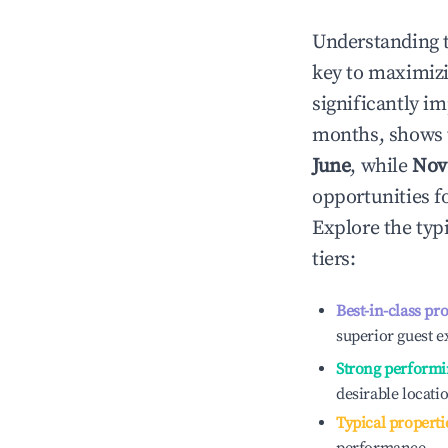
Understanding 
key to maximiz
significantly i
months, shows 
June
, while
Nov
opportunities f
Explore the typ
tiers:
Best-in-class pr
superior guest e
Strong performi
desirable locati
Typical properti