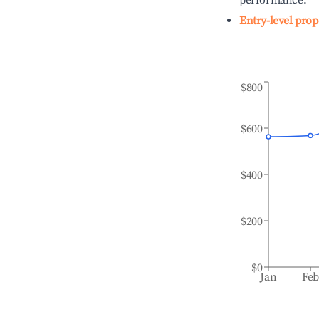
performance.
Entry-level prop
$800
$600
$400
$200
$0
Jan
Fe