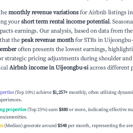
the
monthly revenue variations
for Airbnb listings i
ing your
short term rental income potential
. Seasona
mpacts earnings. Our analysis, based on data from the
that the
peak revenue month
for STRs in
Uijeongbu-
ember
often presents the lowest earnings, highlight
or strategic pricing adjustments during shoulder and
ical
Airbnb income in
Uijeongbu-si
across different
operties
(Top 10%) achieve
$1,257
+
monthly, often utilizing dynami
xperiences.
ng properties
(Top 25%) earn
$880
or more, indicating effective 
ons/amenities.
es
(Median) generate around
$548
per month, representing the av