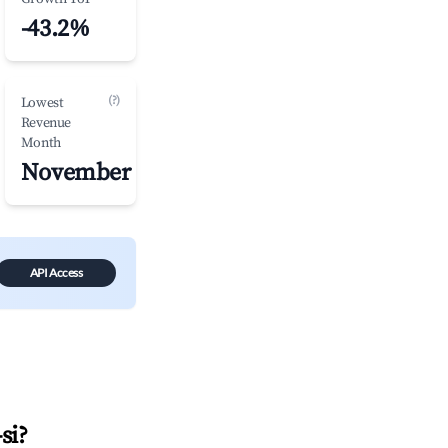
-43.2%
(?)
Lowest
Revenue
Month
November
API Access
si
?