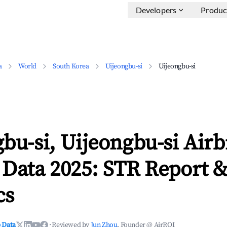
Developers
Produc
a
World
South Korea
Uijeongbu-si
Uijeongbu-si
bu-si, Uijeongbu-si Air
 Data 2025: STR Report 
cs
 Data
·
Reviewed by
Jun Zhou
, Founder @ AirROI