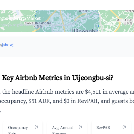
ngbu-si Airbnb Market
upancy & neighborhood on an interactive map
ts
[show]
 Key Airbnb Metrics in Uijeongbu-si?
, the headline Airbnb metrics are $4,511 in average 
occupancy, $51 ADR, and $0 in RevPAR, and guests b
.
(?)
(?)
(?)
Occupancy
Avg. Annual
RevPAR
Rate
Revenue