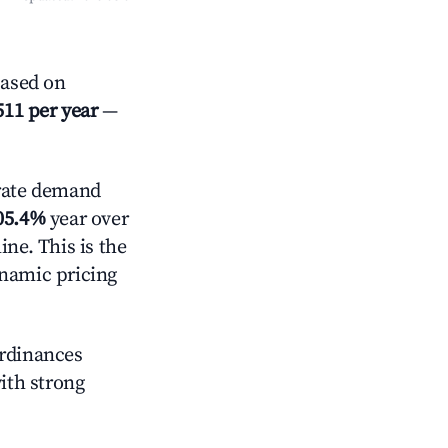
Based on
511 per year
—
ate demand
05.4%
year over
ne. This is the
ynamic pricing
ordinances
with strong