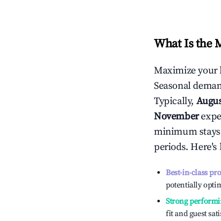
What Is the 
Maximize your 
Seasonal demand
Typically,
Augu
November
exper
minimum stays 
periods. Here's
Best-in-class pr
potentially optim
Strong performi
fit and guest sat