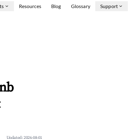
ts
Resources
Blog
Glossary
Support
bnb
&
Updated:
2026-08-01