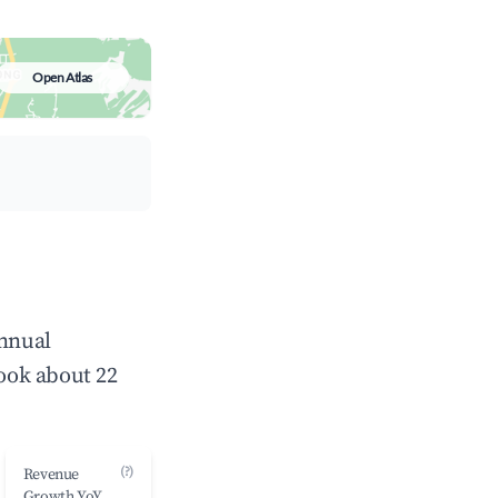
Open Atlas
annual
ook about 22
(?)
Revenue
Growth YoY