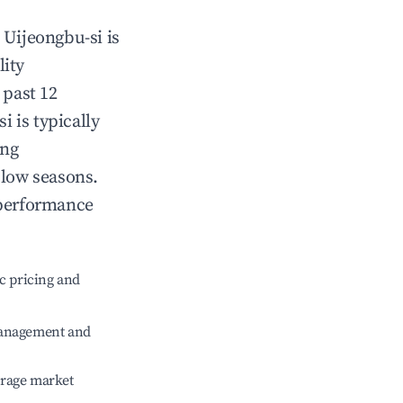
n
Uijeongbu-si
is
lity
 past 12
si
is typically
ing
 low seasons.
 performance
c pricing and
management and
erage market