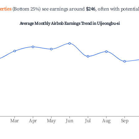
erties
(Bottom 25%) see earnings around
$246
, often with potentia
Average Monthly Airbnb Earnings Trend in
Uijeongbu-si
b
Mar
Apr
May
Jun
Jul
Aug
Sep