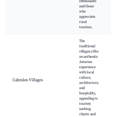
enthusiasts
Tr
and those
vil
who
Cu
appreciate
her
rural
tourism.
The
traditional
villages offer
an authentic
Pu
Asturian
Ca
experience
Lo
with local
fes
culture,
Cabrales Villages
Cu
architecture,
la
and
Sc
hospitality,
Br
appealing to
vi
tourists
seeking
charm and