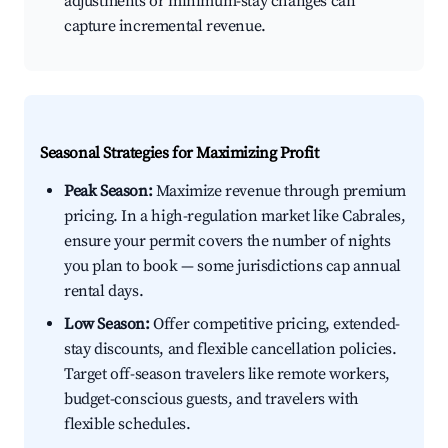
adjustments or minimum-stay changes can
capture incremental revenue.
Seasonal Strategies for Maximizing Profit
Peak Season:
Maximize revenue through premium
pricing. In a high-regulation market like Cabrales,
ensure your permit covers the number of nights
you plan to book — some jurisdictions cap annual
rental days.
Low Season:
Offer competitive pricing, extended-
stay discounts, and flexible cancellation policies.
Target off-season travelers like remote workers,
budget-conscious guests, and travelers with
flexible schedules.