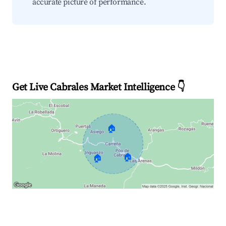
accurate picture of performance.
Get Live Cabrales Market Intelligence 👇
🏠
🏠
🏠
Explore Real-time Analytics