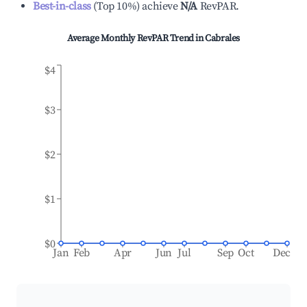
Best-in-class
(
Top 10%
)
achieve
N/A
RevPAR.
Average Monthly RevPAR Trend in
Cabrales
$4
$3
$2
$1
$0
Jan
Feb
Apr
Jun
Jul
Sep
Oct
Dec