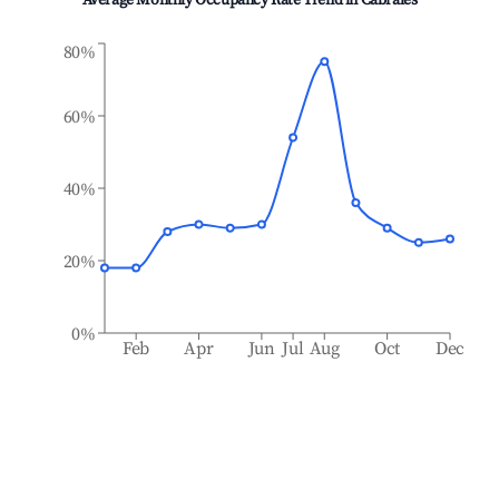
Average Monthly Occupancy Rate Trend in
Cabrales
80%
60%
40%
20%
0%
Feb
Apr
Jun
Jul
Aug
Oct
Dec