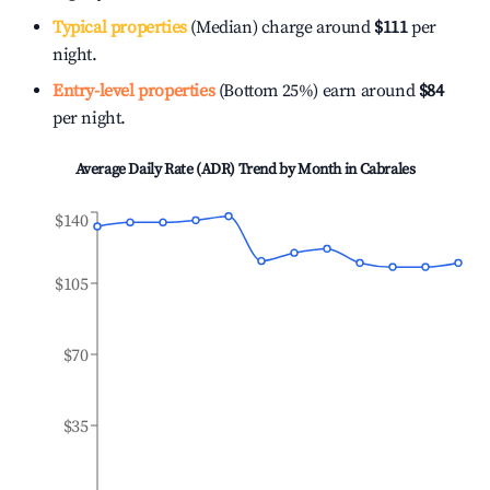
Typical properties
(Median) charge around
$111
per
night.
Entry-level properties
(Bottom 25%) earn around
$84
per night.
Average Daily Rate (ADR) Trend by Month in
Cabrales
$140
$105
$70
$35