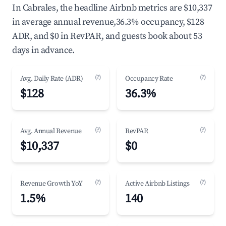
In Cabrales, the headline Airbnb metrics are $10,337
in average annual revenue,36.3% occupancy, $128
ADR, and $0 in RevPAR, and guests book about 53
days in advance.
(?)
(?)
Avg. Daily Rate (ADR)
Occupancy Rate
$128
36.3%
(?)
(?)
Avg. Annual Revenue
RevPAR
$10,337
$0
(?)
(?)
Revenue Growth YoY
Active Airbnb Listings
1.5%
140