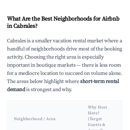
What Are the Best Neighborhoods for Airbnb
in Cabrales?
Cabrales is a smaller vacation rental market where a
handful of neighborhoods drive most of the booking
activity. Choosing the right area is especially
important in boutique markets — there is less room
for a mediocre location to succeed on volume alone.
The areas below highlight where
short-term rental
demand
is strongest and why.
Why Host
Ke
Here?
At
Neighborhood / Area
(Target
&
Guests &
L