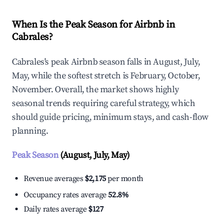
When Is the Peak Season for Airbnb in
Cabrales?
Cabrales's peak Airbnb season falls in August, July,
May, while the softest stretch is February, October,
November. Overall, the market shows highly
seasonal trends requiring careful strategy, which
should guide pricing, minimum stays, and cash-flow
planning.
Peak Season
(August, July, May)
Revenue averages
$2,175
per month
Occupancy rates average
52.8%
Daily rates average
$127