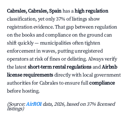
Cabrales, Cabrales, Spain
has a
high regulation
classification, yet only 37% of listings show
registration evidence. That gap between regulation
on the books and compliance on the ground can
shift quickly — municipalities often tighten
enforcement in waves, putting unregistered
operators at risk of fines or delisting. Always verify
the latest
short-term rental regulations
and
Airbnb
license requirements
directly with local government
authorities for Cabrales to ensure full
compliance
before hosting.
(Source:
AirROI
data, 2026, based on 37% licensed
listings)