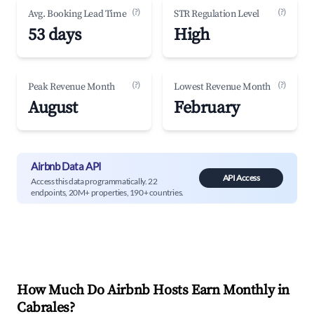
(?)
(?)
Avg. Booking Lead Time
STR Regulation Level
53 days
High
(?)
(?)
Peak Revenue Month
Lowest Revenue Month
August
February
Airbnb Data API
API Access
Access this data programmatically. 22
endpoints, 20M+ properties, 190+ countries.
How Much Do Airbnb Hosts Earn Monthly in
Cabrales
?