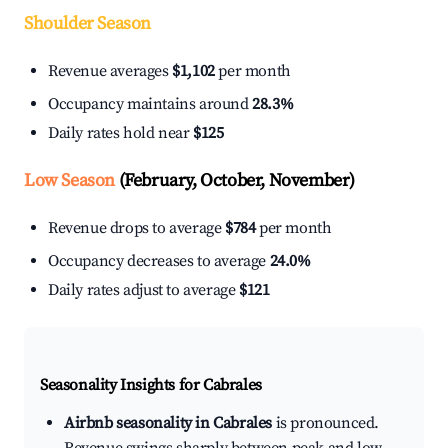
Shoulder Season
Revenue averages
$1,102
per month
Occupancy maintains around
28.3%
Daily rates hold near
$125
Low Season
(February, October, November)
Revenue drops to average
$784
per month
Occupancy decreases to average
24.0%
Daily rates adjust to average
$121
Seasonality Insights for Cabrales
Airbnb seasonality in Cabrales
is pronounced.