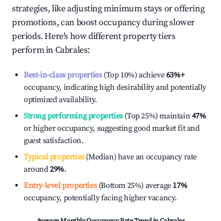
strategies, like adjusting minimum stays or offering
promotions, can boost occupancy during slower
periods. Here's how different property tiers
perform in
Cabrales
:
Best-in-class properties
(Top 10%) achieve
63%
+
occupancy, indicating high desirability and potentially
optimized availability.
Strong performing properties
(Top 25%) maintain
47%
or higher occupancy, suggesting good market fit and
guest satisfaction.
Typical properties
(Median) have an occupancy rate
around
29%
.
Entry-level properties
(Bottom 25%) average
17%
occupancy, potentially facing higher vacancy.