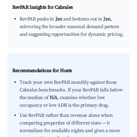
RevPAR Insights for
Cabrales
RevPAR peaks in
Jan
and bottoms out in
Jan
,
mirroring the broader seasonal demand pattern
and suggesting opportunities for dynamic pricing.
Recommendations for Hosts
Track your own RevPAR monthly against these
Cabrales benchmarks. If your RevPAR falls below
the median of
N/A
, examine whether low
occupancy or low ADR is the primary drag.
Use RevPAR rather than revenue alone when
comparing properties of different sizes — it
normalizes for available nights and gives a more