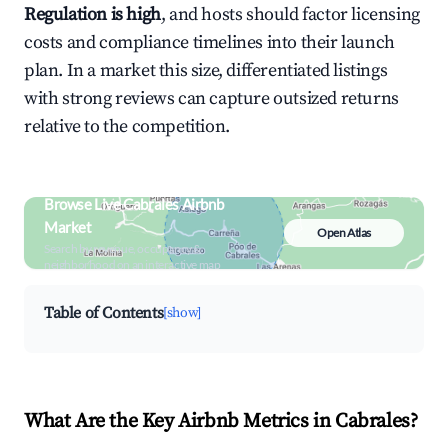
Regulation is high
, and hosts should factor licensing
costs and compliance timelines into their launch
plan. In a market this size, differentiated listings
with strong reviews can capture outsized returns
relative to the competition.
Browse Live Cabrales Airbnb
Market
Open Atlas
Search by revenue, occupancy &
neighborhood on an interactive map
Table of Contents
[show]
What Are the Key Airbnb Metrics in Cabrales?