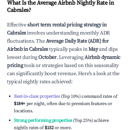
What Is the Average Airbnb Nightly Rate in
Cabrales
?
Effective
short term rental pricing strategy in
Cabrales
involves understanding monthly ADR
fluctuations. The
Average Daily Rate (ADR) for
Airbnb in
Cabrales
typically peaks in
May
and dips
lowest during
October
. Leveraging
Airbnb dynamic
pricing
tools or strategies based on this seasonality
can significantly boost revenue. Here's a look at the
typical nightly rates achieved:
Best-in-class properties
(Top 10%) command rates of
$184
+
per night, often due to premium features or
locations.
Strong performing properties
(Top 25%) achieve
nightly rates of
$152
or more.