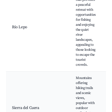
a peaceful
retreat with
Le
opportunities
Fi
for fishing
sp
and enjoying
Río Lepo
tra
the quiet
ar
river
Wi
landscapes,
ob
appealing to
those looking
to escape the
tourist
crowds.
Mountains
offering
hiking trails
Hi
and scenic
ro
views,
Sc
popular with
vi
Sierra del Cuera
outdoor
Lo