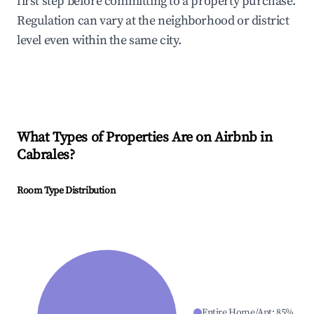
first step before committing to a property purchase.
Regulation can vary at the neighborhood or district
level even within the same city.
What Types of Properties Are on Airbnb in
Cabrales
?
Room Type Distribution
Entire Home/Apt
:
85
%