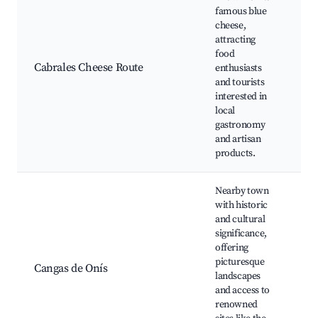
famous blue
ca
cheese,
Ch
attracting
tas
food
Ca
Cabrales Cheese Route
enthusiasts
ch
and tourists
fes
interested in
Lo
local
ma
gastronomy
Cu
and artisan
wo
products.
Nearby town
with historic
Co
and cultural
Sa
significance,
Lo
offering
Co
picturesque
Cangas de Onís
R
landscapes
Bri
and access to
Ri
renowned
de