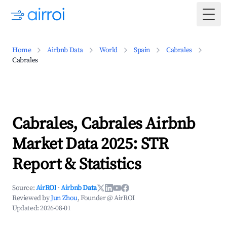
Togg
Home
Airbnb Data
World
Spain
Cabrales
Cabrales
Cabrales, Cabrales Airbnb
Market Data 2025: STR
Report & Statistics
Source:
AirROI
·
Airbnb Data
Reviewed by
Jun Zhou
, Founder @ AirROI
Updated:
2026-08-01