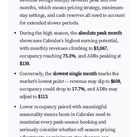
Revenue swings sharply between peak and low
months, which means pricing strategy, minimum-
stay settings, and cash reserves all need to account
for extended slower periods.
During the high season, the
absolute peak month
showcases Cabrales's highest earning potential,
with monthly revenues climbing to
$3,067
,
occupancy reaching
75.3%
, and ADRs peaking at
$138
.
Conversely, the
slowest single month
marks the
market's lowest point — revenue may dip to
$608
,
occupancy could drop to
17.7%
, and ADRs may
adjust to
$113
.
Lower occupancy paired with meaningful
seasonality means hosts in Cabrales need to
maximize every peak-season booking and
seriously consider whether off-season pricing