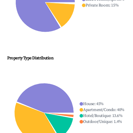
Private Room
:
15
%
Property Type Distribution
House
:
45
%
Apartment/Condo
:
40
%
Hotel/Boutique
:
13.6
%
Outdoor/Unique
:
1.4
%