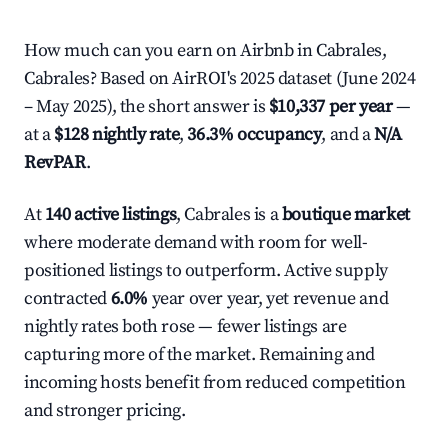
How much can you earn on Airbnb in Cabrales,
Cabrales? Based on AirROI's 2025 dataset (June 2024
– May 2025), the short answer is
$10,337 per year
—
at a
$128 nightly rate
,
36.3% occupancy
, and a
N/A
RevPAR
.
At
140 active listings
, Cabrales is a
boutique market
where moderate demand with room for well-
positioned listings to outperform. Active supply
contracted
6.0%
year over year, yet revenue and
nightly rates both rose — fewer listings are
capturing more of the market. Remaining and
incoming hosts benefit from reduced competition
and stronger pricing.