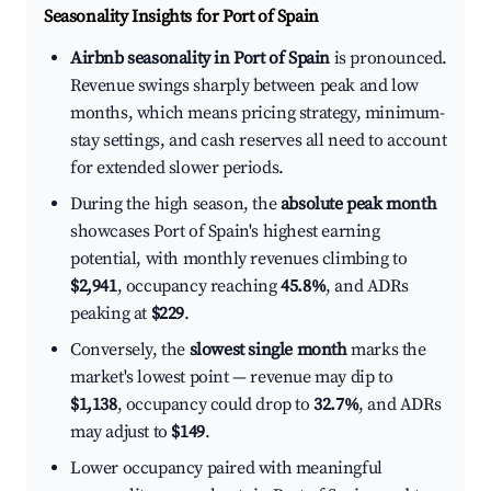
Seasonality Insights for Port of Spain
Airbnb seasonality in Port of Spain
is pronounced.
Revenue swings sharply between peak and low
months, which means pricing strategy, minimum-
stay settings, and cash reserves all need to account
for extended slower periods.
During the high season, the
absolute peak month
showcases Port of Spain's highest earning
potential, with monthly revenues climbing to
$2,941
, occupancy reaching
45.8%
, and ADRs
peaking at
$229
.
Conversely, the
slowest single month
marks the
market's lowest point — revenue may dip to
$1,138
, occupancy could drop to
32.7%
, and ADRs
may adjust to
$149
.
Lower occupancy paired with meaningful