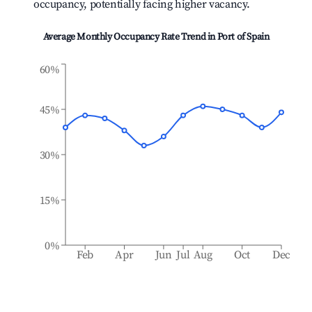
occupancy, potentially facing higher vacancy.
Average Monthly Occupancy Rate Trend in
Port of Spain
60%
45%
30%
15%
0%
Feb
Apr
Jun
Jul
Aug
Oct
Dec