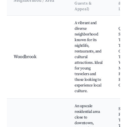
Neighborhood / Area
Guests &
&
Appeal)
Lan
Best neighborhoods for Airbnb in Port of Spain
A vibrant and
diverse
Quee
neighborhood
Sava
known for its
The 
nightlife,
The L
restaurants, and
Cari
Woodbrook
cultural
Thea
attractions. Ideal
West
for young
Main
travelers and
Roya
those looking to
Bota
experience local
Gard
culture.
An upscale
St. C
residential area
Park
close to
Trin
downtown,
Toba