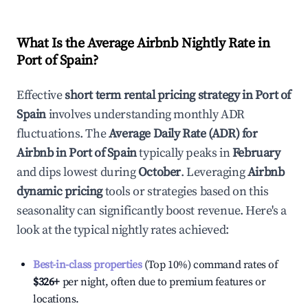
What Is the Average Airbnb Nightly Rate in
Port of Spain
?
Effective
short term rental pricing strategy in
Port of
Spain
involves understanding monthly ADR
fluctuations. The
Average Daily Rate (ADR) for
Airbnb in
Port of Spain
typically peaks in
February
and dips lowest during
October
. Leveraging
Airbnb
dynamic pricing
tools or strategies based on this
seasonality can significantly boost revenue. Here's a
look at the typical nightly rates achieved:
Best-in-class properties
(Top 10%) command rates of
$326
+
per night, often due to premium features or
locations.