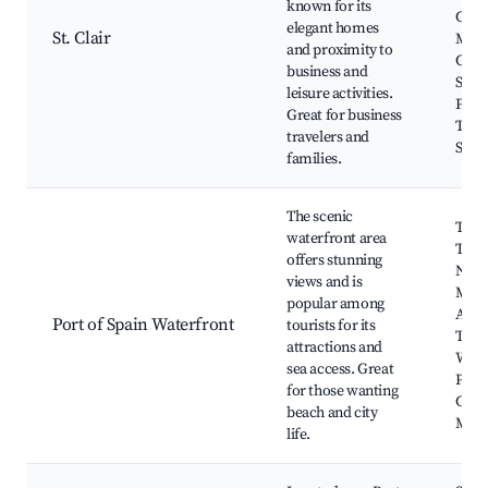
known for its
Civil
elegant homes
St. Clair
Mus
and proximity to
Green
business and
Shop
leisure activities.
Plaza
Great for business
Trini
travelers and
Soci
families.
The scenic
Toba
waterfront area
Term
offers stunning
Nati
views and is
Mus
popular among
Art G
Port of Spain Waterfront
tourists for its
The
attractions and
Wate
sea access. Great
Plaza
for those wanting
Cent
beach and city
Mark
life.