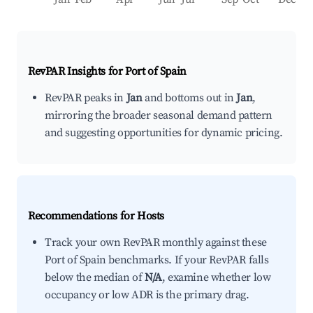
RevPAR Insights for
Port of Spain
RevPAR peaks in
Jan
and bottoms out in
Jan
,
mirroring the broader seasonal demand pattern
and suggesting opportunities for dynamic pricing.
Recommendations for Hosts
Track your own RevPAR monthly against these
Port of Spain benchmarks. If your RevPAR falls
below the median of
N/A
, examine whether low
occupancy or low ADR is the primary drag.