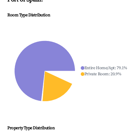
Room Type Distribution
Entire Home/Apt
:
79.1
%
Private Room
:
20.9
%
Property Type Distribution