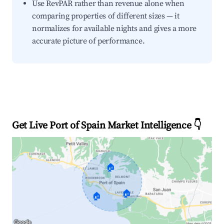
Use RevPAR rather than revenue alone when
comparing properties of different sizes — it
normalizes for available nights and gives a more
accurate picture of performance.
Get Live Port of Spain Market Intelligence 👇
🏠
🏠
🏠