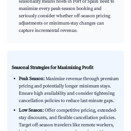
seasonality means hosts in Port of Spain need to
maximize every peak-season booking and
seriously consider whether off-season pricing
adjustments or minimum-stay changes can
capture incremental revenue.
Seasonal Strategies for Maximizing Profit
Peak Season:
Maximize revenue through premium
pricing and potentially longer minimum stays.
Ensure high availability and consider tightening
cancellation policies to reduce last-minute gaps.
Low Season:
Offer competitive pricing, extended-
stay discounts, and flexible cancellation policies.
Target off-season travelers like remote workers,