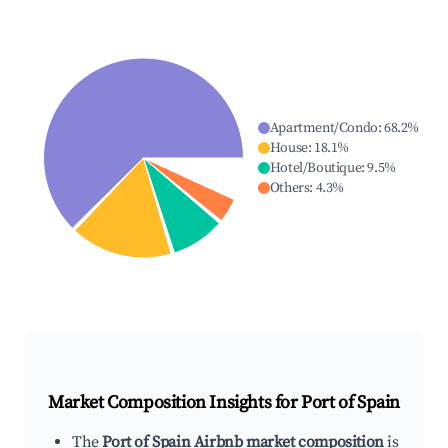
Apartment/Condo
:
68.2
%
House
:
18.1
%
Hotel/Boutique
:
9.5
%
Others
:
4.3
%
Market Composition Insights for
Port of Spain
The
Port of Spain Airbnb market composition
is