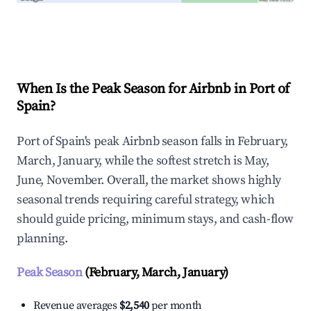
Explore Real-time Analytics
When Is the Peak Season for Airbnb in Port of
Spain?
Port of Spain's peak Airbnb season falls in February,
March, January, while the softest stretch is May,
June, November. Overall, the market shows highly
seasonal trends requiring careful strategy, which
should guide pricing, minimum stays, and cash-flow
planning.
Peak Season
(February, March, January)
Revenue averages
$2,540
per month