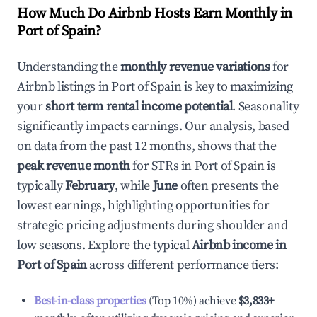
How Much Do Airbnb Hosts Earn Monthly in
Port of Spain
?
Understanding the
monthly revenue variations
for
Airbnb listings in
Port of Spain
is key to maximizing
your
short term rental income potential
. Seasonality
significantly impacts earnings. Our analysis, based
on data from the past 12 months, shows that the
peak revenue month
for STRs in
Port of Spain
is
typically
February
, while
June
often presents the
lowest earnings, highlighting opportunities for
strategic pricing adjustments during shoulder and
low seasons. Explore the typical
Airbnb income in
Port of Spain
across different performance tiers:
Best-in-class properties
(Top 10%) achieve
$3,833
+