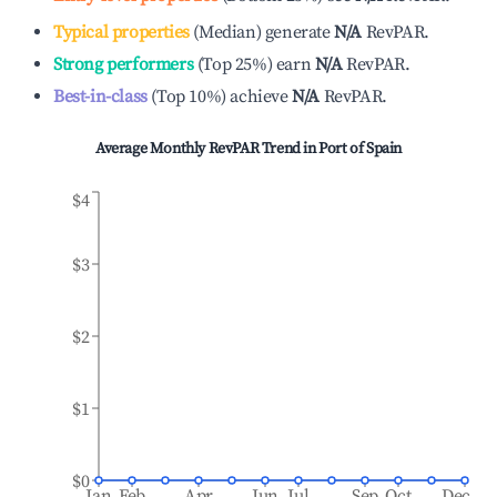
Typical properties
(
Median
)
generate
N/A
RevPAR.
Strong performers
(
Top 25%
)
earn
N/A
RevPAR.
Best-in-class
(
Top 10%
)
achieve
N/A
RevPAR.
Average Monthly RevPAR Trend in
Port of Spain
$4
$3
$2
$1
$0
Jan
Feb
Apr
Jun
Jul
Sep
Oct
Dec