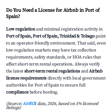
Do You Need a License for Airbnb in Port of
Spain?
Low regulation
and minimal registration activity in
Port of Spain, Port of Spain, Trinidad & Tobago
point
to an operator-friendly environment. That said, even
low-regulation markets may have tax collection
requirements, safety standards, or HOA rules that
affect short-term rental operations. Always verify
the latest
short-term rental regulations
and
Airbnb
license requirements
directly with local government
authorities for Port of Spain to ensure full
compliance
before hosting.
(Source:
AirROI
data, 2026, based on 5% licensed
listings)