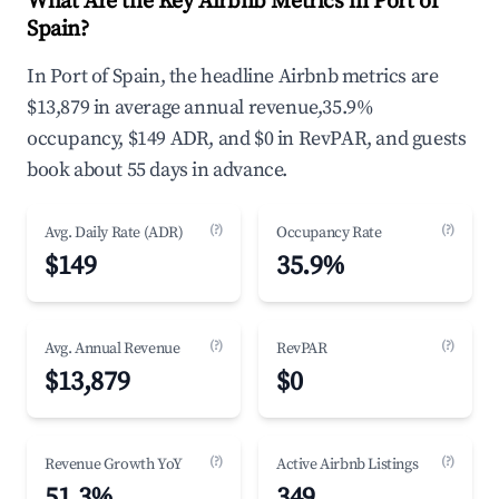
What Are the Key Airbnb Metrics in Port of
Spain?
In Port of Spain, the headline Airbnb metrics are
$13,879 in average annual revenue,35.9%
occupancy, $149 ADR, and $0 in RevPAR, and guests
book about 55 days in advance.
(?)
(?)
Avg. Daily Rate (ADR)
Occupancy Rate
$149
35.9%
(?)
(?)
Avg. Annual Revenue
RevPAR
$13,879
$0
(?)
(?)
Revenue Growth YoY
Active Airbnb Listings
51.3%
349