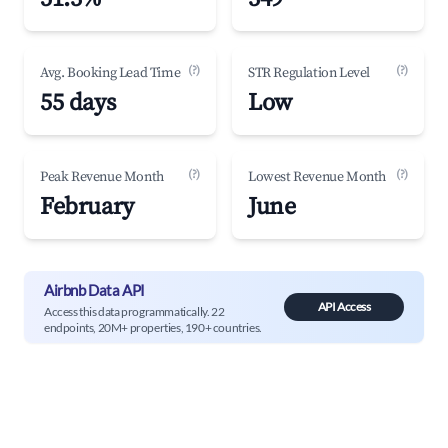
(?)
(?)
Avg. Booking Lead Time
STR Regulation Level
55 days
Low
(?)
(?)
Peak Revenue Month
Lowest Revenue Month
February
June
Airbnb Data API
API Access
Access this data programmatically. 22
endpoints, 20M+ properties, 190+ countries.