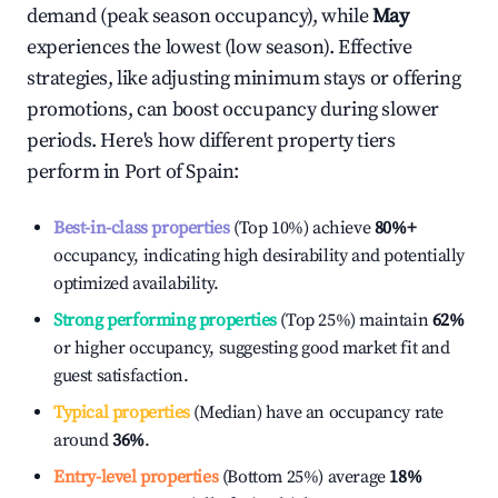
demand (peak season occupancy), while
May
experiences the lowest (low season). Effective
strategies, like adjusting minimum stays or offering
promotions, can boost occupancy during slower
periods. Here's how different property tiers
perform in
Port of Spain
:
Best-in-class properties
(Top 10%) achieve
80%
+
occupancy, indicating high desirability and potentially
optimized availability.
Strong performing properties
(Top 25%) maintain
62%
or higher occupancy, suggesting good market fit and
guest satisfaction.
Typical properties
(Median) have an occupancy rate
around
36%
.
Entry-level properties
(Bottom 25%) average
18%