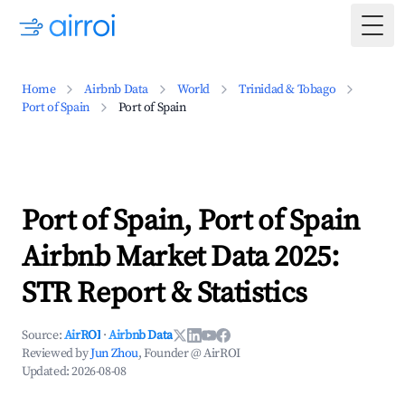
Togg
Home
Airbnb Data
World
Trinidad & Tobago
Port of Spain
Port of Spain
Port of Spain, Port of Spain
Airbnb Market Data 2025:
STR Report & Statistics
Source:
AirROI
·
Airbnb Data
Reviewed by
Jun Zhou
, Founder @ AirROI
Updated:
2026-08-08