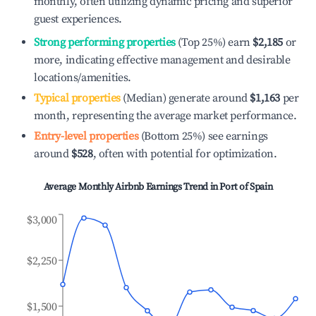
monthly, often utilizing dynamic pricing and superior
guest experiences.
Strong performing properties
(Top 25%) earn
$2,185
or
more, indicating effective management and desirable
locations/amenities.
Typical properties
(Median) generate around
$1,163
per
month, representing the average market performance.
Entry-level properties
(Bottom 25%) see earnings
around
$528
, often with potential for optimization.
Average Monthly Airbnb Earnings Trend in
Port of Spain
$3,000
$2,250
$1,500