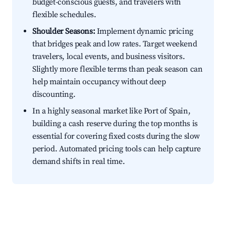
budget-conscious guests, and travelers with
flexible schedules.
Shoulder Seasons:
Implement dynamic pricing
that bridges peak and low rates. Target weekend
travelers, local events, and business visitors.
Slightly more flexible terms than peak season can
help maintain occupancy without deep
discounting.
In a highly seasonal market like Port of Spain,
building a cash reserve during the top months is
essential for covering fixed costs during the slow
period. Automated pricing tools can help capture
demand shifts in real time.