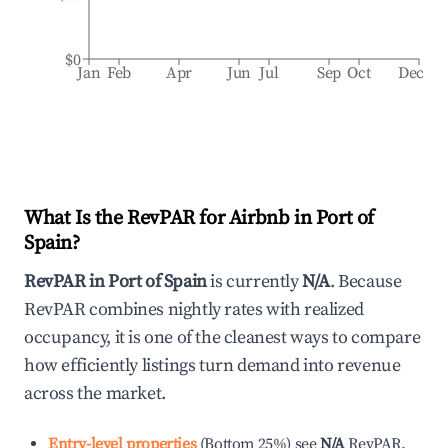
$0
Jan
Feb
Apr
Jun
Jul
Sep
Oct
Dec
What Is the RevPAR for Airbnb in
Port of
Spain
?
RevPAR in
Port of Spain
is currently
N/A
. Because
RevPAR combines nightly rates with realized
occupancy, it is one of the cleanest ways to compare
how efficiently listings turn demand into revenue
across the market.
Entry-level properties
(
Bottom 25%
)
see
N/A
RevPAR.