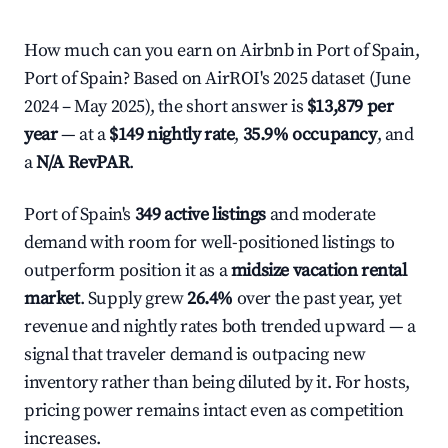
How much can you earn on Airbnb in Port of Spain,
Port of Spain? Based on AirROI's 2025 dataset (June
2024 – May 2025), the short answer is
$13,879 per
year
— at a
$149 nightly rate
,
35.9% occupancy
, and
a
N/A RevPAR
.
Port of Spain's
349 active listings
and moderate
demand with room for well-positioned listings to
outperform position it as a
midsize vacation rental
market
. Supply grew
26.4%
over the past year, yet
revenue and nightly rates both trended upward — a
signal that traveler demand is outpacing new
inventory rather than being diluted by it. For hosts,
pricing power remains intact even as competition
increases.