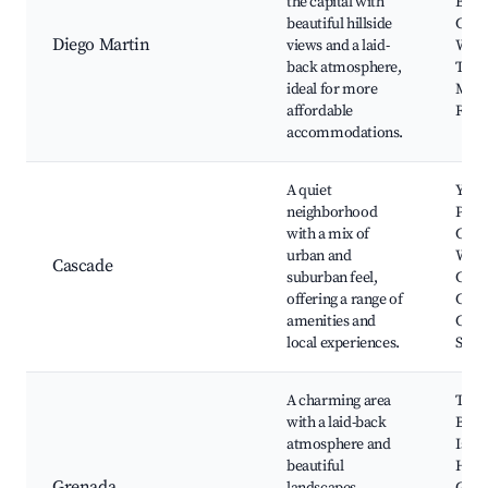
the capital with
Beac
beautiful hillside
Carm
Diego Martin
views and a laid-
Water
back atmosphere,
The 
ideal for more
Marti
affordable
Royal
accommodations.
A quiet
Yarr
neighborhood
Park
with a mix of
Casc
urban and
Water
Cascade
suburban feel,
Casc
offering a range of
Club
amenities and
Casc
local experiences.
Stad
A charming area
The 
with a laid-back
Bay,
atmosphere and
Islan
beautiful
Hous
Grenada