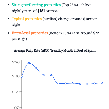
Strong performing properties
(Top 25%) achieve
nightly rates of
$181
or more.
Typical properties
(Median) charge around
$109
per
night.
Entry-level properties
(Bottom 25%) earn around
$72
per night.
Average Daily Rate (ADR) Trend by Month in
Port of Spain
$240
$180
$120
$60