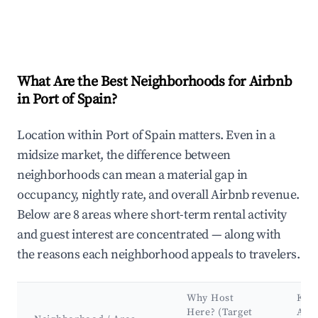
What Are the Best Neighborhoods for Airbnb
in Port of Spain?
Location within Port of Spain matters. Even in a
midsize market, the difference between
neighborhoods can mean a material gap in
occupancy, nightly rate, and overall Airbnb revenue.
Below are 8 areas where short-term rental activity
and guest interest are concentrated — along with
the reasons each neighborhood appeals to travelers.
Why Host
Key
Here? (Target
Attr