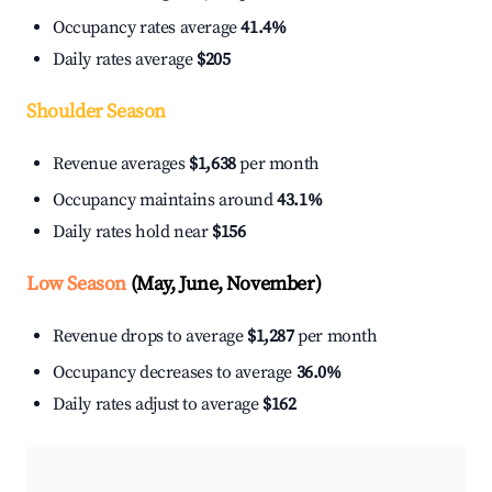
Occupancy rates average
41.4%
Daily rates average
$205
Shoulder Season
Revenue averages
$1,638
per month
Occupancy maintains around
43.1%
Daily rates hold near
$156
Low Season
(May, June, November)
Revenue drops to average
$1,287
per month
Occupancy decreases to average
36.0%
Daily rates adjust to average
$162