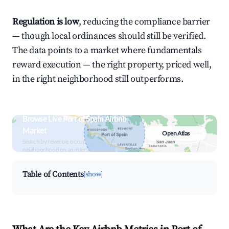
Regulation is low
, reducing the compliance barrier
— though local ordinances should still be verified.
The data points to a market where fundamentals
reward execution — the right property, priced well,
in the right neighborhood still outperforms.
Browse Live Port of Spain Airbnb
Market
Open Atlas
Search by revenue, occupancy &
neighborhood on an interactive map
Table of Contents
[show]