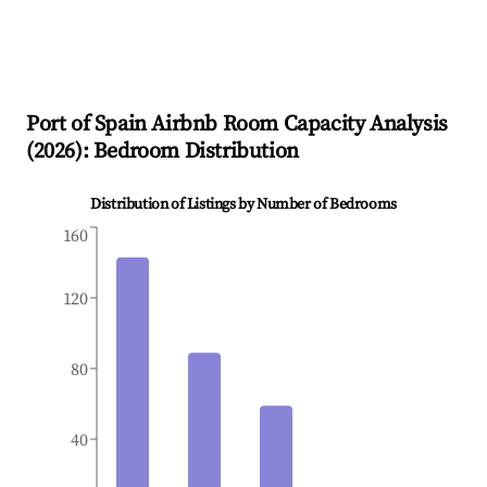
Port of Spain
Airbnb Room Capacity Analysis
(
2026
): Bedroom Distribution
Distribution of Listings by Number of Bedrooms
160
120
80
40