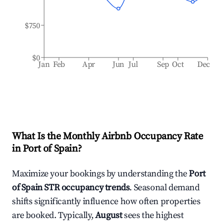
$750
$0
Jan
Feb
Apr
Jun
Jul
Sep
Oct
Dec
What Is the Monthly Airbnb Occupancy Rate
in
Port of Spain
?
Maximize your bookings by understanding the
Port
of Spain
STR occupancy trends
. Seasonal demand
shifts significantly influence how often properties
are booked. Typically,
August
sees the highest