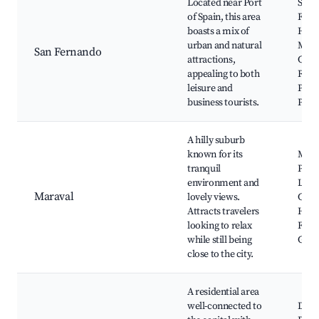
Located near Port
San
of Spain, this area
Fern
boasts a mix of
Hill,
urban and natural
Mah
San Fernando
attractions,
Cour
appealing to both
Rood
leisure and
Park
business tourists.
Park
A hilly suburb
known for its
Mara
tranquil
Plaza
environment and
Lady
Maraval
lovely views.
Chan
Attracts travelers
Hill,
looking to relax
Fort,
while still being
Geor
close to the city.
A residential area
well-connected to
Dieg