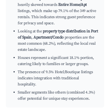
heavily skewed towards
Entire Home/Apt
listings, which make up 79.1% of the 349 active
rentals. This indicates strong guest preference
for privacy and space.
Looking at the
property type distribution in Port
of Spain
,
Apartment/Condo
properties are the
most common (68.2%), reflecting the local real
estate landscape.
Houses represent a significant 18.1% portion,
catering likely to families or larger groups.
The presence of 9.5% Hotel/Boutique listings
indicates integration with traditional
hospitality.
Smaller segments like others (combined 4.3%)
offer potential for unique stay experiences.