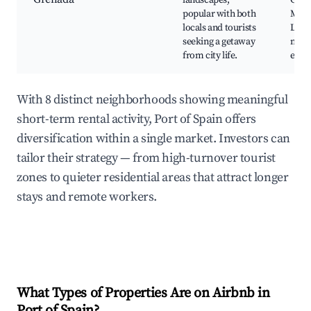
landscapes,
Gren
popular with both
Mus
locals and tourists
Loca
seeking a getaway
mark
from city life.
eater
With 8 distinct neighborhoods showing meaningful
short-term rental activity, Port of Spain offers
diversification within a single market. Investors can
tailor their strategy — from high-turnover tourist
zones to quieter residential areas that attract longer
stays and remote workers.
What Types of Properties Are on Airbnb in
Port of Spain
?