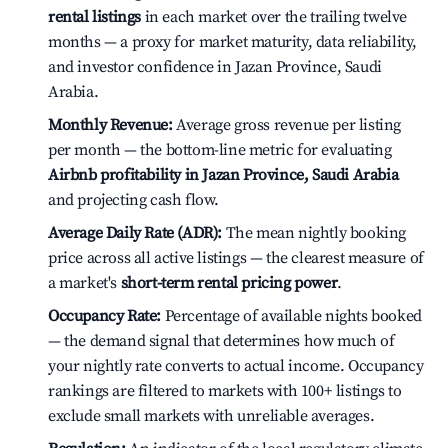
rental listings
in each market over the trailing twelve
months — a proxy for market maturity, data reliability,
and investor confidence in Jazan Province, Saudi
Arabia.
Monthly Revenue:
Average gross revenue per listing
per month — the bottom-line metric for evaluating
Airbnb profitability in Jazan Province, Saudi Arabia
and projecting cash flow.
Average Daily Rate (ADR):
The mean nightly booking
price across all active listings — the clearest measure of
a market's
short-term rental pricing power
.
Occupancy Rate:
Percentage of available nights booked
— the demand signal that determines how much of
your nightly rate converts to actual income. Occupancy
rankings are filtered to markets with 100+ listings to
exclude small markets with unreliable averages.