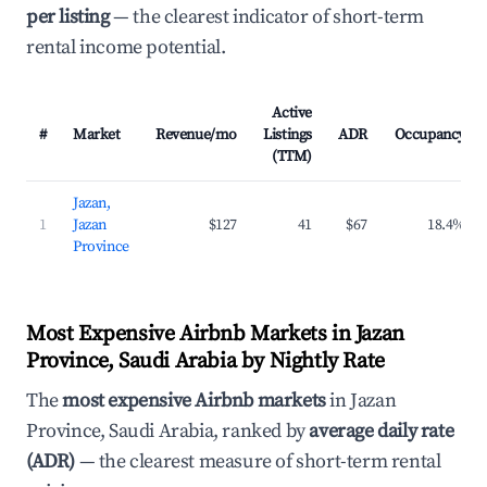
per listing
— the clearest indicator of short-term
rental income potential.
Active
#
Market
Revenue/mo
Listings
ADR
Occupancy
(TTM)
Jazan,
1
Jazan
$127
41
$67
18.4%
Province
Most Expensive Airbnb Markets in Jazan
Province, Saudi Arabia by Nightly Rate
The
most expensive Airbnb markets
in Jazan
Province, Saudi Arabia, ranked by
average daily rate
(ADR)
— the clearest measure of short-term rental