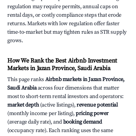
regulation may require permits, annual caps on
rental days, or costly compliance steps that erode
returns. Markets with low regulation offer faster
time-to-market but may tighten rules as STR supply
grows.
How We Rank the Best Airbnb Investment
Markets in Jazan Province, Saudi Arabia
This page ranks
Airbnb markets in Jazan Province,
Saudi Arabia
across four dimensions that matter
most to short-term rental investors and operators:
market depth
(active listings),
revenue potential
(monthly income per listing),
pricing power
(average daily rate), and
booking demand
(occupancy rate). Each ranking uses the same