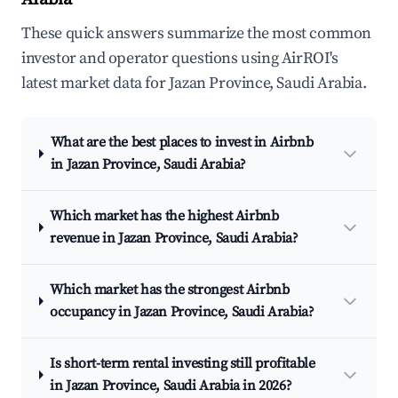
These quick answers summarize the most common
investor and operator questions using AirROI's
latest market data for Jazan Province, Saudi Arabia.
What are the best places to invest in Airbnb
in Jazan Province, Saudi Arabia?
Which market has the highest Airbnb
revenue in Jazan Province, Saudi Arabia?
Which market has the strongest Airbnb
occupancy in Jazan Province, Saudi Arabia?
Is short-term rental investing still profitable
in Jazan Province, Saudi Arabia in 2026?