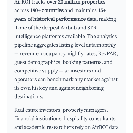
AirROI tracks
over 20 million properties
across
190+ countries
and maintains
15+
years of historical performance data
, making
it one of the deepest Airbnb and STR
intelligence platforms available. The analytics
pipeline aggregates listing-level data monthly
— revenue, occupancy, nightly rates, RevPAR,
guest demographics, booking patterns, and
competitive supply — so investors and
operators can benchmark any market against
its own history and against neighboring
destinations.
Real estate investors, property managers,
financial institutions, hospitality consultants,
and academic researchers rely on AirROI data