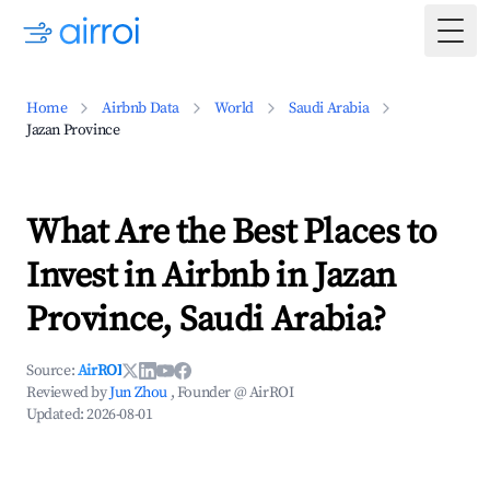
Togg
Home
Airbnb Data
World
Saudi Arabia
Jazan Province
What Are the Best Places to
Invest in Airbnb in Jazan
Province, Saudi Arabia?
Source:
AirROI
Reviewed by
Jun Zhou
, Founder @ AirROI
Updated:
2026-08-01