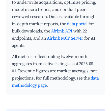
to underwrite acquisitions, optimize pricing,
model macro trends, and conduct peer-
reviewed research. Data is available through
in-depth market reports, the
data portal
for
bulk downloads, the
Airbnb API
with 22
endpoints, and an
Airbnb MCP Server
for AI
agents.
All metrics reflect trailing twelve-month
aggregates from active listings as of 2026-08-
01. Revenue figures are market averages, not
projections. For full methodology, see the
data
methodology page
.