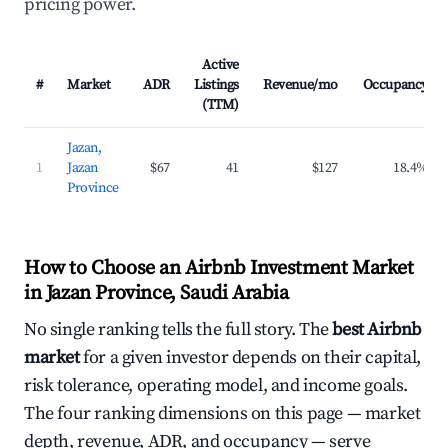
pricing power.
Active
#
Market
ADR
Listings
Revenue/mo
Occupancy
(TTM)
Jazan,
1
Jazan
$67
41
$127
18.4%
Province
How to Choose an Airbnb Investment Market
in Jazan Province, Saudi Arabia
No single ranking tells the full story. The
best Airbnb
market
for a given investor depends on their capital,
risk tolerance, operating model, and income goals.
The four ranking dimensions on this page — market
depth, revenue, ADR, and occupancy — serve