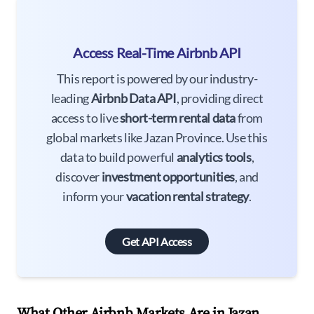
Access Real-Time Airbnb API
This report is powered by our industry-
leading
Airbnb Data API
, providing direct
access to live
short-term rental data
from
global markets like Jazan Province. Use this
data to build powerful
analytics tools
,
discover
investment opportunities
, and
inform your
vacation rental strategy
.
Get API Access
What Other Airbnb Markets Are in Jazan