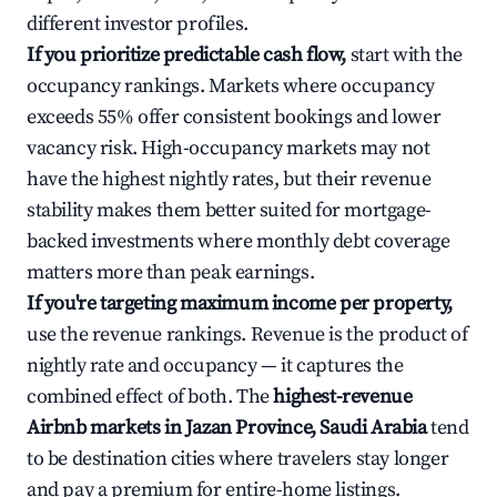
different investor profiles.
If you prioritize predictable cash flow,
start with the
occupancy rankings. Markets where occupancy
exceeds 55% offer consistent bookings and lower
vacancy risk. High-occupancy markets may not
have the highest nightly rates, but their revenue
stability makes them better suited for mortgage-
backed investments where monthly debt coverage
matters more than peak earnings.
If you're targeting maximum income per property,
use the revenue rankings. Revenue is the product of
nightly rate and occupancy — it captures the
combined effect of both. The
highest-revenue
Airbnb markets in Jazan Province, Saudi Arabia
tend
to be destination cities where travelers stay longer
and pay a premium for entire-home listings.