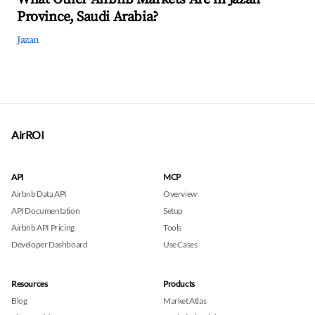
Province, Saudi Arabia?
Jazan
AirROI
API
MCP
Airbnb Data API
Overview
API Documentation
Setup
Airbnb API Pricing
Tools
Developer Dashboard
Use Cases
Resources
Products
Blog
Market Atlas