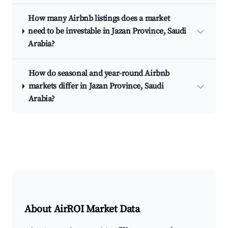
How many Airbnb listings does a market
need to be investable in Jazan Province, Saudi
Arabia?
How do seasonal and year-round Airbnb
markets differ in Jazan Province, Saudi
Arabia?
About AirROI Market Data