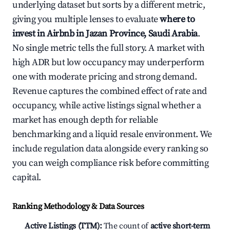
underlying dataset but sorts by a different metric,
giving you multiple lenses to evaluate
where to
invest in Airbnb in Jazan Province, Saudi Arabia
.
No single metric tells the full story. A market with
high ADR but low occupancy may underperform
one with moderate pricing and strong demand.
Revenue captures the combined effect of rate and
occupancy, while active listings signal whether a
market has enough depth for reliable
benchmarking and a liquid resale environment. We
include regulation data alongside every ranking so
you can weigh compliance risk before committing
capital.
Ranking Methodology & Data Sources
Active Listings (TTM):
The count of
active short-term