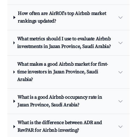
How often are AirROI's top Airbnb market
rankings updated?
What metrics should I use to evaluate Airbnb
investments in Jazan Province, Saudi Arabia?
What makes a good Airbnb market for first-
time investors in Jazan Province, Saudi
Arabia?
What is a good Airbnb occupancy rate in
Jazan Province, Saudi Arabia?
What is the difference between ADR and
RevPAR for Airbnb investing?