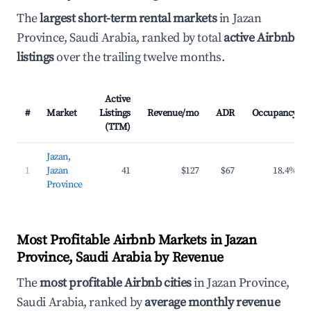
The
largest short-term rental markets
in Jazan
Province, Saudi Arabia, ranked by total
active Airbnb
listings
over the trailing twelve months.
Active
#
Market
Listings
Revenue/mo
ADR
Occupancy
(TTM)
Jazan,
1
Jazan
41
$127
$67
18.4%
Province
Most Profitable Airbnb Markets in Jazan
Province, Saudi Arabia by Revenue
The
most profitable Airbnb cities
in Jazan Province,
Saudi Arabia, ranked by
average monthly revenue