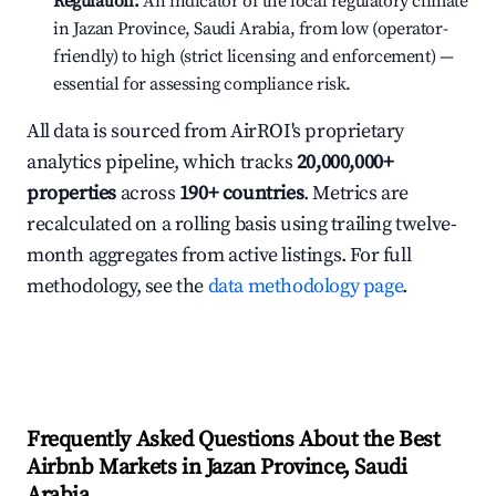
Regulation:
An indicator of the local regulatory climate
in Jazan Province, Saudi Arabia, from low (operator-
friendly) to high (strict licensing and enforcement) —
essential for assessing compliance risk.
All data is sourced from AirROI's proprietary
analytics pipeline, which tracks
20,000,000+
properties
across
190+ countries
. Metrics are
recalculated on a rolling basis using trailing twelve-
month aggregates from active listings. For full
methodology, see the
data methodology page
.
Frequently Asked Questions About the Best
Airbnb Markets in Jazan Province, Saudi
Arabia