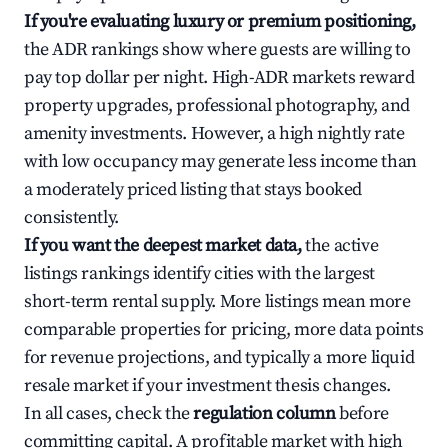
If you're evaluating luxury or premium positioning,
the ADR rankings show where guests are willing to
pay top dollar per night. High-ADR markets reward
property upgrades, professional photography, and
amenity investments. However, a high nightly rate
with low occupancy may generate less income than
a moderately priced listing that stays booked
consistently.
If you want the deepest market data,
the active
listings rankings identify cities with the largest
short-term rental supply. More listings mean more
comparable properties for pricing, more data points
for revenue projections, and typically a more liquid
resale market if your investment thesis changes.
In all cases, check the
regulation column
before
committing capital. A profitable market with high