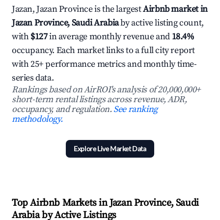
Jazan, Jazan Province is the largest
Airbnb market in
Jazan Province, Saudi Arabia
by active listing count,
with
$127
in average monthly revenue and
18.4%
occupancy. Each market links to a full city report
with 25+ performance metrics and monthly time-
series data.
Rankings based on AirROI's analysis of 20,000,000+
short-term rental listings across revenue, ADR,
occupancy, and regulation.
See ranking
methodology.
Explore Live Market Data
Top Airbnb Markets in Jazan Province, Saudi
Arabia by Active Listings