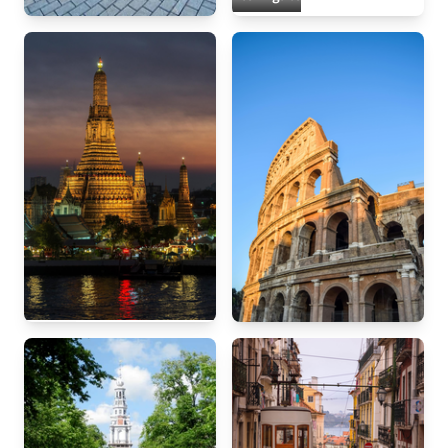
Berlin
Bangkok
Rome