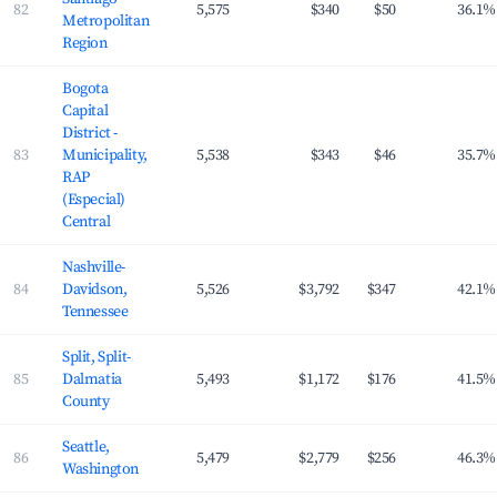
82
5,575
$340
$50
36.1%
Metropolitan
Region
Bogota
Capital
District -
83
Municipality,
5,538
$343
$46
35.7%
RAP
(Especial)
Central
Nashville-
84
Davidson,
5,526
$3,792
$347
42.1%
Tennessee
Split, Split-
85
Dalmatia
5,493
$1,172
$176
41.5%
County
Seattle,
86
5,479
$2,779
$256
46.3%
Washington