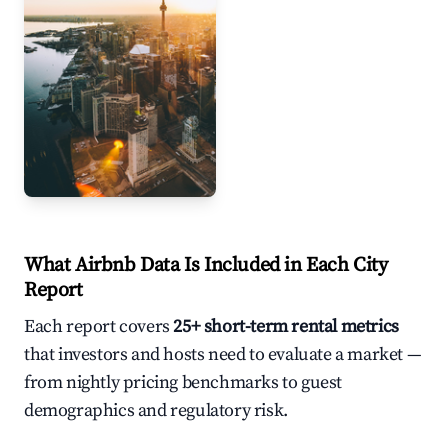
Toronto
What Airbnb Data Is Included in Each City
Report
Each report covers
25+ short-term rental metrics
that investors and hosts need to evaluate a market —
from nightly pricing benchmarks to guest
demographics and regulatory risk.