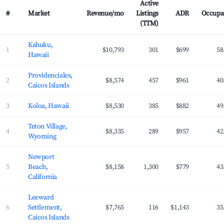
Active
#
Market
Revenue/mo
Listings
ADR
Occupa
(TTM)
Top 100 most profitable Airbnb markets ranked by average monthly revenue 
Kahuku,
1
$10,793
301
$699
58
Hawaii
Providenciales,
2
$8,574
457
$961
40
Caicos Islands
3
Koloa, Hawaii
$8,530
385
$882
49
Teton Village,
4
$8,335
289
$957
42
Wyoming
Newport
5
Beach,
$8,158
1,300
$779
43
California
Leeward
6
Settlement,
$7,765
116
$1,143
35
Caicos Islands