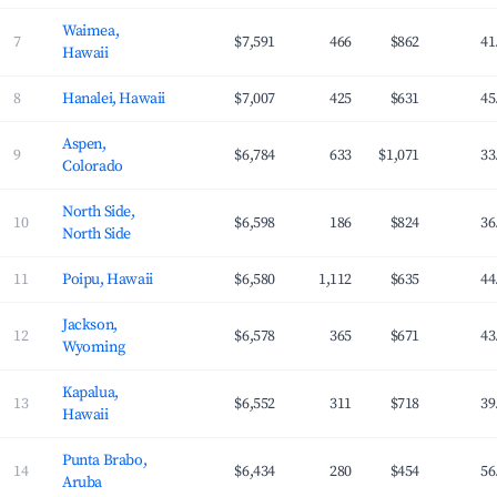
Waimea,
7
$7,591
466
$862
41
Hawaii
8
Hanalei, Hawaii
$7,007
425
$631
45
Aspen,
9
$6,784
633
$1,071
33
Colorado
North Side,
10
$6,598
186
$824
36
North Side
11
Poipu, Hawaii
$6,580
1,112
$635
44
Jackson,
12
$6,578
365
$671
43
Wyoming
Kapalua,
13
$6,552
311
$718
39
Hawaii
Punta Brabo,
14
$6,434
280
$454
56
Aruba