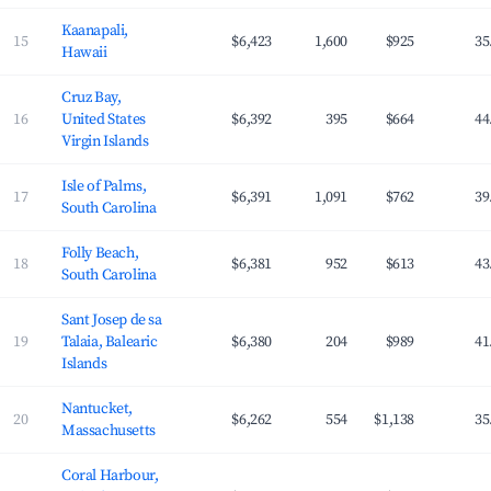
Kaanapali,
15
$6,423
1,600
$925
35
Hawaii
Cruz Bay,
16
United States
$6,392
395
$664
44
Virgin Islands
Isle of Palms,
17
$6,391
1,091
$762
39
South Carolina
Folly Beach,
18
$6,381
952
$613
43
South Carolina
Sant Josep de sa
19
Talaia, Balearic
$6,380
204
$989
41
Islands
Nantucket,
20
$6,262
554
$1,138
35
Massachusetts
Coral Harbour,