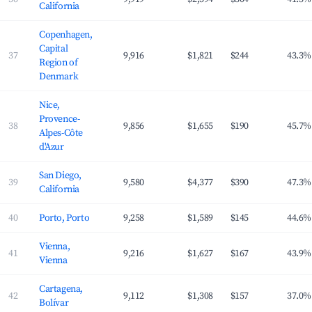
California
Copenhagen,
Capital
37
9,916
$1,821
$244
43.3%
Region of
Denmark
Nice,
Provence-
38
9,856
$1,655
$190
45.7%
Alpes-Côte
d'Azur
San Diego,
39
9,580
$4,377
$390
47.3%
California
40
Porto, Porto
9,258
$1,589
$145
44.6%
Vienna,
41
9,216
$1,627
$167
43.9%
Vienna
Cartagena,
42
9,112
$1,308
$157
37.0%
Bolívar