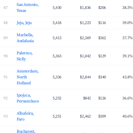
San Antonio,
87
5,430
$1,836
$206
38.5%
Texas
88
Jeju, Jeju
5,418
$1,225
$116
39.0%
Marbella,
89
5,413
$2,369
$362
37.7%
Andalusia
Palermo,
90
5,363
$1,042
$129
39.1%
Sicily
Amsterdam,
91
North
5,336
$2,844
$340
43.8%
Holland
Ipojuca,
92
5,252
$842
$126
36.6%
Pernambuco
Albufeira,
93
5,251
$2,462
$309
40.6%
Faro
Bucharest,