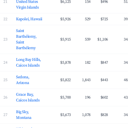
21
United States
$6,125
154
$496
51
Virgin Islands
22
Kapolei, Hawaii
$5,926
529
$725
39
Saint
Barthélemy,
23
$5,915
559
$1,106
34
Saint
Barthélemy
Long Bay Hills,
24
$5,878
182
$847
34
Caicos Islands
Sedona,
25
$5,822
1,843
$443
48
Arizona
Grace Bay,
26
$5,700
196
$602
43
Caicos Islands
Big Sky,
27
$5,673
1,078
$828
34
Montana