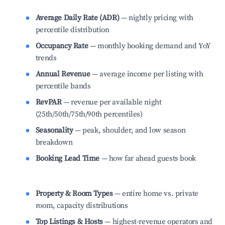
Average Daily Rate (ADR)
— nightly pricing with
percentile distribution
Occupancy Rate
— monthly booking demand and YoY
trends
Annual Revenue
— average income per listing with
percentile bands
RevPAR
— revenue per available night
(25th/50th/75th/90th percentiles)
Seasonality
— peak, shoulder, and low season
breakdown
Booking Lead Time
— how far ahead guests book
Property & Room Types
— entire home vs. private
room, capacity distributions
Top Listings & Hosts
— highest-revenue operators and