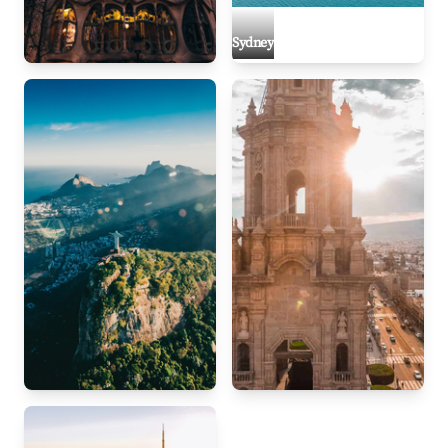
Sydney
Barcelona
Rio de Janeiro
Mexico City