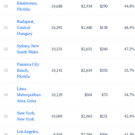
Kissimmee,
30
10,688
$2,934
$290
44.8%
Florida
Budapest,
31
Central
10,592
$1,480
$138
48.4%
Hungary
Sydney, New
32
10,531
$2,651
$260
47.2%
South Wales
Panama City
33
Beach,
10,141
$2,654
$355
35.7%
Florida
Lima
34
Metropolitan
10,129
$504
$73
34.7%
Area, Lima
New York,
35
10,069
$2,063
$231
42.4%
New York
Los Angeles,
36
9,919
$2,594
$304
41.5%