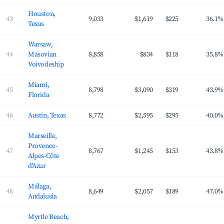
Houston,
43
9,033
$1,619
$225
36.1%
Texas
Warsaw,
44
Masovian
8,858
$834
$118
35.8%
Voivodeship
Miami,
45
8,798
$3,090
$319
43.9%
Florida
46
Austin, Texas
8,772
$2,595
$295
40.0%
Marseille,
Provence-
47
8,767
$1,245
$153
43.8%
Alpes-Côte
d'Azur
Málaga,
48
8,649
$2,057
$189
47.0%
Andalusia
Myrtle Beach,