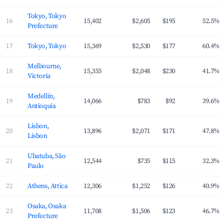
Tokyo, Tokyo
16
15,402
$2,605
$195
52.5%
Prefecture
17
Tokyo, Tokyo
15,369
$2,530
$177
60.4%
Melbourne,
18
15,355
$2,048
$230
41.7%
Victoria
Medellín,
19
14,066
$783
$92
39.6%
Antioquia
Lisbon,
20
13,896
$2,071
$171
47.8%
Lisbon
Ubatuba, São
21
12,544
$735
$115
32.3%
Paulo
22
Athens, Attica
12,306
$1,252
$126
40.9%
Osaka, Osaka
23
11,708
$1,506
$123
46.7%
Prefecture