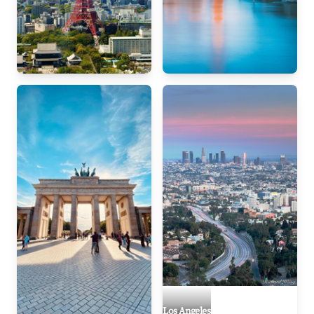
Tokyo
London
Los Angeles