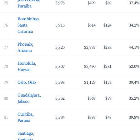
João Pessoa,
75
5,978
$499
$69
37.4%
Paraíba
Bombinhas,
76
Santa
5,915
$614
$124
34.2%
Catarina
Phoenix,
77
5,820
$2,937
$283
44.1%
Arizona
Honolulu,
78
5,807
$3,490
$281
52.0%
Hawaii
79
Oslo, Oslo
5,798
$1,129
$173
39.4%
Guadalajara,
80
5,752
$569
$79
35.2%
Jalisco
Curitiba,
81
5,734
$397
$48
39.8%
Paraná
Santiago,
Santiago