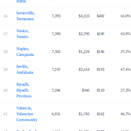
Bahia
Sevierville,
56
7,393
$4,323
$402
42.0%
Tennessee
Venice,
57
7,390
$2,795
$249
43.9%
Veneto
Naples,
58
7,302
$1,224
$146
37.2%
Campania
Seville,
59
7,247
$2,414
$193
47.4%
Andalusia
Riyadh,
60
Riyadh
7,206
$366
$110
27.3%
Province
Valencia,
61
Valencian
6,931
$1,783
$162
46.7%
Community