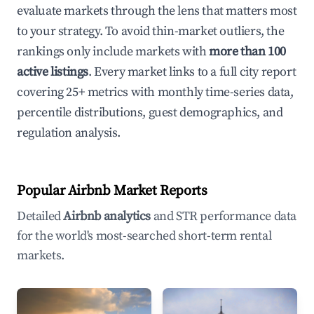
evaluate markets through the lens that matters most
to your strategy. To avoid thin-market outliers, the
rankings only include markets with
more than 100
active listings
. Every market links to a full city report
covering 25+ metrics with monthly time-series data,
percentile distributions, guest demographics, and
regulation analysis.
Popular Airbnb Market Reports
Detailed
Airbnb analytics
and STR performance data
for the world's most-searched short-term rental
markets.