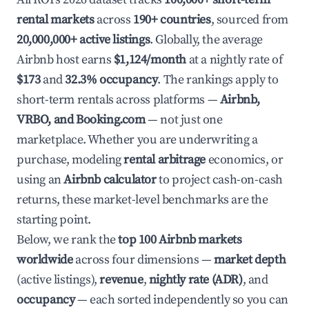
rental markets
across
190+ countries
, sourced from
20,000,000+ active listings
. Globally, the average
Airbnb host earns
$1,124/month
at a nightly rate of
$173
and
32.3% occupancy
. The rankings apply to
short-term rentals across platforms —
Airbnb,
VRBO, and Booking.com
— not just one
marketplace. Whether you are underwriting a
purchase, modeling
rental arbitrage
economics, or
using an
Airbnb calculator
to project cash-on-cash
returns, these market-level benchmarks are the
starting point.
Below, we rank the
top 100 Airbnb markets
worldwide
across four dimensions —
market depth
(active listings),
revenue
,
nightly rate (ADR)
, and
occupancy
— each sorted independently so you can