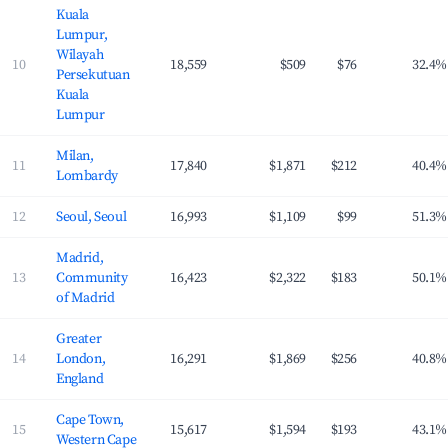
Kuala
Lumpur,
Wilayah
10
18,559
$509
$76
32.4%
Persekutuan
Kuala
Lumpur
Milan,
11
17,840
$1,871
$212
40.4%
Lombardy
12
Seoul, Seoul
16,993
$1,109
$99
51.3%
Madrid,
13
Community
16,423
$2,322
$183
50.1%
of Madrid
Greater
14
London,
16,291
$1,869
$256
40.8%
England
Cape Town,
15
15,617
$1,594
$193
43.1%
Western Cape