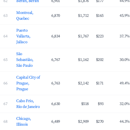
62
Berlin, Berlin
6,901
$1,876
$177
44.9%
Montreal,
63
6,870
$1,712
$165
45.9%
Quebec
Puerto
64
Vallarta,
6,834
$1,767
$223
37.7%
Jalisco
São
65
Sebastião,
6,767
$1,162
$202
30.0%
São Paulo
Capital City of
66
Prague,
6,763
$2,142
$171
49.4%
Prague
Cabo Frio,
67
6,630
$518
$93
32.0%
Rio de Janeiro
Chicago,
68
6,489
$2,909
$270
44.3%
Illinois