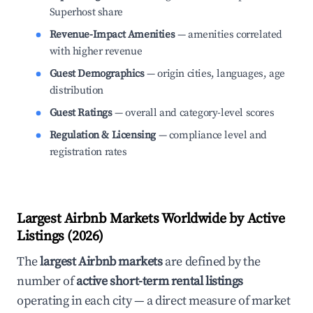
Superhost share
Revenue-Impact Amenities
— amenities correlated
with higher revenue
Guest Demographics
— origin cities, languages, age
distribution
Guest Ratings
— overall and category-level scores
Regulation & Licensing
— compliance level and
registration rates
Largest Airbnb Markets Worldwide by Active
Listings (2026)
The
largest Airbnb markets
are defined by the
number of
active short-term rental listings
operating in each city — a direct measure of market