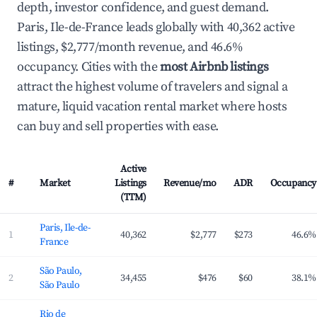
depth, investor confidence, and guest demand.
Paris, Ile-de-France leads globally with 40,362 active
listings, $2,777/month revenue, and 46.6%
occupancy. Cities with the
most Airbnb listings
attract the highest volume of travelers and signal a
mature, liquid vacation rental market where hosts
can buy and sell properties with ease.
Active
#
Market
Listings
Revenue/mo
ADR
Occupancy
(TTM)
Top 100 largest Airbnb markets worldwide ranked by active listings (2026)
Paris, Ile-de-
1
40,362
$2,777
$273
46.6%
France
São Paulo,
2
34,455
$476
$60
38.1%
São Paulo
Rio de