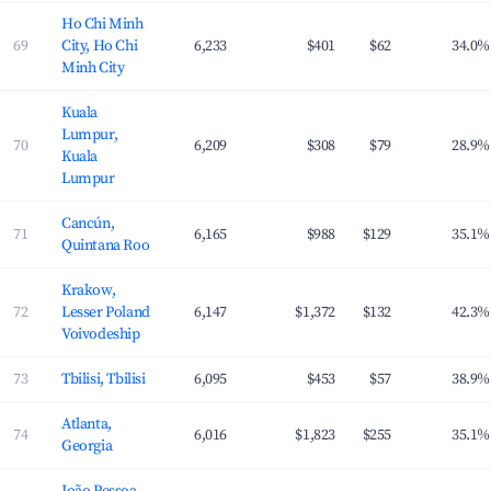
Ho Chi Minh
69
City, Ho Chi
6,233
$401
$62
34.0%
Minh City
Kuala
Lumpur,
70
6,209
$308
$79
28.9%
Kuala
Lumpur
Cancún,
71
6,165
$988
$129
35.1%
Quintana Roo
Krakow,
72
Lesser Poland
6,147
$1,372
$132
42.3%
Voivodeship
73
Tbilisi, Tbilisi
6,095
$453
$57
38.9%
Atlanta,
74
6,016
$1,823
$255
35.1%
Georgia