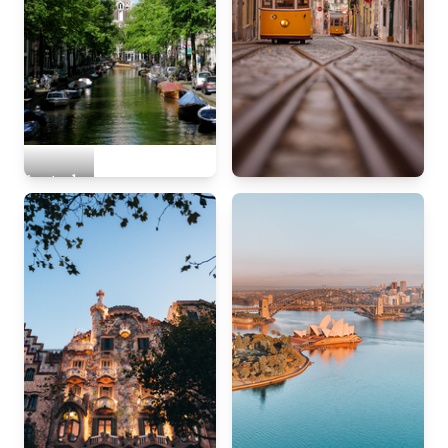
Amsterdam
Lisbon