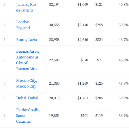
3
Janeiro, Rio
32,194
$1,069
$121
40.8%
de Janeiro
London,
4
30,555
$2,140
$258
39.8%
England
5
Rome, Lazio
28,958
$2,616
$224
46.7%
Buenos Aires,
Autonomous
6
22,589
$670
$71
45.6%
City of
Buenos Aires
Mexico City,
7
21,380
$1,269
$125
43.3%
Mexico City
8
Dubai, Dubai
20,018
$1,703
$286
39.9%
Florianópolis,
9
Santa
19,856
$701
$119
36.9%
Catarina