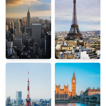
New York
Paris