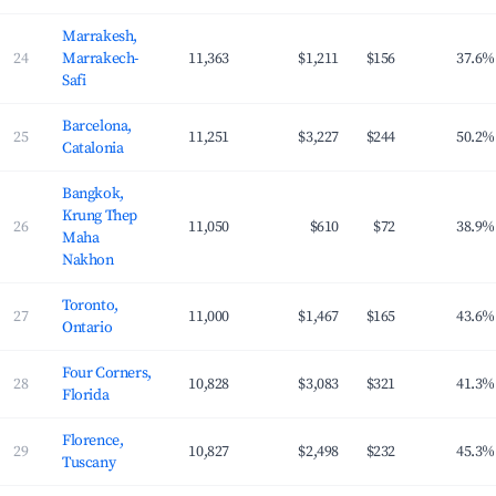
Marrakesh,
24
Marrakech-
11,363
$1,211
$156
37.6%
Safi
Barcelona,
25
11,251
$3,227
$244
50.2%
Catalonia
Bangkok,
Krung Thep
26
11,050
$610
$72
38.9%
Maha
Nakhon
Toronto,
27
11,000
$1,467
$165
43.6%
Ontario
Four Corners,
28
10,828
$3,083
$321
41.3%
Florida
Florence,
29
10,827
$2,498
$232
45.3%
Tuscany