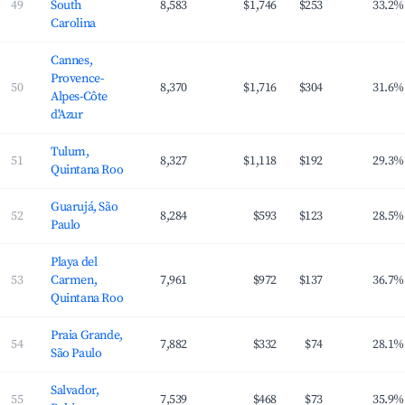
49
South
8,583
$1,746
$253
33.2%
Carolina
Cannes,
Provence-
50
8,370
$1,716
$304
31.6%
Alpes-Côte
d'Azur
Tulum,
51
8,327
$1,118
$192
29.3%
Quintana Roo
Guarujá, São
52
8,284
$593
$123
28.5%
Paulo
Playa del
53
Carmen,
7,961
$972
$137
36.7%
Quintana Roo
Praia Grande,
54
7,882
$332
$74
28.1%
São Paulo
Salvador,
55
7,539
$468
$73
35.9%