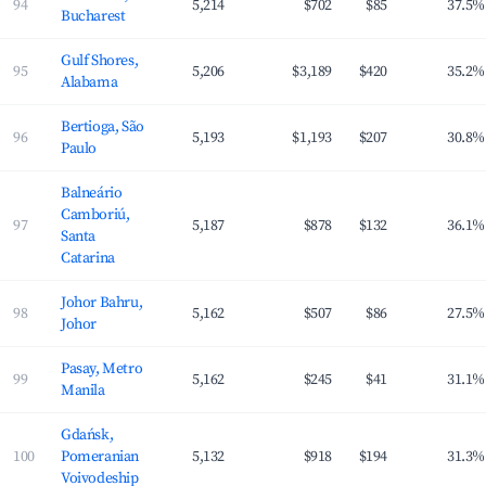
94
5,214
$702
$85
37.5%
Bucharest
Gulf Shores,
95
5,206
$3,189
$420
35.2%
Alabama
Bertioga, São
96
5,193
$1,193
$207
30.8%
Paulo
Balneário
Camboriú,
97
5,187
$878
$132
36.1%
Santa
Catarina
Johor Bahru,
98
5,162
$507
$86
27.5%
Johor
Pasay, Metro
99
5,162
$245
$41
31.1%
Manila
Gdańsk,
100
Pomeranian
5,132
$918
$194
31.3%
Voivodeship