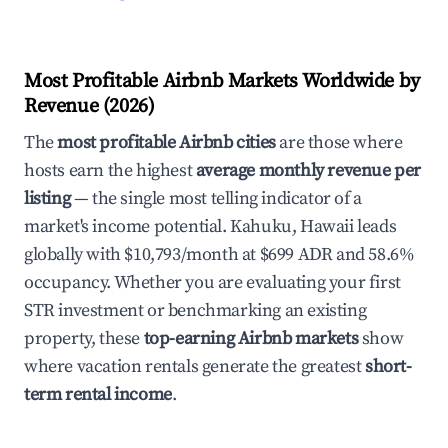
Most Profitable Airbnb Markets Worldwide by
Revenue (2026)
The
most profitable Airbnb cities
are those where
hosts earn the highest
average monthly revenue per
listing
— the single most telling indicator of a
market's income potential. Kahuku, Hawaii leads
globally with $10,793/month at $699 ADR and 58.6%
occupancy. Whether you are evaluating your first
STR investment or benchmarking an existing
property, these
top-earning Airbnb markets
show
where vacation rentals generate the greatest
short-
term rental income
.