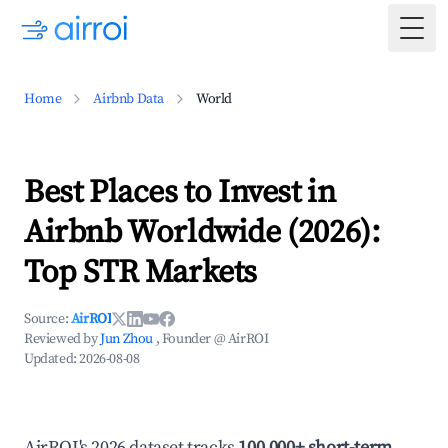
Togg
Home
Airbnb Data
World
Best Places to Invest in
Airbnb Worldwide (2026):
Top STR Markets
Source:
AirROI
Reviewed by
Jun Zhou
, Founder @ AirROI
Updated:
2026-08-08
AirROI's 2026 dataset tracks
100,000+ short-term