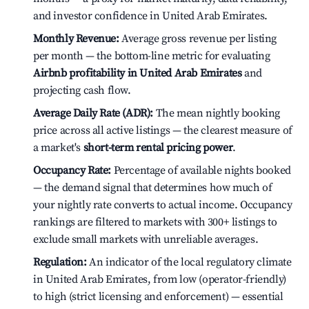
and investor confidence in United Arab Emirates.
Monthly Revenue:
Average gross revenue per listing
per month — the bottom-line metric for evaluating
Airbnb profitability in United Arab Emirates
and
projecting cash flow.
Average Daily Rate (ADR):
The mean nightly booking
price across all active listings — the clearest measure of
a market's
short-term rental pricing power
.
Occupancy Rate:
Percentage of available nights booked
— the demand signal that determines how much of
your nightly rate converts to actual income. Occupancy
rankings are filtered to markets with 300+ listings to
exclude small markets with unreliable averages.
Regulation:
An indicator of the local regulatory climate
in United Arab Emirates, from low (operator-friendly)
to high (strict licensing and enforcement) — essential