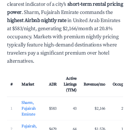
clearest indicator of a city's
short-term rental pricing
power
. Sharm, Fujairah Emirate commands the
highest Airbnb nightly rate
in United Arab Emirates
at $583/night, generating $2,166/month at 20.8%
occupancy. Markets with premium nightly pricing
typically feature high-demand destinations where
travelers pay a significant premium over hotel
alternatives.
Active
#
Market
ADR
Listings
Revenue/mo
Occupanc
(TTM)
Sharm,
1
Fujairah
$583
43
$2,166
20.8
Emirate
Fujairah,
2
$479
64
$1,576
19.6