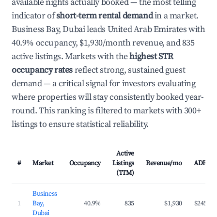
available nights actually booked — the most telling
indicator of
short-term rental demand
in a market.
Business Bay, Dubai leads United Arab Emirates with
40.9% occupancy, $1,930/month revenue, and 835
active listings. Markets with the
highest STR
occupancy rates
reflect strong, sustained guest
demand — a critical signal for investors evaluating
where properties will stay consistently booked year-
round. This ranking is filtered to markets with 300+
listings to ensure statistical reliability.
Active
#
Market
Occupancy
Listings
Revenue/mo
ADR
(TTM)
Business
1
Bay,
40.9%
835
$1,930
$245
Dubai