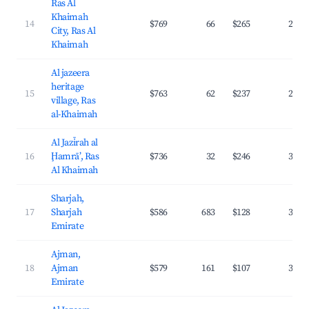
Ras Al
Khaimah
14
$769
66
$265
24.6
City, Ras Al
Khaimah
Al jazeera
heritage
15
$763
62
$237
29.2
village, Ras
al-Khaimah
Al Jazīrah al
16
Ḩamrā’, Ras
$736
32
$246
36.2
Al Khaimah
Sharjah,
17
Sharjah
$586
683
$128
36.0
Emirate
Ajman,
18
Ajman
$579
161
$107
34.6
Emirate