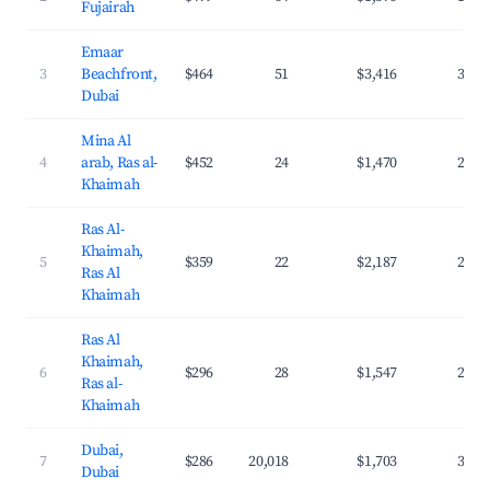
Fujairah
Emaar
3
Beachfront,
$464
51
$3,416
38.8
Dubai
Mina Al
4
arab, Ras al-
$452
24
$1,470
23.4
Khaimah
Ras Al-
Khaimah,
5
$359
22
$2,187
29.9
Ras Al
Khaimah
Ras Al
Khaimah,
6
$296
28
$1,547
22.4
Ras al-
Khaimah
Dubai,
7
$286
20,018
$1,703
39.9
Dubai