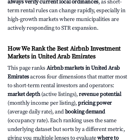
always verify current local ordinances
, as short-
term rental rules can change rapidly, especially in
high-growth markets where municipalities are
actively responding to STR expansion.
How We Rank the Best Airbnb Investment
Markets in United Arab Emirates
This page ranks
Airbnb markets in United Arab
Emirates
across four dimensions that matter most
to short-term rental investors and operators:
market depth
(active listings),
revenue potential
(monthly income per listing),
pricing power
(average daily rate), and
booking demand
(occupancy rate). Each ranking uses the same
underlying dataset but sorts by a different metric,
giving you multiple lenses to evaluate
where to