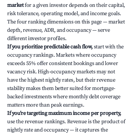
market
for a given investor depends on their capital,
risk tolerance, operating model, and income goals.
The four ranking dimensions on this page — market
depth, revenue, ADR, and occupancy — serve
different investor profiles.
If you prioritize predictable cash flow,
start with the
occupancy rankings. Markets where occupancy
exceeds 55% offer consistent bookings and lower
vacancy risk. High-occupancy markets may not
have the highest nightly rates, but their revenue
stability makes them better suited for mortgage-
backed investments where monthly debt coverage
matters more than peak earnings.
If you're targeting maximum income per property,
use the revenue rankings. Revenue is the product of
nightly rate and occupancy — it captures the