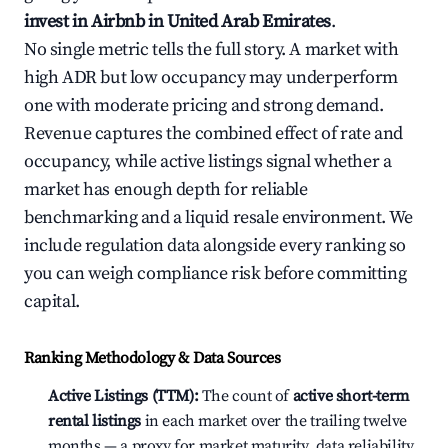
invest in Airbnb in United Arab Emirates
.
No single metric tells the full story. A market with
high ADR but low occupancy may underperform
one with moderate pricing and strong demand.
Revenue captures the combined effect of rate and
occupancy, while active listings signal whether a
market has enough depth for reliable
benchmarking and a liquid resale environment. We
include regulation data alongside every ranking so
you can weigh compliance risk before committing
capital.
Ranking Methodology & Data Sources
Active Listings (TTM):
The count of
active short-term
rental listings
in each market over the trailing twelve
months — a proxy for market maturity, data reliability,