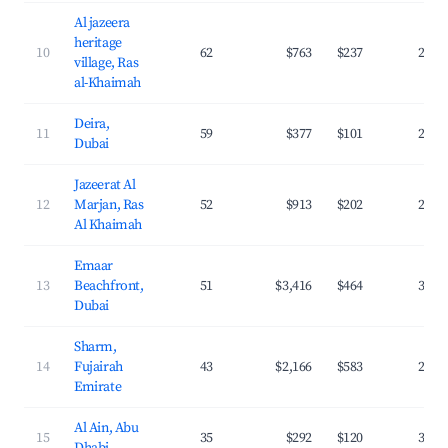
Al jazeera
heritage
10
62
$763
$237
29.2
village, Ras
al-Khaimah
Deira,
11
59
$377
$101
28.4
Dubai
Jazeerat Al
12
Marjan, Ras
52
$913
$202
28.9
Al Khaimah
Emaar
13
Beachfront,
51
$3,416
$464
38.8
Dubai
Sharm,
14
Fujairah
43
$2,166
$583
20.8
Emirate
Al Ain, Abu
15
35
$292
$120
32.8