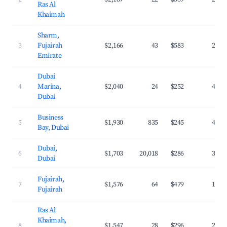
Ras Al
Khaimah
Sharm,
3
Fujairah
$2,166
43
$583
20.8
Emirate
Dubai
4
Marina,
$2,040
24
$252
41.1
Dubai
Business
5
$1,930
835
$245
40.9
Bay, Dubai
Dubai,
6
$1,703
20,018
$286
39.9
Dubai
Fujairah,
7
$1,576
64
$479
19.6
Fujairah
Ras Al
Khaimah,
8
$1,547
28
$296
22.4