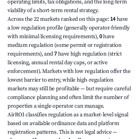
operating limits, tax obligations, and the long-term
viability of a short-term rental strategy.
Across the 22 markets ranked on this page:
14
have
a low regulation profile (generally operator-friendly
with minimal licensing requirements),
0
have
medium regulation (some permit or registration
requirements), and
7
have high regulation (strict
licensing, annual rental day caps, or active
enforcement). Markets with low regulation offer the
lowest barrier to entry, while high-regulation
markets may still be profitable — but require careful
compliance planning and often limit the number of
properties a single operator can manage.
AirROI classifies regulation as a market-level signal
based on available ordinance data and platform
registration patterns. This is not legal advice —