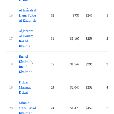
Dhabi
Al Jazīrah al
16
Ḩamrā’, Ras
32
$736
$246
36.2
Al Khaimah
Al Jazeera
Al Hamra,
17
31
$1,107
$258
29.6
Ras Al
Khaimah
Ras Al
Khaimah,
18
28
$1,547
$296
22.4
Ras al-
Khaimah
Dubai
19
Marina,
24
$2,040
$252
41.1
Dubai
Mina Al
20
arab, Ras al-
24
$1,470
$452
23.4
Khaimah