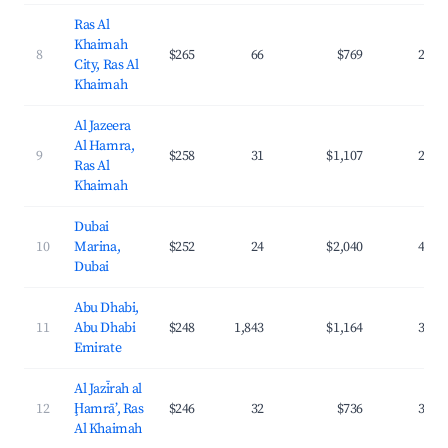
Ras Al
Khaimah
8
$265
66
$769
24.6
City, Ras Al
Khaimah
Al Jazeera
Al Hamra,
9
$258
31
$1,107
29.6
Ras Al
Khaimah
Dubai
10
Marina,
$252
24
$2,040
41.1
Dubai
Abu Dhabi,
11
Abu Dhabi
$248
1,843
$1,164
36.2
Emirate
Al Jazīrah al
12
Ḩamrā’, Ras
$246
32
$736
36.2
Al Khaimah