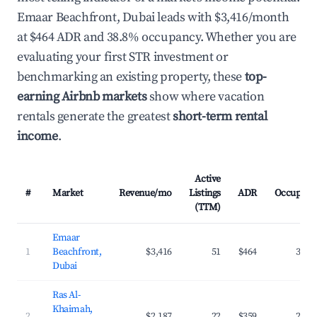
Emaar Beachfront, Dubai leads with $3,416/month
at $464 ADR and 38.8% occupancy. Whether you are
evaluating your first STR investment or
benchmarking an existing property, these
top-
earning Airbnb markets
show where vacation
rentals generate the greatest
short-term rental
income
.
Active
#
Market
Revenue/mo
Listings
ADR
Occupanc
(TTM)
Emaar
1
Beachfront,
$3,416
51
$464
38.8
Dubai
Ras Al-
Khaimah,
2
$2,187
22
$359
29.9