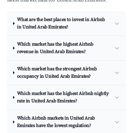
What are the best places to invest in Airbnb
in United Arab Emirates?
Which market has the highest Airbnb
revenue in United Arab Emirates?
Which market has the strongest Airbnb
occupancy in United Arab Emirates?
Which market has the highest Airbnb nightly
rate in United Arab Emirates?
Which Airbnb markets in United Arab
Emirates have the lowest regulation?