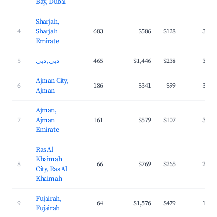
Bay, Dubai
Sharjah,
4
Sharjah
683
$586
$128
36.0
Emirate
5
دبي, دبي
465
$1,446
$238
37.4
Ajman City,
6
186
$341
$99
36.3
Ajman
Ajman,
7
Ajman
161
$579
$107
34.6
Emirate
Ras Al
Khaimah
8
66
$769
$265
24.6
City, Ras Al
Khaimah
Fujairah,
9
64
$1,576
$479
19.6
Fujairah