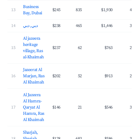
Business
13
$245
835
$1,930
40.9
Bay, Dubai
14
دبي, دبي
$238
465
$1,446
37.4
Al jazeera
heritage
15
$237
62
$763
29.2
village, Ras
al-Khaimah
Jazeerat Al
16
Marjan, Ras
$202
52
$913
28.9
Al Khaimah
Al Jazeera
Al Hamra-
17
Qaryat Al
$146
21
$546
31.6
Hamra, Ras
Al Khaimah
Sharjah,
18
Sharjah
$128
683
$586
36.0