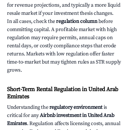
for revenue projections, and typically a more liquid
resale market if your investment thesis changes.
In all cases, check the
regulation column
before
committing capital. A profitable market with high
regulation may require permits, annual caps on
rental days, or costly compliance steps that erode
returns. Markets with low regulation offer faster
time-to-market but may tighten rules as STR supply
grows.
Short-Term Rental Regulation in United Arab
Emirates
Understanding the
regulatory environment
is
critical for any
Airbnb investment in United Arab
Emirates
. Regulation affects licensing costs, annual