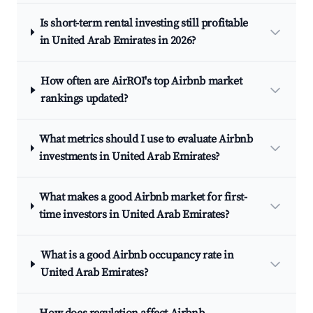
Is short-term rental investing still profitable
in United Arab Emirates in 2026?
How often are AirROI's top Airbnb market
rankings updated?
What metrics should I use to evaluate Airbnb
investments in United Arab Emirates?
What makes a good Airbnb market for first-
time investors in United Arab Emirates?
What is a good Airbnb occupancy rate in
United Arab Emirates?