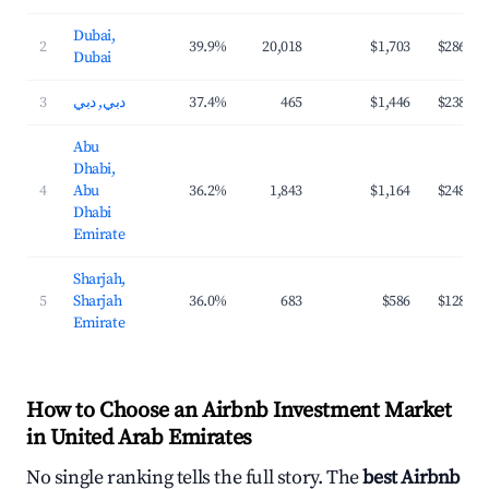
Dubai,
2
39.9%
20,018
$1,703
$286
Dubai
3
دبي, دبي
37.4%
465
$1,446
$238
Abu
Dhabi,
4
Abu
36.2%
1,843
$1,164
$248
Dhabi
Emirate
Sharjah,
5
Sharjah
36.0%
683
$586
$128
Emirate
How to Choose an Airbnb Investment Market
in United Arab Emirates
No single ranking tells the full story. The
best Airbnb