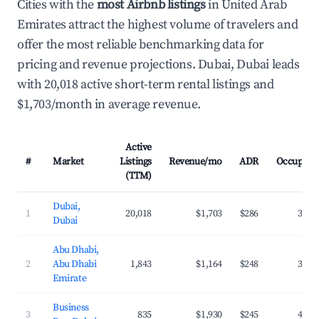
Cities with the
most Airbnb listings
in United Arab
Emirates attract the highest volume of travelers and
offer the most reliable benchmarking data for
pricing and revenue projections. Dubai, Dubai leads
with 20,018 active short-term rental listings and
$1,703/month in average revenue.
Active
#
Market
Listings
Revenue/mo
ADR
Occupanc
(TTM)
Dubai,
1
20,018
$1,703
$286
39.9
Dubai
Abu Dhabi,
2
Abu Dhabi
1,843
$1,164
$248
36.2
Emirate
Business
3
835
$1,930
$245
40.9