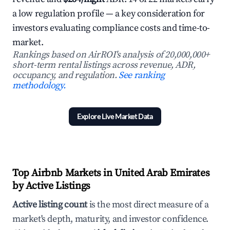
a low regulation profile — a key consideration for
investors evaluating compliance costs and time-to-
market.
Rankings based on AirROI's analysis of 20,000,000+
short-term rental listings across revenue, ADR,
occupancy, and regulation.
See ranking
methodology.
Explore Live Market Data
Top Airbnb Markets in United Arab Emirates
by Active Listings
Active listing count
is the most direct measure of a
market's depth, maturity, and investor confidence.