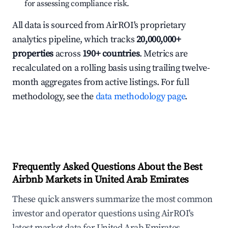
for assessing compliance risk.
All data is sourced from AirROI's proprietary
analytics pipeline, which tracks
20,000,000+
properties
across
190+ countries
. Metrics are
recalculated on a rolling basis using trailing twelve-
month aggregates from active listings. For full
methodology, see the
data methodology page
.
Frequently Asked Questions About the Best
Airbnb Markets in United Arab Emirates
These quick answers summarize the most common
investor and operator questions using AirROI's
latest market data for United Arab Emirates.