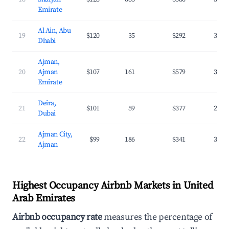
Emirate
Al Ain, Abu
19
$120
35
$292
32.8
Dhabi
Ajman,
20
Ajman
$107
161
$579
34.6
Emirate
Deira,
21
$101
59
$377
28.4
Dubai
Ajman City,
22
$99
186
$341
36.3
Ajman
Highest Occupancy Airbnb Markets in United
Arab Emirates
Airbnb occupancy rate
measures the percentage of