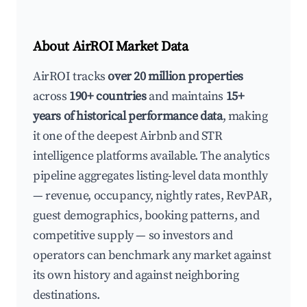
About AirROI Market Data
AirROI tracks
over 20 million properties
across
190+ countries
and maintains
15+
years of historical performance data
, making
it one of the deepest Airbnb and STR
intelligence platforms available. The analytics
pipeline aggregates listing-level data monthly
— revenue, occupancy, nightly rates, RevPAR,
guest demographics, booking patterns, and
competitive supply — so investors and
operators can benchmark any market against
its own history and against neighboring
destinations.