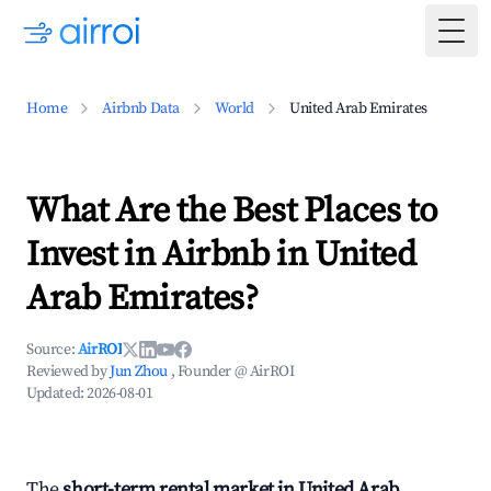
Togg
Home
Airbnb Data
World
United Arab Emirates
What Are the Best Places to
Invest in Airbnb in United
Arab Emirates?
Source:
AirROI
Reviewed by
Jun Zhou
, Founder @ AirROI
Updated:
2026-08-01
The
short-term rental market in United Arab