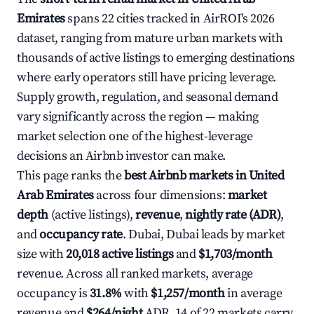
Emirates
spans 22 cities tracked in AirROI's 2026
dataset, ranging from mature urban markets with
thousands of active listings to emerging destinations
where early operators still have pricing leverage.
Supply growth, regulation, and seasonal demand
vary significantly across the region — making
market selection one of the highest-leverage
decisions an Airbnb investor can make.
This page ranks the
best Airbnb markets in United
Arab Emirates
across four dimensions:
market
depth
(active listings),
revenue
,
nightly rate (ADR)
,
and
occupancy rate
. Dubai, Dubai leads by market
size with
20,018 active listings
and
$1,703/month
revenue. Across all ranked markets, average
occupancy is
31.8%
with
$1,257/month
in average
revenue and
$264/night
ADR. 14 of 22 markets carry