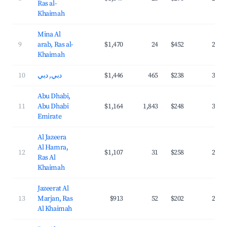
Ras al-
Khaimah
Mina Al
9
arab, Ras al-
$1,470
24
$452
23.4
Khaimah
10
دبي, دبي
$1,446
465
$238
37.4
Abu Dhabi,
11
Abu Dhabi
$1,164
1,843
$248
36.2
Emirate
Al Jazeera
Al Hamra,
12
$1,107
31
$258
29.6
Ras Al
Khaimah
Jazeerat Al
13
Marjan, Ras
$913
52
$202
28.9
Al Khaimah