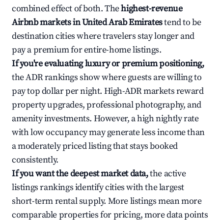
combined effect of both. The
highest-revenue
Airbnb markets in United Arab Emirates
tend to be
destination cities where travelers stay longer and
pay a premium for entire-home listings.
If you're evaluating luxury or premium positioning,
the ADR rankings show where guests are willing to
pay top dollar per night. High-ADR markets reward
property upgrades, professional photography, and
amenity investments. However, a high nightly rate
with low occupancy may generate less income than
a moderately priced listing that stays booked
consistently.
If you want the deepest market data,
the active
listings rankings identify cities with the largest
short-term rental supply. More listings mean more
comparable properties for pricing, more data points