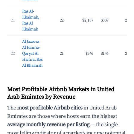
Ras Al-
Khaimah,
21
22
$2,187
$359
29.9
Ras Al
Khaimah
Al Jazeera
Al Hamra-
22
Qaryat Al
21
$546
$146
31.6
Hamra, Ras
Al Khaimah
Most Profitable Airbnb Markets in United
Arab Emirates by Revenue
The
most profitable Airbnb cities
in United Arab
Emirates are those where hosts earn the highest
average monthly revenue per listing
— the single
most telling indicator of a market's income potential.