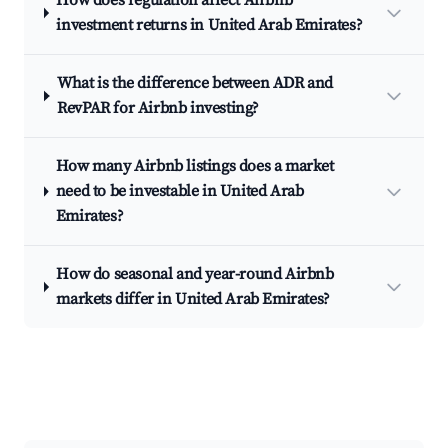
How does regulation affect Airbnb
investment returns in United Arab Emirates?
What is the difference between ADR and
RevPAR for Airbnb investing?
How many Airbnb listings does a market
need to be investable in United Arab
Emirates?
How do seasonal and year-round Airbnb
markets differ in United Arab Emirates?