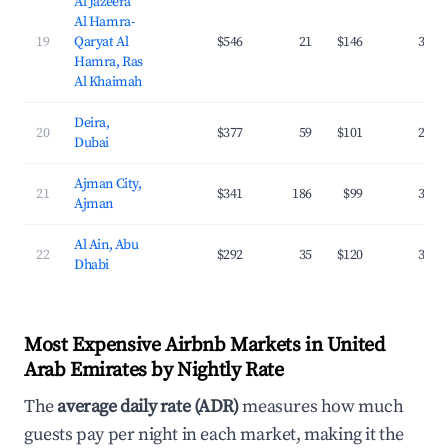
Al Jazeera
Al Hamra-
19
Qaryat Al
$546
21
$146
31.6
Hamra, Ras
Al Khaimah
Deira,
20
$377
59
$101
28.4
Dubai
Ajman City,
21
$341
186
$99
36.3
Ajman
Al Ain, Abu
22
$292
35
$120
32.8
Dhabi
Most Expensive Airbnb Markets in United
Arab Emirates by Nightly Rate
The
average daily rate (ADR)
measures how much
guests pay per night in each market, making it the