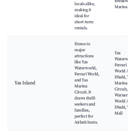
Breakwater
locals alike,
Marina Mal
making it
ideal for
short-term
rentals.
Home to
major
Yas
attractions
Waterworld
like Yas
Ferrari
Waterworld,
World Abu
Ferrari World,
Dhabi, Yas
and Yas
Yas Island
Marina
Marina
Circuit,
Circuit. It
Warner Bro
draws thrill-
World Abu
seekers and
Dhabi, Yas
families,
Mall
perfect for
Airbnb hosts.