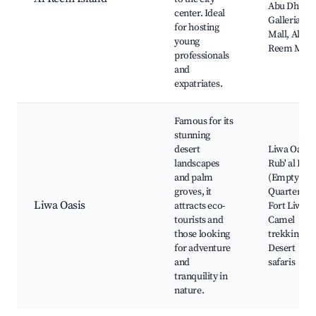
Abu Dhabi,
center. Ideal
Galleria
for hosting
Mall, Al
young
Reem Mall
professionals
and
expatriates.
Famous for its
stunning
desert
Liwa Oasis,
landscapes
Rub' al Khal
and palm
(Empty
groves, it
Quarter),
Liwa Oasis
attracts eco-
Fort Liwa,
tourists and
Camel
those looking
trekking,
for adventure
Desert
and
safaris
tranquility in
nature.