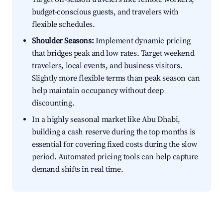
budget-conscious guests, and travelers with
flexible schedules.
Shoulder Seasons:
Implement dynamic pricing
that bridges peak and low rates. Target weekend
travelers, local events, and business visitors.
Slightly more flexible terms than peak season can
help maintain occupancy without deep
discounting.
In a highly seasonal market like Abu Dhabi,
building a cash reserve during the top months is
essential for covering fixed costs during the slow
period. Automated pricing tools can help capture
demand shifts in real time.