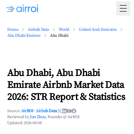
Togg
Home
Airbnb Data
World
United Arab Emirates
Abu Dhabi Emirate
Abu Dhabi
Abu Dhabi, Abu Dhabi
Emirate Airbnb Market Data
2026: STR Report & Statistics
Source:
AirROI
·
Airbnb Data
Reviewed by
Jun Zhou
, Founder @ AirROI
Updated:
2026-08-08