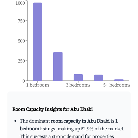
1000
750
500
250
0
1 bedroom
3 bedrooms
5+ bedrooms
Room Capacity Insights for
Abu Dhabi
The dominant
room capacity in Abu Dhabi
is
1
bedroom
listings, making up 52.9% of the market.
This suggests a strong demand for properties