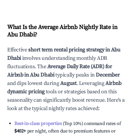
What Is the Average Airbnb Nightly Rate in
Abu Dhabi
?
Effective
short term rental pricing strategy in
Abu
Dhabi
involves understanding monthly ADR
fluctuations. The
Average Daily Rate (ADR) for
Airbnb in
Abu Dhabi
typically peaks in
December
and dips lowest during
August
. Leveraging
Airbnb
dynamic pricing
tools or strategies based on this
seasonality can significantly boost revenue. Here's a
look at the typical nightly rates achieved:
Best-in-class properties
(Top 10%) command rates of
$402
+
per night, often due to premium features or