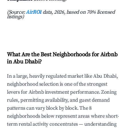
(Source:
AirROI
data, 2026, based on 70% licensed
listings)
What Are the Best Neighborhoods for Airbnb
in Abu Dhabi?
In a large, heavily regulated market like Abu Dhabi,
neighborhood selection is one of the strongest
levers for Airbnb investment performance. Zoning
rules, permitting availability, and guest demand
patterns can vary block by block. The 8
neighborhoods below represent areas where short-
term rental activity concentrates — understanding