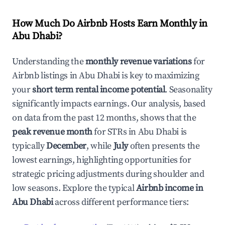
How Much Do Airbnb Hosts Earn Monthly in
Abu Dhabi
?
Understanding the
monthly revenue variations
for
Airbnb listings in
Abu Dhabi
is key to maximizing
your
short term rental income potential
. Seasonality
significantly impacts earnings. Our analysis, based
on data from the past 12 months, shows that the
peak revenue month
for STRs in
Abu Dhabi
is
typically
December
, while
July
often presents the
lowest earnings, highlighting opportunities for
strategic pricing adjustments during shoulder and
low seasons. Explore the typical
Airbnb income in
Abu Dhabi
across different performance tiers: