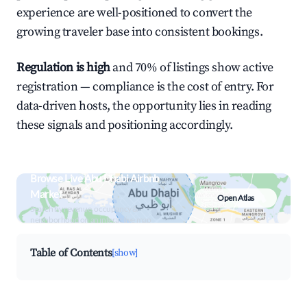
experience are well-positioned to convert the
growing traveler base into consistent bookings.
Regulation is high
and 70% of listings show active
registration — compliance is the cost of entry. For
data-driven hosts, the opportunity lies in reading
these signals and positioning accordingly.
Browse Live Abu Dhabi Airbnb
Market
Open Atlas
Search by revenue, occupancy &
neighborhood on an interactive map
Table of Contents
[show]