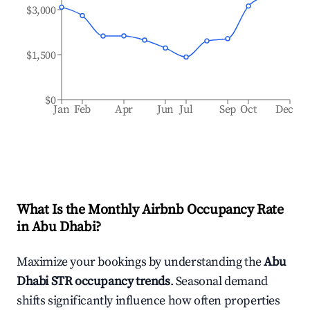
$3,000
$1,500
$0
Jan
Feb
Apr
Jun
Jul
Sep
Oct
Dec
What Is the Monthly Airbnb Occupancy Rate
in
Abu Dhabi
?
Maximize your bookings by understanding the
Abu
Dhabi
STR occupancy trends
. Seasonal demand
shifts significantly influence how often properties