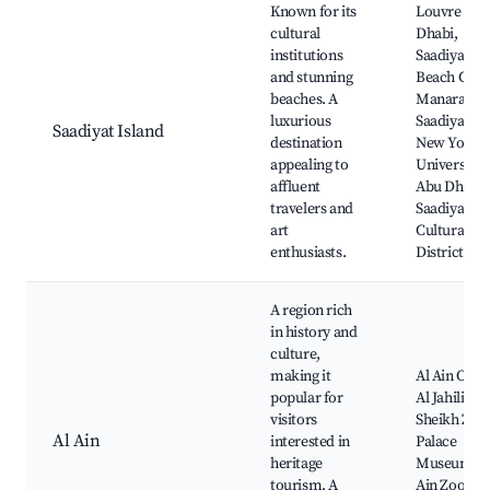
Known for its
Louvre Abu
cultural
Dhabi,
institutions
Saadiyat
and stunning
Beach Club
beaches. A
Manarat Al
luxurious
Saadiyat,
Saadiyat Island
destination
New York
appealing to
University
affluent
Abu Dhabi,
travelers and
Saadiyat
art
Cultural
enthusiasts.
District
A region rich
in history and
culture,
making it
Al Ain Oasis
popular for
Al Jahili For
visitors
Sheikh Zay
Al Ain
interested in
Palace
heritage
Museum, A
tourism. A
Ain Zoo,