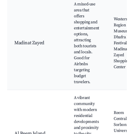
A mixed-use
area that
offers
Western
shopping and
Region
entertainment
Museum, A
options,
Dhafra Dat
attracting
Madinat Zayed
Festival,
both tourists
Madinat
and locals.
Zayed
Good for
Shopping
Airbnbs
Center
targeting
budget
travelers.
A vibrant
community
with modern
Reem
residential
Central Par
developments
Sorbonne
and proximity
University
Al Reem Island
to the city