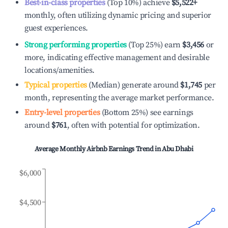
Best-in-class properties
(Top 10%) achieve
$5,522
+
monthly, often utilizing dynamic pricing and superior
guest experiences.
Strong performing properties
(Top 25%) earn
$3,456
or
more, indicating effective management and desirable
locations/amenities.
Typical properties
(Median) generate around
$1,745
per
month, representing the average market performance.
Entry-level properties
(Bottom 25%) see earnings
around
$761
, often with potential for optimization.
Average Monthly Airbnb Earnings Trend in
Abu Dhabi
$6,000
$4,500