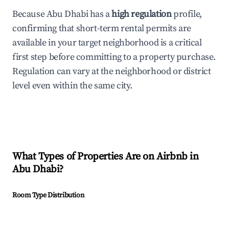
Because Abu Dhabi has a
high regulation
profile,
confirming that short-term rental permits are
available in your target neighborhood is a critical
first step before committing to a property purchase.
Regulation can vary at the neighborhood or district
level even within the same city.
What Types of Properties Are on Airbnb in
Abu Dhabi
?
Room Type Distribution