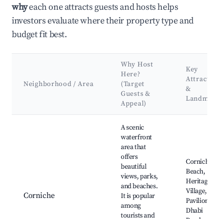
why
each one attracts guests and hosts helps
investors evaluate where their property type and
budget fit best.
Why Host
Key
Here?
Attractio
Neighborhood / Area
(Target
&
Guests &
Landmar
Appeal)
Best neighborhoods for Airbnb in Abu Dhabi
A scenic
waterfront
area that
offers
Corniche
beautiful
Beach,
views, parks,
Heritage
and beaches.
Village, UA
Corniche
It is popular
Pavilion, A
among
Dhabi
tourists and