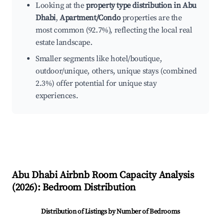
Looking at the
property type distribution in Abu
Dhabi
,
Apartment/Condo
properties are the
most common (92.7%), reflecting the local real
estate landscape.
Smaller segments like hotel/boutique,
outdoor/unique, others, unique stays (combined
2.3%) offer potential for unique stay
experiences.
Abu Dhabi
Airbnb Room Capacity Analysis
(
2026
): Bedroom Distribution
Distribution of Listings by Number of Bedrooms