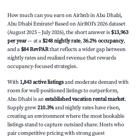
How much can you earn on Airbnb in Abu Dhabi,
Abu Dhabi Emirate? Based on AirROI's 2026 dataset
(August 2025 – July 2026), the short answer is
$13,963
per year
— at a
$248 nightly rate
,
36.2% occupancy
,
and a
$84 RevPAR
that reflects a wider gap between
nightly rates and realized revenue that rewards
occupancy-focused strategies.
With
1,843 active listings
and moderate demand with
room for well-positioned listings to outperform,
Abu Dhabi is an
established vacation rental market
.
Supply grew
210.3%
and nightly rates have risen,
creating an environment where the most bookable
listings stand to capture outsized share. Hosts who
pair competitive pricing with strong guest