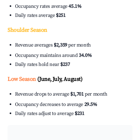
Occupancy rates average
45.1%
Daily rates average
$251
Shoulder Season
Revenue averages
$2,359
per month
Occupancy maintains around
34.0%
Daily rates hold near
$237
Low Season
(June, July, August)
Revenue drops to average
$1,701
per month
Occupancy decreases to average
29.5%
Daily rates adjust to average
$231