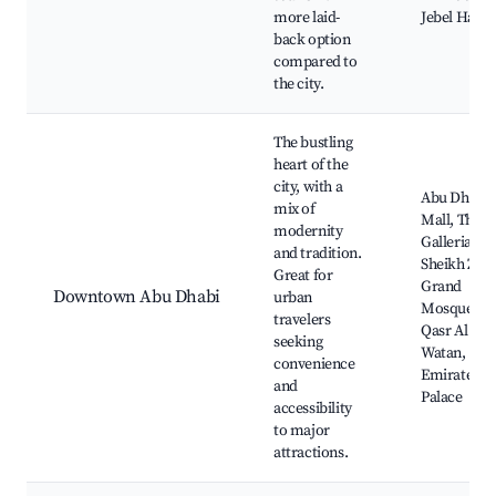
more laid-
Jebel Hafee
back option
compared to
the city.
The bustling
heart of the
city, with a
Abu Dhabi
mix of
Mall, The
modernity
Galleria,
and tradition.
Sheikh Zay
Great for
Grand
Downtown Abu Dhabi
urban
Mosque,
travelers
Qasr Al
seeking
Watan,
convenience
Emirates
and
Palace
accessibility
to major
attractions.