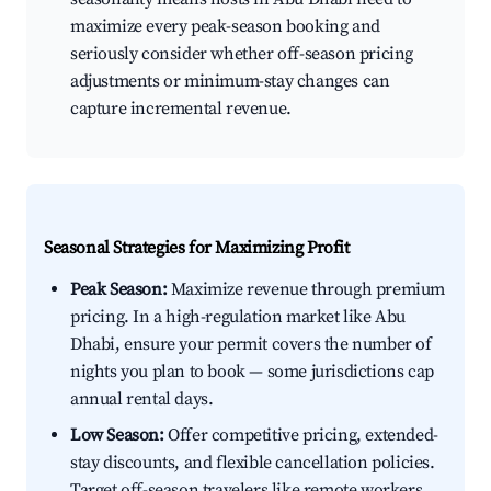
maximize every peak-season booking and
seriously consider whether off-season pricing
adjustments or minimum-stay changes can
capture incremental revenue.
Seasonal Strategies for Maximizing Profit
Peak Season:
Maximize revenue through premium
pricing. In a high-regulation market like Abu
Dhabi, ensure your permit covers the number of
nights you plan to book — some jurisdictions cap
annual rental days.
Low Season:
Offer competitive pricing, extended-
stay discounts, and flexible cancellation policies.
Target off-season travelers like remote workers,