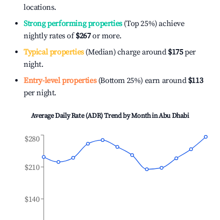
locations.
Strong performing properties
(Top 25%) achieve
nightly rates of
$267
or more.
Typical properties
(Median) charge around
$175
per
night.
Entry-level properties
(Bottom 25%) earn around
$113
per night.
Average Daily Rate (ADR) Trend by Month in
Abu Dhabi
$280
$210
$140