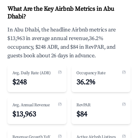
What Are the Key Airbnb Metrics in Abu
Dhabi?
In Abu Dhabi, the headline Airbnb metrics are
$13,963 in average annual revenue,36.2%
occupancy, $248 ADR, and $84 in RevPAR, and
guests book about 26 days in advance.
(?)
(?)
Avg. Daily Rate (ADR)
Occupancy Rate
$248
36.2%
(?)
(?)
Avg. Annual Revenue
RevPAR
$13,963
$84
(?)
(?)
Revenue Growth YoY
Active Airbnb Listings