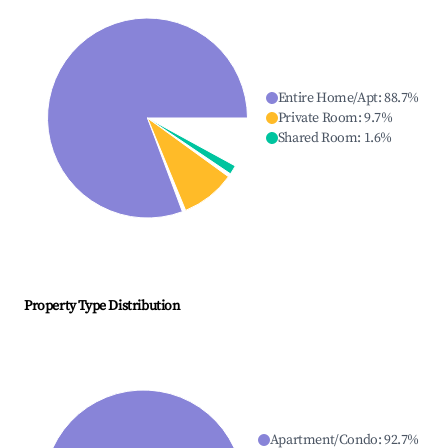
Entire Home/Apt
:
88.7
%
Private Room
:
9.7
%
Shared Room
:
1.6
%
Property Type Distribution
Apartment/Condo
:
92.7
%