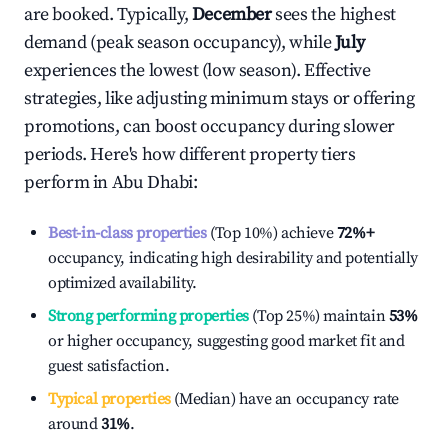
are booked. Typically,
December
sees the highest
demand (peak season occupancy), while
July
experiences the lowest (low season). Effective
strategies, like adjusting minimum stays or offering
promotions, can boost occupancy during slower
periods. Here's how different property tiers
perform in
Abu Dhabi
:
Best-in-class properties
(Top 10%) achieve
72%
+
occupancy, indicating high desirability and potentially
optimized availability.
Strong performing properties
(Top 25%) maintain
53%
or higher occupancy, suggesting good market fit and
guest satisfaction.
Typical properties
(Median) have an occupancy rate
around
31%
.