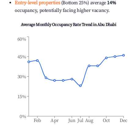
Entry-level properties
(Bottom 25%) average
14%
occupancy, potentially facing higher vacancy.
Average Monthly Occupancy Rate Trend in
Abu Dhabi
60%
45%
30%
15%
0%
Feb
Apr
Jun
Jul
Aug
Oct
Dec