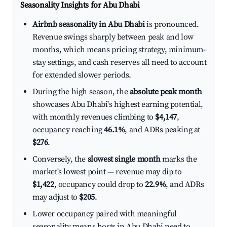
Seasonality Insights for Abu Dhabi
Airbnb seasonality in Abu Dhabi
is pronounced.
Revenue swings sharply between peak and low
months, which means pricing strategy, minimum-
stay settings, and cash reserves all need to account
for extended slower periods.
During the high season, the
absolute peak month
showcases Abu Dhabi's highest earning potential,
with monthly revenues climbing to
$4,147
,
occupancy reaching
46.1%
, and ADRs peaking at
$276
.
Conversely, the
slowest single month
marks the
market's lowest point — revenue may dip to
$1,422
, occupancy could drop to
22.9%
, and ADRs
may adjust to
$205
.
Lower occupancy paired with meaningful
seasonality means hosts in Abu Dhabi need to