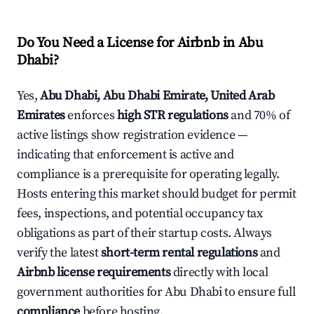
Do You Need a License for Airbnb in Abu
Dhabi?
Yes,
Abu Dhabi, Abu Dhabi Emirate, United Arab
Emirates
enforces
high STR regulations
and 70% of
active listings show registration evidence —
indicating that enforcement is active and
compliance is a prerequisite for operating legally.
Hosts entering this market should budget for permit
fees, inspections, and potential occupancy tax
obligations as part of their startup costs. Always
verify the latest
short-term rental regulations
and
Airbnb license requirements
directly with local
government authorities for Abu Dhabi to ensure full
compliance
before hosting.