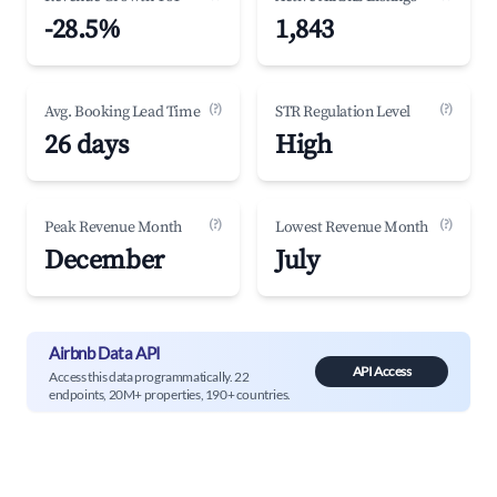
-28.5%
1,843
(?)
(?)
Avg. Booking Lead Time
STR Regulation Level
26 days
High
(?)
(?)
Peak Revenue Month
Lowest Revenue Month
December
July
Airbnb Data API
API Access
Access this data programmatically. 22
endpoints, 20M+ properties, 190+ countries.