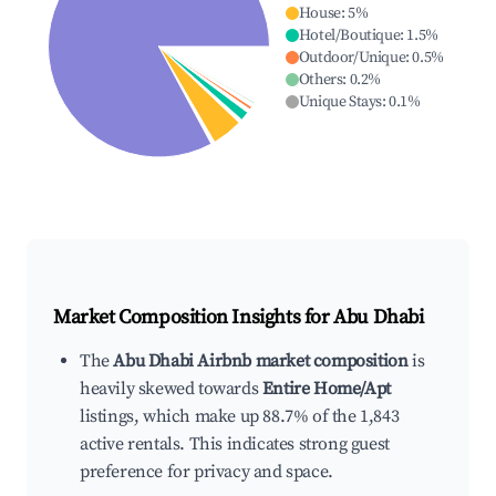
House
:
5
%
Hotel/Boutique
:
1.5
%
Outdoor/Unique
:
0.5
%
Others
:
0.2
%
Unique Stays
:
0.1
%
Market Composition Insights for
Abu Dhabi
The
Abu Dhabi Airbnb market composition
is
heavily skewed towards
Entire Home/Apt
listings, which make up 88.7% of the 1,843
active rentals. This indicates strong guest
preference for privacy and space.