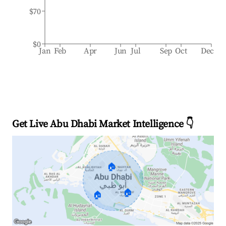
$70
$0
Jan
Feb
Apr
Jun
Jul
Sep
Oct
Dec
Get Live Abu Dhabi Market Intelligence 👇
🏠
🏠
🏠