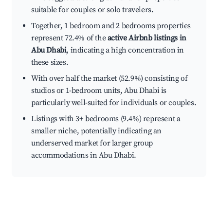
suitable for couples or solo travelers.
Together, 1 bedroom and 2 bedrooms properties
represent 72.4% of the
active Airbnb listings in
Abu Dhabi
, indicating a high concentration in
these sizes.
With over half the market (52.9%) consisting of
studios or 1-bedroom units, Abu Dhabi is
particularly well-suited for individuals or couples.
Listings with 3+ bedrooms (9.4%) represent a
smaller niche, potentially indicating an
underserved market for larger group
accommodations in Abu Dhabi.