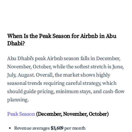
Explore Real-time Analytics
When Is the Peak Season for Airbnb in Abu
Dhabi?
Abu Dhabi's peak Airbnb season falls in December,
November, October, while the softest stretch is June,
July, August. Overall, the market shows highly
seasonal trends requiring careful strategy, which
should guide pricing, minimum stays, and cash-flow
planning.
Peak Season
(December, November, October)
Revenue averages
$3,609
per month