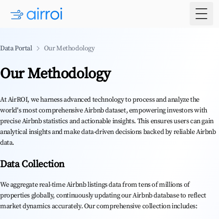
Togg
Data Portal
Our Methodology
Our Methodology
At AirROI, we harness advanced technology to process and analyze the
world's most comprehensive Airbnb dataset, empowering investors with
precise Airbnb statistics and actionable insights. This ensures users can gain
analytical insights and make data-driven decisions backed by reliable Airbnb
data.
Data Collection
We aggregate real-time Airbnb listings data from tens of millions of
properties globally, continuously updating our Airbnb database to reflect
market dynamics accurately. Our comprehensive collection includes: