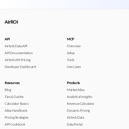
AirROI
API
MCP
Airbnb Data API
Overview
API Documentation
Setup
Airbnb API Pricing
Tools
Developer Dashboard
Use Cases
Resources
Products
Blog
Market Atlas
Tips & Guides
Analytical Insights
Calculator Basics
Revenue Calculator
Atlas Handbook
Dynamic Pricing
Pricing Strategies
Airbnb Data
API Cookbook
Data Portal