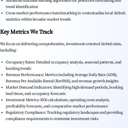
Advanced machine learning algorithms for predictive forecasting and
trend identification
Cross-market performance benchmarking to contextualize local Airbnb
statistics within broader market trends
Key Metrics We Track
We focus on delivering comprehensive, investment-oriented Airbnb stats,
including:
Occupancy Rates: Detailed occupancy analysis, seasonal patterns, and
booking trends
Revenue Performance: Metrics including Average Daily Rate (ADR),
Revenue Per Available Rental (RevPAR), and revenue growth insights
Market Demand Indicators: Identifying high-demand periods, booking
lead times, and occupancy forecasts
Investment Metrics: ROI calculations, operating costs analysis,
profitability forecasts, and comparative market performance
Regulatory Compliance: Tracking regulatory landscapes and providing
compliance requirements to minimize investment risks