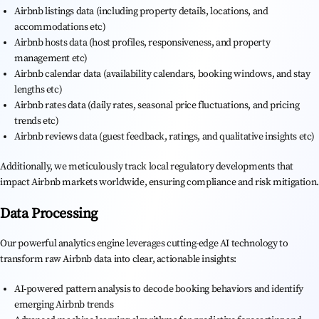
Airbnb listings data (including property details, locations, and
accommodations etc)
Airbnb hosts data (host profiles, responsiveness, and property
management etc)
Airbnb calendar data (availability calendars, booking windows, and stay
lengths etc)
Airbnb rates data (daily rates, seasonal price fluctuations, and pricing
trends etc)
Airbnb reviews data (guest feedback, ratings, and qualitative insights etc)
Additionally, we meticulously track local regulatory developments that
impact Airbnb markets worldwide, ensuring compliance and risk mitigation.
Data Processing
Our powerful analytics engine leverages cutting-edge AI technology to
transform raw Airbnb data into clear, actionable insights:
AI-powered pattern analysis to decode booking behaviors and identify
emerging Airbnb trends