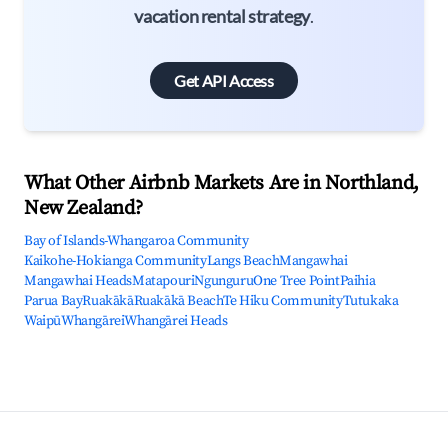
vacation rental strategy
.
Get API Access
What Other Airbnb Markets Are in Northland,
New Zealand?
Bay of Islands-Whangaroa Community
Kaikohe-Hokianga Community
Langs Beach
Mangawhai
Mangawhai Heads
Matapouri
Ngunguru
One Tree Point
Paihia
Parua Bay
Ruakākā
Ruakākā Beach
Te Hiku Community
Tutukaka
Waipū
Whangārei
Whangārei Heads