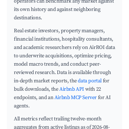
operators can benchmark any market against
its own history and against neighboring
destinations.
Real estate investors, property managers,
financial institutions, hospitality consultants,
and academic researchers rely on AirROI data
to underwrite acquisitions, optimize pricing,
model macro trends, and conduct peer-
reviewed research. Data is available through
in-depth market reports, the
data portal
for
bulk downloads, the
Airbnb API
with 22
endpoints, and an
Airbnb MCP Server
for AI
agents.
All metrics reflect trailing twelve-month
aggregates from active listings as of 2026-08-