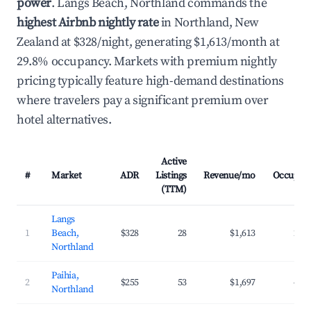
power
. Langs Beach, Northland commands the
highest Airbnb nightly rate
in Northland, New
Zealand at $328/night, generating $1,613/month at
29.8% occupancy. Markets with premium nightly
pricing typically feature high-demand destinations
where travelers pay a significant premium over
hotel alternatives.
Active
#
Market
ADR
Listings
Revenue/mo
Occupan
(TTM)
Langs
1
Beach,
$328
28
$1,613
29.
Northland
Paihia,
2
$255
53
$1,697
41.
Northland