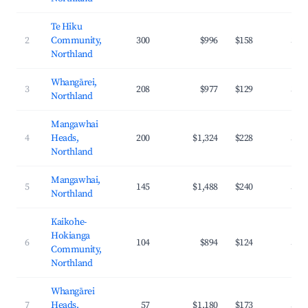
Te Hiku
2
Community,
300
$996
$158
32.
Northland
Whangārei,
3
208
$977
$129
36.
Northland
Mangawhai
4
Heads,
200
$1,324
$228
33.
Northland
Mangawhai,
5
145
$1,488
$240
32.
Northland
Kaikohe-
Hokianga
6
104
$894
$124
31.
Community,
Northland
Whangārei
7
Heads,
57
$1,180
$173
34.