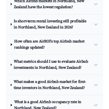
Which Airbnb markets in Northland, New
Zealand have the lowest regulation?
Is short-term rental investing still profitable
in Northland, New Zealand in 2026?
How often are AirROI's top Airbnb market
rankings updated?
What metrics should I use to evaluate Airbnb
investments in Northland, New Zealand?
What makes a good Airbnb market for first-
time investors in Northland, New Zealand?
What is a good Airbnb occupancy rate in
Northland, New Zealand?