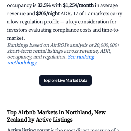
occupancy is
33.5%
with
$1,254/month
in average
revenue and
$205/night
ADR. 17 of 17 markets carry
a low regulation profile — a key consideration for
investors evaluating compliance costs and time-to-
market.
Rankings based on AirROI's analysis of 20,000,000+
short-term rental listings across revenue, ADR,
occupancy, and regulation.
See ranking
methodology.
Explore Live Market Data
Top Airbnb Markets in Northland, New
Zealand by Active Listings
Active listing count
is the most direct measure of a