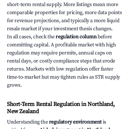
short-term rental supply. More listings mean more
comparable properties for pricing, more data points
for revenue projections, and typically a more liquid
resale market if your investment thesis changes.
In all cases, check the
regulation column
before
committing capital. A profitable market with high
regulation may require permits, annual caps on
rental days, or costly compliance steps that erode
returns. Markets with low regulation offer faster
time-to-market but may tighten rules as STR supply
grows.
Short-Term Rental Regulation in Northland,
New Zealand
Understanding the
regulatory environment
is