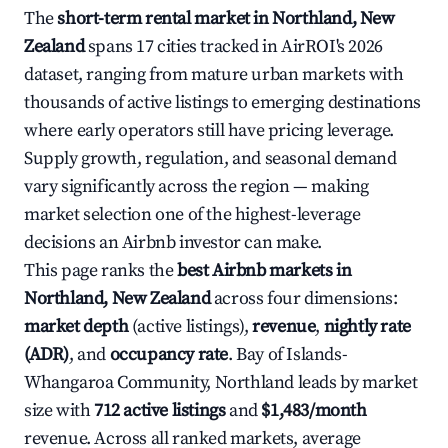
The
short-term rental market in Northland, New
Zealand
spans 17 cities tracked in AirROI's 2026
dataset, ranging from mature urban markets with
thousands of active listings to emerging destinations
where early operators still have pricing leverage.
Supply growth, regulation, and seasonal demand
vary significantly across the region — making
market selection one of the highest-leverage
decisions an Airbnb investor can make.
This page ranks the
best Airbnb markets in
Northland, New Zealand
across four dimensions:
market depth
(active listings),
revenue
,
nightly rate
(ADR)
, and
occupancy rate
. Bay of Islands-
Whangaroa Community, Northland leads by market
size with
712 active listings
and
$1,483/month
revenue. Across all ranked markets, average