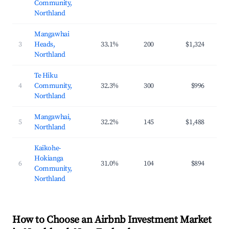
Community,
Northland
Mangawhai
3
Heads,
33.1%
200
$1,324
$22
Northland
Te Hiku
4
Community,
32.3%
300
$996
$15
Northland
Mangawhai,
5
32.2%
145
$1,488
$24
Northland
Kaikohe-
Hokianga
6
31.0%
104
$894
$12
Community,
Northland
How to Choose an Airbnb Investment Market