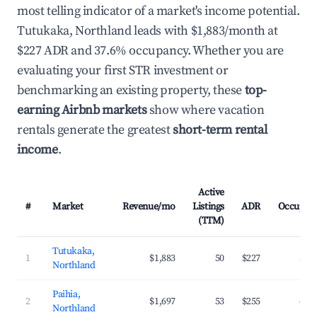
most telling indicator of a market's income potential.
Tutukaka, Northland leads with $1,883/month at
$227 ADR and 37.6% occupancy. Whether you are
evaluating your first STR investment or
benchmarking an existing property, these
top-
earning Airbnb markets
show where vacation
rentals generate the greatest
short-term rental
income
.
Active
#
Market
Revenue/mo
Listings
ADR
Occupan
(TTM)
Tutukaka,
1
$1,883
50
$227
37.
Northland
Paihia,
2
$1,697
53
$255
41.
Northland