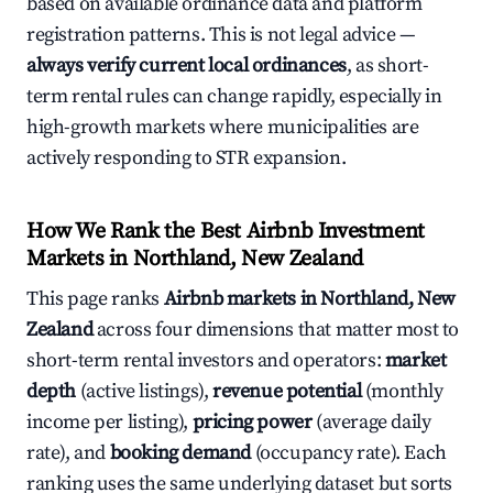
based on available ordinance data and platform
registration patterns. This is not legal advice —
always verify current local ordinances
, as short-
term rental rules can change rapidly, especially in
high-growth markets where municipalities are
actively responding to STR expansion.
How We Rank the Best Airbnb Investment
Markets in Northland, New Zealand
This page ranks
Airbnb markets in Northland, New
Zealand
across four dimensions that matter most to
short-term rental investors and operators:
market
depth
(active listings),
revenue potential
(monthly
income per listing),
pricing power
(average daily
rate), and
booking demand
(occupancy rate). Each
ranking uses the same underlying dataset but sorts