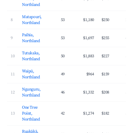
Northland
Matapouri,
8
53
$1,180
$250
29.
Northland
Paihia,
9
53
$1,697
$255
41.
Northland
Tutukaka,
10
50
$1,883
$227
37.
Northland
Waipū,
11
49
$964
$159
31.
Northland
Ngunguru,
12
46
$1,332
$208
34.
Northland
One Tree
13
Point,
42
$1,274
$182
35.
Northland
Ruakākā,