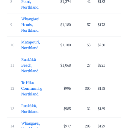
8
Point,
$1,274
42
$182
35.
Northland
Whangārei
9
Heads,
$1,180
57
$173
34.
Northland
Matapouri,
10
$1,180
53
$250
29.
Northland
Ruakākā
11
Beach,
$1,068
27
$221
28.
Northland
Te Hiku
12
Community,
$996
300
$158
32.
Northland
Ruakākā,
13
$985
32
$189
33.
Northland
Whangārei,
14
$977
208
$129
36.