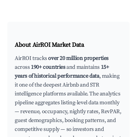
About AirROI Market Data
AirROI tracks
over 20 million properties
across
190+ countries
and maintains
15+
years of historical performance data
, making
it one of the deepest Airbnb and STR
intelligence platforms available. The analytics
pipeline aggregates listing-level data monthly
— revenue, occupancy, nightly rates, RevPAR,
guest demographics, booking patterns, and
competitive supply — so investors and