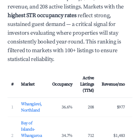
revenue, and 208 active listings. Markets with the
highest STR occupancy rates
reflect strong,
sustained guest demand — a critical signal for
investors evaluating where properties will stay
consistently booked year-round. This ranking is
filtered to markets with 100+ listings to ensure
statistical reliability.
Active
#
Market
Occupancy
Listings
Revenue/mo
AD
(TTM)
Whangārei,
1
36.6%
208
$977
$12
Northland
Bay of
Islands-
2
Whangaroa
34.7%
712
$1,483
$21