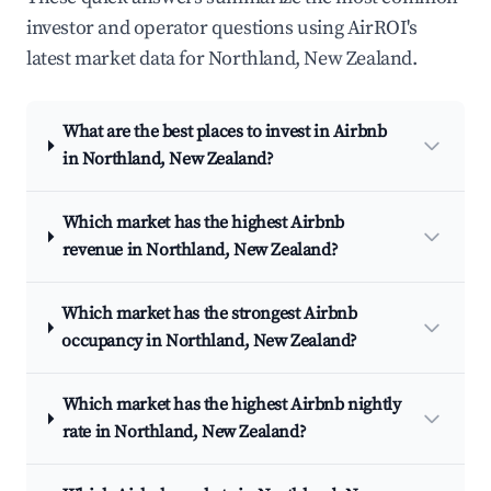
investor and operator questions using AirROI's
latest market data for Northland, New Zealand.
What are the best places to invest in Airbnb
in Northland, New Zealand?
Which market has the highest Airbnb
revenue in Northland, New Zealand?
Which market has the strongest Airbnb
occupancy in Northland, New Zealand?
Which market has the highest Airbnb nightly
rate in Northland, New Zealand?