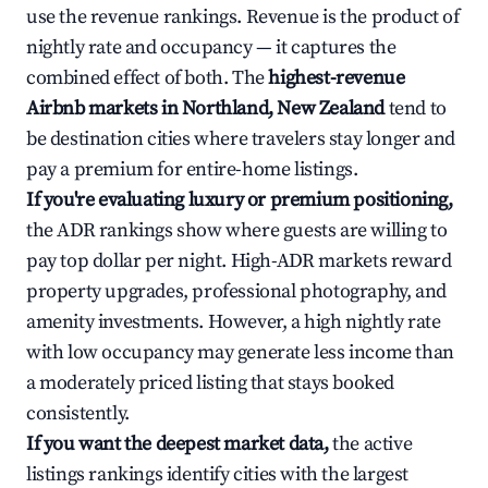
use the revenue rankings. Revenue is the product of
nightly rate and occupancy — it captures the
combined effect of both. The
highest-revenue
Airbnb markets in Northland, New Zealand
tend to
be destination cities where travelers stay longer and
pay a premium for entire-home listings.
If you're evaluating luxury or premium positioning,
the ADR rankings show where guests are willing to
pay top dollar per night. High-ADR markets reward
property upgrades, professional photography, and
amenity investments. However, a high nightly rate
with low occupancy may generate less income than
a moderately priced listing that stays booked
consistently.
If you want the deepest market data,
the active
listings rankings identify cities with the largest