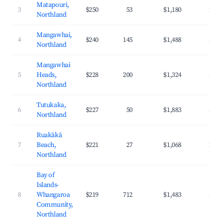
Matapouri,
3
$250
53
$1,180
29.
Northland
Mangawhai,
4
$240
145
$1,488
32.
Northland
Mangawhai
5
Heads,
$228
200
$1,324
33.
Northland
Tutukaka,
6
$227
50
$1,883
37.
Northland
Ruakākā
7
Beach,
$221
27
$1,068
28.
Northland
Bay of
Islands-
8
Whangaroa
$219
712
$1,483
34.
Community,
Northland