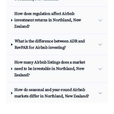
How does regulation affect Airbnb
investment returns in Northland, New
Zealand?
What is the difference between ADR and
RevPAR for Airbnb investing?
How many Airbnb listings does a market
need to be investable in Northland, New
Zealand?
How do seasonal and year-round Airbnb
markets differ in Northland, New Zealand?