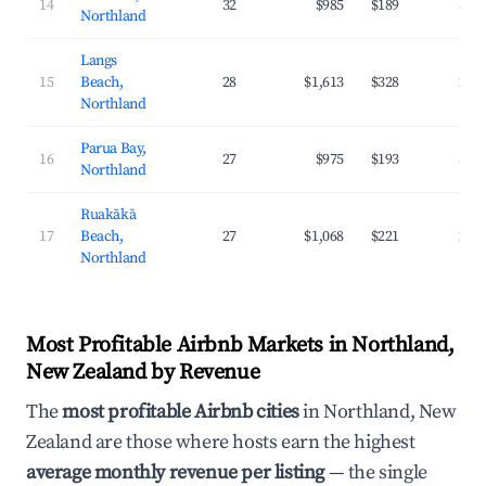
14
32
$985
$189
33.
Northland
Langs
15
Beach,
28
$1,613
$328
29.
Northland
Parua Bay,
16
27
$975
$193
32.
Northland
Ruakākā
17
Beach,
27
$1,068
$221
28.
Northland
Most Profitable Airbnb Markets in Northland,
New Zealand by Revenue
The
most profitable Airbnb cities
in Northland, New
Zealand are those where hosts earn the highest
average monthly revenue per listing
— the single