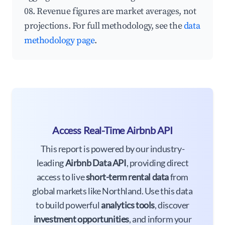
08. Revenue figures are market averages, not
projections. For full methodology, see the
data
methodology page
.
Access Real-Time Airbnb API
This report is powered by our industry-
leading
Airbnb Data API
, providing direct
access to live
short-term rental data
from
global markets like Northland. Use this data
to build powerful
analytics tools
, discover
investment opportunities
, and inform your