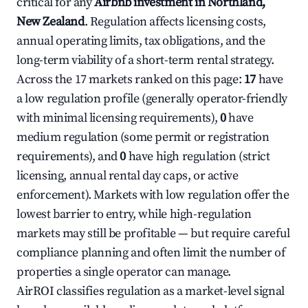
critical for any
Airbnb investment in Northland,
New Zealand
. Regulation affects licensing costs,
annual operating limits, tax obligations, and the
long-term viability of a short-term rental strategy.
Across the 17 markets ranked on this page:
17
have
a low regulation profile (generally operator-friendly
with minimal licensing requirements),
0
have
medium regulation (some permit or registration
requirements), and
0
have high regulation (strict
licensing, annual rental day caps, or active
enforcement). Markets with low regulation offer the
lowest barrier to entry, while high-regulation
markets may still be profitable — but require careful
compliance planning and often limit the number of
properties a single operator can manage.
AirROI classifies regulation as a market-level signal