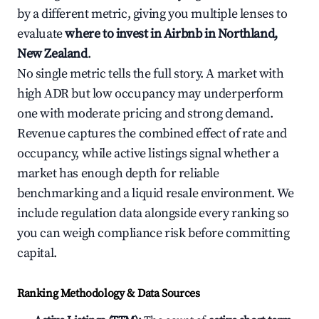
by a different metric, giving you multiple lenses to
evaluate
where to invest in Airbnb in Northland,
New Zealand
.
No single metric tells the full story. A market with
high ADR but low occupancy may underperform
one with moderate pricing and strong demand.
Revenue captures the combined effect of rate and
occupancy, while active listings signal whether a
market has enough depth for reliable
benchmarking and a liquid resale environment. We
include regulation data alongside every ranking so
you can weigh compliance risk before committing
capital.
Ranking Methodology & Data Sources