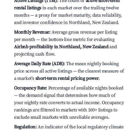
Active Listings (TTM):
The count of
active short-term
rental listings
in each market over the trailing twelve
months — a proxy for market maturity, data reliability,
and investor confidence in Northland, New Zealand.
Monthly Revenue:
Average gross revenue per listing
per month — the bottom-line metric for evaluating
Airbnb profitability in Northland, New Zealand
and
projecting cash flow.
Average Daily Rate (ADR):
The mean nightly booking
price across all active listings — the clearest measure of
a market's
short-term rental pricing power
.
Occupancy Rate:
Percentage of available nights booked
— the demand signal that determines how much of
your nightly rate converts to actual income. Occupancy
rankings are filtered to markets with 100+ listings to
exclude small markets with unreliable averages.
Regulation:
An indicator of the local regulatory climate