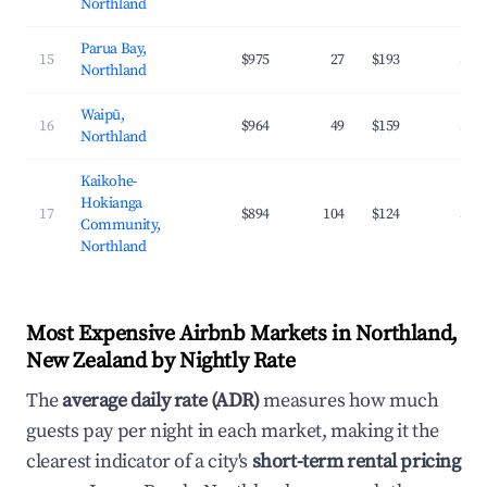
Northland
Parua Bay,
15
$975
27
$193
32.
Northland
Waipū,
16
$964
49
$159
31.
Northland
Kaikohe-
Hokianga
17
$894
104
$124
31.
Community,
Northland
Most Expensive Airbnb Markets in Northland,
New Zealand by Nightly Rate
The
average daily rate (ADR)
measures how much
guests pay per night in each market, making it the
clearest indicator of a city's
short-term rental pricing