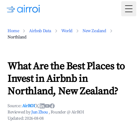
Togg
Home
Airbnb Data
World
New Zealand
Northland
What Are the Best Places to
Invest in Airbnb in
Northland, New Zealand?
Source:
AirROI
Reviewed by
Jun Zhou
, Founder @ AirROI
Updated:
2026-08-08