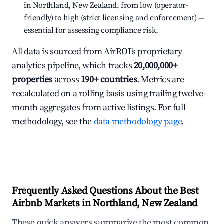
in Northland, New Zealand, from low (operator-
friendly) to high (strict licensing and enforcement) —
essential for assessing compliance risk.
All data is sourced from AirROI's proprietary
analytics pipeline, which tracks
20,000,000+
properties
across
190+ countries
. Metrics are
recalculated on a rolling basis using trailing twelve-
month aggregates from active listings. For full
methodology, see the
data methodology page
.
Frequently Asked Questions About the Best
Airbnb Markets in Northland, New Zealand
These quick answers summarize the most common