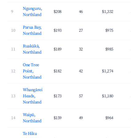
Ngunguru,
9
$208
46
$1,332
34.
Northland
Parua Bay,
10
$193
27
$975
32.
Northland
Ruakākā,
11
$189
32
$985
33.
Northland
One Tree
12
Point,
$182
42
$1,274
35.
Northland
Whangārei
13
Heads,
$173
57
$1,180
34.
Northland
Waipū,
14
$159
49
$964
31.
Northland
Te Hiku