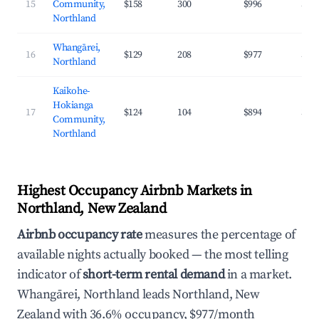
15
Community,
$158
300
$996
32.
Northland
Whangārei,
16
$129
208
$977
36.
Northland
Kaikohe-
Hokianga
17
$124
104
$894
31.
Community,
Northland
Highest Occupancy Airbnb Markets in
Northland, New Zealand
Airbnb occupancy rate
measures the percentage of
available nights actually booked — the most telling
indicator of
short-term rental demand
in a market.
Whangārei, Northland leads Northland, New
Zealand with 36.6% occupancy, $977/month