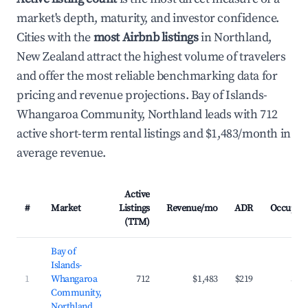
market's depth, maturity, and investor confidence.
Cities with the
most Airbnb listings
in Northland,
New Zealand attract the highest volume of travelers
and offer the most reliable benchmarking data for
pricing and revenue projections. Bay of Islands-
Whangaroa Community, Northland leads with 712
active short-term rental listings and $1,483/month in
average revenue.
Active
#
Market
Listings
Revenue/mo
ADR
Occupan
(TTM)
Bay of
Islands-
1
Whangaroa
712
$1,483
$219
34.
Community,
Northland