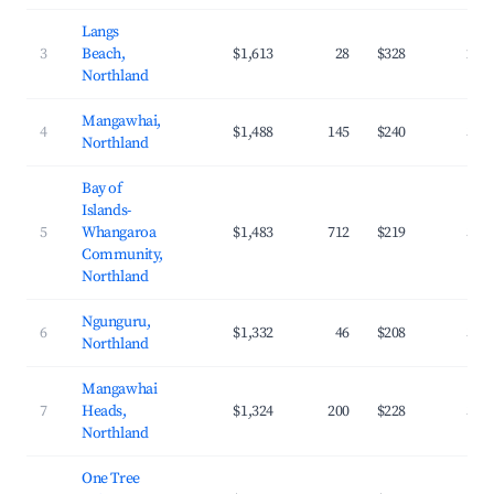
Langs
3
Beach,
$1,613
28
$328
29.
Northland
Mangawhai,
4
$1,488
145
$240
32.
Northland
Bay of
Islands-
5
Whangaroa
$1,483
712
$219
34.
Community,
Northland
Ngunguru,
6
$1,332
46
$208
34.
Northland
Mangawhai
7
Heads,
$1,324
200
$228
33.
Northland
One Tree