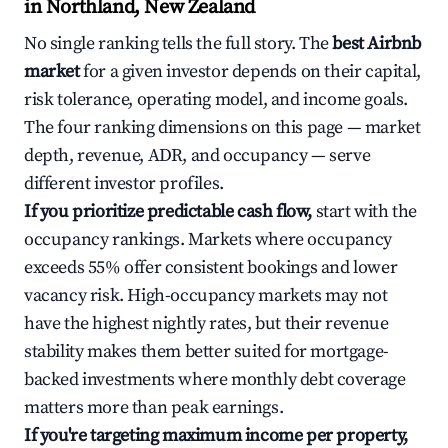
in Northland, New Zealand
No single ranking tells the full story. The
best Airbnb
market
for a given investor depends on their capital,
risk tolerance, operating model, and income goals.
The four ranking dimensions on this page — market
depth, revenue, ADR, and occupancy — serve
different investor profiles.
If you prioritize predictable cash flow,
start with the
occupancy rankings. Markets where occupancy
exceeds 55% offer consistent bookings and lower
vacancy risk. High-occupancy markets may not
have the highest nightly rates, but their revenue
stability makes them better suited for mortgage-
backed investments where monthly debt coverage
matters more than peak earnings.
If you're targeting maximum income per property,