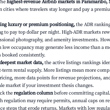
 The
highest-revenue Airbnb markets in Paramaribo,
n cities where travelers stay longer and pay a premiu
ating luxury or premium positioning,
the ADR rankin
ing to pay top dollar per night. High-ADR markets re
ssional photography, and amenity investments. Howe
th low occupancy may generate less income than a m
ys booked consistently.
 deepest market data,
the active listings rankings iden
rt-term rental supply. More listings mean more comp
ricing, more data points for revenue projections, and
ale market if your investment thesis changes.
eck the
regulation column
before committing capital.
h regulation may require permits, annual caps on ren
ce steps that erode returns. Markets with low regulat