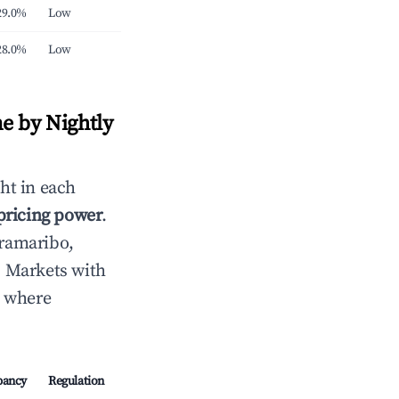
29.0%
Low
28.0%
Low
e by Nightly
ht in each
 pricing power
.
ramaribo,
. Markets with
s where
pancy
Regulation