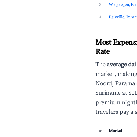
3
Welgelegen, Pa
4
Rainville, Para
Most Expensi
Rate
The
average dai
market, making i
Noord, Parama
Suriname at $11
premium nightly
travelers pay a 
#
Market