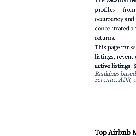
The
vacation r
profiles — from
occupancy and 
concentrated an
returns.
This page ranks
listings, reven
active listings
,
Rankings based o
revenue, ADR, o
Top Airbnb M