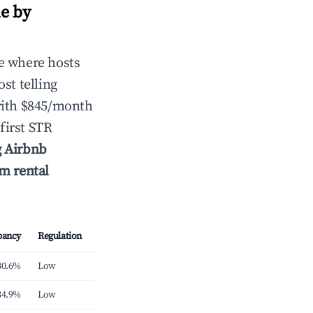
e by
e where hosts
st telling
with $845/month
first STR
g Airbnb
rm rental
pancy
Regulation
30.6%
Low
34.9%
Low