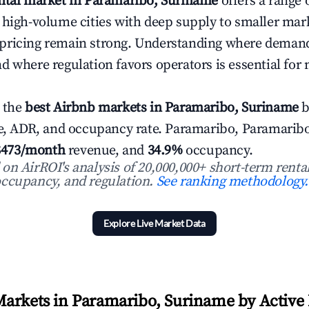
ental market in Paramaribo, Suriname
offers a range 
 high-volume cities with deep supply to smaller ma
pricing remain strong. Understanding where demand
d where regulation favors operators is essential for
 the
best Airbnb markets in Paramaribo, Suriname
b
ue, ADR, and occupancy rate. Paramaribo, Paramarib
$473/month
revenue, and
34.9%
occupancy.
n AirROI's analysis of 20,000,000+ short-term rental
ccupancy, and regulation.
See ranking methodology.
Explore Live Market Data
arkets in Paramaribo, Suriname by Active 