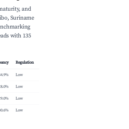
maturity, and
ibo, Suriname
 benchmarking
eads with 135
pancy
Regulation
34.9%
Low
28.0%
Low
29.0%
Low
30.6%
Low