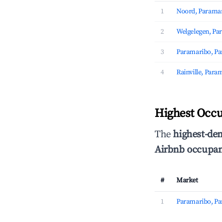
1
Noord, Parama
2
Welgelegen, Pa
3
Paramaribo, P
4
Rainville, Para
Highest Occ
The
highest-de
Airbnb occupan
#
Market
1
Paramaribo, P