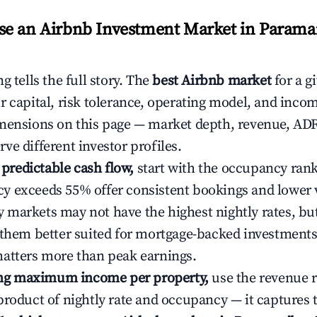
e an Airbnb Investment Market in Parama
g tells the full story. The
best Airbnb market
for a g
r capital, risk tolerance, operating model, and inco
mensions on this page — market depth, revenue, AD
ve different investor profiles.
e predictable cash flow,
start with the occupancy ran
 exceeds 55% offer consistent bookings and lower 
markets may not have the highest nightly rates, but
 them better suited for mortgage-backed investmen
atters more than peak earnings.
ting maximum income per property,
use the revenue 
product of nightly rate and occupancy — it captures