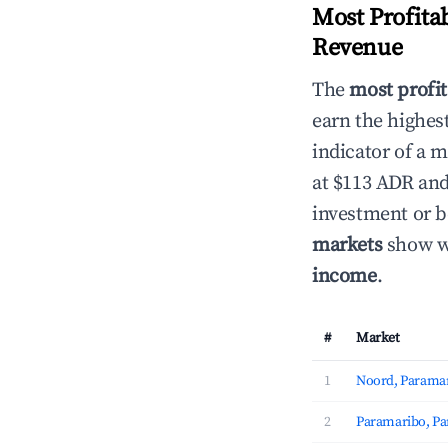
Most Profita
Revenue
The
most profit
earn the highes
indicator of a 
at $113 ADR and
investment or b
markets
show wh
income
.
#
Market
1
Noord, Parama
2
Paramaribo, P