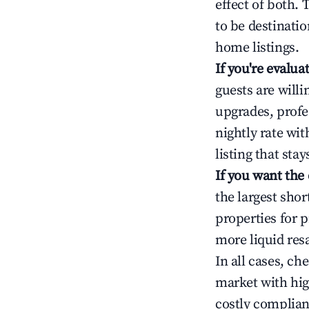
effect of both.
to be destinatio
home listings.
If you're evalu
guests are will
upgrades, profe
nightly rate wi
listing that sta
If you want the
the largest sho
properties for p
more liquid res
In all cases, ch
market with hig
costly complian