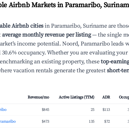
ble Airbnb Markets in Paramaribo, Surinam
able Airbnb cities
in Paramaribo, Suriname are thos
t
average monthly revenue per listing
— the single mo
market's income potential. Noord, Paramaribo leads 
 30.6% occupancy. Whether you are evaluating your 
enchmarking an existing property, these
top-earnin
ere vacation rentals generate the greatest
short-te
Revenue/mo
Active Listings (TTM)
ADR
Occu
ribo
$845
25
$113
aramaribo
$473
135
$72