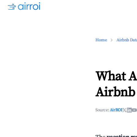
Home
Airbnb Dat
What Ar
Airbnb
Source:
AirROI