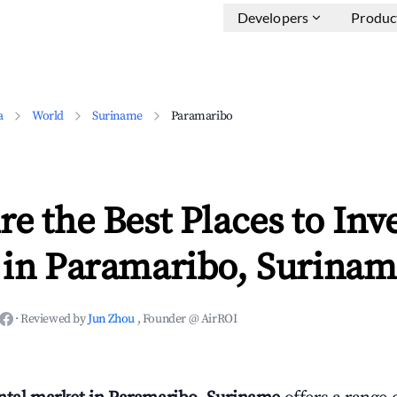
Developers
Produc
a
World
Suriname
Paramaribo
e the Best Places to Inve
 in Paramaribo, Surinam
·
Reviewed by
Jun Zhou
, Founder @ AirROI