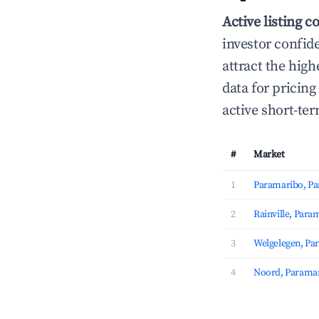
Active listing c
investor confid
attract the hig
data for pricin
active short-te
#
Market
1
Paramaribo, P
2
Rainville, Para
3
Welgelegen, Pa
4
Noord, Parama