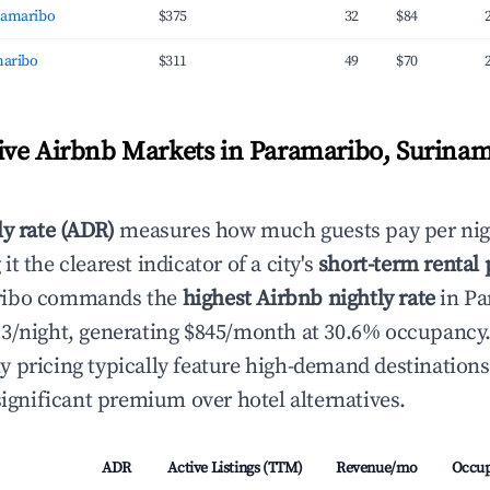
ramaribo
$375
32
$84
maribo
$311
49
$70
ve Airbnb Markets in Paramaribo, Surinam
ly rate (ADR)
measures how much guests pay per nig
t the clearest indicator of a city's
short-term rental
ribo commands the
highest Airbnb nightly rate
in Pa
3/night, generating $845/month at 30.6% occupancy
 pricing typically feature high-demand destination
significant premium over hotel alternatives.
ADR
Active Listings (TTM)
Revenue/mo
Occu