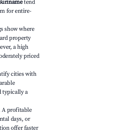
 Suriname
tend
m for entire-
gs show where
ward property
ver, a high
oderately priced
tify cities with
arable
 typically a
 A profitable
tal days, or
ion offer faster