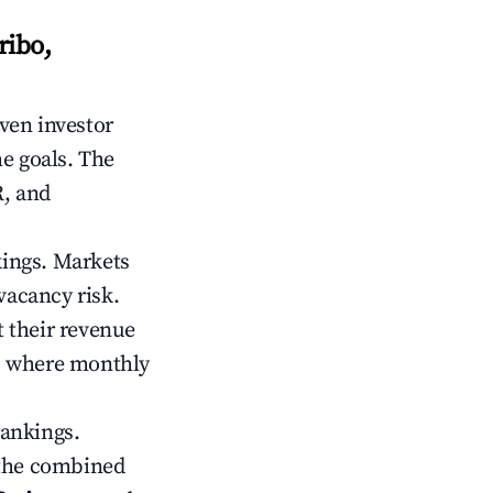
ribo,
iven investor
me goals. The
R, and
kings. Markets
vacancy risk.
 their revenue
ts where monthly
rankings.
 the combined