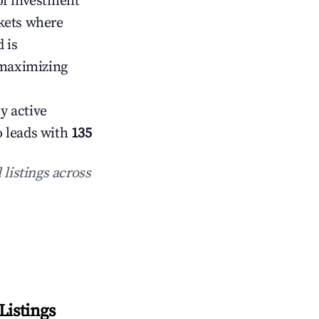
of investment
rkets where
 is
 maximizing
y active
o leads with
135
 listings across
Listings