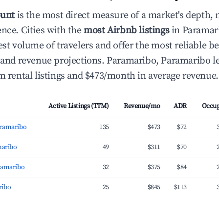
ount
is the most direct measure of a market's depth, 
ence. Cities with the
most Airbnb listings
in Paramar
hest volume of travelers and offer the most reliable
g and revenue projections. Paramaribo, Paramaribo l
rm rental listings and $473/month in average revenue.
Active Listings (TTM)
Revenue/mo
ADR
Occu
aramaribo
135
$473
$72
maribo
49
$311
$70
ramaribo
32
$375
$84
ribo
25
$845
$113