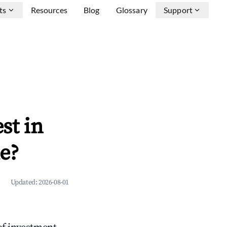
ts
Resources
Blog
Glossary
Support
st in
e?
Updated:
2026-08-01