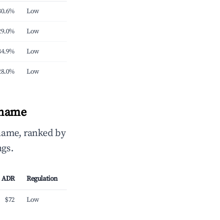
30.6%
Low
29.0%
Low
34.9%
Low
28.0%
Low
iname
name, ranked by
ngs.
ADR
Regulation
$72
Low