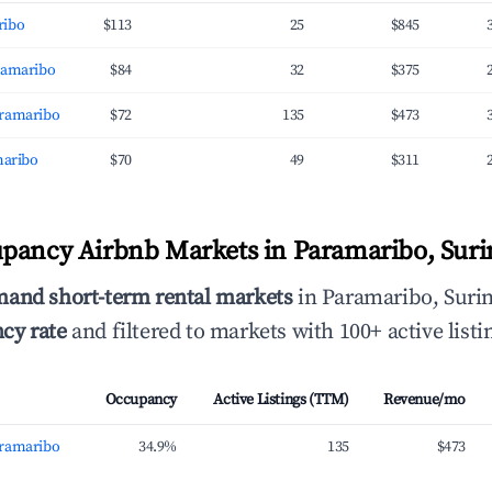
ribo
$113
25
$845
ramaribo
$84
32
$375
aramaribo
$72
135
$473
maribo
$70
49
$311
upancy Airbnb Markets in Paramaribo, Sur
mand short-term rental markets
in Paramaribo, Suri
cy rate
and filtered to markets with 100+ active listi
Occupancy
Active Listings (TTM)
Revenue/mo
aramaribo
34.9%
135
$473