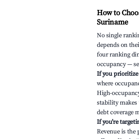
How to Choos
Suriname
No single rankin
depends on thei
four ranking di
occupancy — ser
If you prioritiz
where occupancy
High-occupancy 
stability makes
debt coverage m
If you're targe
Revenue is the 