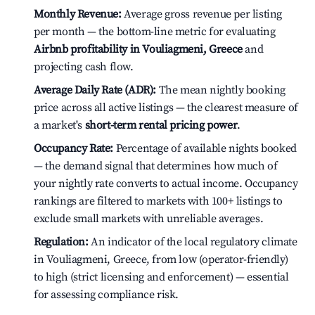
Monthly Revenue:
Average gross revenue per listing
per month — the bottom-line metric for evaluating
Airbnb profitability in Vouliagmeni, Greece
and
projecting cash flow.
Average Daily Rate (ADR):
The mean nightly booking
price across all active listings — the clearest measure of
a market's
short-term rental pricing power
.
Occupancy Rate:
Percentage of available nights booked
— the demand signal that determines how much of
your nightly rate converts to actual income. Occupancy
rankings are filtered to markets with 100+ listings to
exclude small markets with unreliable averages.
Regulation:
An indicator of the local regulatory climate
in Vouliagmeni, Greece, from low (operator-friendly)
to high (strict licensing and enforcement) — essential
for assessing compliance risk.