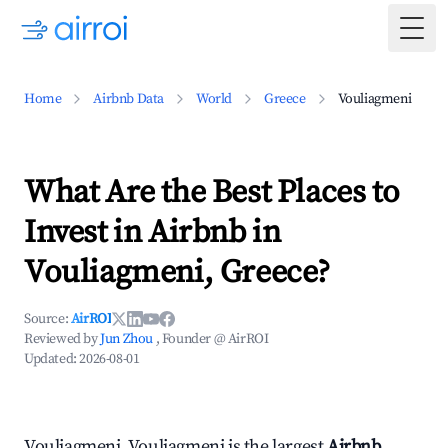
Togg
Home
Airbnb Data
World
Greece
Vouliagmeni
What Are the Best Places to
Invest in Airbnb in
Vouliagmeni, Greece?
Source:
AirROI
Reviewed by
Jun Zhou
, Founder @ AirROI
Updated:
2026-08-01
Vouliagmeni, Vouliagmeni is the largest
Airbnb