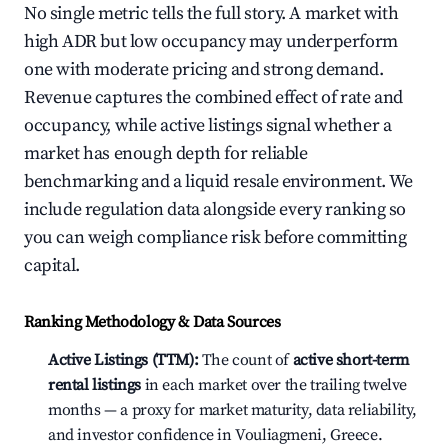
No single metric tells the full story. A market with
high ADR but low occupancy may underperform
one with moderate pricing and strong demand.
Revenue captures the combined effect of rate and
occupancy, while active listings signal whether a
market has enough depth for reliable
benchmarking and a liquid resale environment. We
include regulation data alongside every ranking so
you can weigh compliance risk before committing
capital.
Ranking Methodology & Data Sources
Active Listings (TTM):
The count of
active short-term
rental listings
in each market over the trailing twelve
months — a proxy for market maturity, data reliability,
and investor confidence in Vouliagmeni, Greece.