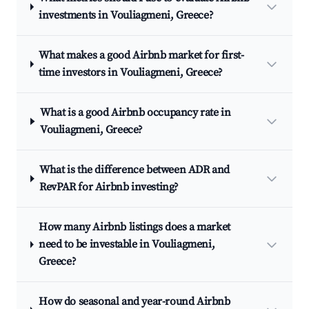
investments in Vouliagmeni, Greece?
What makes a good Airbnb market for first-
time investors in Vouliagmeni, Greece?
What is a good Airbnb occupancy rate in
Vouliagmeni, Greece?
What is the difference between ADR and
RevPAR for Airbnb investing?
How many Airbnb listings does a market
need to be investable in Vouliagmeni,
Greece?
How do seasonal and year-round Airbnb