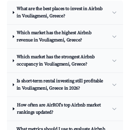
What are the best places to invest in Airbnb
in Vouliagmeni, Greece?
Which market has the highest Airbnb
revenue in Vouliagmeni, Greece?
Which market has the strongest Airbnb
occupancy in Vouliagmeni, Greece?
Is short-term rental investing still profitable
in Vouliagmeni, Greece in 2026?
How often are AirROI's top Airbnb market
rankings updated?
What metrics should I use to evaluate Airbnb