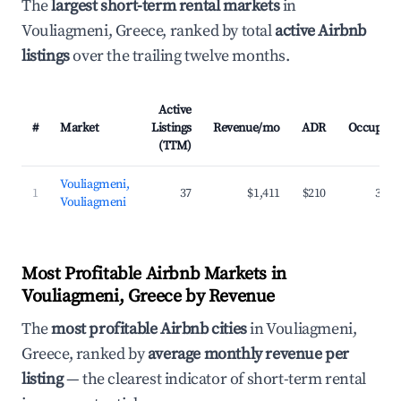
The
largest short-term rental markets
in
Vouliagmeni, Greece, ranked by total
active Airbnb
listings
over the trailing twelve months.
Active
#
Market
Listings
Revenue/mo
ADR
Occupanc
(TTM)
Vouliagmeni,
1
37
$1,411
$210
35.7
Vouliagmeni
Most Profitable Airbnb Markets in
Vouliagmeni, Greece by Revenue
The
most profitable Airbnb cities
in Vouliagmeni,
Greece, ranked by
average monthly revenue per
listing
— the clearest indicator of short-term rental