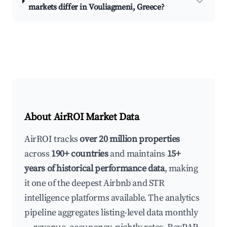
markets differ in Vouliagmeni, Greece?
About AirROI Market Data
AirROI tracks
over 20 million properties
across
190+ countries
and maintains
15+
years of historical performance data
, making
it one of the deepest Airbnb and STR
intelligence platforms available. The analytics
pipeline aggregates listing-level data monthly