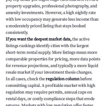
property upgrades, professional photography, and
amenity investments. However, a high nightly rate
with low occupancy may generate less income than
a moderately priced listing that stays booked
consistently.
If you want the deepest market data,
the active
listings rankings identify cities with the largest
short-term rental supply. More listings mean more
comparable properties for pricing, more data points
for revenue projections, and typically a more liquid
resale market if your investment thesis changes.
In all cases, check the
regulation column
before
committing capital. A profitable market with high
regulation may require permits, annual caps on
rental days, or costly compliance steps that erode
returns. Markets with low regulation offer faster