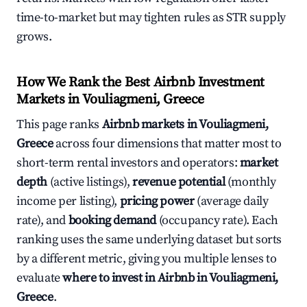
time-to-market but may tighten rules as STR supply
grows.
How We Rank the Best Airbnb Investment
Markets in Vouliagmeni, Greece
This page ranks
Airbnb markets in Vouliagmeni,
Greece
across four dimensions that matter most to
short-term rental investors and operators:
market
depth
(active listings),
revenue potential
(monthly
income per listing),
pricing power
(average daily
rate), and
booking demand
(occupancy rate). Each
ranking uses the same underlying dataset but sorts
by a different metric, giving you multiple lenses to
evaluate
where to invest in Airbnb in Vouliagmeni,
Greece
.