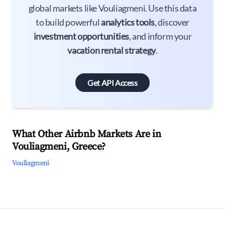
global markets like Vouliagmeni. Use this data
to build powerful
analytics tools
, discover
investment opportunities
, and inform your
vacation rental strategy
.
Get API Access
What Other Airbnb Markets Are in
Vouliagmeni, Greece?
Vouliagmeni