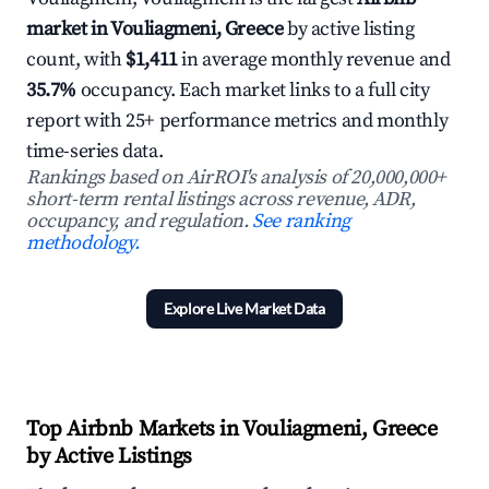
market in Vouliagmeni, Greece
by active listing
count, with
$1,411
in average monthly revenue and
35.7%
occupancy. Each market links to a full city
report with 25+ performance metrics and monthly
time-series data.
Rankings based on AirROI's analysis of 20,000,000+
short-term rental listings across revenue, ADR,
occupancy, and regulation.
See ranking
methodology.
Explore Live Market Data
Top Airbnb Markets in Vouliagmeni, Greece
by Active Listings