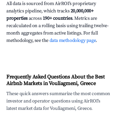
All data is sourced from AirROI's proprietary
analytics pipeline, which tracks
20,000,000+
properties
across
190+ countries
. Metrics are
recalculated on a rolling basis using trailing twelve-
month aggregates from active listings. For full
methodology, see the
data methodology page
.
Frequently Asked Questions About the Best
Airbnb Markets in Vouliagmeni, Greece
These quick answers summarize the most common
investor and operator questions using AirROI's
latest market data for Vouliagmeni, Greece.