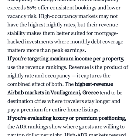
exceeds 55% offer consistent bookings and lower
vacancy risk. High-occupancy markets may not
have the highest nightly rates, but their revenue
stability makes them better suited for mortgage-
backed investments where monthly debt coverage
matters more than peak earnings.
If you're targeting maximum income per property,
use the revenue rankings. Revenue is the product of
nightly rate and occupancy — it captures the
combined effect of both. The
highest-revenue
Airbnb markets in Vouliagmeni, Greece
tend to be
destination cities where travelers stay longer and
pay a premium for entire-home listings.
If you're evaluating luxury or premium positioning,
the ADR rankings show where guests are willing to
pay top dollar per night. High-ADR markets reward