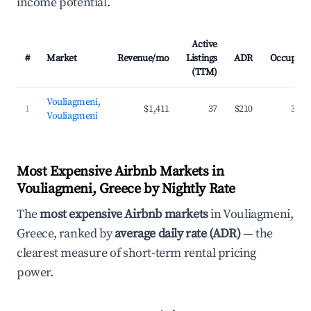
income potential.
Active
#
Market
Revenue/mo
Listings
ADR
Occupanc
(TTM)
Vouliagmeni,
1
$1,411
37
$210
35.7
Vouliagmeni
Most Expensive Airbnb Markets in
Vouliagmeni, Greece by Nightly Rate
The
most expensive Airbnb markets
in Vouliagmeni,
Greece, ranked by
average daily rate (ADR)
— the
clearest measure of short-term rental pricing
power.