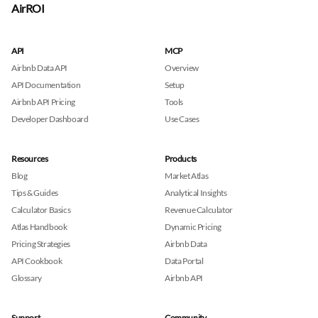
AirROI
API
MCP
Airbnb Data API
Overview
API Documentation
Setup
Airbnb API Pricing
Tools
Developer Dashboard
Use Cases
Resources
Products
Blog
Market Atlas
Tips & Guides
Analytical Insights
Calculator Basics
Revenue Calculator
Atlas Handbook
Dynamic Pricing
Pricing Strategies
Airbnb Data
API Cookbook
Data Portal
Glossary
Airbnb API
Support
Community