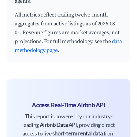
agents.
All metrics reflect trailing twelve-month
aggregates from active listings as of 2026-08-
01. Revenue figures are market averages, not
projections. For full methodology, see the
data
methodology page
.
Access Real-Time Airbnb API
This report is powered by our industry-
leading
Airbnb Data API
, providing direct
access to live
short-term rental data
from