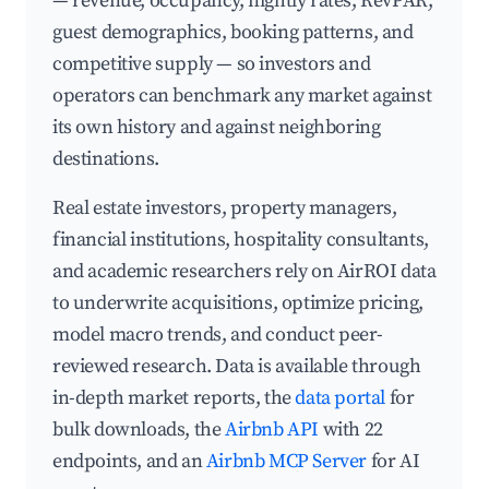
— revenue, occupancy, nightly rates, RevPAR,
guest demographics, booking patterns, and
competitive supply — so investors and
operators can benchmark any market against
its own history and against neighboring
destinations.
Real estate investors, property managers,
financial institutions, hospitality consultants,
and academic researchers rely on AirROI data
to underwrite acquisitions, optimize pricing,
model macro trends, and conduct peer-
reviewed research. Data is available through
in-depth market reports, the
data portal
for
bulk downloads, the
Airbnb API
with 22
endpoints, and an
Airbnb MCP Server
for AI