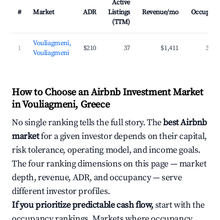
Active
#
Market
ADR
Listings
Revenue/mo
Occupanc
(TTM)
Vouliagmeni,
1
$210
37
$1,411
35.7
Vouliagmeni
How to Choose an Airbnb Investment Market
in Vouliagmeni, Greece
No single ranking tells the full story. The
best Airbnb
market
for a given investor depends on their capital,
risk tolerance, operating model, and income goals.
The four ranking dimensions on this page — market
depth, revenue, ADR, and occupancy — serve
different investor profiles.
If you prioritize predictable cash flow,
start with the
occupancy rankings. Markets where occupancy