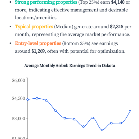
Strong performing properties
(Top 25%) earn
$4,140
or
more, indicating effective management and desirable
locations/amenities.
Typical properties
(Median) generate around
$2,315
per
month, representing the average market performance.
Entry-level properties
(Bottom 25%) see earnings
around
$1,269
, often with potential for optimization.
Average Monthly Airbnb Earnings Trend in
Dakota
$6,000
$4,500
$3,000
$1,500