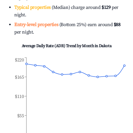
Typical properties
(Median) charge around
$129
per
night.
Entry-level properties
(Bottom 25%) earn around
$88
per night.
Average Daily Rate (ADR) Trend by Month in
Dakota
$220
$165
$110
$55