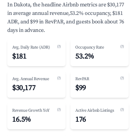
In Dakota, the headline Airbnb metrics are $30,177
in average annual revenue,53.2% occupancy, $181
ADR, and $99 in RevPAR, and guests book about 76
days in advance.
(?)
(?)
Avg. Daily Rate (ADR)
Occupancy Rate
$181
53.2%
(?)
(?)
Avg. Annual Revenue
RevPAR
$30,177
$99
(?)
(?)
Revenue Growth YoY
Active Airbnb Listings
16.5%
176