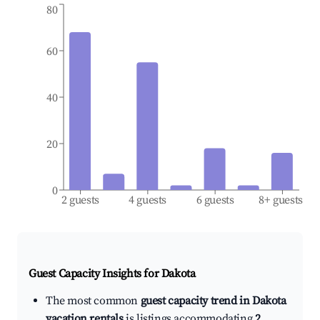
80
60
40
20
0
2 guests
4 guests
6 guests
8+ guests
Guest Capacity Insights for
Dakota
The most common
guest capacity trend in Dakota
vacation rentals
is listings accommodating
2