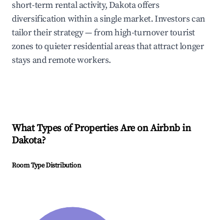
short-term rental activity, Dakota offers
diversification within a single market. Investors can
tailor their strategy — from high-turnover tourist
zones to quieter residential areas that attract longer
stays and remote workers.
What Types of Properties Are on Airbnb in
Dakota
?
Room Type Distribution