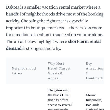
Dakota is a smaller vacation rental market where a
handful of neighborhoods drive most of the booking
activity. Choosing the right area is especially
important in boutique markets — there is less room
for a mediocre location to succeed on volume alone.
The areas below highlight where
short-term rental
demand
is strongest and why.
Why Host
Key
Neighborhood
Here? (Target
Attractions
/ Area
Guests &
&
Appeal)
Landmarks
Best neighborhoods for Airbnb in Dakota
The gateway to
the Black Hills,
Mount
this city offers
Rushmore,
access to several
Badlands