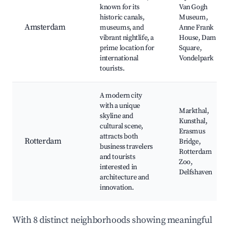
known for its
Van Gogh
historic canals,
Museum,
Amsterdam
museums, and
Anne Frank
vibrant nightlife, a
House, Dam
prime location for
Square,
international
Vondelpark
tourists.
A modern city
with a unique
Markthal,
skyline and
Kunsthal,
cultural scene,
Erasmus
attracts both
Rotterdam
Bridge,
business travelers
Rotterdam
and tourists
Zoo,
interested in
Delfshaven
architecture and
innovation.
With 8 distinct neighborhoods showing meaningful