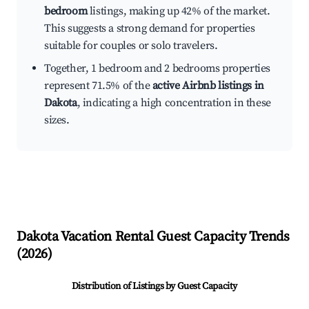
bedroom
listings, making up 42% of the market.
This suggests a strong demand for properties
suitable for couples or solo travelers.
Together, 1 bedroom and 2 bedrooms properties
represent 71.5% of the
active Airbnb listings in
Dakota
, indicating a high concentration in these
sizes.
Dakota
Vacation Rental Guest Capacity Trends
(
2026
)
Distribution of Listings by Guest Capacity