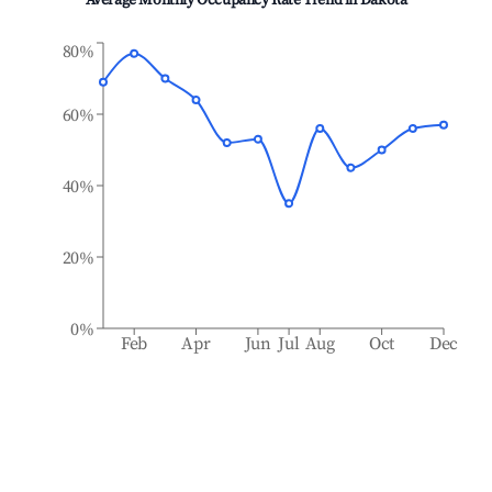
Average Monthly Occupancy Rate Trend in
Dakota
80%
60%
40%
20%
0%
Feb
Apr
Jun
Jul
Aug
Oct
Dec