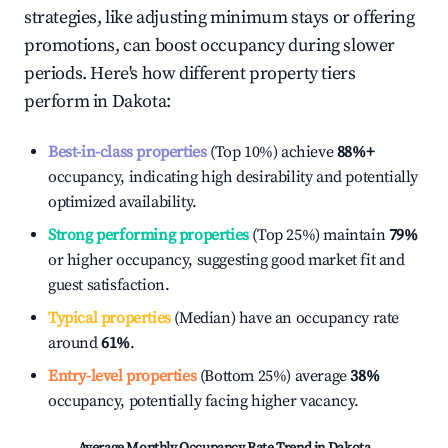
strategies, like adjusting minimum stays or offering
promotions, can boost occupancy during slower
periods. Here's how different property tiers
perform in
Dakota
:
Best-in-class properties
(Top 10%) achieve
88%
+
occupancy, indicating high desirability and potentially
optimized availability.
Strong performing properties
(Top 25%) maintain
79%
or higher occupancy, suggesting good market fit and
guest satisfaction.
Typical properties
(Median) have an occupancy rate
around
61%
.
Entry-level properties
(Bottom 25%) average
38%
occupancy, potentially facing higher vacancy.