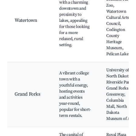
with a charming
Zoo,
downtown and
Watertown
proximity to
Cultural Arts
Watertown
lakes, appealing
Council,
for those looking
Codington
for a more
County
relaxed, rural
Heritage
setting.
Museum,
Pelican Lake
University of
A vibrant college
North Dakota,
town with a
Riverside Park,
youthful energy,
Grand Forks
hosting events
Grand Forks
Greenway,
and activities
Columbia
year-round,
Mall, North
popular for short-
Dakota
term rentals.
Museum of Art
The capital of
Royal Plaza