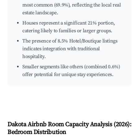
most common (69.9%), reflecting the local real
estate landscape.
Houses represent a significant 21% portion,
catering likely to families or larger groups.
The presence of 8.5% Hotel/Boutique listings
indicates integration with traditional
hospitality.
Smaller segments like others (combined 0.6%)
offer potential for unique stay experiences.
Dakota
Airbnb Room Capacity Analysis (
2026
):
Bedroom Distribution