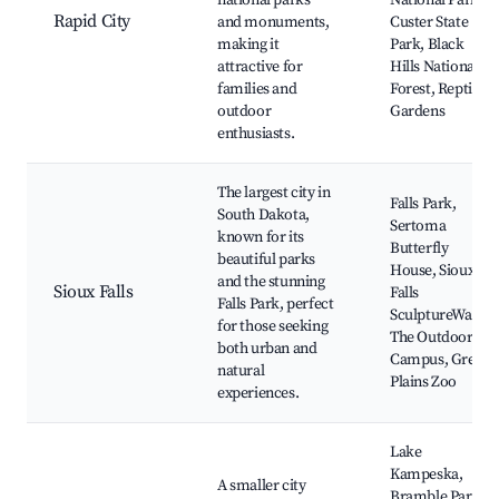
national parks
National Park,
Rapid City
and monuments,
Custer State
making it
Park, Black
attractive for
Hills National
families and
Forest, Reptile
outdoor
Gardens
enthusiasts.
The largest city in
Falls Park,
South Dakota,
Sertoma
known for its
Butterfly
beautiful parks
House, Sioux
and the stunning
Sioux Falls
Falls
Falls Park, perfect
SculptureWalk,
for those seeking
The Outdoor
both urban and
Campus, Great
natural
Plains Zoo
experiences.
Lake
Kampeska,
A smaller city
Bramble Park