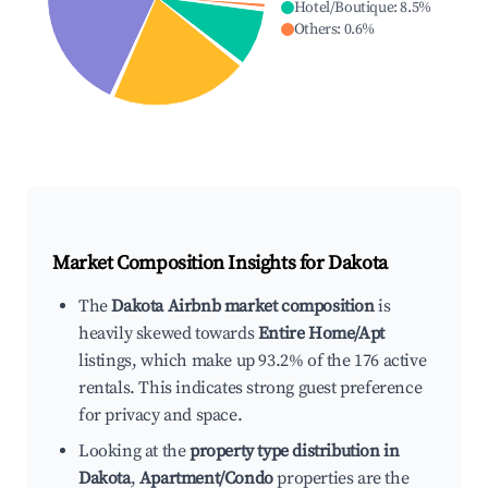
Hotel/Boutique
:
8.5
%
Others
:
0.6
%
Market Composition Insights for
Dakota
The
Dakota Airbnb market composition
is
heavily skewed towards
Entire Home/Apt
listings, which make up 93.2% of the 176 active
rentals. This indicates strong guest preference
for privacy and space.
Looking at the
property type distribution in
Dakota
,
Apartment/Condo
properties are the