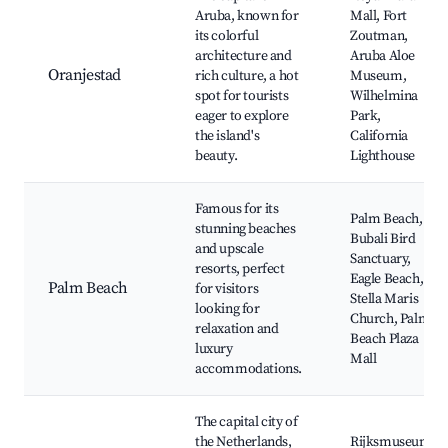
Aruba, known for
Mall, Fort
its colorful
Zoutman,
architecture and
Aruba Aloe
Oranjestad
rich culture, a hot
Museum,
spot for tourists
Wilhelmina
eager to explore
Park,
the island's
California
beauty.
Lighthouse
Famous for its
Palm Beach,
stunning beaches
Bubali Bird
and upscale
Sanctuary,
resorts, perfect
Eagle Beach,
Palm Beach
for visitors
Stella Maris
looking for
Church, Palm
relaxation and
Beach Plaza
luxury
Mall
accommodations.
The capital city of
the Netherlands,
Rijksmuseum,