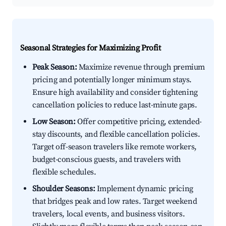
Seasonal Strategies for Maximizing Profit
Peak Season:
Maximize revenue through premium
pricing and potentially longer minimum stays.
Ensure high availability and consider tightening
cancellation policies to reduce last-minute gaps.
Low Season:
Offer competitive pricing, extended-
stay discounts, and flexible cancellation policies.
Target off-season travelers like remote workers,
budget-conscious guests, and travelers with
flexible schedules.
Shoulder Seasons:
Implement dynamic pricing
that bridges peak and low rates. Target weekend
travelers, local events, and business visitors.