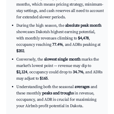
months, which means pricing strategy, minimum-
stay settings, and cash reserves all need to account
for extended slower periods.
During the high season, the
absolute peak month
showcases Dakota's highest earning potential,
with monthly revenues climbing to
$4,478
,
occupancy reaching
77.4%
, and ADRs peaking at
$202
.
Conversely, the
slowest single month
marks the
market's lowest point — revenue may dip to
$2,124
, occupancy could drop to
34.7%
, and ADRs
may adjust to
$165
.
Understanding both the seasonal
averages
and
these monthly
peaks and troughs
in revenue,
occupancy, and ADR is crucial for maximizing
your Airbnb profit potential in Dakota.