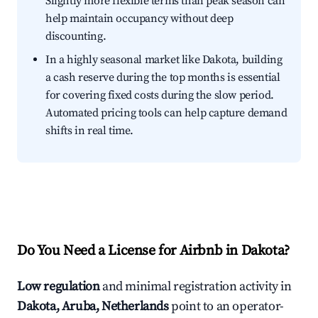
Slightly more flexible terms than peak season can
help maintain occupancy without deep
discounting.
In a highly seasonal market like Dakota, building
a cash reserve during the top months is essential
for covering fixed costs during the slow period.
Automated pricing tools can help capture demand
shifts in real time.
Do You Need a License for Airbnb in Dakota?
Low regulation
and minimal registration activity in
Dakota, Aruba, Netherlands
point to an operator-