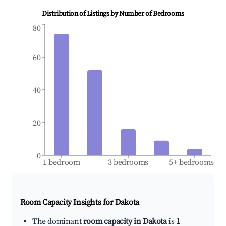
Distribution of Listings by Number of Bedrooms
80
60
40
20
0
1 bedroom
3 bedrooms
5+ bedrooms
Room Capacity Insights for
Dakota
The dominant
room capacity in Dakota
is
1