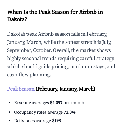
When Is the Peak Season for Airbnb in
Dakota?
Dakota's peak Airbnb season falls in February,
January, March, while the softest stretch is July,
September, October. Overall, the market shows
highly seasonal trends requiring careful strategy,
which should guide pricing, minimum stays, and
cash-flow planning.
Peak Season
(February, January, March)
Revenue averages
$4,397
per month
Occupancy rates average
72.3%
Daily rates average
$198