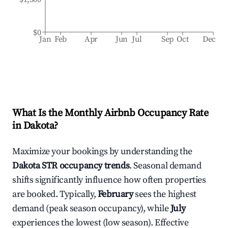
$0
Jan
Feb
Apr
Jun
Jul
Sep
Oct
Dec
What Is the Monthly Airbnb Occupancy Rate
in
Dakota
?
Maximize your bookings by understanding the
Dakota
STR occupancy trends
. Seasonal demand
shifts significantly influence how often properties
are booked. Typically,
February
sees the highest
demand (peak season occupancy), while
July
experiences the lowest (low season). Effective