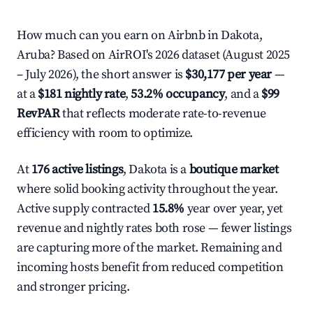
How much can you earn on Airbnb in Dakota,
Aruba? Based on AirROI's 2026 dataset (August 2025
– July 2026), the short answer is
$30,177 per year
—
at a
$181 nightly rate
,
53.2% occupancy
, and a
$99
RevPAR
that reflects moderate rate-to-revenue
efficiency with room to optimize.
At
176 active listings
, Dakota is a
boutique market
where solid booking activity throughout the year.
Active supply contracted
15.8%
year over year, yet
revenue and nightly rates both rose — fewer listings
are capturing more of the market. Remaining and
incoming hosts benefit from reduced competition
and stronger pricing.