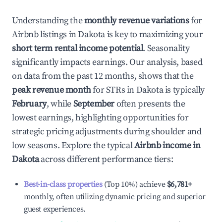
Understanding the
monthly revenue variations
for
Airbnb listings in
Dakota
is key to maximizing your
short term rental income potential
. Seasonality
significantly impacts earnings. Our analysis, based
on data from the past 12 months, shows that the
peak revenue month
for STRs in
Dakota
is typically
February
, while
September
often presents the
lowest earnings, highlighting opportunities for
strategic pricing adjustments during shoulder and
low seasons. Explore the typical
Airbnb income in
Dakota
across different performance tiers:
Best-in-class properties
(Top 10%) achieve
$6,781
+
monthly, often utilizing dynamic pricing and superior
guest experiences.