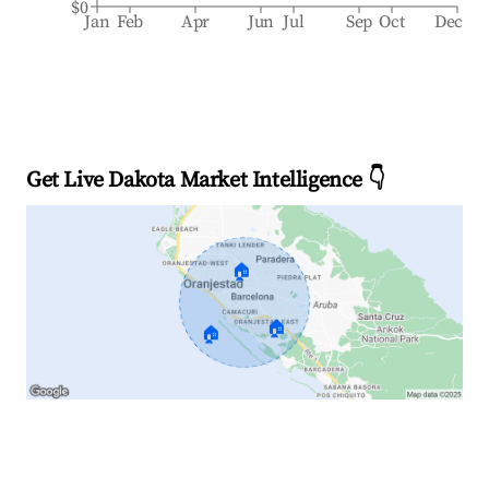
$0
Jan
Feb
Apr
Jun
Jul
Sep
Oct
Dec
Get Live Dakota Market Intelligence 👇
🏠
🏠
🏠
Explore Real-time Analytics