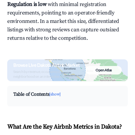
Regulation is low
with minimal registration
requirements, pointing to an operator-friendly
environment. In a market this size, differentiated
listings with strong reviews can capture outsized
returns relative to the competition.
Browse Live Dakota Airbnb Market
Open Atlas
Search by revenue, occupancy &
neighborhood on an interactive map
Table of Contents
[show]
What Are the Key Airbnb Metrics in Dakota?