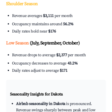
Shoulder Season
Revenue averages
$3,111
per month
Occupancy maintains around
56.2%
Daily rates hold near
$176
Low Season
(July, September, October)
Revenue drops to average
$2,377
per month
Occupancy decreases to average
43.2%
Daily rates adjust to average
$171
Seasonality Insights for Dakota
Airbnb seasonality in Dakota
is pronounced.
Revenue swings sharply between peak and low