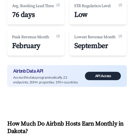
(?)
(?)
Avg. Booking Lead Time
STR Regulation Level
76 days
Low
(?)
(?)
Peak Revenue Month
Lowest Revenue Month
February
September
Airbnb Data API
API Access
Access this data programmatically. 22
endpoints, 20M+ properties, 190+ countries.
How Much Do Airbnb Hosts Earn Monthly in
Dakota
?