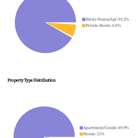
Entire Home/Apt
:
93.2
%
Private Room
:
6.8
%
Property Type Distribution
Apartment/Condo
:
69.9
%
House
:
21
%