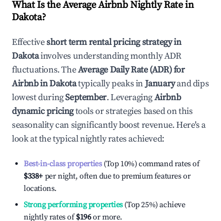
What Is the Average Airbnb Nightly Rate in
Dakota
?
Effective
short term rental pricing strategy in
Dakota
involves understanding monthly ADR
fluctuations. The
Average Daily Rate (ADR) for
Airbnb in
Dakota
typically peaks in
January
and dips
lowest during
September
. Leveraging
Airbnb
dynamic pricing
tools or strategies based on this
seasonality can significantly boost revenue. Here's a
look at the typical nightly rates achieved:
Best-in-class properties
(Top 10%) command rates of
$338
+
per night, often due to premium features or
locations.
Strong performing properties
(Top 25%) achieve
nightly rates of
$196
or more.