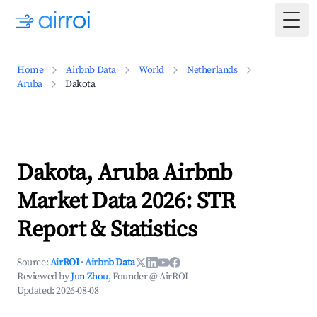
Togg
Home
Airbnb Data
World
Netherlands
Aruba
Dakota
Dakota, Aruba Airbnb
Market Data 2026: STR
Report & Statistics
Source:
AirROI
·
Airbnb Data
Reviewed by
Jun Zhou
, Founder @ AirROI
Updated:
2026-08-08