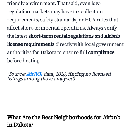
friendly environment. That said, even low-
regulation markets may have tax collection
requirements, safety standards, or HOA rules that
affect short-term rental operations. Always verify
the latest
short-term rental regulations
and
Airbnb
license requirements
directly with local government
authorities for Dakota to ensure full
compliance
before hosting.
(Source:
AirROI
data, 2026, finding no licensed
listings among those analyzed)
What Are the Best Neighborhoods for Airbnb
in Dakota?