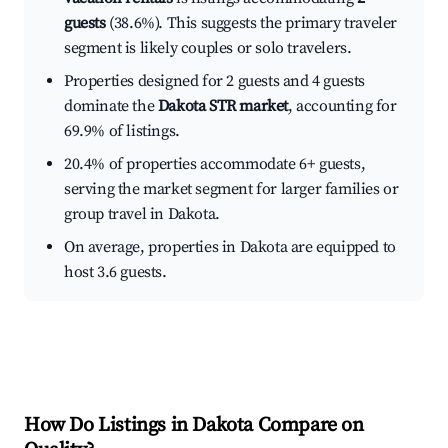
guests
(38.6%). This suggests the primary traveler
segment is likely couples or solo travelers.
Properties designed for 2 guests and 4 guests
dominate the
Dakota STR market
, accounting for
69.9% of listings.
20.4% of properties accommodate 6+ guests,
serving the market segment for larger families or
group travel in Dakota.
On average, properties in Dakota are equipped to
host 3.6 guests.
How Do Listings in Dakota Compare on