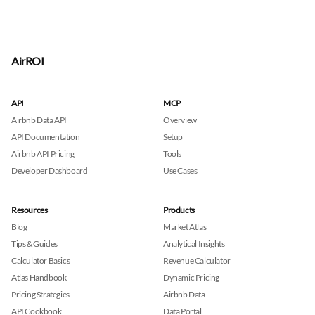
AirROI
API
MCP
Airbnb Data API
Overview
API Documentation
Setup
Airbnb API Pricing
Tools
Developer Dashboard
Use Cases
Resources
Products
Blog
Market Atlas
Tips & Guides
Analytical Insights
Calculator Basics
Revenue Calculator
Atlas Handbook
Dynamic Pricing
Pricing Strategies
Airbnb Data
API Cookbook
Data Portal