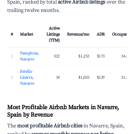
Spain, ranked by total
active Airbnb listings
over the
trailing twelve months.
Active
#
Market
Listings
Revenue/mo
ADR
Occupancy
(TTM)
Pamplona,
1
522
$1,253
$173
34.3%
Navarre
Estella-
2
Lizarra,
34
$1,053
$139
31.4%
Navarre
Most Profitable Airbnb Markets in Navarre,
Spain by Revenue
The
most profitable Airbnb cities
in Navarre, Spain,