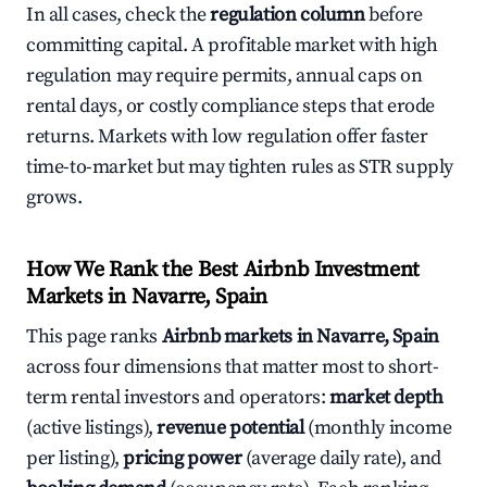
In all cases, check the
regulation column
before
committing capital. A profitable market with high
regulation may require permits, annual caps on
rental days, or costly compliance steps that erode
returns. Markets with low regulation offer faster
time-to-market but may tighten rules as STR supply
grows.
How We Rank the Best Airbnb Investment
Markets in Navarre, Spain
This page ranks
Airbnb markets in Navarre, Spain
across four dimensions that matter most to short-
term rental investors and operators:
market depth
(active listings),
revenue potential
(monthly income
per listing),
pricing power
(average daily rate), and