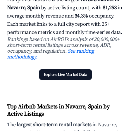
Navarre, Spain
by active listing count, with
$1,253
in
average monthly revenue and
34.3%
occupancy.
Each market links to a full city report with 25+
performance metrics and monthly time-series data.
Rankings based on AirROI's analysis of 20,000,000+
short-term rental listings across revenue, ADR,
occupancy, and regulation.
See ranking
methodology.
Explore Live Market Data
Top Airbnb Markets in Navarre, Spain by
Active Listings
The
largest short-term rental markets
in Navarre,