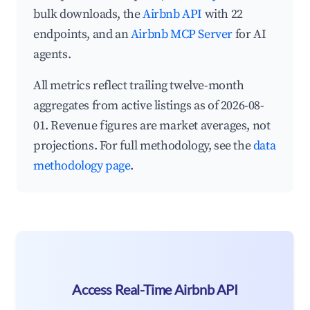
bulk downloads, the
Airbnb API
with 22
endpoints, and an
Airbnb MCP Server
for AI
agents.
All metrics reflect trailing twelve-month
aggregates from active listings as of 2026-08-
01. Revenue figures are market averages, not
projections. For full methodology, see the
data
methodology page
.
Access Real-Time Airbnb API