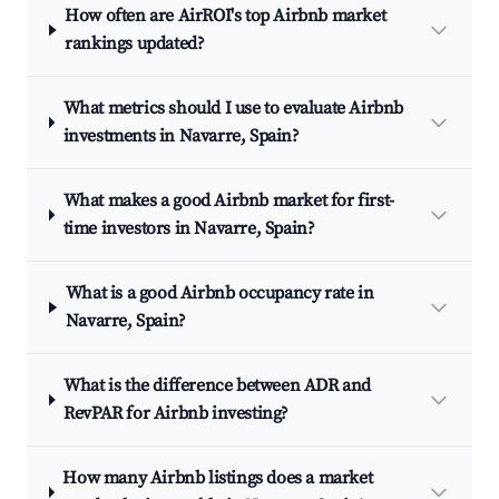
How often are AirROI's top Airbnb market
rankings updated?
What metrics should I use to evaluate Airbnb
investments in Navarre, Spain?
What makes a good Airbnb market for first-
time investors in Navarre, Spain?
What is a good Airbnb occupancy rate in
Navarre, Spain?
What is the difference between ADR and
RevPAR for Airbnb investing?
How many Airbnb listings does a market