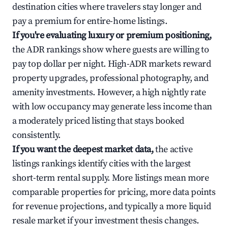
destination cities where travelers stay longer and
pay a premium for entire-home listings.
If you're evaluating luxury or premium positioning,
the ADR rankings show where guests are willing to
pay top dollar per night. High-ADR markets reward
property upgrades, professional photography, and
amenity investments. However, a high nightly rate
with low occupancy may generate less income than
a moderately priced listing that stays booked
consistently.
If you want the deepest market data,
the active
listings rankings identify cities with the largest
short-term rental supply. More listings mean more
comparable properties for pricing, more data points
for revenue projections, and typically a more liquid
resale market if your investment thesis changes.