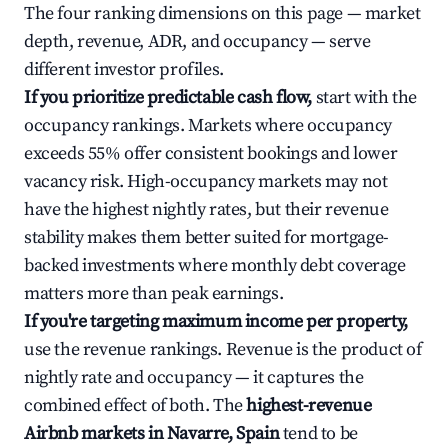
The four ranking dimensions on this page — market
depth, revenue, ADR, and occupancy — serve
different investor profiles.
If you prioritize predictable cash flow,
start with the
occupancy rankings. Markets where occupancy
exceeds 55% offer consistent bookings and lower
vacancy risk. High-occupancy markets may not
have the highest nightly rates, but their revenue
stability makes them better suited for mortgage-
backed investments where monthly debt coverage
matters more than peak earnings.
If you're targeting maximum income per property,
use the revenue rankings. Revenue is the product of
nightly rate and occupancy — it captures the
combined effect of both. The
highest-revenue
Airbnb markets in Navarre, Spain
tend to be