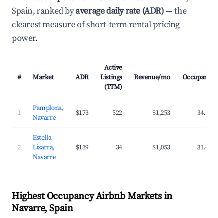
Spain, ranked by
average daily rate (ADR)
— the
clearest measure of short-term rental pricing
power.
Active
#
Market
ADR
Listings
Revenue/mo
Occupancy
(TTM)
Pamplona,
1
$173
522
$1,253
34.3%
Navarre
Estella-
2
Lizarra,
$139
34
$1,053
31.4%
Navarre
Highest Occupancy Airbnb Markets in
Navarre, Spain