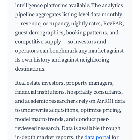
intelligence platforms available. The analytics
pipeline aggregates listing-level data monthly
— revenue, occupancy, nightly rates, RevPAR,
guest demographics, booking patterns, and
competitive supply — so investors and
operators can benchmark any market against
its own history and against neighboring
destinations.
Real estate investors, property managers,
financial institutions, hospitality consultants,
and academic researchers rely on AirROI data
to underwrite acquisitions, optimize pricing,
model macro trends, and conduct peer-
reviewed research. Data is available through
in-depth market reports, the
data portal
for