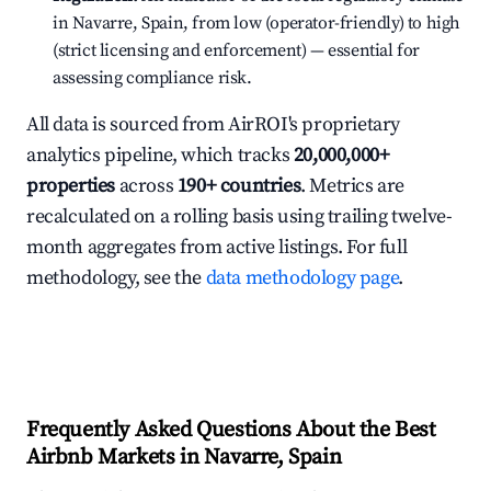
in Navarre, Spain, from low (operator-friendly) to high
(strict licensing and enforcement) — essential for
assessing compliance risk.
All data is sourced from AirROI's proprietary
analytics pipeline, which tracks
20,000,000+
properties
across
190+ countries
. Metrics are
recalculated on a rolling basis using trailing twelve-
month aggregates from active listings. For full
methodology, see the
data methodology page
.
Frequently Asked Questions About the Best
Airbnb Markets in Navarre, Spain