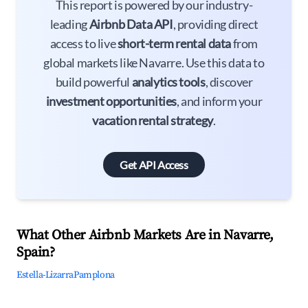
This report is powered by our industry-
leading
Airbnb Data API
, providing direct
access to live
short-term rental data
from
global markets like Navarre. Use this data to
build powerful
analytics tools
, discover
investment opportunities
, and inform your
vacation rental strategy
.
Get API Access
What Other Airbnb Markets Are in Navarre,
Spain?
Estella-Lizarra
Pamplona