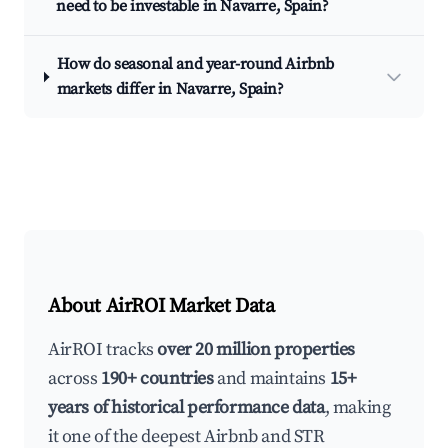
need to be investable in Navarre, Spain?
How do seasonal and year-round Airbnb
markets differ in Navarre, Spain?
About AirROI Market Data
AirROI tracks
over 20 million properties
across
190+ countries
and maintains
15+
years of historical performance data
, making
it one of the deepest Airbnb and STR