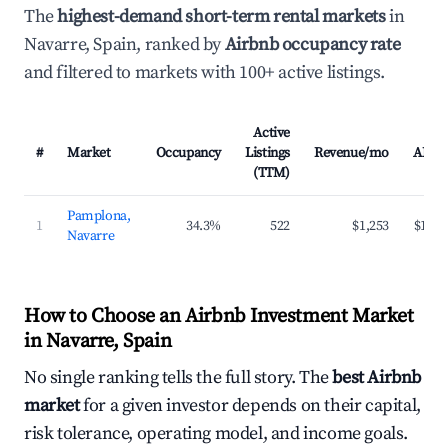
The
highest-demand short-term rental markets
in
Navarre, Spain, ranked by
Airbnb occupancy rate
and filtered to markets with 100+ active listings.
Active
#
Market
Occupancy
Listings
Revenue/mo
ADR
(TTM)
Pamplona,
1
34.3%
522
$1,253
$173
Navarre
How to Choose an Airbnb Investment Market
in Navarre, Spain
No single ranking tells the full story. The
best Airbnb
market
for a given investor depends on their capital,
risk tolerance, operating model, and income goals.