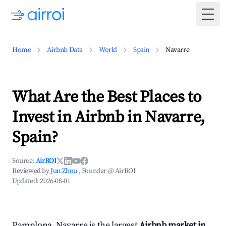
Togg
Home
Airbnb Data
World
Spain
Navarre
What Are the Best Places to
Invest in Airbnb in Navarre,
Spain?
Source:
AirROI
Reviewed by
Jun Zhou
, Founder @ AirROI
Updated:
2026-08-01
Pamplona, Navarre is the largest
Airbnb market in