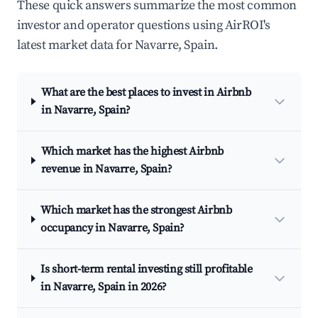
These quick answers summarize the most common
investor and operator questions using AirROI's
latest market data for Navarre, Spain.
What are the best places to invest in Airbnb
in Navarre, Spain?
Which market has the highest Airbnb
revenue in Navarre, Spain?
Which market has the strongest Airbnb
occupancy in Navarre, Spain?
Is short-term rental investing still profitable
in Navarre, Spain in 2026?