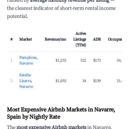
ranked by
average monthly revenue per listing
—
the clearest indicator of short-term rental income
potential.
Active
#
Market
Revenue/mo
Listings
ADR
Occupancy
(TTM)
Pamplona,
1
$1,253
522
$173
34.3%
Navarre
Estella-
2
Lizarra,
$1,053
34
$139
31.4%
Navarre
Most Expensive Airbnb Markets in Navarre,
Spain by Nightly Rate
The
most expensive Airbnb markets
in Navarre,