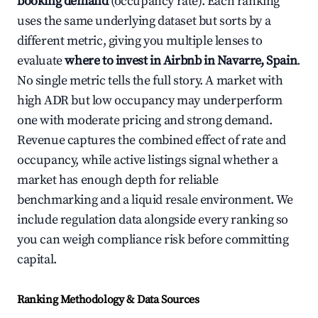
booking demand
(occupancy rate). Each ranking
uses the same underlying dataset but sorts by a
different metric, giving you multiple lenses to
evaluate
where to invest in Airbnb in Navarre, Spain
.
No single metric tells the full story. A market with
high ADR but low occupancy may underperform
one with moderate pricing and strong demand.
Revenue captures the combined effect of rate and
occupancy, while active listings signal whether a
market has enough depth for reliable
benchmarking and a liquid resale environment. We
include regulation data alongside every ranking so
you can weigh compliance risk before committing
capital.
Ranking Methodology & Data Sources