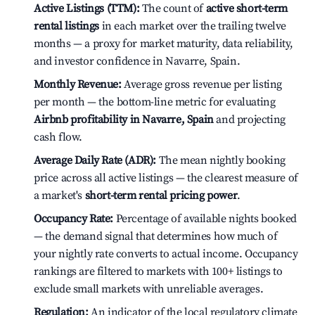
Active Listings (TTM):
The count of
active short-term
rental listings
in each market over the trailing twelve
months — a proxy for market maturity, data reliability,
and investor confidence in Navarre, Spain.
Monthly Revenue:
Average gross revenue per listing
per month — the bottom-line metric for evaluating
Airbnb profitability in Navarre, Spain
and projecting
cash flow.
Average Daily Rate (ADR):
The mean nightly booking
price across all active listings — the clearest measure of
a market's
short-term rental pricing power
.
Occupancy Rate:
Percentage of available nights booked
— the demand signal that determines how much of
your nightly rate converts to actual income. Occupancy
rankings are filtered to markets with 100+ listings to
exclude small markets with unreliable averages.
Regulation:
An indicator of the local regulatory climate