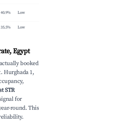
40.9%
Low
35.5%
Low
ate, Egypt
 actually booked
t. Hurghada 1,
occupancy,
st STR
signal for
year-round. This
eliability.