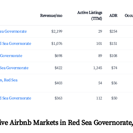
Active Listings
Revenue/mo
ADR
Occ
(TTM)
Sea Governorate
$2,199
29
$254
d Sea Governorate
$1,076
101
$151
a Governorate
$698
89
$108
Sea Governorate
$422
1,345
$74
es, Red Sea
$403
54
$56
d Sea Governorate
$363
112
$50
ve Airbnb Markets in Red Sea Governorate,