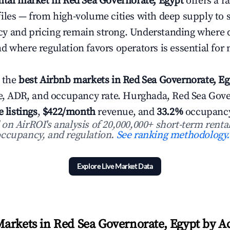
ntal market in Red Sea Governorate, Egypt
offers a r
iles — from high-volume cities with deep supply to 
y and pricing remain strong. Understanding where 
d where regulation favors operators is essential for
 the
best Airbnb markets in Red Sea Governorate, Eg
ue, ADR, and occupancy rate. Hurghada, Red Sea Gove
e listings
,
$422/month
revenue, and
33.2%
occupancy
n AirROI's analysis of 20,000,000+ short-term rental
ccupancy, and regulation.
See ranking methodology.
Explore Live Market Data
arkets in Red Sea Governorate, Egypt by Act