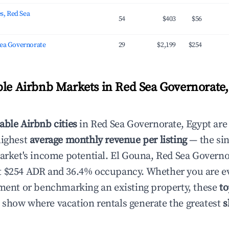
es, Red Sea
54
$403
$56
Sea Governorate
29
$2,199
$254
ble Airbnb Markets in Red Sea Governorate,
able Airbnb cities
in Red Sea Governorate, Egypt are
highest
average monthly revenue per listing
— the sin
market's income potential. El Gouna, Red Sea Governo
t $254 ADR and 36.4% occupancy. Whether you are ev
tment or benchmarking an existing property, these
to
show where vacation rentals generate the greatest
s