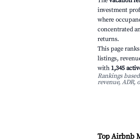
The
vacation re
investment prof
where occupanc
concentrated an
returns.
This page ranks
listings, reven
with
1,345 activ
Rankings based o
revenue, ADR, o
Top Airbnb M