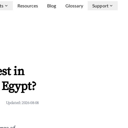
ts
Resources
Blog
Glossary
Support
st in
 Egypt?
Updated:
2026-08-08