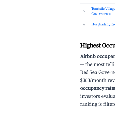
Touristic Villag
5
Governorate
6
Hurghada 1, Re
Highest Occu
Airbnb occupan
— the most telli
Red Sea Governo
$363/month reve
occupancy rate
investors evalu
ranking is filter