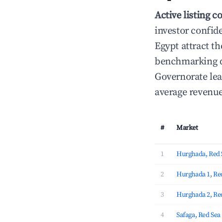
Active listing c
investor confid
Egypt attract th
benchmarking da
Governorate lea
average revenue
#
Market
1
Hurghada, Red 
2
Hurghada 1, Re
3
Hurghada 2, Re
4
Safaga, Red Se