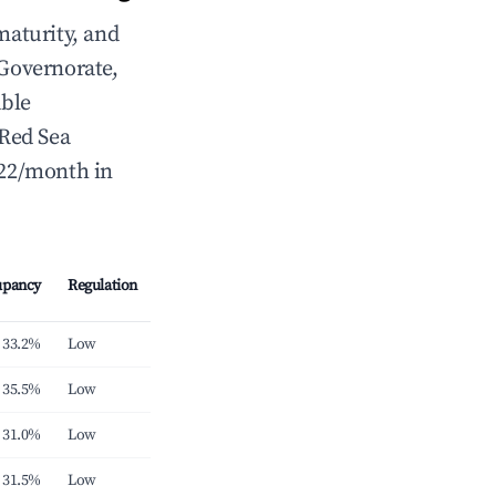
maturity, and
Governorate,
able
 Red Sea
422/month in
upancy
Regulation
33.2%
Low
35.5%
Low
31.0%
Low
31.5%
Low