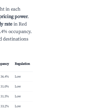
ht in each
 pricing power
.
y rate
in Red
6.4% occupancy.
d destinations
upancy
Regulation
36.4%
Low
31.0%
Low
31.5%
Low
33.2%
Low