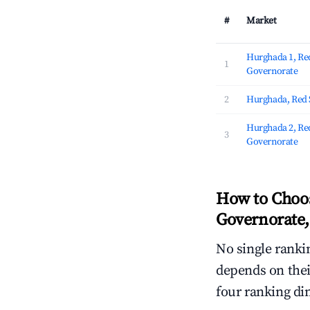
#
Market
Hurghada 1, Re
1
Governorate
2
Hurghada, Red 
Hurghada 2, Re
3
Governorate
How to Choos
Governorate,
No single rankin
depends on thei
four ranking di