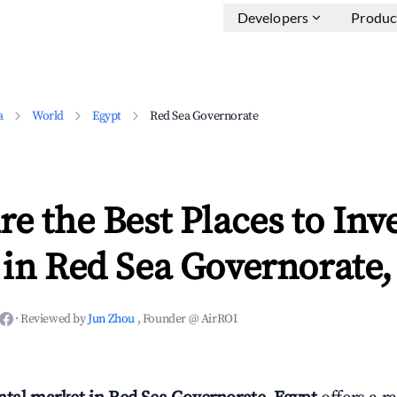
Developers
Produc
a
World
Egypt
Red Sea Governorate
e the Best Places to Inve
in Red Sea Governorate,
·
Reviewed by
Jun Zhou
, Founder @ AirROI