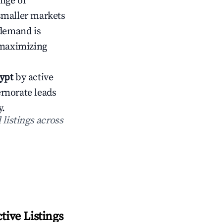
ange of
smaller markets
demand is
 maximizing
ypt
by active
rnorate leads
.
 listings across
ive Listings