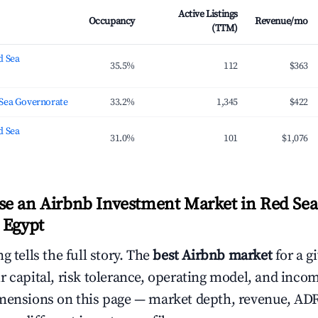
Active Listings
Occupancy
Revenue/mo
(TTM)
d Sea
35.5%
112
$363
Sea Governorate
33.2%
1,345
$422
d Sea
31.0%
101
$1,076
e an Airbnb Investment Market in Red Sea
 Egypt
g tells the full story. The
best Airbnb market
for a g
r capital, risk tolerance, operating model, and inco
mensions on this page — market depth, revenue, AD