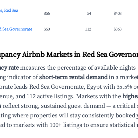
es, Red Sea
$56
54
$403
d Sea Governorate
$50
112
$363
pancy Airbnb Markets in Red Sea Governor
cy rate
measures the percentage of available nights
ng indicator of
short-term rental demand
in a marke
rate leads Red Sea Governorate, Egypt with 35.5% 
nue, and 112 active listings. Markets with the
highe
s
reflect strong, sustained guest demand — a critical 
ating where properties will stay consistently booked 
ed to markets with 100+ listings to ensure statistical r