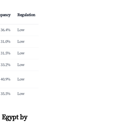
upancy
Regulation
36.4%
Low
31.0%
Low
31.5%
Low
33.2%
Low
40.9%
Low
35.5%
Low
 Egypt by