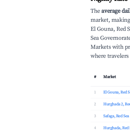
The
average dai
market, making i
El Gouna, Red 
Sea Governorate
Markets with pr
where travelers
#
Market
1
El Gouna, Red 
2
Hurghada 2, Re
3
Safaga, Red Se
4
Hurghada, Red 