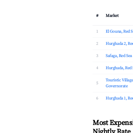
#
Market
1
El Gouna, Red 
2
Hurghada 2, Re
3
Safaga, Red Se
4
Hurghada, Red 
Touristic Villag
5
Governorate
6
Hurghada 1, Re
Most Expensi
Nightly Rate