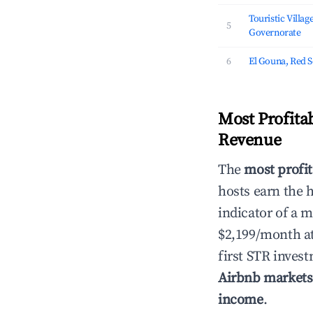
Touristic Villag
5
Governorate
6
El Gouna, Red 
Most Profita
Revenue
The
most profit
hosts earn the 
indicator of a 
$2,199/month a
first STR inves
Airbnb markets
income
.