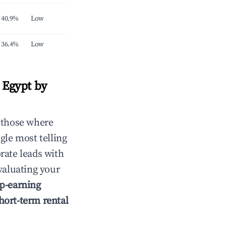
40.9%
Low
36.4%
Low
 Egypt by
 those where
gle most telling
rate leads with
aluating your
p-earning
hort-term rental