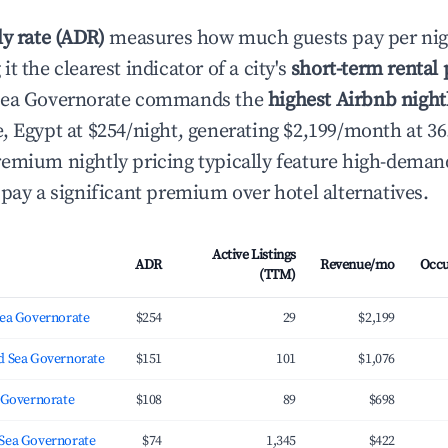
ly rate (ADR)
measures how much guests pay per nig
t the clearest indicator of a city's
short-term rental
Sea Governorate commands the
highest Airbnb nightl
, Egypt at $254/night, generating $2,199/month at 3
emium nightly pricing typically feature high-deman
 pay a significant premium over hotel alternatives.
Active Listings
ADR
Revenue/mo
Occ
(TTM)
Sea Governorate
$254
29
$2,199
d Sea Governorate
$151
101
$1,076
a Governorate
$108
89
$698
Sea Governorate
$74
1,345
$422