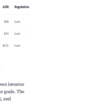
ADR
Regulation
$50
Low
$74
Low
$151
Low
iven investor
me goals. The
R, and