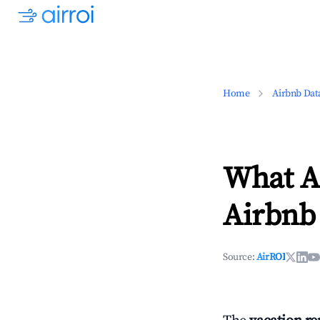
Home
Airbnb Dat
What Ar
Airbnb 
Source:
AirROI