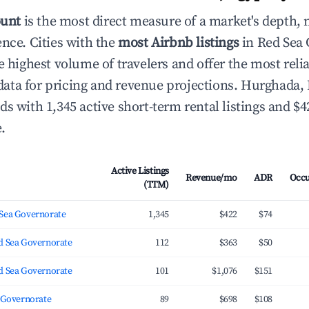
ount
is the most direct measure of a market's depth, 
ence. Cities with the
most Airbnb listings
in Red Sea 
e highest volume of travelers and offer the most reli
ta for pricing and revenue projections. Hurghada,
ds with 1,345 active short-term rental listings and $
.
Active Listings
Revenue/mo
ADR
Occ
(TTM)
Sea Governorate
1,345
$422
$74
d Sea Governorate
112
$363
$50
d Sea Governorate
101
$1,076
$151
a Governorate
89
$698
$108