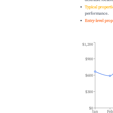
Typical properti
performance.
Entry-level prop
$1,200
$900
$600
$300
$0
Jan
Fe