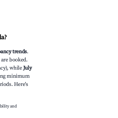
da
?
ancy trends
.
 are booked.
cy), while
July
usting minimum
riods. Here's
bility and