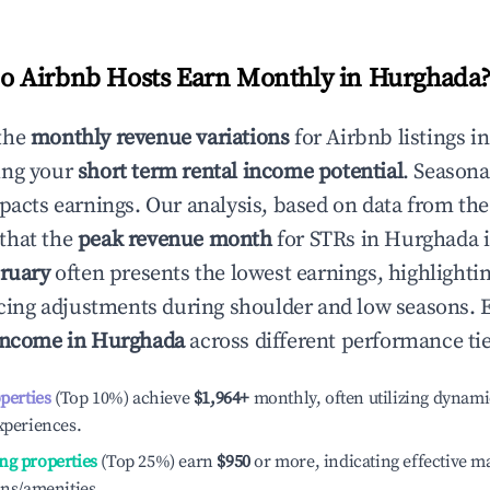
 Airbnb Hosts Earn Monthly in
Hurghada
the
monthly revenue variations
for Airbnb listings i
ing your
short term rental income potential
. Seasona
mpacts earnings. Our analysis, based on data from the
that the
peak revenue month
for STRs in
Hurghada
i
ruary
often presents the lowest earnings, highlighti
ricing adjustments during shoulder and low seasons. 
income in
Hurghada
across different performance tie
operties
(Top 10%) achieve
$1,964
+
monthly, often utilizing dynami
xperiences.
ng properties
(Top 25%) earn
$950
or more, indicating effective 
ons/amenities.