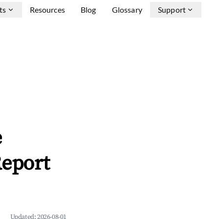
ts
Resources
Blog
Glossary
Support
e
Report
Updated:
2026-08-01