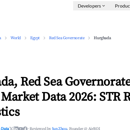
Developers
Produc
a
World
Egypt
Red Sea Governorate
Hurghada
da, Red Sea Governorat
 Market Data 2026: STR 
tics
 Data
·
Reviewed by
Jun Zhou
, Founder @ AirROI