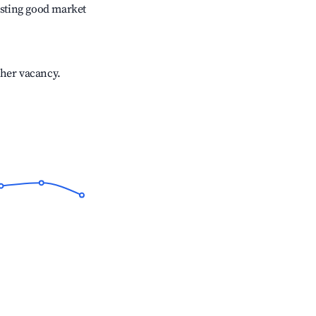
sting good market
gher vacancy.