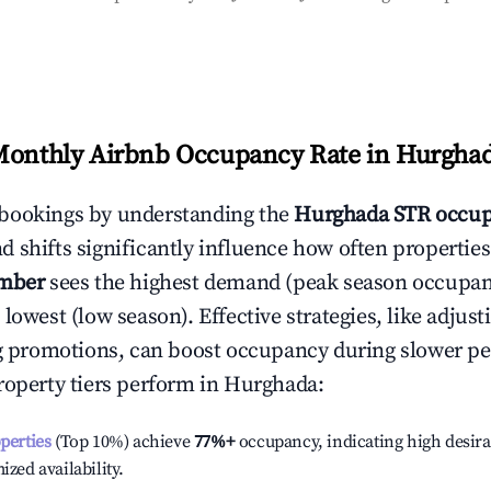
Monthly Airbnb Occupancy Rate in
Hurgha
bookings by understanding the
Hurghada
STR occup
 shifts significantly influence how often properties
mber
sees the highest demand (peak season occupan
 lowest (low season). Effective strategies, like adj
ng promotions, can boost occupancy during slower pe
roperty tiers perform in
Hurghada
:
operties
(Top 10%) achieve
77%
+
occupancy, indicating high desira
ized availability.