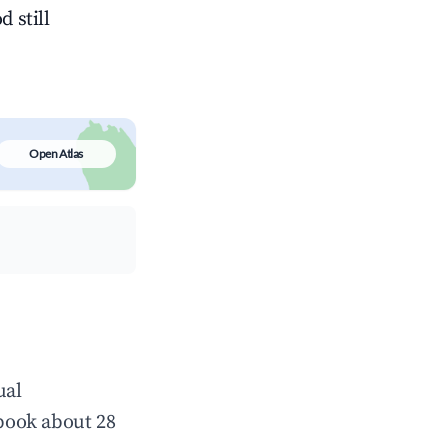
 still
Open Atlas
ual
book about 28