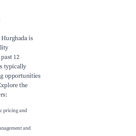
?
n
Hurghada
is
lity
 past 12
s typically
ng opportunities
Explore the
rs:
c pricing and
management and