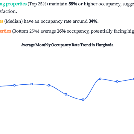
ng properties
(Top 25%) maintain
58%
or higher occupancy, sugge
isfaction.
es
(Median) have an occupancy rate around
34%
.
erties
(Bottom 25%) average
16%
occupancy, potentially facing hi
Average Monthly Occupancy Rate Trend in
Hurghada