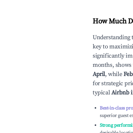
How Much Do
Understanding 
key to maximiz
significantly i
months, shows 
April
, while
Feb
for strategic p
typical
Airbnb 
Best-in-class pr
superior guest e
Strong performi
desirable locati