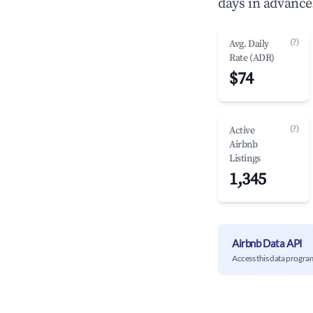
days in advance
(?)
Avg. Daily
Rate (ADR)
$74
(?)
Active
Airbnb
Listings
1,345
Airbnb Data API
Access this data progra