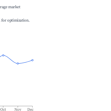
erage market
l for optimization.
Oct
Nov
Dec