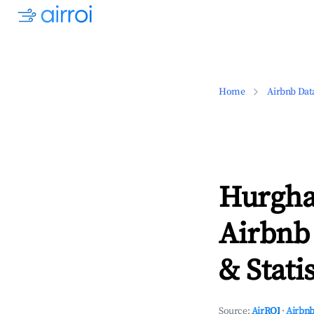
Home
Airbnb Dat
Hurgha
Airbnb
& Statis
Source:
AirROI
·
Airbnb