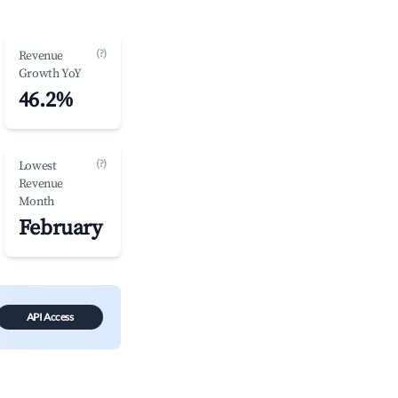
(?)
Revenue
Growth YoY
46.2%
(?)
Lowest
Revenue
Month
February
API Access