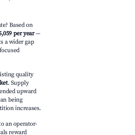
te? Based on
5,059 per year
—
ts a wider gap
-focused
sting quality
ket
. Supply
trended upward
han being
tition increases.
o an operator-
als reward