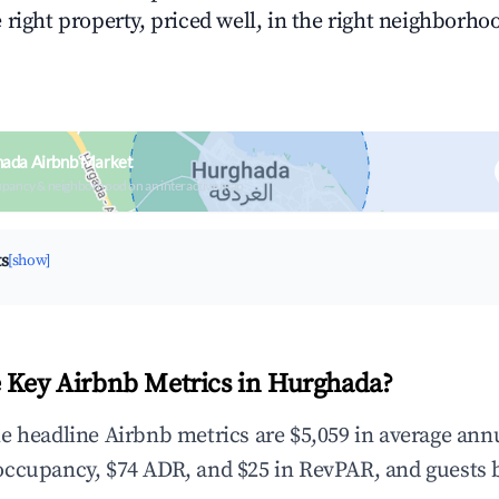
right property, priced well, in the right neighborhood
hada Airbnb Market
upancy & neighborhood on an interactive map
ts
[show]
 Key Airbnb Metrics in Hurghada?
e headline Airbnb metrics are $5,059 in average ann
occupancy, $74 ADR, and $25 in RevPAR, and guests 