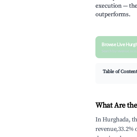
execution — the 
outperforms.
Browse Live Hurg
Search by revenue, occ
Table of Conten
What Are the
In Hurghada, th
revenue,33.2% 