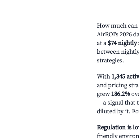
How much can y
AirROI's 2026 da
at a
$74 nightly 
between nightly
strategies.
With
1,345 activ
and pricing str
grew
186.2%
ove
— a signal that
diluted by it. F
Regulation is l
friendly enviro