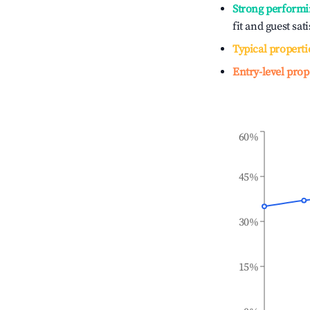
Strong performi
fit and guest sat
Typical properti
Entry-level prop
60%
45%
30%
15%