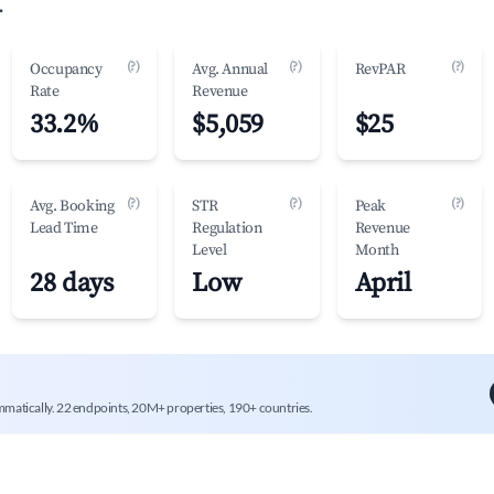
.
(?)
(?)
(?)
Occupancy
Avg. Annual
RevPAR
Rate
Revenue
33.2%
$5,059
$25
(?)
(?)
(?)
Avg. Booking
STR
Peak
Lead Time
Regulation
Revenue
Level
Month
28 days
Low
April
mmatically. 22 endpoints, 20M+ properties, 190+ countries.