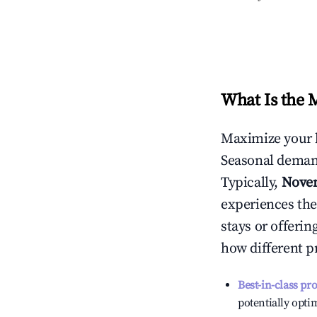
What Is the 
Maximize your 
Seasonal demand
Typically,
Nove
experiences the
stays or offeri
how different p
Best-in-class pr
potentially optim