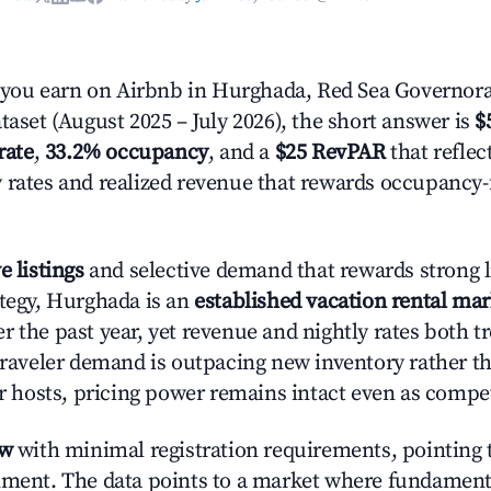
ou earn on Airbnb in Hurghada, Red Sea Governora
taset (August 2025 – July 2026), the short answer is
$
rate
,
33.2% occupancy
, and a
$25 RevPAR
that reflec
 rates and realized revenue that rewards occupancy
e listings
and selective demand that rewards strong li
ategy, Hurghada is an
established vacation rental mar
r the past year, yet revenue and nightly rates both 
 traveler demand is outpacing new inventory rather t
or hosts, pricing power remains intact even as compe
ow
with minimal registration requirements, pointing t
nment. The data points to a market where fundament