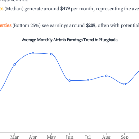
es
(Median) generate around
$479
per month, representing the av
erties
(Bottom 25%) see earnings around
$209
, often with potentia
Average Monthly Airbnb Earnings Trend in
Hurghada
b
Mar
Apr
May
Jun
Jul
Aug
Sep