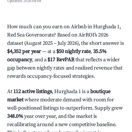
Updated:
2026-08-08
How much can you earn on Airbnb in Hurghada 1,
Red Sea Governorate? Based on AirROI's 2026
dataset (August 2025 – July 2026), the short answer is
$4,352 per year
— at a
$50 nightly rate
,
35.5%
occupancy
, and a
$17 RevPAR
that reflects a wider
gap between nightly rates and realized revenue that
rewards occupancy-focused strategies.
At
112 active listings
, Hurghada 1 is a
boutique
market
where moderate demand with room for
well-positioned listings to outperform. Supply grew
348.0%
year over year, and the market is
recalibrating around a new competitive baseline.