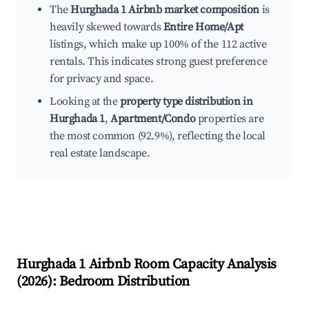
The
Hurghada 1 Airbnb market composition
is
heavily skewed towards
Entire Home/Apt
listings, which make up 100% of the 112 active
rentals. This indicates strong guest preference
for privacy and space.
Looking at the
property type distribution in
Hurghada 1
,
Apartment/Condo
properties are
the most common (92.9%), reflecting the local
real estate landscape.
Hurghada 1
Airbnb Room Capacity Analysis
(
2026
): Bedroom Distribution