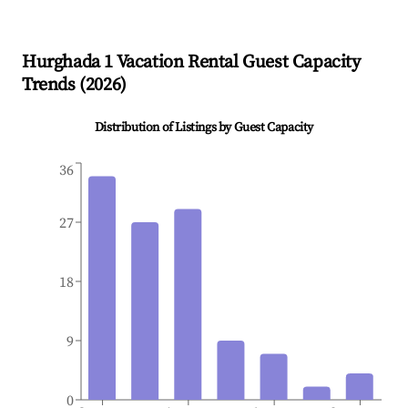
Hurghada 1
Vacation Rental Guest Capacity
Trends (
2026
)
Distribution of Listings by Guest Capacity
36
27
18
9
0