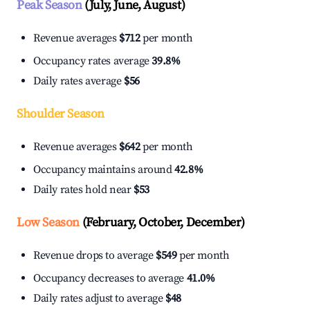
Peak Season
(July, June, August)
Revenue averages
$712
per month
Occupancy rates average
39.8%
Daily rates average
$56
Shoulder Season
Revenue averages
$642
per month
Occupancy maintains around
42.8%
Daily rates hold near
$53
Low Season
(February, October, December)
Revenue drops to average
$549
per month
Occupancy decreases to average
41.0%
Daily rates adjust to average
$48