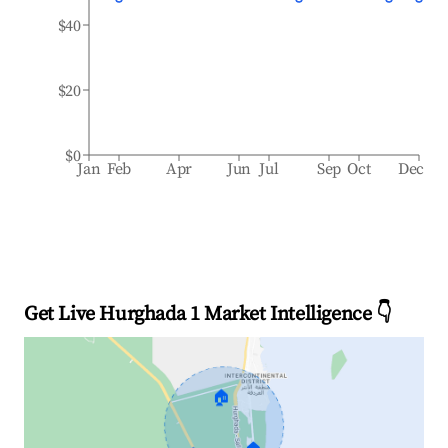
$40
$20
$0
Jan
Feb
Apr
Jun
Jul
Sep
Oct
Dec
Get Live Hurghada 1 Market Intelligence 👇
🏠