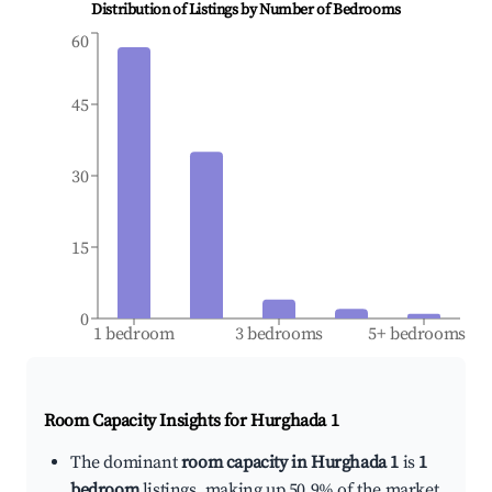
Distribution of Listings by Number of Bedrooms
60
45
30
15
0
1 bedroom
3 bedrooms
5+ bedrooms
Room Capacity Insights for
Hurghada 1
The dominant
room capacity in Hurghada 1
is
1
bedroom
listings, making up 50.9% of the market.