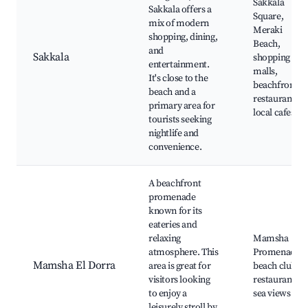
Sakkala
Sakkala offers a
Square,
mix of modern
Meraki
shopping, dining,
Beach,
and
Sakkala
shopping
entertainment.
malls,
It's close to the
beachfront
beach and a
restaurants,
primary area for
local cafes
tourists seeking
nightlife and
convenience.
A beachfront
promenade
known for its
eateries and
relaxing
Mamsha
atmosphere. This
Promenade,
Mamsha El Dorra
area is great for
beach clubs,
visitors looking
restaurants,
to enjoy a
sea views
leisurely stroll by