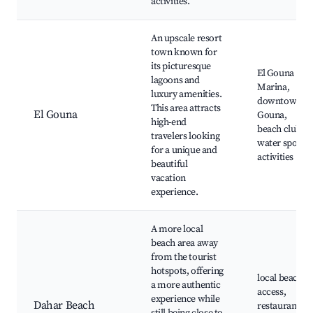
activities.
An upscale resort
town known for
its picturesque
El Gouna
lagoons and
Marina,
luxury amenities.
downtown El
This area attracts
El Gouna
Gouna,
high-end
beach clubs,
travelers looking
water sports
for a unique and
activities
beautiful
vacation
experience.
A more local
beach area away
from the tourist
hotspots, offering
local beach
a more authentic
access,
experience while
Dahar Beach
restaurants,