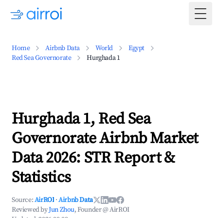
Togg
Home
Airbnb Data
World
Egypt
Red Sea Governorate
Hurghada 1
Hurghada 1, Red Sea
Governorate Airbnb Market
Data 2026: STR Report &
Statistics
Source:
AirROI
·
Airbnb Data
Reviewed by
Jun Zhou
, Founder @ AirROI