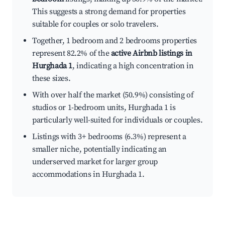
This suggests a strong demand for properties
suitable for couples or solo travelers.
Together, 1 bedroom and 2 bedrooms properties
represent 82.2% of the
active Airbnb listings in
Hurghada 1
, indicating a high concentration in
these sizes.
With over half the market (50.9%) consisting of
studios or 1-bedroom units, Hurghada 1 is
particularly well-suited for individuals or couples.
Listings with 3+ bedrooms (6.3%) represent a
smaller niche, potentially indicating an
underserved market for larger group
accommodations in Hurghada 1.