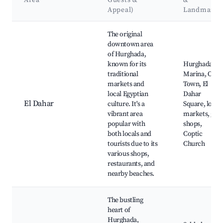
Area
Guests &
&
Appeal)
Landmarks
Best neighborhoods for Airbnb in Hurghada 1
The original
downtown area
of Hurghada,
known for its
Hurghada
traditional
Marina, Old
markets and
Town, El
local Egyptian
Dahar
El Dahar
culture. It's a
Square, local
vibrant area
markets, gift
popular with
shops,
both locals and
Coptic
tourists due to its
Church
various shops,
restaurants, and
nearby beaches.
The bustling
heart of
Hurghada,