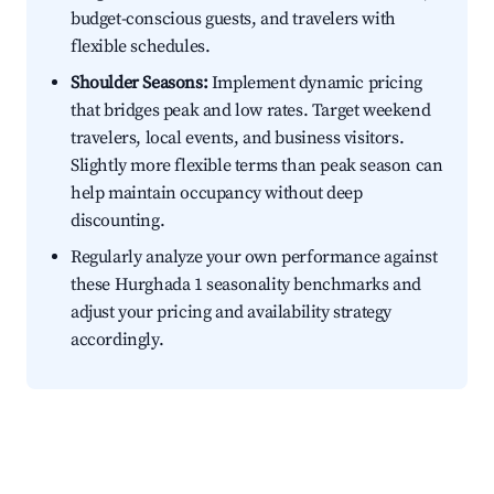
budget-conscious guests, and travelers with
flexible schedules.
Shoulder Seasons:
Implement dynamic pricing
that bridges peak and low rates. Target weekend
travelers, local events, and business visitors.
Slightly more flexible terms than peak season can
help maintain occupancy without deep
discounting.
Regularly analyze your own performance against
these Hurghada 1 seasonality benchmarks and
adjust your pricing and availability strategy
accordingly.