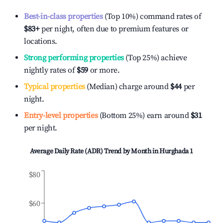
Best-in-class properties
(Top 10%) command rates of
$83
+
per night, often due to premium features or
locations.
Strong performing properties
(Top 25%) achieve
nightly rates of
$59
or more.
Typical properties
(Median) charge around
$44
per
night.
Entry-level properties
(Bottom 25%) earn around
$31
per night.
Average Daily Rate (ADR) Trend by Month in
Hurghada 1
$80
$60