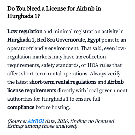
Do You Need a License for Airbnb in
Hurghada 1?
Low regulation
and minimal registration activity in
Hurghada 1, Red Sea Governorate, Egypt
point to an
operator-friendly environment. That said, even low-
regulation markets may have tax collection
requirements, safety standards, or HOA rules that
affect short-term rental operations. Always verify
the latest
short-term rental regulations
and
Airbnb
license requirements
directly with local government
authorities for Hurghada 1 to ensure full
compliance
before hosting.
(Source:
AirROI
data, 2026, finding no licensed
listings among those analyzed)