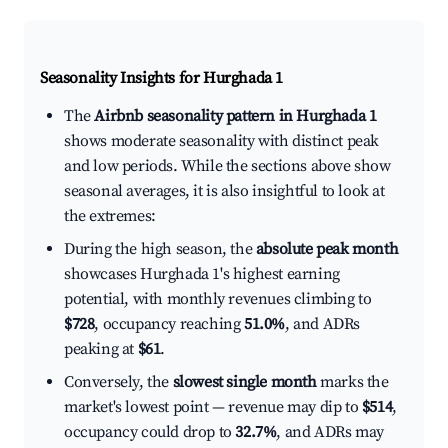
Seasonality Insights for Hurghada 1
The
Airbnb seasonality pattern in Hurghada 1
shows moderate seasonality with distinct peak
and low periods. While the sections above show
seasonal averages, it is also insightful to look at
the extremes:
During the high season, the
absolute peak month
showcases Hurghada 1's highest earning
potential, with monthly revenues climbing to
$728
, occupancy reaching
51.0%
, and ADRs
peaking at
$61
.
Conversely, the
slowest single month
marks the
market's lowest point — revenue may dip to
$514
,
occupancy could drop to
32.7%
, and ADRs may