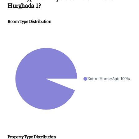
Hurghada 1
?
Room Type Distribution
Entire Home/Apt
:
100
%
Property Type Distribution