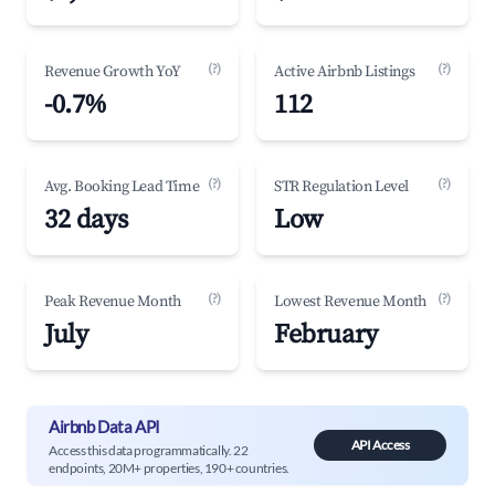
(?)
(?)
Revenue Growth YoY
Active Airbnb Listings
-0.7%
112
(?)
(?)
Avg. Booking Lead Time
STR Regulation Level
32 days
Low
(?)
(?)
Peak Revenue Month
Lowest Revenue Month
July
February
Airbnb Data API
API Access
Access this data programmatically. 22
endpoints, 20M+ properties, 190+ countries.