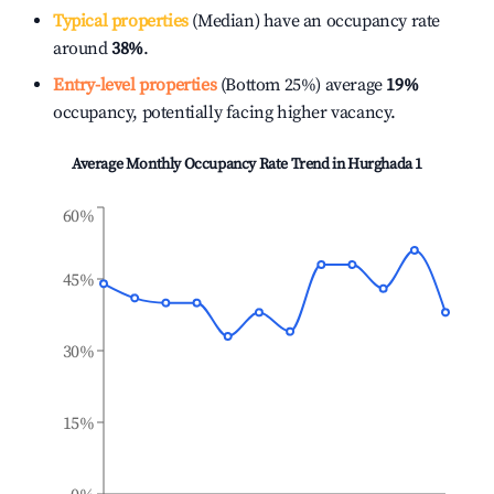
Typical properties
(Median) have an occupancy rate
around
38%
.
Entry-level properties
(Bottom 25%) average
19%
occupancy, potentially facing higher vacancy.
Average Monthly Occupancy Rate Trend in
Hurghada 1
60%
45%
30%
15%