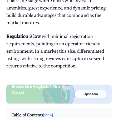
This is the stage where hosts who invest in
amenities, guest experience, and dynamic pricing
build durable advantages that compound as the
market matures.
Regulation is low
with minimal registration
requirements, pointing to an operator-friendly
environment. In a market this size, differentiated
listings with strong reviews can capture outsized
returns relative to the competition.
Browse Live Hurghada 1 Airbnb
Market
Open Atlas
Search by revenue, occupancy &
neighborhood on an interactive map
Table of Contents
[show]