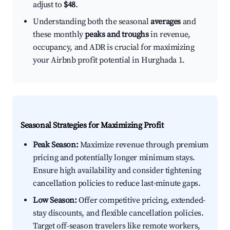
adjust to
$48
.
Understanding both the seasonal
averages
and
these monthly
peaks and troughs
in revenue,
occupancy, and ADR is crucial for maximizing
your Airbnb profit potential in Hurghada 1.
Seasonal Strategies for Maximizing Profit
Peak Season:
Maximize revenue through premium
pricing and potentially longer minimum stays.
Ensure high availability and consider tightening
cancellation policies to reduce last-minute gaps.
Low Season:
Offer competitive pricing, extended-
stay discounts, and flexible cancellation policies.
Target off-season travelers like remote workers,