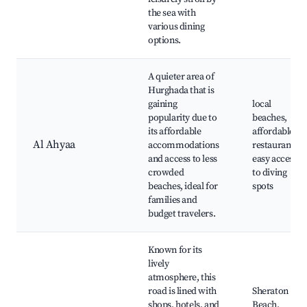
the sea with
various dining
options.
A quieter area of
Hurghada that is
gaining
local
popularity due to
beaches,
its affordable
affordable
Al Ahyaa
accommodations
restaurants,
and access to less
easy access
crowded
to diving
beaches, ideal for
spots
families and
budget travelers.
Known for its
lively
atmosphere, this
road is lined with
Sheraton
shops, hotels, and
Beach,