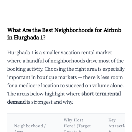
What Are the Best Neighborhoods for Airbnb
in Hurghada 1?
Hurghada 1 is a smaller vacation rental market
where a handful of neighborhoods drive most of the
booking activity. Choosing the right area is especially
important in boutique markets — there is less room
for a mediocre location to succeed on volume alone.
The areas below highlight where
short-term rental
demand
is strongest and why.
Why Host
Key
Neighborhood /
Here? (Target
Attractions