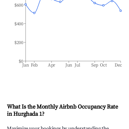
$600
$400
$200
$0
Jan
Feb
Apr
Jun
Jul
Sep
Oct
Dec
What Is the Monthly Airbnb Occupancy Rate
in
Hurghada 1
?
Maximize your bookings by understanding the