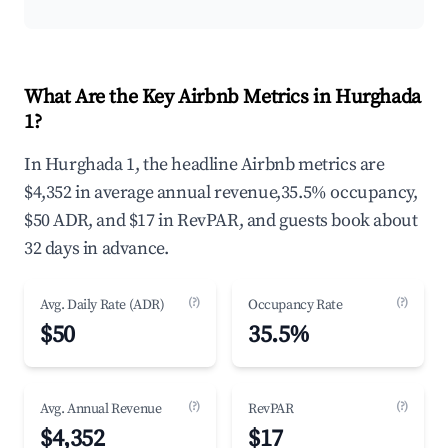
What Are the Key Airbnb Metrics in Hurghada
1?
In Hurghada 1, the headline Airbnb metrics are
$4,352 in average annual revenue,35.5% occupancy,
$50 ADR, and $17 in RevPAR, and guests book about
32 days in advance.
(?)
(?)
Avg. Daily Rate (ADR)
Occupancy Rate
$50
35.5%
(?)
(?)
Avg. Annual Revenue
RevPAR
$4,352
$17