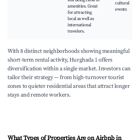
still being close to
cultural
amenities. Great
events
for attracting
local as well as
international
travelers.
With 8 distinct neighborhoods showing meaningful
short-term rental activity, Hurghada 1 offers
diversification within a single market. Investors can
tailor their strategy — from high-turnover tourist
zones to quieter residential areas that attract longer
stays and remote workers.
What Types of Properties Are on Airbnb in