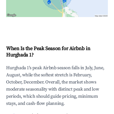
🏠
🏠
Explore Real-time Analytics
When Is the Peak Season for Airbnb in
Hurghada 1?
Hurghada 1's peak Airbnb season falls in July, June,
August, while the softest stretch is February,
October, December. Overall, the market shows
moderate seasonality with distinct peak and low
periods, which should guide pricing, minimum
stays, and cash-flow planning.