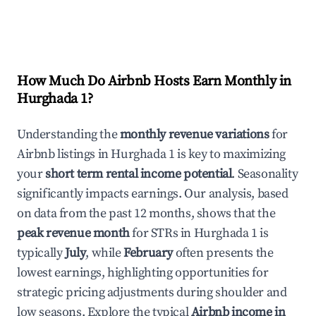
How Much Do Airbnb Hosts Earn Monthly in
Hurghada 1
?
Understanding the
monthly revenue variations
for
Airbnb listings in
Hurghada 1
is key to maximizing
your
short term rental income potential
. Seasonality
significantly impacts earnings. Our analysis, based
on data from the past 12 months, shows that the
peak revenue month
for STRs in
Hurghada 1
is
typically
July
, while
February
often presents the
lowest earnings, highlighting opportunities for
strategic pricing adjustments during shoulder and
low seasons. Explore the typical
Airbnb income in