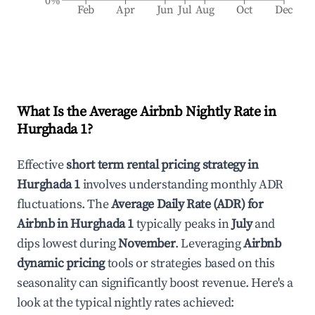
0%
Feb
Apr
Jun
Jul
Aug
Oct
Dec
What Is the Average Airbnb Nightly Rate in
Hurghada 1
?
Effective
short term rental pricing strategy in
Hurghada 1
involves understanding monthly ADR
fluctuations. The
Average Daily Rate (ADR) for
Airbnb in
Hurghada 1
typically peaks in
July
and
dips lowest during
November
. Leveraging
Airbnb
dynamic pricing
tools or strategies based on this
seasonality can significantly boost revenue. Here's a
look at the typical nightly rates achieved: