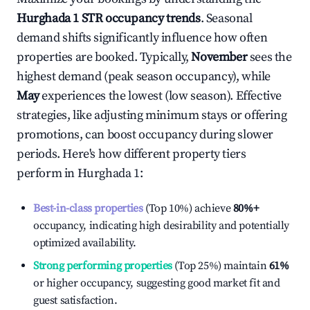
Hurghada 1
STR occupancy trends
. Seasonal
demand shifts significantly influence how often
properties are booked. Typically,
November
sees the
highest demand (peak season occupancy), while
May
experiences the lowest (low season). Effective
strategies, like adjusting minimum stays or offering
promotions, can boost occupancy during slower
periods. Here's how different property tiers
perform in
Hurghada 1
:
Best-in-class properties
(Top 10%) achieve
80%
+
occupancy, indicating high desirability and potentially
optimized availability.
Strong performing properties
(Top 25%) maintain
61%
or higher occupancy, suggesting good market fit and
guest satisfaction.