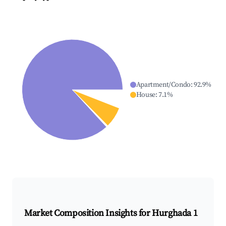
Apartment/Condo
:
92.9
%
House
:
7.1
%
Market Composition Insights for
Hurghada 1