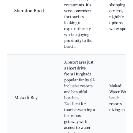
restaurants. It's
shopping
Sheraton Road
very convenient
centers,
for tourists
nightlife
looking to
options,
explore the city
water sports
while enjoying
proximity to the
beach.
A resort area just
a short drive
from Hurghada
popular for its all-
inclusive resorts
Makadi
and beautiful
Water World,
Makadi Bay
beaches.
beach
Excellent for
resorts,
tourists wanting a
diving spots
luxurious
getaway with
access to water