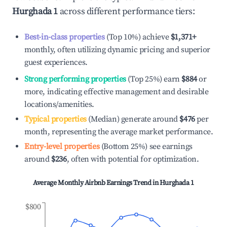
Hurghada 1
across different performance tiers:
Best-in-class properties
(Top 10%) achieve
$1,371
+
monthly, often utilizing dynamic pricing and superior
guest experiences.
Strong performing properties
(Top 25%) earn
$884
or
more, indicating effective management and desirable
locations/amenities.
Typical properties
(Median) generate around
$476
per
month, representing the average market performance.
Entry-level properties
(Bottom 25%) see earnings
around
$236
, often with potential for optimization.
Average Monthly Airbnb Earnings Trend in
Hurghada 1
$800