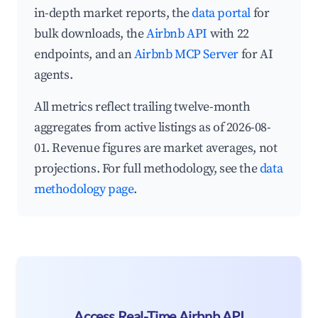
in-depth market reports, the
data portal
for
bulk downloads, the
Airbnb API
with 22
endpoints, and an
Airbnb MCP Server
for AI
agents.
All metrics reflect trailing twelve-month
aggregates from active listings as of 2026-08-
01. Revenue figures are market averages, not
projections. For full methodology, see the
data
methodology page
.
Access Real-Time Airbnb API