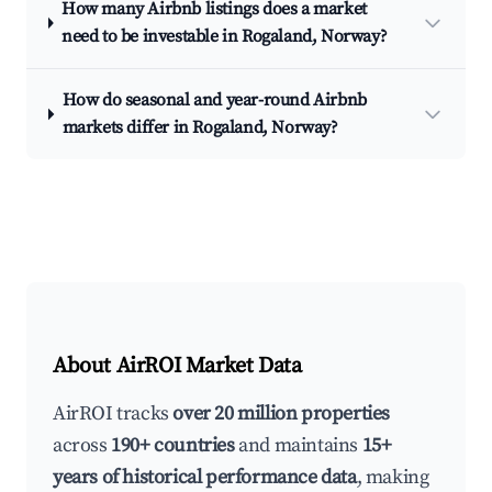
How many Airbnb listings does a market
need to be investable in Rogaland, Norway?
How do seasonal and year-round Airbnb
markets differ in Rogaland, Norway?
About AirROI Market Data
AirROI tracks
over 20 million properties
across
190+ countries
and maintains
15+
years of historical performance data
, making