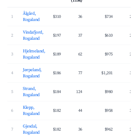
(TTM)
Ålgård,
1
$310
36
$734
26.
Rogaland
Vindafjord,
2
$197
37
$610
25.
Rogaland
Hjelmeland,
3
$189
62
$975
28.
Rogaland
Jørpeland,
4
$186
77
$1,201
37.
Rogaland
Strand,
5
$184
124
$980
34.
Rogaland
Klepp,
6
$182
44
$958
33.
Rogaland
Gjesdal,
7
$182
36
$962
29.
Rogaland