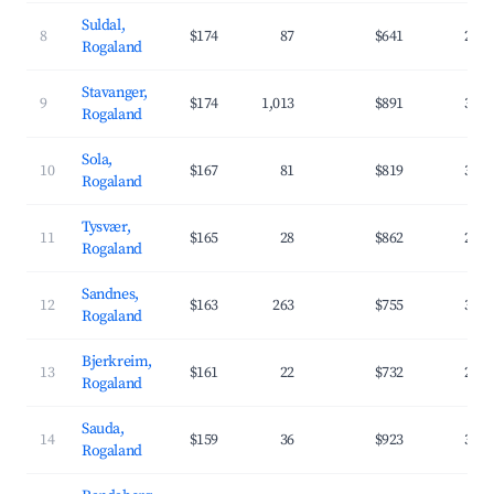
Suldal,
8
$174
87
$641
25.
Rogaland
Stavanger,
9
$174
1,013
$891
34.
Rogaland
Sola,
10
$167
81
$819
37.
Rogaland
Tysvær,
11
$165
28
$862
29.
Rogaland
Sandnes,
12
$163
263
$755
32.
Rogaland
Bjerkreim,
13
$161
22
$732
28.
Rogaland
Sauda,
14
$159
36
$923
31.
Rogaland