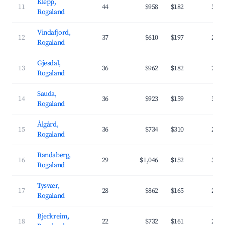
Klepp,
11
44
$958
$182
33.
Rogaland
Vindafjord,
12
37
$610
$197
25.
Rogaland
Gjesdal,
13
36
$962
$182
29.
Rogaland
Sauda,
14
36
$923
$159
31.
Rogaland
Ålgård,
15
36
$734
$310
26.
Rogaland
Randaberg,
16
29
$1,046
$152
37.
Rogaland
Tysvær,
17
28
$862
$165
29.
Rogaland
Bjerkreim,
18
22
$732
$161
28.