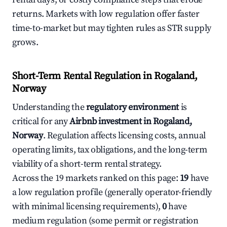
returns. Markets with low regulation offer faster
time-to-market but may tighten rules as STR supply
grows.
Short-Term Rental Regulation in Rogaland,
Norway
Understanding the
regulatory environment
is
critical for any
Airbnb investment in Rogaland,
Norway
. Regulation affects licensing costs, annual
operating limits, tax obligations, and the long-term
viability of a short-term rental strategy.
Across the 19 markets ranked on this page:
19
have
a low regulation profile (generally operator-friendly
with minimal licensing requirements),
0
have
medium regulation (some permit or registration