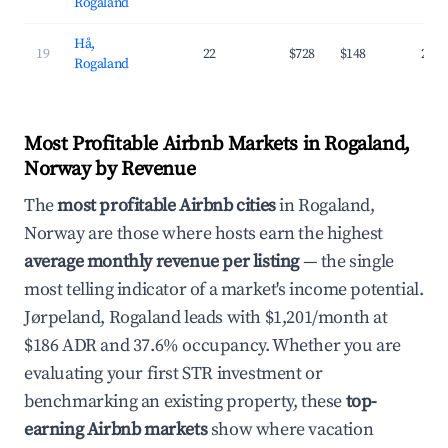
Rogaland
Hå,
19
22
$728
$148
27.
Rogaland
Most Profitable Airbnb Markets in Rogaland,
Norway by Revenue
The
most profitable Airbnb cities
in Rogaland,
Norway are those where hosts earn the highest
average monthly revenue per listing
— the single
most telling indicator of a market's income potential.
Jørpeland, Rogaland leads with $1,201/month at
$186 ADR and 37.6% occupancy. Whether you are
evaluating your first STR investment or
benchmarking an existing property, these
top-
earning Airbnb markets
show where vacation