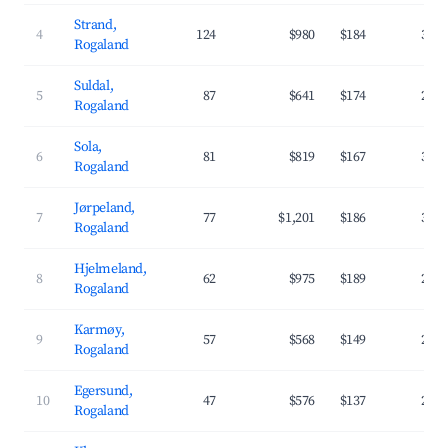
Strand,
4
124
$980
$184
34.
Rogaland
Suldal,
5
87
$641
$174
25.
Rogaland
Sola,
6
81
$819
$167
37.
Rogaland
Jørpeland,
7
77
$1,201
$186
37.
Rogaland
Hjelmeland,
8
62
$975
$189
28.
Rogaland
Karmøy,
9
57
$568
$149
25.
Rogaland
Egersund,
10
47
$576
$137
28.
Rogaland