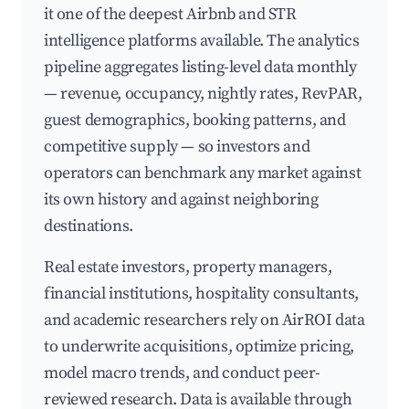
it one of the deepest Airbnb and STR
intelligence platforms available. The analytics
pipeline aggregates listing-level data monthly
— revenue, occupancy, nightly rates, RevPAR,
guest demographics, booking patterns, and
competitive supply — so investors and
operators can benchmark any market against
its own history and against neighboring
destinations.
Real estate investors, property managers,
financial institutions, hospitality consultants,
and academic researchers rely on AirROI data
to underwrite acquisitions, optimize pricing,
model macro trends, and conduct peer-
reviewed research. Data is available through