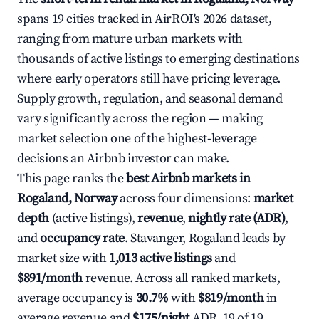
spans 19 cities tracked in AirROI's 2026 dataset,
ranging from mature urban markets with
thousands of active listings to emerging destinations
where early operators still have pricing leverage.
Supply growth, regulation, and seasonal demand
vary significantly across the region — making
market selection one of the highest-leverage
decisions an Airbnb investor can make.
This page ranks the
best Airbnb markets in
Rogaland, Norway
across four dimensions:
market
depth
(active listings),
revenue
,
nightly rate (ADR)
,
and
occupancy rate
. Stavanger, Rogaland leads by
market size with
1,013 active listings
and
$891/month
revenue. Across all ranked markets,
average occupancy is
30.7%
with
$819/month
in
average revenue and
$175/night
ADR. 19 of 19