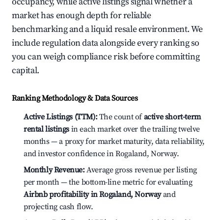
occupancy, while active listings signal whether a
market has enough depth for reliable
benchmarking and a liquid resale environment. We
include regulation data alongside every ranking so
you can weigh compliance risk before committing
capital.
Ranking Methodology & Data Sources
Active Listings (TTM):
The count of
active short-term
rental listings
in each market over the trailing twelve
months — a proxy for market maturity, data reliability,
and investor confidence in Rogaland, Norway.
Monthly Revenue:
Average gross revenue per listing
per month — the bottom-line metric for evaluating
Airbnb profitability in Rogaland, Norway
and
projecting cash flow.