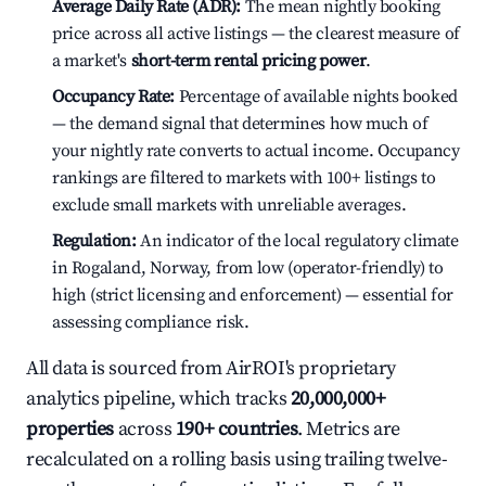
Average Daily Rate (ADR):
The mean nightly booking
price across all active listings — the clearest measure of
a market's
short-term rental pricing power
.
Occupancy Rate:
Percentage of available nights booked
— the demand signal that determines how much of
your nightly rate converts to actual income. Occupancy
rankings are filtered to markets with 100+ listings to
exclude small markets with unreliable averages.
Regulation:
An indicator of the local regulatory climate
in Rogaland, Norway, from low (operator-friendly) to
high (strict licensing and enforcement) — essential for
assessing compliance risk.
All data is sourced from AirROI's proprietary
analytics pipeline, which tracks
20,000,000+
properties
across
190+ countries
. Metrics are
recalculated on a rolling basis using trailing twelve-