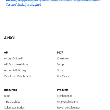
Tysvær
Vindafjord
Ålgård
AirROI
API
MCP
Airbnb Data API
Overview
API Documentation
Setup
Airbnb API Pricing
Tools
Developer Dashboard
Use Cases
Resources
Products
Blog
Market Atlas
Tips & Guides
Analytical Insights
Calculator Basics
Revenue Calculator