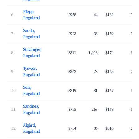
Klepp,
6
$958
44
$182
33.
Rogaland
Sauda,
7
$923
36
$159
31.
Rogaland
Stavanger,
8
$891
1,013
$174
34.
Rogaland
Tysvær,
9
$862
28
$165
29.
Rogaland
Sola,
10
$819
81
$167
37.
Rogaland
Sandnes,
11
$755
263
$163
32.
Rogaland
Ålgård,
12
$734
36
$310
26.
Rogaland