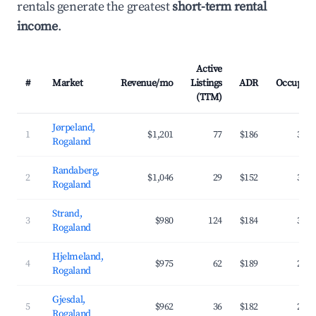
rentals generate the greatest
short-term rental
income
.
Active
#
Market
Revenue/mo
Listings
ADR
Occupan
(TTM)
Jørpeland,
1
$1,201
77
$186
37.
Rogaland
Randaberg,
2
$1,046
29
$152
37.
Rogaland
Strand,
3
$980
124
$184
34.
Rogaland
Hjelmeland,
4
$975
62
$189
28.
Rogaland
Gjesdal,
5
$962
36
$182
29.
Rogaland