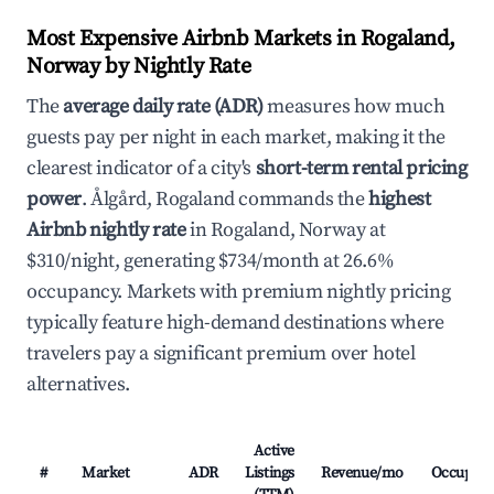
Most Expensive Airbnb Markets in Rogaland,
Norway by Nightly Rate
The
average daily rate (ADR)
measures how much
guests pay per night in each market, making it the
clearest indicator of a city's
short-term rental pricing
power
. Ålgård, Rogaland commands the
highest
Airbnb nightly rate
in Rogaland, Norway at
$310/night, generating $734/month at 26.6%
occupancy. Markets with premium nightly pricing
typically feature high-demand destinations where
travelers pay a significant premium over hotel
alternatives.
Active
#
Market
ADR
Listings
Revenue/mo
Occupan