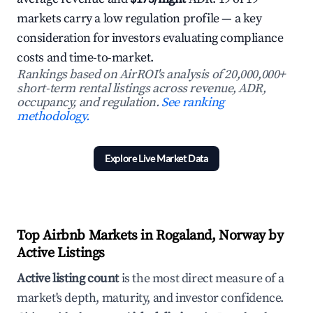
markets carry a low regulation profile — a key
consideration for investors evaluating compliance
costs and time-to-market.
Rankings based on AirROI's analysis of 20,000,000+
short-term rental listings across revenue, ADR,
occupancy, and regulation.
See ranking
methodology.
Explore Live Market Data
Top Airbnb Markets in Rogaland, Norway by
Active Listings
Active listing count
is the most direct measure of a
market's depth, maturity, and investor confidence.