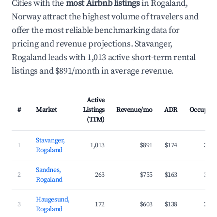
Cities with the
most Airbnb listings
in Rogaland,
Norway attract the highest volume of travelers and
offer the most reliable benchmarking data for
pricing and revenue projections. Stavanger,
Rogaland leads with 1,013 active short-term rental
listings and $891/month in average revenue.
Active
#
Market
Listings
Revenue/mo
ADR
Occupan
(TTM)
Stavanger,
1
1,013
$891
$174
34.
Rogaland
Sandnes,
2
263
$755
$163
32.
Rogaland
Haugesund,
3
172
$603
$138
29.
Rogaland