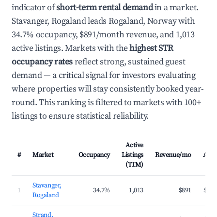
indicator of
short-term rental demand
in a market.
Stavanger, Rogaland leads Rogaland, Norway with
34.7% occupancy, $891/month revenue, and 1,013
active listings. Markets with the
highest STR
occupancy rates
reflect strong, sustained guest
demand — a critical signal for investors evaluating
where properties will stay consistently booked year-
round. This ranking is filtered to markets with 100+
listings to ensure statistical reliability.
Active
#
Market
Occupancy
Listings
Revenue/mo
ADR
(TTM)
Stavanger,
1
34.7%
1,013
$891
$174
Rogaland
Strand,