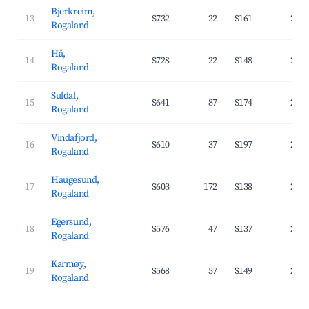
Bjerkreim,
13
$732
22
$161
28.
Rogaland
Hå,
14
$728
22
$148
27.
Rogaland
Suldal,
15
$641
87
$174
25.
Rogaland
Vindafjord,
16
$610
37
$197
25.
Rogaland
Haugesund,
17
$603
172
$138
29.
Rogaland
Egersund,
18
$576
47
$137
28.
Rogaland
Karmøy,
19
$568
57
$149
25.
Rogaland