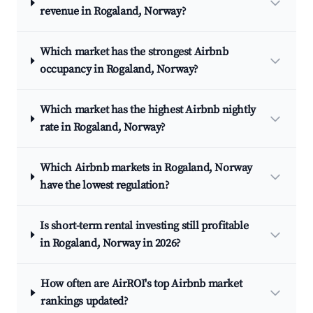
revenue in Rogaland, Norway?
Which market has the strongest Airbnb
occupancy in Rogaland, Norway?
Which market has the highest Airbnb nightly
rate in Rogaland, Norway?
Which Airbnb markets in Rogaland, Norway
have the lowest regulation?
Is short-term rental investing still profitable
in Rogaland, Norway in 2026?
How often are AirROI's top Airbnb market
rankings updated?