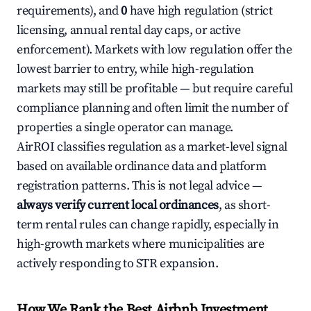
requirements), and
0
have high regulation (strict
licensing, annual rental day caps, or active
enforcement). Markets with low regulation offer the
lowest barrier to entry, while high-regulation
markets may still be profitable — but require careful
compliance planning and often limit the number of
properties a single operator can manage.
AirROI classifies regulation as a market-level signal
based on available ordinance data and platform
registration patterns. This is not legal advice —
always verify current local ordinances
, as short-
term rental rules can change rapidly, especially in
high-growth markets where municipalities are
actively responding to STR expansion.
How We Rank the Best Airbnb Investment