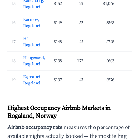
Randaberg,
15
$152
29
$1,046
37.
Rogaland
Karmøy,
16
$149
57
$568
25.
Rogaland
Hå,
17
$148
22
$728
27.
Rogaland
Haugesund,
18
$138
172
$603
29.
Rogaland
Egersund,
19
$137
47
$576
28.
Rogaland
Highest Occupancy Airbnb Markets in
Rogaland, Norway
Airbnb occupancy rate
measures the percentage of
available nights actually booked — the most telling