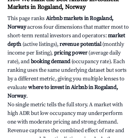
Markets in Rogaland, Norway
This page ranks
Airbnb markets in Rogaland,
Norway
across four dimensions that matter most to
short-term rental investors and operators:
market
depth
(active listings),
revenue potential
(monthly
income per listing),
pricing power
(average daily
rate), and
booking demand
(occupancy rate). Each
ranking uses the same underlying dataset but sorts
by a different metric, giving you multiple lenses to
evaluate
where to invest in Airbnb in Rogaland,
Norway
.
No single metric tells the full story. A market with
high ADR but low occupancy may underperform
one with moderate pricing and strong demand.
Revenue captures the combined effect of rate and