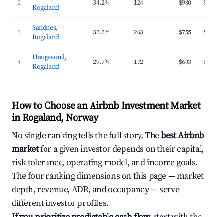
2
34.2%
124
$980
$184
Rogaland
Sandnes,
3
32.2%
263
$755
$163
Rogaland
Haugesund,
4
29.7%
172
$603
$138
Rogaland
How to Choose an Airbnb Investment Market
in Rogaland, Norway
No single ranking tells the full story. The
best Airbnb
market
for a given investor depends on their capital,
risk tolerance, operating model, and income goals.
The four ranking dimensions on this page — market
depth, revenue, ADR, and occupancy — serve
different investor profiles.
If you prioritize predictable cash flow,
start with the