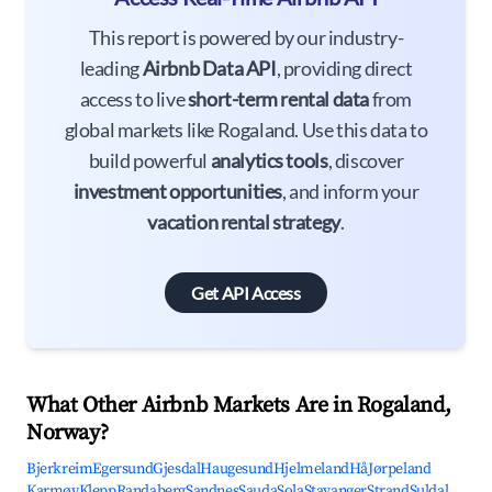
This report is powered by our industry-
leading
Airbnb Data API
, providing direct
access to live
short-term rental data
from
global markets like Rogaland. Use this data to
build powerful
analytics tools
, discover
investment opportunities
, and inform your
vacation rental strategy
.
Get API Access
What Other Airbnb Markets Are in Rogaland,
Norway?
Bjerkreim
Egersund
Gjesdal
Haugesund
Hjelmeland
Hå
Jørpeland
Karmøy
Klepp
Randaberg
Sandnes
Sauda
Sola
Stavanger
Strand
Suldal