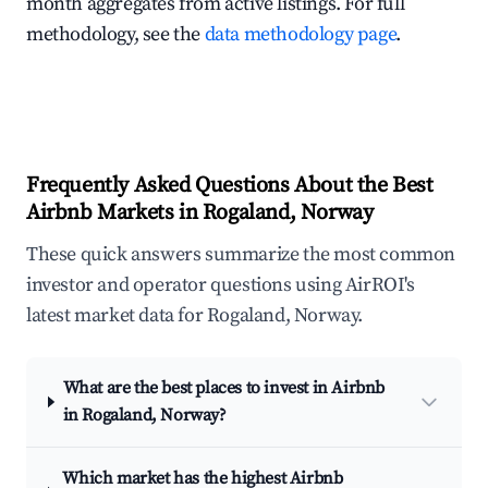
month aggregates from active listings. For full
methodology, see the
data methodology page
.
Frequently Asked Questions About the Best
Airbnb Markets in Rogaland, Norway
These quick answers summarize the most common
investor and operator questions using AirROI's
latest market data for Rogaland, Norway.
What are the best places to invest in Airbnb
in Rogaland, Norway?
Which market has the highest Airbnb