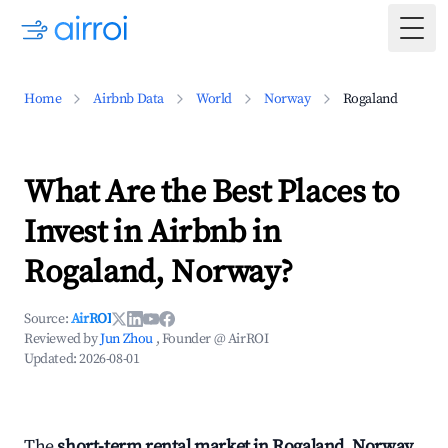
Togg
Home
Airbnb Data
World
Norway
Rogaland
What Are the Best Places to
Invest in Airbnb in
Rogaland, Norway?
Source:
AirROI
Reviewed by
Jun Zhou
, Founder @ AirROI
Updated:
2026-08-01
The
short-term rental market in Rogaland, Norway