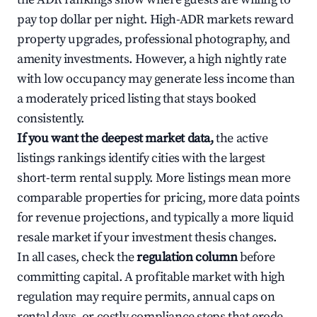
pay top dollar per night. High-ADR markets reward
property upgrades, professional photography, and
amenity investments. However, a high nightly rate
with low occupancy may generate less income than
a moderately priced listing that stays booked
consistently.
If you want the deepest market data,
the active
listings rankings identify cities with the largest
short-term rental supply. More listings mean more
comparable properties for pricing, more data points
for revenue projections, and typically a more liquid
resale market if your investment thesis changes.
In all cases, check the
regulation column
before
committing capital. A profitable market with high
regulation may require permits, annual caps on
rental days, or costly compliance steps that erode