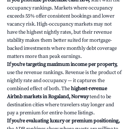
occupancy rankings. Markets where occupancy
exceeds 55% offer consistent bookings and lower
vacancy risk. High-occupancy markets may not
have the highest nightly rates, but their revenue
stability makes them better suited for mortgage-
backed investments where monthly debt coverage
matters more than peak earnings.
If you're targeting maximum income per property,
use the revenue rankings. Revenue is the product of
nightly rate and occupancy — it captures the
combined effect of both. The
highest-revenue
Airbnb markets in Rogaland, Norway
tend to be
destination cities where travelers stay longer and
pay a premium for entire-home listings.
If you're evaluating luxury or premium positioning,
the ADR rankings show where guests are willing to