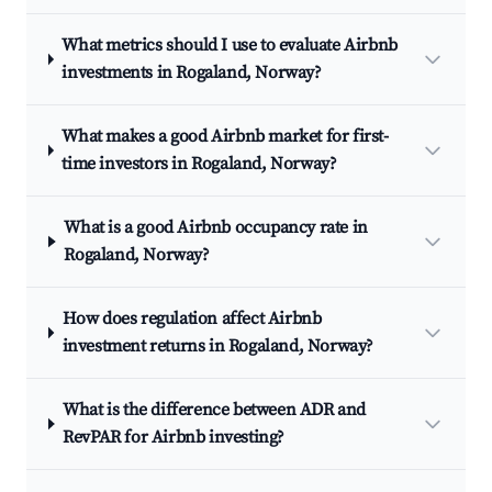
What metrics should I use to evaluate Airbnb
investments in Rogaland, Norway?
What makes a good Airbnb market for first-
time investors in Rogaland, Norway?
What is a good Airbnb occupancy rate in
Rogaland, Norway?
How does regulation affect Airbnb
investment returns in Rogaland, Norway?
What is the difference between ADR and
RevPAR for Airbnb investing?