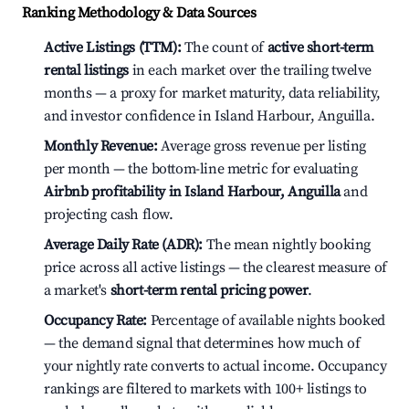
Ranking Methodology & Data Sources
Active Listings (TTM):
The count of
active short-term
rental listings
in each market over the trailing twelve
months — a proxy for market maturity, data reliability,
and investor confidence in Island Harbour, Anguilla.
Monthly Revenue:
Average gross revenue per listing
per month — the bottom-line metric for evaluating
Airbnb profitability in Island Harbour, Anguilla
and
projecting cash flow.
Average Daily Rate (ADR):
The mean nightly booking
price across all active listings — the clearest measure of
a market's
short-term rental pricing power
.
Occupancy Rate:
Percentage of available nights booked
— the demand signal that determines how much of
your nightly rate converts to actual income. Occupancy
rankings are filtered to markets with 100+ listings to