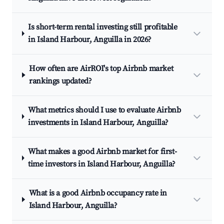
Is short-term rental investing still profitable
in Island Harbour, Anguilla in 2026?
How often are AirROI's top Airbnb market
rankings updated?
What metrics should I use to evaluate Airbnb
investments in Island Harbour, Anguilla?
What makes a good Airbnb market for first-
time investors in Island Harbour, Anguilla?
What is a good Airbnb occupancy rate in
Island Harbour, Anguilla?