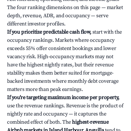
The four ranking dimensions on this page — market
depth, revenue, ADR, and occupancy — serve
different investor profiles.
If you prioritize predictable cash flow,
start with the
occupancy rankings. Markets where occupancy
exceeds 55% offer consistent bookings and lower
vacancy risk. High-occupancy markets may not
have the highest nightly rates, but their revenue
stability makes them better suited for mortgage-
backed investments where monthly debt coverage
matters more than peak earnings.
If you're targeting maximum income per property,
use the revenue rankings. Revenue is the product of
nightly rate and occupancy — it captures the
combined effect of both. The
highest-revenue
Airbnb markets in Island Harbour, Anguilla
tend to