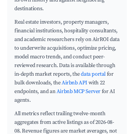
destinations.
Real estate investors, property managers,
financial institutions, hospitality consultants,
and academic researchers rely on AirROI data
to underwrite acquisitions, optimize pricing,
model macro trends, and conduct peer-
reviewed research. Data is available through
in-depth market reports, the
data portal
for
bulk downloads, the
Airbnb API
with 22
endpoints, and an
Airbnb MCP Server
for AI
agents.
All metrics reflect trailing twelve-month
aggregates from active listings as of 2026-08-
08. Revenue figures are market averages, not