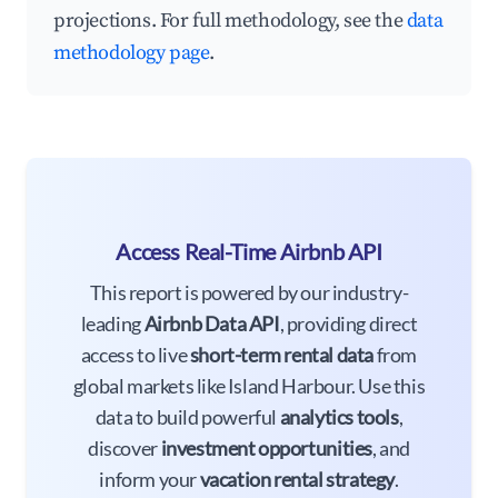
projections. For full methodology, see the
data
methodology page
.
Access Real-Time Airbnb API
This report is powered by our industry-
leading
Airbnb Data API
, providing direct
access to live
short-term rental data
from
global markets like Island Harbour. Use this
data to build powerful
analytics tools
,
discover
investment opportunities
, and
inform your
vacation rental strategy
.