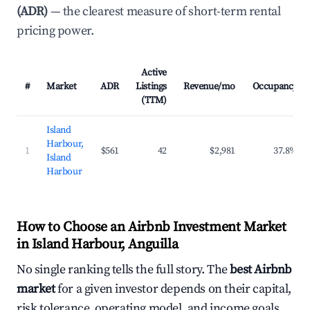
(ADR)
— the clearest measure of short-term rental
pricing power.
Active
#
Market
ADR
Listings
Revenue/mo
Occupancy
(TTM)
Island
Harbour,
1
$561
42
$2,981
37.8%
Island
Harbour
How to Choose an Airbnb Investment Market
in Island Harbour, Anguilla
No single ranking tells the full story. The
best Airbnb
market
for a given investor depends on their capital,
risk tolerance, operating model, and income goals.