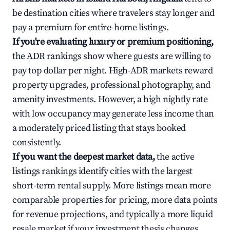
be destination cities where travelers stay longer and
pay a premium for entire-home listings.
If you're evaluating luxury or premium positioning,
the ADR rankings show where guests are willing to
pay top dollar per night. High-ADR markets reward
property upgrades, professional photography, and
amenity investments. However, a high nightly rate
with low occupancy may generate less income than
a moderately priced listing that stays booked
consistently.
If you want the deepest market data,
the active
listings rankings identify cities with the largest
short-term rental supply. More listings mean more
comparable properties for pricing, more data points
for revenue projections, and typically a more liquid
resale market if your investment thesis changes.