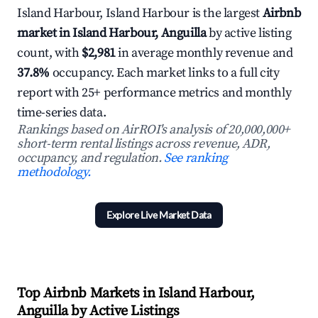
Island Harbour, Island Harbour is the largest
Airbnb
market in Island Harbour, Anguilla
by active listing
count, with
$2,981
in average monthly revenue and
37.8%
occupancy. Each market links to a full city
report with 25+ performance metrics and monthly
time-series data.
Rankings based on AirROI's analysis of 20,000,000+
short-term rental listings across revenue, ADR,
occupancy, and regulation.
See ranking
methodology.
Explore Live Market Data
Top Airbnb Markets in Island Harbour,
Anguilla by Active Listings