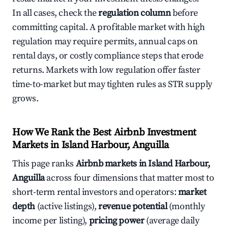
In all cases, check the
regulation column
before
committing capital. A profitable market with high
regulation may require permits, annual caps on
rental days, or costly compliance steps that erode
returns. Markets with low regulation offer faster
time-to-market but may tighten rules as STR supply
grows.
How We Rank the Best Airbnb Investment
Markets in Island Harbour, Anguilla
This page ranks
Airbnb markets in Island Harbour,
Anguilla
across four dimensions that matter most to
short-term rental investors and operators:
market
depth
(active listings),
revenue potential
(monthly
income per listing),
pricing power
(average daily