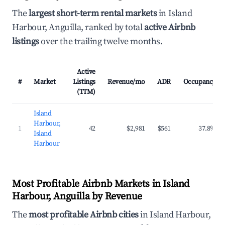
The
largest short-term rental markets
in Island
Harbour, Anguilla, ranked by total
active Airbnb
listings
over the trailing twelve months.
Active
#
Market
Listings
Revenue/mo
ADR
Occupancy
(TTM)
Island
Harbour,
1
42
$2,981
$561
37.8%
Island
Harbour
Most Profitable Airbnb Markets in Island
Harbour, Anguilla by Revenue
The
most profitable Airbnb cities
in Island Harbour,