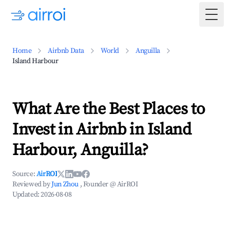
Togg
Home
Airbnb Data
World
Anguilla
Island Harbour
What Are the Best Places to
Invest in Airbnb in Island
Harbour, Anguilla?
Source:
AirROI
Reviewed by
Jun Zhou
, Founder @ AirROI
Updated:
2026-08-08