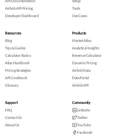
API Documentation
Setup
Airbnb API Pricing
Tools
Developer Dashboard
Use Cases
Resources
Products
Blog
Market Atlas
Tips & Guides
Analytical Insights
Calculator Basics
Revenue Calculator
Atlas Handbook
Dynamic Pricing
Pricing Strategies
Airbnb Data
API Cookbook
Data Portal
Glossary
Airbnb API
Support
Community
FAQ
LinkedIn
Contact Us
Twitter
About Us
YouTube
Facebook