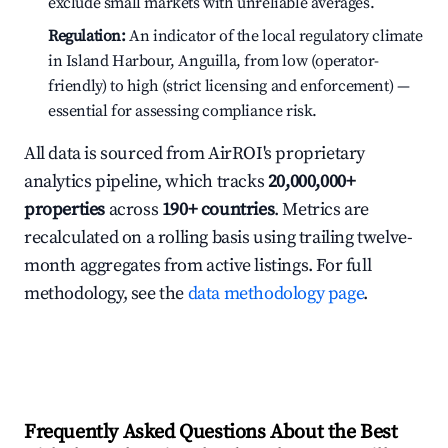
exclude small markets with unreliable averages.
Regulation:
An indicator of the local regulatory climate
in Island Harbour, Anguilla, from low (operator-
friendly) to high (strict licensing and enforcement) —
essential for assessing compliance risk.
All data is sourced from AirROI's proprietary
analytics pipeline, which tracks
20,000,000+
properties
across
190+ countries
. Metrics are
recalculated on a rolling basis using trailing twelve-
month aggregates from active listings. For full
methodology, see the
data methodology page
.
Frequently Asked Questions About the Best