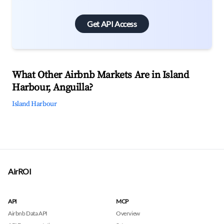
Get API Access
What Other Airbnb Markets Are in Island
Harbour, Anguilla?
Island Harbour
AirROI
API
MCP
Airbnb Data API
Overview