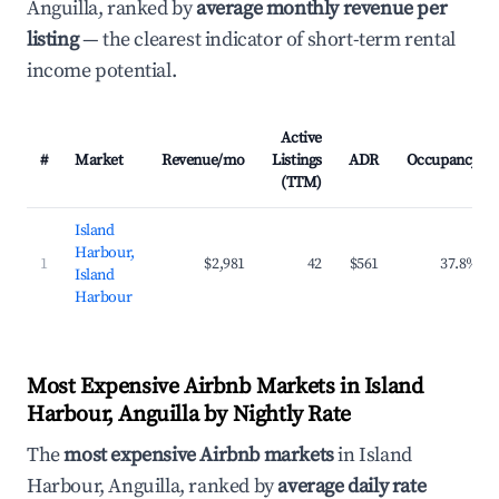
Anguilla, ranked by
average monthly revenue per
listing
— the clearest indicator of short-term rental
income potential.
Active
#
Market
Revenue/mo
Listings
ADR
Occupancy
(TTM)
Island
Harbour,
1
$2,981
42
$561
37.8%
Island
Harbour
Most Expensive Airbnb Markets in Island
Harbour, Anguilla by Nightly Rate
The
most expensive Airbnb markets
in Island
Harbour, Anguilla, ranked by
average daily rate