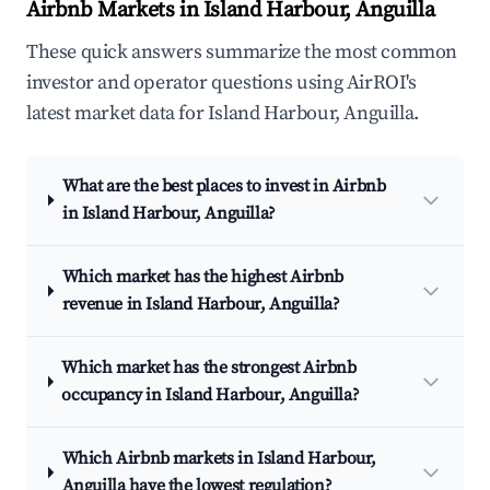
Airbnb Markets in Island Harbour, Anguilla
These quick answers summarize the most common
investor and operator questions using AirROI's
latest market data for Island Harbour, Anguilla.
What are the best places to invest in Airbnb
in Island Harbour, Anguilla?
Which market has the highest Airbnb
revenue in Island Harbour, Anguilla?
Which market has the strongest Airbnb
occupancy in Island Harbour, Anguilla?
Which Airbnb markets in Island Harbour,
Anguilla have the lowest regulation?