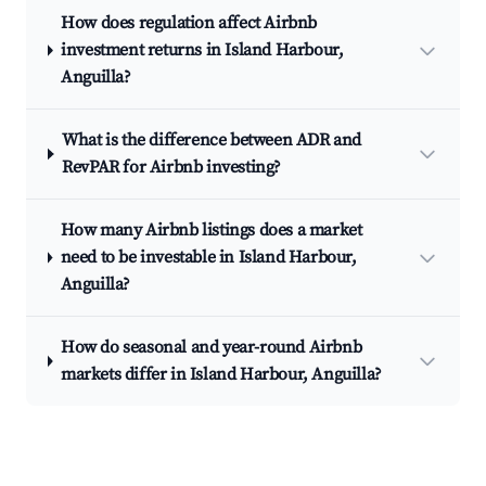
How does regulation affect Airbnb
investment returns in Island Harbour,
Anguilla?
What is the difference between ADR and
RevPAR for Airbnb investing?
How many Airbnb listings does a market
need to be investable in Island Harbour,
Anguilla?
How do seasonal and year-round Airbnb
markets differ in Island Harbour, Anguilla?