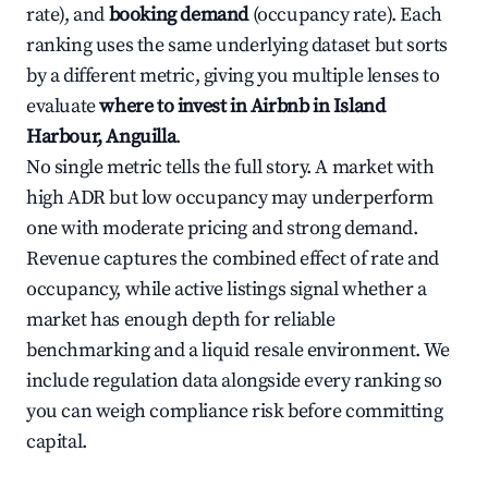
rate), and
booking demand
(occupancy rate). Each
ranking uses the same underlying dataset but sorts
by a different metric, giving you multiple lenses to
evaluate
where to invest in Airbnb in Island
Harbour, Anguilla
.
No single metric tells the full story. A market with
high ADR but low occupancy may underperform
one with moderate pricing and strong demand.
Revenue captures the combined effect of rate and
occupancy, while active listings signal whether a
market has enough depth for reliable
benchmarking and a liquid resale environment. We
include regulation data alongside every ranking so
you can weigh compliance risk before committing
capital.