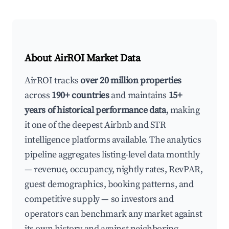
About AirROI Market Data
AirROI tracks
over 20 million properties
across
190+ countries
and maintains
15+
years of historical performance data
, making
it one of the deepest Airbnb and STR
intelligence platforms available. The analytics
pipeline aggregates listing-level data monthly
— revenue, occupancy, nightly rates, RevPAR,
guest demographics, booking patterns, and
competitive supply — so investors and
operators can benchmark any market against
its own history and against neighboring