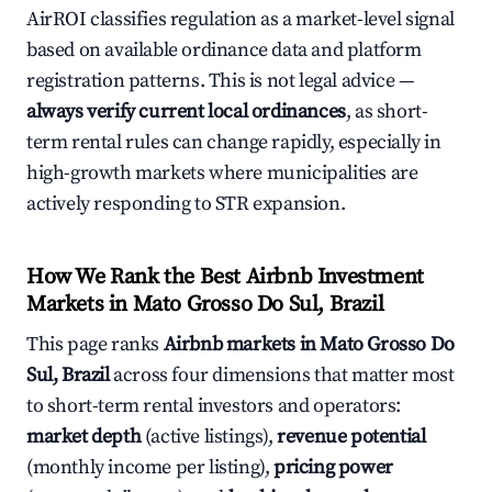
AirROI classifies regulation as a market-level signal
based on available ordinance data and platform
registration patterns. This is not legal advice —
always verify current local ordinances
, as short-
term rental rules can change rapidly, especially in
high-growth markets where municipalities are
actively responding to STR expansion.
How We Rank the Best Airbnb Investment
Markets in Mato Grosso Do Sul, Brazil
This page ranks
Airbnb markets in Mato Grosso Do
Sul, Brazil
across four dimensions that matter most
to short-term rental investors and operators:
market depth
(active listings),
revenue potential
(monthly income per listing),
pricing power