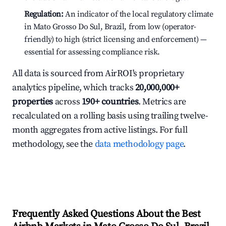
Regulation:
An indicator of the local regulatory climate
in Mato Grosso Do Sul, Brazil, from low (operator-
friendly) to high (strict licensing and enforcement) —
essential for assessing compliance risk.
All data is sourced from AirROI's proprietary
analytics pipeline, which tracks
20,000,000+
properties
across
190+ countries
. Metrics are
recalculated on a rolling basis using trailing twelve-
month aggregates from active listings. For full
methodology, see the
data methodology page
.
Frequently Asked Questions About the Best