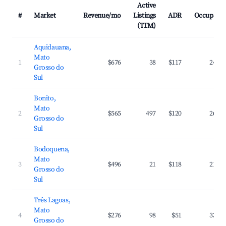
Active
#
Market
Revenue/mo
Listings
ADR
Occupanc
(TTM)
Aquidauana,
Mato
1
$676
38
$117
24.6
Grosso do
Sul
Bonito,
Mato
2
$565
497
$120
26.6
Grosso do
Sul
Bodoquena,
Mato
3
$496
21
$118
21.6
Grosso do
Sul
Três Lagoas,
Mato
4
$276
98
$51
33.1
Grosso do