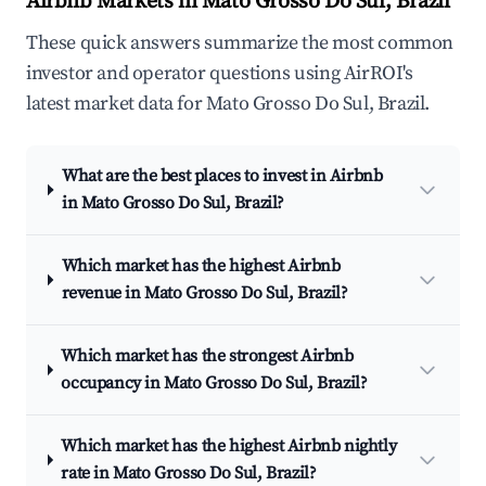
Airbnb Markets in Mato Grosso Do Sul, Brazil
These quick answers summarize the most common
investor and operator questions using AirROI's
latest market data for Mato Grosso Do Sul, Brazil.
What are the best places to invest in Airbnb
in Mato Grosso Do Sul, Brazil?
Which market has the highest Airbnb
revenue in Mato Grosso Do Sul, Brazil?
Which market has the strongest Airbnb
occupancy in Mato Grosso Do Sul, Brazil?
Which market has the highest Airbnb nightly
rate in Mato Grosso Do Sul, Brazil?