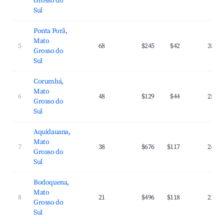
Grosso do
Sul
Ponta Porã,
Mato
5
68
$245
$42
35.2
Grosso do
Sul
Corumbá,
Mato
6
48
$129
$44
25.1
Grosso do
Sul
Aquidauana,
Mato
7
38
$676
$117
24.6
Grosso do
Sul
Bodoquena,
Mato
8
21
$496
$118
21.6
Grosso do
Sul