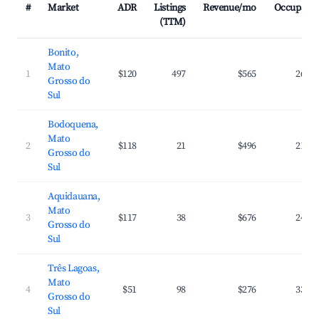
#
Market
ADR
Listings
Revenue/mo
Occupanc
(TTM)
Bonito,
Mato
1
$120
497
$565
26.6
Grosso do
Sul
Bodoquena,
Mato
2
$118
21
$496
21.6
Grosso do
Sul
Aquidauana,
Mato
3
$117
38
$676
24.6
Grosso do
Sul
Três Lagoas,
Mato
4
$51
98
$276
33.1
Grosso do
Sul