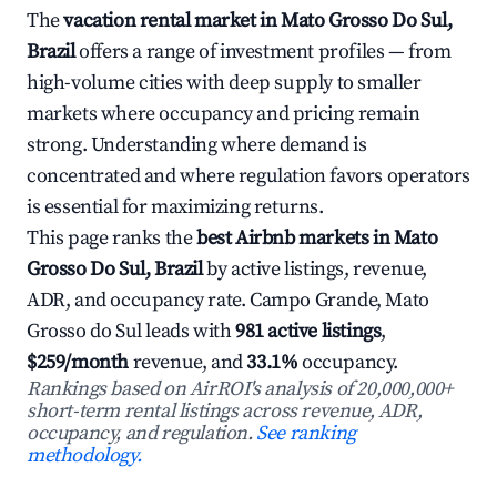
The
vacation rental market in Mato Grosso Do Sul,
Brazil
offers a range of investment profiles — from
high-volume cities with deep supply to smaller
markets where occupancy and pricing remain
strong. Understanding where demand is
concentrated and where regulation favors operators
is essential for maximizing returns.
This page ranks the
best Airbnb markets in Mato
Grosso Do Sul, Brazil
by active listings, revenue,
ADR, and occupancy rate. Campo Grande, Mato
Grosso do Sul leads with
981 active listings
,
$259/month
revenue, and
33.1%
occupancy.
Rankings based on AirROI's analysis of 20,000,000+
short-term rental listings across revenue, ADR,
occupancy, and regulation.
See ranking
methodology.