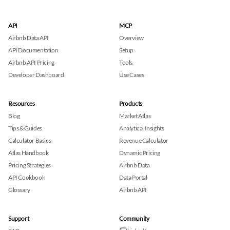
API
MCP
Airbnb Data API
Overview
API Documentation
Setup
Airbnb API Pricing
Tools
Developer Dashboard
Use Cases
Resources
Products
Blog
Market Atlas
Tips & Guides
Analytical Insights
Calculator Basics
Revenue Calculator
Atlas Handbook
Dynamic Pricing
Pricing Strategies
Airbnb Data
API Cookbook
Data Portal
Glossary
Airbnb API
Support
Community