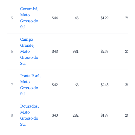
Corumbá,
Mato
5
$44
48
$129
25.1
Grosso do
Sul
Campo
Grande,
6
Mato
$43
981
$259
33.1
Grosso do
Sul
Ponta Porã,
Mato
7
$42
68
$245
35.2
Grosso do
Sul
Dourados,
Mato
8
$40
282
$189
28.7
Grosso do
Sul