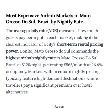
Most Expensive Airbnb Markets in Mato
Grosso Do Sul, Brazil by Nightly Rate
The
average daily rate (ADR)
measures how much
guests pay per night in each market, making it the
clearest indicator of a city's
short-term rental pricing
power
. Bonito, Mato Grosso do Sul commands the
highest Airbnb nightly rate
in Mato Grosso Do Sul,
Brazil at $120/night, generating $565/month at 26.6%
occupancy. Markets with premium nightly pricing
typically feature high-demand destinations where
travelers pay a significant premium over hotel
alternatives.
Active