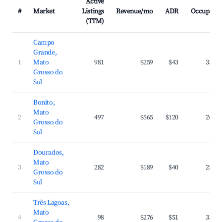
Active
#
Market
Listings
Revenue/mo
ADR
Occupanc
(TTM)
Campo
Grande,
1
Mato
981
$259
$43
33.1
Grosso do
Sul
Bonito,
Mato
2
497
$565
$120
26.6
Grosso do
Sul
Dourados,
Mato
3
282
$189
$40
28.7
Grosso do
Sul
Três Lagoas,
Mato
4
98
$276
$51
33.1