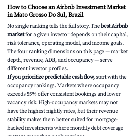
How to Choose an Airbnb Investment Market
in Mato Grosso Do Sul, Brazil
No single ranking tells the full story. The
best Airbnb
market
for a given investor depends on their capital,
risk tolerance, operating model, and income goals.
The four ranking dimensions on this page — market
depth, revenue, ADR, and occupancy — serve
different investor profiles.
If you prioritize predictable cash flow,
start with the
occupancy rankings. Markets where occupancy
exceeds 55% offer consistent bookings and lower
vacancy risk. High-occupancy markets may not
have the highest nightly rates, but their revenue
stability makes them better suited for mortgage-
backed investments where monthly debt coverage