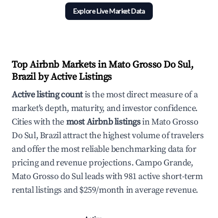
Explore Live Market Data
Top Airbnb Markets in Mato Grosso Do Sul,
Brazil by Active Listings
Active listing count
is the most direct measure of a
market's depth, maturity, and investor confidence.
Cities with the
most Airbnb listings
in Mato Grosso
Do Sul, Brazil attract the highest volume of travelers
and offer the most reliable benchmarking data for
pricing and revenue projections. Campo Grande,
Mato Grosso do Sul leads with 981 active short-term
rental listings and $259/month in average revenue.