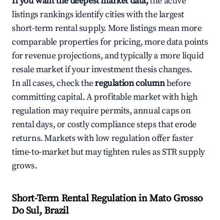
If you want the deepest market data,
the active
listings rankings identify cities with the largest
short-term rental supply. More listings mean more
comparable properties for pricing, more data points
for revenue projections, and typically a more liquid
resale market if your investment thesis changes.
In all cases, check the
regulation column
before
committing capital. A profitable market with high
regulation may require permits, annual caps on
rental days, or costly compliance steps that erode
returns. Markets with low regulation offer faster
time-to-market but may tighten rules as STR supply
grows.
Short-Term Rental Regulation in Mato Grosso
Do Sul, Brazil