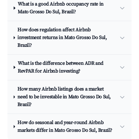
What is a good Airbnb occupancy rate in
Mato Grosso Do Sul, Brazil?
How does regulation affect Airbnb
investment returns in Mato Grosso Do Sul,
Brazil?
What is the difference between ADR and
RevPAR for Airbnb investing?
How many Airbnb listings does a market
need to be investable in Mato Grosso Do Sul,
Brazil?
How do seasonal and year-round Airbnb
markets differ in Mato Grosso Do Sul, Brazil?