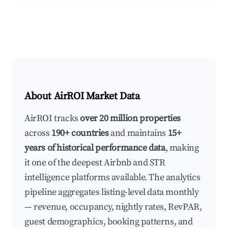
About AirROI Market Data
AirROI tracks
over 20 million properties
across
190+ countries
and maintains
15+
years of historical performance data
, making
it one of the deepest Airbnb and STR
intelligence platforms available. The analytics
pipeline aggregates listing-level data monthly
— revenue, occupancy, nightly rates, RevPAR,
guest demographics, booking patterns, and