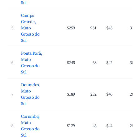
Sul
Campo
Grande,
5
Mato
$259
981
$43
33.1
Grosso do
Sul
Ponta Porã,
Mato
6
$245
68
$42
35.2
Grosso do
Sul
Dourados,
Mato
7
$189
282
$40
28.7
Grosso do
Sul
Corumbá,
Mato
8
$129
48
$44
25.1
Grosso do
Sul