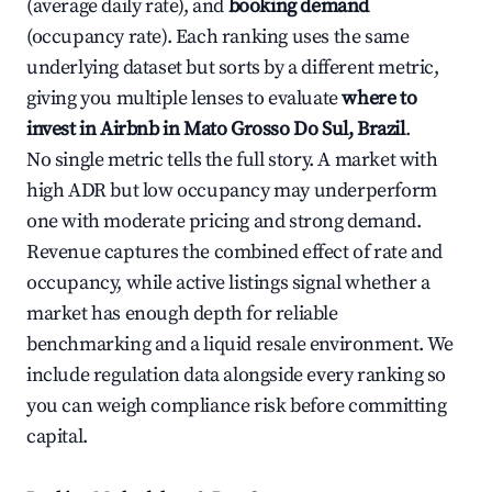
(average daily rate), and
booking demand
(occupancy rate). Each ranking uses the same
underlying dataset but sorts by a different metric,
giving you multiple lenses to evaluate
where to
invest in Airbnb in Mato Grosso Do Sul, Brazil
.
No single metric tells the full story. A market with
high ADR but low occupancy may underperform
one with moderate pricing and strong demand.
Revenue captures the combined effect of rate and
occupancy, while active listings signal whether a
market has enough depth for reliable
benchmarking and a liquid resale environment. We
include regulation data alongside every ranking so
you can weigh compliance risk before committing
capital.