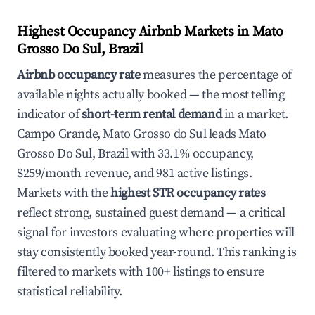
Highest Occupancy Airbnb Markets in Mato
Grosso Do Sul, Brazil
Airbnb occupancy rate
measures the percentage of
available nights actually booked — the most telling
indicator of
short-term rental demand
in a market.
Campo Grande, Mato Grosso do Sul leads Mato
Grosso Do Sul, Brazil with 33.1% occupancy,
$259/month revenue, and 981 active listings.
Markets with the
highest STR occupancy rates
reflect strong, sustained guest demand — a critical
signal for investors evaluating where properties will
stay consistently booked year-round. This ranking is
filtered to markets with 100+ listings to ensure
statistical reliability.