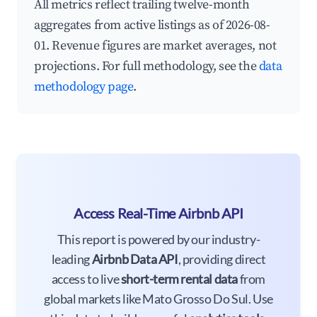
All metrics reflect trailing twelve-month
aggregates from active listings as of 2026-08-
01. Revenue figures are market averages, not
projections. For full methodology, see the
data
methodology page
.
Access Real-Time Airbnb API
This report is powered by our industry-
leading
Airbnb Data API
, providing direct
access to live
short-term rental data
from
global markets like Mato Grosso Do Sul. Use