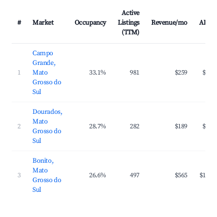
Active
#
Market
Occupancy
Listings
Revenue/mo
ADR
(TTM)
Campo
Grande,
1
Mato
33.1%
981
$259
$43
Grosso do
Sul
Dourados,
Mato
2
28.7%
282
$189
$40
Grosso do
Sul
Bonito,
Mato
3
26.6%
497
$565
$120
Grosso do
Sul