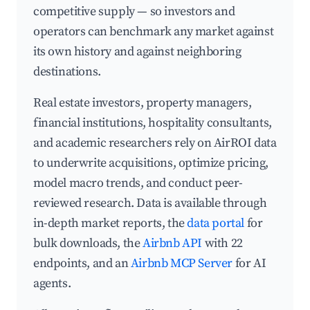
competitive supply — so investors and
operators can benchmark any market against
its own history and against neighboring
destinations.
Real estate investors, property managers,
financial institutions, hospitality consultants,
and academic researchers rely on AirROI data
to underwrite acquisitions, optimize pricing,
model macro trends, and conduct peer-
reviewed research. Data is available through
in-depth market reports, the
data portal
for
bulk downloads, the
Airbnb API
with 22
endpoints, and an
Airbnb MCP Server
for AI
agents.