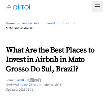
Togg
Home
Airbnb Data
World
Brazil
Mato Grosso do Sul
What Are the Best Places to
Invest in Airbnb in Mato
Grosso Do Sul, Brazil?
Source:
AirROI
Reviewed by
Jun Zhou
, Founder @ AirROI
Updated:
2026-08-01