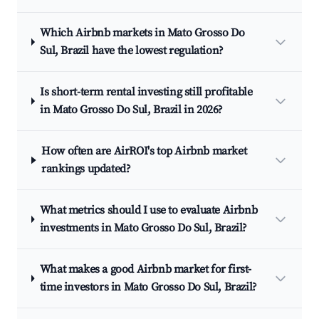
Which Airbnb markets in Mato Grosso Do
Sul, Brazil have the lowest regulation?
Is short-term rental investing still profitable
in Mato Grosso Do Sul, Brazil in 2026?
How often are AirROI's top Airbnb market
rankings updated?
What metrics should I use to evaluate Airbnb
investments in Mato Grosso Do Sul, Brazil?
What makes a good Airbnb market for first-
time investors in Mato Grosso Do Sul, Brazil?