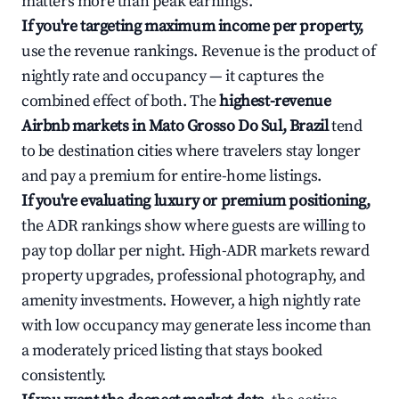
matters more than peak earnings.
If you're targeting maximum income per property,
use the revenue rankings. Revenue is the product of
nightly rate and occupancy — it captures the
combined effect of both. The
highest-revenue
Airbnb markets in Mato Grosso Do Sul, Brazil
tend
to be destination cities where travelers stay longer
and pay a premium for entire-home listings.
If you're evaluating luxury or premium positioning,
the ADR rankings show where guests are willing to
pay top dollar per night. High-ADR markets reward
property upgrades, professional photography, and
amenity investments. However, a high nightly rate
with low occupancy may generate less income than
a moderately priced listing that stays booked
consistently.