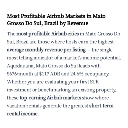
Most Profitable Airbnb Markets in Mato
Grosso Do Sul, Brazil by Revenue
The
most profitable Airbnb cities
in Mato Grosso Do
Sul, Brazil are those where hosts earn the highest
average monthly revenue per listing
— the single
most telling indicator of a market's income potential.
Aquidauana, Mato Grosso do Sul leads with
$676/month at $117 ADR and 24.6% occupancy.
Whether you are evaluating your first STR
investment or benchmarking an existing property,
these
top-earning Airbnb markets
show where
vacation rentals generate the greatest
short-term
rental income
.