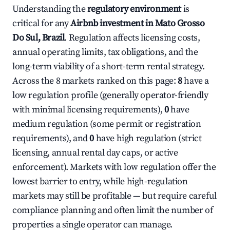
Understanding the
regulatory environment
is
critical for any
Airbnb investment in Mato Grosso
Do Sul, Brazil
. Regulation affects licensing costs,
annual operating limits, tax obligations, and the
long-term viability of a short-term rental strategy.
Across the 8 markets ranked on this page:
8
have a
low regulation profile (generally operator-friendly
with minimal licensing requirements),
0
have
medium regulation (some permit or registration
requirements), and
0
have high regulation (strict
licensing, annual rental day caps, or active
enforcement). Markets with low regulation offer the
lowest barrier to entry, while high-regulation
markets may still be profitable — but require careful
compliance planning and often limit the number of
properties a single operator can manage.