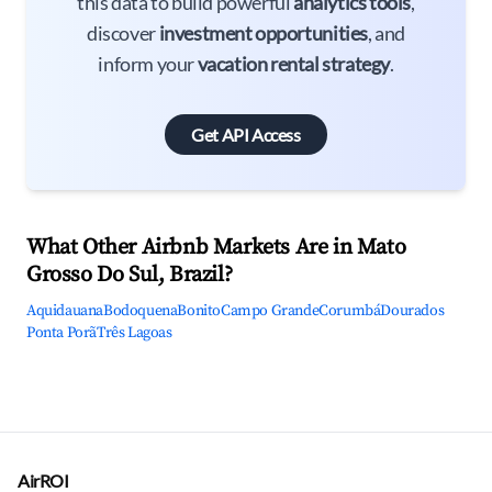
this data to build powerful
analytics tools
,
discover
investment opportunities
, and
inform your
vacation rental strategy
.
Get API Access
What Other Airbnb Markets Are in Mato
Grosso Do Sul, Brazil?
Aquidauana
Bodoquena
Bonito
Campo Grande
Corumbá
Dourados
Ponta Porã
Três Lagoas
AirROI