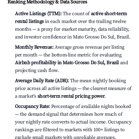
Ranking Methodology & Data Sources
Active Listings (TTM):
The count of
active short-term
rental listings
in each market over the trailing twelve
months — a proxy for market maturity, data reliability,
and investor confidence in Mato Grosso Do Sul, Brazil.
Monthly Revenue:
Average gross revenue per listing
per month — the bottom-line metric for evaluating
Airbnb profitability in Mato Grosso Do Sul, Brazil
and
projecting cash flow.
Average Daily Rate (ADR):
The mean nightly booking
price across all active listings — the clearest measure of
a market's
short-term rental pricing power
.
Occupancy Rate:
Percentage of available nights booked
— the demand signal that determines how much of
your nightly rate converts to actual income. Occupancy
rankings are filtered to markets with 100+ listings to
exclude small markets with unreliable averages.