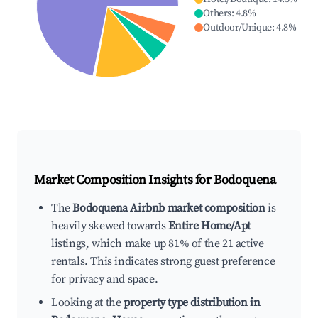
Others
:
4.8
%
Outdoor/Unique
:
4.8
%
Market Composition Insights for
Bodoquena
The
Bodoquena Airbnb market composition
is
heavily skewed towards
Entire Home/Apt
listings, which make up 81% of the 21 active
rentals. This indicates strong guest preference
for privacy and space.
Looking at the
property type distribution in