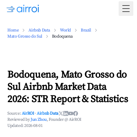
Togg
Home
Airbnb Data
World
Brazil
Mato Grosso do Sul
Bodoquena
Bodoquena, Mato Grosso do
Sul Airbnb Market Data
2026: STR Report & Statistics
Source:
AirROI
·
Airbnb Data
Reviewed by
Jun Zhou
, Founder @ AirROI
Updated:
2026-08-01