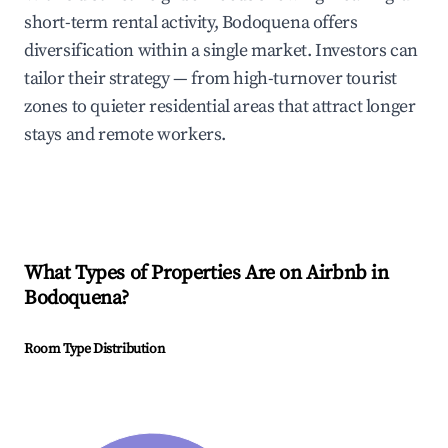
short-term rental activity, Bodoquena offers
diversification within a single market. Investors can
tailor their strategy — from high-turnover tourist
zones to quieter residential areas that attract longer
stays and remote workers.
What Types of Properties Are on Airbnb in
Bodoquena
?
Room Type Distribution