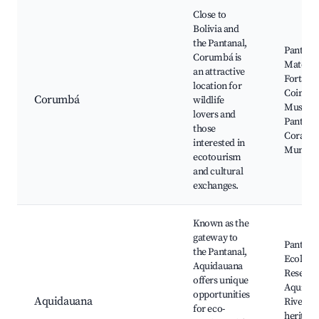
Close to
Bolivia and
the Pantanal,
Pantana
Corumbá is
Matogro
an attractive
Fortalez
location for
Coimbra
Corumbá
wildlife
Museu 
lovers and
Pantanal
those
Corá, M
interested in
Municip
ecotourism
and cultural
exchanges.
Known as the
gateway to
Pantana
the Pantanal,
Ecologic
Aquidauana
Reserve
offers unique
Aquidau
opportunities
Aquidauana
River, C
for eco-
heritage 