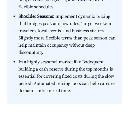
flexible schedules.
Shoulder Seasons:
Implement dynamic pricing
that bridges peak and low rates. Target weekend
travelers, local events, and business visitors.
Slightly more flexible terms than peak season can
help maintain occupancy without deep
discounting.
In a highly seasonal market like Bodoquena,
building a cash reserve during the top months is
essential for covering fixed costs during the slow
period. Automated pricing tools can help capture
demand shifts in real time.