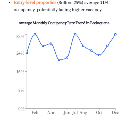
Entry-level properties
(Bottom 25%) average
11%
occupancy, potentially facing higher vacancy.
Average Monthly Occupancy Rate Trend in
Bodoquena
32%
24%
16%
8%
0%
Feb
Apr
Jun
Jul
Aug
Oct
Dec