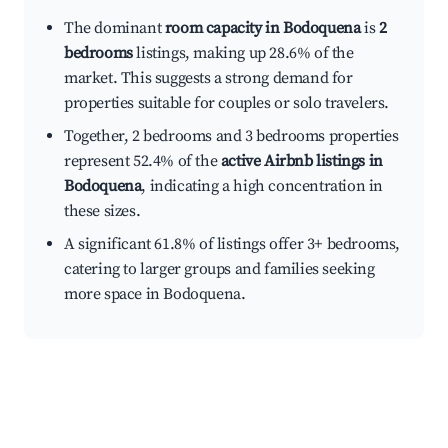
The dominant
room capacity in Bodoquena
is
2
bedrooms
listings, making up 28.6% of the
market. This suggests a strong demand for
properties suitable for couples or solo travelers.
Together, 2 bedrooms and 3 bedrooms properties
represent 52.4% of the
active Airbnb listings in
Bodoquena
, indicating a high concentration in
these sizes.
A significant 61.8% of listings offer 3+ bedrooms,
catering to larger groups and families seeking
more space in Bodoquena.