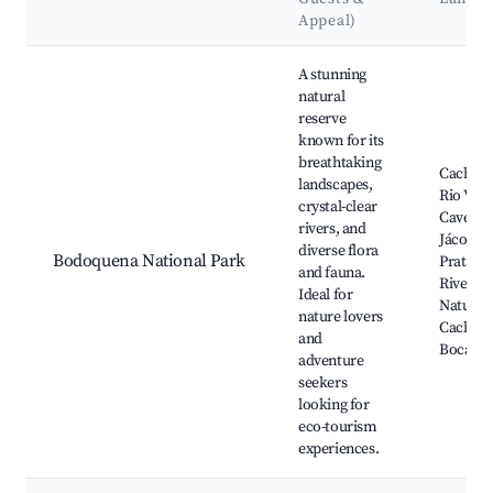
Appeal)
Best neighborhoods for Airbnb in Bodoquena
A stunning
natural
reserve
known for its
breathtaking
Cachoei
landscapes,
Rio Verd
crystal-clear
Caverna
rivers, and
Jácomo,
diverse flora
Bodoquena National Park
Prata, S
and fauna.
River, A
Ideal for
Natural,
nature lovers
Cachoei
and
Boca da
adventure
seekers
looking for
eco-tourism
experiences.