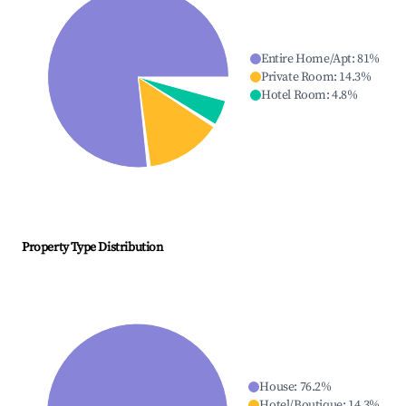
Entire Home/Apt
:
81
%
Private Room
:
14.3
%
Hotel Room
:
4.8
%
Property Type Distribution
House
:
76.2
%
Hotel/Boutique
:
14.3
%