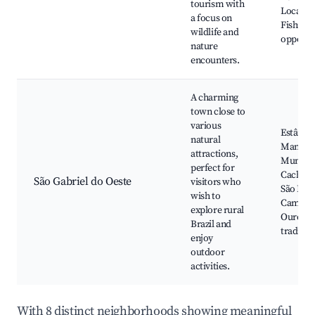
tourism with
Local m
a focus on
Fishing
wildlife and
opportu
nature
encounters.
A charming
town close to
various
Estância
natural
Manuel,
attractions,
Municip
perfect for
Cachoei
São Gabriel do Oeste
visitors who
São Fran
wish to
Caminh
explore rural
Ouro, Fe
Brazil and
tradiçõe
enjoy
outdoor
activities.
With 8 distinct neighborhoods showing meaningful