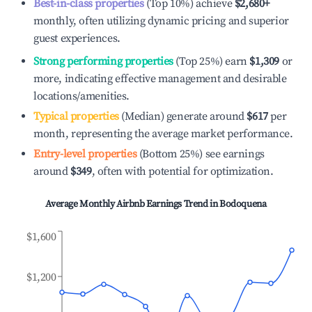
Best-in-class properties
(Top 10%) achieve
$2,680
+
monthly, often utilizing dynamic pricing and superior
guest experiences.
Strong performing properties
(Top 25%) earn
$1,309
or
more, indicating effective management and desirable
locations/amenities.
Typical properties
(Median) generate around
$617
per
month, representing the average market performance.
Entry-level properties
(Bottom 25%) see earnings
around
$349
, often with potential for optimization.
Average Monthly Airbnb Earnings Trend in
Bodoquena
$1,600
$1,200