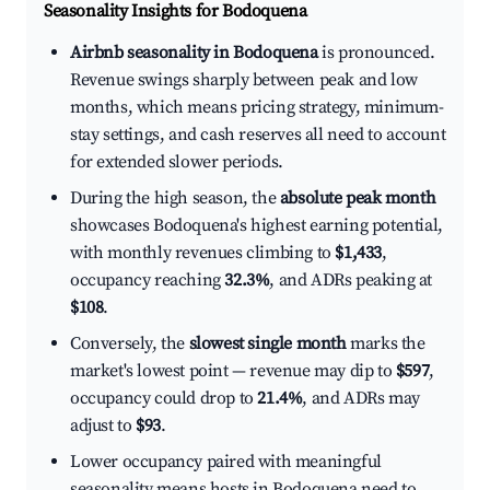
Seasonality Insights for Bodoquena
Airbnb seasonality in Bodoquena
is pronounced.
Revenue swings sharply between peak and low
months, which means pricing strategy, minimum-
stay settings, and cash reserves all need to account
for extended slower periods.
During the high season, the
absolute peak month
showcases Bodoquena's highest earning potential,
with monthly revenues climbing to
$1,433
,
occupancy reaching
32.3%
, and ADRs peaking at
$108
.
Conversely, the
slowest single month
marks the
market's lowest point — revenue may dip to
$597
,
occupancy could drop to
21.4%
, and ADRs may
adjust to
$93
.
Lower occupancy paired with meaningful
seasonality means hosts in Bodoquena need to