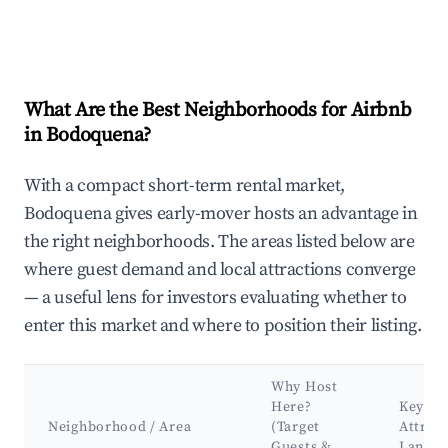
What Are the Best Neighborhoods for Airbnb
in Bodoquena?
With a compact short-term rental market,
Bodoquena gives early-mover hosts an advantage in
the right neighborhoods. The areas listed below are
where guest demand and local attractions converge
— a useful lens for investors evaluating whether to
enter this market and where to position their listing.
Why Host
Here?
Key
Neighborhood / Area
(Target
Attrac
Guests &
Landm