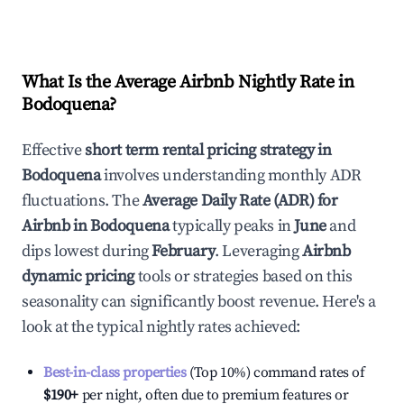
What Is the Average Airbnb Nightly Rate in
Bodoquena
?
Effective
short term rental pricing strategy in
Bodoquena
involves understanding monthly ADR
fluctuations. The
Average Daily Rate (ADR) for
Airbnb in
Bodoquena
typically peaks in
June
and
dips lowest during
February
. Leveraging
Airbnb
dynamic pricing
tools or strategies based on this
seasonality can significantly boost revenue. Here's a
look at the typical nightly rates achieved:
Best-in-class properties
(Top 10%) command rates of
$190
+
per night, often due to premium features or