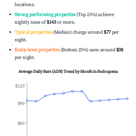
locations.
Strong performing properties
(Top 25%) achieve
nightly rates of
$143
or more.
Typical properties
(Median) charge around
$77
per
night.
Entry-level properties
(Bottom 25%) earn around
$38
per night.
Average Daily Rate (ADR) Trend by Month in
Bodoquena
$120
$90
$60