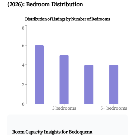
(
2026
): Bedroom Distribution
Distribution of Listings by Number of Bedrooms
8
6
4
2
0
3 bedrooms
5+ bedrooms
Room Capacity Insights for
Bodoquena