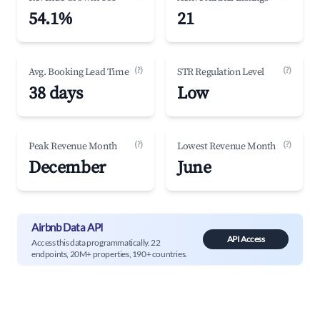
54.1%
21
(?)
(?)
Avg. Booking Lead Time
STR Regulation Level
38 days
Low
(?)
(?)
Peak Revenue Month
Lowest Revenue Month
December
June
Airbnb Data API
API Access
Access this data programmatically. 22
endpoints, 20M+ properties, 190+ countries.