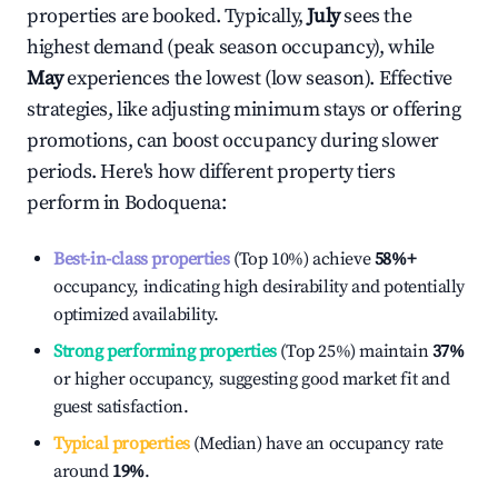
properties are booked. Typically,
July
sees the
highest demand (peak season occupancy), while
May
experiences the lowest (low season). Effective
strategies, like adjusting minimum stays or offering
promotions, can boost occupancy during slower
periods. Here's how different property tiers
perform in
Bodoquena
:
Best-in-class properties
(Top 10%) achieve
58%
+
occupancy, indicating high desirability and potentially
optimized availability.
Strong performing properties
(Top 25%) maintain
37%
or higher occupancy, suggesting good market fit and
guest satisfaction.
Typical properties
(Median) have an occupancy rate
around
19%
.