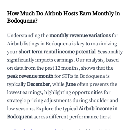
How Much Do Airbnb Hosts Earn Monthly in
Bodoquena
?
Understanding the
monthly revenue variations
for
Airbnb listings in
Bodoquena
is key to maximizing
your
short term rental income potential
. Seasonality
significantly impacts earnings. Our analysis, based
on data from the past 12 months, shows that the
peak revenue month
for STRs in
Bodoquena
is
typically
December
, while
June
often presents the
lowest earnings, highlighting opportunities for
strategic pricing adjustments during shoulder and
low seasons. Explore the typical
Airbnb income in
Bodoquena
across different performance tiers: