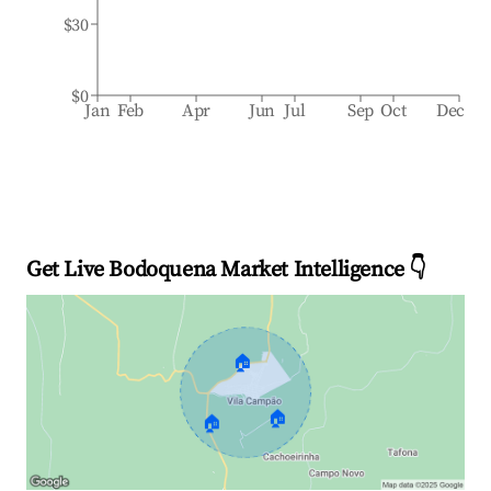
$30
$0
Jan
Feb
Apr
Jun
Jul
Sep
Oct
Dec
Get Live Bodoquena Market Intelligence 👇
🏠
🏠
🏠