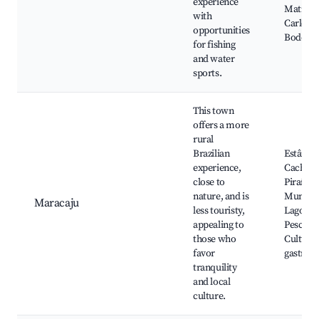
experience
Matriz d
with
Carlos, 
opportunities
Bodoqu
for fishing
and water
sports.
This town
offers a more
rural
Brazilian
Estância
experience,
Cachoei
close to
Piraí, P
nature, and is
Municip
Maracaju
less touristy,
Lago, Sí
appealing to
Pescado
those who
Cultura 
favor
gastron
tranquility
and local
culture.