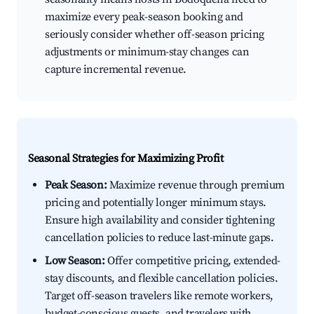
maximize every peak-season booking and
seriously consider whether off-season pricing
adjustments or minimum-stay changes can
capture incremental revenue.
Seasonal Strategies for Maximizing Profit
Peak Season:
Maximize revenue through premium
pricing and potentially longer minimum stays.
Ensure high availability and consider tightening
cancellation policies to reduce last-minute gaps.
Low Season:
Offer competitive pricing, extended-
stay discounts, and flexible cancellation policies.
Target off-season travelers like remote workers,
budget-conscious guests, and travelers with