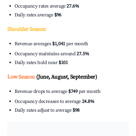
Occupancy rates average
27.6%
Daily rates average
$96
Shoulder Season
Revenue averages
$1,041
per month
Occupancy maintains around
27.5%
Daily rates hold near
$101
Low Season
(June, August, September)
Revenue drops to average
$749
per month
Occupancy decreases to average
24.8%
Daily rates adjust to average
$98