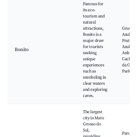
Famous for
its eco-
tourism and
natural
attractions,
Gruta d
Bonito is a
Azul, Ri
major draw
Prata, N
for tourists
Azul, A
Bonito
seeking
Anhuma
unique
Cachoei
experiences
da Onça
such as
Park
snorkeling in
clear waters
and exploring
caves.
The largest
city in Mato
Grosso do
Sul,
Parque 
providing