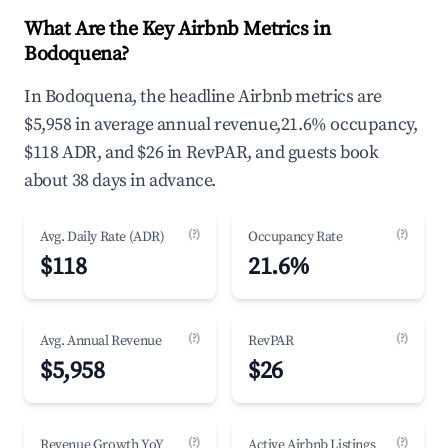
What Are the Key Airbnb Metrics in
Bodoquena?
In Bodoquena, the headline Airbnb metrics are
$5,958 in average annual revenue,21.6% occupancy,
$118 ADR, and $26 in RevPAR, and guests book
about 38 days in advance.
(?)
(?)
Avg. Daily Rate (ADR)
Occupancy Rate
$118
21.6%
(?)
(?)
Avg. Annual Revenue
RevPAR
$5,958
$26
(?)
(?)
Revenue Growth YoY
Active Airbnb Listings