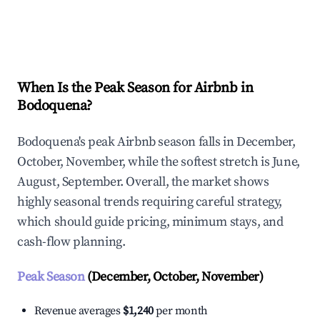
Explore Real-time Analytics
When Is the Peak Season for Airbnb in
Bodoquena?
Bodoquena's peak Airbnb season falls in December,
October, November, while the softest stretch is June,
August, September. Overall, the market shows
highly seasonal trends requiring careful strategy,
which should guide pricing, minimum stays, and
cash-flow planning.
Peak Season
(December, October, November)
Revenue averages
$1,240
per month