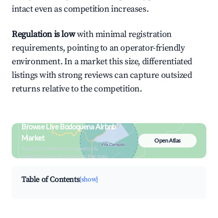
intact even as competition increases.
Regulation is low
with minimal registration
requirements, pointing to an operator-friendly
environment. In a market this size, differentiated
listings with strong reviews can capture outsized
returns relative to the competition.
Browse Live Bodoquena Airbnb
Market
Open Atlas
Search by revenue, occupancy &
neighborhood on an interactive map
Table of Contents
[show]