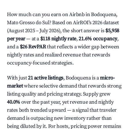
How much can you earn on Airbnb in Bodoquena,
Mato Grosso do Sul? Based on AirROI's 2026 dataset
(August 2025 – July 2026), the short answer is
$5,958
per year
— at a
$118 nightly rate
,
21.6% occupancy
,
and a
$26 RevPAR
that reflects a wider gap between
nightly rates and realized revenue that rewards
occupancy-focused strategies.
With just
21 active listings
, Bodoquena is a
micro-
market
where selective demand that rewards strong
listing quality and pricing strategy. Supply grew
40.0%
over the past year, yet revenue and nightly
rates both trended upward — a signal that traveler
demand is outpacing new inventory rather than
being diluted by it. For hosts, pricing power remains