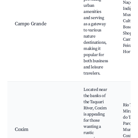
Nações
urban
Indígena
amenities
Museu d
and serving
Cultura
Campo Grande
as a gateway
Bosco,
to various
Shoppin
nature
Campo 
destinations,
Feira Ce
making it
Horto Fl
popular for
both business
and leisure
travelers.
Located near
the banks of
the Taquari
Rio Taqu
River, Coxim
Mirante
is appealing
do Taqua
for those
Parque 
wanting a
Coxim
Municip
rustic
Coxim, I