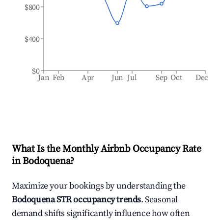
$800
$400
$0
Jan
Feb
Apr
Jun
Jul
Sep
Oct
Dec
What Is the Monthly Airbnb Occupancy Rate
in
Bodoquena
?
Maximize your bookings by understanding the
Bodoquena
STR occupancy trends
. Seasonal
demand shifts significantly influence how often