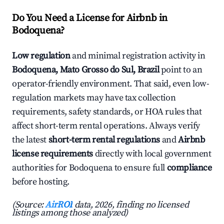
Do You Need a License for Airbnb in
Bodoquena?
Low regulation
and minimal registration activity in
Bodoquena, Mato Grosso do Sul, Brazil
point to an
operator-friendly environment. That said, even low-
regulation markets may have tax collection
requirements, safety standards, or HOA rules that
affect short-term rental operations. Always verify
the latest
short-term rental regulations
and
Airbnb
license requirements
directly with local government
authorities for Bodoquena to ensure full
compliance
before hosting.
(Source:
AirROI
data, 2026, finding no licensed
listings among those analyzed)