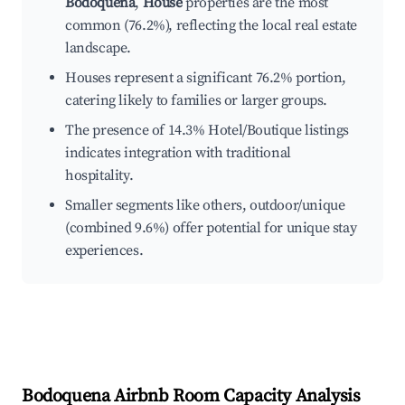
Bodoquena
,
House
properties are the most
common (76.2%), reflecting the local real estate
landscape.
Houses represent a significant 76.2% portion,
catering likely to families or larger groups.
The presence of 14.3% Hotel/Boutique listings
indicates integration with traditional
hospitality.
Smaller segments like others, outdoor/unique
(combined 9.6%) offer potential for unique stay
experiences.
Bodoquena
Airbnb Room Capacity Analysis