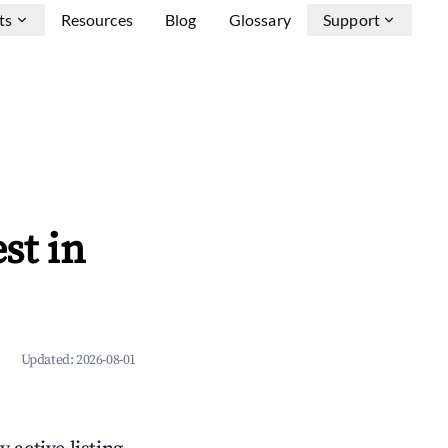
ts
Resources
Blog
Glossary
Support
st in
Updated:
2026-08-01