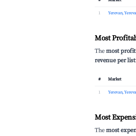
#
Market
1
Yerevan, Yerev
Most Profita
The
most profit
revenue per list
#
Market
1
Yerevan, Yerev
Most Expensi
The
most expen