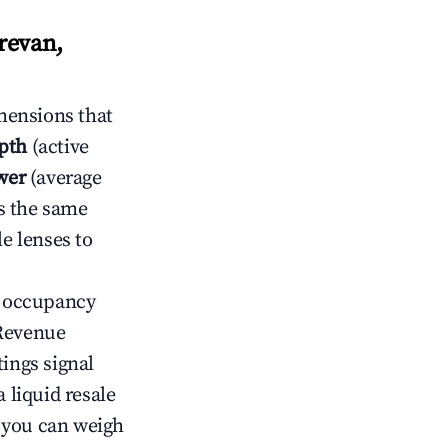
revan,
mensions that
pth
(active
wer
(average
s the same
le lenses to
ow occupancy
Revenue
tings signal
 liquid resale
o you can weigh