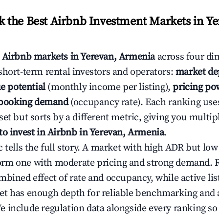
the Best Airbnb Investment Markets in Ye
s
Airbnb markets in Yerevan, Armenia
across four di
short-term rental investors and operators:
market de
e potential
(monthly income per listing),
pricing po
booking demand
(occupancy rate). Each ranking use
et but sorts by a different metric, giving you multip
to invest in Airbnb in Yerevan, Armenia
.
c tells the full story. A market with high ADR but l
rm one with moderate pricing and strong demand. 
bined effect of rate and occupancy, while active lis
t has enough depth for reliable benchmarking and a
 include regulation data alongside every ranking s