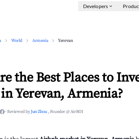
Developers
Produc
a
World
Armenia
Yerevan
e the Best Places to Inve
 in Yerevan, Armenia?
·
Reviewed by
Jun Zhou
, Founder @ AirROI