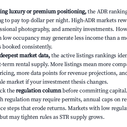
ating luxury or premium positioning,
the ADR rankin
ing to pay top dollar per night. High-ADR markets re
ssional photography, and amenity investments. Howe
th low occupancy may generate less income than a m
ys booked consistently.
 deepest market data,
the active listings rankings iden
rt-term rental supply. More listings mean more comp
ricing, more data points for revenue projections, and
ale market if your investment thesis changes.
eck the
regulation column
before committing capital.
h regulation may require permits, annual caps on ren
ce steps that erode returns. Markets with low regulat
but may tighten rules as STR supply grows.