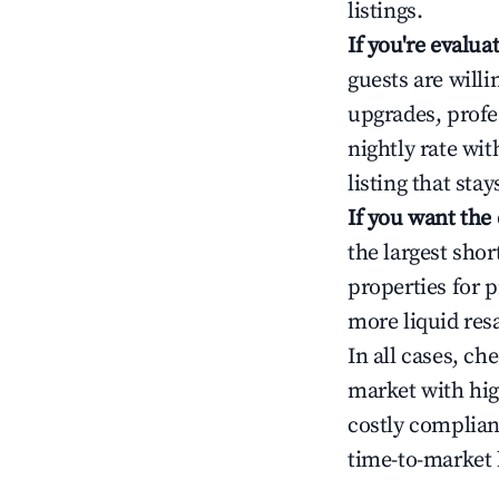
listings.
If you're evalu
guests are will
upgrades, profe
nightly rate wi
listing that sta
If you want the
the largest sho
properties for p
more liquid res
In all cases, ch
market with hig
costly complian
time-to-market 