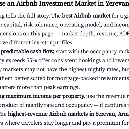
e an Airbnb Investment Market in Yereva
g tells the full story. The
best Airbnb market
for a g
r capital, risk tolerance, operating model, and inco
mensions on this page — market depth, revenue, AD
ve different investor profiles.
e predictable cash flow,
start with the occupancy ran
 exceeds 55% offer consistent bookings and lower 
markets may not have the highest nightly rates, but
 them better suited for mortgage-backed investmen
atters more than peak earnings.
ting maximum income per property,
use the revenue 
product of nightly rate and occupancy — it captures
 The
highest-revenue Airbnb markets in Yerevan, Arm
ies where travelers stay longer and pay a premium fo