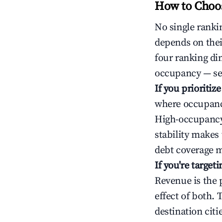
How to Choos
No single rankin
depends on thei
four ranking di
occupancy — ser
If you prioritiz
where occupancy
High-occupancy 
stability makes
debt coverage m
If you're targe
Revenue is the 
effect of both.
destination cit