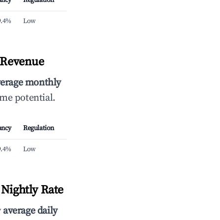
ancy
Regulation
9.4%
Low
y Revenue
verage monthly
ome potential.
ancy
Regulation
9.4%
Low
Nightly Rate
y
average daily