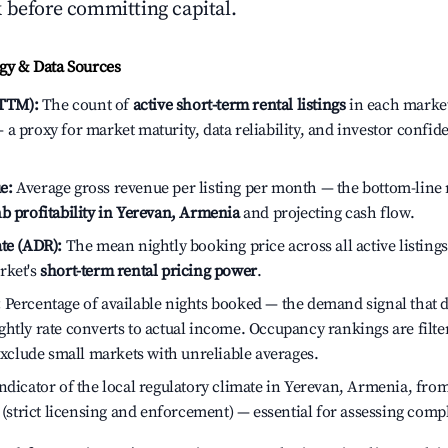
 before committing capital.
y & Data Sources
(TTM):
The count of
active short-term rental listings
in each market 
a proxy for market maturity, data reliability, and investor confid
e:
Average gross revenue per listing per month — the bottom-line 
b profitability in Yerevan, Armenia
and projecting cash flow.
te (ADR):
The mean nightly booking price across all active listings
rket's
short-term rental pricing power
.
:
Percentage of available nights booked — the demand signal that
htly rate converts to actual income. Occupancy rankings are filte
 exclude small markets with unreliable averages.
dicator of the local regulatory climate in Yerevan, Armenia, from
h (strict licensing and enforcement) — essential for assessing comp