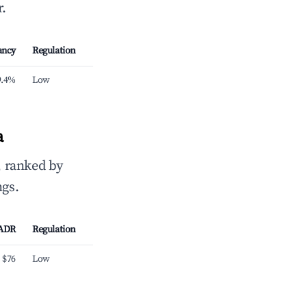
.
ancy
Regulation
9.4%
Low
a
, ranked by
ngs.
ADR
Regulation
$76
Low