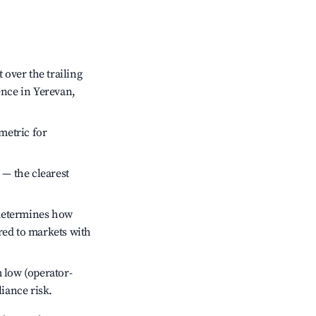
over the trailing
ence in Yerevan,
metric for
 — the clearest
 determines how
red to markets with
 low (operator-
liance risk.