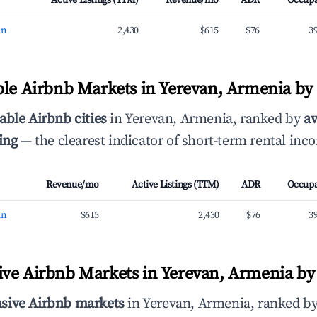
Active Listings (TTM)
Revenue/mo
ADR
Occup
an
2,430
$615
$76
3
ble Airbnb Markets in Yerevan, Armenia b
able Airbnb cities
in Yerevan, Armenia, ranked by
a
ing
— the clearest indicator of short-term rental inc
Revenue/mo
Active Listings (TTM)
ADR
Occup
an
$615
2,430
$76
3
ve Airbnb Markets in Yerevan, Armenia by 
sive Airbnb markets
in Yerevan, Armenia, ranked b