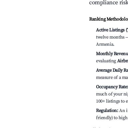
compliance risk
Ranking Methodolog
Active Listings 
twelve months — 
Armenia.
Monthly Revenu
evaluating
Airbn
Average Daily Ra
measure of a ma
Occupancy Rate
much of your nig
100+ listings to
Regulation:
An in
friendly) to hig