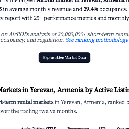
 is the largest
Airbnb market in Yerevan, Armenia
b
5
in average monthly revenue and
39.4%
occupancy.
 city report with 25+ performance metrics and monthly
n AirROI's analysis of 20,000,000+ short-term rental
ccupancy, and regulation.
See ranking methodology.
Explore Live Market Data
arkets in Yerevan, Armenia by Active Listi
rt-term rental markets
in Yerevan, Armenia, ranked b
ver the trailing twelve months.