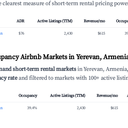
 clearest measure of short-term rental pricing power
ADR
Active Listings (TTM)
Revenue/mo
Occup
an
$76
2,430
$615
3
pancy Airbnb Markets in Yerevan, Armeni
mand short-term rental markets
in Yerevan, Armenia
cy rate
and filtered to markets with 100+ active listi
Occupancy
Active Listings (TTM)
Revenue/mo
an
39.4%
2,430
$615