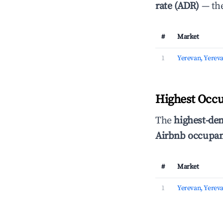
rate (ADR)
— the
#
Market
1
Yerevan, Yerev
Highest Occu
The
highest-de
Airbnb occupan
#
Market
1
Yerevan, Yerev