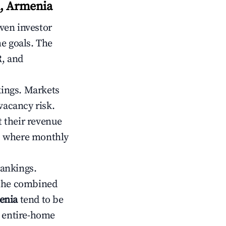
n, Armenia
iven investor
me goals. The
R, and
kings. Markets
vacancy risk.
 their revenue
ts where monthly
rankings.
 the combined
enia
tend to be
r entire-home