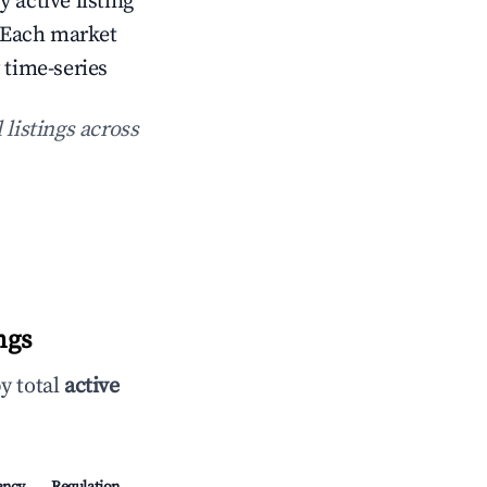
y active listing
 Each market
 time-series
 listings across
ngs
y total
active