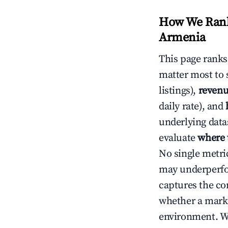
How We Rank 
Armenia
This page rank
matter most to 
listings),
revenu
daily rate), and
underlying datas
evaluate
where 
No single metri
may underperfo
captures the com
whether a marke
environment. We