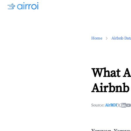
Home
Airbnb Dat
What Ar
Airbnb
Source:
AirROI