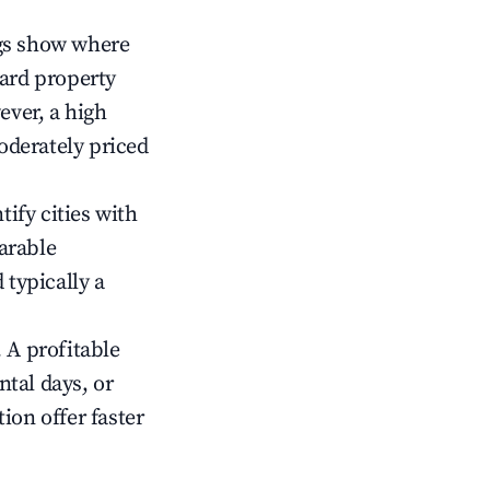
gs show where
ward property
ver, a high
oderately priced
tify cities with
arable
 typically a
 A profitable
tal days, or
ion offer faster