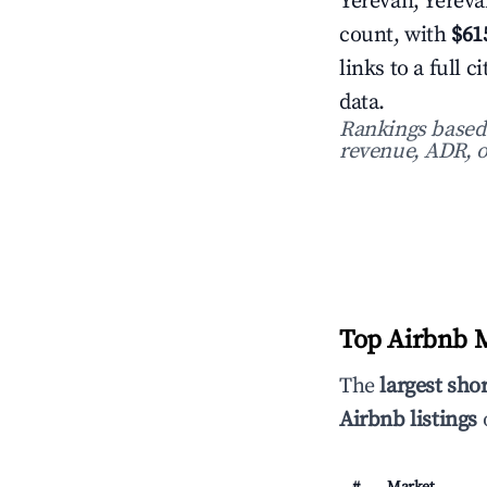
Yerevan, Yerevan
count, with
$61
links to a full
data.
Rankings based o
revenue, ADR, o
Top Airbnb M
The
largest sho
Airbnb listings
o