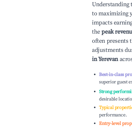
Understanding 
to maximizing 
impacts earning
the
peak reven
often presents t
adjustments dur
in
Yerevan
acros
Best-in-class pr
superior guest e
Strong performi
desirable locati
Typical properti
performance.
Entry-level prop