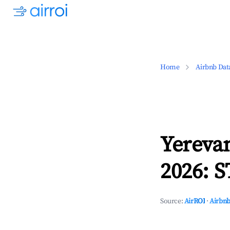
Home
Airbnb Dat
Yereva
2026: S
Source:
AirROI
·
Airbnb