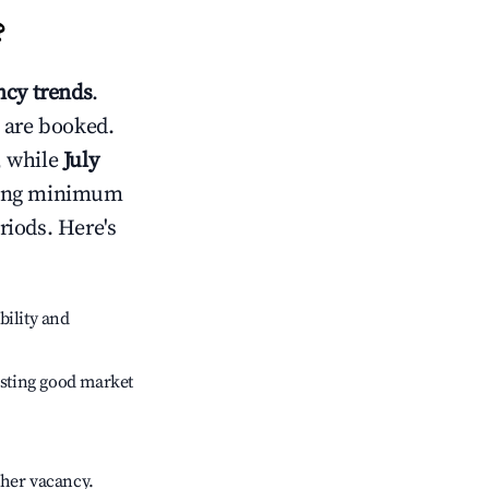
?
cy trends
.
 are booked.
, while
July
usting minimum
riods. Here's
bility and
sting good market
gher vacancy.