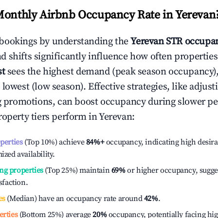
Monthly Airbnb Occupancy Rate in
Yerevan
bookings by understanding the
Yerevan
STR occupan
 shifts significantly influence how often properties
st
sees the highest demand (peak season occupancy)
 lowest (low season). Effective strategies, like adj
ng promotions, can boost occupancy during slower pe
roperty tiers perform in
Yerevan
:
operties
(Top 10%) achieve
84%
+
occupancy, indicating high desira
ized availability.
ng properties
(Top 25%) maintain
69%
or higher occupancy, sugge
isfaction.
es
(Median) have an occupancy rate around
42%
.
erties
(Bottom 25%) average
20%
occupancy, potentially facing hi