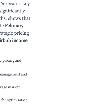
n
Yerevan
is key
significantly
ths, shows that
ile
February
rategic pricing
irbnb income
c pricing and
e management and
erage market
l for optimization.