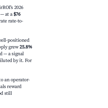
rROI's 2026
— at a
$76
ate rate-to-
ell-positioned
pply grew
25.8%
d — a signal
luted by it. For
o an operator-
als reward
 still