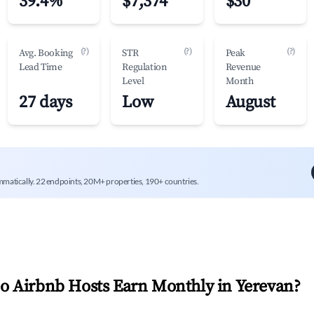
39.4%
$7,374
$30
(?)
(?)
(?)
Avg. Booking
STR
Peak
Lead Time
Regulation
Revenue
Level
Month
27 days
Low
August
mmatically. 22 endpoints, 20M+ properties, 190+ countries.
 Airbnb Hosts Earn Monthly in
Yerevan
?