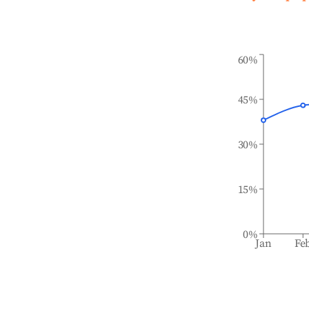
60%
45%
30%
15%
0%
Jan
Fe