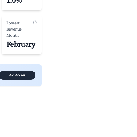
1.0%
(?)
Lowest
Revenue
Month
February
API Access