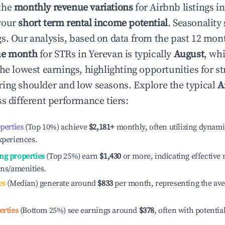
the
monthly revenue variations
for Airbnb listings i
your
short term rental income potential
. Seasonality 
s. Our analysis, based on data from the past 12 mon
ue month
for STRs in
Yerevan
is typically
August
, wh
he lowest earnings, highlighting opportunities for st
ing shoulder and low seasons. Explore the typical
A
s different performance tiers:
operties
(Top 10%) achieve
$2,181
+
monthly, often utilizing dynami
xperiences.
ng properties
(Top 25%) earn
$1,430
or more, indicating effectiv
ons/amenities.
es
(Median) generate around
$833
per month, representing the av
erties
(Bottom 25%) see earnings around
$378
, often with potentia