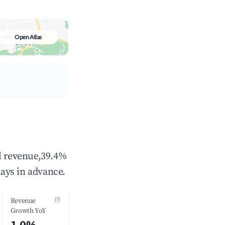
Open Atlas
al revenue,39.4%
ays in advance.
(?)
Revenue
Growth YoY