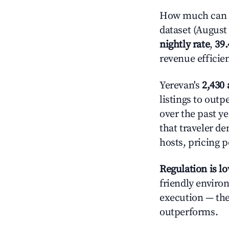
How much can y
dataset (August 
nightly rate
,
39
revenue efficie
Yerevan's
2,430 
listings to out
over the past y
that traveler d
hosts, pricing 
Regulation is l
friendly enviro
execution — the 
outperforms.