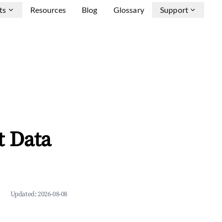
ts
Resources
Blog
Glossary
Support
t Data
Updated:
2026-08-08