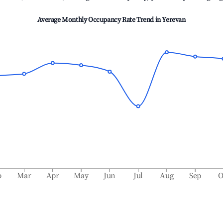
Average Monthly Occupancy Rate Trend in
Yerevan
b
Mar
Apr
May
Jun
Jul
Aug
Sep
O