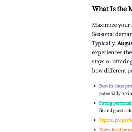
What Is the 
Maximize your 
Seasonal demand
Typically,
Augu
experiences the
stays or offeri
how different p
Best-in-class pr
potentially optim
Strong performi
fit and guest sat
Typical properti
Entry-level prop