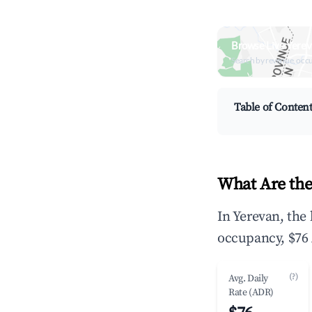
Browse Live Yerev
Search by revenue, occ
Table of Conten
What Are the
In Yerevan, the
occupancy, $76 
(?)
Avg. Daily
Rate (ADR)