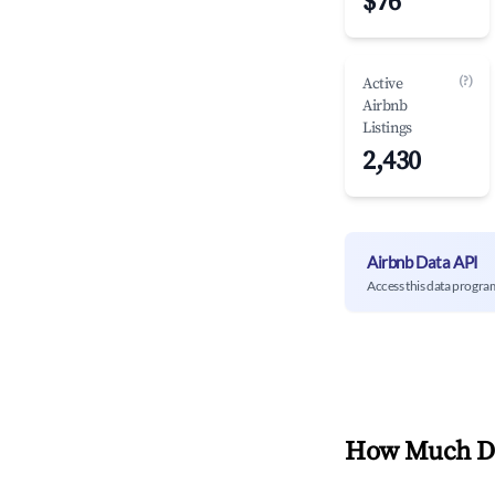
$76
(?)
Active
Airbnb
Listings
2,430
Airbnb Data API
Access this data progra
How Much Do