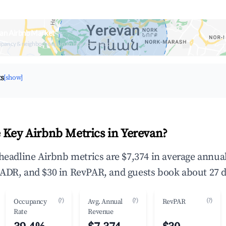
an Airbnb Market
upancy & neighborhood on an interactive map
ts
[show]
 Key Airbnb Metrics in Yerevan?
 headline Airbnb metrics are $7,374 in average annu
ADR, and $30 in RevPAR, and guests book about 27 d
(?)
(?)
(?)
Occupancy
Avg. Annual
RevPAR
Rate
Revenue