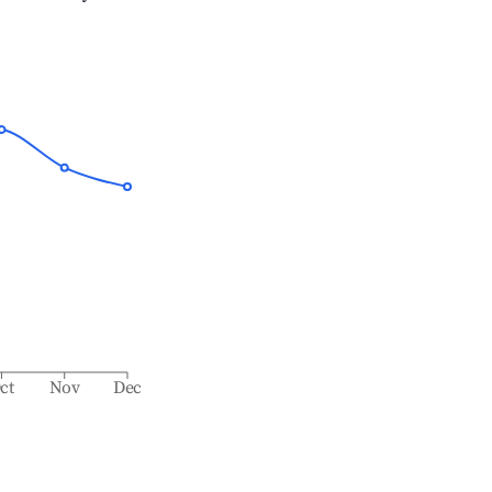
ct
Nov
Dec