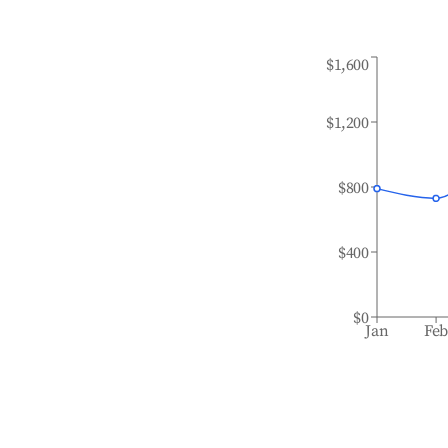
$1,600
$1,200
$800
$400
$0
Jan
Fe