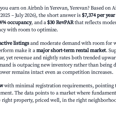
ou earn on Airbnb in Yerevan, Yerevan? Based on Ai
2025 – July 2026), the short answer is
$7,374 per year
.4% occupancy
, and a
$30 RevPAR
that reflects moder
ncy with room to optimize.
active listings
and moderate demand with room for w
perform make it a
major short-term rental market
. Su
ear, yet revenue and nightly rates both trended upwar
emand is outpacing new inventory rather than being di
power remains intact even as competition increases.
ow
with minimal registration requirements, pointing t
nment. The data points to a market where fundament
right property, priced well, in the right neighborhood