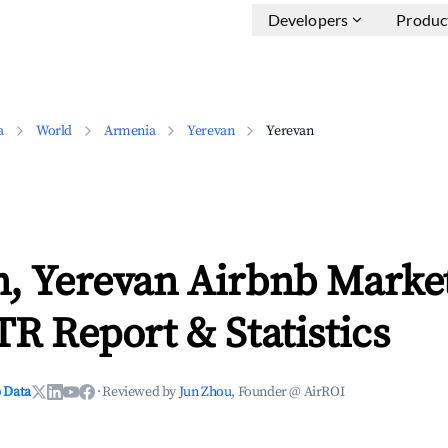
Developers
Produc
a
World
Armenia
Yerevan
Yerevan
n, Yerevan Airbnb Marke
TR Report & Statistics
 Data
·
Reviewed by
Jun Zhou
, Founder @ AirROI