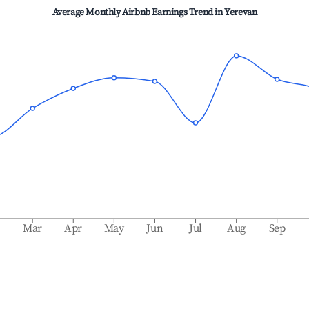
Average Monthly Airbnb Earnings Trend in
Yerevan
b
Mar
Apr
May
Jun
Jul
Aug
Sep